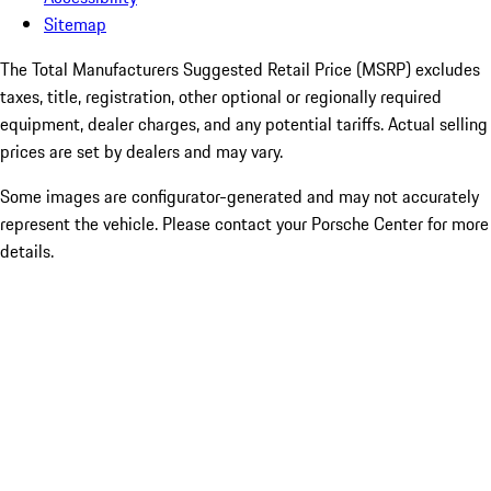
Sitemap
The Total Manufacturers Suggested Retail Price (MSRP) excludes
taxes, title, registration, other optional or regionally required
equipment, dealer charges, and any potential tariffs. Actual selling
prices are set by dealers and may vary.
Some images are configurator-generated and may not accurately
represent the vehicle. Please contact your Porsche Center for more
details.