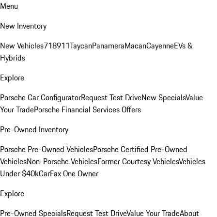
Menu
New Inventory
New Vehicles
718
911
Taycan
Panamera
Macan
Cayenne
EVs &
Hybrids
Explore
Porsche Car Configurator
Request Test Drive
New Specials
Value
Your Trade
Porsche Financial Services Offers
Pre-Owned Inventory
Porsche Pre-Owned Vehicles
Porsche Certified Pre-Owned
Vehicles
Non-Porsche Vehicles
Former Courtesy Vehicles
Vehicles
Under $40k
CarFax One Owner
Explore
Pre-Owned Specials
Request Test Drive
Value Your Trade
About