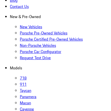
Blog
Contact Us
New & Pre-Owned
New Vehicles
Porsche Pre-Owned Vehicles
Porsche Certified Pre-Owned Vehicles
Non-Porsche Vehicles
Porsche Car Configurator
Request Test Drive
Models
718
911
Taycan
Panamera
Macan
Cayenne