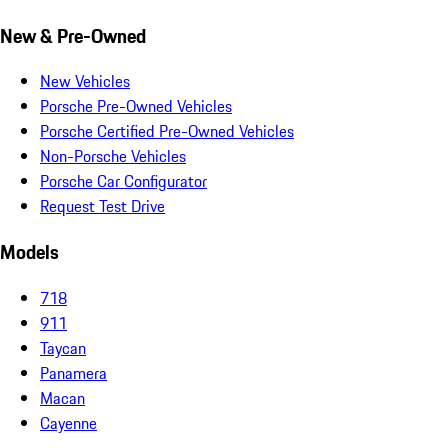
New & Pre-Owned
New Vehicles
Porsche Pre-Owned Vehicles
Porsche Certified Pre-Owned Vehicles
Non-Porsche Vehicles
Porsche Car Configurator
Request Test Drive
Models
718
911
Taycan
Panamera
Macan
Cayenne