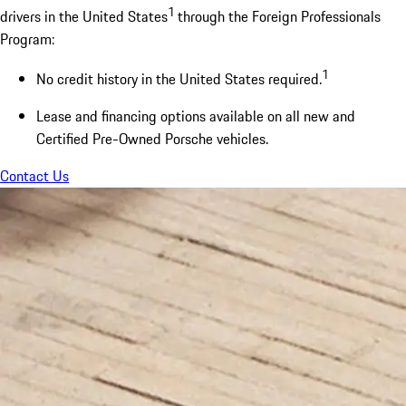
1
drivers in the United States
through the Foreign Professionals
Program:
1
No credit history in the United States required.
Lease and financing options available on all new and
Certified Pre-Owned Porsche vehicles.
Contact Us