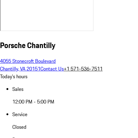
Porsche Chantilly
4055 Stonecroft Boulevard
Chantilly, VA 20151
Contact Us
+1 571-536-7511
Today's hours
Sales
12:00 PM - 5:00 PM
Service
Closed