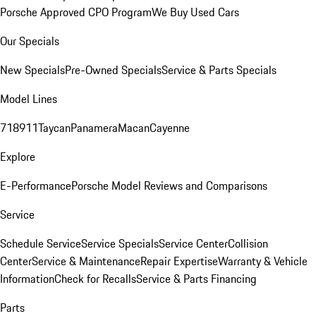
Porsche Approved CPO Program
We Buy Used Cars
Our Specials
New Specials
Pre-Owned Specials
Service & Parts Specials
Model Lines
718
911
Taycan
Panamera
Macan
Cayenne
Explore
E-Performance
Porsche Model Reviews and Comparisons
Service
Schedule Service
Service Specials
Service Center
Collision
Center
Service & Maintenance
Repair Expertise
Warranty & Vehicle
Information
Check for Recalls
Service & Parts Financing
Parts