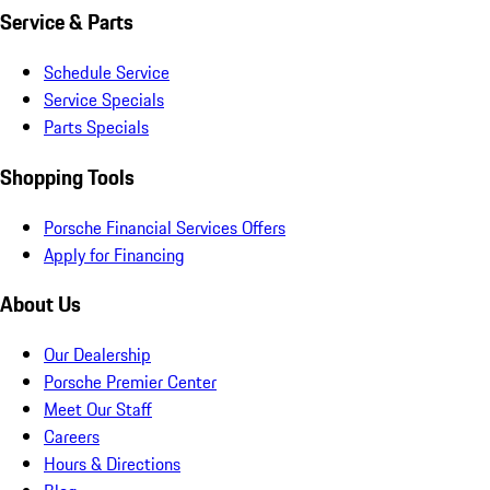
Service & Parts
Schedule Service
Service Specials
Parts Specials
Shopping Tools
Porsche Financial Services Offers
Apply for Financing
About Us
Our Dealership
Porsche Premier Center
Meet Our Staff
Careers
Hours & Directions