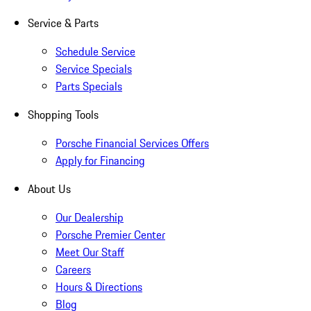
Service & Parts
Schedule Service
Service Specials
Parts Specials
Shopping Tools
Porsche Financial Services Offers
Apply for Financing
About Us
Our Dealership
Porsche Premier Center
Meet Our Staff
Careers
Hours & Directions
Blog