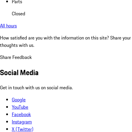
Parts
Closed
All hours
How satisfied are you with the information on this site?
Share your
thoughts with us.
Share Feedback
Social Media
Get in touch with us on social media.
Google
YouTube
Facebook
Instagram
X (Twitter)