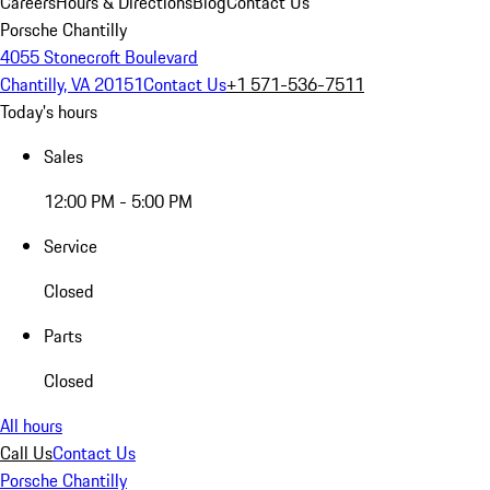
Careers
Hours & Directions
Blog
Contact Us
Porsche Chantilly
4055 Stonecroft Boulevard
Chantilly, VA 20151
Contact Us
+1 571-536-7511
Today's hours
Sales
12:00 PM - 5:00 PM
Service
Closed
Parts
Closed
All hours
Call Us
Contact Us
Porsche Chantilly