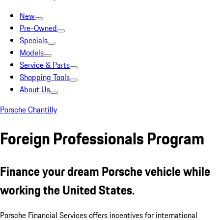
New
Pre-Owned
Specials
Models
Service & Parts
Shopping Tools
About Us
Porsche Chantilly
Foreign Professionals Program
Finance your dream Porsche vehicle while
working the United States.
Porsche Financial Services offers incentives for international