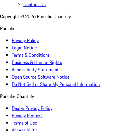
Contact Us
Copyright ©
2026
Porsche Chantilly
Porsche
Privacy Policy
Legal Notice
Terms & Conditions
Business & Human Rights
Accessibility Statement
Open Source Software Notice
Do Not Sell or Share My Personal Information
Porsche Chantilly
Dealer Privacy Policy
Privacy Request
Terms of Use
Accessibility