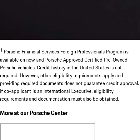
1
Porsche Financial Services Foreign Professionals Program is
available on new and Porsche Approved Certified Pre-Owned
Porsche vehicles. Credit history in the United States is not
required. However, other eligibility requirements apply and
providing required documents does not guarantee credit approval.
If co-applicant is an International Executive, eligibility
requirements and documentation must also be obtained.
More at our Porsche Center