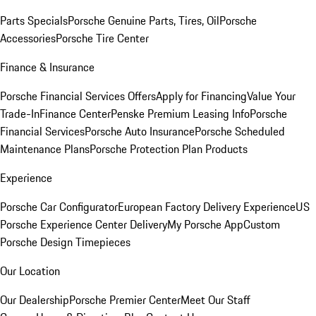
Parts Specials
Porsche Genuine Parts, Tires, Oil
Porsche
Accessories
Porsche Tire Center
Finance & Insurance
Porsche Financial Services Offers
Apply for Financing
Value Your
Trade-In
Finance Center
Penske Premium Leasing Info
Porsche
Financial Services
Porsche Auto Insurance
Porsche Scheduled
Maintenance Plans
Porsche Protection Plan Products
Experience
Porsche Car Configurator
European Factory Delivery Experience
US
Porsche Experience Center Delivery
My Porsche App
Custom
Porsche Design Timepieces
Our Location
Our Dealership
Porsche Premier Center
Meet Our Staff