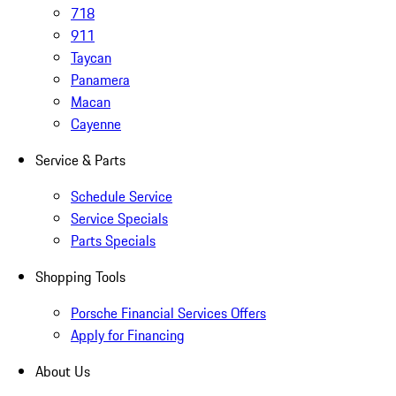
718
911
Taycan
Panamera
Macan
Cayenne
Service & Parts
Schedule Service
Service Specials
Parts Specials
Shopping Tools
Porsche Financial Services Offers
Apply for Financing
About Us