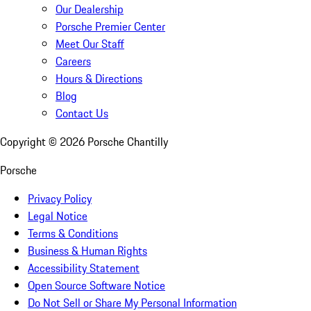
Our Dealership
Porsche Premier Center
Meet Our Staff
Careers
Hours & Directions
Blog
Contact Us
Copyright ©
2026
Porsche Chantilly
Porsche
Privacy Policy
Legal Notice
Terms & Conditions
Business & Human Rights
Accessibility Statement
Open Source Software Notice
Do Not Sell or Share My Personal Information