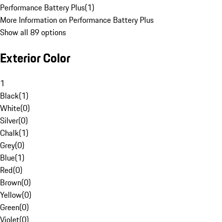
Performance Battery Plus
(
1
)
More Information on Performance Battery Plus
Show all 89 options
Exterior Color
1
Black
(
1
)
White
(
0
)
Silver
(
0
)
Chalk
(
1
)
Grey
(
0
)
Blue
(
1
)
Red
(
0
)
Brown
(
0
)
Yellow
(
0
)
Green
(
0
)
Violet
(
0
)