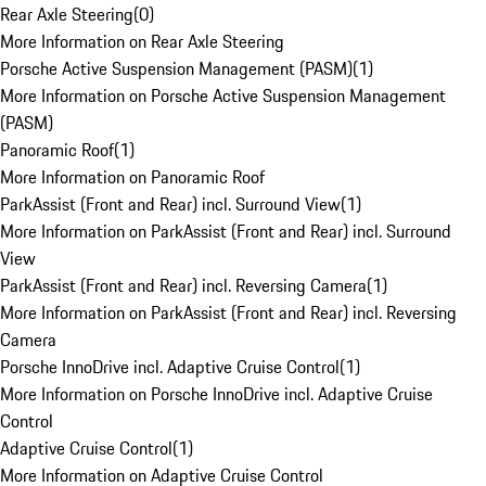
Rear Axle Steering
(
0
)
More Information on Rear Axle Steering
Porsche Active Suspension Management (PASM)
(
1
)
More Information on Porsche Active Suspension Management
(PASM)
Panoramic Roof
(
1
)
More Information on Panoramic Roof
ParkAssist (Front and Rear) incl. Surround View
(
1
)
More Information on ParkAssist (Front and Rear) incl. Surround
View
ParkAssist (Front and Rear) incl. Reversing Camera
(
1
)
More Information on ParkAssist (Front and Rear) incl. Reversing
Camera
Porsche InnoDrive incl. Adaptive Cruise Control
(
1
)
More Information on Porsche InnoDrive incl. Adaptive Cruise
Control
Adaptive Cruise Control
(
1
)
More Information on Adaptive Cruise Control