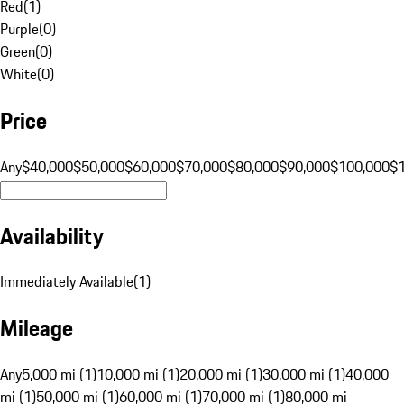
Red
(
1
)
Purple
(
0
)
Green
(
0
)
White
(
0
)
Price
Any
$40,000
$50,000
$60,000
$70,000
$80,000
$90,000
$100,000
$
Availability
Immediately Available
(
1
)
Mileage
Any
5,000 mi (1)
10,000 mi (1)
20,000 mi (1)
30,000 mi (1)
40,000
mi (1)
50,000 mi (1)
60,000 mi (1)
70,000 mi (1)
80,000 mi