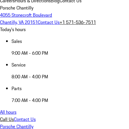
Careers
Hours & Directions
Blog
Contact Us
Porsche Chantilly
4055 Stonecroft Boulevard
Chantilly, VA 20151
Contact Us
+1 571-536-7511
Today's hours
Sales
9:00 AM - 6:00 PM
Service
8:00 AM - 4:00 PM
Parts
7:00 AM - 4:00 PM
All hours
Call Us
Contact Us
Porsche Chantilly