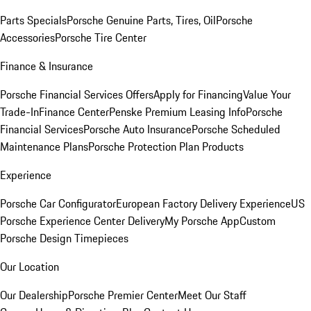
Parts Specials
Porsche Genuine Parts, Tires, Oil
Porsche
Accessories
Porsche Tire Center
Finance & Insurance
Porsche Financial Services Offers
Apply for Financing
Value Your
Trade-In
Finance Center
Penske Premium Leasing Info
Porsche
Financial Services
Porsche Auto Insurance
Porsche Scheduled
Maintenance Plans
Porsche Protection Plan Products
Experience
Porsche Car Configurator
European Factory Delivery Experience
US
Porsche Experience Center Delivery
My Porsche App
Custom
Porsche Design Timepieces
Our Location
Our Dealership
Porsche Premier Center
Meet Our Staff