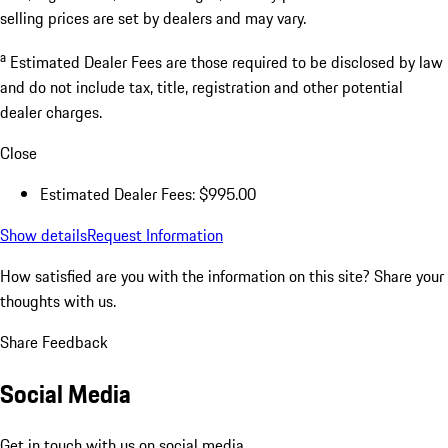
selling prices are set by dealers and may vary.
a
Estimated Dealer Fees are those required to be disclosed by law
and do not include tax, title, registration and other potential
dealer charges.
Close
Estimated Dealer Fees: $995.00
Show details
Request Information
How satisfied are you with the information on this site?
Share your
thoughts with us.
Share Feedback
Social Media
Get in touch with us on social media.