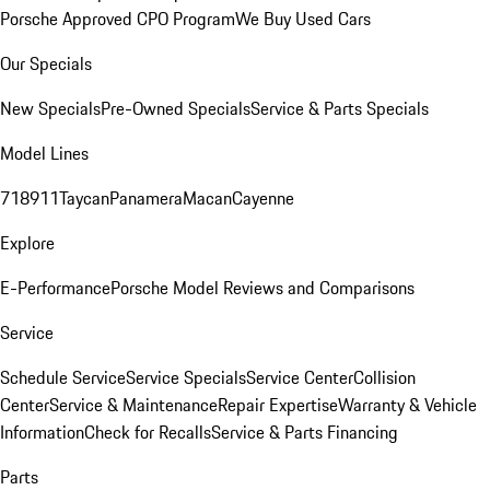
Porsche Approved CPO Program
We Buy Used Cars
Our Specials
New Specials
Pre-Owned Specials
Service & Parts Specials
Model Lines
718
911
Taycan
Panamera
Macan
Cayenne
Explore
E-Performance
Porsche Model Reviews and Comparisons
Service
Schedule Service
Service Specials
Service Center
Collision
Center
Service & Maintenance
Repair Expertise
Warranty & Vehicle
Information
Check for Recalls
Service & Parts Financing
Parts