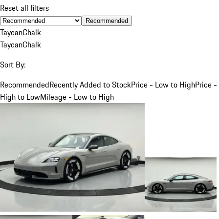
Reset all filters
Recommended
Taycan
Chalk
Taycan
Chalk
Sort By:
Recommended
Recently Added to Stock
Price - Low to High
Price -
High to Low
Mileage - Low to High