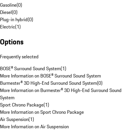
Gasoline
(
0
)
Diesel
(
0
)
Plug-in hybrid
(
0
)
Electric
(
1
)
Options
Frequently selected
BOSE® Surround Sound System
(
1
)
More Information on BOSE® Surround Sound System
Burmester® 3D High-End Surround Sound System
(
0
)
More Information on Burmester® 3D High-End Surround Sound
System
Sport Chrono Package
(
1
)
More Information on Sport Chrono Package
Air Suspension
(
1
)
More Information on Air Suspension