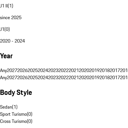
J1 II
(
1
)
since 2025
J1
(
0
)
2020 - 2024
Year
Any
2027
2026
2025
2024
2023
2022
2021
2020
2019
2018
2017
201
Any
2027
2026
2025
2024
2023
2022
2021
2020
2019
2018
2017
201
Body Style
Sedan
(
1
)
Sport Turismo
(
0
)
Cross Turismo
(
0
)