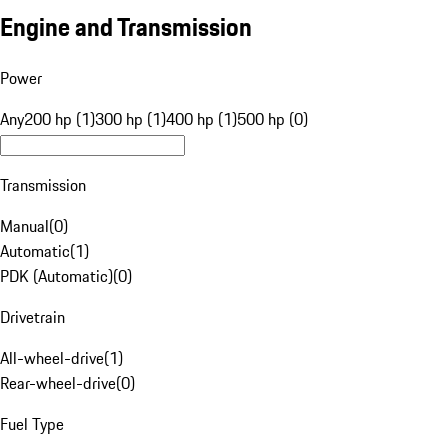
Engine and Transmission
Power
Any
200 hp (1)
300 hp (1)
400 hp (1)
500 hp (0)
Transmission
Manual
(
0
)
Automatic
(
1
)
PDK (Automatic)
(
0
)
Drivetrain
All-wheel-drive
(
1
)
Rear-wheel-drive
(
0
)
Fuel Type