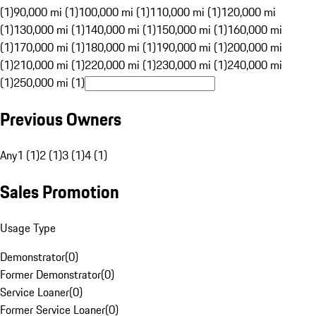
(1)
90,000 mi (1)
100,000 mi (1)
110,000 mi (1)
120,000 mi
(1)
130,000 mi (1)
140,000 mi (1)
150,000 mi (1)
160,000 mi
(1)
170,000 mi (1)
180,000 mi (1)
190,000 mi (1)
200,000 mi
(1)
210,000 mi (1)
220,000 mi (1)
230,000 mi (1)
240,000 mi
(1)
250,000 mi (1)
Previous Owners
Any
1 (1)
2 (1)
3 (1)
4 (1)
Sales Promotion
Usage Type
Demonstrator
(
0
)
Former Demonstrator
(
0
)
Service Loaner
(
0
)
Former Service Loaner
(
0
)