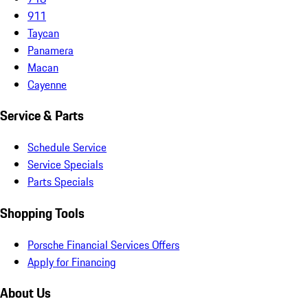
911
Taycan
Panamera
Macan
Cayenne
Service & Parts
Schedule Service
Service Specials
Parts Specials
Shopping Tools
Porsche Financial Services Offers
Apply for Financing
About Us