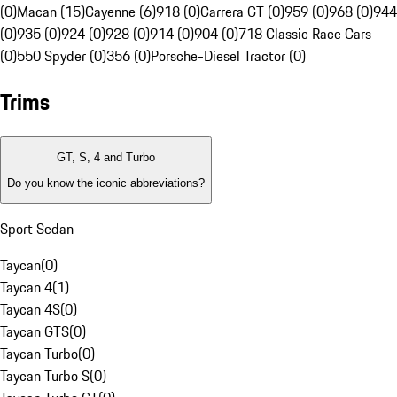
(0)
Macan (15)
Cayenne (6)
918 (0)
Carrera GT (0)
959 (0)
968 (0)
944
(0)
935 (0)
924 (0)
928 (0)
914 (0)
904 (0)
718 Classic Race Cars
(0)
550 Spyder (0)
356 (0)
Porsche-Diesel Tractor (0)
Trims
GT, S, 4 and Turbo
Do you know the iconic abbreviations?
Sport Sedan
Taycan
(
0
)
Taycan 4
(
1
)
Taycan 4S
(
0
)
Taycan GTS
(
0
)
Taycan Turbo
(
0
)
Taycan Turbo S
(
0
)