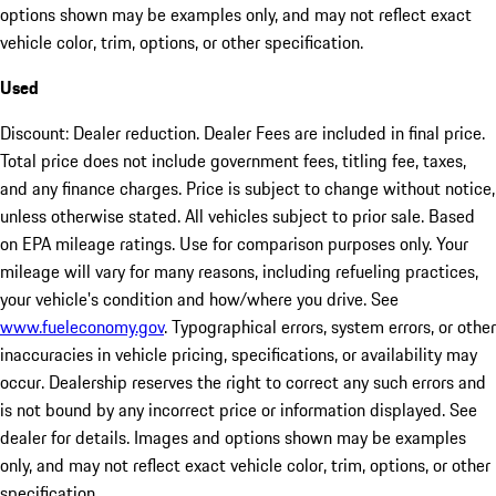
options shown may be examples only, and may not reflect exact
vehicle color, trim, options, or other specification.
Used
Discount: Dealer reduction. Dealer Fees are included in final price.
Total price does not include government fees, titling fee, taxes,
and any finance charges. Price is subject to change without notice,
unless otherwise stated. All vehicles subject to prior sale. Based
on EPA mileage ratings. Use for comparison purposes only. Your
mileage will vary for many reasons, including refueling practices,
your vehicle's condition and how/where you drive. See
www.fueleconomy.gov
. Typographical errors, system errors, or other
inaccuracies in vehicle pricing, specifications, or availability may
occur. Dealership reserves the right to correct any such errors and
is not bound by any incorrect price or information displayed. See
dealer for details. Images and options shown may be examples
only, and may not reflect exact vehicle color, trim, options, or other
specification.