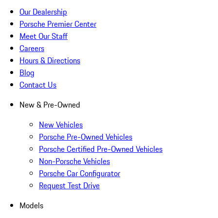
Our Dealership
Porsche Premier Center
Meet Our Staff
Careers
Hours & Directions
Blog
Contact Us
New & Pre-Owned
New Vehicles
Porsche Pre-Owned Vehicles
Porsche Certified Pre-Owned Vehicles
Non-Porsche Vehicles
Porsche Car Configurator
Request Test Drive
Models