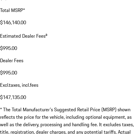
Total MSRP*
$146,140.00
a
Estimated Dealer Fees
$995.00
Dealer Fees
$995.00
Excl.taxes, incl.fees
$147,135.00
* The Total Manufacturer's Suggested Retail Price (MSRP) shown
reflects the price for the vehicle, including optional equipment, as
well as the delivery, processing and handling fee. It excludes taxes,
title, registration, dealer charges, and any potential tariffs. Actual