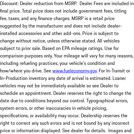
Discount: Dealer reduction from MSRP. Dealer Fees are included in
final price. Total price does not include government fees, titling
fee, taxes, and any finance charges. MSRP is a retail price
suggested by the manufacturer and does not include dealer-
installed accessories and other add-ons. Price is subject to
change without notice, unless otherwise stated. All vehicles
subject to prior sale. Based on EPA mileage ratings. Use for
comparison purposes only. Your mileage will vary for many reasons,
including refueling practices, your vehicle's condition and
how/where you drive. See
www.fueleconomy.gov
. For In-Transit or
In-Production inventory any date of arrival is estimated. Loaner
vehicles may not be immediately available so see Dealer to
schedule an appointment. Dealer reserves the right to change the
date due to conditions beyond our control. Typographical errors,
system errors, or other inaccuracies in vehicle pricing,
specifications, or availability may occur. Dealership reserves the
right to correct any such errors and is not bound by any incorrect
price or information displayed. See dealer for details. Images and