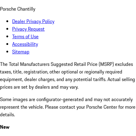
Porsche Chantilly
Dealer Privacy Policy
Privacy Request
Terms of Use
Accessibility
Sitemap
The Total Manufacturers Suggested Retail Price (MSRP) excludes
taxes, title, registration, other optional or regionally required
equipment, dealer charges, and any potential tariffs. Actual selling
prices are set by dealers and may vary.
Some images are configurator-generated and may not accurately
represent the vehicle. Please contact your Porsche Center for more
details.
New