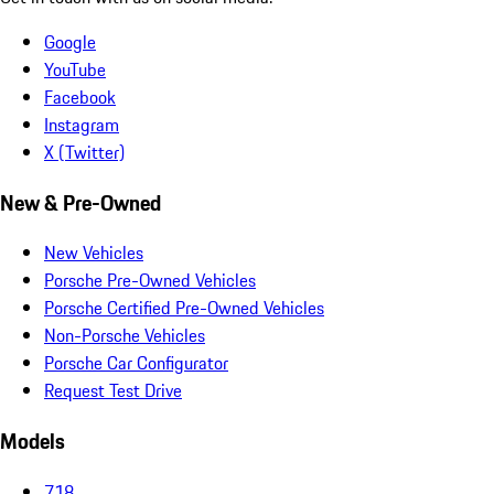
Google
YouTube
Facebook
Instagram
X (Twitter)
New & Pre-Owned
New Vehicles
Porsche Pre-Owned Vehicles
Porsche Certified Pre-Owned Vehicles
Non-Porsche Vehicles
Porsche Car Configurator
Request Test Drive
Models
718