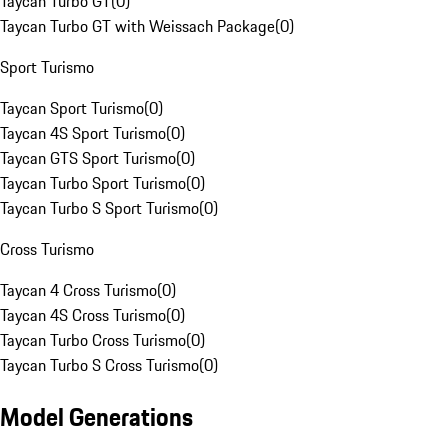
Taycan Turbo GT
(
0
)
Taycan Turbo GT with Weissach Package
(
0
)
Sport Turismo
Taycan Sport Turismo
(
0
)
Taycan 4S Sport Turismo
(
0
)
Taycan GTS Sport Turismo
(
0
)
Taycan Turbo Sport Turismo
(
0
)
Taycan Turbo S Sport Turismo
(
0
)
Cross Turismo
Taycan 4 Cross Turismo
(
0
)
Taycan 4S Cross Turismo
(
0
)
Taycan Turbo Cross Turismo
(
0
)
Taycan Turbo S Cross Turismo
(
0
)
Model Generations