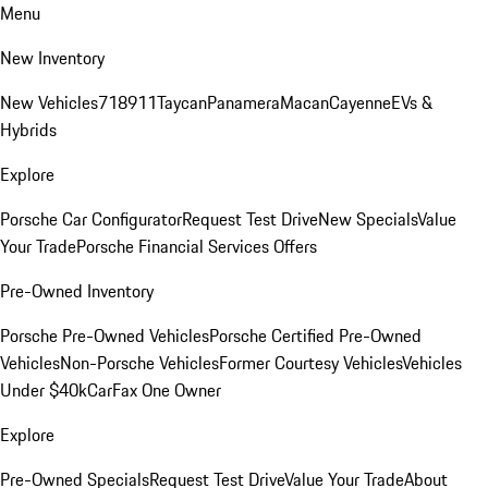
Menu
New Inventory
New Vehicles
718
911
Taycan
Panamera
Macan
Cayenne
EVs &
Hybrids
Explore
Porsche Car Configurator
Request Test Drive
New Specials
Value
Your Trade
Porsche Financial Services Offers
Pre-Owned Inventory
Porsche Pre-Owned Vehicles
Porsche Certified Pre-Owned
Vehicles
Non-Porsche Vehicles
Former Courtesy Vehicles
Vehicles
Under $40k
CarFax One Owner
Explore
Pre-Owned Specials
Request Test Drive
Value Your Trade
About