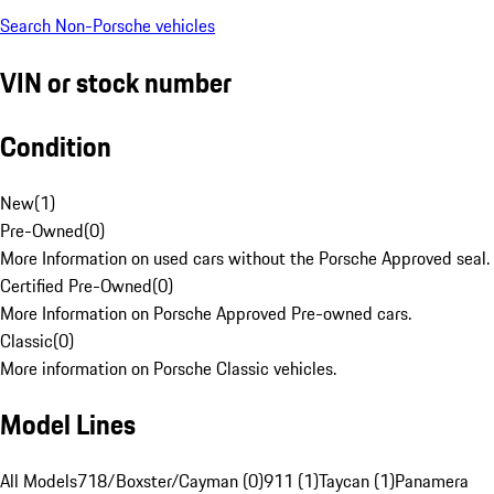
Search Non-Porsche vehicles
VIN or stock number
Condition
New
(
1
)
Pre-Owned
(
0
)
More Information on used cars without the Porsche Approved seal.
Certified Pre-Owned
(
0
)
More Information on Porsche Approved Pre-owned cars.
Classic
(
0
)
More information on Porsche Classic vehicles.
Model Lines
All Models
718/Boxster/Cayman (0)
911 (1)
Taycan (1)
Panamera