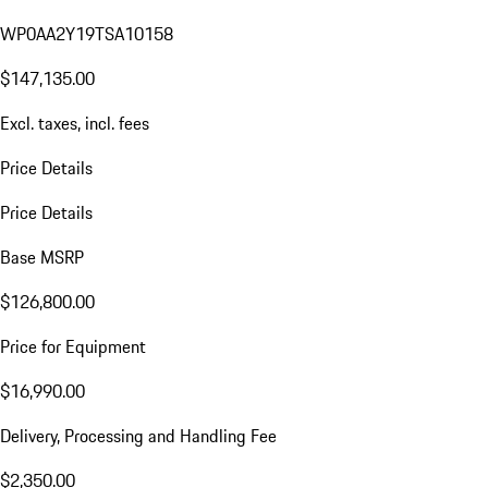
WP0AA2Y19TSA10158
$147,135.00
Excl. taxes, incl. fees
Price Details
Price Details
Base MSRP
$126,800.00
Price for Equipment
$16,990.00
Delivery, Processing and Handling Fee
$2,350.00