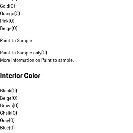
Gold
(
0
)
Orange
(
0
)
Pink
(
0
)
Beige
(
0
)
Paint to Sample
Paint to Sample only
(
0
)
More Information on Paint to sample.
Interior Color
Black
(
0
)
Beige
(
0
)
Brown
(
0
)
Chalk
(
0
)
Gray
(
0
)
Blue
(
0
)