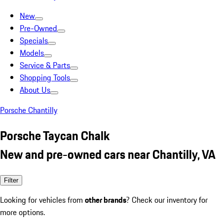
New
Pre-Owned
Specials
Models
Service & Parts
Shopping Tools
About Us
Porsche Chantilly
Porsche Taycan Chalk
New and pre-owned cars near Chantilly, VA
Filter
Looking for vehicles from
other brands
? Check our inventory for
more options.