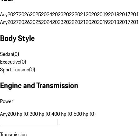
Any
2027
2026
2025
2024
2023
2022
2021
2020
2019
2018
2017
201
Any
2027
2026
2025
2024
2023
2022
2021
2020
2019
2018
2017
201
Body Style
Sedan
(
0
)
Executive
(
0
)
Sport Turismo
(
0
)
Engine and Transmission
Power
Any
200 hp (0)
300 hp (0)
400 hp (0)
500 hp (0)
Transmission