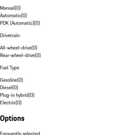
Manual
(
0
)
Automatic
(
0
)
PDK (Automatic)
(
0
)
Drivetrain
All-wheel-drive
(
0
)
Rear-wheel-drive
(
0
)
Fuel Type
Gasoline
(
0
)
Diesel
(
0
)
Plug-in hybrid
(
0
)
Electric
(
0
)
Options
Frequently selected