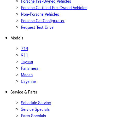
Porsche Pre-Owned Vehicles
Porsche Certified Pre-Owned Vehicles
Non-Porsche Vehicles
Porsche Car Configurator
Request Test Drive
Models
718
911
Taycan
Panamera
Macan
Cayenne
Service & Parts
Schedule Service
Service Specials
Parts Specials