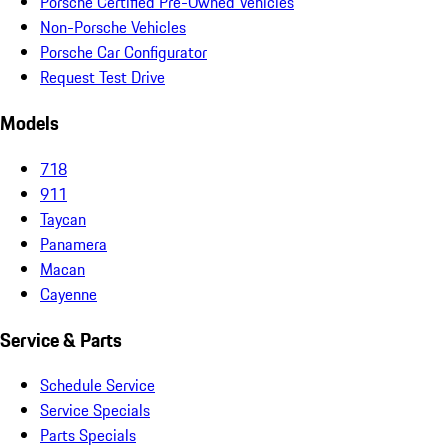
Porsche Certified Pre-Owned Vehicles
Non-Porsche Vehicles
Porsche Car Configurator
Request Test Drive
Models
718
911
Taycan
Panamera
Macan
Cayenne
Service & Parts
Schedule Service
Service Specials
Parts Specials