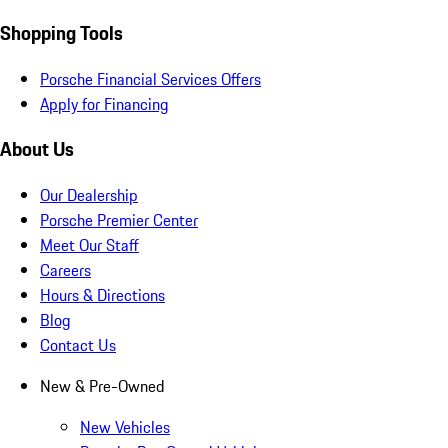
Shopping Tools
Porsche Financial Services Offers
Apply for Financing
About Us
Our Dealership
Porsche Premier Center
Meet Our Staff
Careers
Hours & Directions
Blog
Contact Us
New & Pre-Owned
New Vehicles