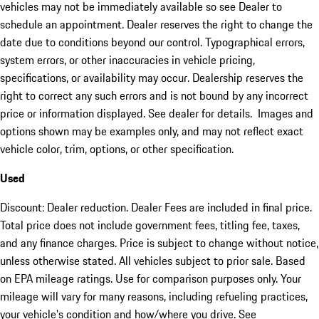
vehicles may not be immediately available so see Dealer to
schedule an appointment. Dealer reserves the right to change the
date due to conditions beyond our control. Typographical errors,
system errors, or other inaccuracies in vehicle pricing,
specifications, or availability may occur. Dealership reserves the
right to correct any such errors and is not bound by any incorrect
price or information displayed. See dealer for details. Images and
options shown may be examples only, and may not reflect exact
vehicle color, trim, options, or other specification.
Used
Discount: Dealer reduction. Dealer Fees are included in final price.
Total price does not include government fees, titling fee, taxes,
and any finance charges. Price is subject to change without notice,
unless otherwise stated. All vehicles subject to prior sale. Based
on EPA mileage ratings. Use for comparison purposes only. Your
mileage will vary for many reasons, including refueling practices,
your vehicle's condition and how/where you drive. See