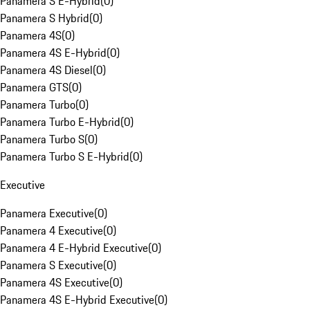
Panamera S E-Hybrid
(
0
)
Panamera S Hybrid
(
0
)
Panamera 4S
(
0
)
Panamera 4S E-Hybrid
(
0
)
Panamera 4S Diesel
(
0
)
Panamera GTS
(
0
)
Panamera Turbo
(
0
)
Panamera Turbo E-Hybrid
(
0
)
Panamera Turbo S
(
0
)
Panamera Turbo S E-Hybrid
(
0
)
Executive
Panamera Executive
(
0
)
Panamera 4 Executive
(
0
)
Panamera 4 E-Hybrid Executive
(
0
)
Panamera S Executive
(
0
)
Panamera 4S Executive
(
0
)
Panamera 4S E-Hybrid Executive
(
0
)