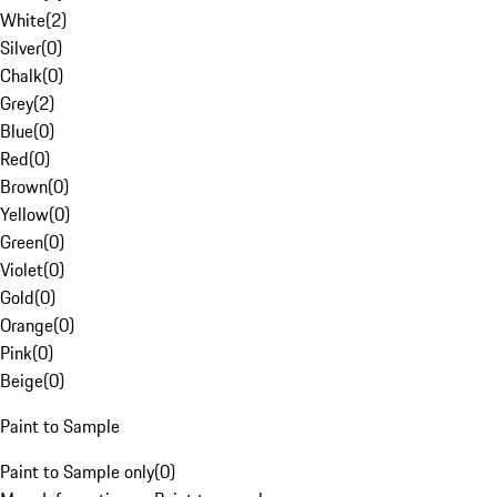
White
(
2
)
Silver
(
0
)
Chalk
(
0
)
Grey
(
2
)
Blue
(
0
)
Red
(
0
)
Brown
(
0
)
Yellow
(
0
)
Green
(
0
)
Violet
(
0
)
Gold
(
0
)
Orange
(
0
)
Pink
(
0
)
Beige
(
0
)
Paint to Sample
Paint to Sample only
(
0
)