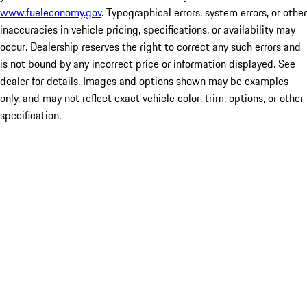
www.fueleconomy.gov
. Typographical errors, system errors, or other
inaccuracies in vehicle pricing, specifications, or availability may
occur. Dealership reserves the right to correct any such errors and
is not bound by any incorrect price or information displayed. See
dealer for details. Images and options shown may be examples
only, and may not reflect exact vehicle color, trim, options, or other
specification.