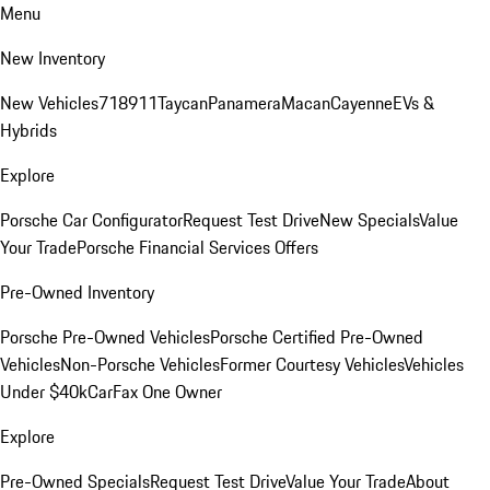
Menu
New Inventory
New Vehicles
718
911
Taycan
Panamera
Macan
Cayenne
EVs &
Hybrids
Explore
Porsche Car Configurator
Request Test Drive
New Specials
Value
Your Trade
Porsche Financial Services Offers
Pre-Owned Inventory
Porsche Pre-Owned Vehicles
Porsche Certified Pre-Owned
Vehicles
Non-Porsche Vehicles
Former Courtesy Vehicles
Vehicles
Under $40k
CarFax One Owner
Explore
Pre-Owned Specials
Request Test Drive
Value Your Trade
About