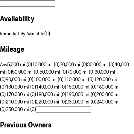
Availability
Immediately Available
(
0
)
Mileage
Any
5,000 mi (0)
10,000 mi (0)
20,000 mi (0)
30,000 mi (0)
40,000
mi (0)
50,000 mi (0)
60,000 mi (0)
70,000 mi (0)
80,000 mi
(0)
90,000 mi (0)
100,000 mi (0)
110,000 mi (0)
120,000 mi
(0)
130,000 mi (0)
140,000 mi (0)
150,000 mi (0)
160,000 mi
(0)
170,000 mi (0)
180,000 mi (0)
190,000 mi (0)
200,000 mi
(0)
210,000 mi (0)
220,000 mi (0)
230,000 mi (0)
240,000 mi
(0)
250,000 mi (0)
Previous Owners