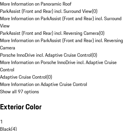
More Information on Panoramic Roof
ParkAssist (Front and Rear) incl. Surround View
(
0
)
More Information on ParkAssist (Front and Rear) incl. Surround
View
ParkAssist (Front and Rear) incl. Reversing Camera
(
0
)
More Information on ParkAssist (Front and Rear) incl. Reversing
Camera
Porsche InnoDrive incl. Adaptive Cruise Control
(
0
)
More Information on Porsche InnoDrive incl. Adaptive Cruise
Control
Adaptive Cruise Control
(
0
)
More Information on Adaptive Cruise Control
Show all 97 options
Exterior Color
1
Black
(
4
)