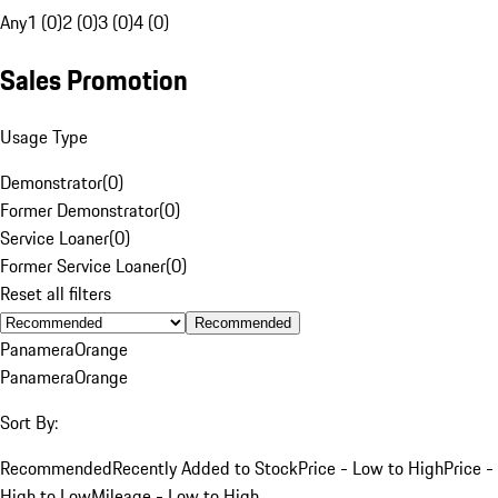
Any
1 (0)
2 (0)
3 (0)
4 (0)
Sales Promotion
Usage Type
Demonstrator
(
0
)
Former Demonstrator
(
0
)
Service Loaner
(
0
)
Former Service Loaner
(
0
)
Reset all filters
Recommended
Panamera
Orange
Panamera
Orange
Sort By:
Recommended
Recently Added to Stock
Price - Low to High
Price -
High to Low
Mileage - Low to High