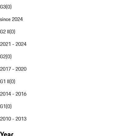
G3
(
0
)
since 2024
G2 II
(
0
)
2021 - 2024
G2
(
0
)
2017 - 2020
G1 II
(
0
)
2014 - 2016
G1
(
0
)
2010 - 2013
Year