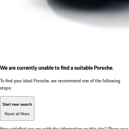
We are currently unable to find a suitable Porsche.
To find your ideal Porsche, we recommend one of the following
steps:
Start new search
Reset all filters
How satisfied are you with the information on this site?
Share your