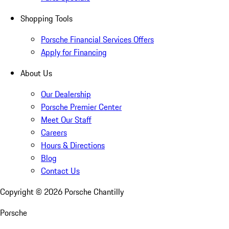
Shopping Tools
Porsche Financial Services Offers
Apply for Financing
About Us
Our Dealership
Porsche Premier Center
Meet Our Staff
Careers
Hours & Directions
Blog
Contact Us
Copyright ©
2026
Porsche Chantilly
Porsche