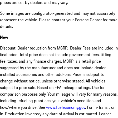
prices are set by dealers and may vary.
Some images are configurator-generated and may not accurately
represent the vehicle. Please contact your Porsche Center for more
details.
New
Discount: Dealer reduction from MSRP. Dealer Fees are included in
final price. Total price does not include government fees, titling
fee, taxes, and any finance charges. MSRP is a retail price
suggested by the manufacturer and does not include dealer-
installed accessories and other add-ons. Price is subject to
change without notice, unless otherwise stated. All vehicles
subject to prior sale. Based on EPA mileage ratings. Use for
comparison purposes only. Your mileage will vary for many reasons,
including refueling practices, your vehicle's condition and
how/where you drive. See
www.fueleconomy.gov
. For In-Transit or
In-Production inventory any date of arrival is estimated. Loaner