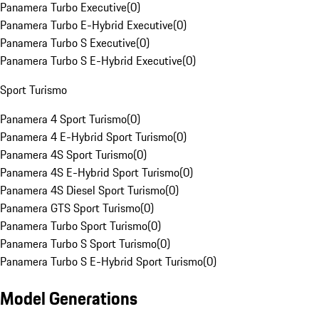
Panamera Turbo Executive
(
0
)
Panamera Turbo E-Hybrid Executive
(
0
)
Panamera Turbo S Executive
(
0
)
Panamera Turbo S E-Hybrid Executive
(
0
)
Sport Turismo
Panamera 4 Sport Turismo
(
0
)
Panamera 4 E-Hybrid Sport Turismo
(
0
)
Panamera 4S Sport Turismo
(
0
)
Panamera 4S E-Hybrid Sport Turismo
(
0
)
Panamera 4S Diesel Sport Turismo
(
0
)
Panamera GTS Sport Turismo
(
0
)
Panamera Turbo Sport Turismo
(
0
)
Panamera Turbo S Sport Turismo
(
0
)
Panamera Turbo S E-Hybrid Sport Turismo
(
0
)
Model Generations