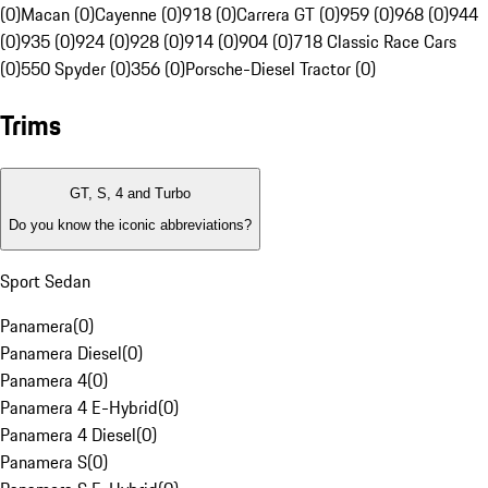
(0)
Macan (0)
Cayenne (0)
918 (0)
Carrera GT (0)
959 (0)
968 (0)
944
(0)
935 (0)
924 (0)
928 (0)
914 (0)
904 (0)
718 Classic Race Cars
(0)
550 Spyder (0)
356 (0)
Porsche-Diesel Tractor (0)
Trims
GT, S, 4 and Turbo
Do you know the iconic abbreviations?
Sport Sedan
Panamera
(
0
)
Panamera Diesel
(
0
)
Panamera 4
(
0
)
Panamera 4 E-Hybrid
(
0
)
Panamera 4 Diesel
(
0
)
Panamera S
(
0
)