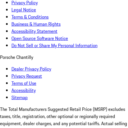
Privacy Policy
Legal Notice
Terms & Conditions
Business & Human Rights
Accessibility Statement
Open Source Software Notice
Do Not Sell or Share My Personal Information
Porsche Chantilly
Dealer Privacy Policy
Privacy Request
Terms of Use
Accessibility
Sitemap
The Total Manufacturers Suggested Retail Price (MSRP) excludes
taxes, title, registration, other optional or regionally required
equipment, dealer charges, and any potential tariffs. Actual selling