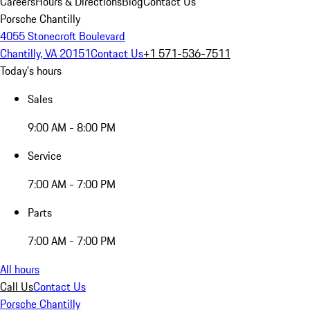
Careers
Hours & Directions
Blog
Contact Us
Porsche Chantilly
4055 Stonecroft Boulevard
Chantilly, VA 20151
Contact Us
+1 571-536-7511
Today's hours
Sales
9:00 AM - 8:00 PM
Service
7:00 AM - 7:00 PM
Parts
7:00 AM - 7:00 PM
All hours
Call Us
Contact Us
Porsche Chantilly