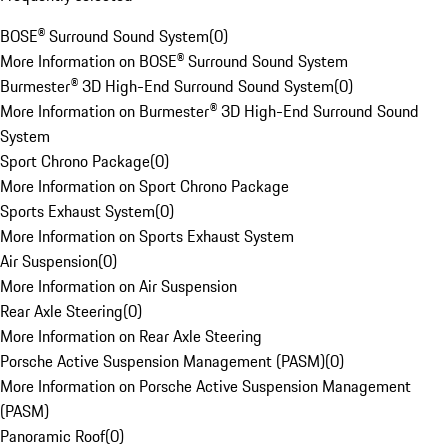
BOSE® Surround Sound System
(
0
)
More Information on BOSE® Surround Sound System
Burmester® 3D High-End Surround Sound System
(
0
)
More Information on Burmester® 3D High-End Surround Sound
System
Sport Chrono Package
(
0
)
More Information on Sport Chrono Package
Sports Exhaust System
(
0
)
More Information on Sports Exhaust System
Air Suspension
(
0
)
More Information on Air Suspension
Rear Axle Steering
(
0
)
More Information on Rear Axle Steering
Porsche Active Suspension Management (PASM)
(
0
)
More Information on Porsche Active Suspension Management
(PASM)
Panoramic Roof
(
0
)