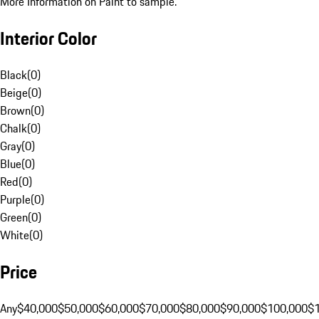
More Information on Paint to sample.
Interior Color
Black
(
0
)
Beige
(
0
)
Brown
(
0
)
Chalk
(
0
)
Gray
(
0
)
Blue
(
0
)
Red
(
0
)
Purple
(
0
)
Green
(
0
)
White
(
0
)
Price
Any
$40,000
$50,000
$60,000
$70,000
$80,000
$90,000
$100,000
$