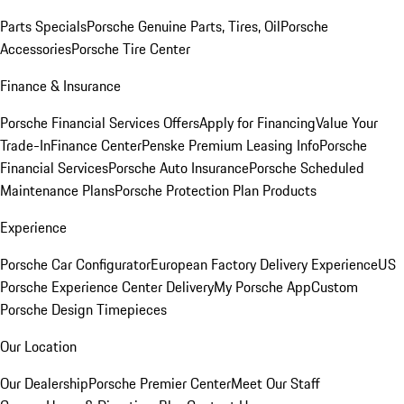
Parts Specials
Porsche Genuine Parts, Tires, Oil
Porsche
Accessories
Porsche Tire Center
Finance & Insurance
Porsche Financial Services Offers
Apply for Financing
Value Your
Trade-In
Finance Center
Penske Premium Leasing Info
Porsche
Financial Services
Porsche Auto Insurance
Porsche Scheduled
Maintenance Plans
Porsche Protection Plan Products
Experience
Porsche Car Configurator
European Factory Delivery Experience
US
Porsche Experience Center Delivery
My Porsche App
Custom
Porsche Design Timepieces
Our Location
Our Dealership
Porsche Premier Center
Meet Our Staff