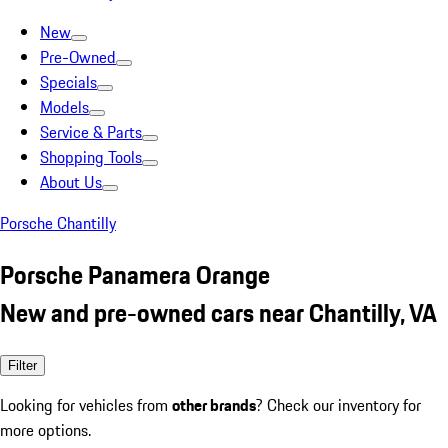
New
Pre-Owned
Specials
Models
Service & Parts
Shopping Tools
About Us
Porsche Chantilly
Porsche Panamera Orange
New and pre-owned cars near Chantilly, VA
Filter
Looking for vehicles from
other brands
? Check our inventory for
more options.