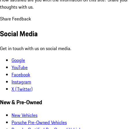
thoughts with us.
Share Feedback
Social Media
Get in touch with us on social media.
Google
YouTube
Facebook
Instagram
X (Twitter)
New & Pre-Owned
New Vehicles
Porsche Pre-Owned Vehicles