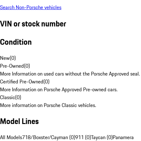
Search Non-Porsche vehicles
VIN or stock number
Condition
New
(
0
)
Pre-Owned
(
0
)
More Information on used cars without the Porsche Approved seal.
Certified Pre-Owned
(
0
)
More Information on Porsche Approved Pre-owned cars.
Classic
(
0
)
More information on Porsche Classic vehicles.
Model Lines
All Models
718/Boxster/Cayman (0)
911 (0)
Taycan (0)
Panamera