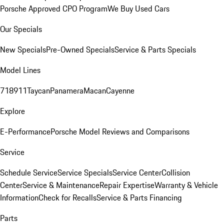
Porsche Approved CPO Program
We Buy Used Cars
Our Specials
New Specials
Pre-Owned Specials
Service & Parts Specials
Model Lines
718
911
Taycan
Panamera
Macan
Cayenne
Explore
E-Performance
Porsche Model Reviews and Comparisons
Service
Schedule Service
Service Specials
Service Center
Collision
Center
Service & Maintenance
Repair Expertise
Warranty & Vehicle
Information
Check for Recalls
Service & Parts Financing
Parts