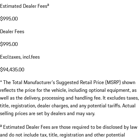
a
Estimated Dealer Fees
$995.00
Dealer Fees
$995.00
Excl.taxes, incl.fees
$94,435.00
* The Total Manufacturer's Suggested Retail Price (MSRP) shown
reflects the price for the vehicle, including optional equipment, as
well as the delivery, processing and handling fee. It excludes taxes,
title, registration, dealer charges, and any potential tariffs. Actual
selling prices are set by dealers and may vary.
a
Estimated Dealer Fees are those required to be disclosed by law
and do not include tax, title, registration and other potential