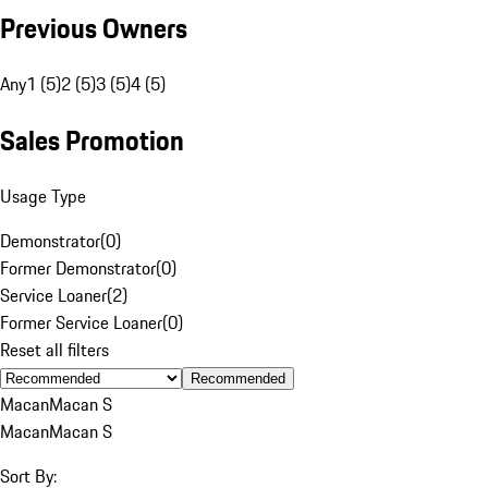
Previous Owners
Any
1 (5)
2 (5)
3 (5)
4 (5)
Sales Promotion
Usage Type
Demonstrator
(
0
)
Former Demonstrator
(
0
)
Service Loaner
(
2
)
Former Service Loaner
(
0
)
Reset all filters
Recommended
Macan
Macan S
Macan
Macan S
Sort By: