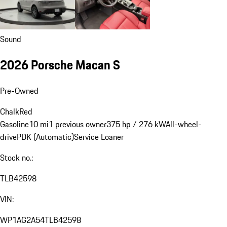
Sound
2026 Porsche Macan S
Pre-Owned
Chalk
Red
Gasoline
10 mi
1 previous owner
375 hp / 276 kW
All-wheel-
drive
PDK (Automatic)
Service Loaner
Stock no.:
TLB42598
VIN:
WP1AG2A54TLB42598