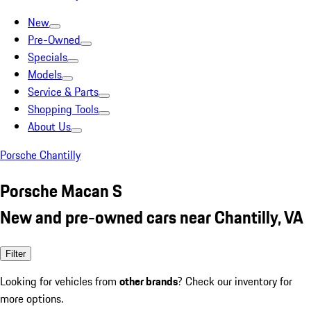
New
Pre-Owned
Specials
Models
Service & Parts
Shopping Tools
About Us
Porsche Chantilly
Porsche Macan S
New and pre-owned cars near Chantilly, VA
Filter
Looking for vehicles from
other brands
? Check our inventory for
more options.