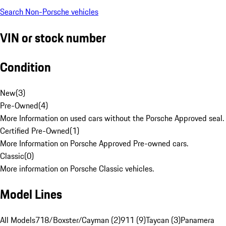
Search Non-Porsche vehicles
VIN or stock number
Condition
New
(
3
)
Pre-Owned
(
4
)
More Information on used cars without the Porsche Approved seal.
Certified Pre-Owned
(
1
)
More Information on Porsche Approved Pre-owned cars.
Classic
(
0
)
More information on Porsche Classic vehicles.
Model Lines
All Models
718/Boxster/Cayman (2)
911 (9)
Taycan (3)
Panamera