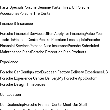
Parts Specials
Porsche Genuine Parts, Tires, Oil
Porsche
Accessories
Porsche Tire Center
Finance & Insurance
Porsche Financial Services Offers
Apply for Financing
Value Your
Trade-In
Finance Center
Penske Premium Leasing Info
Porsche
Financial Services
Porsche Auto Insurance
Porsche Scheduled
Maintenance Plans
Porsche Protection Plan Products
Experience
Porsche Car Configurator
European Factory Delivery Experience
US
Porsche Experience Center Delivery
My Porsche App
Custom
Porsche Design Timepieces
Our Location
Our Dealership
Porsche Premier Center
Meet Our Staff