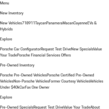
Menu
New Inventory
New Vehicles
718
911
Taycan
Panamera
Macan
Cayenne
EVs &
Hybrids
Explore
Porsche Car Configurator
Request Test Drive
New Specials
Value
Your Trade
Porsche Financial Services Offers
Pre-Owned Inventory
Porsche Pre-Owned Vehicles
Porsche Certified Pre-Owned
Vehicles
Non-Porsche Vehicles
Former Courtesy Vehicles
Vehicles
Under $40k
CarFax One Owner
Explore
Pre-Owned Specials
Request Test Drive
Value Your Trade
About