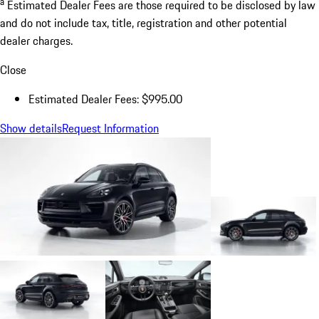
a
Estimated Dealer Fees are those required to be disclosed by law
and do not include tax, title, registration and other potential
dealer charges.
Close
Estimated Dealer Fees: $995.00
Show details
Request Information