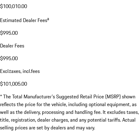
$100,010.00
a
Estimated Dealer Fees
$995.00
Dealer Fees
$995.00
Excl.taxes, incl.fees
$101,005.00
* The Total Manufacturer's Suggested Retail Price (MSRP) shown
reflects the price for the vehicle, including optional equipment, as
well as the delivery, processing and handling fee. It excludes taxes,
title, registration, dealer charges, and any potential tariffs. Actual
selling prices are set by dealers and may vary.