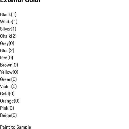
Black
(
1
)
White
(
1
)
Silver
(
1
)
Chalk
(
2
)
Grey
(
0
)
Blue
(
2
)
Red
(
0
)
Brown
(
0
)
Yellow
(
0
)
Green
(
0
)
Violet
(
0
)
Gold
(
0
)
Orange
(
0
)
Pink
(
0
)
Beige
(
0
)
Paint to Sample