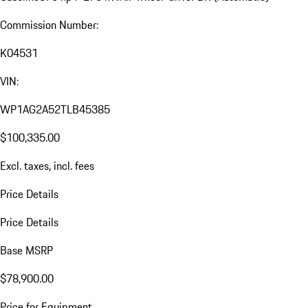
2026 Porsche Macan S
New
In-Transit - Incoming September 2026
Chalk
Red
Gasoline
375 hp / 276 kW
All-wheel-drive
PDK (Automatic)
Commission Number:
K04531
VIN:
WP1AG2A52TLB45385
$100,335.00
Excl. taxes, incl. fees