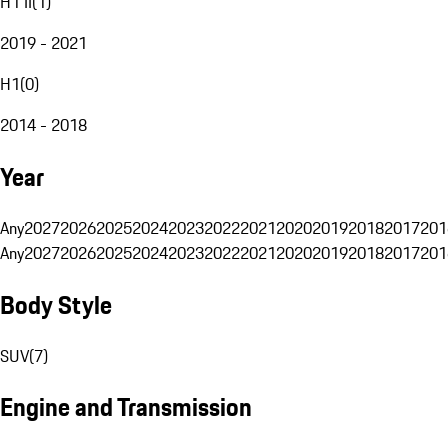
H1 II
(
1
)
2019 - 2021
H1
(
0
)
2014 - 2018
Year
Any
2027
2026
2025
2024
2023
2022
2021
2020
2019
2018
2017
201
Any
2027
2026
2025
2024
2023
2022
2021
2020
2019
2018
2017
201
Body Style
SUV
(
7
)
Engine and Transmission