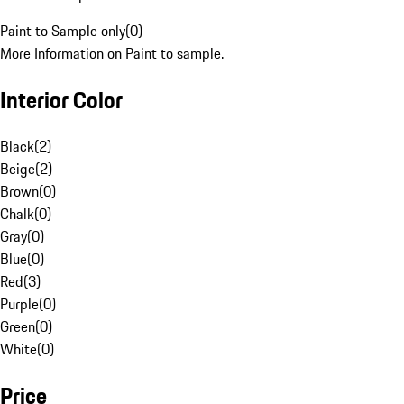
Paint to Sample only
(
0
)
More Information on Paint to sample.
Interior Color
Black
(
2
)
Beige
(
2
)
Brown
(
0
)
Chalk
(
0
)
Gray
(
0
)
Blue
(
0
)
Red
(
3
)
Purple
(
0
)
Green
(
0
)
White
(
0
)
Price