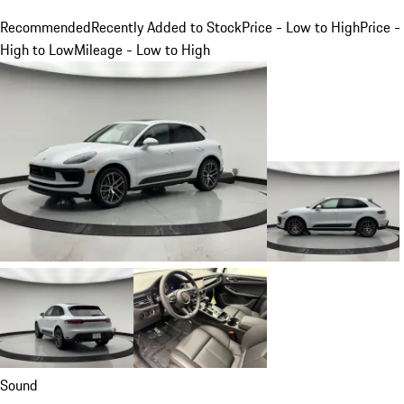
Recommended
Recently Added to Stock
Price - Low to High
Price -
High to Low
Mileage - Low to High
Sound