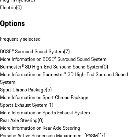
Electric
(
0
)
Options
Frequently selected
BOSE® Surround Sound System
(
7
)
More Information on BOSE® Surround Sound System
Burmester® 3D High-End Surround Sound System
(
0
)
More Information on Burmester® 3D High-End Surround Sound
System
Sport Chrono Package
(
5
)
More Information on Sport Chrono Package
Sports Exhaust System
(
1
)
More Information on Sports Exhaust System
Rear Axle Steering
(
0
)
More Information on Rear Axle Steering
Porsche Active Suspension Management (PASM)
(
7
)