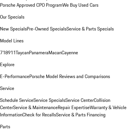
Porsche Approved CPO Program
We Buy Used Cars
Our Specials
New Specials
Pre-Owned Specials
Service & Parts Specials
Model Lines
718
911
Taycan
Panamera
Macan
Cayenne
Explore
E-Performance
Porsche Model Reviews and Comparisons
Service
Schedule Service
Service Specials
Service Center
Collision
Center
Service & Maintenance
Repair Expertise
Warranty & Vehicle
Information
Check for Recalls
Service & Parts Financing
Parts