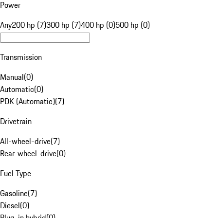
Power
Any
200 hp (7)
300 hp (7)
400 hp (0)
500 hp (0)
Transmission
Manual
(
0
)
Automatic
(
0
)
PDK (Automatic)
(
7
)
Drivetrain
All-wheel-drive
(
7
)
Rear-wheel-drive
(
0
)
Fuel Type
Gasoline
(
7
)
Diesel
(
0
)
Plug-in hybrid
(
0
)