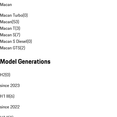
Macan
Macan Turbo
(
0
)
Macan
(
53
)
Macan T
(
3
)
Macan S
(
7
)
Macan S Diesel
(
0
)
Macan GTS
(
2
)
Model Generations
H2
(
0
)
since 2023
H1 III
(
6
)
since 2022