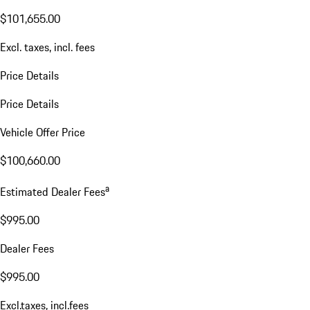
$101,655.00
Excl. taxes, incl. fees
Price Details
Price Details
Vehicle Offer Price
$100,660.00
a
Estimated Dealer Fees
$995.00
Dealer Fees
$995.00
Excl.taxes, incl.fees