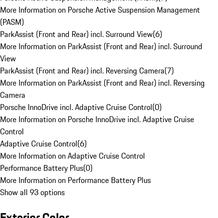
More Information on Porsche Active Suspension Management
(PASM)
ParkAssist (Front and Rear) incl. Surround View
(
6
)
More Information on ParkAssist (Front and Rear) incl. Surround
View
ParkAssist (Front and Rear) incl. Reversing Camera
(
7
)
More Information on ParkAssist (Front and Rear) incl. Reversing
Camera
Porsche InnoDrive incl. Adaptive Cruise Control
(
0
)
More Information on Porsche InnoDrive incl. Adaptive Cruise
Control
Adaptive Cruise Control
(
6
)
More Information on Adaptive Cruise Control
Performance Battery Plus
(
0
)
More Information on Performance Battery Plus
Show all 93 options
Exterior Color