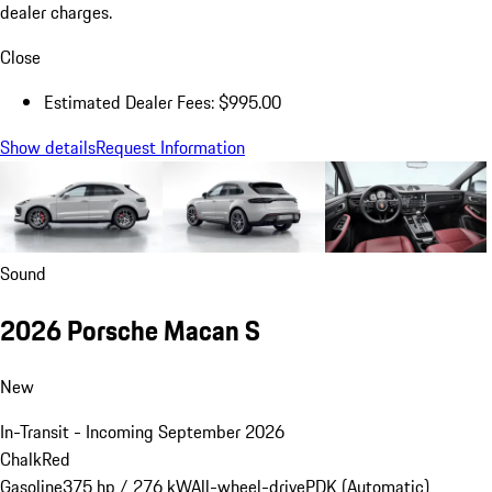
dealer charges.
Close
Estimated Dealer Fees: $995.00
Show details
Request Information
Sound