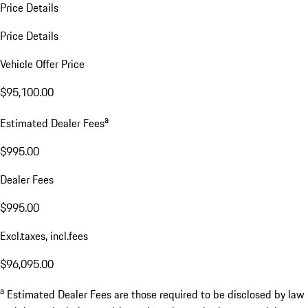
Price Details
Price Details
Vehicle Offer Price
$95,100.00
a
Estimated Dealer Fees
$995.00
Dealer Fees
$995.00
Excl.taxes, incl.fees
$96,095.00
a
Estimated Dealer Fees are those required to be disclosed by law