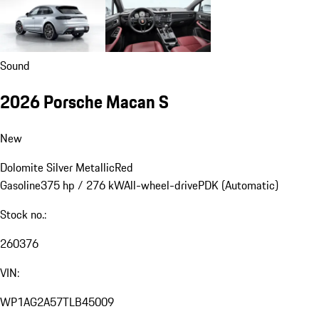
Sound
2026 Porsche Macan S
New
Dolomite Silver Metallic
Red
Gasoline
375 hp / 276 kW
All-wheel-drive
PDK (Automatic)
Stock no.:
260376
VIN:
WP1AG2A57TLB45009