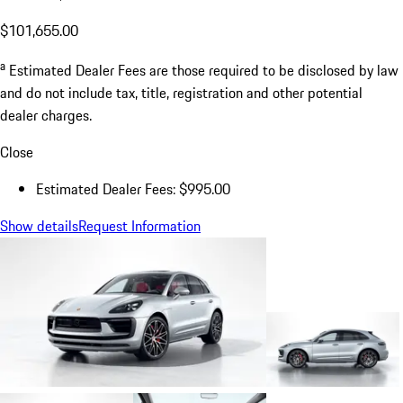
$101,655.00
a
Estimated Dealer Fees are those required to be disclosed by law
and do not include tax, title, registration and other potential
dealer charges.
Close
Estimated Dealer Fees: $995.00
Show details
Request Information