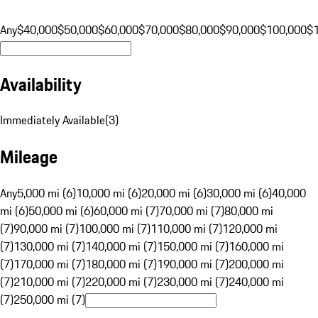
Any
$40,000
$50,000
$60,000
$70,000
$80,000
$90,000
$100,000
$
Availability
Immediately Available
(
3
)
Mileage
Any
5,000 mi (6)
10,000 mi (6)
20,000 mi (6)
30,000 mi (6)
40,000
mi (6)
50,000 mi (6)
60,000 mi (7)
70,000 mi (7)
80,000 mi
(7)
90,000 mi (7)
100,000 mi (7)
110,000 mi (7)
120,000 mi
(7)
130,000 mi (7)
140,000 mi (7)
150,000 mi (7)
160,000 mi
(7)
170,000 mi (7)
180,000 mi (7)
190,000 mi (7)
200,000 mi
(7)
210,000 mi (7)
220,000 mi (7)
230,000 mi (7)
240,000 mi
(7)
250,000 mi (7)