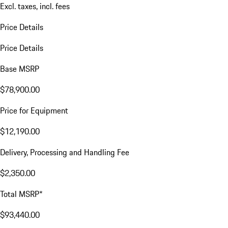
Excl. taxes, incl. fees
Price Details
Price Details
Base MSRP
$78,900.00
Price for Equipment
$12,190.00
Delivery, Processing and Handling Fee
$2,350.00
Total MSRP*
$93,440.00