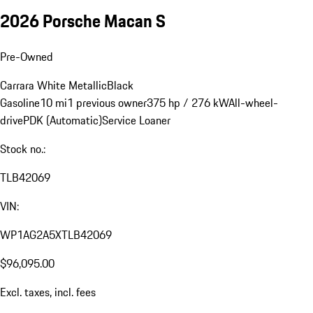
2026 Porsche Macan S
Pre-Owned
Carrara White Metallic
Black
Gasoline
10 mi
1 previous owner
375 hp / 276 kW
All-wheel-
drive
PDK (Automatic)
Service Loaner
Stock no.:
TLB42069
VIN:
WP1AG2A5XTLB42069
$96,095.00
Excl. taxes, incl. fees