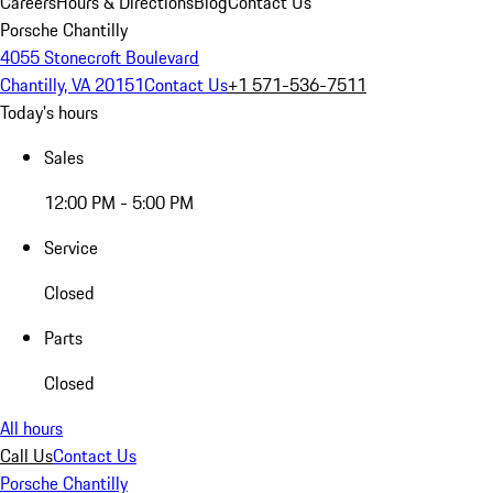
Careers
Hours & Directions
Blog
Contact Us
Porsche Chantilly
4055 Stonecroft Boulevard
Chantilly, VA 20151
Contact Us
+1 571-536-7511
Today's hours
Sales
12:00 PM - 5:00 PM
Service
Closed
Parts
Closed
All hours
Call Us
Contact Us
Porsche Chantilly