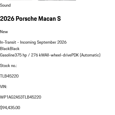
Sound
2026 Porsche Macan S
New
In-Transit - Incoming September 2026
Black
Black
Gasoline
375 hp / 276 kW
All-wheel-drive
PDK (Automatic)
Stock no.:
TLB45220
VIN:
WP1AG2A53TLB45220
$94,435.00