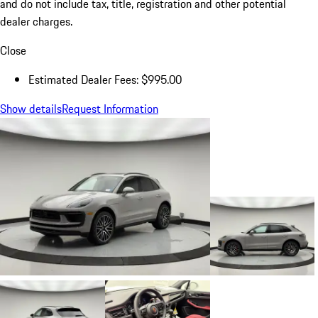
and do not include tax, title, registration and other potential
dealer charges.
Close
Estimated Dealer Fees: $995.00
Show details
Request Information