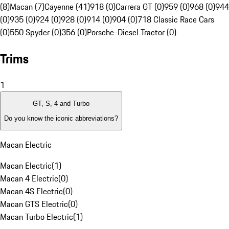
(8)
Macan (7)
Cayenne (41)
918 (0)
Carrera GT (0)
959 (0)
968 (0)
944
(0)
935 (0)
924 (0)
928 (0)
914 (0)
904 (0)
718 Classic Race Cars
(0)
550 Spyder (0)
356 (0)
Porsche-Diesel Tractor (0)
Trims
1
GT, S, 4 and Turbo
Do you know the iconic abbreviations?
Macan Electric
Macan Electric
(
1
)
Macan 4 Electric
(
0
)
Macan 4S Electric
(
0
)
Macan GTS Electric
(
0
)
Macan Turbo Electric
(
1
)