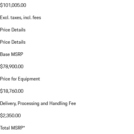
$101,005.00
Excl. taxes, incl. fees
Price Details
Price Details
Base MSRP
$78,900.00
Price for Equipment
$18,760.00
Delivery, Processing and Handling Fee
$2,350.00
Total MSRP*