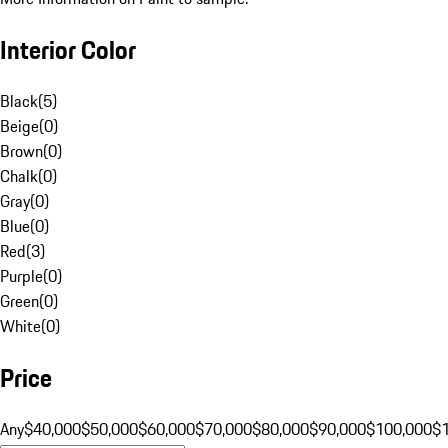
Interior Color
Black
(
5
)
Beige
(
0
)
Brown
(
0
)
Chalk
(
0
)
Gray
(
0
)
Blue
(
0
)
Red
(
3
)
Purple
(
0
)
Green
(
0
)
White
(
0
)
Price
Any
$40,000
$50,000
$60,000
$70,000
$80,000
$90,000
$100,000
$