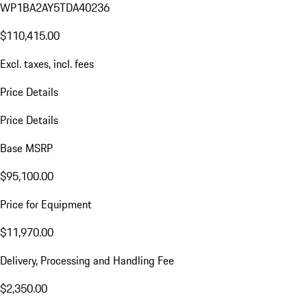
WP1BA2AY5TDA40236
$110,415.00
Excl. taxes, incl. fees
Price Details
Price Details
Base MSRP
$95,100.00
Price for Equipment
$11,970.00
Delivery, Processing and Handling Fee
$2,350.00