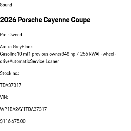
Sound
2026 Porsche Cayenne Coupe
Pre-Owned
Arctic Grey
Black
Gasoline
10 mi
1 previous owner
348 hp / 256 kW
All-wheel-
drive
Automatic
Service Loaner
Stock no.:
TDA37317
VIN:
WP1BA2AY1TDA37317
$116,675.00