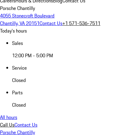
Careers
Hours & Directions
Blog
Contact Us
Porsche Chantilly
4055 Stonecroft Boulevard
Chantilly, VA 20151
Contact Us
+1 571-536-7511
Today's hours
Sales
12:00 PM - 5:00 PM
Service
Closed
Parts
Closed
All hours
Call Us
Contact Us
Porsche Chantilly