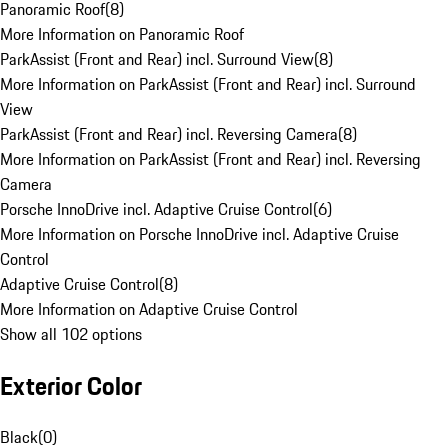
Panoramic Roof
(
8
)
More Information on Panoramic Roof
ParkAssist (Front and Rear) incl. Surround View
(
8
)
More Information on ParkAssist (Front and Rear) incl. Surround
View
ParkAssist (Front and Rear) incl. Reversing Camera
(
8
)
More Information on ParkAssist (Front and Rear) incl. Reversing
Camera
Porsche InnoDrive incl. Adaptive Cruise Control
(
6
)
More Information on Porsche InnoDrive incl. Adaptive Cruise
Control
Adaptive Cruise Control
(
8
)
More Information on Adaptive Cruise Control
Show all 102 options
Exterior Color
Black
(
0
)