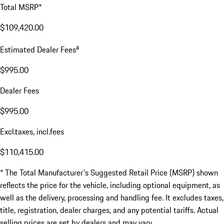
Total MSRP*
$109,420.00
a
Estimated Dealer Fees
$995.00
Dealer Fees
$995.00
Excl.taxes, incl.fees
$110,415.00
* The Total Manufacturer's Suggested Retail Price (MSRP) shown
reflects the price for the vehicle, including optional equipment, as
well as the delivery, processing and handling fee. It excludes taxes,
title, registration, dealer charges, and any potential tariffs. Actual
selling prices are set by dealers and may vary.