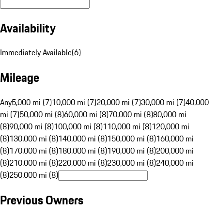
Availability
Immediately Available
(
6
)
Mileage
Any
5,000 mi (7)
10,000 mi (7)
20,000 mi (7)
30,000 mi (7)
40,000
mi (7)
50,000 mi (8)
60,000 mi (8)
70,000 mi (8)
80,000 mi
(8)
90,000 mi (8)
100,000 mi (8)
110,000 mi (8)
120,000 mi
(8)
130,000 mi (8)
140,000 mi (8)
150,000 mi (8)
160,000 mi
(8)
170,000 mi (8)
180,000 mi (8)
190,000 mi (8)
200,000 mi
(8)
210,000 mi (8)
220,000 mi (8)
230,000 mi (8)
240,000 mi
(8)
250,000 mi (8)
Previous Owners