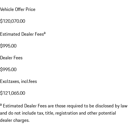
Vehicle Offer Price
$120,070.00
a
Estimated Dealer Fees
$995.00
Dealer Fees
$995.00
Excl.taxes, incl.fees
$121,065.00
a
Estimated Dealer Fees are those required to be disclosed by law
and do not include tax, title, registration and other potential
dealer charges.