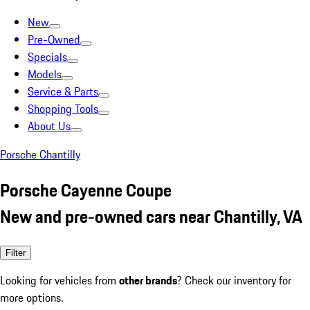
New
Pre-Owned
Specials
Models
Service & Parts
Shopping Tools
About Us
Porsche Chantilly
Porsche Cayenne Coupe
New and pre-owned cars near Chantilly, VA
Filter
Looking for vehicles from
other brands
? Check our inventory for
more options.