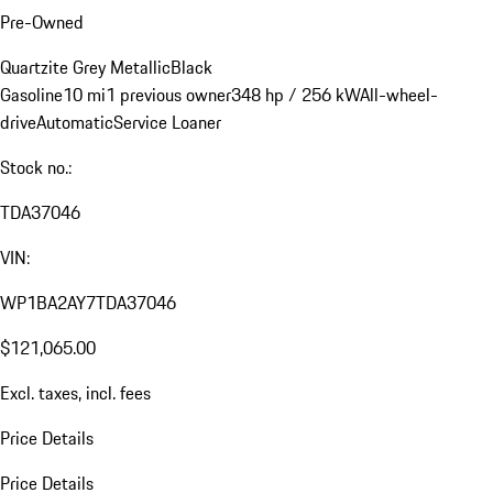
Pre-Owned
Quartzite Grey Metallic
Black
Gasoline
10 mi
1 previous owner
348 hp / 256 kW
All-wheel-
drive
Automatic
Service Loaner
Stock no.:
TDA37046
VIN:
WP1BA2AY7TDA37046
$121,065.00
Excl. taxes, incl. fees
Price Details
Price Details