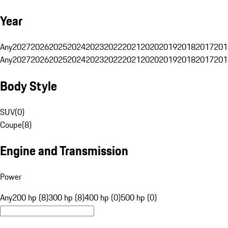
Year
Any
2027
2026
2025
2024
2023
2022
2021
2020
2019
2018
2017
201
Any
2027
2026
2025
2024
2023
2022
2021
2020
2019
2018
2017
201
Body Style
SUV
(
0
)
Coupe
(
8
)
Engine and Transmission
Power
Any
200 hp (8)
300 hp (8)
400 hp (0)
500 hp (0)