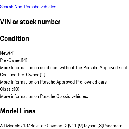
Search Non-Porsche vehicles
VIN or stock number
Condition
New
(
4
)
Pre-Owned
(
4
)
More Information on used cars without the Porsche Approved seal.
Certified Pre-Owned
(
1
)
More Information on Porsche Approved Pre-owned cars.
Classic
(
0
)
More information on Porsche Classic vehicles.
Model Lines
All Models
718/Boxster/Cayman (2)
911 (9)
Taycan (3)
Panamera