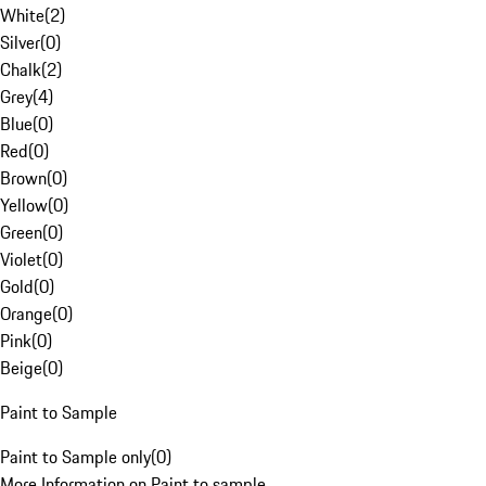
White
(
2
)
Silver
(
0
)
Chalk
(
2
)
Grey
(
4
)
Blue
(
0
)
Red
(
0
)
Brown
(
0
)
Yellow
(
0
)
Green
(
0
)
Violet
(
0
)
Gold
(
0
)
Orange
(
0
)
Pink
(
0
)
Beige
(
0
)
Paint to Sample
Paint to Sample only
(
0
)
More Information on Paint to sample.