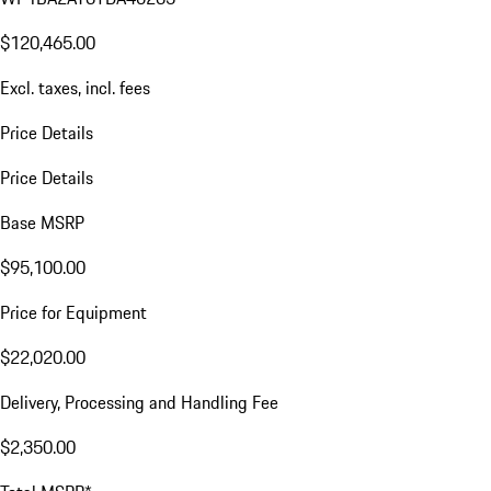
$120,465.00
Excl. taxes, incl. fees
Price Details
Price Details
Base MSRP
$95,100.00
Price for Equipment
$22,020.00
Delivery, Processing and Handling Fee
$2,350.00