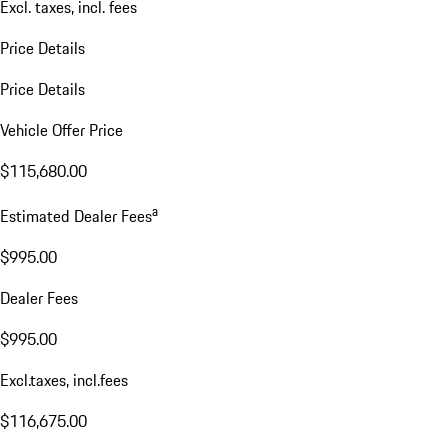
Excl. taxes, incl. fees
Price Details
Price Details
Vehicle Offer Price
$115,680.00
a
Estimated Dealer Fees
$995.00
Dealer Fees
$995.00
Excl.taxes, incl.fees
$116,675.00