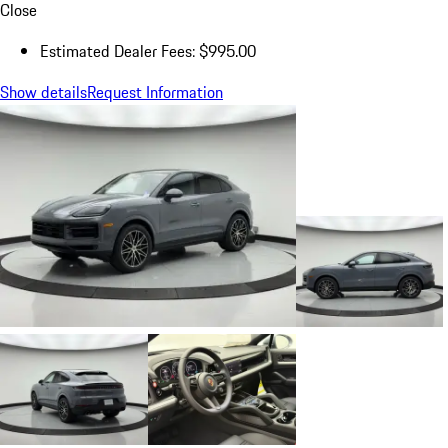
Close
Estimated Dealer Fees: $995.00
Show details
Request Information