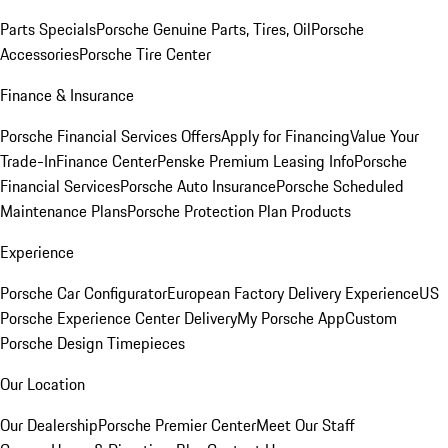
Parts Specials
Porsche Genuine Parts, Tires, Oil
Porsche
Accessories
Porsche Tire Center
Finance & Insurance
Porsche Financial Services Offers
Apply for Financing
Value Your
Trade-In
Finance Center
Penske Premium Leasing Info
Porsche
Financial Services
Porsche Auto Insurance
Porsche Scheduled
Maintenance Plans
Porsche Protection Plan Products
Experience
Porsche Car Configurator
European Factory Delivery Experience
US
Porsche Experience Center Delivery
My Porsche App
Custom
Porsche Design Timepieces
Our Location
Our Dealership
Porsche Premier Center
Meet Our Staff