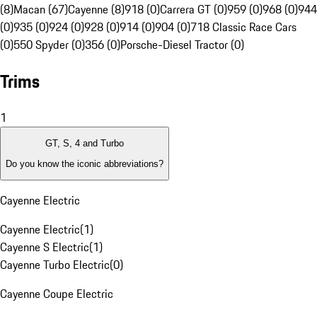
(8)
Macan (67)
Cayenne (8)
918 (0)
Carrera GT (0)
959 (0)
968 (0)
944
(0)
935 (0)
924 (0)
928 (0)
914 (0)
904 (0)
718 Classic Race Cars
(0)
550 Spyder (0)
356 (0)
Porsche-Diesel Tractor (0)
Trims
1
GT, S, 4 and Turbo
Do you know the iconic abbreviations?
Cayenne Electric
Cayenne Electric
(
1
)
Cayenne S Electric
(
1
)
Cayenne Turbo Electric
(
0
)
Cayenne Coupe Electric