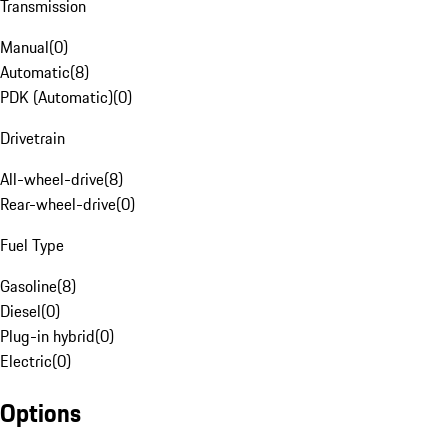
Transmission
Manual
(
0
)
Automatic
(
8
)
PDK (Automatic)
(
0
)
Drivetrain
All-wheel-drive
(
8
)
Rear-wheel-drive
(
0
)
Fuel Type
Gasoline
(
8
)
Diesel
(
0
)
Plug-in hybrid
(
0
)
Electric
(
0
)
Options