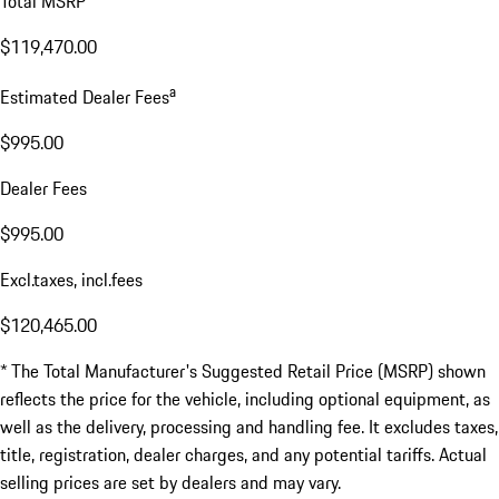
Total MSRP*
$119,470.00
a
Estimated Dealer Fees
$995.00
Dealer Fees
$995.00
Excl.taxes, incl.fees
$120,465.00
* The Total Manufacturer's Suggested Retail Price (MSRP) shown
reflects the price for the vehicle, including optional equipment, as
well as the delivery, processing and handling fee. It excludes taxes,
title, registration, dealer charges, and any potential tariffs. Actual
selling prices are set by dealers and may vary.