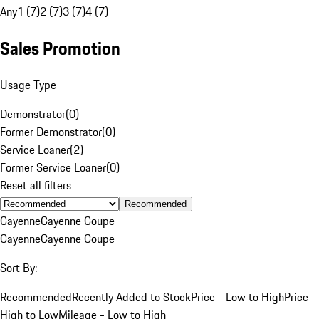
Any
1 (7)
2 (7)
3 (7)
4 (7)
Sales Promotion
Usage Type
Demonstrator
(
0
)
Former Demonstrator
(
0
)
Service Loaner
(
2
)
Former Service Loaner
(
0
)
Reset all filters
Recommended
Cayenne
Cayenne Coupe
Cayenne
Cayenne Coupe
Sort By:
Recommended
Recently Added to Stock
Price - Low to High
Price -
High to Low
Mileage - Low to High