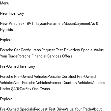
Menu
New Inventory
New Vehicles
718
911
Taycan
Panamera
Macan
Cayenne
EVs &
Hybrids
Explore
Porsche Car Configurator
Request Test Drive
New Specials
Value
Your Trade
Porsche Financial Services Offers
Pre-Owned Inventory
Porsche Pre-Owned Vehicles
Porsche Certified Pre-Owned
Vehicles
Non-Porsche Vehicles
Former Courtesy Vehicles
Vehicles
Under $40k
CarFax One Owner
Explore
Pre-Owned Specials
Request Test Drive
Value Your Trade
About