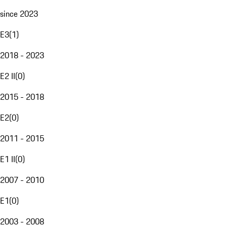
since 2023
E3
(
1
)
2018 - 2023
E2 II
(
0
)
2015 - 2018
E2
(
0
)
2011 - 2015
E1 II
(
0
)
2007 - 2010
E1
(
0
)
2003 - 2008