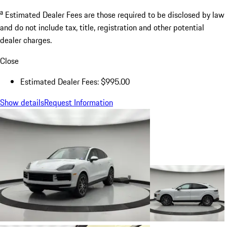
a
Estimated Dealer Fees are those required to be disclosed by law
and do not include tax, title, registration and other potential
dealer charges.
Close
Estimated Dealer Fees: $995.00
Show details
Request Information