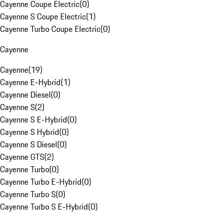
Cayenne Coupe Electric
(
0
)
Cayenne S Coupe Electric
(
1
)
Cayenne Turbo Coupe Electric
(
0
)
Cayenne
Cayenne
(
19
)
Cayenne E-Hybrid
(
1
)
Cayenne Diesel
(
0
)
Cayenne S
(
2
)
Cayenne S E-Hybrid
(
0
)
Cayenne S Hybrid
(
0
)
Cayenne S Diesel
(
0
)
Cayenne GTS
(
2
)
Cayenne Turbo
(
0
)
Cayenne Turbo E-Hybrid
(
0
)
Cayenne Turbo S
(
0
)
Cayenne Turbo S E-Hybrid
(
0
)