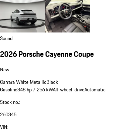
Sound
2026 Porsche Cayenne Coupe
New
Carrara White Metallic
Black
Gasoline
348 hp / 256 kW
All-wheel-drive
Automatic
Stock no.:
260345
VIN: