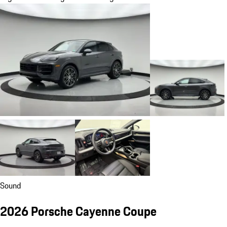
Sound
2026 Porsche Cayenne Coupe