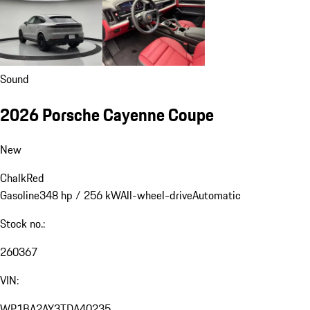
Sound
2026 Porsche Cayenne Coupe
New
Chalk
Red
Gasoline
348 hp / 256 kW
All-wheel-drive
Automatic
Stock no.:
260367
VIN:
WP1BA2AY3TDA40235