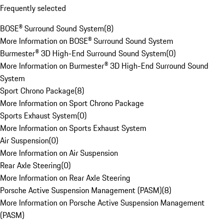
Frequently selected
BOSE® Surround Sound System
(
8
)
More Information on BOSE® Surround Sound System
Burmester® 3D High-End Surround Sound System
(
0
)
More Information on Burmester® 3D High-End Surround Sound
System
Sport Chrono Package
(
8
)
More Information on Sport Chrono Package
Sports Exhaust System
(
0
)
More Information on Sports Exhaust System
Air Suspension
(
0
)
More Information on Air Suspension
Rear Axle Steering
(
0
)
More Information on Rear Axle Steering
Porsche Active Suspension Management (PASM)
(
8
)
More Information on Porsche Active Suspension Management
(PASM)