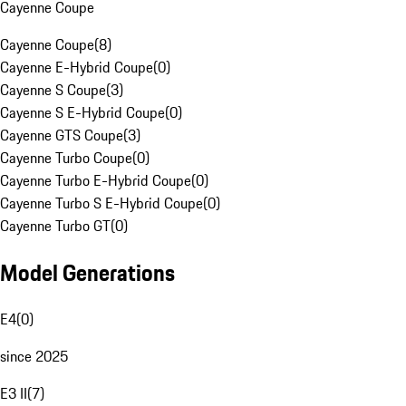
Cayenne Coupe
Cayenne Coupe
(
8
)
Cayenne E-Hybrid Coupe
(
0
)
Cayenne S Coupe
(
3
)
Cayenne S E-Hybrid Coupe
(
0
)
Cayenne GTS Coupe
(
3
)
Cayenne Turbo Coupe
(
0
)
Cayenne Turbo E-Hybrid Coupe
(
0
)
Cayenne Turbo S E-Hybrid Coupe
(
0
)
Cayenne Turbo GT
(
0
)
Model Generations
E4
(
0
)
since 2025
E3 II
(
7
)