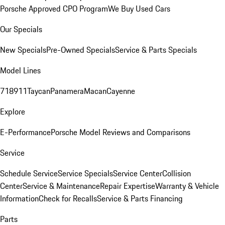
Porsche Approved CPO Program
We Buy Used Cars
Our Specials
New Specials
Pre-Owned Specials
Service & Parts Specials
Model Lines
718
911
Taycan
Panamera
Macan
Cayenne
Explore
E-Performance
Porsche Model Reviews and Comparisons
Service
Schedule Service
Service Specials
Service Center
Collision
Center
Service & Maintenance
Repair Expertise
Warranty & Vehicle
Information
Check for Recalls
Service & Parts Financing
Parts