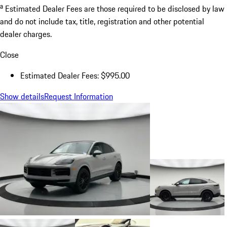
a
Estimated Dealer Fees are those required to be disclosed by law
and do not include tax, title, registration and other potential
dealer charges.
Close
Estimated Dealer Fees: $995.00
Show details
Request Information