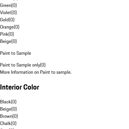
Green
(
0
)
Violet
(
0
)
Gold
(
0
)
Orange
(
0
)
Pink
(
0
)
Beige
(
0
)
Paint to Sample
Paint to Sample only
(
0
)
More Information on Paint to sample.
Interior Color
Black
(
0
)
Beige
(
0
)
Brown
(
0
)
Chalk
(
0
)