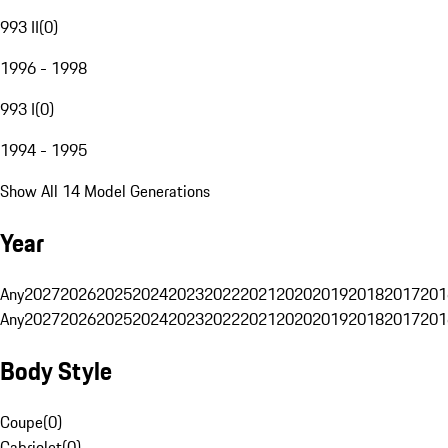
993 II
(
0
)
1996 - 1998
993 I
(
0
)
1994 - 1995
Show All 14 Model Generations
Year
Any
2027
2026
2025
2024
2023
2022
2021
2020
2019
2018
2017
201
Any
2027
2026
2025
2024
2023
2022
2021
2020
2019
2018
2017
201
Body Style
Coupe
(
0
)
Cabriolet
(
0
)