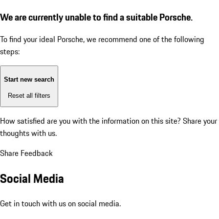
We are currently unable to find a suitable Porsche.
To find your ideal Porsche, we recommend one of the following
steps:
Start new search
Reset all filters
How satisfied are you with the information on this site?
Share your
thoughts with us.
Share Feedback
Social Media
Get in touch with us on social media.