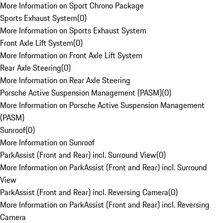
More Information on Sport Chrono Package
Sports Exhaust System
(
0
)
More Information on Sports Exhaust System
Front Axle Lift System
(
0
)
More Information on Front Axle Lift System
Rear Axle Steering
(
0
)
More Information on Rear Axle Steering
Porsche Active Suspension Management (PASM)
(
0
)
More Information on Porsche Active Suspension Management
(PASM)
Sunroof
(
0
)
More Information on Sunroof
ParkAssist (Front and Rear) incl. Surround View
(
0
)
More Information on ParkAssist (Front and Rear) incl. Surround
View
ParkAssist (Front and Rear) incl. Reversing Camera
(
0
)
More Information on ParkAssist (Front and Rear) incl. Reversing
Camera