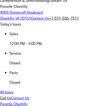
Careers
Hours & Directions
Blog
Contact Us
Porsche Chantilly
4055 Stonecroft Boulevard
Chantilly, VA 20151
Contact Us
+1 571-536-7511
Today's hours
Sales
12:00 PM - 5:00 PM
Service
Closed
Parts
Closed
All hours
Call Us
Contact Us
Porsche Chantilly