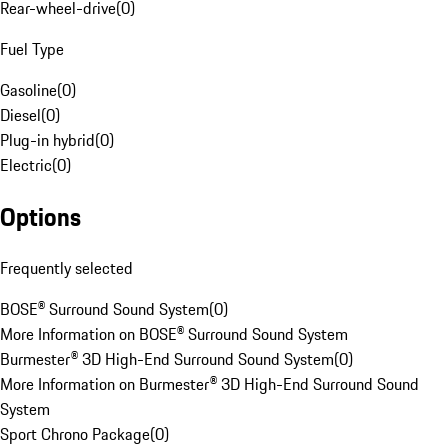
Rear-wheel-drive
(
0
)
Fuel Type
Gasoline
(
0
)
Diesel
(
0
)
Plug-in hybrid
(
0
)
Electric
(
0
)
Options
Frequently selected
BOSE® Surround Sound System
(
0
)
More Information on BOSE® Surround Sound System
Burmester® 3D High-End Surround Sound System
(
0
)
More Information on Burmester® 3D High-End Surround Sound
System
Sport Chrono Package
(
0
)