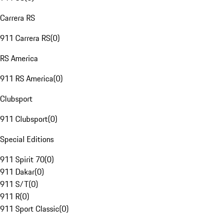
Carrera RS
911 Carrera RS
(
0
)
RS America
911 RS America
(
0
)
Clubsport
911 Clubsport
(
0
)
Special Editions
911 Spirit 70
(
0
)
911 Dakar
(
0
)
911 S/T
(
0
)
911 R
(
0
)
911 Sport Classic
(
0
)