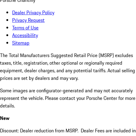
Porsche Chantilly
Dealer Privacy Policy
Privacy Request
Terms of Use
Accessibility
Sitemap
The Total Manufacturers Suggested Retail Price (MSRP) excludes
taxes, title, registration, other optional or regionally required
equipment, dealer charges, and any potential tariffs. Actual selling
prices are set by dealers and may vary.
Some images are configurator-generated and may not accurately
represent the vehicle. Please contact your Porsche Center for more
details.
New
Discount: Dealer reduction from MSRP. Dealer Fees are included in