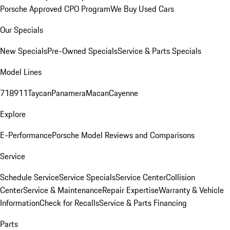
Porsche Approved CPO Program
We Buy Used Cars
Our Specials
New Specials
Pre-Owned Specials
Service & Parts Specials
Model Lines
718
911
Taycan
Panamera
Macan
Cayenne
Explore
E-Performance
Porsche Model Reviews and Comparisons
Service
Schedule Service
Service Specials
Service Center
Collision
Center
Service & Maintenance
Repair Expertise
Warranty & Vehicle
Information
Check for Recalls
Service & Parts Financing
Parts