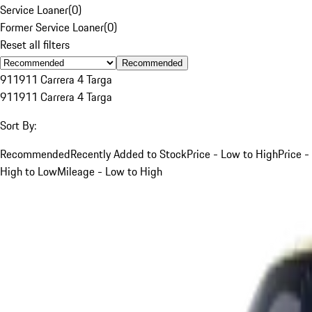
Service Loaner
(
0
)
Former Service Loaner
(
0
)
Reset all filters
Recommended
911
911 Carrera 4 Targa
911
911 Carrera 4 Targa
Sort By:
Recommended
Recently Added to Stock
Price - Low to High
Price -
High to Low
Mileage - Low to High