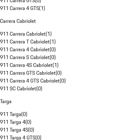
911 Carrera GTS
(
0
)
911 Carrera 4 GTS
(
1
)
Carrera Cabriolet
911 Carrera Cabriolet
(
1
)
911 Carrera T Cabriolet
(
1
)
911 Carrera 4 Cabriolet
(
0
)
911 Carrera S Cabriolet
(
0
)
911 Carrera 4S Cabriolet
(
1
)
911 Carrera GTS Cabriolet
(
0
)
911 Carrera 4 GTS Cabriolet
(
0
)
911 SC Cabriolet
(
0
)
Targa
911 Targa
(
0
)
911 Targa 4
(
0
)
911 Targa 4S
(
0
)
911 Targa 4 GTS
(
0
)