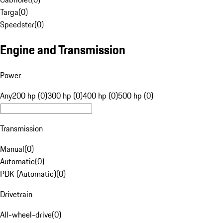
Targa
(
0
)
Speedster
(
0
)
Engine and Transmission
Power
Any
200 hp (0)
300 hp (0)
400 hp (0)
500 hp (0)
Transmission
Manual
(
0
)
Automatic
(
0
)
PDK (Automatic)
(
0
)
Drivetrain
All-wheel-drive
(
0
)