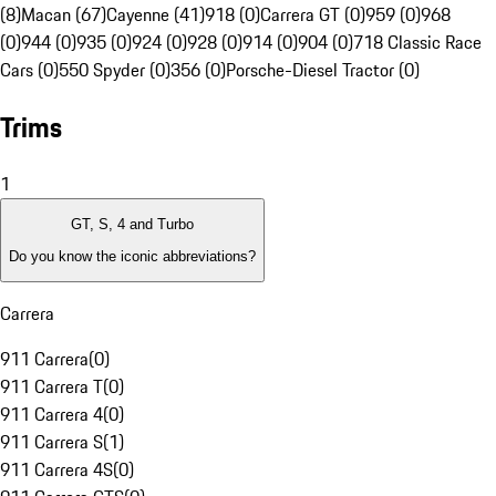
(8)
Macan (67)
Cayenne (41)
918 (0)
Carrera GT (0)
959 (0)
968
(0)
944 (0)
935 (0)
924 (0)
928 (0)
914 (0)
904 (0)
718 Classic Race
Cars (0)
550 Spyder (0)
356 (0)
Porsche-Diesel Tractor (0)
Trims
1
GT, S, 4 and Turbo
Do you know the iconic abbreviations?
Carrera
911 Carrera
(
0
)
911 Carrera T
(
0
)
911 Carrera 4
(
0
)
911 Carrera S
(
1
)
911 Carrera 4S
(
0
)