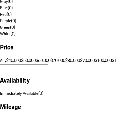
Gray
(
0
)
Blue
(
0
)
Red
(
0
)
Purple
(
0
)
Green
(
0
)
White
(
0
)
Price
Any
$40,000
$50,000
$60,000
$70,000
$80,000
$90,000
$100,000
$
Availability
Immediately Available
(
0
)
Mileage