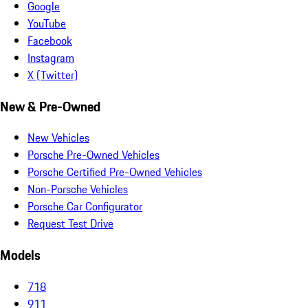
Google
YouTube
Facebook
Instagram
X (Twitter)
New & Pre-Owned
New Vehicles
Porsche Pre-Owned Vehicles
Porsche Certified Pre-Owned Vehicles
Non-Porsche Vehicles
Porsche Car Configurator
Request Test Drive
Models
718
911