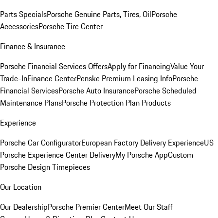
Parts Specials
Porsche Genuine Parts, Tires, Oil
Porsche
Accessories
Porsche Tire Center
Finance & Insurance
Porsche Financial Services Offers
Apply for Financing
Value Your
Trade-In
Finance Center
Penske Premium Leasing Info
Porsche
Financial Services
Porsche Auto Insurance
Porsche Scheduled
Maintenance Plans
Porsche Protection Plan Products
Experience
Porsche Car Configurator
European Factory Delivery Experience
US
Porsche Experience Center Delivery
My Porsche App
Custom
Porsche Design Timepieces
Our Location
Our Dealership
Porsche Premier Center
Meet Our Staff