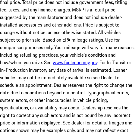
final price. Total price does not include government fees, titling
fee, taxes, and any finance charges. MSRP is a retail price
suggested by the manufacturer and does not include dealer-
installed accessories and other add-ons. Price is subject to
change without notice, unless otherwise stated. All vehicles
subject to prior sale. Based on EPA mileage ratings. Use for
comparison purposes only. Your mileage will vary for many reasons,
including refueling practices, your vehicle's condition and
how/where you drive. See
www.fueleconomy.gov
. For In-Transit or
In-Production inventory any date of arrival is estimated. Loaner
vehicles may not be immediately available so see Dealer to
schedule an appointment. Dealer reserves the right to change the
date due to conditions beyond our control. Typographical errors,
system errors, or other inaccuracies in vehicle pricing,
specifications, or availability may occur. Dealership reserves the
right to correct any such errors and is not bound by any incorrect
price or information displayed. See dealer for details. Images and
options shown may be examples only, and may not reflect exact