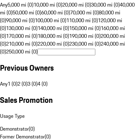
Any
5,000 mi (0)
10,000 mi (0)
20,000 mi (0)
30,000 mi (0)
40,000
mi (0)
50,000 mi (0)
60,000 mi (0)
70,000 mi (0)
80,000 mi
(0)
90,000 mi (0)
100,000 mi (0)
110,000 mi (0)
120,000 mi
(0)
130,000 mi (0)
140,000 mi (0)
150,000 mi (0)
160,000 mi
(0)
170,000 mi (0)
180,000 mi (0)
190,000 mi (0)
200,000 mi
(0)
210,000 mi (0)
220,000 mi (0)
230,000 mi (0)
240,000 mi
(0)
250,000 mi (0)
Previous Owners
Any
1 (0)
2 (0)
3 (0)
4 (0)
Sales Promotion
Usage Type
Demonstrator
(
0
)
Former Demonstrator
(
0
)