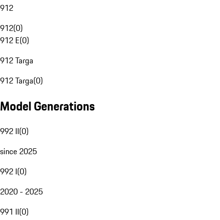
912
912
(
0
)
912 E
(
0
)
912 Targa
912 Targa
(
0
)
Model Generations
992 II
(
0
)
since 2025
992 I
(
0
)
2020 - 2025
991 II
(
0
)