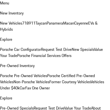
Menu
New Inventory
New Vehicles
718
911
Taycan
Panamera
Macan
Cayenne
EVs &
Hybrids
Explore
Porsche Car Configurator
Request Test Drive
New Specials
Value
Your Trade
Porsche Financial Services Offers
Pre-Owned Inventory
Porsche Pre-Owned Vehicles
Porsche Certified Pre-Owned
Vehicles
Non-Porsche Vehicles
Former Courtesy Vehicles
Vehicles
Under $40k
CarFax One Owner
Explore
Pre-Owned Specials
Request Test Drive
Value Your Trade
About