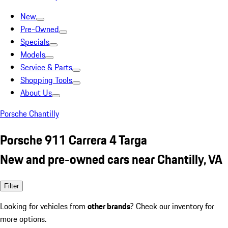
New
Pre-Owned
Specials
Models
Service & Parts
Shopping Tools
About Us
Porsche Chantilly
Porsche 911 Carrera 4 Targa
New and pre-owned cars near Chantilly, VA
Filter
Looking for vehicles from
other brands
? Check our inventory for
more options.