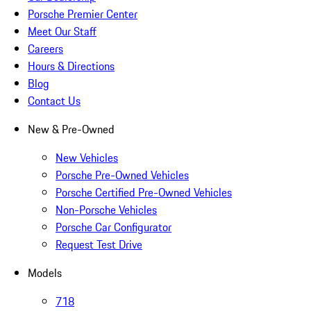
Porsche Premier Center
Meet Our Staff
Careers
Hours & Directions
Blog
Contact Us
New & Pre-Owned
New Vehicles
Porsche Pre-Owned Vehicles
Porsche Certified Pre-Owned Vehicles
Non-Porsche Vehicles
Porsche Car Configurator
Request Test Drive
Models
718