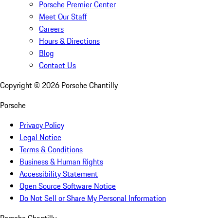
Porsche Premier Center
Meet Our Staff
Careers
Hours & Directions
Blog
Contact Us
Copyright ©
2026
Porsche Chantilly
Porsche
Privacy Policy
Legal Notice
Terms & Conditions
Business & Human Rights
Accessibility Statement
Open Source Software Notice
Do Not Sell or Share My Personal Information