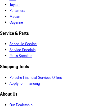
Taycan
Panamera
Macan
Cayenne
Service & Parts
Schedule Service
Service Specials
Parts Specials
Shopping Tools
Porsche Financial Services Offers
Apply for Financing
About Us
Our Dealership