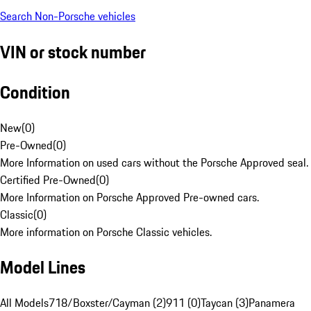
Search Non-Porsche vehicles
VIN or stock number
Condition
New
(
0
)
Pre-Owned
(
0
)
More Information on used cars without the Porsche Approved seal.
Certified Pre-Owned
(
0
)
More Information on Porsche Approved Pre-owned cars.
Classic
(
0
)
More information on Porsche Classic vehicles.
Model Lines
All Models
718/Boxster/Cayman (2)
911 (0)
Taycan (3)
Panamera