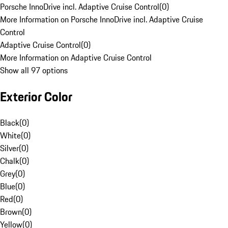
Porsche InnoDrive incl. Adaptive Cruise Control
(
0
)
More Information on Porsche InnoDrive incl. Adaptive Cruise
Control
Adaptive Cruise Control
(
0
)
More Information on Adaptive Cruise Control
Show all 97 options
Exterior Color
Black
(
0
)
White
(
0
)
Silver
(
0
)
Chalk
(
0
)
Grey
(
0
)
Blue
(
0
)
Red
(
0
)
Brown
(
0
)
Yellow
(
0
)