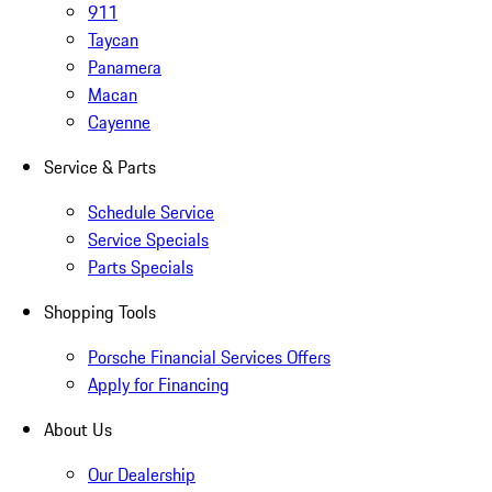
911
Taycan
Panamera
Macan
Cayenne
Service & Parts
Schedule Service
Service Specials
Parts Specials
Shopping Tools
Porsche Financial Services Offers
Apply for Financing
About Us
Our Dealership