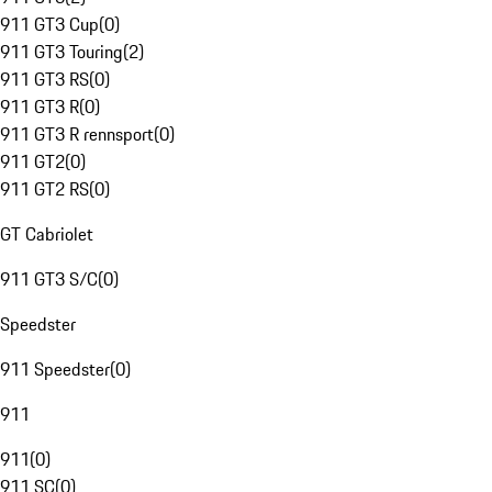
911 GT3 Cup
(
0
)
911 GT3 Touring
(
2
)
911 GT3 RS
(
0
)
911 GT3 R
(
0
)
911 GT3 R rennsport
(
0
)
911 GT2
(
0
)
911 GT2 RS
(
0
)
GT Cabriolet
911 GT3 S/C
(
0
)
Speedster
911 Speedster
(
0
)
911
911
(
0
)
911 SC
(
0
)