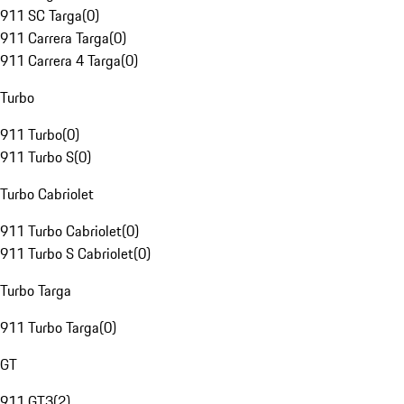
911 SC Targa
(
0
)
911 Carrera Targa
(
0
)
911 Carrera 4 Targa
(
0
)
Turbo
911 Turbo
(
0
)
911 Turbo S
(
0
)
Turbo Cabriolet
911 Turbo Cabriolet
(
0
)
911 Turbo S Cabriolet
(
0
)
Turbo Targa
911 Turbo Targa
(
0
)
GT
911 GT3
(
2
)