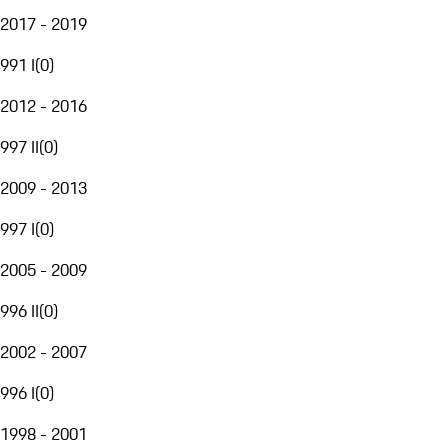
2017 - 2019
991 I
(
0
)
2012 - 2016
997 II
(
0
)
2009 - 2013
997 I
(
0
)
2005 - 2009
996 II
(
0
)
2002 - 2007
996 I
(
0
)
1998 - 2001