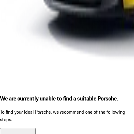
We are currently unable to find a suitable Porsche.
To find your ideal Porsche, we recommend one of the following
steps: