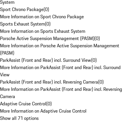
System
Sport Chrono Package
(
0
)
More Information on Sport Chrono Package
Sports Exhaust System
(
0
)
More Information on Sports Exhaust System
Porsche Active Suspension Management (PASM)
(
0
)
More Information on Porsche Active Suspension Management
(PASM)
ParkAssist (Front and Rear) incl. Surround View
(
0
)
More Information on ParkAssist (Front and Rear) incl. Surround
View
ParkAssist (Front and Rear) incl. Reversing Camera
(
0
)
More Information on ParkAssist (Front and Rear) incl. Reversing
Camera
Adaptive Cruise Control
(
0
)
More Information on Adaptive Cruise Control
Show all 71 options