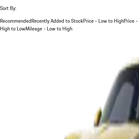
Sort By:
Recommended
Recently Added to Stock
Price - Low to High
Price -
High to Low
Mileage - Low to High