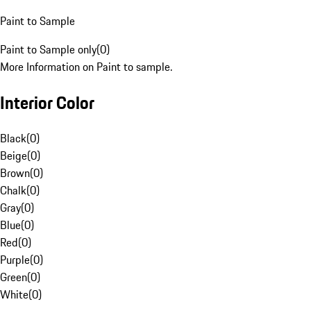
Paint to Sample
Paint to Sample only
(
0
)
More Information on Paint to sample.
Interior Color
Black
(
0
)
Beige
(
0
)
Brown
(
0
)
Chalk
(
0
)
Gray
(
0
)
Blue
(
0
)
Red
(
0
)
Purple
(
0
)
Green
(
0
)
White
(
0
)