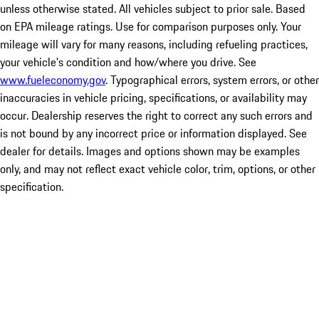
unless otherwise stated. All vehicles subject to prior sale. Based
on EPA mileage ratings. Use for comparison purposes only. Your
mileage will vary for many reasons, including refueling practices,
your vehicle's condition and how/where you drive. See
www.fueleconomy.gov
. Typographical errors, system errors, or other
inaccuracies in vehicle pricing, specifications, or availability may
occur. Dealership reserves the right to correct any such errors and
is not bound by any incorrect price or information displayed. See
dealer for details. Images and options shown may be examples
only, and may not reflect exact vehicle color, trim, options, or other
specification.