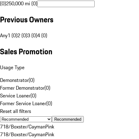
(0)
250,000 mi (0)
Previous Owners
Any
1 (0)
2 (0)
3 (0)
4 (0)
Sales Promotion
Usage Type
Demonstrator
(
0
)
Former Demonstrator
(
0
)
Service Loaner
(
0
)
Former Service Loaner
(
0
)
Reset all filters
Recommended
718/Boxster/Cayman
Pink
718/Boxster/Cayman
Pink