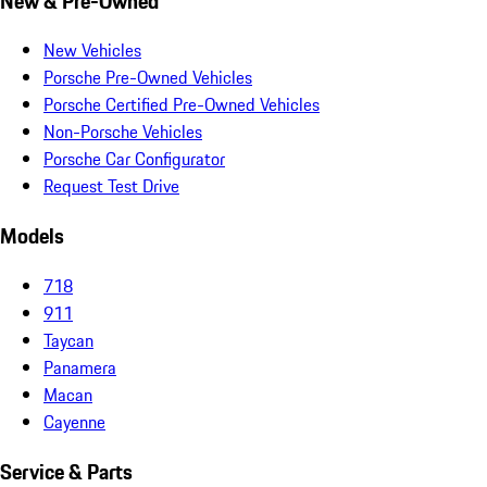
New & Pre-Owned
New Vehicles
Porsche Pre-Owned Vehicles
Porsche Certified Pre-Owned Vehicles
Non-Porsche Vehicles
Porsche Car Configurator
Request Test Drive
Models
718
911
Taycan
Panamera
Macan
Cayenne
Service & Parts