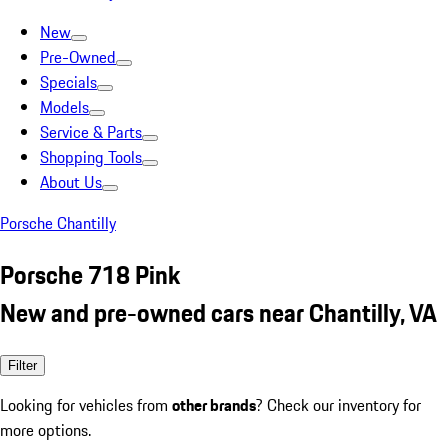
New
Pre-Owned
Specials
Models
Service & Parts
Shopping Tools
About Us
Porsche Chantilly
Porsche 718 Pink
New and pre-owned cars near Chantilly, VA
Filter
Looking for vehicles from
other brands
? Check our inventory for
more options.