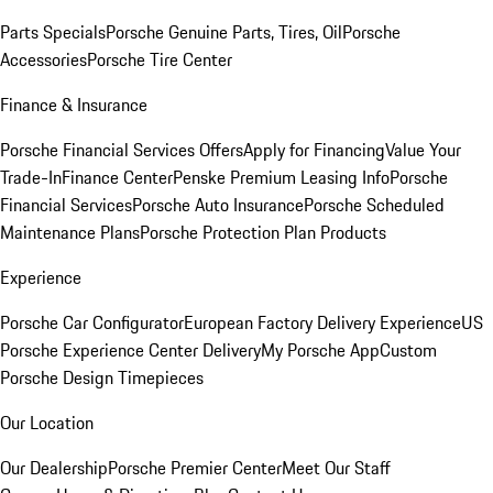
Parts Specials
Porsche Genuine Parts, Tires, Oil
Porsche
Accessories
Porsche Tire Center
Finance & Insurance
Porsche Financial Services Offers
Apply for Financing
Value Your
Trade-In
Finance Center
Penske Premium Leasing Info
Porsche
Financial Services
Porsche Auto Insurance
Porsche Scheduled
Maintenance Plans
Porsche Protection Plan Products
Experience
Porsche Car Configurator
European Factory Delivery Experience
US
Porsche Experience Center Delivery
My Porsche App
Custom
Porsche Design Timepieces
Our Location
Our Dealership
Porsche Premier Center
Meet Our Staff