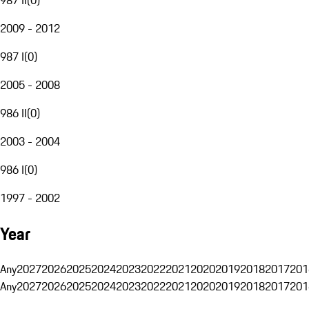
2009 - 2012
987 I
(
0
)
2005 - 2008
986 II
(
0
)
2003 - 2004
986 I
(
0
)
1997 - 2002
Year
Any
2027
2026
2025
2024
2023
2022
2021
2020
2019
2018
2017
201
Any
2027
2026
2025
2024
2023
2022
2021
2020
2019
2018
2017
201