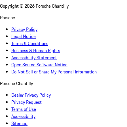
Copyright ©
2026
Porsche Chantilly
Porsche
Privacy Policy
Legal Notice
Terms & Conditions
Business & Human Rights
Accessibility Statement
Open Source Software Notice
Do Not Sell or Share My Personal Information
Porsche Chantilly
Dealer Privacy Policy
Privacy Request
Terms of Use
Accessibility
Sitemap