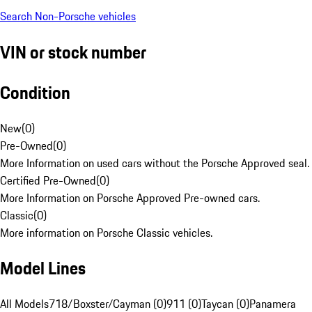
Search Non-Porsche vehicles
VIN or stock number
Condition
New
(
0
)
Pre-Owned
(
0
)
More Information on used cars without the Porsche Approved seal.
Certified Pre-Owned
(
0
)
More Information on Porsche Approved Pre-owned cars.
Classic
(
0
)
More information on Porsche Classic vehicles.
Model Lines
All Models
718/Boxster/Cayman (0)
911 (0)
Taycan (0)
Panamera