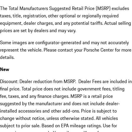
The Total Manufacturers Suggested Retail Price (MSRP) excludes
taxes, title, registration, other optional or regionally required
equipment, dealer charges, and any potential tariffs. Actual selling
prices are set by dealers and may vary.
Some images are configurator-generated and may not accurately
represent the vehicle. Please contact your Porsche Center for more
details.
New
Discount: Dealer reduction from MSRP. Dealer Fees are included in
final price. Total price does not include government fees, titling
fee, taxes, and any finance charges. MSRP is a retail price
suggested by the manufacturer and does not include dealer-
installed accessories and other add-ons. Price is subject to
change without notice, unless otherwise stated. All vehicles
subject to prior sale. Based on EPA mileage ratings. Use for