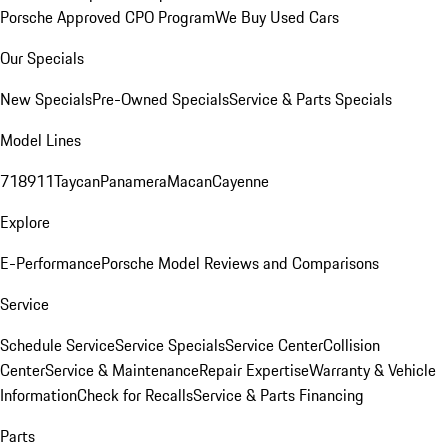
Porsche Approved CPO Program
We Buy Used Cars
Our Specials
New Specials
Pre-Owned Specials
Service & Parts Specials
Model Lines
718
911
Taycan
Panamera
Macan
Cayenne
Explore
E-Performance
Porsche Model Reviews and Comparisons
Service
Schedule Service
Service Specials
Service Center
Collision
Center
Service & Maintenance
Repair Expertise
Warranty & Vehicle
Information
Check for Recalls
Service & Parts Financing
Parts