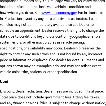
comparison purposes only. Your mileage will vary for many reasons,
including refueling practices, your vehicle's condition and
how/where you drive. See
www.fueleconomy.gov
. For In-Transit or
In-Production inventory any date of arrival is estimated. Loaner
vehicles may not be immediately available so see Dealer to
schedule an appointment. Dealer reserves the right to change the
date due to conditions beyond our control. Typographical errors,
system errors, or other inaccuracies in vehicle pricing,
specifications, or availability may occur. Dealership reserves the
right to correct any such errors and is not bound by any incorrect
price or information displayed. See dealer for details. Images and
options shown may be examples only, and may not reflect exact
vehicle color, trim, options, or other specification.
Used
Discount: Dealer reduction. Dealer Fees are included in final price.
Total price does not include government fees, titling fee, taxes,
and any finance charges. Price is subject to change without notice,