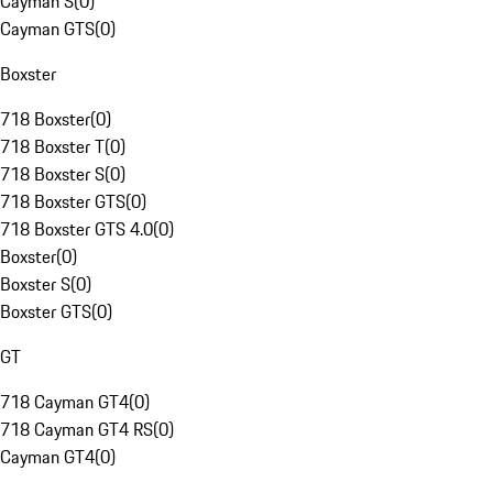
Cayman S
(
0
)
Cayman GTS
(
0
)
Boxster
718 Boxster
(
0
)
718 Boxster T
(
0
)
718 Boxster S
(
0
)
718 Boxster GTS
(
0
)
718 Boxster GTS 4.0
(
0
)
Boxster
(
0
)
Boxster S
(
0
)
Boxster GTS
(
0
)
GT
718 Cayman GT4
(
0
)
718 Cayman GT4 RS
(
0
)
Cayman GT4
(
0
)