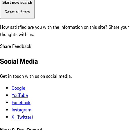
Start new search
Reset all filters
How satisfied are you with the information on this site?
Share your
thoughts with us.
Share Feedback
Social Media
Get in touch with us on social media.
Google
YouTube
Facebook
Instagram
X (Twitter)