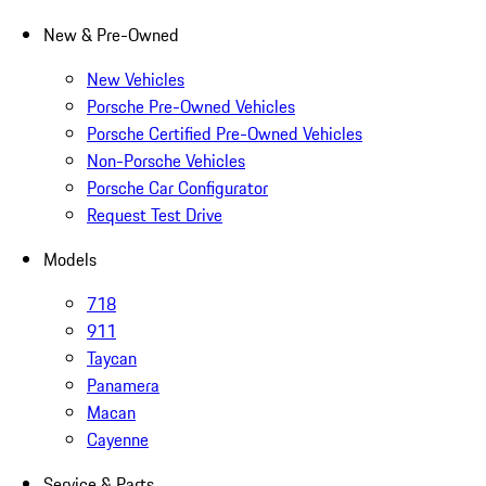
New & Pre-Owned
New Vehicles
Porsche Pre-Owned Vehicles
Porsche Certified Pre-Owned Vehicles
Non-Porsche Vehicles
Porsche Car Configurator
Request Test Drive
Models
718
911
Taycan
Panamera
Macan
Cayenne
Service & Parts