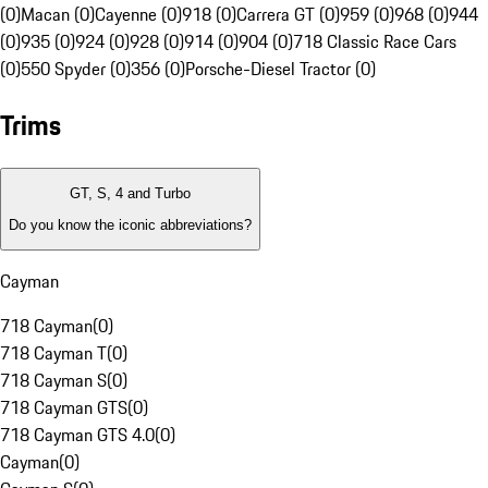
(0)
Macan (0)
Cayenne (0)
918 (0)
Carrera GT (0)
959 (0)
968 (0)
944
(0)
935 (0)
924 (0)
928 (0)
914 (0)
904 (0)
718 Classic Race Cars
(0)
550 Spyder (0)
356 (0)
Porsche-Diesel Tractor (0)
Trims
GT, S, 4 and Turbo
Do you know the iconic abbreviations?
Cayman
718 Cayman
(
0
)
718 Cayman T
(
0
)
718 Cayman S
(
0
)
718 Cayman GTS
(
0
)
718 Cayman GTS 4.0
(
0
)
Cayman
(
0
)