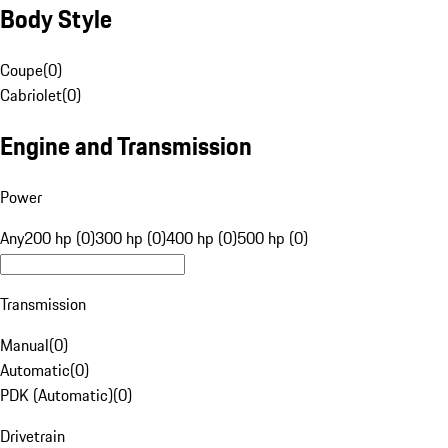
Body Style
Coupe
(
0
)
Cabriolet
(
0
)
Engine and Transmission
Power
Any
200 hp (0)
300 hp (0)
400 hp (0)
500 hp (0)
Transmission
Manual
(
0
)
Automatic
(
0
)
PDK (Automatic)
(
0
)
Drivetrain