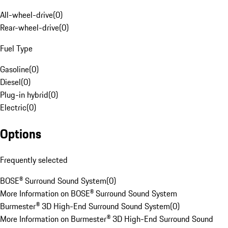
All-wheel-drive
(
0
)
Rear-wheel-drive
(
0
)
Fuel Type
Gasoline
(
0
)
Diesel
(
0
)
Plug-in hybrid
(
0
)
Electric
(
0
)
Options
Frequently selected
BOSE® Surround Sound System
(
0
)
More Information on BOSE® Surround Sound System
Burmester® 3D High-End Surround Sound System
(
0
)
More Information on Burmester® 3D High-End Surround Sound