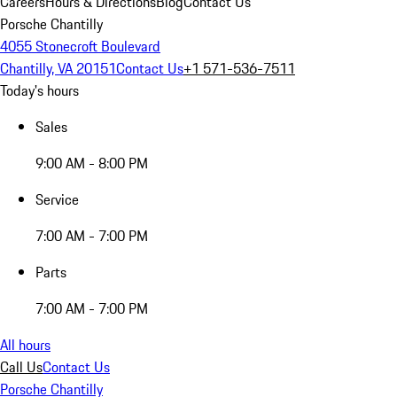
Careers
Hours & Directions
Blog
Contact Us
Porsche Chantilly
4055 Stonecroft Boulevard
Chantilly, VA 20151
Contact Us
+1 571-536-7511
Today's hours
Sales
9:00 AM - 8:00 PM
Service
7:00 AM - 7:00 PM
Parts
7:00 AM - 7:00 PM
All hours
Call Us
Contact Us
Porsche Chantilly