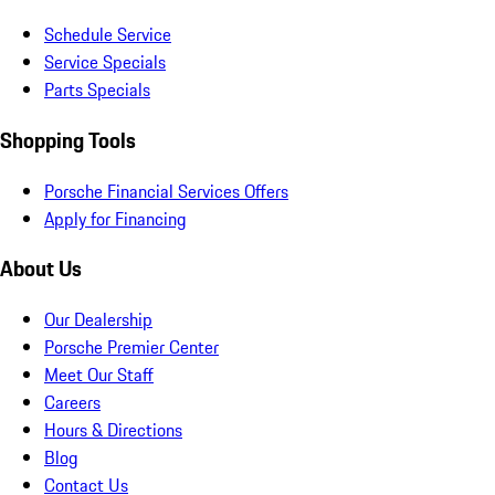
Schedule Service
Service Specials
Parts Specials
Shopping Tools
Porsche Financial Services Offers
Apply for Financing
About Us
Our Dealership
Porsche Premier Center
Meet Our Staff
Careers
Hours & Directions
Blog
Contact Us