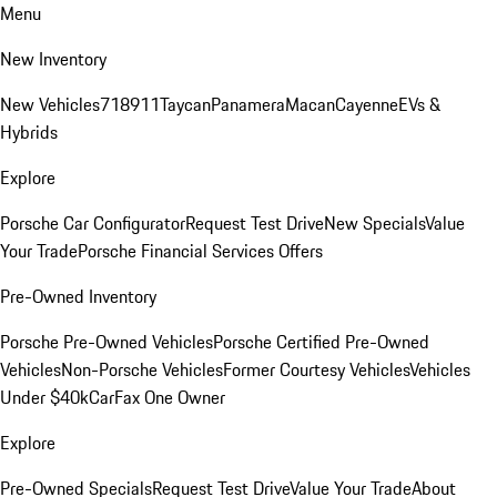
Menu
New Inventory
New Vehicles
718
911
Taycan
Panamera
Macan
Cayenne
EVs &
Hybrids
Explore
Porsche Car Configurator
Request Test Drive
New Specials
Value
Your Trade
Porsche Financial Services Offers
Pre-Owned Inventory
Porsche Pre-Owned Vehicles
Porsche Certified Pre-Owned
Vehicles
Non-Porsche Vehicles
Former Courtesy Vehicles
Vehicles
Under $40k
CarFax One Owner
Explore
Pre-Owned Specials
Request Test Drive
Value Your Trade
About