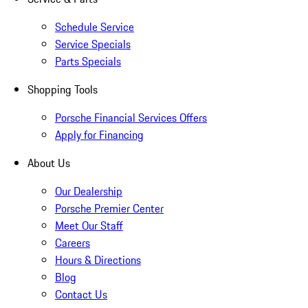
Schedule Service
Service Specials
Parts Specials
Shopping Tools
Porsche Financial Services Offers
Apply for Financing
About Us
Our Dealership
Porsche Premier Center
Meet Our Staff
Careers
Hours & Directions
Blog
Contact Us