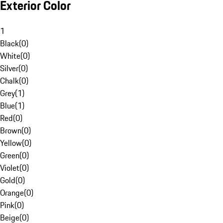
Exterior Color
1
Black
(
0
)
White
(
0
)
Silver
(
0
)
Chalk
(
0
)
Grey
(
1
)
Blue
(
1
)
Red
(
0
)
Brown
(
0
)
Yellow
(
0
)
Green
(
0
)
Violet
(
0
)
Gold
(
0
)
Orange
(
0
)
Pink
(
0
)
Beige
(
0
)