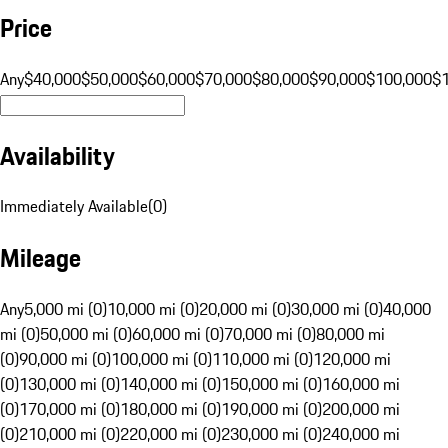
Price
Any
$40,000
$50,000
$60,000
$70,000
$80,000
$90,000
$100,000
$
Availability
Immediately Available
(
0
)
Mileage
Any
5,000 mi (0)
10,000 mi (0)
20,000 mi (0)
30,000 mi (0)
40,000
mi (0)
50,000 mi (0)
60,000 mi (0)
70,000 mi (0)
80,000 mi
(0)
90,000 mi (0)
100,000 mi (0)
110,000 mi (0)
120,000 mi
(0)
130,000 mi (0)
140,000 mi (0)
150,000 mi (0)
160,000 mi
(0)
170,000 mi (0)
180,000 mi (0)
190,000 mi (0)
200,000 mi
(0)
210,000 mi (0)
220,000 mi (0)
230,000 mi (0)
240,000 mi