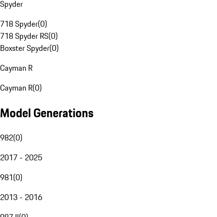
Spyder
718 Spyder
(
0
)
718 Spyder RS
(
0
)
Boxster Spyder
(
0
)
Cayman R
Cayman R
(
0
)
Model Generations
982
(
0
)
2017 - 2025
981
(
0
)
2013 - 2016
987 II
(
0
)