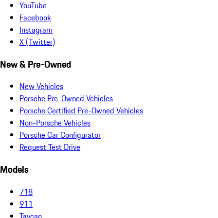
YouTube
Facebook
Instagram
X (Twitter)
New & Pre-Owned
New Vehicles
Porsche Pre-Owned Vehicles
Porsche Certified Pre-Owned Vehicles
Non-Porsche Vehicles
Porsche Car Configurator
Request Test Drive
Models
718
911
Taycan