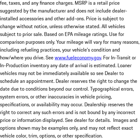
fee, taxes, and any finance charges. MSRP is a retail price
suggested by the manufacturer and does not include dealer-
installed accessories and other add-ons. Price is subject to
change without notice, unless otherwise stated. All vehicles
subject to prior sale. Based on EPA mileage ratings. Use for
comparison purposes only. Your mileage will vary for many reasons,
including refueling practices, your vehicle's condition and
how/where you drive. See
www.fueleconomy.gov
. For In-Transit or
In-Production inventory any date of arrival is estimated. Loaner
vehicles may not be immediately available so see Dealer to
schedule an appointment. Dealer reserves the right to change the
date due to conditions beyond our control. Typographical errors,
system errors, or other inaccuracies in vehicle pricing,
specifications, or availability may occur. Dealership reserves the
right to correct any such errors and is not bound by any incorrect
price or information displayed. See dealer for details. Images and
options shown may be examples only, and may not reflect exact
vehicle color, trim, options, or other specification.