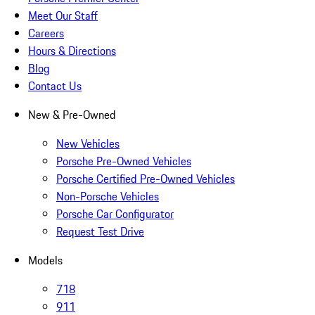
Meet Our Staff
Careers
Hours & Directions
Blog
Contact Us
New & Pre-Owned
New Vehicles
Porsche Pre-Owned Vehicles
Porsche Certified Pre-Owned Vehicles
Non-Porsche Vehicles
Porsche Car Configurator
Request Test Drive
Models
718
911