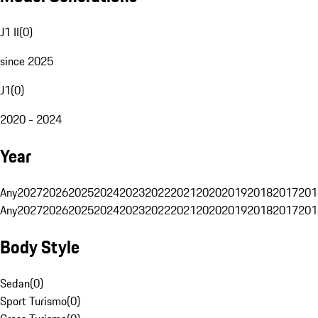
J1 II
(
0
)
since 2025
J1
(
0
)
2020 - 2024
Year
Any
2027
2026
2025
2024
2023
2022
2021
2020
2019
2018
2017
201
Any
2027
2026
2025
2024
2023
2022
2021
2020
2019
2018
2017
201
Body Style
Sedan
(
0
)
Sport Turismo
(
0
)