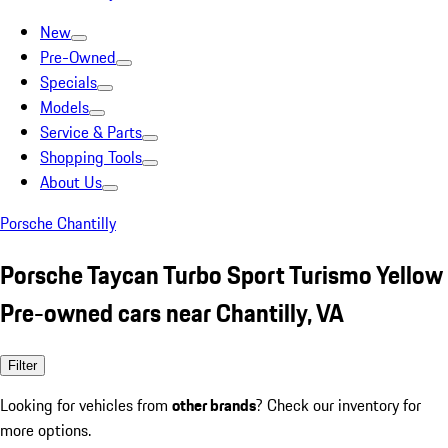
New
Pre-Owned
Specials
Models
Service & Parts
Shopping Tools
About Us
Porsche Chantilly
Porsche Taycan Turbo Sport Turismo Yellow
Pre-owned cars near Chantilly, VA
Filter
Looking for vehicles from
other brands
? Check our inventory for
more options.