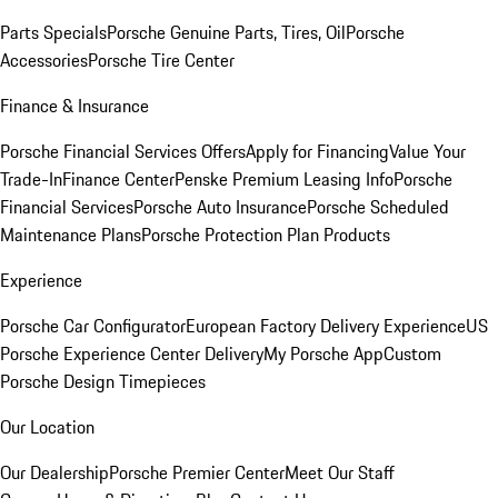
Parts Specials
Porsche Genuine Parts, Tires, Oil
Porsche
Accessories
Porsche Tire Center
Finance & Insurance
Porsche Financial Services Offers
Apply for Financing
Value Your
Trade-In
Finance Center
Penske Premium Leasing Info
Porsche
Financial Services
Porsche Auto Insurance
Porsche Scheduled
Maintenance Plans
Porsche Protection Plan Products
Experience
Porsche Car Configurator
European Factory Delivery Experience
US
Porsche Experience Center Delivery
My Porsche App
Custom
Porsche Design Timepieces
Our Location
Our Dealership
Porsche Premier Center
Meet Our Staff