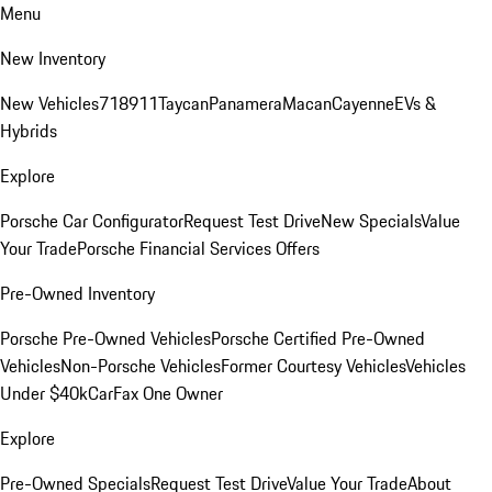
Menu
New Inventory
New Vehicles
718
911
Taycan
Panamera
Macan
Cayenne
EVs &
Hybrids
Explore
Porsche Car Configurator
Request Test Drive
New Specials
Value
Your Trade
Porsche Financial Services Offers
Pre-Owned Inventory
Porsche Pre-Owned Vehicles
Porsche Certified Pre-Owned
Vehicles
Non-Porsche Vehicles
Former Courtesy Vehicles
Vehicles
Under $40k
CarFax One Owner
Explore
Pre-Owned Specials
Request Test Drive
Value Your Trade
About