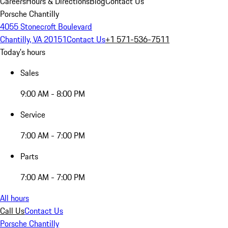
Careers
Hours & Directions
Blog
Contact Us
Porsche Chantilly
4055 Stonecroft Boulevard
Chantilly, VA 20151
Contact Us
+1 571-536-7511
Today's hours
Sales
9:00 AM - 8:00 PM
Service
7:00 AM - 7:00 PM
Parts
7:00 AM - 7:00 PM
All hours
Call Us
Contact Us
Porsche Chantilly