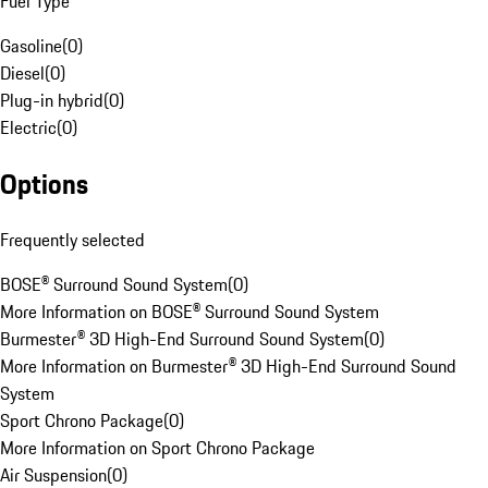
Fuel Type
Gasoline
(
0
)
Diesel
(
0
)
Plug-in hybrid
(
0
)
Electric
(
0
)
Options
Frequently selected
BOSE® Surround Sound System
(
0
)
More Information on BOSE® Surround Sound System
Burmester® 3D High-End Surround Sound System
(
0
)
More Information on Burmester® 3D High-End Surround Sound
System
Sport Chrono Package
(
0
)
More Information on Sport Chrono Package
Air Suspension
(
0
)