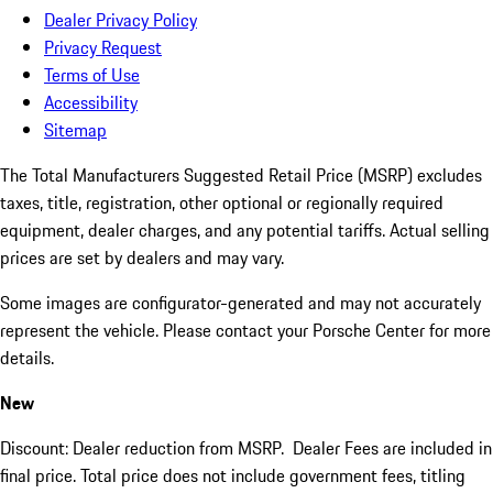
Dealer Privacy Policy
Privacy Request
Terms of Use
Accessibility
Sitemap
The Total Manufacturers Suggested Retail Price (MSRP) excludes
taxes, title, registration, other optional or regionally required
equipment, dealer charges, and any potential tariffs. Actual selling
prices are set by dealers and may vary.
Some images are configurator-generated and may not accurately
represent the vehicle. Please contact your Porsche Center for more
details.
New
Discount: Dealer reduction from MSRP. Dealer Fees are included in
final price. Total price does not include government fees, titling