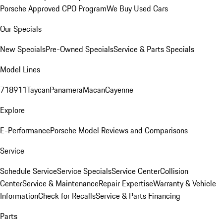
Porsche Approved CPO Program
We Buy Used Cars
Our Specials
New Specials
Pre-Owned Specials
Service & Parts Specials
Model Lines
718
911
Taycan
Panamera
Macan
Cayenne
Explore
E-Performance
Porsche Model Reviews and Comparisons
Service
Schedule Service
Service Specials
Service Center
Collision
Center
Service & Maintenance
Repair Expertise
Warranty & Vehicle
Information
Check for Recalls
Service & Parts Financing
Parts