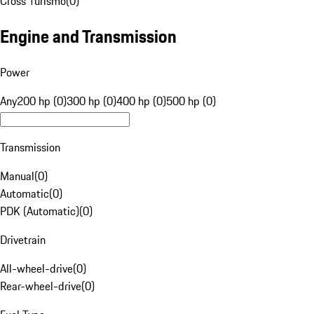
Cross Turismo
(
0
)
Engine and Transmission
Power
Any
200 hp (0)
300 hp (0)
400 hp (0)
500 hp (0)
Transmission
Manual
(
0
)
Automatic
(
0
)
PDK (Automatic)
(
0
)
Drivetrain
All-wheel-drive
(
0
)
Rear-wheel-drive
(
0
)