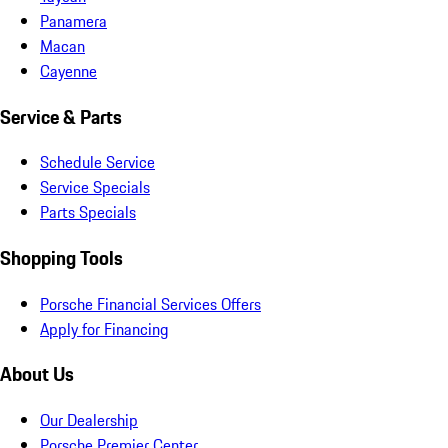
Panamera
Macan
Cayenne
Service & Parts
Schedule Service
Service Specials
Parts Specials
Shopping Tools
Porsche Financial Services Offers
Apply for Financing
About Us
Our Dealership
Porsche Premier Center