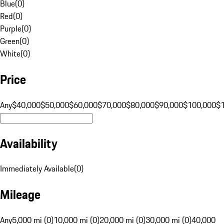
Blue
(
0
)
Red
(
0
)
Purple
(
0
)
Green
(
0
)
White
(
0
)
Price
Any
$40,000
$50,000
$60,000
$70,000
$80,000
$90,000
$100,000
$
Availability
Immediately Available
(
0
)
Mileage
Any
5,000 mi (0)
10,000 mi (0)
20,000 mi (0)
30,000 mi (0)
40,000