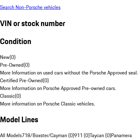
Search Non-Porsche vehicles
VIN or stock number
Condition
New
(
0
)
Pre-Owned
(
0
)
More Information on used cars without the Porsche Approved seal.
Certified Pre-Owned
(
0
)
More Information on Porsche Approved Pre-owned cars.
Classic
(
0
)
More information on Porsche Classic vehicles.
Model Lines
All Models
718/Boxster/Cayman (0)
911 (0)
Taycan (0)
Panamera