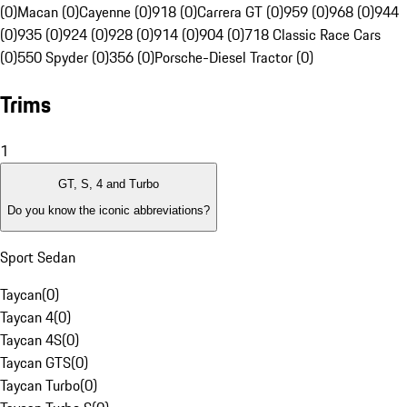
(0)
Macan (0)
Cayenne (0)
918 (0)
Carrera GT (0)
959 (0)
968 (0)
944
(0)
935 (0)
924 (0)
928 (0)
914 (0)
904 (0)
718 Classic Race Cars
(0)
550 Spyder (0)
356 (0)
Porsche-Diesel Tractor (0)
Trims
1
GT, S, 4 and Turbo
Do you know the iconic abbreviations?
Sport Sedan
Taycan
(
0
)
Taycan 4
(
0
)
Taycan 4S
(
0
)
Taycan GTS
(
0
)
Taycan Turbo
(
0
)