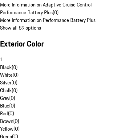
More Information on Adaptive Cruise Control
Performance Battery Plus
(
0
)
More Information on Performance Battery Plus
Show all 89 options
Exterior Color
1
Black
(
0
)
White
(
0
)
Silver
(
0
)
Chalk
(
0
)
Grey
(
0
)
Blue
(
0
)
Red
(
0
)
Brown
(
0
)
Yellow
(
0
)
Green
(
0
)