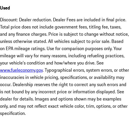
Used
Discount: Dealer reduction. Dealer Fees are included in final price.
Total price does not include government fees, titling fee, taxes,
and any finance charges. Price is subject to change without notice,
unless otherwise stated. All vehicles subject to prior sale. Based
on EPA mileage ratings. Use for comparison purposes only. Your
mileage will vary for many reasons, including refueling practices,
your vehicle's condition and how/where you drive. See
www.fueleconomy.gov
. Typographical errors, system errors, or other
inaccuracies in vehicle pricing, specifications, or availability may
occur. Dealership reserves the right to correct any such errors and
is not bound by any incorrect price or information displayed. See
dealer for details. Images and options shown may be examples
only, and may not reflect exact vehicle color, trim, options, or other
specification.