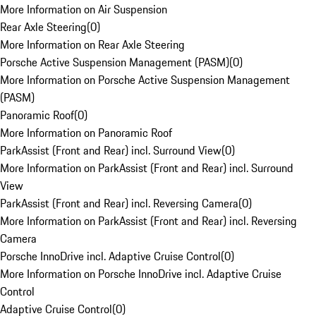
More Information on Air Suspension
Rear Axle Steering
(
0
)
More Information on Rear Axle Steering
Porsche Active Suspension Management (PASM)
(
0
)
More Information on Porsche Active Suspension Management
(PASM)
Panoramic Roof
(
0
)
More Information on Panoramic Roof
ParkAssist (Front and Rear) incl. Surround View
(
0
)
More Information on ParkAssist (Front and Rear) incl. Surround
View
ParkAssist (Front and Rear) incl. Reversing Camera
(
0
)
More Information on ParkAssist (Front and Rear) incl. Reversing
Camera
Porsche InnoDrive incl. Adaptive Cruise Control
(
0
)
More Information on Porsche InnoDrive incl. Adaptive Cruise
Control
Adaptive Cruise Control
(
0
)