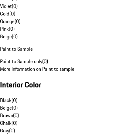
Violet
(
0
)
Gold
(
0
)
Orange
(
0
)
Pink
(
0
)
Beige
(
0
)
Paint to Sample
Paint to Sample only
(
0
)
More Information on Paint to sample.
Interior Color
Black
(
0
)
Beige
(
0
)
Brown
(
0
)
Chalk
(
0
)
Gray
(
0
)