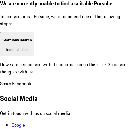
We are currently unable to find a suitable Porsche.
To find your ideal Porsche, we recommend one of the following
steps:
Start new search
Reset all filters
How satisfied are you with the information on this site?
Share your
thoughts with us.
Share Feedback
Social Media
Get in touch with us on social media.
Google