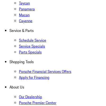
Taycan
Panamera
Macan
Cayenne
Service & Parts
Schedule Service
Service Specials
Parts Specials
Shopping Tools
Porsche Financial Services Offers
Apply for Financing
About Us
Our Dealership
Porsche Premier Center