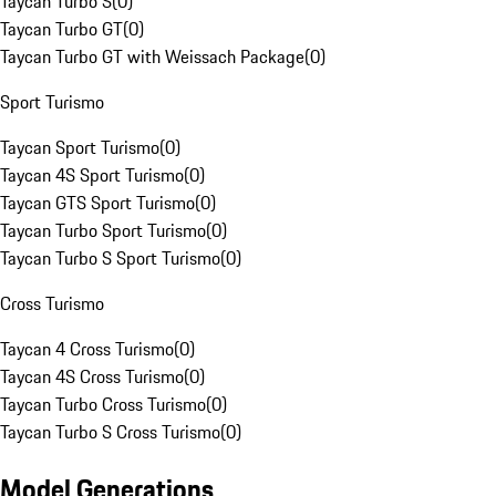
Taycan Turbo S
(
0
)
Taycan Turbo GT
(
0
)
Taycan Turbo GT with Weissach Package
(
0
)
Sport Turismo
Taycan Sport Turismo
(
0
)
Taycan 4S Sport Turismo
(
0
)
Taycan GTS Sport Turismo
(
0
)
Taycan Turbo Sport Turismo
(
0
)
Taycan Turbo S Sport Turismo
(
0
)
Cross Turismo
Taycan 4 Cross Turismo
(
0
)
Taycan 4S Cross Turismo
(
0
)
Taycan Turbo Cross Turismo
(
0
)
Taycan Turbo S Cross Turismo
(
0
)
Model Generations