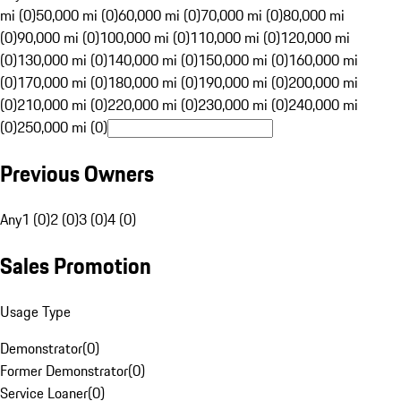
mi (0)
50,000 mi (0)
60,000 mi (0)
70,000 mi (0)
80,000 mi
(0)
90,000 mi (0)
100,000 mi (0)
110,000 mi (0)
120,000 mi
(0)
130,000 mi (0)
140,000 mi (0)
150,000 mi (0)
160,000 mi
(0)
170,000 mi (0)
180,000 mi (0)
190,000 mi (0)
200,000 mi
(0)
210,000 mi (0)
220,000 mi (0)
230,000 mi (0)
240,000 mi
(0)
250,000 mi (0)
Previous Owners
Any
1 (0)
2 (0)
3 (0)
4 (0)
Sales Promotion
Usage Type
Demonstrator
(
0
)
Former Demonstrator
(
0
)
Service Loaner
(
0
)