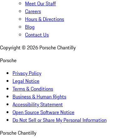
Meet Our Staff
Careers
Hours & Directions
Blog
Contact Us
Copyright ©
2026
Porsche Chantilly
Porsche
Privacy Policy
Legal Notice
Terms & Conditions
Business & Human Rights
Accessibility Statement
Open Source Software Notice
Do Not Sell or Share My Personal Information
Porsche Chantilly