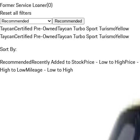
Former Service Loaner
(
0
)
Reset all filters
Recommended
Taycan
Certified Pre-Owned
Taycan Turbo Sport Turismo
Yellow
Taycan
Certified Pre-Owned
Taycan Turbo Sport Turismo
Yellow
Sort By:
Recommended
Recently Added to Stock
Price - Low to High
Price -
High to Low
Mileage - Low to High