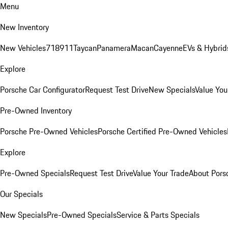
Menu
New Inventory
New Vehicles
718
911
Taycan
Panamera
Macan
Cayenne
EVs & Hybrid
Explore
Porsche Car Configurator
Request Test Drive
New Specials
Value You
Pre-Owned Inventory
Porsche Pre-Owned Vehicles
Porsche Certified Pre-Owned Vehicles
Explore
Pre-Owned Specials
Request Test Drive
Value Your Trade
About Pors
Our Specials
New Specials
Pre-Owned Specials
Service & Parts Specials