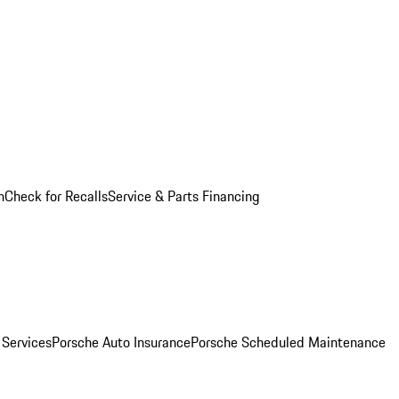
n
Check for Recalls
Service & Parts Financing
 Services
Porsche Auto Insurance
Porsche Scheduled Maintenance