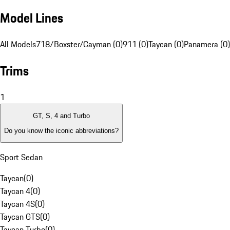
Model Lines
All Models
718/Boxster/Cayman (0)
911 (0)
Taycan (0)
Panamera (0)
Trims
1
GT, S, 4 and Turbo
Do you know the iconic abbreviations?
Sport Sedan
Taycan
(
0
)
Taycan 4
(
0
)
Taycan 4S
(
0
)
Taycan GTS
(
0
)
Taycan Turbo
(
0
)