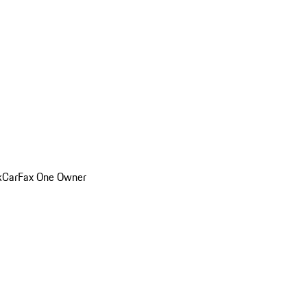
k
CarFax One Owner