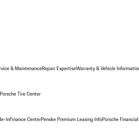
rvice & Maintenance
Repair Expertise
Warranty & Vehicle Informatio
Porsche Tire Center
de-In
Finance Center
Penske Premium Leasing Info
Porsche Financial