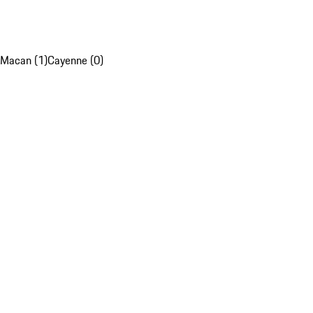
Macan (1)
Cayenne (0)