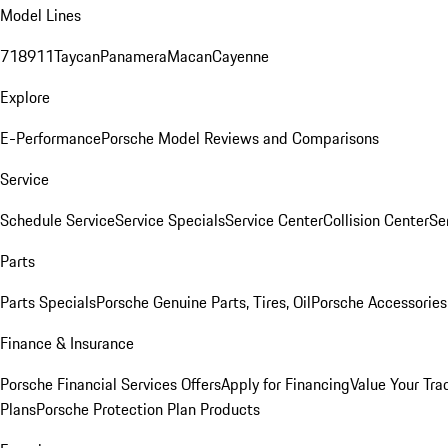
Model Lines
718
911
Taycan
Panamera
Macan
Cayenne
Explore
E-Performance
Porsche Model Reviews and Comparisons
Service
Schedule Service
Service Specials
Service Center
Collision Center
Se
Parts
Parts Specials
Porsche Genuine Parts, Tires, Oil
Porsche Accessories
Finance & Insurance
Porsche Financial Services Offers
Apply for Financing
Value Your Tra
Plans
Porsche Protection Plan Products