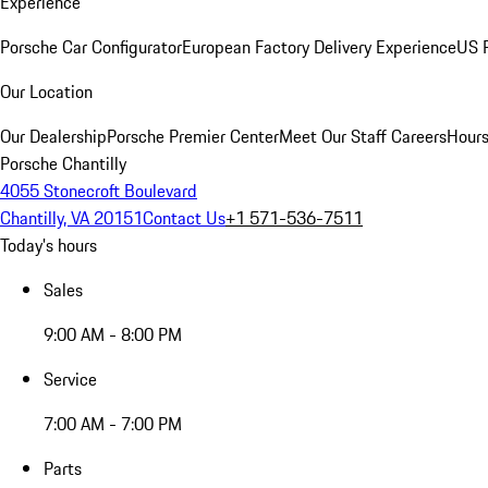
Experience
Porsche Car Configurator
European Factory Delivery Experience
US P
Our Location
Our Dealership
Porsche Premier Center
Meet Our Staff
Careers
Hours
Porsche Chantilly
4055 Stonecroft Boulevard
Chantilly, VA 20151
Contact Us
+1 571-536-7511
Today's hours
Sales
9:00 AM - 8:00 PM
Service
7:00 AM - 7:00 PM
Parts