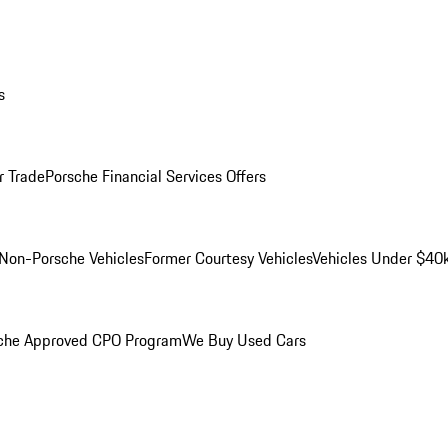
s
r Trade
Porsche Financial Services Offers
Non-Porsche Vehicles
Former Courtesy Vehicles
Vehicles Under $40
che Approved CPO Program
We Buy Used Cars