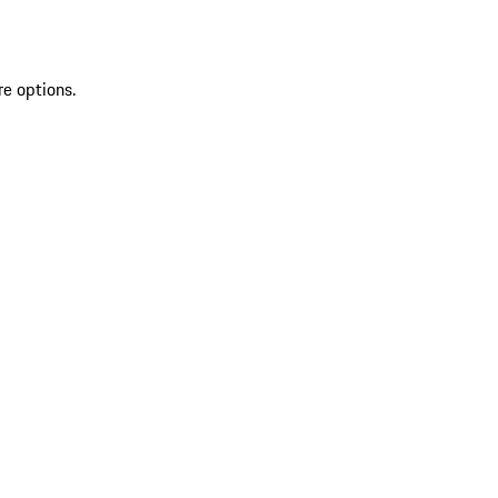
re options.