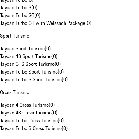
Taycan Turbo S
(
0
)
Taycan Turbo GT
(
0
)
Taycan Turbo GT with Weissach Package
(
0
)
Sport Turismo
Taycan Sport Turismo
(
0
)
Taycan 4S Sport Turismo
(
0
)
Taycan GTS Sport Turismo
(
0
)
Taycan Turbo Sport Turismo
(
0
)
Taycan Turbo S Sport Turismo
(
0
)
Cross Turismo
Taycan 4 Cross Turismo
(
0
)
Taycan 4S Cross Turismo
(
0
)
Taycan Turbo Cross Turismo
(
0
)
Taycan Turbo S Cross Turismo
(
0
)