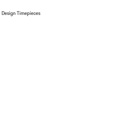
 Design Timepieces