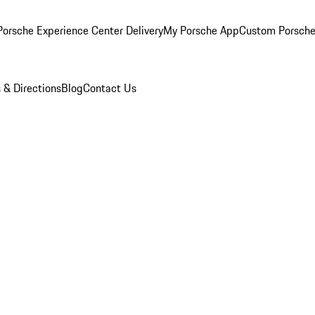
orsche Experience Center Delivery
My Porsche App
Custom Porsche
 & Directions
Blog
Contact Us