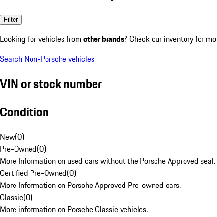
Filter
Looking for vehicles from
other brands
? Check our inventory for mo
Search Non-Porsche vehicles
VIN or stock number
Condition
New
(
0
)
Pre-Owned
(
0
)
More Information on used cars without the Porsche Approved seal.
Certified Pre-Owned
(
0
)
More Information on Porsche Approved Pre-owned cars.
Classic
(
0
)
More information on Porsche Classic vehicles.