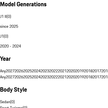
Model Generations
J1 II
(
0
)
since 2025
J1
(
0
)
2020 - 2024
Year
Any
2027
2026
2025
2024
2023
2022
2021
2020
2019
2018
2017
201
Any
2027
2026
2025
2024
2023
2022
2021
2020
2019
2018
2017
201
Body Style
Sedan
(
0
)
Sport Turismo
(
0
)