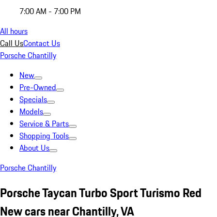
7:00 AM - 7:00 PM
All hours
Call Us
Contact Us
Porsche Chantilly
New
Pre-Owned
Specials
Models
Service & Parts
Shopping Tools
About Us
Porsche Chantilly
Porsche Taycan Turbo Sport Turismo Red
New cars near Chantilly, VA