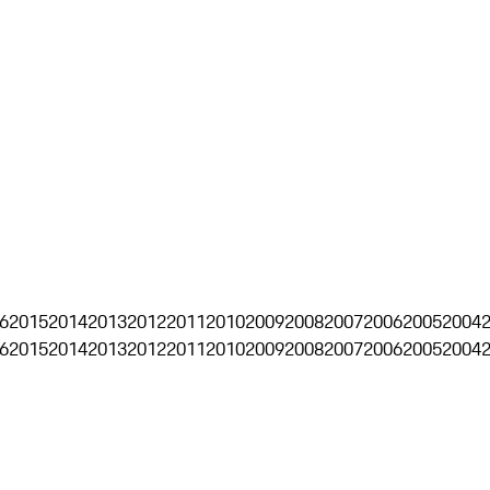
6
2015
2014
2013
2012
2011
2010
2009
2008
2007
2006
2005
2004
6
2015
2014
2013
2012
2011
2010
2009
2008
2007
2006
2005
2004