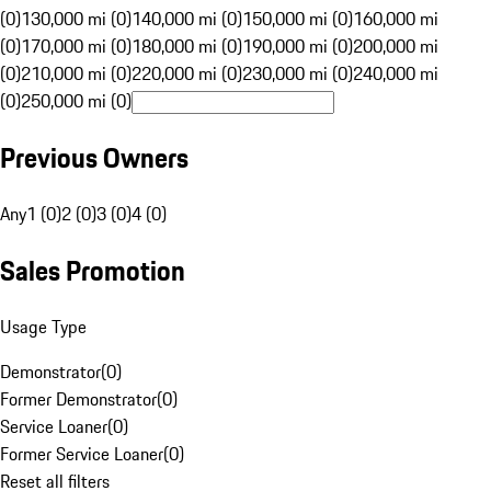
(0)
130,000 mi (0)
140,000 mi (0)
150,000 mi (0)
160,000 mi
(0)
170,000 mi (0)
180,000 mi (0)
190,000 mi (0)
200,000 mi
(0)
210,000 mi (0)
220,000 mi (0)
230,000 mi (0)
240,000 mi
(0)
250,000 mi (0)
Previous Owners
Any
1 (0)
2 (0)
3 (0)
4 (0)
Sales Promotion
Usage Type
Demonstrator
(
0
)
Former Demonstrator
(
0
)
Service Loaner
(
0
)
Former Service Loaner
(
0
)
Reset all filters