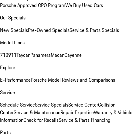
Porsche Approved CPO Program
We Buy Used Cars
Our Specials
New Specials
Pre-Owned Specials
Service & Parts Specials
Model Lines
718
911
Taycan
Panamera
Macan
Cayenne
Explore
E-Performance
Porsche Model Reviews and Comparisons
Service
Schedule Service
Service Specials
Service Center
Collision
Center
Service & Maintenance
Repair Expertise
Warranty & Vehicle
Information
Check for Recalls
Service & Parts Financing
Parts