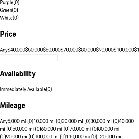
Purple
(
0
)
Green
(
0
)
White
(
0
)
Price
Any
$40,000
$50,000
$60,000
$70,000
$80,000
$90,000
$100,000
$
Availability
Immediately Available
(
0
)
Mileage
Any
5,000 mi (0)
10,000 mi (0)
20,000 mi (0)
30,000 mi (0)
40,000
mi (0)
50,000 mi (0)
60,000 mi (0)
70,000 mi (0)
80,000 mi
(0)
90,000 mi (0)
100,000 mi (0)
110,000 mi (0)
120,000 mi