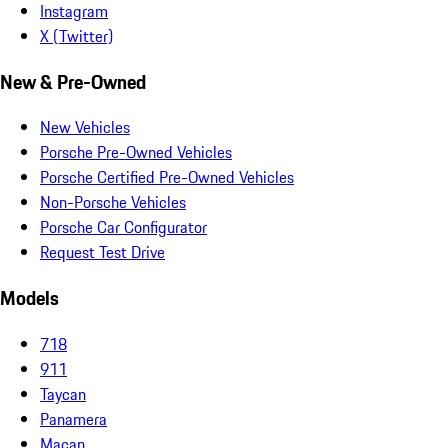
Instagram
X (Twitter)
New & Pre-Owned
New Vehicles
Porsche Pre-Owned Vehicles
Porsche Certified Pre-Owned Vehicles
Non-Porsche Vehicles
Porsche Car Configurator
Request Test Drive
Models
718
911
Taycan
Panamera
Macan