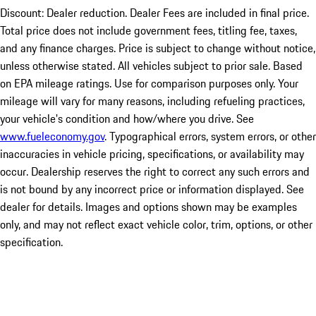
Discount: Dealer reduction. Dealer Fees are included in final price.
Total price does not include government fees, titling fee, taxes,
and any finance charges. Price is subject to change without notice,
unless otherwise stated. All vehicles subject to prior sale. Based
on EPA mileage ratings. Use for comparison purposes only. Your
mileage will vary for many reasons, including refueling practices,
your vehicle's condition and how/where you drive. See
www.fueleconomy.gov
. Typographical errors, system errors, or other
inaccuracies in vehicle pricing, specifications, or availability may
occur. Dealership reserves the right to correct any such errors and
is not bound by any incorrect price or information displayed. See
dealer for details. Images and options shown may be examples
only, and may not reflect exact vehicle color, trim, options, or other
specification.