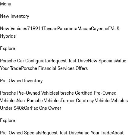
Menu
New Inventory
New Vehicles
718
911
Taycan
Panamera
Macan
Cayenne
EVs &
Hybrids
Explore
Porsche Car Configurator
Request Test Drive
New Specials
Value
Your Trade
Porsche Financial Services Offers
Pre-Owned Inventory
Porsche Pre-Owned Vehicles
Porsche Certified Pre-Owned
Vehicles
Non-Porsche Vehicles
Former Courtesy Vehicles
Vehicles
Under $40k
CarFax One Owner
Explore
Pre-Owned Specials
Request Test Drive
Value Your Trade
About