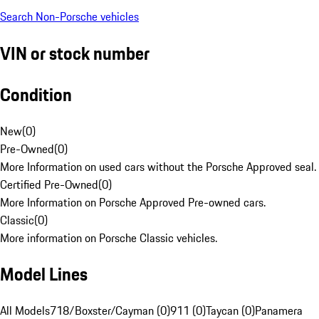
Search Non-Porsche vehicles
VIN or stock number
Condition
New
(
0
)
Pre-Owned
(
0
)
More Information on used cars without the Porsche Approved seal.
Certified Pre-Owned
(
0
)
More Information on Porsche Approved Pre-owned cars.
Classic
(
0
)
More information on Porsche Classic vehicles.
Model Lines
All Models
718/Boxster/Cayman (0)
911 (0)
Taycan (0)
Panamera