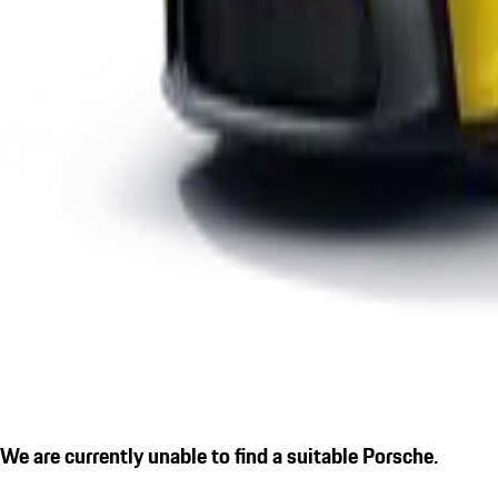
We are currently unable to find a suitable Porsche.