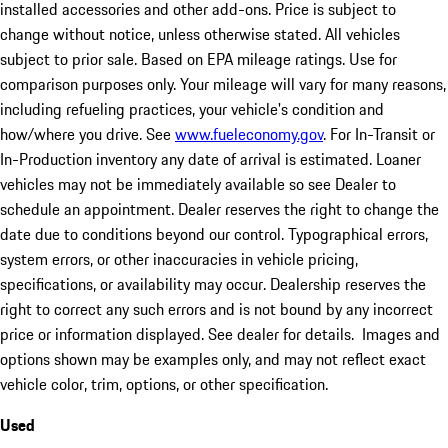
installed accessories and other add-ons. Price is subject to
change without notice, unless otherwise stated. All vehicles
subject to prior sale. Based on EPA mileage ratings. Use for
comparison purposes only. Your mileage will vary for many reasons,
including refueling practices, your vehicle's condition and
how/where you drive. See
www.fueleconomy.gov
. For In-Transit or
In-Production inventory any date of arrival is estimated. Loaner
vehicles may not be immediately available so see Dealer to
schedule an appointment. Dealer reserves the right to change the
date due to conditions beyond our control. Typographical errors,
system errors, or other inaccuracies in vehicle pricing,
specifications, or availability may occur. Dealership reserves the
right to correct any such errors and is not bound by any incorrect
price or information displayed. See dealer for details. Images and
options shown may be examples only, and may not reflect exact
vehicle color, trim, options, or other specification.
Used