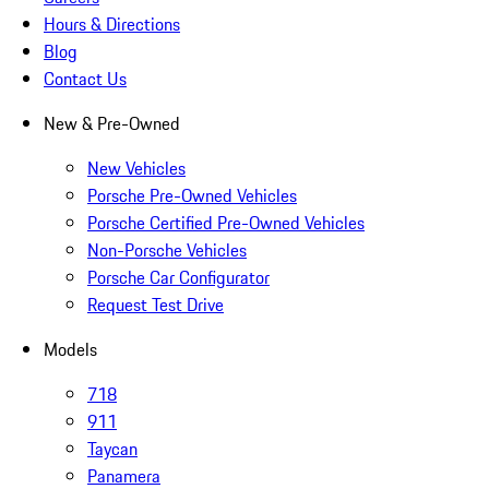
Hours & Directions
Blog
Contact Us
New & Pre-Owned
New Vehicles
Porsche Pre-Owned Vehicles
Porsche Certified Pre-Owned Vehicles
Non-Porsche Vehicles
Porsche Car Configurator
Request Test Drive
Models
718
911
Taycan
Panamera