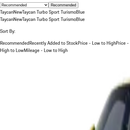
Recommended
Taycan
New
Taycan Turbo Sport Turismo
Blue
Taycan
New
Taycan Turbo Sport Turismo
Blue
Sort By:
Recommended
Recently Added to Stock
Price - Low to High
Price -
High to Low
Mileage - Low to High