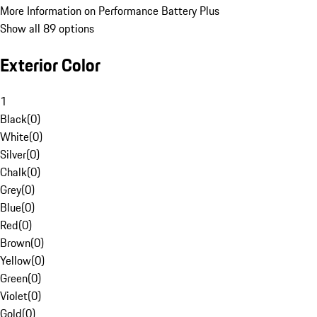
More Information on Performance Battery Plus
Show all 89 options
Exterior Color
1
Black
(
0
)
White
(
0
)
Silver
(
0
)
Chalk
(
0
)
Grey
(
0
)
Blue
(
0
)
Red
(
0
)
Brown
(
0
)
Yellow
(
0
)
Green
(
0
)
Violet
(
0
)
Gold
(
0
)