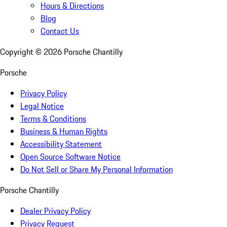
Hours & Directions
Blog
Contact Us
Copyright ©
2026
Porsche Chantilly
Porsche
Privacy Policy
Legal Notice
Terms & Conditions
Business & Human Rights
Accessibility Statement
Open Source Software Notice
Do Not Sell or Share My Personal Information
Porsche Chantilly
Dealer Privacy Policy
Privacy Request