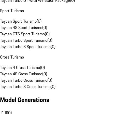
Taycan Turbo GT with Weissach Package
(
0
)
Sport Turismo
Taycan Sport Turismo
(
0
)
Taycan 4S Sport Turismo
(
0
)
Taycan GTS Sport Turismo
(
0
)
Taycan Turbo Sport Turismo
(
0
)
Taycan Turbo S Sport Turismo
(
0
)
Cross Turismo
Taycan 4 Cross Turismo
(
0
)
Taycan 4S Cross Turismo
(
0
)
Taycan Turbo Cross Turismo
(
0
)
Taycan Turbo S Cross Turismo
(
0
)
Model Generations
J1 II
(
0
)