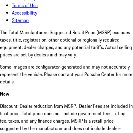
Terms of Use
Accessibility
Sitemap
The Total Manufacturers Suggested Retail Price (MSRP) excludes
taxes, title, registration, other optional or regionally required
equipment, dealer charges, and any potential tariffs. Actual selling
prices are set by dealers and may vary.
Some images are configurator-generated and may not accurately
represent the vehicle. Please contact your Porsche Center for more
details.
New
Discount: Dealer reduction from MSRP. Dealer Fees are included in
final price. Total price does not include government fees, titling
fee, taxes, and any finance charges. MSRP is a retail price
suggested by the manufacturer and does not include dealer-