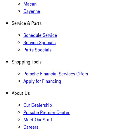
Macan
Cayenne
Service & Parts
Schedule Service
Service Specials
Parts Specials
Shopping Tools
Porsche Financial Services Offers
Apply for Financing
About Us
Our Dealership
Porsche Premier Center
Meet Our Staff
Careers