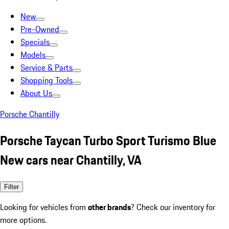
New
Pre-Owned
Specials
Models
Service & Parts
Shopping Tools
About Us
Porsche Chantilly
Porsche Taycan Turbo Sport Turismo Blue
New cars near Chantilly, VA
Filter
Looking for vehicles from
other brands
? Check our inventory for
more options.