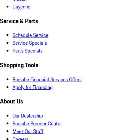
Cayenne
Service & Parts
Schedule Service
Service Specials
Parts Specials
Shopping Tools
Porsche Financial Services Offers
Apply for Financing
About Us
Our Dealership
Porsche Premier Center
Meet Our Staff
Careers