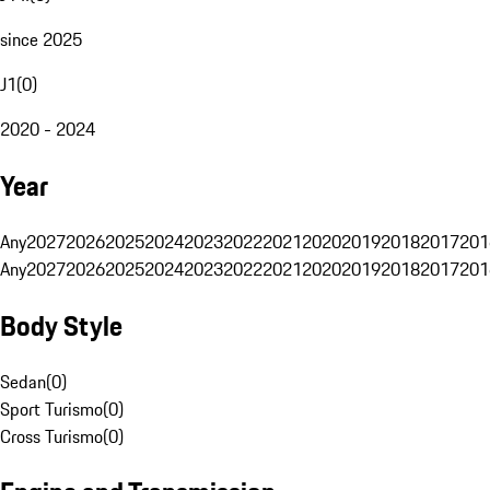
since 2025
J1
(
0
)
2020 - 2024
Year
Any
2027
2026
2025
2024
2023
2022
2021
2020
2019
2018
2017
201
Any
2027
2026
2025
2024
2023
2022
2021
2020
2019
2018
2017
201
Body Style
Sedan
(
0
)
Sport Turismo
(
0
)
Cross Turismo
(
0
)