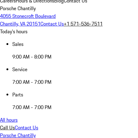
Careers
Hours & Directions
Blog
Contact Us
Porsche Chantilly
4055 Stonecroft Boulevard
Chantilly, VA 20151
Contact Us
+1 571-536-7511
Today's hours
Sales
9:00 AM - 8:00 PM
Service
7:00 AM - 7:00 PM
Parts
7:00 AM - 7:00 PM
All hours
Call Us
Contact Us
Porsche Chantilly