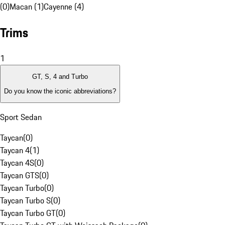
(0)
Macan (1)
Cayenne (4)
Trims
1
GT, S, 4 and Turbo
Do you know the iconic abbreviations?
Sport Sedan
Taycan
(
0
)
Taycan 4
(
1
)
Taycan 4S
(
0
)
Taycan GTS
(
0
)
Taycan Turbo
(
0
)
Taycan Turbo S
(
0
)
Taycan Turbo GT
(
0
)