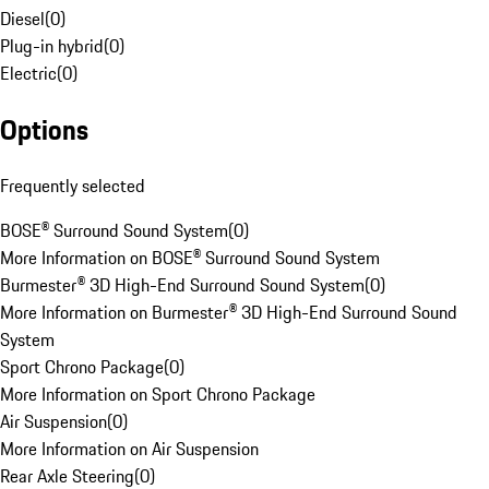
Diesel
(
0
)
Plug-in hybrid
(
0
)
Electric
(
0
)
Options
Frequently selected
BOSE® Surround Sound System
(
0
)
More Information on BOSE® Surround Sound System
Burmester® 3D High-End Surround Sound System
(
0
)
More Information on Burmester® 3D High-End Surround Sound
System
Sport Chrono Package
(
0
)
More Information on Sport Chrono Package
Air Suspension
(
0
)
More Information on Air Suspension
Rear Axle Steering
(
0
)