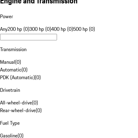
Engine and Transmission
Power
Any
200 hp (0)
300 hp (0)
400 hp (0)
500 hp (0)
Transmission
Manual
(
0
)
Automatic
(
0
)
PDK (Automatic)
(
0
)
Drivetrain
All-wheel-drive
(
0
)
Rear-wheel-drive
(
0
)
Fuel Type
Gasoline
(
0
)