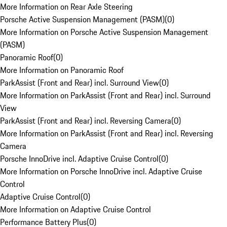
More Information on Rear Axle Steering
Porsche Active Suspension Management (PASM)
(
0
)
More Information on Porsche Active Suspension Management
(PASM)
Panoramic Roof
(
0
)
More Information on Panoramic Roof
ParkAssist (Front and Rear) incl. Surround View
(
0
)
More Information on ParkAssist (Front and Rear) incl. Surround
View
ParkAssist (Front and Rear) incl. Reversing Camera
(
0
)
More Information on ParkAssist (Front and Rear) incl. Reversing
Camera
Porsche InnoDrive incl. Adaptive Cruise Control
(
0
)
More Information on Porsche InnoDrive incl. Adaptive Cruise
Control
Adaptive Cruise Control
(
0
)
More Information on Adaptive Cruise Control
Performance Battery Plus
(
0
)