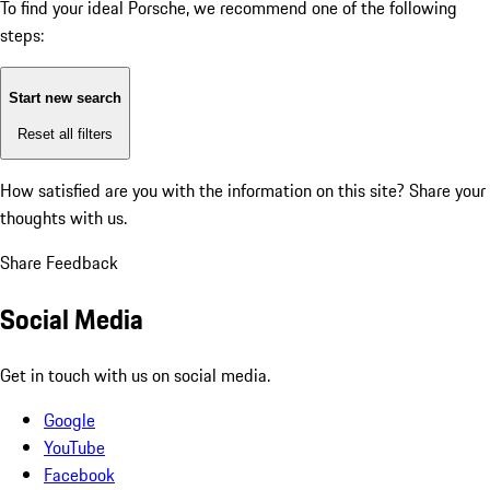
To find your ideal Porsche, we recommend one of the following
steps:
Start new search
Reset all filters
How satisfied are you with the information on this site?
Share your
thoughts with us.
Share Feedback
Social Media
Get in touch with us on social media.
Google
YouTube
Facebook