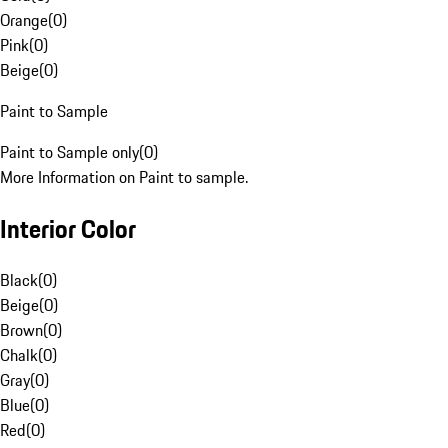
Orange
(
0
)
Pink
(
0
)
Beige
(
0
)
Paint to Sample
Paint to Sample only
(
0
)
More Information on Paint to sample.
Interior Color
Black
(
0
)
Beige
(
0
)
Brown
(
0
)
Chalk
(
0
)
Gray
(
0
)
Blue
(
0
)
Red
(
0
)