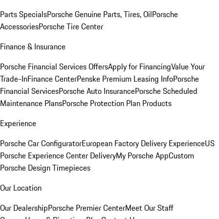
Parts Specials
Porsche Genuine Parts, Tires, Oil
Porsche
Accessories
Porsche Tire Center
Finance & Insurance
Porsche Financial Services Offers
Apply for Financing
Value Your
Trade-In
Finance Center
Penske Premium Leasing Info
Porsche
Financial Services
Porsche Auto Insurance
Porsche Scheduled
Maintenance Plans
Porsche Protection Plan Products
Experience
Porsche Car Configurator
European Factory Delivery Experience
US
Porsche Experience Center Delivery
My Porsche App
Custom
Porsche Design Timepieces
Our Location
Our Dealership
Porsche Premier Center
Meet Our Staff