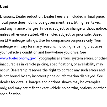
Used
Discount: Dealer reduction. Dealer Fees are included in final price.
Total price does not include government fees, titling fee, taxes,
and any finance charges. Price is subject to change without notice,
unless otherwise stated. All vehicles subject to prior sale. Based
on EPA mileage ratings. Use for comparison purposes only. Your
mileage will vary for many reasons, including refueling practices,
your vehicle's condition and how/where you drive. See
www.fueleconomy.gov
. Typographical errors, system errors, or other
inaccuracies in vehicle pricing, specifications, or availability may
occur. Dealership reserves the right to correct any such errors and
is not bound by any incorrect price or information displayed. See
dealer for details. Images and options shown may be examples
only, and may not reflect exact vehicle color, trim, options, or other
specification.