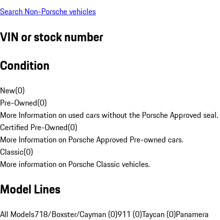
Search Non-Porsche vehicles
VIN or stock number
Condition
New
(
0
)
Pre-Owned
(
0
)
More Information on used cars without the Porsche Approved seal.
Certified Pre-Owned
(
0
)
More Information on Porsche Approved Pre-owned cars.
Classic
(
0
)
More information on Porsche Classic vehicles.
Model Lines
All Models
718/Boxster/Cayman (0)
911 (0)
Taycan (0)
Panamera