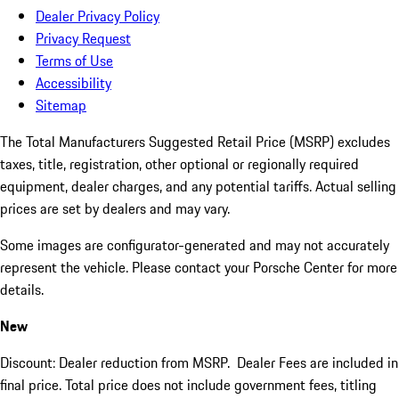
Dealer Privacy Policy
Privacy Request
Terms of Use
Accessibility
Sitemap
The Total Manufacturers Suggested Retail Price (MSRP) excludes
taxes, title, registration, other optional or regionally required
equipment, dealer charges, and any potential tariffs. Actual selling
prices are set by dealers and may vary.
Some images are configurator-generated and may not accurately
represent the vehicle. Please contact your Porsche Center for more
details.
New
Discount: Dealer reduction from MSRP. Dealer Fees are included in
final price. Total price does not include government fees, titling