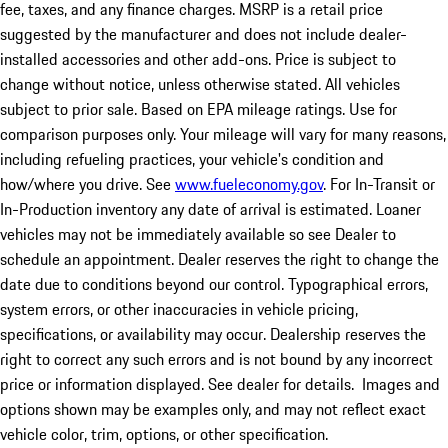
fee, taxes, and any finance charges. MSRP is a retail price
suggested by the manufacturer and does not include dealer-
installed accessories and other add-ons. Price is subject to
change without notice, unless otherwise stated. All vehicles
subject to prior sale. Based on EPA mileage ratings. Use for
comparison purposes only. Your mileage will vary for many reasons,
including refueling practices, your vehicle's condition and
how/where you drive. See
www.fueleconomy.gov
. For In-Transit or
In-Production inventory any date of arrival is estimated. Loaner
vehicles may not be immediately available so see Dealer to
schedule an appointment. Dealer reserves the right to change the
date due to conditions beyond our control. Typographical errors,
system errors, or other inaccuracies in vehicle pricing,
specifications, or availability may occur. Dealership reserves the
right to correct any such errors and is not bound by any incorrect
price or information displayed. See dealer for details. Images and
options shown may be examples only, and may not reflect exact
vehicle color, trim, options, or other specification.