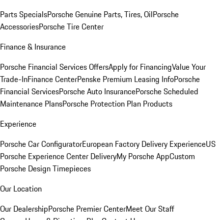
Parts Specials
Porsche Genuine Parts, Tires, Oil
Porsche
Accessories
Porsche Tire Center
Finance & Insurance
Porsche Financial Services Offers
Apply for Financing
Value Your
Trade-In
Finance Center
Penske Premium Leasing Info
Porsche
Financial Services
Porsche Auto Insurance
Porsche Scheduled
Maintenance Plans
Porsche Protection Plan Products
Experience
Porsche Car Configurator
European Factory Delivery Experience
US
Porsche Experience Center Delivery
My Porsche App
Custom
Porsche Design Timepieces
Our Location
Our Dealership
Porsche Premier Center
Meet Our Staff