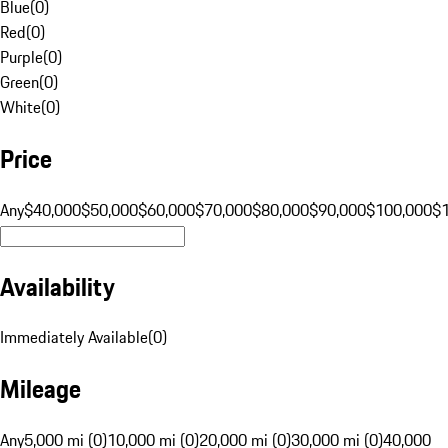
Blue
(
0
)
Red
(
0
)
Purple
(
0
)
Green
(
0
)
White
(
0
)
Price
Any
$40,000
$50,000
$60,000
$70,000
$80,000
$90,000
$100,000
$
Availability
Immediately Available
(
0
)
Mileage
Any
5,000 mi (0)
10,000 mi (0)
20,000 mi (0)
30,000 mi (0)
40,000