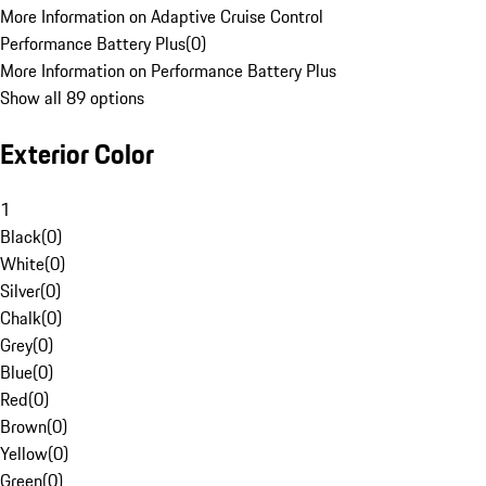
More Information on Adaptive Cruise Control
Performance Battery Plus
(
0
)
More Information on Performance Battery Plus
Show all 89 options
Exterior Color
1
Black
(
0
)
White
(
0
)
Silver
(
0
)
Chalk
(
0
)
Grey
(
0
)
Blue
(
0
)
Red
(
0
)
Brown
(
0
)
Yellow
(
0
)
Green
(
0
)