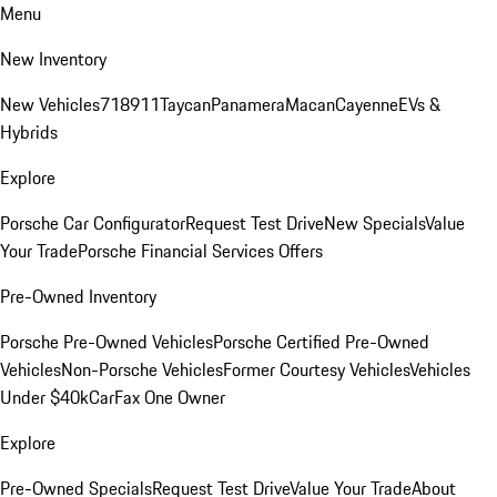
Menu
New Inventory
New Vehicles
718
911
Taycan
Panamera
Macan
Cayenne
EVs &
Hybrids
Explore
Porsche Car Configurator
Request Test Drive
New Specials
Value
Your Trade
Porsche Financial Services Offers
Pre-Owned Inventory
Porsche Pre-Owned Vehicles
Porsche Certified Pre-Owned
Vehicles
Non-Porsche Vehicles
Former Courtesy Vehicles
Vehicles
Under $40k
CarFax One Owner
Explore
Pre-Owned Specials
Request Test Drive
Value Your Trade
About