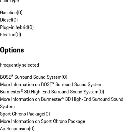
Fuel Type
Gasoline
(
0
)
Diesel
(
0
)
Plug-in hybrid
(
0
)
Electric
(
0
)
Options
Frequently selected
BOSE® Surround Sound System
(
0
)
More Information on BOSE® Surround Sound System
Burmester® 3D High-End Surround Sound System
(
0
)
More Information on Burmester® 3D High-End Surround Sound
System
Sport Chrono Package
(
0
)
More Information on Sport Chrono Package
Air Suspension
(
0
)