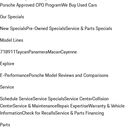
Porsche Approved CPO Program
We Buy Used Cars
Our Specials
New Specials
Pre-Owned Specials
Service & Parts Specials
Model Lines
718
911
Taycan
Panamera
Macan
Cayenne
Explore
E-Performance
Porsche Model Reviews and Comparisons
Service
Schedule Service
Service Specials
Service Center
Collision
Center
Service & Maintenance
Repair Expertise
Warranty & Vehicle
Information
Check for Recalls
Service & Parts Financing
Parts