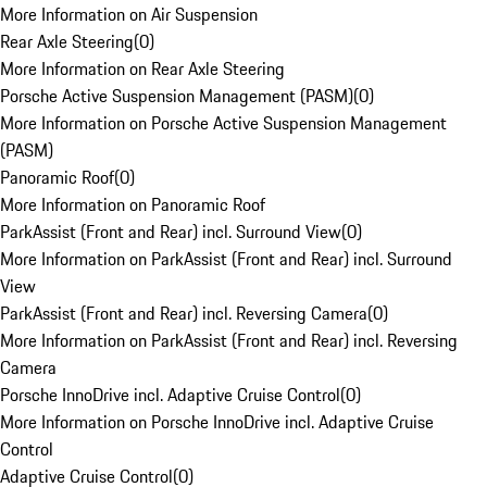
More Information on Air Suspension
Rear Axle Steering
(
0
)
More Information on Rear Axle Steering
Porsche Active Suspension Management (PASM)
(
0
)
More Information on Porsche Active Suspension Management
(PASM)
Panoramic Roof
(
0
)
More Information on Panoramic Roof
ParkAssist (Front and Rear) incl. Surround View
(
0
)
More Information on ParkAssist (Front and Rear) incl. Surround
View
ParkAssist (Front and Rear) incl. Reversing Camera
(
0
)
More Information on ParkAssist (Front and Rear) incl. Reversing
Camera
Porsche InnoDrive incl. Adaptive Cruise Control
(
0
)
More Information on Porsche InnoDrive incl. Adaptive Cruise
Control
Adaptive Cruise Control
(
0
)