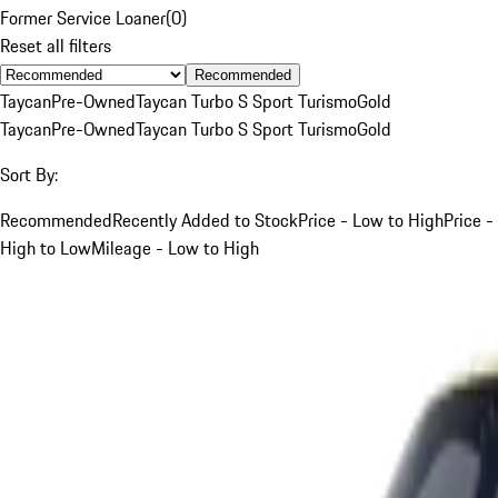
Former Service Loaner
(
0
)
Reset all filters
Recommended
Taycan
Pre-Owned
Taycan Turbo S Sport Turismo
Gold
Taycan
Pre-Owned
Taycan Turbo S Sport Turismo
Gold
Sort By:
Recommended
Recently Added to Stock
Price - Low to High
Price -
High to Low
Mileage - Low to High