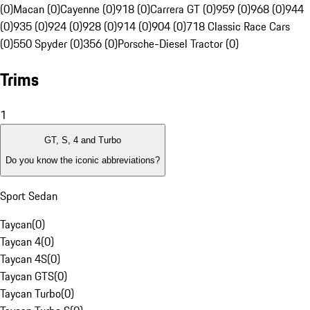
(0)
Macan (0)
Cayenne (0)
918 (0)
Carrera GT (0)
959 (0)
968 (0)
944
(0)
935 (0)
924 (0)
928 (0)
914 (0)
904 (0)
718 Classic Race Cars
(0)
550 Spyder (0)
356 (0)
Porsche-Diesel Tractor (0)
Trims
1
GT, S, 4 and Turbo
Do you know the iconic abbreviations?
Sport Sedan
Taycan
(
0
)
Taycan 4
(
0
)
Taycan 4S
(
0
)
Taycan GTS
(
0
)
Taycan Turbo
(
0
)