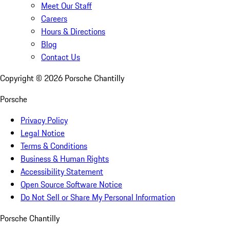
Meet Our Staff
Careers
Hours & Directions
Blog
Contact Us
Copyright ©
2026
Porsche Chantilly
Porsche
Privacy Policy
Legal Notice
Terms & Conditions
Business & Human Rights
Accessibility Statement
Open Source Software Notice
Do Not Sell or Share My Personal Information
Porsche Chantilly