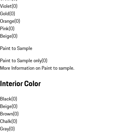
Violet
(
0
)
Gold
(
0
)
Orange
(
0
)
Pink
(
0
)
Beige
(
0
)
Paint to Sample
Paint to Sample only
(
0
)
More Information on Paint to sample.
Interior Color
Black
(
0
)
Beige
(
0
)
Brown
(
0
)
Chalk
(
0
)
Gray
(
0
)