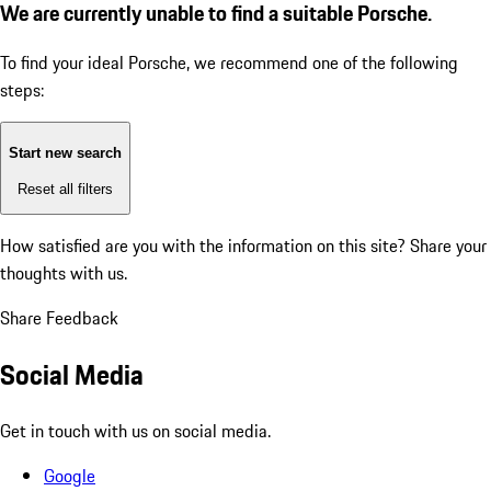
We are currently unable to find a suitable Porsche.
To find your ideal Porsche, we recommend one of the following
steps:
Start new search
Reset all filters
How satisfied are you with the information on this site?
Share your
thoughts with us.
Share Feedback
Social Media
Get in touch with us on social media.
Google