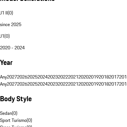
J1 II
(
0
)
since 2025
J1
(
0
)
2020 - 2024
Year
Any
2027
2026
2025
2024
2023
2022
2021
2020
2019
2018
2017
201
Any
2027
2026
2025
2024
2023
2022
2021
2020
2019
2018
2017
201
Body Style
Sedan
(
0
)
Sport Turismo
(
0
)