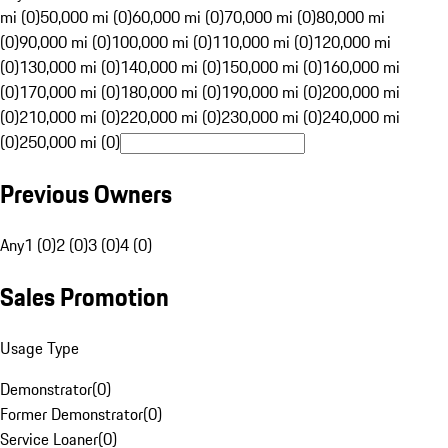
mi (0)
50,000 mi (0)
60,000 mi (0)
70,000 mi (0)
80,000 mi
(0)
90,000 mi (0)
100,000 mi (0)
110,000 mi (0)
120,000 mi
(0)
130,000 mi (0)
140,000 mi (0)
150,000 mi (0)
160,000 mi
(0)
170,000 mi (0)
180,000 mi (0)
190,000 mi (0)
200,000 mi
(0)
210,000 mi (0)
220,000 mi (0)
230,000 mi (0)
240,000 mi
(0)
250,000 mi (0)
Previous Owners
Any
1 (0)
2 (0)
3 (0)
4 (0)
Sales Promotion
Usage Type
Demonstrator
(
0
)
Former Demonstrator
(
0
)
Service Loaner
(
0
)