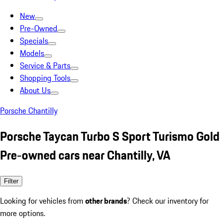
New
Pre-Owned
Specials
Models
Service & Parts
Shopping Tools
About Us
Porsche Chantilly
Porsche Taycan Turbo S Sport Turismo Gold
Pre-owned cars near Chantilly, VA
Filter
Looking for vehicles from
other brands
? Check our inventory for
more options.