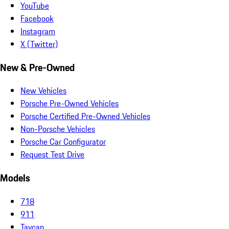
YouTube
Facebook
Instagram
X (Twitter)
New & Pre-Owned
New Vehicles
Porsche Pre-Owned Vehicles
Porsche Certified Pre-Owned Vehicles
Non-Porsche Vehicles
Porsche Car Configurator
Request Test Drive
Models
718
911
Taycan