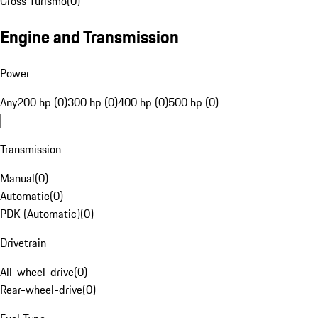
Cross Turismo
(
0
)
Engine and Transmission
Power
Any
200 hp (0)
300 hp (0)
400 hp (0)
500 hp (0)
Transmission
Manual
(
0
)
Automatic
(
0
)
PDK (Automatic)
(
0
)
Drivetrain
All-wheel-drive
(
0
)
Rear-wheel-drive
(
0
)