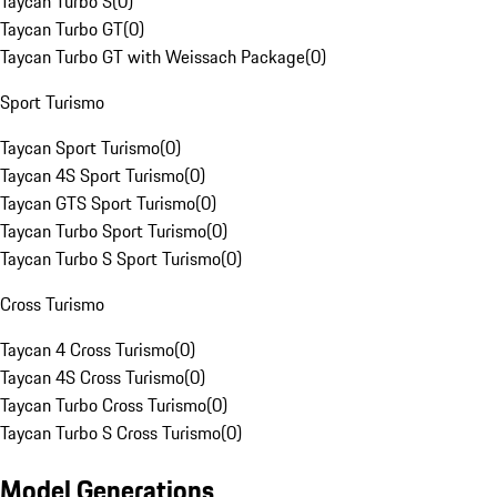
Taycan Turbo S
(
0
)
Taycan Turbo GT
(
0
)
Taycan Turbo GT with Weissach Package
(
0
)
Sport Turismo
Taycan Sport Turismo
(
0
)
Taycan 4S Sport Turismo
(
0
)
Taycan GTS Sport Turismo
(
0
)
Taycan Turbo Sport Turismo
(
0
)
Taycan Turbo S Sport Turismo
(
0
)
Cross Turismo
Taycan 4 Cross Turismo
(
0
)
Taycan 4S Cross Turismo
(
0
)
Taycan Turbo Cross Turismo
(
0
)
Taycan Turbo S Cross Turismo
(
0
)
Model Generations