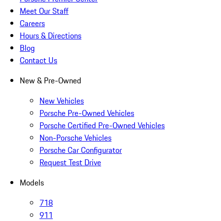
Meet Our Staff
Careers
Hours & Directions
Blog
Contact Us
New & Pre-Owned
New Vehicles
Porsche Pre-Owned Vehicles
Porsche Certified Pre-Owned Vehicles
Non-Porsche Vehicles
Porsche Car Configurator
Request Test Drive
Models
718
911