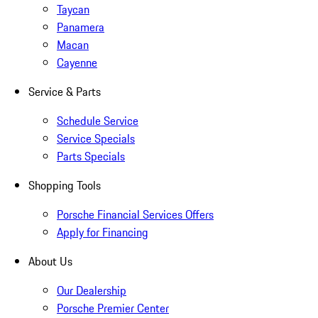
Taycan
Panamera
Macan
Cayenne
Service & Parts
Schedule Service
Service Specials
Parts Specials
Shopping Tools
Porsche Financial Services Offers
Apply for Financing
About Us
Our Dealership
Porsche Premier Center