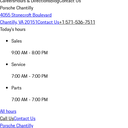
Careers
Hours & Directions
Blog
Contact Us
Porsche Chantilly
4055 Stonecroft Boulevard
Chantilly, VA 20151
Contact Us
+1 571-536-7511
Today's hours
Sales
9:00 AM - 8:00 PM
Service
7:00 AM - 7:00 PM
Parts
7:00 AM - 7:00 PM
All hours
Call Us
Contact Us
Porsche Chantilly