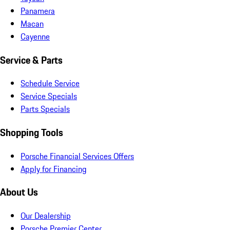
Panamera
Macan
Cayenne
Service & Parts
Schedule Service
Service Specials
Parts Specials
Shopping Tools
Porsche Financial Services Offers
Apply for Financing
About Us
Our Dealership
Porsche Premier Center