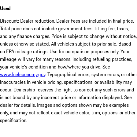
Used
Discount: Dealer reduction. Dealer Fees are included in final price.
Total price does not include government fees, titling fee, taxes,
and any finance charges. Price is subject to change without notice,
unless otherwise stated. All vehicles subject to prior sale. Based
on EPA mileage ratings. Use for comparison purposes only. Your
mileage will vary for many reasons, including refueling practices,
your vehicle's condition and how/where you drive. See
www.fueleconomy.gov
. Typographical errors, system errors, or other
inaccuracies in vehicle pricing, specifications, or availability may
occur. Dealership reserves the right to correct any such errors and
is not bound by any incorrect price or information displayed. See
dealer for details. Images and options shown may be examples
only, and may not reflect exact vehicle color, trim, options, or other
specification.