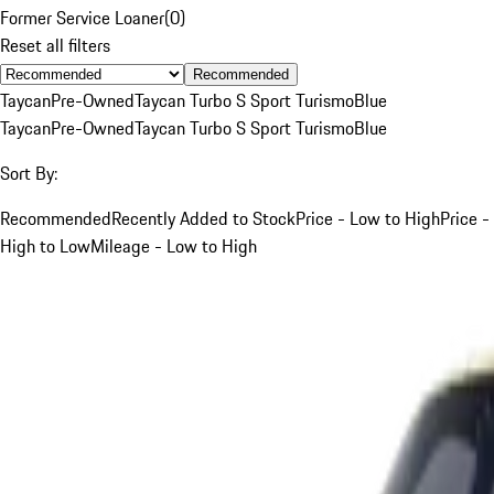
Former Service Loaner
(
0
)
Reset all filters
Recommended
Taycan
Pre-Owned
Taycan Turbo S Sport Turismo
Blue
Taycan
Pre-Owned
Taycan Turbo S Sport Turismo
Blue
Sort By:
Recommended
Recently Added to Stock
Price - Low to High
Price -
High to Low
Mileage - Low to High