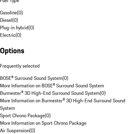
Fuel Type
Gasoline
(
0
)
Diesel
(
0
)
Plug-in hybrid
(
0
)
Electric
(
0
)
Options
Frequently selected
BOSE® Surround Sound System
(
0
)
More Information on BOSE® Surround Sound System
Burmester® 3D High-End Surround Sound System
(
0
)
More Information on Burmester® 3D High-End Surround Sound
System
Sport Chrono Package
(
0
)
More Information on Sport Chrono Package
Air Suspension
(
0
)