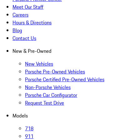
Meet Our Staff
Careers
Hours & Directions
Blog
Contact Us
New & Pre-Owned
New Vehicles
Porsche Pre-Owned Vehicles
Porsche Certified Pre-Owned Vehicles
Non-Porsche Vehicles
Porsche Car Configurator
Request Test Drive
Models
718
911