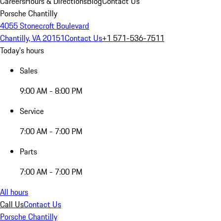
Careers
Hours & Directions
Blog
Contact Us
Porsche Chantilly
4055 Stonecroft Boulevard
Chantilly, VA 20151
Contact Us
+1 571-536-7511
Today's hours
Sales
9:00 AM - 8:00 PM
Service
7:00 AM - 7:00 PM
Parts
7:00 AM - 7:00 PM
All hours
Call Us
Contact Us
Porsche Chantilly