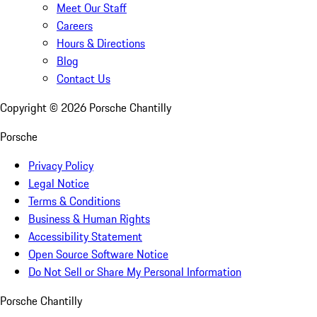
Meet Our Staff
Careers
Hours & Directions
Blog
Contact Us
Copyright ©
2026
Porsche Chantilly
Porsche
Privacy Policy
Legal Notice
Terms & Conditions
Business & Human Rights
Accessibility Statement
Open Source Software Notice
Do Not Sell or Share My Personal Information
Porsche Chantilly