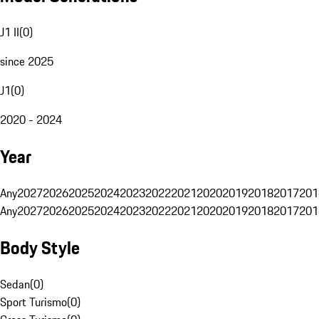
J1 II
(
0
)
since 2025
J1
(
0
)
2020 - 2024
Year
Any
2027
2026
2025
2024
2023
2022
2021
2020
2019
2018
2017
201
Any
2027
2026
2025
2024
2023
2022
2021
2020
2019
2018
2017
201
Body Style
Sedan
(
0
)
Sport Turismo
(
0
)