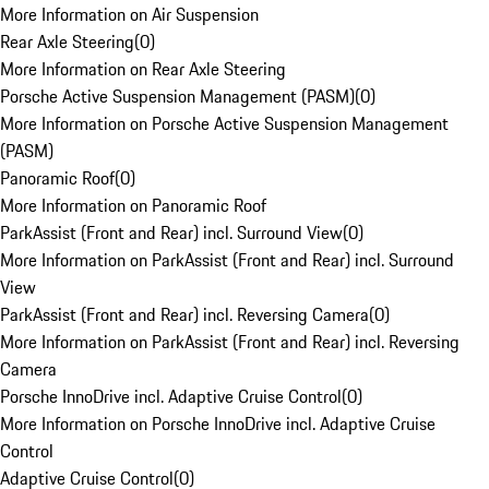
More Information on Air Suspension
Rear Axle Steering
(
0
)
More Information on Rear Axle Steering
Porsche Active Suspension Management (PASM)
(
0
)
More Information on Porsche Active Suspension Management
(PASM)
Panoramic Roof
(
0
)
More Information on Panoramic Roof
ParkAssist (Front and Rear) incl. Surround View
(
0
)
More Information on ParkAssist (Front and Rear) incl. Surround
View
ParkAssist (Front and Rear) incl. Reversing Camera
(
0
)
More Information on ParkAssist (Front and Rear) incl. Reversing
Camera
Porsche InnoDrive incl. Adaptive Cruise Control
(
0
)
More Information on Porsche InnoDrive incl. Adaptive Cruise
Control
Adaptive Cruise Control
(
0
)