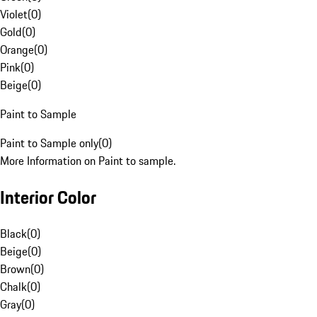
Violet
(
0
)
Gold
(
0
)
Orange
(
0
)
Pink
(
0
)
Beige
(
0
)
Paint to Sample
Paint to Sample only
(
0
)
More Information on Paint to sample.
Interior Color
Black
(
0
)
Beige
(
0
)
Brown
(
0
)
Chalk
(
0
)
Gray
(
0
)