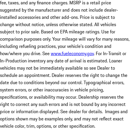
fee, taxes, and any finance charges. MSRP is a retail price
suggested by the manufacturer and does not include dealer-
installed accessories and other add-ons. Price is subject to
change without notice, unless otherwise stated. All vehicles
subject to prior sale. Based on EPA mileage ratings. Use for
comparison purposes only. Your mileage will vary for many reasons,
including refueling practices, your vehicle's condition and
how/where you drive. See
www.fueleconomy.gov
. For In-Transit or
In-Production inventory any date of arrival is estimated. Loaner
vehicles may not be immediately available so see Dealer to
schedule an appointment. Dealer reserves the right to change the
date due to conditions beyond our control. Typographical errors,
system errors, or other inaccuracies in vehicle pricing,
specifications, or availability may occur. Dealership reserves the
right to correct any such errors and is not bound by any incorrect
price or information displayed. See dealer for details. Images and
options shown may be examples only, and may not reflect exact
vehicle color, trim, options, or other specification.