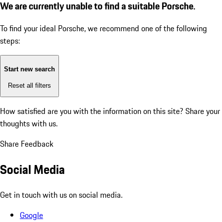
We are currently unable to find a suitable Porsche.
To find your ideal Porsche, we recommend one of the following
steps:
Start new search
Reset all filters
How satisfied are you with the information on this site?
Share your
thoughts with us.
Share Feedback
Social Media
Get in touch with us on social media.
Google