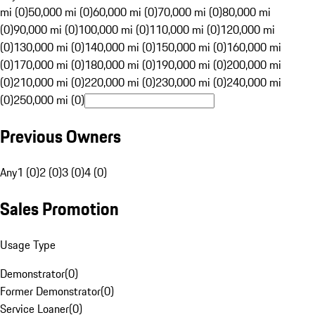
mi (0)
50,000 mi (0)
60,000 mi (0)
70,000 mi (0)
80,000 mi
(0)
90,000 mi (0)
100,000 mi (0)
110,000 mi (0)
120,000 mi
(0)
130,000 mi (0)
140,000 mi (0)
150,000 mi (0)
160,000 mi
(0)
170,000 mi (0)
180,000 mi (0)
190,000 mi (0)
200,000 mi
(0)
210,000 mi (0)
220,000 mi (0)
230,000 mi (0)
240,000 mi
(0)
250,000 mi (0)
Previous Owners
Any
1 (0)
2 (0)
3 (0)
4 (0)
Sales Promotion
Usage Type
Demonstrator
(
0
)
Former Demonstrator
(
0
)
Service Loaner
(
0
)