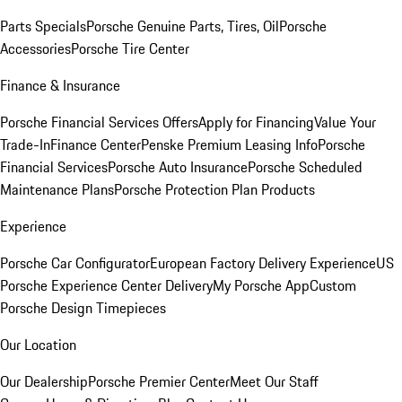
Parts Specials
Porsche Genuine Parts, Tires, Oil
Porsche
Accessories
Porsche Tire Center
Finance & Insurance
Porsche Financial Services Offers
Apply for Financing
Value Your
Trade-In
Finance Center
Penske Premium Leasing Info
Porsche
Financial Services
Porsche Auto Insurance
Porsche Scheduled
Maintenance Plans
Porsche Protection Plan Products
Experience
Porsche Car Configurator
European Factory Delivery Experience
US
Porsche Experience Center Delivery
My Porsche App
Custom
Porsche Design Timepieces
Our Location
Our Dealership
Porsche Premier Center
Meet Our Staff