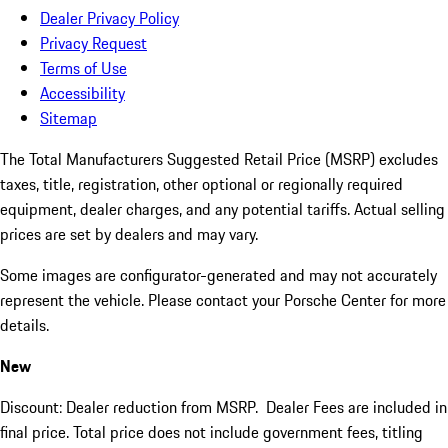
Dealer Privacy Policy
Privacy Request
Terms of Use
Accessibility
Sitemap
The Total Manufacturers Suggested Retail Price (MSRP) excludes
taxes, title, registration, other optional or regionally required
equipment, dealer charges, and any potential tariffs. Actual selling
prices are set by dealers and may vary.
Some images are configurator-generated and may not accurately
represent the vehicle. Please contact your Porsche Center for more
details.
New
Discount: Dealer reduction from MSRP. Dealer Fees are included in
final price. Total price does not include government fees, titling