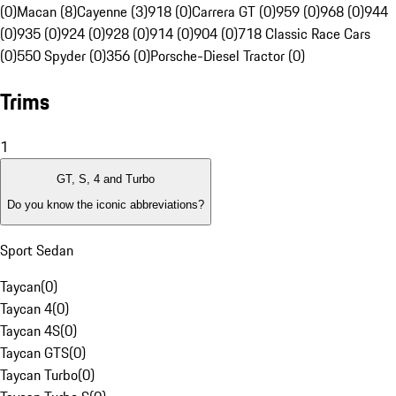
(0)
Macan (8)
Cayenne (3)
918 (0)
Carrera GT (0)
959 (0)
968 (0)
944
(0)
935 (0)
924 (0)
928 (0)
914 (0)
904 (0)
718 Classic Race Cars
(0)
550 Spyder (0)
356 (0)
Porsche-Diesel Tractor (0)
Trims
1
GT, S, 4 and Turbo
Do you know the iconic abbreviations?
Sport Sedan
Taycan
(
0
)
Taycan 4
(
0
)
Taycan 4S
(
0
)
Taycan GTS
(
0
)
Taycan Turbo
(
0
)