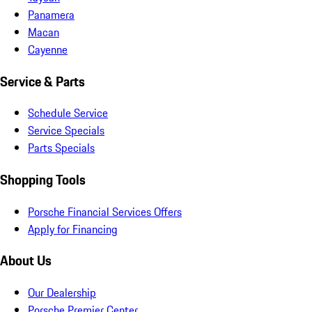
Panamera
Macan
Cayenne
Service & Parts
Schedule Service
Service Specials
Parts Specials
Shopping Tools
Porsche Financial Services Offers
Apply for Financing
About Us
Our Dealership
Porsche Premier Center