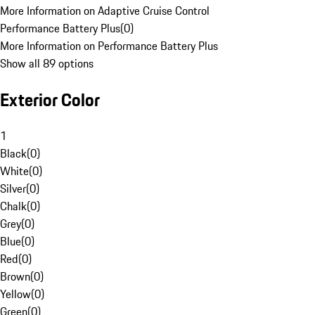
More Information on Adaptive Cruise Control
Performance Battery Plus
(
0
)
More Information on Performance Battery Plus
Show all 89 options
Exterior Color
1
Black
(
0
)
White
(
0
)
Silver
(
0
)
Chalk
(
0
)
Grey
(
0
)
Blue
(
0
)
Red
(
0
)
Brown
(
0
)
Yellow
(
0
)
Green
(
0
)