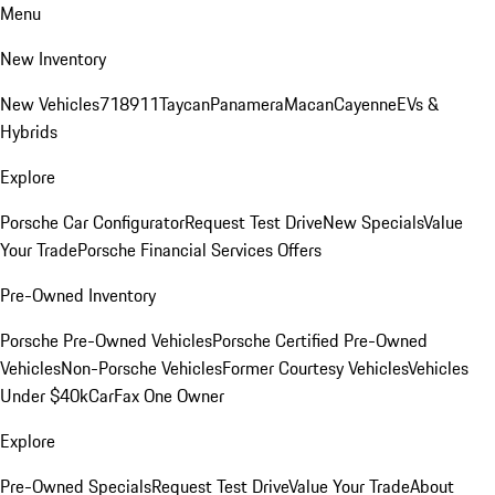
Menu
New Inventory
New Vehicles
718
911
Taycan
Panamera
Macan
Cayenne
EVs &
Hybrids
Explore
Porsche Car Configurator
Request Test Drive
New Specials
Value
Your Trade
Porsche Financial Services Offers
Pre-Owned Inventory
Porsche Pre-Owned Vehicles
Porsche Certified Pre-Owned
Vehicles
Non-Porsche Vehicles
Former Courtesy Vehicles
Vehicles
Under $40k
CarFax One Owner
Explore
Pre-Owned Specials
Request Test Drive
Value Your Trade
About