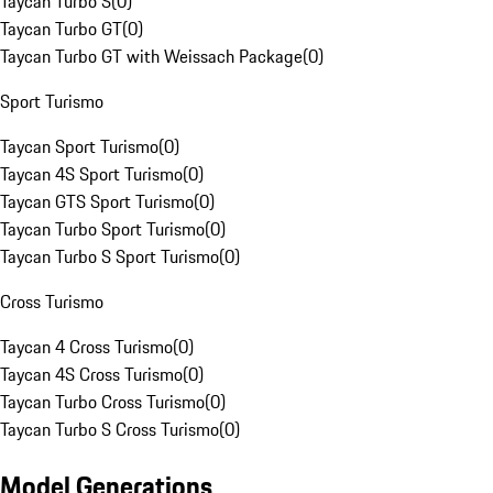
Taycan Turbo S
(
0
)
Taycan Turbo GT
(
0
)
Taycan Turbo GT with Weissach Package
(
0
)
Sport Turismo
Taycan Sport Turismo
(
0
)
Taycan 4S Sport Turismo
(
0
)
Taycan GTS Sport Turismo
(
0
)
Taycan Turbo Sport Turismo
(
0
)
Taycan Turbo S Sport Turismo
(
0
)
Cross Turismo
Taycan 4 Cross Turismo
(
0
)
Taycan 4S Cross Turismo
(
0
)
Taycan Turbo Cross Turismo
(
0
)
Taycan Turbo S Cross Turismo
(
0
)
Model Generations