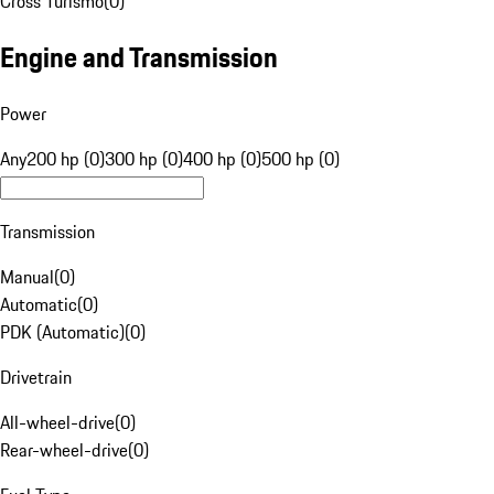
Cross Turismo
(
0
)
Engine and Transmission
Power
Any
200 hp (0)
300 hp (0)
400 hp (0)
500 hp (0)
Transmission
Manual
(
0
)
Automatic
(
0
)
PDK (Automatic)
(
0
)
Drivetrain
All-wheel-drive
(
0
)
Rear-wheel-drive
(
0
)