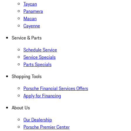
Taycan
Panamera
Macan
Cayenne
Service & Parts
Schedule Service
Service Specials
Parts Specials
Shopping Tools
Porsche Financial Services Offers
Apply for Financing
About Us
Our Dealership
Porsche Premier Center