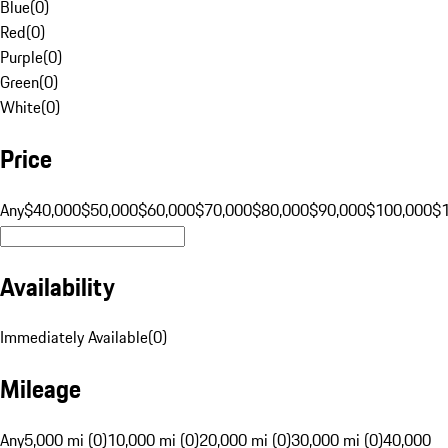
Blue
(
0
)
Red
(
0
)
Purple
(
0
)
Green
(
0
)
White
(
0
)
Price
Any
$40,000
$50,000
$60,000
$70,000
$80,000
$90,000
$100,000
$
Availability
Immediately Available
(
0
)
Mileage
Any
5,000 mi (0)
10,000 mi (0)
20,000 mi (0)
30,000 mi (0)
40,000