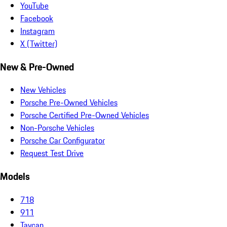
YouTube
Facebook
Instagram
X (Twitter)
New & Pre-Owned
New Vehicles
Porsche Pre-Owned Vehicles
Porsche Certified Pre-Owned Vehicles
Non-Porsche Vehicles
Porsche Car Configurator
Request Test Drive
Models
718
911
Taycan