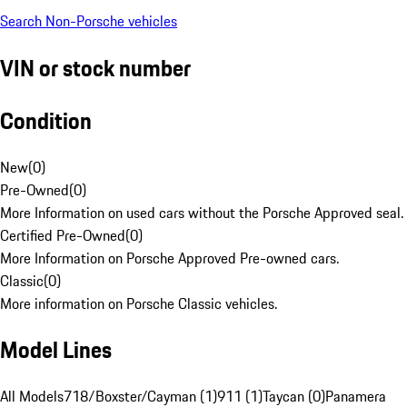
Search Non-Porsche vehicles
VIN or stock number
Condition
New
(
0
)
Pre-Owned
(
0
)
More Information on used cars without the Porsche Approved seal.
Certified Pre-Owned
(
0
)
More Information on Porsche Approved Pre-owned cars.
Classic
(
0
)
More information on Porsche Classic vehicles.
Model Lines
All Models
718/Boxster/Cayman (1)
911 (1)
Taycan (0)
Panamera