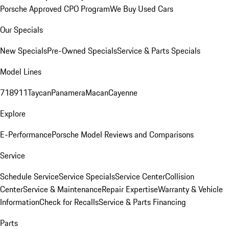
Porsche Approved CPO Program
We Buy Used Cars
Our Specials
New Specials
Pre-Owned Specials
Service & Parts Specials
Model Lines
718
911
Taycan
Panamera
Macan
Cayenne
Explore
E-Performance
Porsche Model Reviews and Comparisons
Service
Schedule Service
Service Specials
Service Center
Collision
Center
Service & Maintenance
Repair Expertise
Warranty & Vehicle
Information
Check for Recalls
Service & Parts Financing
Parts