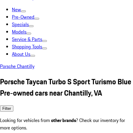
New
Pre-Owned
Specials
Models
Service & Parts
Shopping Tools
About Us
Porsche Chantilly
Porsche Taycan Turbo S Sport Turismo Blue
Pre-owned cars near Chantilly, VA
Filter
Looking for vehicles from
other brands
? Check our inventory for
more options.