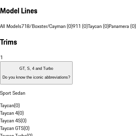
Model Lines
All Models
718/Boxster/Cayman (0)
911 (0)
Taycan (0)
Panamera (0)
Trims
1
GT, S, 4 and Turbo
Do you know the iconic abbreviations?
Sport Sedan
Taycan
(
0
)
Taycan 4
(
0
)
Taycan 4S
(
0
)
Taycan GTS
(
0
)
Taycan Turbo
(
0
)