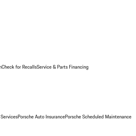
n
Check for Recalls
Service & Parts Financing
 Services
Porsche Auto Insurance
Porsche Scheduled Maintenance