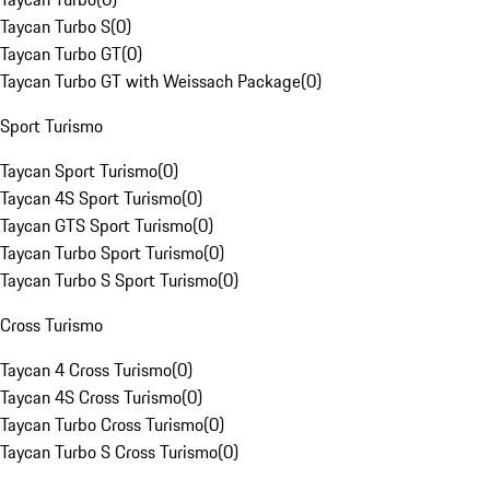
Taycan Turbo S
(
0
)
Taycan Turbo GT
(
0
)
Taycan Turbo GT with Weissach Package
(
0
)
Sport Turismo
Taycan Sport Turismo
(
0
)
Taycan 4S Sport Turismo
(
0
)
Taycan GTS Sport Turismo
(
0
)
Taycan Turbo Sport Turismo
(
0
)
Taycan Turbo S Sport Turismo
(
0
)
Cross Turismo
Taycan 4 Cross Turismo
(
0
)
Taycan 4S Cross Turismo
(
0
)
Taycan Turbo Cross Turismo
(
0
)
Taycan Turbo S Cross Turismo
(
0
)