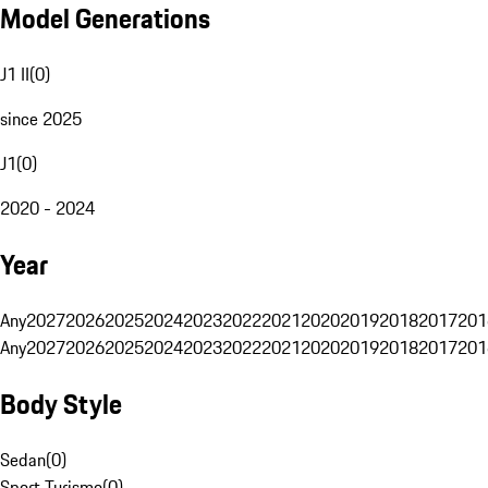
Model Generations
J1 II
(
0
)
since 2025
J1
(
0
)
2020 - 2024
Year
Any
2027
2026
2025
2024
2023
2022
2021
2020
2019
2018
2017
201
Any
2027
2026
2025
2024
2023
2022
2021
2020
2019
2018
2017
201
Body Style
Sedan
(
0
)
Sport Turismo
(
0
)