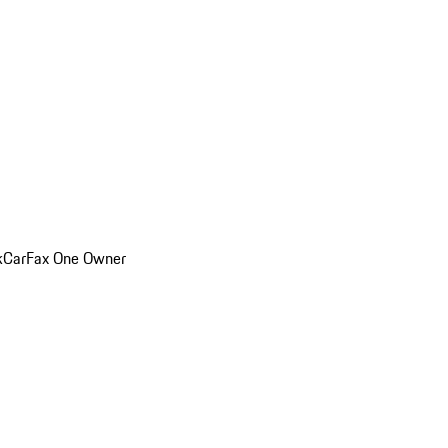
k
CarFax One Owner