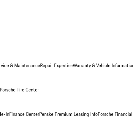
rvice & Maintenance
Repair Expertise
Warranty & Vehicle Informatio
Porsche Tire Center
de-In
Finance Center
Penske Premium Leasing Info
Porsche Financial