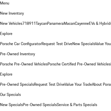
Menu
New Inventory
New Vehicles
718
911
Taycan
Panamera
Macan
Cayenne
EVs & Hybrid
Explore
Porsche Car Configurator
Request Test Drive
New Specials
Value You
Pre-Owned Inventory
Porsche Pre-Owned Vehicles
Porsche Certified Pre-Owned Vehicles
Explore
Pre-Owned Specials
Request Test Drive
Value Your Trade
About Pors
Our Specials
New Specials
Pre-Owned Specials
Service & Parts Specials