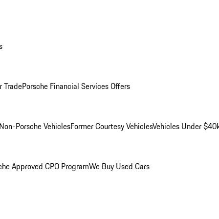
s
r Trade
Porsche Financial Services Offers
Non-Porsche Vehicles
Former Courtesy Vehicles
Vehicles Under $40
che Approved CPO Program
We Buy Used Cars