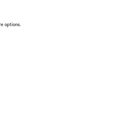
re options.