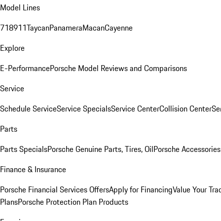
Model Lines
718
911
Taycan
Panamera
Macan
Cayenne
Explore
E-Performance
Porsche Model Reviews and Comparisons
Service
Schedule Service
Service Specials
Service Center
Collision Center
Se
Parts
Parts Specials
Porsche Genuine Parts, Tires, Oil
Porsche Accessories
Finance & Insurance
Porsche Financial Services Offers
Apply for Financing
Value Your Tra
Plans
Porsche Protection Plan Products