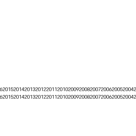
6
2015
2014
2013
2012
2011
2010
2009
2008
2007
2006
2005
2004
6
2015
2014
2013
2012
2011
2010
2009
2008
2007
2006
2005
2004