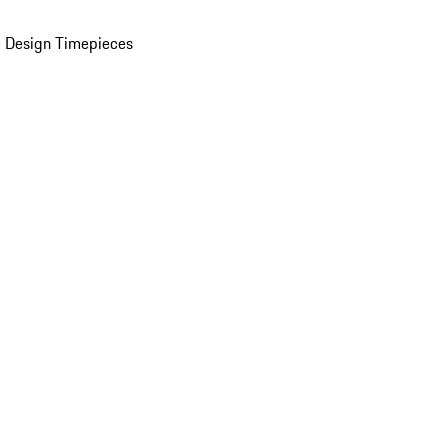
 Design Timepieces