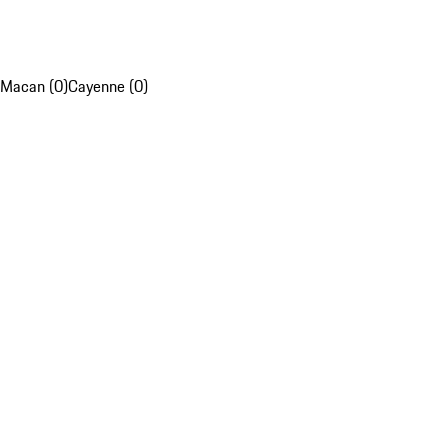
Macan (0)
Cayenne (0)