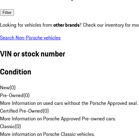
Filter
Looking for vehicles from
other brands
? Check our inventory for mo
Search Non-Porsche vehicles
VIN or stock number
Condition
New
(
0
)
Pre-Owned
(
0
)
More Information on used cars without the Porsche Approved seal.
Certified Pre-Owned
(
0
)
More Information on Porsche Approved Pre-owned cars.
Classic
(
0
)
More information on Porsche Classic vehicles.