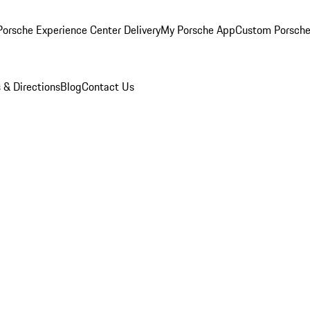
orsche Experience Center Delivery
My Porsche App
Custom Porsche
 & Directions
Blog
Contact Us