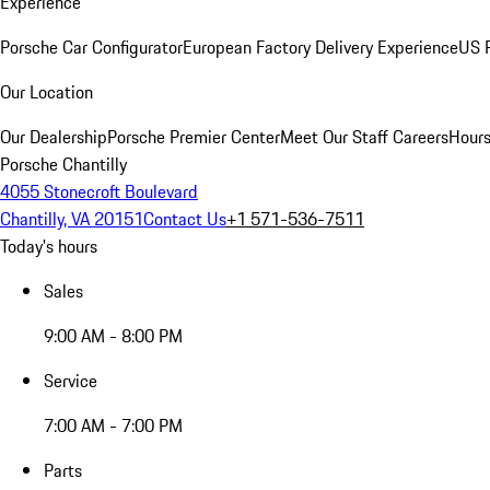
Experience
Porsche Car Configurator
European Factory Delivery Experience
US P
Our Location
Our Dealership
Porsche Premier Center
Meet Our Staff
Careers
Hours
Porsche Chantilly
4055 Stonecroft Boulevard
Chantilly, VA 20151
Contact Us
+1 571-536-7511
Today's hours
Sales
9:00 AM - 8:00 PM
Service
7:00 AM - 7:00 PM
Parts