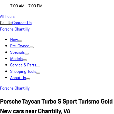
7:00 AM - 7:00 PM
All hours
Call Us
Contact Us
Porsche Chantilly
New
Pre-Owned
Specials
Models
Service & Parts
Shopping Tools
About Us
Porsche Chantilly
Porsche Taycan Turbo S Sport Turismo Gold
New cars near Chantilly, VA