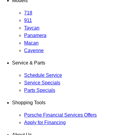
Models
718
911
Taycan
Panamera
Macan
Cayenne
Service & Parts
Schedule Service
Service Specials
Parts Specials
Shopping Tools
Porsche Financial Services Offers
Apply for Financing
About Us