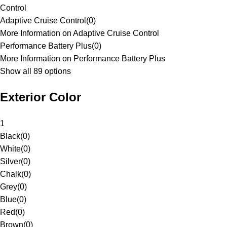
Control
Adaptive Cruise Control
(
0
)
More Information on Adaptive Cruise Control
Performance Battery Plus
(
0
)
More Information on Performance Battery Plus
Show all 89 options
Exterior Color
1
Black
(
0
)
White
(
0
)
Silver
(
0
)
Chalk
(
0
)
Grey
(
0
)
Blue
(
0
)
Red
(
0
)
Brown
(
0
)