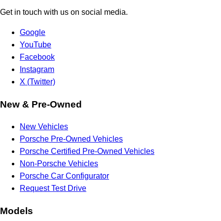
Get in touch with us on social media.
Google
YouTube
Facebook
Instagram
X (Twitter)
New & Pre-Owned
New Vehicles
Porsche Pre-Owned Vehicles
Porsche Certified Pre-Owned Vehicles
Non-Porsche Vehicles
Porsche Car Configurator
Request Test Drive
Models