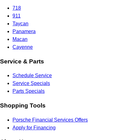
718
911
Taycan
Panamera
Macan
Cayenne
Service & Parts
Schedule Service
Service Specials
Parts Specials
Shopping Tools
Porsche Financial Services Offers
Apply for Financing