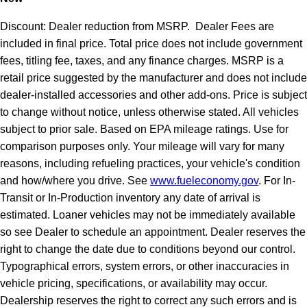
Discount: Dealer reduction from MSRP. Dealer Fees are
included in final price. Total price does not include government
fees, titling fee, taxes, and any finance charges. MSRP is a
retail price suggested by the manufacturer and does not include
dealer-installed accessories and other add-ons. Price is subject
to change without notice, unless otherwise stated. All vehicles
subject to prior sale. Based on EPA mileage ratings. Use for
comparison purposes only. Your mileage will vary for many
reasons, including refueling practices, your vehicle's condition
and how/where you drive. See
www.fueleconomy.gov
. For In-
Transit or In-Production inventory any date of arrival is
estimated. Loaner vehicles may not be immediately available
so see Dealer to schedule an appointment. Dealer reserves the
right to change the date due to conditions beyond our control.
Typographical errors, system errors, or other inaccuracies in
vehicle pricing, specifications, or availability may occur.
Dealership reserves the right to correct any such errors and is