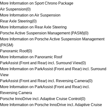
More Information on Sport Chrono Package
Air Suspension
(
0
)
More Information on Air Suspension
Rear Axle Steering
(
0
)
More Information on Rear Axle Steering
Porsche Active Suspension Management (PASM)
(
0
)
More Information on Porsche Active Suspension Management
(PASM)
Panoramic Roof
(
0
)
More Information on Panoramic Roof
ParkAssist (Front and Rear) incl. Surround View
(
0
)
More Information on ParkAssist (Front and Rear) incl. Surround
View
ParkAssist (Front and Rear) incl. Reversing Camera
(
0
)
More Information on ParkAssist (Front and Rear) incl.
Reversing Camera
Porsche InnoDrive incl. Adaptive Cruise Control
(
0
)
More Information on Porsche InnoDrive incl. Adaptive Cruise