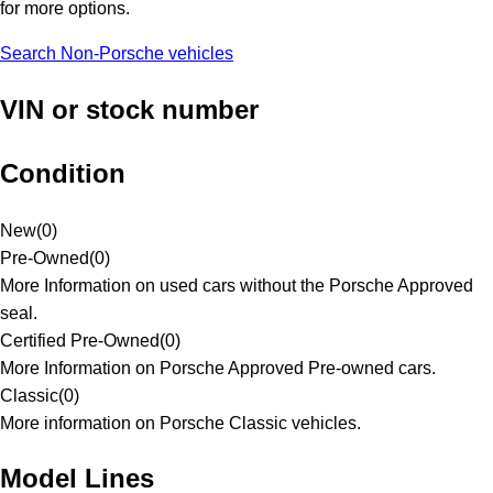
for more options.
Search Non-Porsche vehicles
VIN or stock number
Condition
New
(
0
)
Pre-Owned
(
0
)
More Information on used cars without the Porsche Approved
seal.
Certified Pre-Owned
(
0
)
More Information on Porsche Approved Pre-owned cars.
Classic
(
0
)
More information on Porsche Classic vehicles.
Model Lines