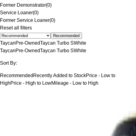
Former Demonstrator
(
0
)
Service Loaner
(
0
)
Former Service Loaner
(
0
)
Reset all filters
Recommended
Taycan
Pre-Owned
Taycan Turbo S
White
Taycan
Pre-Owned
Taycan Turbo S
White
Sort By:
Recommended
Recently Added to Stock
Price - Low to
High
Price - High to Low
Mileage - Low to High