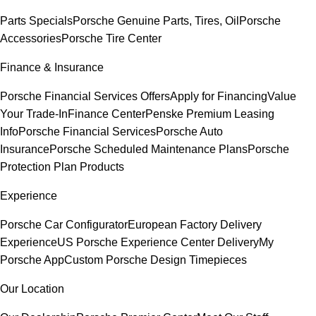
Parts Specials
Porsche Genuine Parts, Tires, Oil
Porsche
Accessories
Porsche Tire Center
Finance & Insurance
Porsche Financial Services Offers
Apply for Financing
Value
Your Trade-In
Finance Center
Penske Premium Leasing
Info
Porsche Financial Services
Porsche Auto
Insurance
Porsche Scheduled Maintenance Plans
Porsche
Protection Plan Products
Experience
Porsche Car Configurator
European Factory Delivery
Experience
US Porsche Experience Center Delivery
My
Porsche App
Custom Porsche Design Timepieces
Our Location