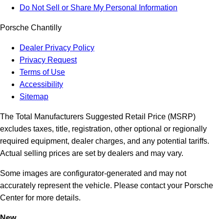
Do Not Sell or Share My Personal Information
Porsche Chantilly
Dealer Privacy Policy
Privacy Request
Terms of Use
Accessibility
Sitemap
The Total Manufacturers Suggested Retail Price (MSRP)
excludes taxes, title, registration, other optional or regionally
required equipment, dealer charges, and any potential tariffs.
Actual selling prices are set by dealers and may vary.
Some images are configurator-generated and may not
accurately represent the vehicle. Please contact your Porsche
Center for more details.
New