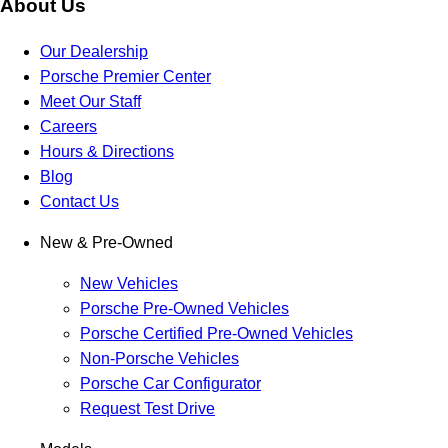
About Us
Our Dealership
Porsche Premier Center
Meet Our Staff
Careers
Hours & Directions
Blog
Contact Us
New & Pre-Owned
New Vehicles
Porsche Pre-Owned Vehicles
Porsche Certified Pre-Owned Vehicles
Non-Porsche Vehicles
Porsche Car Configurator
Request Test Drive