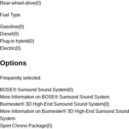
Rear-wheel-drive
(
0
)
Fuel Type
Gasoline
(
0
)
Diesel
(
0
)
Plug-in hybrid
(
0
)
Electric
(
0
)
Options
Frequently selected
BOSE® Surround Sound System
(
0
)
More Information on BOSE® Surround Sound System
Burmester® 3D High-End Surround Sound System
(
0
)
More Information on Burmester® 3D High-End Surround Sound
System
Sport Chrono Package
(
0
)