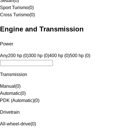
Sedan
(
0
)
Sport Turismo
(
0
)
Cross Turismo
(
0
)
Engine and Transmission
Power
Any
200 hp (0)
300 hp (0)
400 hp (0)
500 hp (0)
Transmission
Manual
(
0
)
Automatic
(
0
)
PDK (Automatic)
(
0
)
Drivetrain
All-wheel-drive
(
0
)