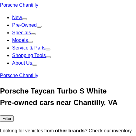
Porsche Chantilly
New
Pre-Owned
Specials
Models
Service & Parts
Shopping Tools
About Us
Porsche Chantilly
Porsche Taycan Turbo S White
Pre-owned cars near Chantilly, VA
Filter
Looking for vehicles from
other brands
? Check our inventory