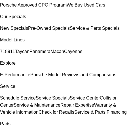
Porsche Approved CPO Program
We Buy Used Cars
Our Specials
New Specials
Pre-Owned Specials
Service & Parts Specials
Model Lines
718
911
Taycan
Panamera
Macan
Cayenne
Explore
E-Performance
Porsche Model Reviews and Comparisons
Service
Schedule Service
Service Specials
Service Center
Collision
Center
Service & Maintenance
Repair Expertise
Warranty &
Vehicle Information
Check for Recalls
Service & Parts Financing
Parts