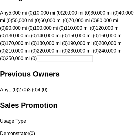
Any
5,000 mi (0)
10,000 mi (0)
20,000 mi (0)
30,000 mi (0)
40,000
mi (0)
50,000 mi (0)
60,000 mi (0)
70,000 mi (0)
80,000 mi
(0)
90,000 mi (0)
100,000 mi (0)
110,000 mi (0)
120,000 mi
(0)
130,000 mi (0)
140,000 mi (0)
150,000 mi (0)
160,000 mi
(0)
170,000 mi (0)
180,000 mi (0)
190,000 mi (0)
200,000 mi
(0)
210,000 mi (0)
220,000 mi (0)
230,000 mi (0)
240,000 mi
(0)
250,000 mi (0)
Previous Owners
Any
1 (0)
2 (0)
3 (0)
4 (0)
Sales Promotion
Usage Type
Demonstrator
(
0
)