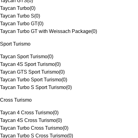
Taycan GTS
(
0
)
Taycan Turbo
(
0
)
Taycan Turbo S
(
0
)
Taycan Turbo GT
(
0
)
Taycan Turbo GT with Weissach Package
(
0
)
Sport Turismo
Taycan Sport Turismo
(
0
)
Taycan 4S Sport Turismo
(
0
)
Taycan GTS Sport Turismo
(
0
)
Taycan Turbo Sport Turismo
(
0
)
Taycan Turbo S Sport Turismo
(
0
)
Cross Turismo
Taycan 4 Cross Turismo
(
0
)
Taycan 4S Cross Turismo
(
0
)
Taycan Turbo Cross Turismo
(
0
)
Taycan Turbo S Cross Turismo
(
0
)