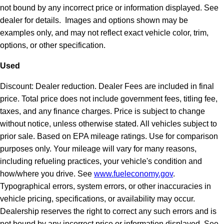
not bound by any incorrect price or information displayed. See
dealer for details. Images and options shown may be
examples only, and may not reflect exact vehicle color, trim,
options, or other specification.
Used
Discount: Dealer reduction. Dealer Fees are included in final
price. Total price does not include government fees, titling fee,
taxes, and any finance charges. Price is subject to change
without notice, unless otherwise stated. All vehicles subject to
prior sale. Based on EPA mileage ratings. Use for comparison
purposes only. Your mileage will vary for many reasons,
including refueling practices, your vehicle's condition and
how/where you drive. See
www.fueleconomy.gov
.
Typographical errors, system errors, or other inaccuracies in
vehicle pricing, specifications, or availability may occur.
Dealership reserves the right to correct any such errors and is
not bound by any incorrect price or information displayed. See