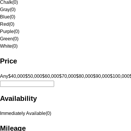
Chalk
(
0
)
Gray
(
0
)
Blue
(
0
)
Red
(
0
)
Purple
(
0
)
Green
(
0
)
White
(
0
)
Price
Any
$40,000
$50,000
$60,000
$70,000
$80,000
$90,000
$100,000
Availability
Immediately Available
(
0
)
Mileage