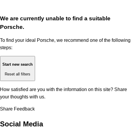
We are currently unable to find a suitable
Porsche.
To find your ideal Porsche, we recommend one of the following
steps:
Start new search
Reset all filters
How satisfied are you with the information on this site?
Share
your thoughts with us.
Share Feedback
Social Media