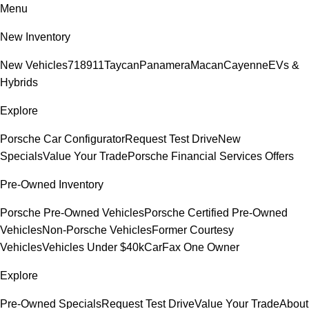
Menu
New Inventory
New Vehicles
718
911
Taycan
Panamera
Macan
Cayenne
EVs &
Hybrids
Explore
Porsche Car Configurator
Request Test Drive
New
Specials
Value Your Trade
Porsche Financial Services Offers
Pre-Owned Inventory
Porsche Pre-Owned Vehicles
Porsche Certified Pre-Owned
Vehicles
Non-Porsche Vehicles
Former Courtesy
Vehicles
Vehicles Under $40k
CarFax One Owner
Explore
Pre-Owned Specials
Request Test Drive
Value Your Trade
About