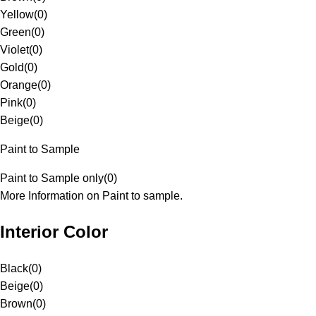
Yellow
(
0
)
Green
(
0
)
Violet
(
0
)
Gold
(
0
)
Orange
(
0
)
Pink
(
0
)
Beige
(
0
)
Paint to Sample
Paint to Sample only
(
0
)
More Information on Paint to sample.
Interior Color
Black
(
0
)
Beige
(
0
)
Brown
(
0
)