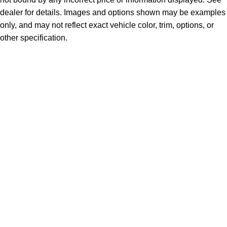
dealer for details. Images and options shown may be examples
only, and may not reflect exact vehicle color, trim, options, or
other specification.