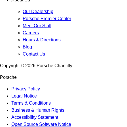
Our Dealership
Porsche Premier Center
Meet Our Staff
Careers
Hours & Directions
Blog
Contact Us
Copyright ©
2026
Porsche Chantilly
Porsche
Privacy Policy
Legal Notice
Terms & Conditions
Business & Human Rights
Accessibility Statement
Open Source Software Notice