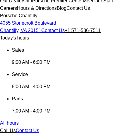
Our Dealership
Porsche Premier Center
Meet Our Staff
Careers
Hours & Directions
Blog
Contact Us
Porsche Chantilly
4055 Stonecroft Boulevard
Chantilly, VA 20151
Contact Us
+1 571-536-7511
Today's hours
Sales
9:00 AM - 6:00 PM
Service
8:00 AM - 4:00 PM
Parts
7:00 AM - 4:00 PM
All hours
Call Us
Contact Us