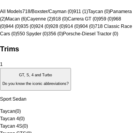
All Models
718/Boxster/Cayman (0)
911 (1)
Taycan (0)
Panamera
(2)
Macan (6)
Cayenne (2)
918 (0)
Carrera GT (0)
959 (0)
968
(0)
944 (0)
935 (0)
924 (0)
928 (0)
914 (0)
904 (0)
718 Classic Race
Cars (0)
550 Spyder (0)
356 (0)
Porsche-Diesel Tractor (0)
Trims
1
GT, S, 4 and Turbo
Do you know the iconic abbreviations?
Sport Sedan
Taycan
(
0
)
Taycan 4
(
0
)
Taycan 4S
(
0
)