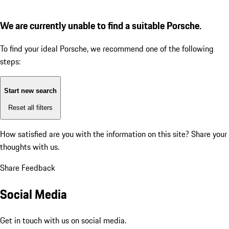
We are currently unable to find a suitable Porsche.
To find your ideal Porsche, we recommend one of the following
steps:
Start new search
Reset all filters
How satisfied are you with the information on this site?
Share your
thoughts with us.
Share Feedback
Social Media
Get in touch with us on social media.