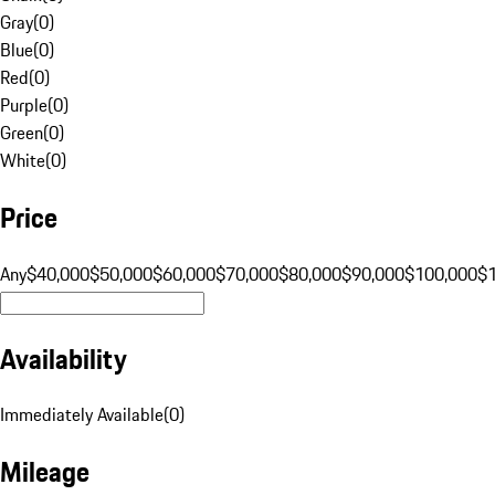
Gray
(
0
)
Blue
(
0
)
Red
(
0
)
Purple
(
0
)
Green
(
0
)
White
(
0
)
Price
Any
$40,000
$50,000
$60,000
$70,000
$80,000
$90,000
$100,000
$
Availability
Immediately Available
(
0
)
Mileage