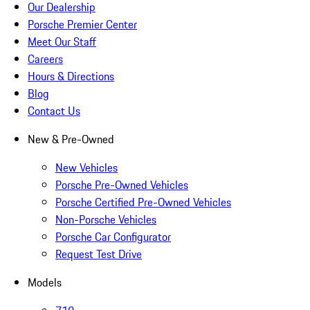
Our Dealership
Porsche Premier Center
Meet Our Staff
Careers
Hours & Directions
Blog
Contact Us
New & Pre-Owned
New Vehicles
Porsche Pre-Owned Vehicles
Porsche Certified Pre-Owned Vehicles
Non-Porsche Vehicles
Porsche Car Configurator
Request Test Drive
Models