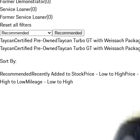
Former Demonstrator
(
0
)
Service Loaner
(
0
)
Former Service Loaner
(
0
)
Reset all filters
Recommended
Taycan
Certified Pre-Owned
Taycan Turbo GT with Weissach Packa
Taycan
Certified Pre-Owned
Taycan Turbo GT with Weissach Packa
Sort By:
Recommended
Recently Added to Stock
Price - Low to High
Price -
High to Low
Mileage - Low to High