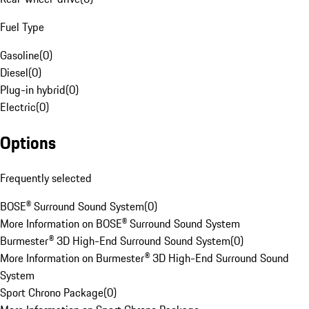
Fuel Type
Gasoline
(
0
)
Diesel
(
0
)
Plug-in hybrid
(
0
)
Electric
(
0
)
Options
Frequently selected
BOSE® Surround Sound System
(
0
)
More Information on BOSE® Surround Sound System
Burmester® 3D High-End Surround Sound System
(
0
)
More Information on Burmester® 3D High-End Surround Sound
System
Sport Chrono Package
(
0
)