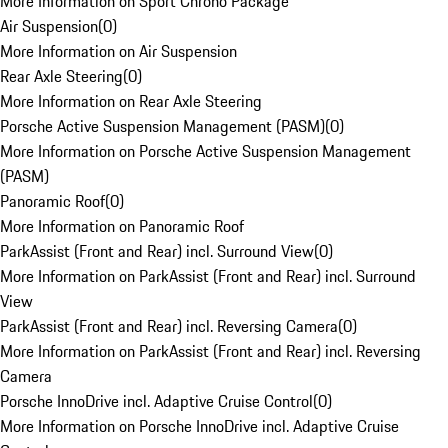
More Information on Sport Chrono Package
Air Suspension
(
0
)
More Information on Air Suspension
Rear Axle Steering
(
0
)
More Information on Rear Axle Steering
Porsche Active Suspension Management (PASM)
(
0
)
More Information on Porsche Active Suspension Management
(PASM)
Panoramic Roof
(
0
)
More Information on Panoramic Roof
ParkAssist (Front and Rear) incl. Surround View
(
0
)
More Information on ParkAssist (Front and Rear) incl. Surround
View
ParkAssist (Front and Rear) incl. Reversing Camera
(
0
)
More Information on ParkAssist (Front and Rear) incl. Reversing
Camera
Porsche InnoDrive incl. Adaptive Cruise Control
(
0
)
More Information on Porsche InnoDrive incl. Adaptive Cruise