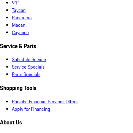
911
Taycan
Panamera
Macan
Cayenne
Service & Parts
Schedule Service
Service Specials
Parts Specials
Shopping Tools
Porsche Financial Services Offers
Apply for Financing
About Us