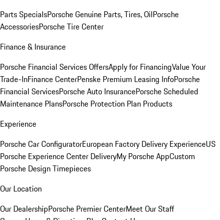
Parts Specials
Porsche Genuine Parts, Tires, Oil
Porsche
Accessories
Porsche Tire Center
Finance & Insurance
Porsche Financial Services Offers
Apply for Financing
Value Your
Trade-In
Finance Center
Penske Premium Leasing Info
Porsche
Financial Services
Porsche Auto Insurance
Porsche Scheduled
Maintenance Plans
Porsche Protection Plan Products
Experience
Porsche Car Configurator
European Factory Delivery Experience
US
Porsche Experience Center Delivery
My Porsche App
Custom
Porsche Design Timepieces
Our Location
Our Dealership
Porsche Premier Center
Meet Our Staff