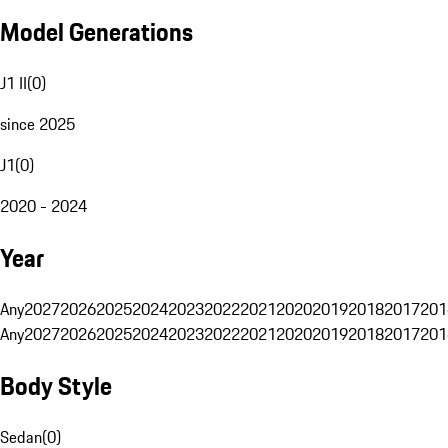
Model Generations
J1 II
(
0
)
since 2025
J1
(
0
)
2020 - 2024
Year
Any
2027
2026
2025
2024
2023
2022
2021
2020
2019
2018
2017
201
Any
2027
2026
2025
2024
2023
2022
2021
2020
2019
2018
2017
201
Body Style
Sedan
(
0
)