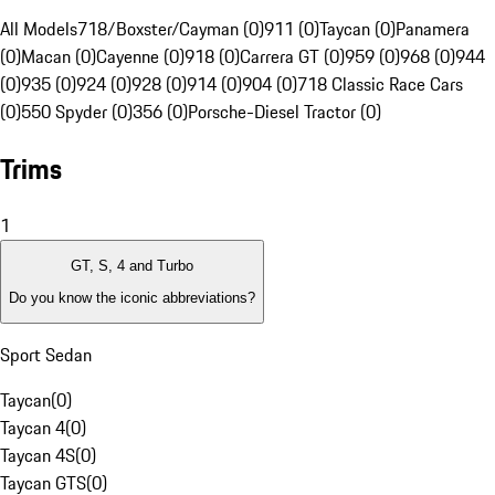
All Models
718/Boxster/Cayman (0)
911 (0)
Taycan (0)
Panamera
(0)
Macan (0)
Cayenne (0)
918 (0)
Carrera GT (0)
959 (0)
968 (0)
944
(0)
935 (0)
924 (0)
928 (0)
914 (0)
904 (0)
718 Classic Race Cars
(0)
550 Spyder (0)
356 (0)
Porsche-Diesel Tractor (0)
Trims
1
GT, S, 4 and Turbo
Do you know the iconic abbreviations?
Sport Sedan
Taycan
(
0
)
Taycan 4
(
0
)
Taycan 4S
(
0
)
Taycan GTS
(
0
)