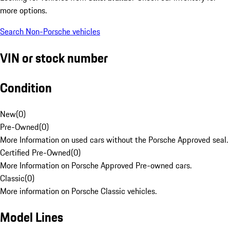
more options.
Search Non-Porsche vehicles
VIN or stock number
Condition
New
(
0
)
Pre-Owned
(
0
)
More Information on used cars without the Porsche Approved seal.
Certified Pre-Owned
(
0
)
More Information on Porsche Approved Pre-owned cars.
Classic
(
0
)
More information on Porsche Classic vehicles.
Model Lines