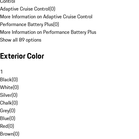
Control
Adaptive Cruise Control
(
0
)
More Information on Adaptive Cruise Control
Performance Battery Plus
(
0
)
More Information on Performance Battery Plus
Show all 89 options
Exterior Color
1
Black
(
0
)
White
(
0
)
Silver
(
0
)
Chalk
(
0
)
Grey
(
0
)
Blue
(
0
)
Red
(
0
)
Brown
(
0
)