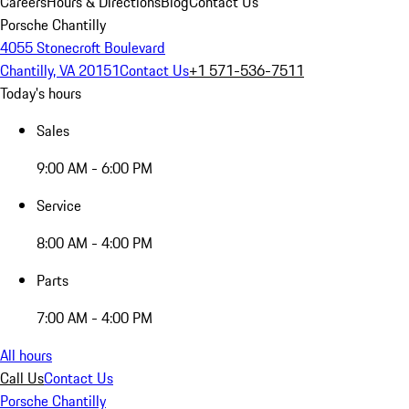
Careers
Hours & Directions
Blog
Contact Us
Porsche Chantilly
4055 Stonecroft Boulevard
Chantilly, VA 20151
Contact Us
+1 571-536-7511
Today's hours
Sales
9:00 AM - 6:00 PM
Service
8:00 AM - 4:00 PM
Parts
7:00 AM - 4:00 PM
All hours
Call Us
Contact Us
Porsche Chantilly