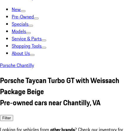
New
Pre-Owned
Specials
Models
Service & Parts
Shopping Tools
About Us
Porsche Chantilly
Porsche Taycan Turbo GT with Weissach
Package Beige
Pre-owned cars near Chantilly, VA
Filter
Looking for vehicles from
other brands
? Check our inventory for