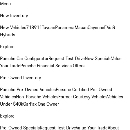
Menu
New Inventory
New Vehicles
718
911
Taycan
Panamera
Macan
Cayenne
EVs &
Hybrids
Explore
Porsche Car Configurator
Request Test Drive
New Specials
Value
Your Trade
Porsche Financial Services Offers
Pre-Owned Inventory
Porsche Pre-Owned Vehicles
Porsche Certified Pre-Owned
Vehicles
Non-Porsche Vehicles
Former Courtesy Vehicles
Vehicles
Under $40k
CarFax One Owner
Explore
Pre-Owned Specials
Request Test Drive
Value Your Trade
About