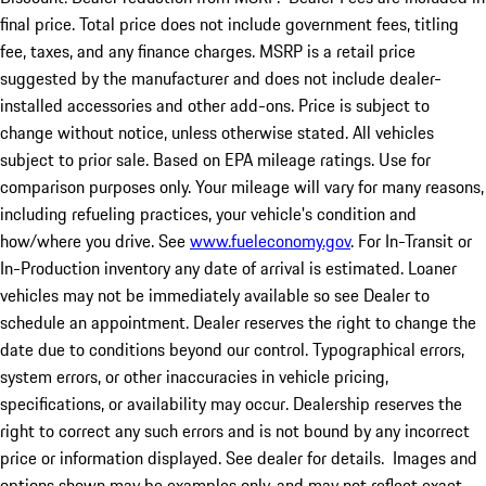
final price. Total price does not include government fees, titling
fee, taxes, and any finance charges. MSRP is a retail price
suggested by the manufacturer and does not include dealer-
installed accessories and other add-ons. Price is subject to
change without notice, unless otherwise stated. All vehicles
subject to prior sale. Based on EPA mileage ratings. Use for
comparison purposes only. Your mileage will vary for many reasons,
including refueling practices, your vehicle's condition and
how/where you drive. See
www.fueleconomy.gov
. For In-Transit or
In-Production inventory any date of arrival is estimated. Loaner
vehicles may not be immediately available so see Dealer to
schedule an appointment. Dealer reserves the right to change the
date due to conditions beyond our control. Typographical errors,
system errors, or other inaccuracies in vehicle pricing,
specifications, or availability may occur. Dealership reserves the
right to correct any such errors and is not bound by any incorrect
price or information displayed. See dealer for details. Images and
options shown may be examples only, and may not reflect exact