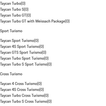
Taycan Turbo
(
0
)
Taycan Turbo S
(
0
)
Taycan Turbo GT
(
0
)
Taycan Turbo GT with Weissach Package
(
0
)
Sport Turismo
Taycan Sport Turismo
(
0
)
Taycan 4S Sport Turismo
(
0
)
Taycan GTS Sport Turismo
(
0
)
Taycan Turbo Sport Turismo
(
0
)
Taycan Turbo S Sport Turismo
(
0
)
Cross Turismo
Taycan 4 Cross Turismo
(
0
)
Taycan 4S Cross Turismo
(
0
)
Taycan Turbo Cross Turismo
(
0
)
Taycan Turbo S Cross Turismo
(
0
)