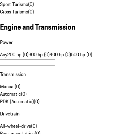
Sport Turismo
(
0
)
Cross Turismo
(
0
)
Engine and Transmission
Power
Any
200 hp (0)
300 hp (0)
400 hp (0)
500 hp (0)
Transmission
Manual
(
0
)
Automatic
(
0
)
PDK (Automatic)
(
0
)
Drivetrain
All-wheel-drive
(
0
)
Rear-wheel-drive
(
0
)