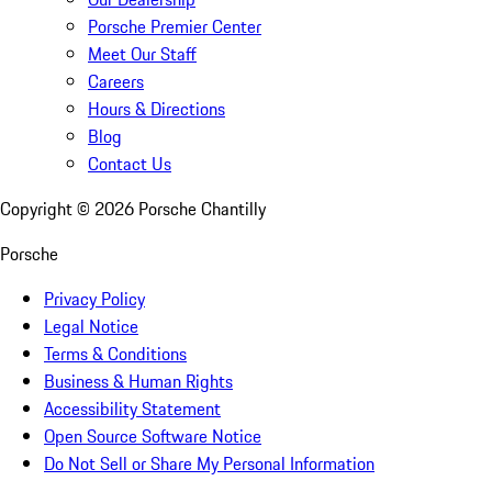
Porsche Premier Center
Meet Our Staff
Careers
Hours & Directions
Blog
Contact Us
Copyright ©
2026
Porsche Chantilly
Porsche
Privacy Policy
Legal Notice
Terms & Conditions
Business & Human Rights
Accessibility Statement
Open Source Software Notice
Do Not Sell or Share My Personal Information