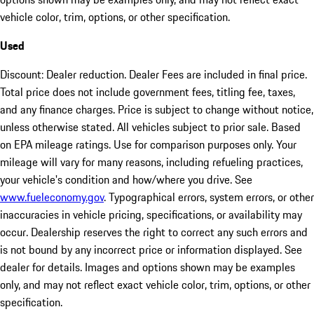
vehicle color, trim, options, or other specification.
Used
Discount: Dealer reduction. Dealer Fees are included in final price.
Total price does not include government fees, titling fee, taxes,
and any finance charges. Price is subject to change without notice,
unless otherwise stated. All vehicles subject to prior sale. Based
on EPA mileage ratings. Use for comparison purposes only. Your
mileage will vary for many reasons, including refueling practices,
your vehicle's condition and how/where you drive. See
www.fueleconomy.gov
. Typographical errors, system errors, or other
inaccuracies in vehicle pricing, specifications, or availability may
occur. Dealership reserves the right to correct any such errors and
is not bound by any incorrect price or information displayed. See
dealer for details. Images and options shown may be examples
only, and may not reflect exact vehicle color, trim, options, or other
specification.