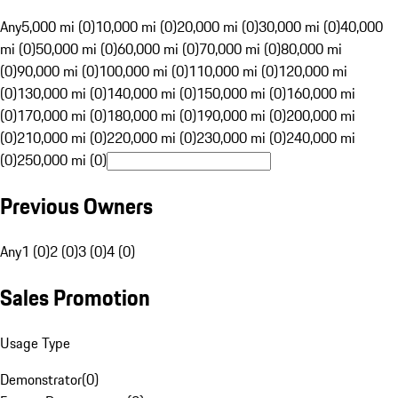
Any
5,000 mi (0)
10,000 mi (0)
20,000 mi (0)
30,000 mi (0)
40,000
mi (0)
50,000 mi (0)
60,000 mi (0)
70,000 mi (0)
80,000 mi
(0)
90,000 mi (0)
100,000 mi (0)
110,000 mi (0)
120,000 mi
(0)
130,000 mi (0)
140,000 mi (0)
150,000 mi (0)
160,000 mi
(0)
170,000 mi (0)
180,000 mi (0)
190,000 mi (0)
200,000 mi
(0)
210,000 mi (0)
220,000 mi (0)
230,000 mi (0)
240,000 mi
(0)
250,000 mi (0)
Previous Owners
Any
1 (0)
2 (0)
3 (0)
4 (0)
Sales Promotion
Usage Type
Demonstrator
(
0
)