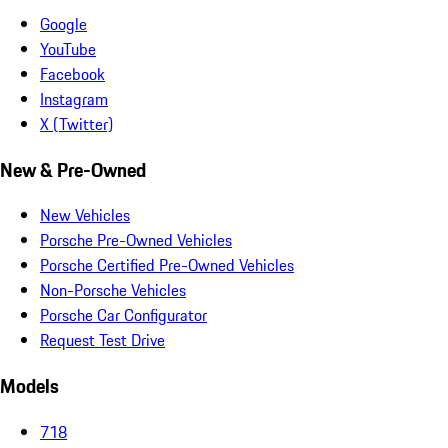
Google
YouTube
Facebook
Instagram
X (Twitter)
New & Pre-Owned
New Vehicles
Porsche Pre-Owned Vehicles
Porsche Certified Pre-Owned Vehicles
Non-Porsche Vehicles
Porsche Car Configurator
Request Test Drive
Models
718