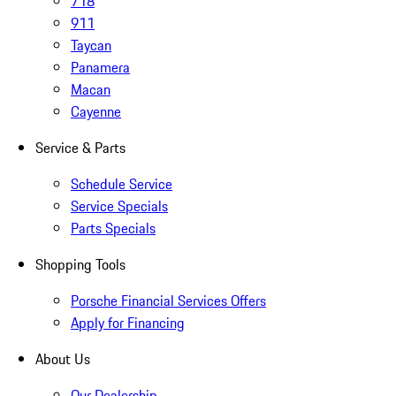
718
911
Taycan
Panamera
Macan
Cayenne
Service & Parts
Schedule Service
Service Specials
Parts Specials
Shopping Tools
Porsche Financial Services Offers
Apply for Financing
About Us
Our Dealership