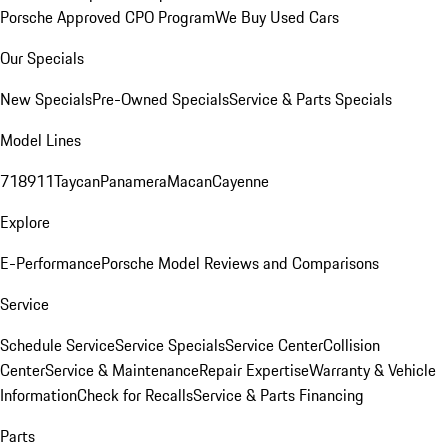
Porsche Approved CPO Program
We Buy Used Cars
Our Specials
New Specials
Pre-Owned Specials
Service & Parts Specials
Model Lines
718
911
Taycan
Panamera
Macan
Cayenne
Explore
E-Performance
Porsche Model Reviews and Comparisons
Service
Schedule Service
Service Specials
Service Center
Collision
Center
Service & Maintenance
Repair Expertise
Warranty & Vehicle
Information
Check for Recalls
Service & Parts Financing
Parts