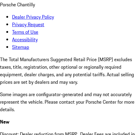
Porsche Chantilly
Dealer Privacy Policy
Privacy Request
Terms of Use
Accessibility
Sitemap
The Total Manufacturers Suggested Retail Price (MSRP) excludes
taxes, title, registration, other optional or regionally required
equipment, dealer charges, and any potential tariffs. Actual selling
prices are set by dealers and may vary.
Some images are configurator-generated and may not accurately
represent the vehicle. Please contact your Porsche Center for more
details.
New
Discount: Dealer reduction from MSRP. Dealer Fees are included in