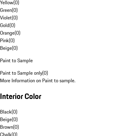
Yellow
(
0
)
Green
(
0
)
Violet
(
0
)
Gold
(
0
)
Orange
(
0
)
Pink
(
0
)
Beige
(
0
)
Paint to Sample
Paint to Sample only
(
0
)
More Information on Paint to sample.
Interior Color
Black
(
0
)
Beige
(
0
)
Brown
(
0
)
Chalk
(
0
)