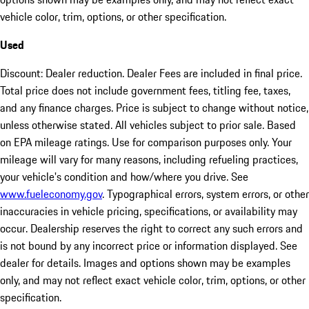
vehicle color, trim, options, or other specification.
Used
Discount: Dealer reduction. Dealer Fees are included in final price.
Total price does not include government fees, titling fee, taxes,
and any finance charges. Price is subject to change without notice,
unless otherwise stated. All vehicles subject to prior sale. Based
on EPA mileage ratings. Use for comparison purposes only. Your
mileage will vary for many reasons, including refueling practices,
your vehicle's condition and how/where you drive. See
www.fueleconomy.gov
. Typographical errors, system errors, or other
inaccuracies in vehicle pricing, specifications, or availability may
occur. Dealership reserves the right to correct any such errors and
is not bound by any incorrect price or information displayed. See
dealer for details. Images and options shown may be examples
only, and may not reflect exact vehicle color, trim, options, or other
specification.