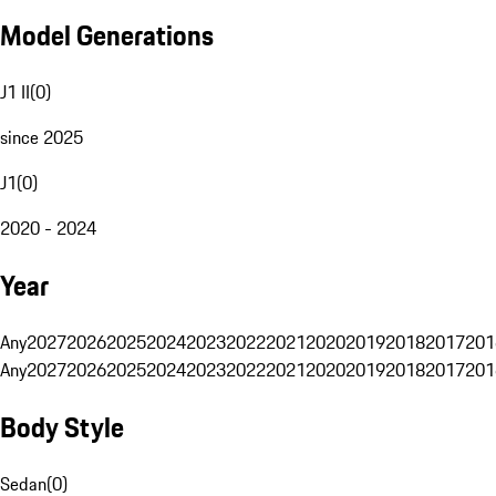
Model Generations
J1 II
(
0
)
since 2025
J1
(
0
)
2020 - 2024
Year
Any
2027
2026
2025
2024
2023
2022
2021
2020
2019
2018
2017
201
Any
2027
2026
2025
2024
2023
2022
2021
2020
2019
2018
2017
201
Body Style
Sedan
(
0
)