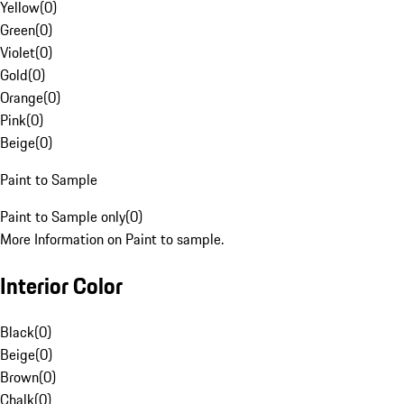
Yellow
(
0
)
Green
(
0
)
Violet
(
0
)
Gold
(
0
)
Orange
(
0
)
Pink
(
0
)
Beige
(
0
)
Paint to Sample
Paint to Sample only
(
0
)
More Information on Paint to sample.
Interior Color
Black
(
0
)
Beige
(
0
)
Brown
(
0
)
Chalk
(
0
)