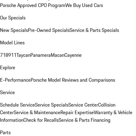
Porsche Approved CPO Program
We Buy Used Cars
Our Specials
New Specials
Pre-Owned Specials
Service & Parts Specials
Model Lines
718
911
Taycan
Panamera
Macan
Cayenne
Explore
E-Performance
Porsche Model Reviews and Comparisons
Service
Schedule Service
Service Specials
Service Center
Collision
Center
Service & Maintenance
Repair Expertise
Warranty & Vehicle
Information
Check for Recalls
Service & Parts Financing
Parts