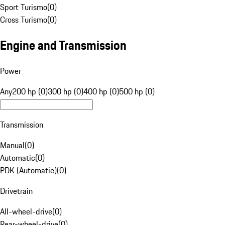
Sport Turismo
(
0
)
Cross Turismo
(
0
)
Engine and Transmission
Power
Any
200 hp (0)
300 hp (0)
400 hp (0)
500 hp (0)
Transmission
Manual
(
0
)
Automatic
(
0
)
PDK (Automatic)
(
0
)
Drivetrain
All-wheel-drive
(
0
)
Rear-wheel-drive
(
0
)