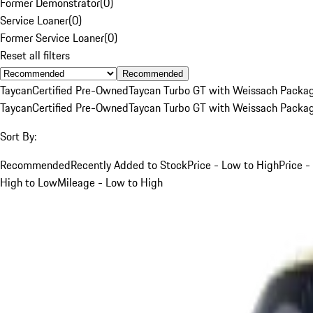
Former Demonstrator
(
0
)
Service Loaner
(
0
)
Former Service Loaner
(
0
)
Reset all filters
Recommended
Taycan
Certified Pre-Owned
Taycan Turbo GT with Weissach Packa
Taycan
Certified Pre-Owned
Taycan Turbo GT with Weissach Packa
Sort By:
Recommended
Recently Added to Stock
Price - Low to High
Price -
High to Low
Mileage - Low to High