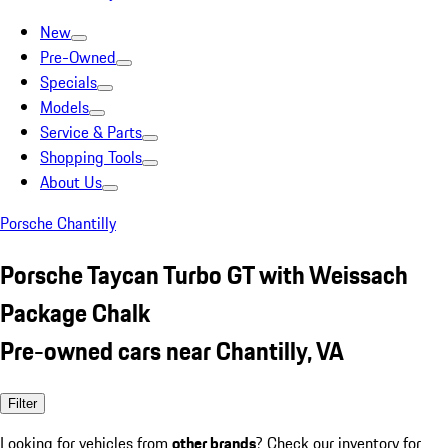
New
Pre-Owned
Specials
Models
Service & Parts
Shopping Tools
About Us
Porsche Chantilly
Porsche Taycan Turbo GT with Weissach
Package Chalk
Pre-owned cars near Chantilly, VA
Filter
Looking for vehicles from
other brands
? Check our inventory for