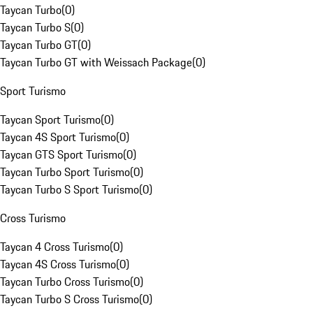
Taycan Turbo
(
0
)
Taycan Turbo S
(
0
)
Taycan Turbo GT
(
0
)
Taycan Turbo GT with Weissach Package
(
0
)
Sport Turismo
Taycan Sport Turismo
(
0
)
Taycan 4S Sport Turismo
(
0
)
Taycan GTS Sport Turismo
(
0
)
Taycan Turbo Sport Turismo
(
0
)
Taycan Turbo S Sport Turismo
(
0
)
Cross Turismo
Taycan 4 Cross Turismo
(
0
)
Taycan 4S Cross Turismo
(
0
)
Taycan Turbo Cross Turismo
(
0
)
Taycan Turbo S Cross Turismo
(
0
)