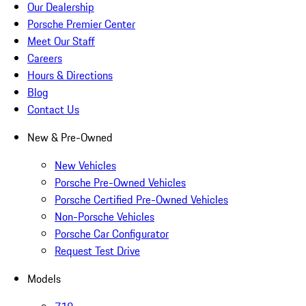
Our Dealership
Porsche Premier Center
Meet Our Staff
Careers
Hours & Directions
Blog
Contact Us
New & Pre-Owned
New Vehicles
Porsche Pre-Owned Vehicles
Porsche Certified Pre-Owned Vehicles
Non-Porsche Vehicles
Porsche Car Configurator
Request Test Drive
Models