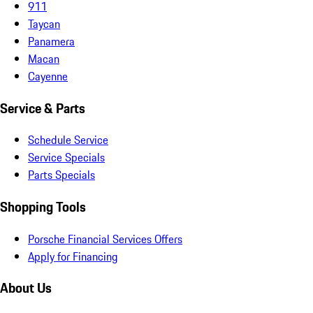
911
Taycan
Panamera
Macan
Cayenne
Service & Parts
Schedule Service
Service Specials
Parts Specials
Shopping Tools
Porsche Financial Services Offers
Apply for Financing
About Us