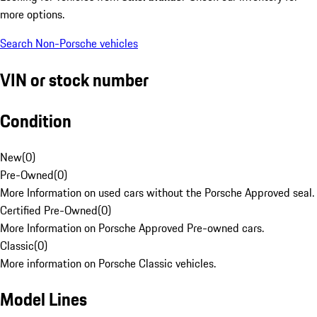
more options.
Search Non-Porsche vehicles
VIN or stock number
Condition
New
(
0
)
Pre-Owned
(
0
)
More Information on used cars without the Porsche Approved seal.
Certified Pre-Owned
(
0
)
More Information on Porsche Approved Pre-owned cars.
Classic
(
0
)
More information on Porsche Classic vehicles.
Model Lines