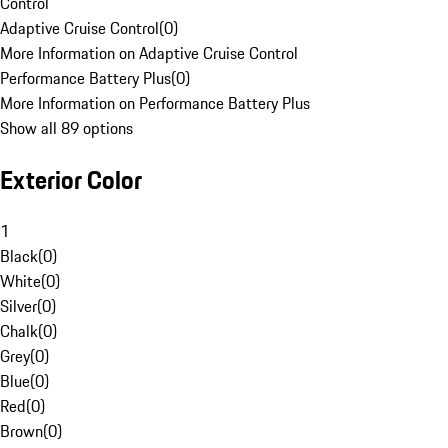
Control
Adaptive Cruise Control
(
0
)
More Information on Adaptive Cruise Control
Performance Battery Plus
(
0
)
More Information on Performance Battery Plus
Show all 89 options
Exterior Color
1
Black
(
0
)
White
(
0
)
Silver
(
0
)
Chalk
(
0
)
Grey
(
0
)
Blue
(
0
)
Red
(
0
)
Brown
(
0
)