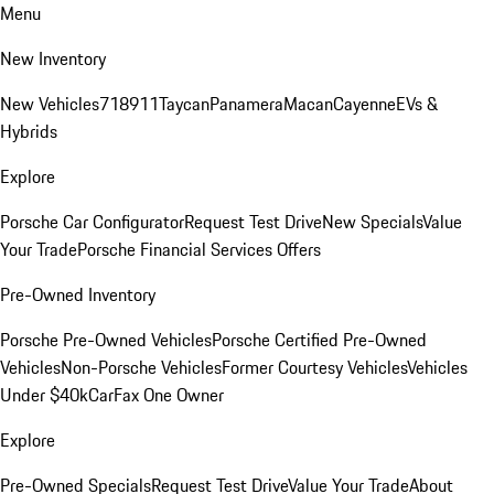
Menu
New Inventory
New Vehicles
718
911
Taycan
Panamera
Macan
Cayenne
EVs &
Hybrids
Explore
Porsche Car Configurator
Request Test Drive
New Specials
Value
Your Trade
Porsche Financial Services Offers
Pre-Owned Inventory
Porsche Pre-Owned Vehicles
Porsche Certified Pre-Owned
Vehicles
Non-Porsche Vehicles
Former Courtesy Vehicles
Vehicles
Under $40k
CarFax One Owner
Explore
Pre-Owned Specials
Request Test Drive
Value Your Trade
About