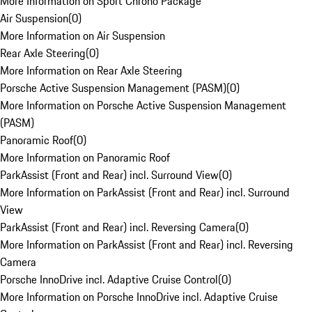
More Information on Sport Chrono Package
Air Suspension
(
0
)
More Information on Air Suspension
Rear Axle Steering
(
0
)
More Information on Rear Axle Steering
Porsche Active Suspension Management (PASM)
(
0
)
More Information on Porsche Active Suspension Management
(PASM)
Panoramic Roof
(
0
)
More Information on Panoramic Roof
ParkAssist (Front and Rear) incl. Surround View
(
0
)
More Information on ParkAssist (Front and Rear) incl. Surround
View
ParkAssist (Front and Rear) incl. Reversing Camera
(
0
)
More Information on ParkAssist (Front and Rear) incl. Reversing
Camera
Porsche InnoDrive incl. Adaptive Cruise Control
(
0
)
More Information on Porsche InnoDrive incl. Adaptive Cruise