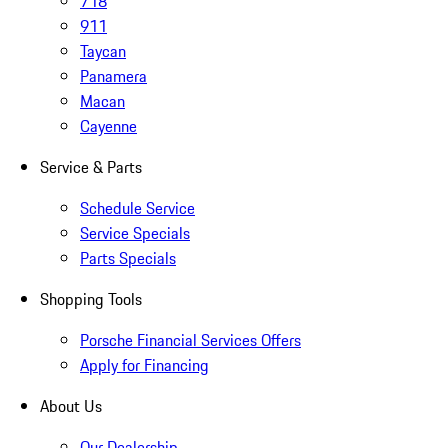
718
911
Taycan
Panamera
Macan
Cayenne
Service & Parts
Schedule Service
Service Specials
Parts Specials
Shopping Tools
Porsche Financial Services Offers
Apply for Financing
About Us
Our Dealership