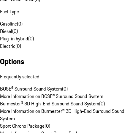
Fuel Type
Gasoline
(
0
)
Diesel
(
0
)
Plug-in hybrid
(
0
)
Electric
(
0
)
Options
Frequently selected
BOSE® Surround Sound System
(
0
)
More Information on BOSE® Surround Sound System
Burmester® 3D High-End Surround Sound System
(
0
)
More Information on Burmester® 3D High-End Surround Sound
System
Sport Chrono Package
(
0
)