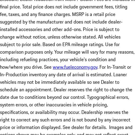
final price. Total price does not include government fees, titling
fee, taxes, and any finance charges. MSRP is a retail price
suggested by the manufacturer and does not include dealer-
installed accessories and other add-ons. Price is subject to
change without notice, unless otherwise stated. All vehicles
subject to prior sale. Based on EPA mileage ratings. Use for
comparison purposes only. Your mileage will vary for many reasons,
including refueling practices, your vehicle's condition and
how/where you drive. See
www.fueleconomy.gov
. For In-Transit or
In-Production inventory any date of arrival is estimated. Loaner
vehicles may not be immediately available so see Dealer to
schedule an appointment. Dealer reserves the right to change the
date due to conditions beyond our control. Typographical errors,
system errors, or other inaccuracies in vehicle pricing,
specifications, or availability may occur. Dealership reserves the
right to correct any such errors and is not bound by any incorrect
price or information displayed. See dealer for details. Images and
options shown may be examples only, and may not reflect exact