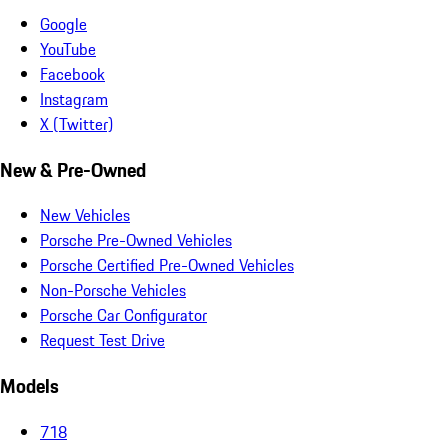
Google
YouTube
Facebook
Instagram
X (Twitter)
New & Pre-Owned
New Vehicles
Porsche Pre-Owned Vehicles
Porsche Certified Pre-Owned Vehicles
Non-Porsche Vehicles
Porsche Car Configurator
Request Test Drive
Models
718