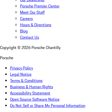
Porsche Premier Center
Meet Our Staff
Careers
Hours & Directions
Blog
Contact Us
Copyright ©
2026
Porsche Chantilly
Porsche
Privacy Policy
Legal Notice
Terms & Conditions
Business & Human Rights
Accessibility Statement
Open Source Software Notice
Do Not Sell or Share My Personal Information