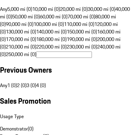
Any
5,000 mi (0)
10,000 mi (0)
20,000 mi (0)
30,000 mi (0)
40,000
mi (0)
50,000 mi (0)
60,000 mi (0)
70,000 mi (0)
80,000 mi
(0)
90,000 mi (0)
100,000 mi (0)
110,000 mi (0)
120,000 mi
(0)
130,000 mi (0)
140,000 mi (0)
150,000 mi (0)
160,000 mi
(0)
170,000 mi (0)
180,000 mi (0)
190,000 mi (0)
200,000 mi
(0)
210,000 mi (0)
220,000 mi (0)
230,000 mi (0)
240,000 mi
(0)
250,000 mi (0)
Previous Owners
Any
1 (0)
2 (0)
3 (0)
4 (0)
Sales Promotion
Usage Type
Demonstrator
(
0
)