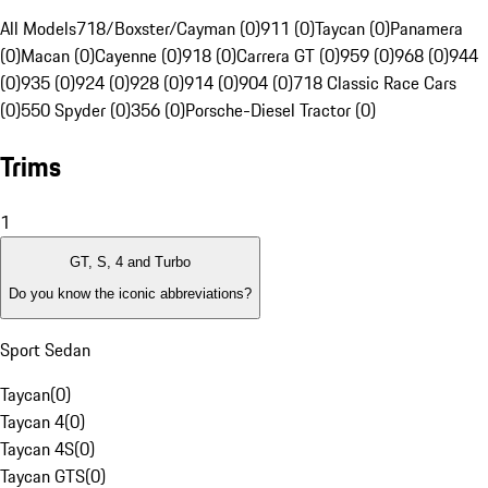
All Models
718/Boxster/Cayman (0)
911 (0)
Taycan (0)
Panamera
(0)
Macan (0)
Cayenne (0)
918 (0)
Carrera GT (0)
959 (0)
968 (0)
944
(0)
935 (0)
924 (0)
928 (0)
914 (0)
904 (0)
718 Classic Race Cars
(0)
550 Spyder (0)
356 (0)
Porsche-Diesel Tractor (0)
Trims
1
GT, S, 4 and Turbo
Do you know the iconic abbreviations?
Sport Sedan
Taycan
(
0
)
Taycan 4
(
0
)
Taycan 4S
(
0
)
Taycan GTS
(
0
)