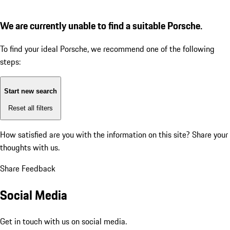
We are currently unable to find a suitable Porsche.
To find your ideal Porsche, we recommend one of the following
steps:
Start new search
Reset all filters
How satisfied are you with the information on this site?
Share your
thoughts with us.
Share Feedback
Social Media
Get in touch with us on social media.