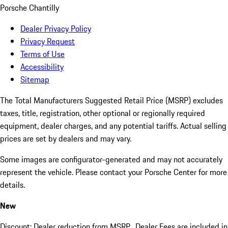
Porsche Chantilly
Dealer Privacy Policy
Privacy Request
Terms of Use
Accessibility
Sitemap
The Total Manufacturers Suggested Retail Price (MSRP) excludes
taxes, title, registration, other optional or regionally required
equipment, dealer charges, and any potential tariffs. Actual selling
prices are set by dealers and may vary.
Some images are configurator-generated and may not accurately
represent the vehicle. Please contact your Porsche Center for more
details.
New
Discount: Dealer reduction from MSRP. Dealer Fees are included in