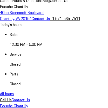
Careers
Hours & Directions
Blog
Contact Us
Porsche Chantilly
4055 Stonecroft Boulevard
Chantilly, VA 20151
Contact Us
+1 571-536-7511
Today's hours
Sales
12:00 PM - 5:00 PM
Service
Closed
Parts
Closed
All hours
Call Us
Contact Us
Porsche Chantilly