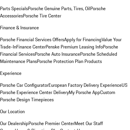
Parts Specials
Porsche Genuine Parts, Tires, Oil
Porsche
Accessories
Porsche Tire Center
Finance & Insurance
Porsche Financial Services Offers
Apply for Financing
Value Your
Trade-In
Finance Center
Penske Premium Leasing Info
Porsche
Financial Services
Porsche Auto Insurance
Porsche Scheduled
Maintenance Plans
Porsche Protection Plan Products
Experience
Porsche Car Configurator
European Factory Delivery Experience
US
Porsche Experience Center Delivery
My Porsche App
Custom
Porsche Design Timepieces
Our Location
Our Dealership
Porsche Premier Center
Meet Our Staff