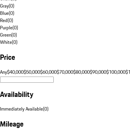
Gray
(
0
)
Blue
(
0
)
Red
(
0
)
Purple
(
0
)
Green
(
0
)
White
(
0
)
Price
Any
$40,000
$50,000
$60,000
$70,000
$80,000
$90,000
$100,000
$
Availability
Immediately Available
(
0
)
Mileage