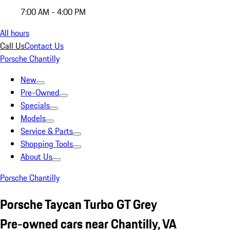
7:00 AM - 4:00 PM
All hours
Call Us
Contact Us
Porsche Chantilly
New
Pre-Owned
Specials
Models
Service & Parts
Shopping Tools
About Us
Porsche Chantilly
Porsche Taycan Turbo GT Grey
Pre-owned cars near Chantilly, VA