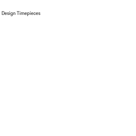
 Design Timepieces