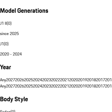
Model Generations
J1 II
(
0
)
since 2025
J1
(
0
)
2020 - 2024
Year
Any
2027
2026
2025
2024
2023
2022
2021
2020
2019
2018
2017
201
Any
2027
2026
2025
2024
2023
2022
2021
2020
2019
2018
2017
201
Body Style
Sedan
(
0
)