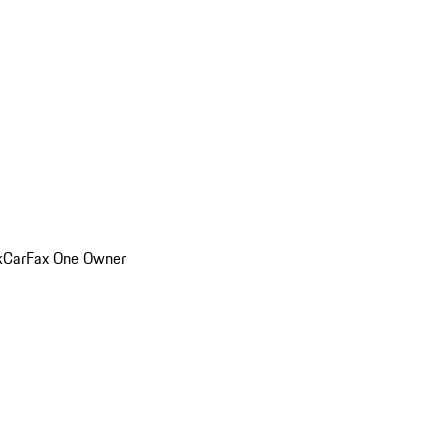
k
CarFax One Owner