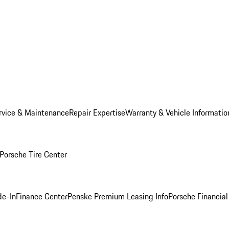
rvice & Maintenance
Repair Expertise
Warranty & Vehicle Informatio
Porsche Tire Center
de-In
Finance Center
Penske Premium Leasing Info
Porsche Financial