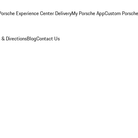
orsche Experience Center Delivery
My Porsche App
Custom Porsche
 & Directions
Blog
Contact Us