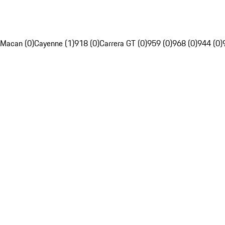
Macan (0)
Cayenne (1)
918 (0)
Carrera GT (0)
959 (0)
968 (0)
944 (0)