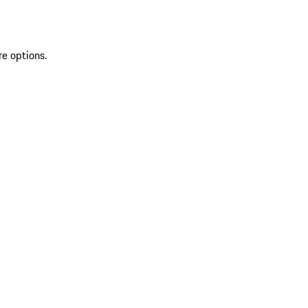
re options.