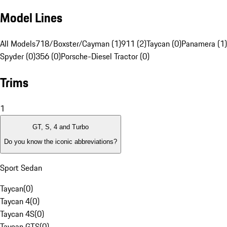
Model Lines
All Models
718/Boxster/Cayman (1)
911 (2)
Taycan (0)
Panamera (1)
Spyder (0)
356 (0)
Porsche-Diesel Tractor (0)
Trims
1
GT, S, 4 and Turbo
Do you know the iconic abbreviations?
Sport Sedan
Taycan
(
0
)
Taycan 4
(
0
)
Taycan 4S
(
0
)
Taycan GTS
(
0
)