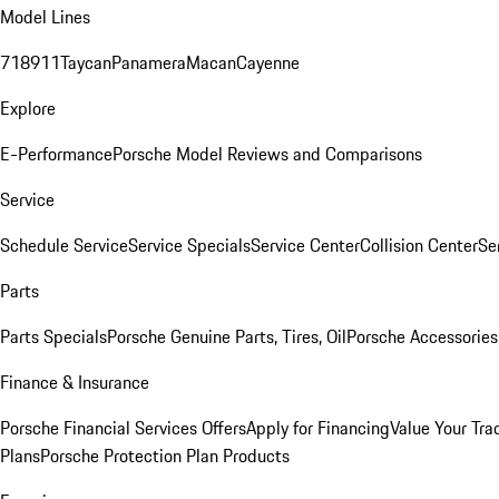
Model Lines
718
911
Taycan
Panamera
Macan
Cayenne
Explore
E-Performance
Porsche Model Reviews and Comparisons
Service
Schedule Service
Service Specials
Service Center
Collision Center
Se
Parts
Parts Specials
Porsche Genuine Parts, Tires, Oil
Porsche Accessories
Finance & Insurance
Porsche Financial Services Offers
Apply for Financing
Value Your Tra
Plans
Porsche Protection Plan Products