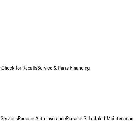
n
Check for Recalls
Service & Parts Financing
 Services
Porsche Auto Insurance
Porsche Scheduled Maintenance