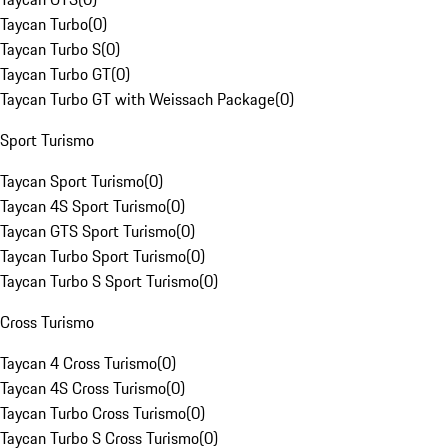
Taycan Turbo
(
0
)
Taycan Turbo S
(
0
)
Taycan Turbo GT
(
0
)
Taycan Turbo GT with Weissach Package
(
0
)
Sport Turismo
Taycan Sport Turismo
(
0
)
Taycan 4S Sport Turismo
(
0
)
Taycan GTS Sport Turismo
(
0
)
Taycan Turbo Sport Turismo
(
0
)
Taycan Turbo S Sport Turismo
(
0
)
Cross Turismo
Taycan 4 Cross Turismo
(
0
)
Taycan 4S Cross Turismo
(
0
)
Taycan Turbo Cross Turismo
(
0
)
Taycan Turbo S Cross Turismo
(
0
)