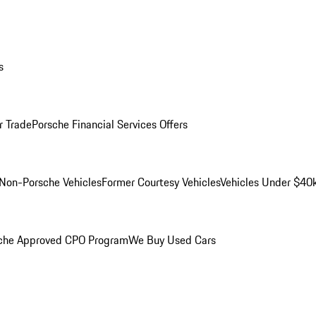
s
r Trade
Porsche Financial Services Offers
Non-Porsche Vehicles
Former Courtesy Vehicles
Vehicles Under $40
che Approved CPO Program
We Buy Used Cars