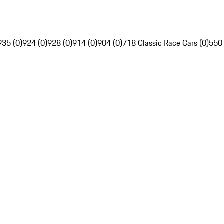
935 (0)
924 (0)
928 (0)
914 (0)
904 (0)
718 Classic Race Cars (0)
550