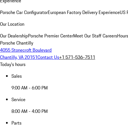
Experience
Porsche Car Configurator
European Factory Delivery Experience
US P
Our Location
Our Dealership
Porsche Premier Center
Meet Our Staff
Careers
Hours
Porsche Chantilly
4055 Stonecroft Boulevard
Chantilly, VA 20151
Contact Us
+1 571-536-7511
Today's hours
Sales
9:00 AM - 6:00 PM
Service
8:00 AM - 4:00 PM
Parts