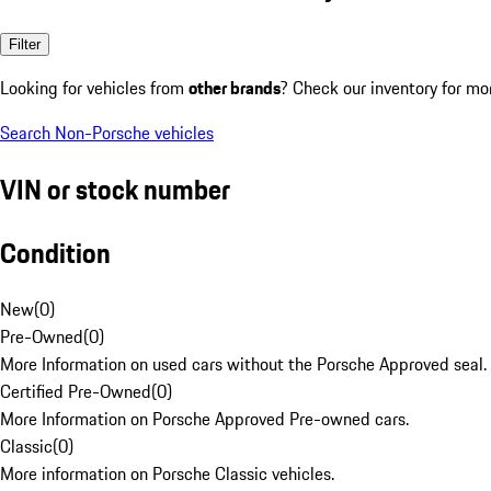
Filter
Looking for vehicles from
other brands
? Check our inventory for mo
Search Non-Porsche vehicles
VIN or stock number
Condition
New
(
0
)
Pre-Owned
(
0
)
More Information on used cars without the Porsche Approved seal.
Certified Pre-Owned
(
0
)
More Information on Porsche Approved Pre-owned cars.
Classic
(
0
)
More information on Porsche Classic vehicles.