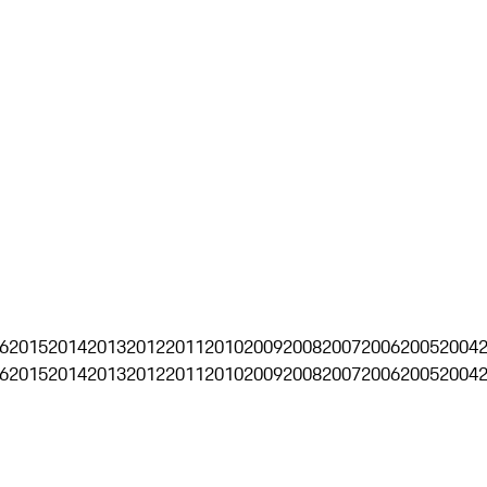
6
2015
2014
2013
2012
2011
2010
2009
2008
2007
2006
2005
2004
6
2015
2014
2013
2012
2011
2010
2009
2008
2007
2006
2005
2004