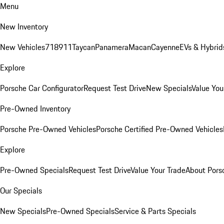
Menu
New Inventory
New Vehicles
718
911
Taycan
Panamera
Macan
Cayenne
EVs & Hybrid
Explore
Porsche Car Configurator
Request Test Drive
New Specials
Value You
Pre-Owned Inventory
Porsche Pre-Owned Vehicles
Porsche Certified Pre-Owned Vehicles
Explore
Pre-Owned Specials
Request Test Drive
Value Your Trade
About Pors
Our Specials
New Specials
Pre-Owned Specials
Service & Parts Specials