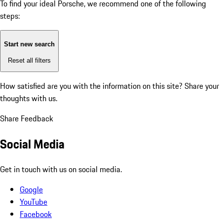
To find your ideal Porsche, we recommend one of the following
steps:
Start new search
Reset all filters
How satisfied are you with the information on this site?
Share your
thoughts with us.
Share Feedback
Social Media
Get in touch with us on social media.
Google
YouTube
Facebook