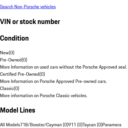
Search Non-Porsche vehicles
VIN or stock number
Condition
New
(
0
)
Pre-Owned
(
0
)
More Information on used cars without the Porsche Approved seal.
Certified Pre-Owned
(
0
)
More Information on Porsche Approved Pre-owned cars.
Classic
(
0
)
More information on Porsche Classic vehicles.
Model Lines
All Models
718/Boxster/Cayman (0)
911 (0)
Taycan (0)
Panamera