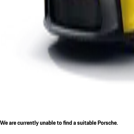
We are currently unable to find a suitable Porsche.