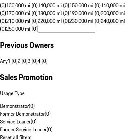
(0)
130,000 mi (0)
140,000 mi (0)
150,000 mi (0)
160,000 mi
(0)
170,000 mi (0)
180,000 mi (0)
190,000 mi (0)
200,000 mi
(0)
210,000 mi (0)
220,000 mi (0)
230,000 mi (0)
240,000 mi
(0)
250,000 mi (0)
Previous Owners
Any
1 (0)
2 (0)
3 (0)
4 (0)
Sales Promotion
Usage Type
Demonstrator
(
0
)
Former Demonstrator
(
0
)
Service Loaner
(
0
)
Former Service Loaner
(
0
)
Reset all filters