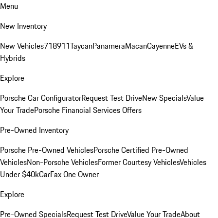
Menu
New Inventory
New Vehicles
718
911
Taycan
Panamera
Macan
Cayenne
EVs &
Hybrids
Explore
Porsche Car Configurator
Request Test Drive
New Specials
Value
Your Trade
Porsche Financial Services Offers
Pre-Owned Inventory
Porsche Pre-Owned Vehicles
Porsche Certified Pre-Owned
Vehicles
Non-Porsche Vehicles
Former Courtesy Vehicles
Vehicles
Under $40k
CarFax One Owner
Explore
Pre-Owned Specials
Request Test Drive
Value Your Trade
About