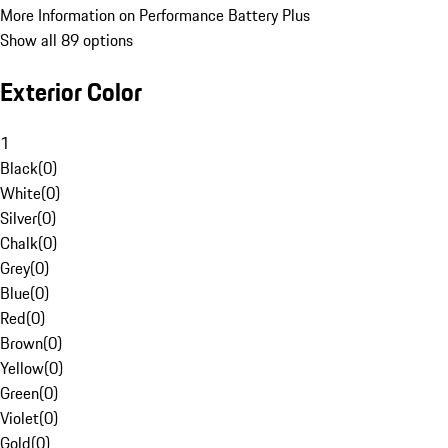
More Information on Performance Battery Plus
Show all 89 options
Exterior Color
1
Black
(
0
)
White
(
0
)
Silver
(
0
)
Chalk
(
0
)
Grey
(
0
)
Blue
(
0
)
Red
(
0
)
Brown
(
0
)
Yellow
(
0
)
Green
(
0
)
Violet
(
0
)
Gold
(
0
)