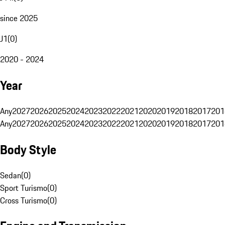
since 2025
J1
(
0
)
2020 - 2024
Year
Any
2027
2026
2025
2024
2023
2022
2021
2020
2019
2018
2017
201
Any
2027
2026
2025
2024
2023
2022
2021
2020
2019
2018
2017
201
Body Style
Sedan
(
0
)
Sport Turismo
(
0
)
Cross Turismo
(
0
)