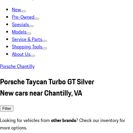
New
Pre-Owned
Specials
Models
Service & Parts
Shopping Tools
About Us
Porsche Chantilly
Porsche Taycan Turbo GT Silver
New cars near Chantilly, VA
Filter
Looking for vehicles from
other brands
? Check our inventory for
more options.