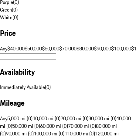
Purple
(
0
)
Green
(
0
)
White
(
0
)
Price
Any
$40,000
$50,000
$60,000
$70,000
$80,000
$90,000
$100,000
$
Availability
Immediately Available
(
0
)
Mileage
Any
5,000 mi (0)
10,000 mi (0)
20,000 mi (0)
30,000 mi (0)
40,000
mi (0)
50,000 mi (0)
60,000 mi (0)
70,000 mi (0)
80,000 mi
(0)
90,000 mi (0)
100,000 mi (0)
110,000 mi (0)
120,000 mi