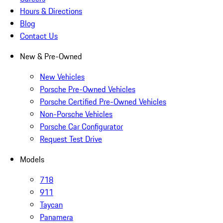
Hours & Directions
Blog
Contact Us
New & Pre-Owned
New Vehicles
Porsche Pre-Owned Vehicles
Porsche Certified Pre-Owned Vehicles
Non-Porsche Vehicles
Porsche Car Configurator
Request Test Drive
Models
718
911
Taycan
Panamera