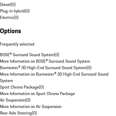
Diesel
(
0
)
Plug-in hybrid
(
0
)
Electric
(
0
)
Options
Frequently selected
BOSE® Surround Sound System
(
0
)
More Information on BOSE® Surround Sound System
Burmester® 3D High-End Surround Sound System
(
0
)
More Information on Burmester® 3D High-End Surround Sound
System
Sport Chrono Package
(
0
)
More Information on Sport Chrono Package
Air Suspension
(
0
)
More Information on Air Suspension
Rear Axle Steering
(
0
)