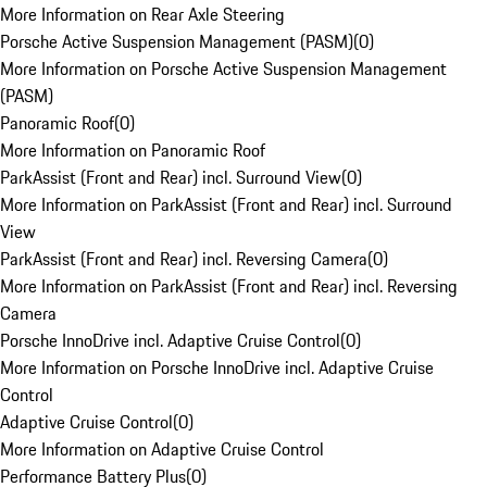
More Information on Rear Axle Steering
Porsche Active Suspension Management (PASM)
(
0
)
More Information on Porsche Active Suspension Management
(PASM)
Panoramic Roof
(
0
)
More Information on Panoramic Roof
ParkAssist (Front and Rear) incl. Surround View
(
0
)
More Information on ParkAssist (Front and Rear) incl. Surround
View
ParkAssist (Front and Rear) incl. Reversing Camera
(
0
)
More Information on ParkAssist (Front and Rear) incl. Reversing
Camera
Porsche InnoDrive incl. Adaptive Cruise Control
(
0
)
More Information on Porsche InnoDrive incl. Adaptive Cruise
Control
Adaptive Cruise Control
(
0
)
More Information on Adaptive Cruise Control
Performance Battery Plus
(
0
)