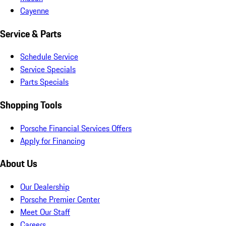
Cayenne
Service & Parts
Schedule Service
Service Specials
Parts Specials
Shopping Tools
Porsche Financial Services Offers
Apply for Financing
About Us
Our Dealership
Porsche Premier Center
Meet Our Staff
Careers