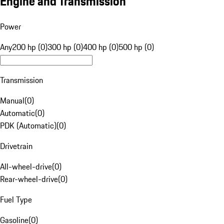
Engine and Transmission
Power
Any
200 hp (0)
300 hp (0)
400 hp (0)
500 hp (0)
Transmission
Manual
(
0
)
Automatic
(
0
)
PDK (Automatic)
(
0
)
Drivetrain
All-wheel-drive
(
0
)
Rear-wheel-drive
(
0
)
Fuel Type
Gasoline
(
0
)