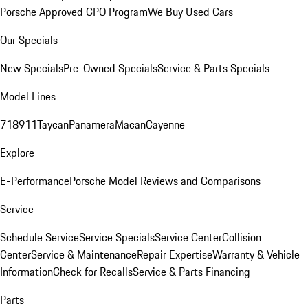
Porsche Approved CPO Program
We Buy Used Cars
Our Specials
New Specials
Pre-Owned Specials
Service & Parts Specials
Model Lines
718
911
Taycan
Panamera
Macan
Cayenne
Explore
E-Performance
Porsche Model Reviews and Comparisons
Service
Schedule Service
Service Specials
Service Center
Collision
Center
Service & Maintenance
Repair Expertise
Warranty & Vehicle
Information
Check for Recalls
Service & Parts Financing
Parts