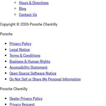
Hours & Directions
Blog
Contact Us
Copyright ©
2026
Porsche Chantilly
Porsche
Privacy Policy
Legal Notice
Terms & Conditions
Business & Human Rights
Accessibility Statement
Open Source Software Notice
Do Not Sell or Share My Personal Information
Porsche Chantilly
Dealer Privacy Policy
Privacy Request