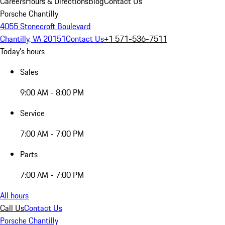
Careers
Hours & Directions
Blog
Contact Us
Porsche Chantilly
4055 Stonecroft Boulevard
Chantilly, VA 20151
Contact Us
+1 571-536-7511
Today's hours
Sales
9:00 AM - 8:00 PM
Service
7:00 AM - 7:00 PM
Parts
7:00 AM - 7:00 PM
All hours
Call Us
Contact Us
Porsche Chantilly