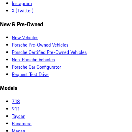
Instagram
X (Twitter)
New & Pre-Owned
New Vehicles
Porsche Pre-Owned Vehicles
Porsche Certified Pre-Owned Vehicles
Non-Porsche Vehicles
Porsche Car Configurator
Request Test Drive
Models
718
911
Taycan
Panamera
Macan