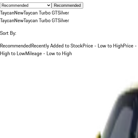
Recommended
Taycan
New
Taycan Turbo GT
Silver
Taycan
New
Taycan Turbo GT
Silver
Sort By:
Recommended
Recently Added to Stock
Price - Low to High
Price -
High to Low
Mileage - Low to High