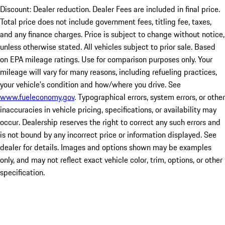
Discount: Dealer reduction. Dealer Fees are included in final price.
Total price does not include government fees, titling fee, taxes,
and any finance charges. Price is subject to change without notice,
unless otherwise stated. All vehicles subject to prior sale. Based
on EPA mileage ratings. Use for comparison purposes only. Your
mileage will vary for many reasons, including refueling practices,
your vehicle's condition and how/where you drive. See
www.fueleconomy.gov
. Typographical errors, system errors, or other
inaccuracies in vehicle pricing, specifications, or availability may
occur. Dealership reserves the right to correct any such errors and
is not bound by any incorrect price or information displayed. See
dealer for details. Images and options shown may be examples
only, and may not reflect exact vehicle color, trim, options, or other
specification.