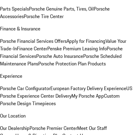
Parts Specials
Porsche Genuine Parts, Tires, Oil
Porsche
Accessories
Porsche Tire Center
Finance & Insurance
Porsche Financial Services Offers
Apply for Financing
Value Your
Trade-In
Finance Center
Penske Premium Leasing Info
Porsche
Financial Services
Porsche Auto Insurance
Porsche Scheduled
Maintenance Plans
Porsche Protection Plan Products
Experience
Porsche Car Configurator
European Factory Delivery Experience
US
Porsche Experience Center Delivery
My Porsche App
Custom
Porsche Design Timepieces
Our Location
Our Dealership
Porsche Premier Center
Meet Our Staff