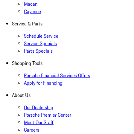
Macan
Cayenne
Service & Parts
Schedule Service
Service Specials
Parts Specials
Shopping Tools
Porsche Financial Services Offers
Apply for Financing
About Us
Our Dealership
Porsche Premier Center
Meet Our Staff
Careers