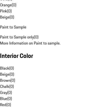
Orange
(
0
)
Pink
(
0
)
Beige
(
0
)
Paint to Sample
Paint to Sample only
(
0
)
More Information on Paint to sample.
Interior Color
Black
(
0
)
Beige
(
0
)
Brown
(
0
)
Chalk
(
0
)
Gray
(
0
)
Blue
(
0
)
Red
(
0
)