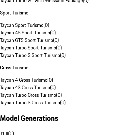
Taycan Turbo GT with Weissach Package
(
0
)
Sport Turismo
Taycan Sport Turismo
(
0
)
Taycan 4S Sport Turismo
(
0
)
Taycan GTS Sport Turismo
(
0
)
Taycan Turbo Sport Turismo
(
0
)
Taycan Turbo S Sport Turismo
(
0
)
Cross Turismo
Taycan 4 Cross Turismo
(
0
)
Taycan 4S Cross Turismo
(
0
)
Taycan Turbo Cross Turismo
(
0
)
Taycan Turbo S Cross Turismo
(
0
)
Model Generations
J1 II
(
0
)