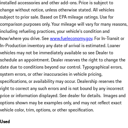
installed accessories and other add-ons. Price is subject to
change without notice, unless otherwise stated. All vehicles
subject to prior sale. Based on EPA mileage ratings. Use for
comparison purposes only. Your mileage will vary for many reasons,
including refueling practices, your vehicle's condition and
how/where you drive. See
www.fueleconomy.gov
. For In-Transit or
In-Production inventory any date of arrival is estimated. Loaner
vehicles may not be immediately available so see Dealer to
schedule an appointment. Dealer reserves the right to change the
date due to conditions beyond our control. Typographical errors,
system errors, or other inaccuracies in vehicle pricing,
specifications, or availability may occur. Dealership reserves the
right to correct any such errors and is not bound by any incorrect
price or information displayed. See dealer for details. Images and
options shown may be examples only, and may not reflect exact
vehicle color, trim, options, or other specification.
Used