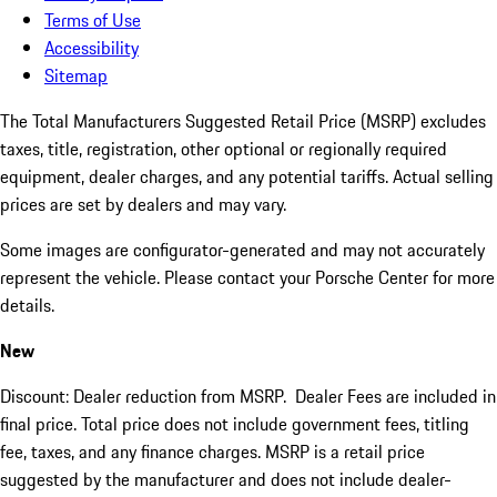
Terms of Use
Accessibility
Sitemap
The Total Manufacturers Suggested Retail Price (MSRP) excludes
taxes, title, registration, other optional or regionally required
equipment, dealer charges, and any potential tariffs. Actual selling
prices are set by dealers and may vary.
Some images are configurator-generated and may not accurately
represent the vehicle. Please contact your Porsche Center for more
details.
New
Discount: Dealer reduction from MSRP. Dealer Fees are included in
final price. Total price does not include government fees, titling
fee, taxes, and any finance charges. MSRP is a retail price
suggested by the manufacturer and does not include dealer-