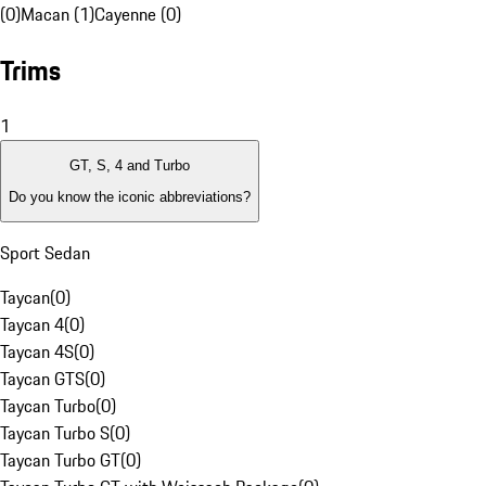
(0)
Macan (1)
Cayenne (0)
Trims
1
GT, S, 4 and Turbo
Do you know the iconic abbreviations?
Sport Sedan
Taycan
(
0
)
Taycan 4
(
0
)
Taycan 4S
(
0
)
Taycan GTS
(
0
)
Taycan Turbo
(
0
)
Taycan Turbo S
(
0
)
Taycan Turbo GT
(
0
)