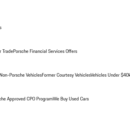
s
r Trade
Porsche Financial Services Offers
Non-Porsche Vehicles
Former Courtesy Vehicles
Vehicles Under $40
che Approved CPO Program
We Buy Used Cars