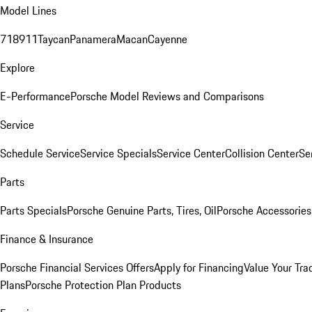
Model Lines
718
911
Taycan
Panamera
Macan
Cayenne
Explore
E-Performance
Porsche Model Reviews and Comparisons
Service
Schedule Service
Service Specials
Service Center
Collision Center
Se
Parts
Parts Specials
Porsche Genuine Parts, Tires, Oil
Porsche Accessories
Finance & Insurance
Porsche Financial Services Offers
Apply for Financing
Value Your Tra
Plans
Porsche Protection Plan Products