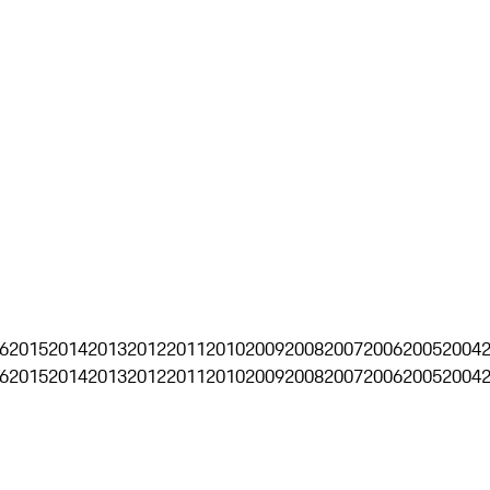
6
2015
2014
2013
2012
2011
2010
2009
2008
2007
2006
2005
2004
6
2015
2014
2013
2012
2011
2010
2009
2008
2007
2006
2005
2004