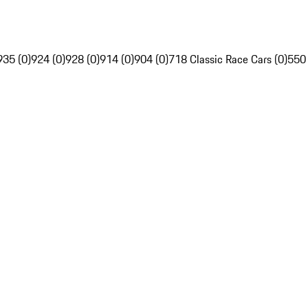
935 (0)
924 (0)
928 (0)
914 (0)
904 (0)
718 Classic Race Cars (0)
550