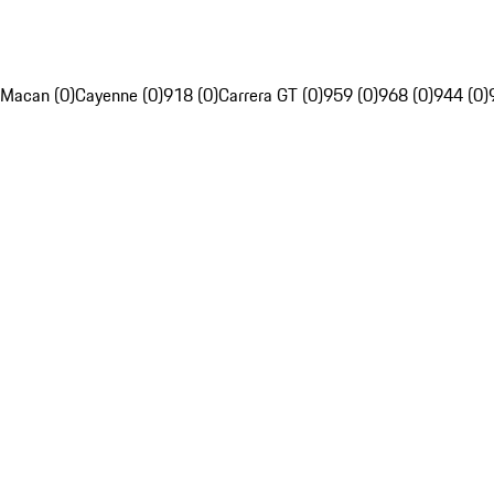
Macan (0)
Cayenne (0)
918 (0)
Carrera GT (0)
959 (0)
968 (0)
944 (0)