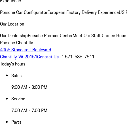
Experience
Porsche Car Configurator
European Factory Delivery Experience
US P
Our Location
Our Dealership
Porsche Premier Center
Meet Our Staff
Careers
Hours
Porsche Chantilly
4055 Stonecroft Boulevard
Chantilly, VA 20151
Contact Us
+1 571-536-7511
Today's hours
Sales
9:00 AM - 8:00 PM
Service
7:00 AM - 7:00 PM
Parts