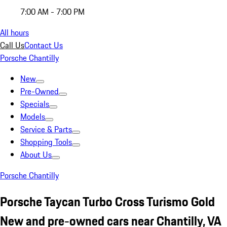
7:00 AM - 7:00 PM
All hours
Call Us
Contact Us
Porsche Chantilly
New
Pre-Owned
Specials
Models
Service & Parts
Shopping Tools
About Us
Porsche Chantilly
Porsche Taycan Turbo Cross Turismo Gold
New and pre-owned cars near Chantilly, VA