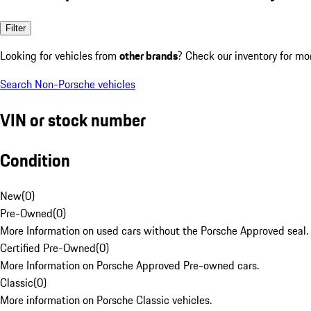
Filter
Looking for vehicles from
other brands
? Check our inventory for mo
Search Non-Porsche vehicles
VIN or stock number
Condition
New
(
0
)
Pre-Owned
(
0
)
More Information on used cars without the Porsche Approved seal.
Certified Pre-Owned
(
0
)
More Information on Porsche Approved Pre-owned cars.
Classic
(
0
)
More information on Porsche Classic vehicles.