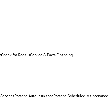
n
Check for Recalls
Service & Parts Financing
 Services
Porsche Auto Insurance
Porsche Scheduled Maintenance