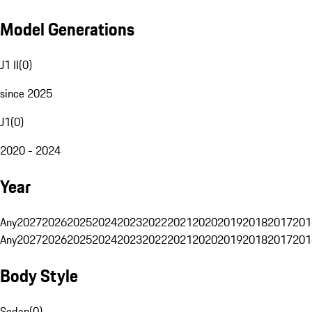
Model Generations
J1 II
(
0
)
since 2025
J1
(
0
)
2020 - 2024
Year
Any
2027
2026
2025
2024
2023
2022
2021
2020
2019
2018
2017
201
Any
2027
2026
2025
2024
2023
2022
2021
2020
2019
2018
2017
201
Body Style
Sedan
(
0
)