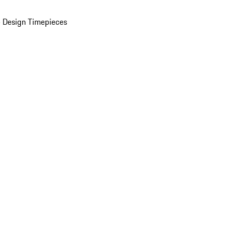
 Design Timepieces