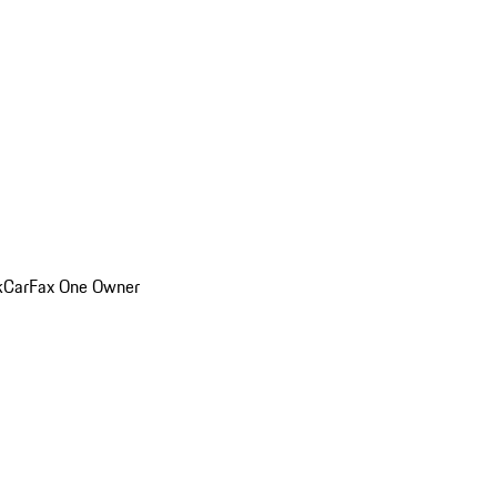
k
CarFax One Owner