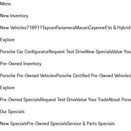
Menu
New Inventory
New Vehicles
718
911
Taycan
Panamera
Macan
Cayenne
EVs & Hybrid
Explore
Porsche Car Configurator
Request Test Drive
New Specials
Value You
Pre-Owned Inventory
Porsche Pre-Owned Vehicles
Porsche Certified Pre-Owned Vehicles
Explore
Pre-Owned Specials
Request Test Drive
Value Your Trade
About Pors
Our Specials
New Specials
Pre-Owned Specials
Service & Parts Specials