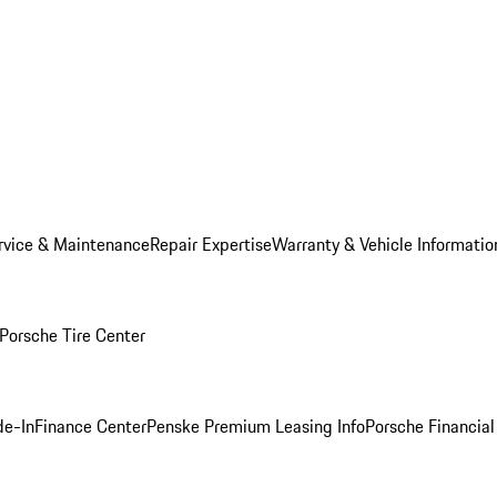
rvice & Maintenance
Repair Expertise
Warranty & Vehicle Informatio
Porsche Tire Center
de-In
Finance Center
Penske Premium Leasing Info
Porsche Financial