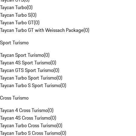
Taycan Turbo
(
0
)
Taycan Turbo S
(
0
)
Taycan Turbo GT
(
0
)
Taycan Turbo GT with Weissach Package
(
0
)
Sport Turismo
Taycan Sport Turismo
(
0
)
Taycan 4S Sport Turismo
(
0
)
Taycan GTS Sport Turismo
(
0
)
Taycan Turbo Sport Turismo
(
0
)
Taycan Turbo S Sport Turismo
(
0
)
Cross Turismo
Taycan 4 Cross Turismo
(
0
)
Taycan 4S Cross Turismo
(
0
)
Taycan Turbo Cross Turismo
(
0
)
Taycan Turbo S Cross Turismo
(
0
)