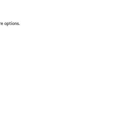
re options.