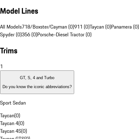
Model Lines
All Models
718/Boxster/Cayman (0)
911 (0)
Taycan (0)
Panamera (0)
Spyder (0)
356 (0)
Porsche-Diesel Tractor (0)
Trims
1
GT, S, 4 and Turbo
Do you know the iconic abbreviations?
Sport Sedan
Taycan
(
0
)
Taycan 4
(
0
)
Taycan 4S
(
0
)
Taycan GTS
(
0
)