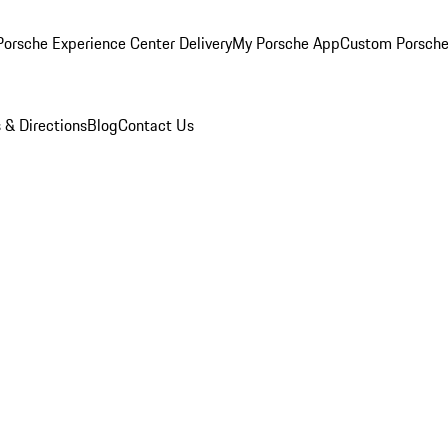
orsche Experience Center Delivery
My Porsche App
Custom Porsche
 & Directions
Blog
Contact Us