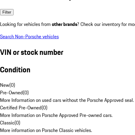
Filter
Looking for vehicles from
other brands
? Check our inventory for mo
Search Non-Porsche vehicles
VIN or stock number
Condition
New
(
0
)
Pre-Owned
(
0
)
More Information on used cars without the Porsche Approved seal.
Certified Pre-Owned
(
0
)
More Information on Porsche Approved Pre-owned cars.
Classic
(
0
)
More information on Porsche Classic vehicles.