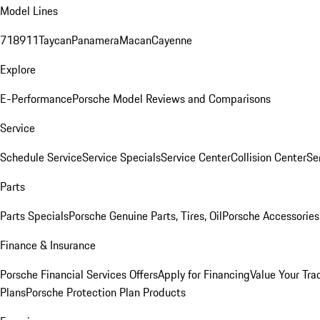
Model Lines
718
911
Taycan
Panamera
Macan
Cayenne
Explore
E-Performance
Porsche Model Reviews and Comparisons
Service
Schedule Service
Service Specials
Service Center
Collision Center
Se
Parts
Parts Specials
Porsche Genuine Parts, Tires, Oil
Porsche Accessories
Finance & Insurance
Porsche Financial Services Offers
Apply for Financing
Value Your Tra
Plans
Porsche Protection Plan Products