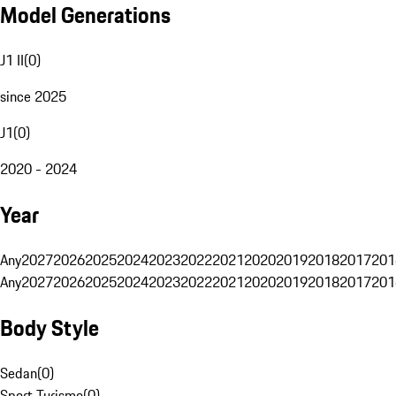
Model Generations
J1 II
(
0
)
since 2025
J1
(
0
)
2020 - 2024
Year
Any
2027
2026
2025
2024
2023
2022
2021
2020
2019
2018
2017
201
Any
2027
2026
2025
2024
2023
2022
2021
2020
2019
2018
2017
201
Body Style
Sedan
(
0
)
Sport Turismo
(
0
)