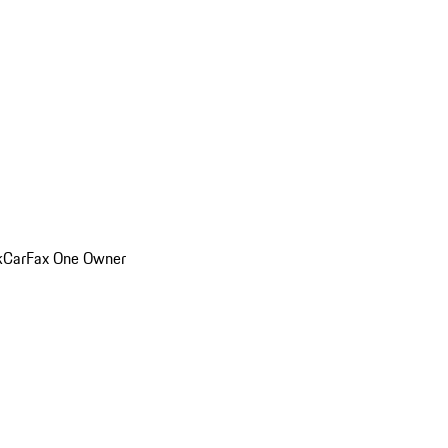
k
CarFax One Owner