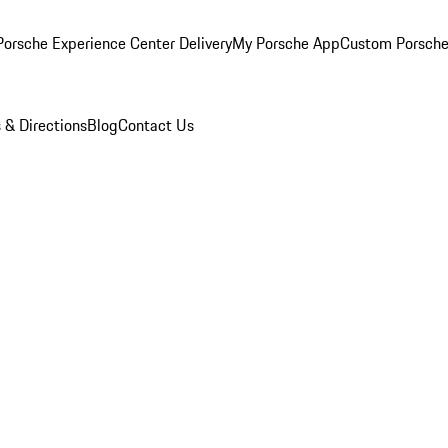
orsche Experience Center Delivery
My Porsche App
Custom Porsche
 & Directions
Blog
Contact Us