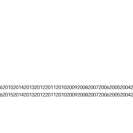
6
2015
2014
2013
2012
2011
2010
2009
2008
2007
2006
2005
2004
6
2015
2014
2013
2012
2011
2010
2009
2008
2007
2006
2005
2004