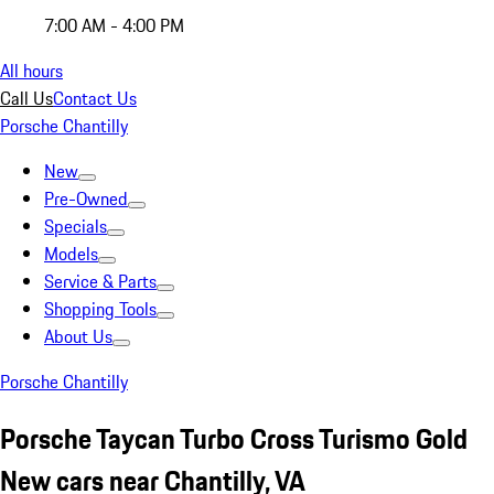
7:00 AM - 4:00 PM
All hours
Call Us
Contact Us
Porsche Chantilly
New
Pre-Owned
Specials
Models
Service & Parts
Shopping Tools
About Us
Porsche Chantilly
Porsche Taycan Turbo Cross Turismo Gold
New cars near Chantilly, VA