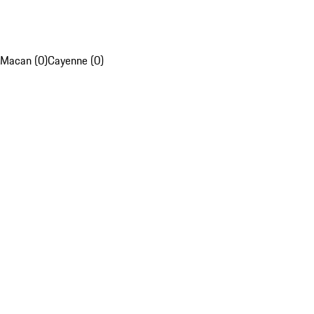
Macan (0)
Cayenne (0)