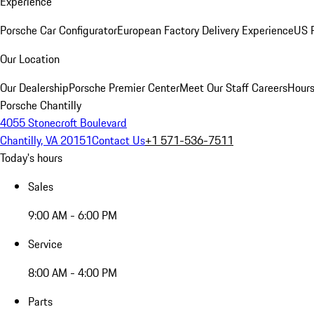
Experience
Porsche Car Configurator
European Factory Delivery Experience
US P
Our Location
Our Dealership
Porsche Premier Center
Meet Our Staff
Careers
Hours
Porsche Chantilly
4055 Stonecroft Boulevard
Chantilly, VA 20151
Contact Us
+1 571-536-7511
Today's hours
Sales
9:00 AM - 6:00 PM
Service
8:00 AM - 4:00 PM
Parts