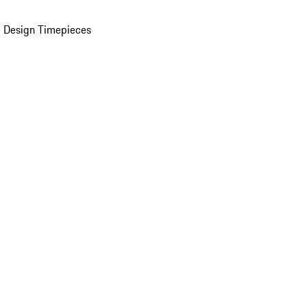
 Design Timepieces