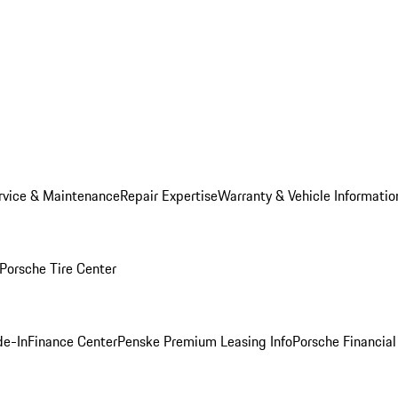
rvice & Maintenance
Repair Expertise
Warranty & Vehicle Informatio
Porsche Tire Center
de-In
Finance Center
Penske Premium Leasing Info
Porsche Financial