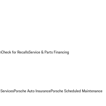
n
Check for Recalls
Service & Parts Financing
 Services
Porsche Auto Insurance
Porsche Scheduled Maintenance