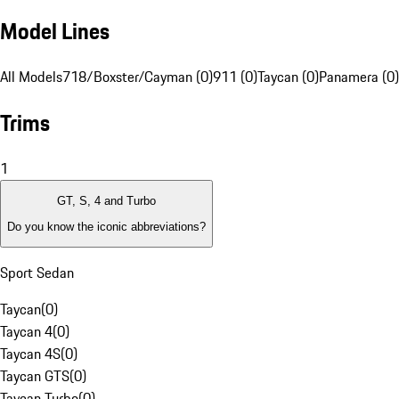
Model Lines
All Models
718/Boxster/Cayman (0)
911 (0)
Taycan (0)
Panamera (0)
Trims
1
GT, S, 4 and Turbo
Do you know the iconic abbreviations?
Sport Sedan
Taycan
(
0
)
Taycan 4
(
0
)
Taycan 4S
(
0
)
Taycan GTS
(
0
)
Taycan Turbo
(
0
)