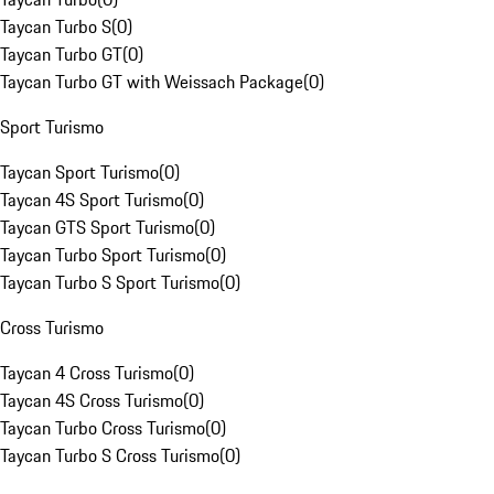
Taycan Turbo S
(
0
)
Taycan Turbo GT
(
0
)
Taycan Turbo GT with Weissach Package
(
0
)
Sport Turismo
Taycan Sport Turismo
(
0
)
Taycan 4S Sport Turismo
(
0
)
Taycan GTS Sport Turismo
(
0
)
Taycan Turbo Sport Turismo
(
0
)
Taycan Turbo S Sport Turismo
(
0
)
Cross Turismo
Taycan 4 Cross Turismo
(
0
)
Taycan 4S Cross Turismo
(
0
)
Taycan Turbo Cross Turismo
(
0
)
Taycan Turbo S Cross Turismo
(
0
)