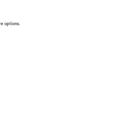
re options.