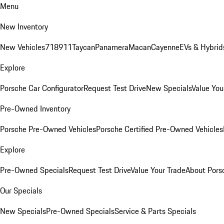
Menu
New Inventory
New Vehicles
718
911
Taycan
Panamera
Macan
Cayenne
EVs & Hybrid
Explore
Porsche Car Configurator
Request Test Drive
New Specials
Value You
Pre-Owned Inventory
Porsche Pre-Owned Vehicles
Porsche Certified Pre-Owned Vehicles
Explore
Pre-Owned Specials
Request Test Drive
Value Your Trade
About Pors
Our Specials
New Specials
Pre-Owned Specials
Service & Parts Specials