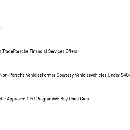
s
r Trade
Porsche Financial Services Offers
Non-Porsche Vehicles
Former Courtesy Vehicles
Vehicles Under $40
che Approved CPO Program
We Buy Used Cars