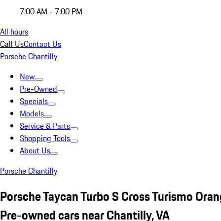
7:00 AM - 7:00 PM
All hours
Call Us
Contact Us
Porsche Chantilly
New
Pre-Owned
Specials
Models
Service & Parts
Shopping Tools
About Us
Porsche Chantilly
Porsche Taycan Turbo S Cross Turismo Ora
Pre-owned cars near Chantilly, VA