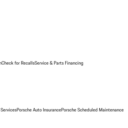
n
Check for Recalls
Service & Parts Financing
 Services
Porsche Auto Insurance
Porsche Scheduled Maintenance