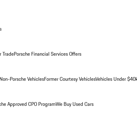
s
r Trade
Porsche Financial Services Offers
Non-Porsche Vehicles
Former Courtesy Vehicles
Vehicles Under $40
che Approved CPO Program
We Buy Used Cars