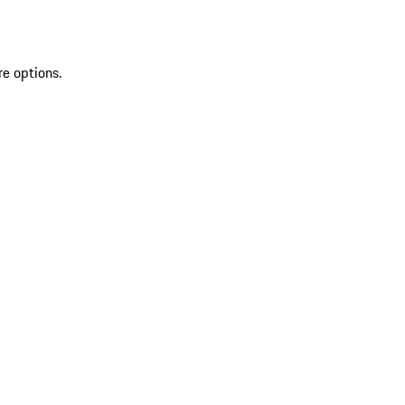
re options.