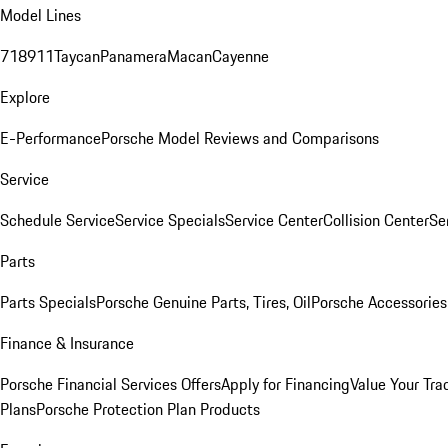
Model Lines
718
911
Taycan
Panamera
Macan
Cayenne
Explore
E-Performance
Porsche Model Reviews and Comparisons
Service
Schedule Service
Service Specials
Service Center
Collision Center
Se
Parts
Parts Specials
Porsche Genuine Parts, Tires, Oil
Porsche Accessories
Finance & Insurance
Porsche Financial Services Offers
Apply for Financing
Value Your Tra
Plans
Porsche Protection Plan Products