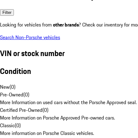
Filter
Looking for vehicles from
other brands
? Check our inventory for mo
Search Non-Porsche vehicles
VIN or stock number
Condition
New
(
0
)
Pre-Owned
(
0
)
More Information on used cars without the Porsche Approved seal.
Certified Pre-Owned
(
0
)
More Information on Porsche Approved Pre-owned cars.
Classic
(
0
)
More information on Porsche Classic vehicles.