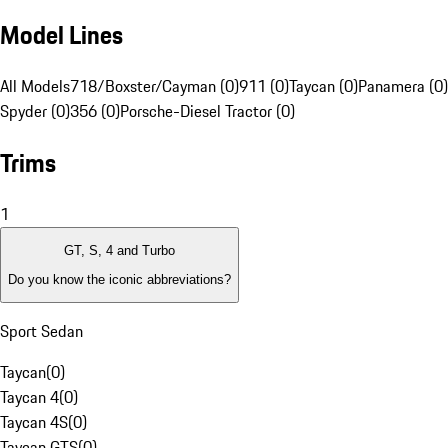
Model Lines
All Models
718/Boxster/Cayman (0)
911 (0)
Taycan (0)
Panamera (0)
Spyder (0)
356 (0)
Porsche-Diesel Tractor (0)
Trims
1
GT, S, 4 and Turbo
Do you know the iconic abbreviations?
Sport Sedan
Taycan
(
0
)
Taycan 4
(
0
)
Taycan 4S
(
0
)
Taycan GTS
(
0
)