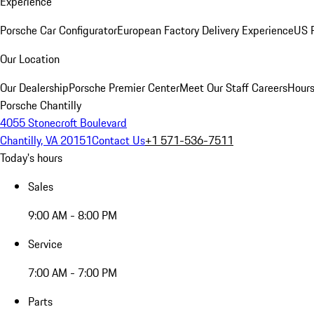
Experience
Porsche Car Configurator
European Factory Delivery Experience
US P
Our Location
Our Dealership
Porsche Premier Center
Meet Our Staff
Careers
Hours
Porsche Chantilly
4055 Stonecroft Boulevard
Chantilly, VA 20151
Contact Us
+1 571-536-7511
Today's hours
Sales
9:00 AM - 8:00 PM
Service
7:00 AM - 7:00 PM
Parts