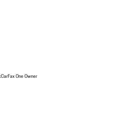
k
CarFax One Owner