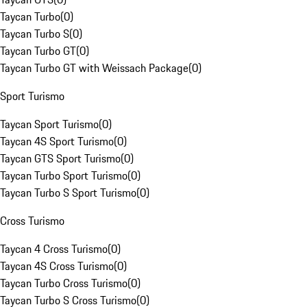
Taycan Turbo
(
0
)
Taycan Turbo S
(
0
)
Taycan Turbo GT
(
0
)
Taycan Turbo GT with Weissach Package
(
0
)
Sport Turismo
Taycan Sport Turismo
(
0
)
Taycan 4S Sport Turismo
(
0
)
Taycan GTS Sport Turismo
(
0
)
Taycan Turbo Sport Turismo
(
0
)
Taycan Turbo S Sport Turismo
(
0
)
Cross Turismo
Taycan 4 Cross Turismo
(
0
)
Taycan 4S Cross Turismo
(
0
)
Taycan Turbo Cross Turismo
(
0
)
Taycan Turbo S Cross Turismo
(
0
)