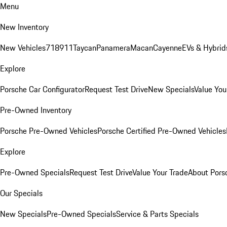
Menu
New Inventory
New Vehicles
718
911
Taycan
Panamera
Macan
Cayenne
EVs & Hybrid
Explore
Porsche Car Configurator
Request Test Drive
New Specials
Value You
Pre-Owned Inventory
Porsche Pre-Owned Vehicles
Porsche Certified Pre-Owned Vehicles
Explore
Pre-Owned Specials
Request Test Drive
Value Your Trade
About Pors
Our Specials
New Specials
Pre-Owned Specials
Service & Parts Specials