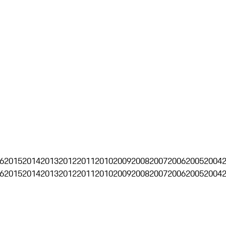
6
2015
2014
2013
2012
2011
2010
2009
2008
2007
2006
2005
2004
6
2015
2014
2013
2012
2011
2010
2009
2008
2007
2006
2005
2004