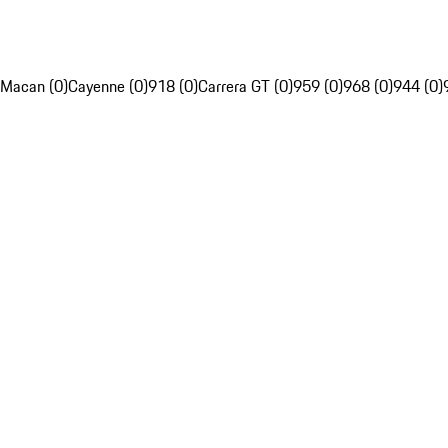
Macan (0)
Cayenne (0)
918 (0)
Carrera GT (0)
959 (0)
968 (0)
944 (0)