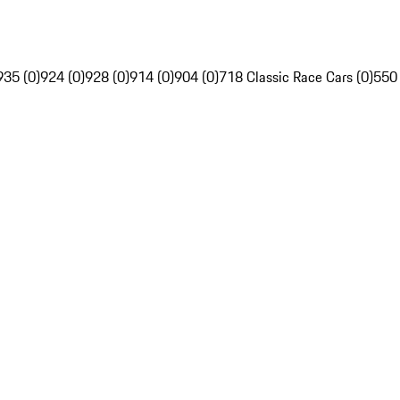
935 (0)
924 (0)
928 (0)
914 (0)
904 (0)
718 Classic Race Cars (0)
550