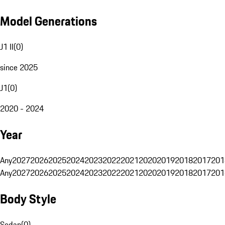
Model Generations
J1 II
(
0
)
since 2025
J1
(
0
)
2020 - 2024
Year
Any
2027
2026
2025
2024
2023
2022
2021
2020
2019
2018
2017
201
Any
2027
2026
2025
2024
2023
2022
2021
2020
2019
2018
2017
201
Body Style
Sedan
(
0
)