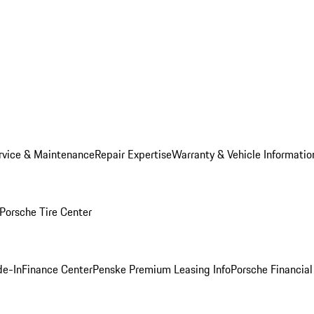
rvice & Maintenance
Repair Expertise
Warranty & Vehicle Informatio
Porsche Tire Center
de-In
Finance Center
Penske Premium Leasing Info
Porsche Financial