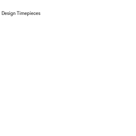
 Design Timepieces