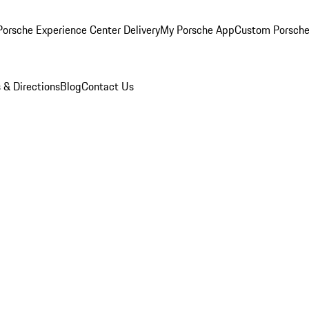
orsche Experience Center Delivery
My Porsche App
Custom Porsche
 & Directions
Blog
Contact Us