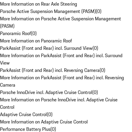
More Information on Rear Axle Steering
Porsche Active Suspension Management (PASM)
(
0
)
More Information on Porsche Active Suspension Management
(PASM)
Panoramic Roof
(
0
)
More Information on Panoramic Roof
ParkAssist (Front and Rear) incl. Surround View
(
0
)
More Information on ParkAssist (Front and Rear) incl. Surround
View
ParkAssist (Front and Rear) incl. Reversing Camera
(
0
)
More Information on ParkAssist (Front and Rear) incl. Reversing
Camera
Porsche InnoDrive incl. Adaptive Cruise Control
(
0
)
More Information on Porsche InnoDrive incl. Adaptive Cruise
Control
Adaptive Cruise Control
(
0
)
More Information on Adaptive Cruise Control
Performance Battery Plus
(
0
)