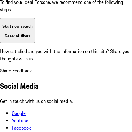
To find your ideal Porsche, we recommend one of the following
steps:
Start new search
Reset all filters
How satisfied are you with the information on this site?
Share your
thoughts with us.
Share Feedback
Social Media
Get in touch with us on social media.
Google
YouTube
Facebook