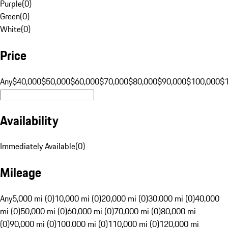
Purple
(
0
)
Green
(
0
)
White
(
0
)
Price
Any
$40,000
$50,000
$60,000
$70,000
$80,000
$90,000
$100,000
$
Availability
Immediately Available
(
0
)
Mileage
Any
5,000 mi (0)
10,000 mi (0)
20,000 mi (0)
30,000 mi (0)
40,000
mi (0)
50,000 mi (0)
60,000 mi (0)
70,000 mi (0)
80,000 mi
(0)
90,000 mi (0)
100,000 mi (0)
110,000 mi (0)
120,000 mi