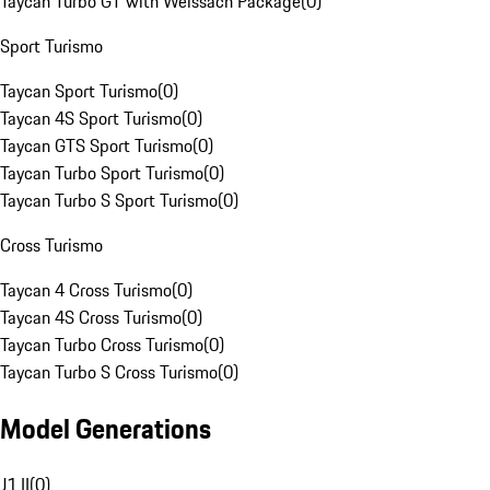
Taycan Turbo GT with Weissach Package
(
0
)
Sport Turismo
Taycan Sport Turismo
(
0
)
Taycan 4S Sport Turismo
(
0
)
Taycan GTS Sport Turismo
(
0
)
Taycan Turbo Sport Turismo
(
0
)
Taycan Turbo S Sport Turismo
(
0
)
Cross Turismo
Taycan 4 Cross Turismo
(
0
)
Taycan 4S Cross Turismo
(
0
)
Taycan Turbo Cross Turismo
(
0
)
Taycan Turbo S Cross Turismo
(
0
)
Model Generations
J1 II
(
0
)