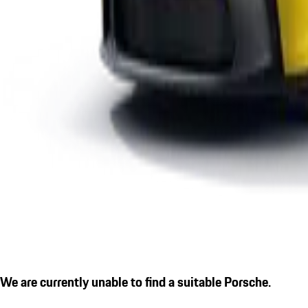
We are currently unable to find a suitable Porsche.