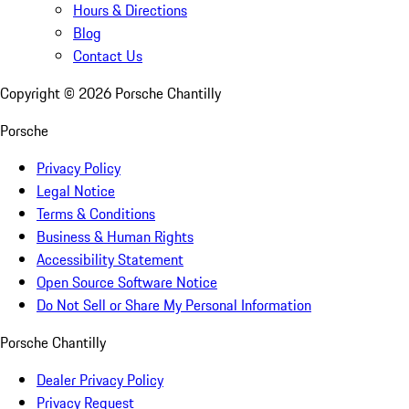
Hours & Directions
Blog
Contact Us
Copyright ©
2026
Porsche Chantilly
Porsche
Privacy Policy
Legal Notice
Terms & Conditions
Business & Human Rights
Accessibility Statement
Open Source Software Notice
Do Not Sell or Share My Personal Information
Porsche Chantilly
Dealer Privacy Policy
Privacy Request