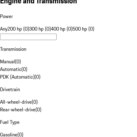
Engine and Transmission
Power
Any
200 hp (0)
300 hp (0)
400 hp (0)
500 hp (0)
Transmission
Manual
(
0
)
Automatic
(
0
)
PDK (Automatic)
(
0
)
Drivetrain
All-wheel-drive
(
0
)
Rear-wheel-drive
(
0
)
Fuel Type
Gasoline
(
0
)