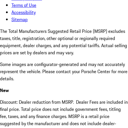
Terms of Use
Accessibility
Sitemap
The Total Manufacturers Suggested Retail Price (MSRP) excludes
taxes, title, registration, other optional or regionally required
equipment, dealer charges, and any potential tariffs. Actual selling
prices are set by dealers and may vary.
Some images are configurator-generated and may not accurately
represent the vehicle. Please contact your Porsche Center for more
details.
New
Discount: Dealer reduction from MSRP. Dealer Fees are included in
final price. Total price does not include government fees, titling
fee, taxes, and any finance charges. MSRP is a retail price
suggested by the manufacturer and does not include dealer-