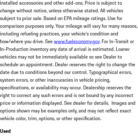
installed accessories and other add-ons. Price is subject to
change without notice, unless otherwise stated. All vehicles
subject to prior sale. Based on EPA mileage ratings. Use for
comparison purposes only. Your mileage will vary for many reasons,
including refueling practices, your vehicle's condition and
how/where you drive. See
www.fueleconomy.gov
. For In-Transit or
In-Production inventory any date of arrival is estimated. Loaner
vehicles may not be immediately available so see Dealer to
schedule an appointment. Dealer reserves the right to change the
date due to conditions beyond our control. Typographical errors,
system errors, or other inaccuracies in vehicle pricing,
specifications, or availability may occur. Dealership reserves the
right to correct any such errors and is not bound by any incorrect
price or information displayed. See dealer for details. Images and
options shown may be examples only, and may not reflect exact
vehicle color, trim, options, or other specification.
Used