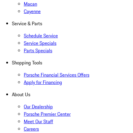
Macan
Cayenne
Service & Parts
Schedule Service
Service Specials
Parts Specials
Shopping Tools
Porsche Financial Services Offers
Apply for Financing
About Us
Our Dealership
Porsche Premier Center
Meet Our Staff
Careers