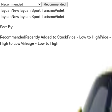
Recommended
Taycan
New
Taycan Sport Turismo
Violet
Taycan
New
Taycan Sport Turismo
Violet
Sort By:
Recommended
Recently Added to Stock
Price - Low to High
Price -
High to Low
Mileage - Low to High