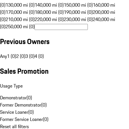
(0)
130,000 mi (0)
140,000 mi (0)
150,000 mi (0)
160,000 mi
(0)
170,000 mi (0)
180,000 mi (0)
190,000 mi (0)
200,000 mi
(0)
210,000 mi (0)
220,000 mi (0)
230,000 mi (0)
240,000 mi
(0)
250,000 mi (0)
Previous Owners
Any
1 (0)
2 (0)
3 (0)
4 (0)
Sales Promotion
Usage Type
Demonstrator
(
0
)
Former Demonstrator
(
0
)
Service Loaner
(
0
)
Former Service Loaner
(
0
)
Reset all filters