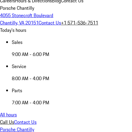
Careers
Hours & Directions
Blog
Contact Us
Porsche Chantilly
4055 Stonecroft Boulevard
Chantilly, VA 20151
Contact Us
+1 571-536-7511
Today's hours
Sales
9:00 AM - 6:00 PM
Service
8:00 AM - 4:00 PM
Parts
7:00 AM - 4:00 PM
All hours
Call Us
Contact Us
Porsche Chantilly