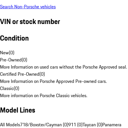
Search Non-Porsche vehicles
VIN or stock number
Condition
New
(
0
)
Pre-Owned
(
0
)
More Information on used cars without the Porsche Approved seal.
Certified Pre-Owned
(
0
)
More Information on Porsche Approved Pre-owned cars.
Classic
(
0
)
More information on Porsche Classic vehicles.
Model Lines
All Models
718/Boxster/Cayman (0)
911 (0)
Taycan (0)
Panamera