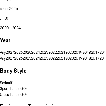
since 2025
J1
(
0
)
2020 - 2024
Year
Any
2027
2026
2025
2024
2023
2022
2021
2020
2019
2018
2017
201
Any
2027
2026
2025
2024
2023
2022
2021
2020
2019
2018
2017
201
Body Style
Sedan
(
0
)
Sport Turismo
(
0
)
Cross Turismo
(
0
)