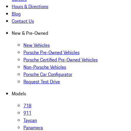
Hours & Directions
Blog
Contact Us
New & Pre-Owned
New Vehicles
Porsche Pre-Owned Vehicles
Porsche Certified Pre-Owned Vehicles
Non-Porsche Vehicles
Porsche Car Configurator
Request Test Drive
Models
718
911
Taycan
Panamera