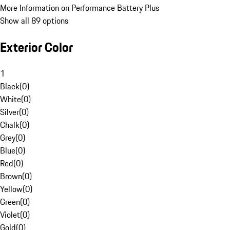
More Information on Performance Battery Plus
Show all 89 options
Exterior Color
1
Black
(
0
)
White
(
0
)
Silver
(
0
)
Chalk
(
0
)
Grey
(
0
)
Blue
(
0
)
Red
(
0
)
Brown
(
0
)
Yellow
(
0
)
Green
(
0
)
Violet
(
0
)
Gold
(
0
)