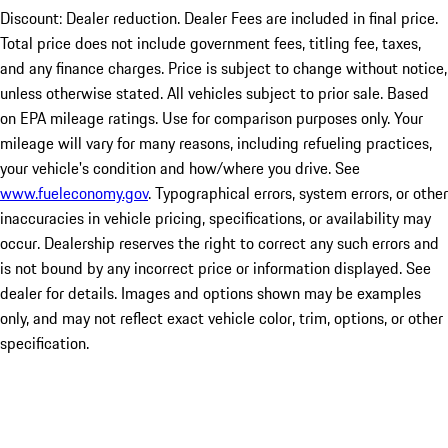
Discount: Dealer reduction. Dealer Fees are included in final price.
Total price does not include government fees, titling fee, taxes,
and any finance charges. Price is subject to change without notice,
unless otherwise stated. All vehicles subject to prior sale. Based
on EPA mileage ratings. Use for comparison purposes only. Your
mileage will vary for many reasons, including refueling practices,
your vehicle's condition and how/where you drive. See
www.fueleconomy.gov
. Typographical errors, system errors, or other
inaccuracies in vehicle pricing, specifications, or availability may
occur. Dealership reserves the right to correct any such errors and
is not bound by any incorrect price or information displayed. See
dealer for details. Images and options shown may be examples
only, and may not reflect exact vehicle color, trim, options, or other
specification.