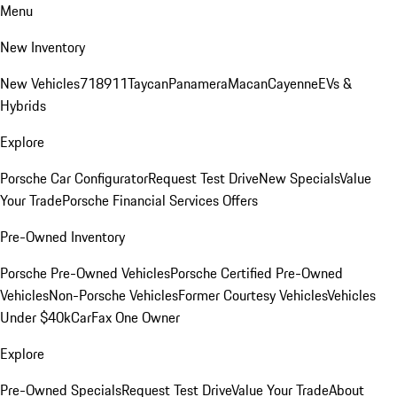
Menu
New Inventory
New Vehicles
718
911
Taycan
Panamera
Macan
Cayenne
EVs &
Hybrids
Explore
Porsche Car Configurator
Request Test Drive
New Specials
Value
Your Trade
Porsche Financial Services Offers
Pre-Owned Inventory
Porsche Pre-Owned Vehicles
Porsche Certified Pre-Owned
Vehicles
Non-Porsche Vehicles
Former Courtesy Vehicles
Vehicles
Under $40k
CarFax One Owner
Explore
Pre-Owned Specials
Request Test Drive
Value Your Trade
About