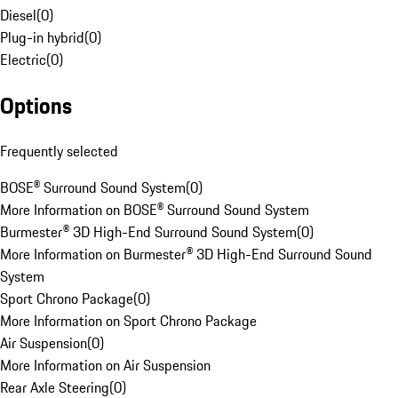
Diesel
(
0
)
Plug-in hybrid
(
0
)
Electric
(
0
)
Options
Frequently selected
BOSE® Surround Sound System
(
0
)
More Information on BOSE® Surround Sound System
Burmester® 3D High-End Surround Sound System
(
0
)
More Information on Burmester® 3D High-End Surround Sound
System
Sport Chrono Package
(
0
)
More Information on Sport Chrono Package
Air Suspension
(
0
)
More Information on Air Suspension
Rear Axle Steering
(
0
)