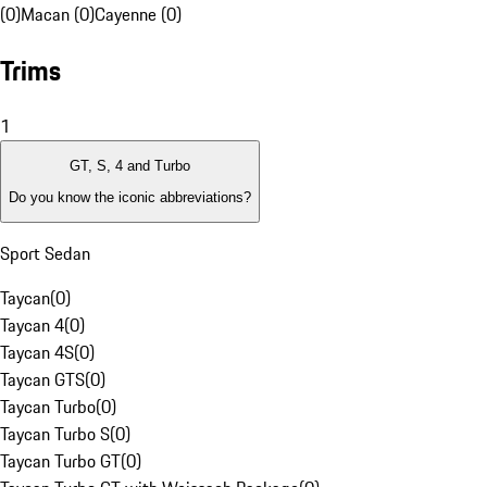
(0)
Macan (0)
Cayenne (0)
Trims
1
GT, S, 4 and Turbo
Do you know the iconic abbreviations?
Sport Sedan
Taycan
(
0
)
Taycan 4
(
0
)
Taycan 4S
(
0
)
Taycan GTS
(
0
)
Taycan Turbo
(
0
)
Taycan Turbo S
(
0
)
Taycan Turbo GT
(
0
)