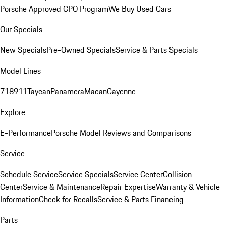
Porsche Approved CPO Program
We Buy Used Cars
Our Specials
New Specials
Pre-Owned Specials
Service & Parts Specials
Model Lines
718
911
Taycan
Panamera
Macan
Cayenne
Explore
E-Performance
Porsche Model Reviews and Comparisons
Service
Schedule Service
Service Specials
Service Center
Collision
Center
Service & Maintenance
Repair Expertise
Warranty & Vehicle
Information
Check for Recalls
Service & Parts Financing
Parts