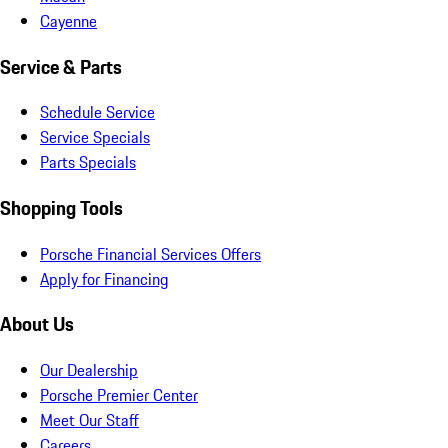
Cayenne
Service & Parts
Schedule Service
Service Specials
Parts Specials
Shopping Tools
Porsche Financial Services Offers
Apply for Financing
About Us
Our Dealership
Porsche Premier Center
Meet Our Staff
Careers