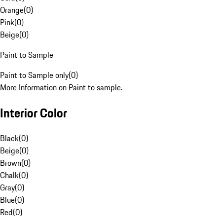
Orange
(
0
)
Pink
(
0
)
Beige
(
0
)
Paint to Sample
Paint to Sample only
(
0
)
More Information on Paint to sample.
Interior Color
Black
(
0
)
Beige
(
0
)
Brown
(
0
)
Chalk
(
0
)
Gray
(
0
)
Blue
(
0
)
Red
(
0
)