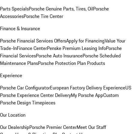
Parts Specials
Porsche Genuine Parts, Tires, Oil
Porsche
Accessories
Porsche Tire Center
Finance & Insurance
Porsche Financial Services Offers
Apply for Financing
Value Your
Trade-In
Finance Center
Penske Premium Leasing Info
Porsche
Financial Services
Porsche Auto Insurance
Porsche Scheduled
Maintenance Plans
Porsche Protection Plan Products
Experience
Porsche Car Configurator
European Factory Delivery Experience
US
Porsche Experience Center Delivery
My Porsche App
Custom
Porsche Design Timepieces
Our Location
Our Dealership
Porsche Premier Center
Meet Our Staff