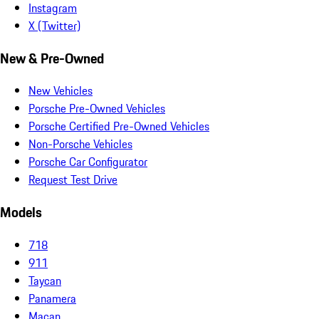
Instagram
X (Twitter)
New & Pre-Owned
New Vehicles
Porsche Pre-Owned Vehicles
Porsche Certified Pre-Owned Vehicles
Non-Porsche Vehicles
Porsche Car Configurator
Request Test Drive
Models
718
911
Taycan
Panamera
Macan