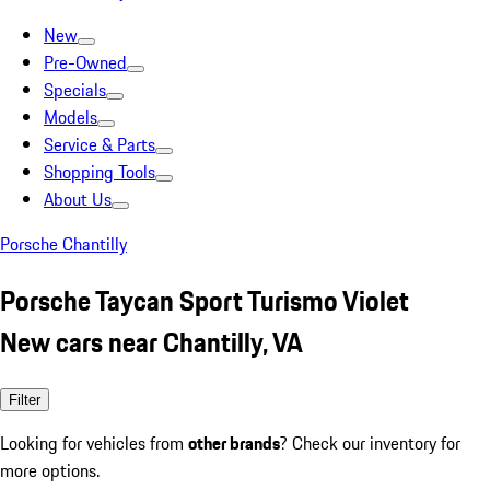
New
Pre-Owned
Specials
Models
Service & Parts
Shopping Tools
About Us
Porsche Chantilly
Porsche Taycan Sport Turismo Violet
New cars near Chantilly, VA
Filter
Looking for vehicles from
other brands
? Check our inventory for
more options.