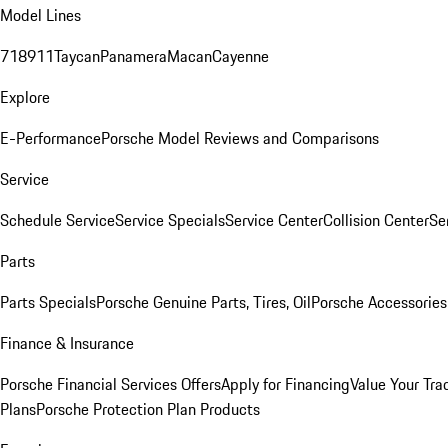
Model Lines
718
911
Taycan
Panamera
Macan
Cayenne
Explore
E-Performance
Porsche Model Reviews and Comparisons
Service
Schedule Service
Service Specials
Service Center
Collision Center
Se
Parts
Parts Specials
Porsche Genuine Parts, Tires, Oil
Porsche Accessories
Finance & Insurance
Porsche Financial Services Offers
Apply for Financing
Value Your Tra
Plans
Porsche Protection Plan Products