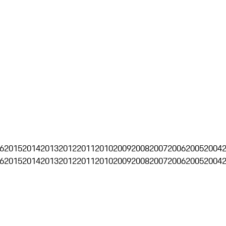
6
2015
2014
2013
2012
2011
2010
2009
2008
2007
2006
2005
2004
6
2015
2014
2013
2012
2011
2010
2009
2008
2007
2006
2005
2004