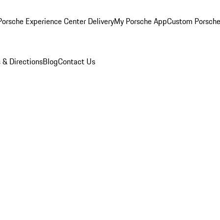
orsche Experience Center Delivery
My Porsche App
Custom Porsche
 & Directions
Blog
Contact Us