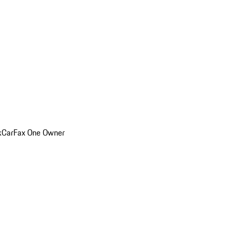
k
CarFax One Owner