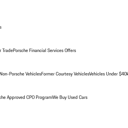
s
r Trade
Porsche Financial Services Offers
Non-Porsche Vehicles
Former Courtesy Vehicles
Vehicles Under $40
che Approved CPO Program
We Buy Used Cars