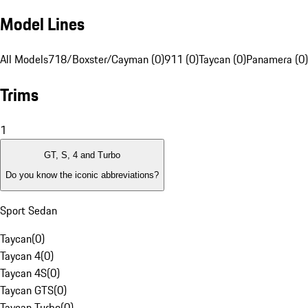
Model Lines
All Models
718/Boxster/Cayman (0)
911 (0)
Taycan (0)
Panamera (0)
Trims
1
GT, S, 4 and Turbo
Do you know the iconic abbreviations?
Sport Sedan
Taycan
(
0
)
Taycan 4
(
0
)
Taycan 4S
(
0
)
Taycan GTS
(
0
)
Taycan Turbo
(
0
)