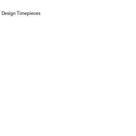
 Design Timepieces