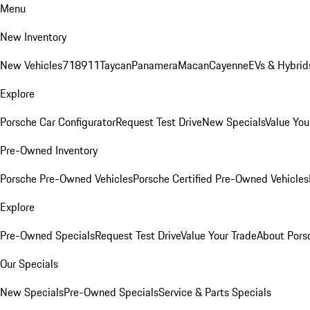
Menu
New Inventory
New Vehicles
718
911
Taycan
Panamera
Macan
Cayenne
EVs & Hybrid
Explore
Porsche Car Configurator
Request Test Drive
New Specials
Value You
Pre-Owned Inventory
Porsche Pre-Owned Vehicles
Porsche Certified Pre-Owned Vehicles
Explore
Pre-Owned Specials
Request Test Drive
Value Your Trade
About Pors
Our Specials
New Specials
Pre-Owned Specials
Service & Parts Specials