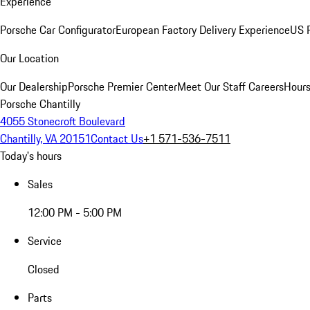
Experience
Porsche Car Configurator
European Factory Delivery Experience
US P
Our Location
Our Dealership
Porsche Premier Center
Meet Our Staff
Careers
Hours
Porsche Chantilly
4055 Stonecroft Boulevard
Chantilly, VA 20151
Contact Us
+1 571-536-7511
Today's hours
Sales
12:00 PM - 5:00 PM
Service
Closed
Parts