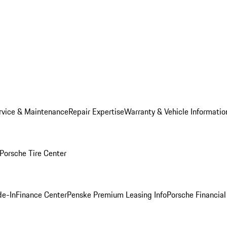
rvice & Maintenance
Repair Expertise
Warranty & Vehicle Informatio
Porsche Tire Center
de-In
Finance Center
Penske Premium Leasing Info
Porsche Financial