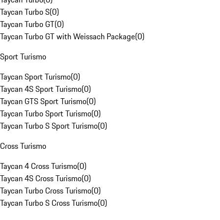
Taycan Turbo S
(
0
)
Taycan Turbo GT
(
0
)
Taycan Turbo GT with Weissach Package
(
0
)
Sport Turismo
Taycan Sport Turismo
(
0
)
Taycan 4S Sport Turismo
(
0
)
Taycan GTS Sport Turismo
(
0
)
Taycan Turbo Sport Turismo
(
0
)
Taycan Turbo S Sport Turismo
(
0
)
Cross Turismo
Taycan 4 Cross Turismo
(
0
)
Taycan 4S Cross Turismo
(
0
)
Taycan Turbo Cross Turismo
(
0
)
Taycan Turbo S Cross Turismo
(
0
)