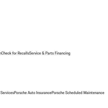
n
Check for Recalls
Service & Parts Financing
 Services
Porsche Auto Insurance
Porsche Scheduled Maintenance