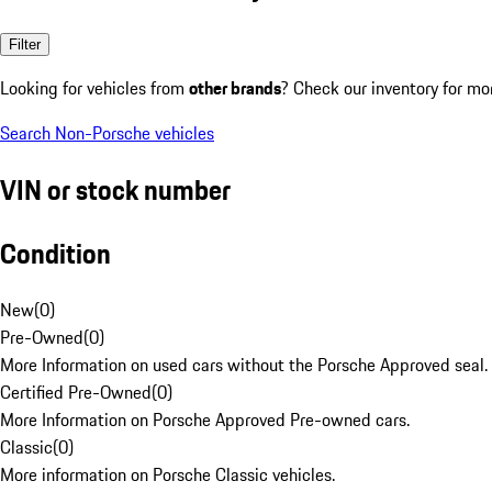
Filter
Looking for vehicles from
other brands
? Check our inventory for mo
Search Non-Porsche vehicles
VIN or stock number
Condition
New
(
0
)
Pre-Owned
(
0
)
More Information on used cars without the Porsche Approved seal.
Certified Pre-Owned
(
0
)
More Information on Porsche Approved Pre-owned cars.
Classic
(
0
)
More information on Porsche Classic vehicles.