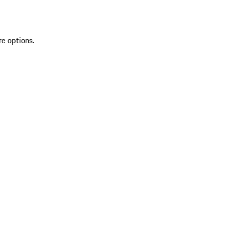
re options.