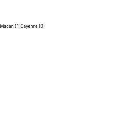
Macan (1)
Cayenne (0)