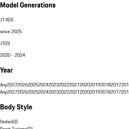
Model Generations
J1 II
(
0
)
since 2025
J1
(
0
)
2020 - 2024
Year
Any
2027
2026
2025
2024
2023
2022
2021
2020
2019
2018
2017
201
Any
2027
2026
2025
2024
2023
2022
2021
2020
2019
2018
2017
201
Body Style
Sedan
(
0
)
Sport Turismo
(
0
)