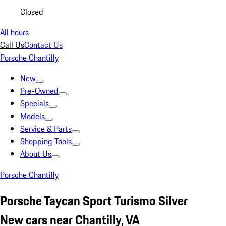
Closed
All hours
Call Us
Contact Us
Porsche Chantilly
New
Pre-Owned
Specials
Models
Service & Parts
Shopping Tools
About Us
Porsche Chantilly
Porsche Taycan Sport Turismo Silver
New cars near Chantilly, VA