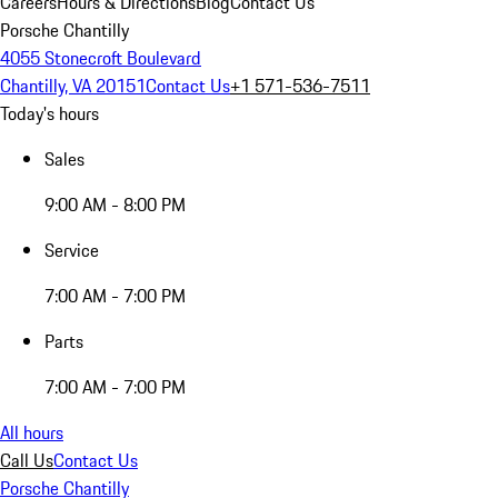
Careers
Hours & Directions
Blog
Contact Us
Porsche Chantilly
4055 Stonecroft Boulevard
Chantilly, VA 20151
Contact Us
+1 571-536-7511
Today's hours
Sales
9:00 AM - 8:00 PM
Service
7:00 AM - 7:00 PM
Parts
7:00 AM - 7:00 PM
All hours
Call Us
Contact Us
Porsche Chantilly