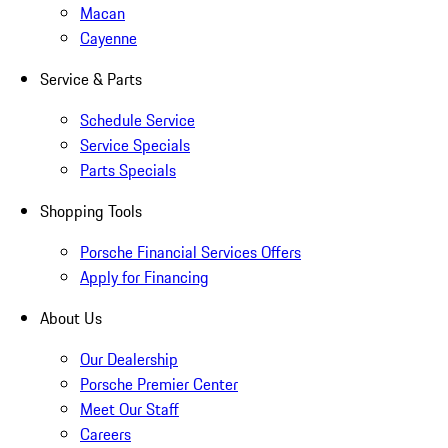
Macan
Cayenne
Service & Parts
Schedule Service
Service Specials
Parts Specials
Shopping Tools
Porsche Financial Services Offers
Apply for Financing
About Us
Our Dealership
Porsche Premier Center
Meet Our Staff
Careers