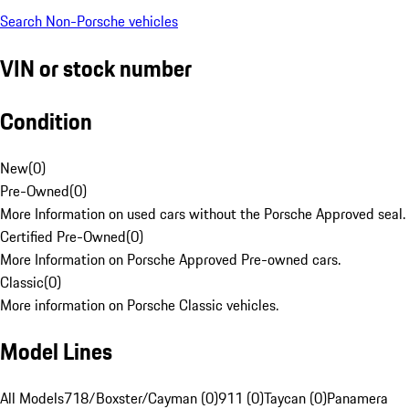
Search Non-Porsche vehicles
VIN or stock number
Condition
New
(
0
)
Pre-Owned
(
0
)
More Information on used cars without the Porsche Approved seal.
Certified Pre-Owned
(
0
)
More Information on Porsche Approved Pre-owned cars.
Classic
(
0
)
More information on Porsche Classic vehicles.
Model Lines
All Models
718/Boxster/Cayman (0)
911 (0)
Taycan (0)
Panamera