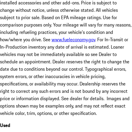
installed accessories and other add-ons. Price is subject to
change without notice, unless otherwise stated. All vehicles
subject to prior sale. Based on EPA mileage ratings. Use for
comparison purposes only. Your mileage will vary for many reasons,
including refueling practices, your vehicle's condition and
how/where you drive. See
www.fueleconomy.gov
. For In-Transit or
In-Production inventory any date of arrival is estimated. Loaner
vehicles may not be immediately available so see Dealer to
schedule an appointment. Dealer reserves the right to change the
date due to conditions beyond our control. Typographical errors,
system errors, or other inaccuracies in vehicle pricing,
specifications, or availability may occur. Dealership reserves the
right to correct any such errors and is not bound by any incorrect
price or information displayed. See dealer for details. Images and
options shown may be examples only, and may not reflect exact
vehicle color, trim, options, or other specification.
Used