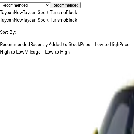
Recommended
Taycan
New
Taycan Sport Turismo
Black
Taycan
New
Taycan Sport Turismo
Black
Sort By:
Recommended
Recently Added to Stock
Price - Low to High
Price -
High to Low
Mileage - Low to High