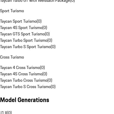
Taycan Turbo GT with Weissach Package
(
0
)
Sport Turismo
Taycan Sport Turismo
(
0
)
Taycan 4S Sport Turismo
(
0
)
Taycan GTS Sport Turismo
(
0
)
Taycan Turbo Sport Turismo
(
0
)
Taycan Turbo S Sport Turismo
(
0
)
Cross Turismo
Taycan 4 Cross Turismo
(
0
)
Taycan 4S Cross Turismo
(
0
)
Taycan Turbo Cross Turismo
(
0
)
Taycan Turbo S Cross Turismo
(
0
)
Model Generations
J1 II
(
0
)