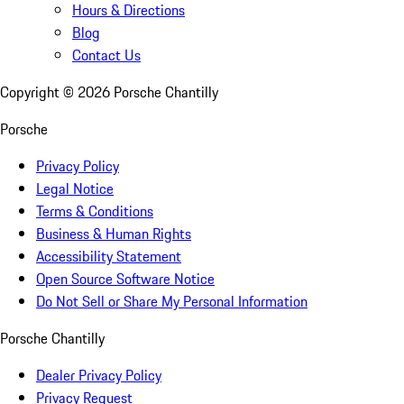
Hours & Directions
Blog
Contact Us
Copyright ©
2026
Porsche Chantilly
Porsche
Privacy Policy
Legal Notice
Terms & Conditions
Business & Human Rights
Accessibility Statement
Open Source Software Notice
Do Not Sell or Share My Personal Information
Porsche Chantilly
Dealer Privacy Policy
Privacy Request