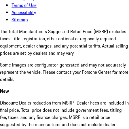
Terms of Use
Accessibility
Sitemap
The Total Manufacturers Suggested Retail Price (MSRP) excludes
taxes, title, registration, other optional or regionally required
equipment, dealer charges, and any potential tariffs. Actual selling
prices are set by dealers and may vary.
Some images are configurator-generated and may not accurately
represent the vehicle. Please contact your Porsche Center for more
details.
New
Discount: Dealer reduction from MSRP. Dealer Fees are included in
final price. Total price does not include government fees, titling
fee, taxes, and any finance charges. MSRP is a retail price
suggested by the manufacturer and does not include dealer-