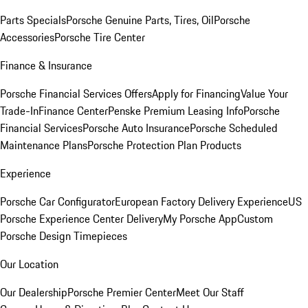
Parts Specials
Porsche Genuine Parts, Tires, Oil
Porsche
Accessories
Porsche Tire Center
Finance & Insurance
Porsche Financial Services Offers
Apply for Financing
Value Your
Trade-In
Finance Center
Penske Premium Leasing Info
Porsche
Financial Services
Porsche Auto Insurance
Porsche Scheduled
Maintenance Plans
Porsche Protection Plan Products
Experience
Porsche Car Configurator
European Factory Delivery Experience
US
Porsche Experience Center Delivery
My Porsche App
Custom
Porsche Design Timepieces
Our Location
Our Dealership
Porsche Premier Center
Meet Our Staff