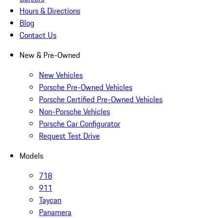
Hours & Directions
Blog
Contact Us
New & Pre-Owned
New Vehicles
Porsche Pre-Owned Vehicles
Porsche Certified Pre-Owned Vehicles
Non-Porsche Vehicles
Porsche Car Configurator
Request Test Drive
Models
718
911
Taycan
Panamera