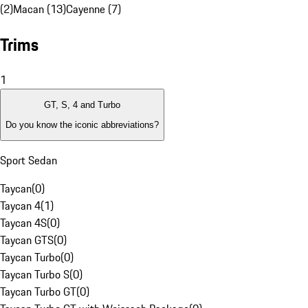
(2)
Macan (13)
Cayenne (7)
Trims
1
GT, S, 4 and Turbo
Do you know the iconic abbreviations?
Sport Sedan
Taycan
(
0
)
Taycan 4
(
1
)
Taycan 4S
(
0
)
Taycan GTS
(
0
)
Taycan Turbo
(
0
)
Taycan Turbo S
(
0
)
Taycan Turbo GT
(
0
)