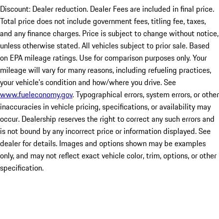
Discount: Dealer reduction. Dealer Fees are included in final price.
Total price does not include government fees, titling fee, taxes,
and any finance charges. Price is subject to change without notice,
unless otherwise stated. All vehicles subject to prior sale. Based
on EPA mileage ratings. Use for comparison purposes only. Your
mileage will vary for many reasons, including refueling practices,
your vehicle's condition and how/where you drive. See
www.fueleconomy.gov
. Typographical errors, system errors, or other
inaccuracies in vehicle pricing, specifications, or availability may
occur. Dealership reserves the right to correct any such errors and
is not bound by any incorrect price or information displayed. See
dealer for details. Images and options shown may be examples
only, and may not reflect exact vehicle color, trim, options, or other
specification.