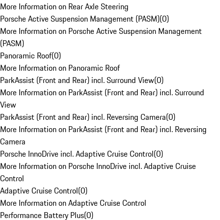
More Information on Rear Axle Steering
Porsche Active Suspension Management (PASM)
(
0
)
More Information on Porsche Active Suspension Management
(PASM)
Panoramic Roof
(
0
)
More Information on Panoramic Roof
ParkAssist (Front and Rear) incl. Surround View
(
0
)
More Information on ParkAssist (Front and Rear) incl. Surround
View
ParkAssist (Front and Rear) incl. Reversing Camera
(
0
)
More Information on ParkAssist (Front and Rear) incl. Reversing
Camera
Porsche InnoDrive incl. Adaptive Cruise Control
(
0
)
More Information on Porsche InnoDrive incl. Adaptive Cruise
Control
Adaptive Cruise Control
(
0
)
More Information on Adaptive Cruise Control
Performance Battery Plus
(
0
)