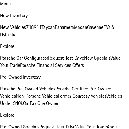
Menu
New Inventory
New Vehicles
718
911
Taycan
Panamera
Macan
Cayenne
EVs &
Hybrids
Explore
Porsche Car Configurator
Request Test Drive
New Specials
Value
Your Trade
Porsche Financial Services Offers
Pre-Owned Inventory
Porsche Pre-Owned Vehicles
Porsche Certified Pre-Owned
Vehicles
Non-Porsche Vehicles
Former Courtesy Vehicles
Vehicles
Under $40k
CarFax One Owner
Explore
Pre-Owned Specials
Request Test Drive
Value Your Trade
About