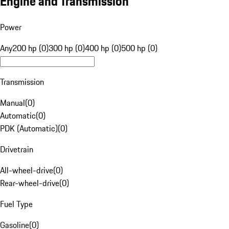
Engine and Transmission
Power
Any
200 hp (0)
300 hp (0)
400 hp (0)
500 hp (0)
Transmission
Manual
(
0
)
Automatic
(
0
)
PDK (Automatic)
(
0
)
Drivetrain
All-wheel-drive
(
0
)
Rear-wheel-drive
(
0
)
Fuel Type
Gasoline
(
0
)