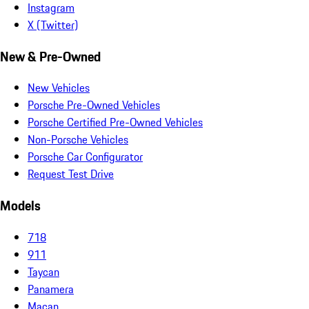
Instagram
X (Twitter)
New & Pre-Owned
New Vehicles
Porsche Pre-Owned Vehicles
Porsche Certified Pre-Owned Vehicles
Non-Porsche Vehicles
Porsche Car Configurator
Request Test Drive
Models
718
911
Taycan
Panamera
Macan