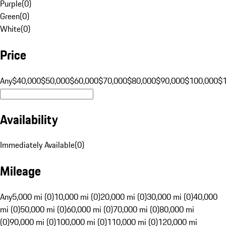
Purple
(
0
)
Green
(
0
)
White
(
0
)
Price
Any
$40,000
$50,000
$60,000
$70,000
$80,000
$90,000
$100,000
$
Availability
Immediately Available
(
0
)
Mileage
Any
5,000 mi (0)
10,000 mi (0)
20,000 mi (0)
30,000 mi (0)
40,000
mi (0)
50,000 mi (0)
60,000 mi (0)
70,000 mi (0)
80,000 mi
(0)
90,000 mi (0)
100,000 mi (0)
110,000 mi (0)
120,000 mi