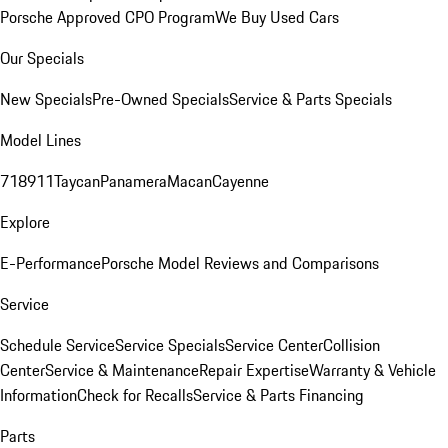
Porsche Approved CPO Program
We Buy Used Cars
Our Specials
New Specials
Pre-Owned Specials
Service & Parts Specials
Model Lines
718
911
Taycan
Panamera
Macan
Cayenne
Explore
E-Performance
Porsche Model Reviews and Comparisons
Service
Schedule Service
Service Specials
Service Center
Collision
Center
Service & Maintenance
Repair Expertise
Warranty & Vehicle
Information
Check for Recalls
Service & Parts Financing
Parts