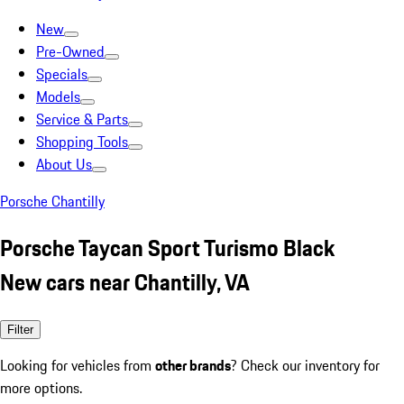
New
Pre-Owned
Specials
Models
Service & Parts
Shopping Tools
About Us
Porsche Chantilly
Porsche Taycan Sport Turismo Black
New cars near Chantilly, VA
Filter
Looking for vehicles from
other brands
? Check our inventory for
more options.