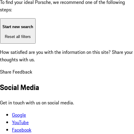
To find your ideal Porsche, we recommend one of the following
steps:
Start new search
Reset all filters
How satisfied are you with the information on this site?
Share your
thoughts with us.
Share Feedback
Social Media
Get in touch with us on social media.
Google
YouTube
Facebook