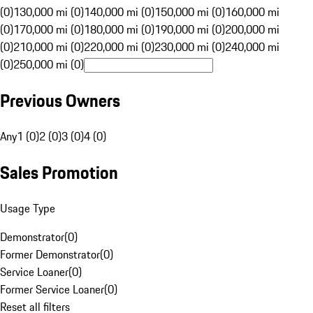
(0)
130,000 mi (0)
140,000 mi (0)
150,000 mi (0)
160,000 mi
(0)
170,000 mi (0)
180,000 mi (0)
190,000 mi (0)
200,000 mi
(0)
210,000 mi (0)
220,000 mi (0)
230,000 mi (0)
240,000 mi
(0)
250,000 mi (0)
Previous Owners
Any
1 (0)
2 (0)
3 (0)
4 (0)
Sales Promotion
Usage Type
Demonstrator
(
0
)
Former Demonstrator
(
0
)
Service Loaner
(
0
)
Former Service Loaner
(
0
)
Reset all filters