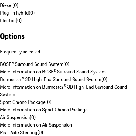
Diesel
(
0
)
Plug-in hybrid
(
0
)
Electric
(
0
)
Options
Frequently selected
BOSE® Surround Sound System
(
0
)
More Information on BOSE® Surround Sound System
Burmester® 3D High-End Surround Sound System
(
0
)
More Information on Burmester® 3D High-End Surround Sound
System
Sport Chrono Package
(
0
)
More Information on Sport Chrono Package
Air Suspension
(
0
)
More Information on Air Suspension
Rear Axle Steering
(
0
)