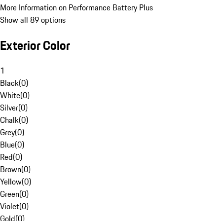
More Information on Performance Battery Plus
Show all 89 options
Exterior Color
1
Black
(
0
)
White
(
0
)
Silver
(
0
)
Chalk
(
0
)
Grey
(
0
)
Blue
(
0
)
Red
(
0
)
Brown
(
0
)
Yellow
(
0
)
Green
(
0
)
Violet
(
0
)
Gold
(
0
)