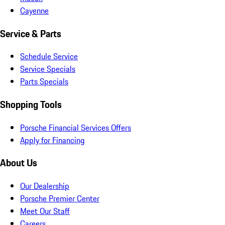
Cayenne
Service & Parts
Schedule Service
Service Specials
Parts Specials
Shopping Tools
Porsche Financial Services Offers
Apply for Financing
About Us
Our Dealership
Porsche Premier Center
Meet Our Staff
Careers