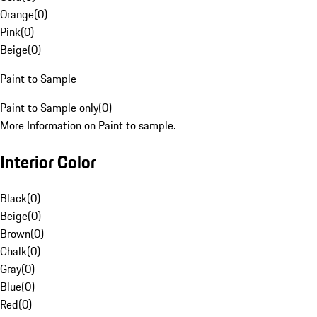
Orange
(
0
)
Pink
(
0
)
Beige
(
0
)
Paint to Sample
Paint to Sample only
(
0
)
More Information on Paint to sample.
Interior Color
Black
(
0
)
Beige
(
0
)
Brown
(
0
)
Chalk
(
0
)
Gray
(
0
)
Blue
(
0
)
Red
(
0
)