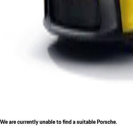
We are currently unable to find a suitable Porsche.