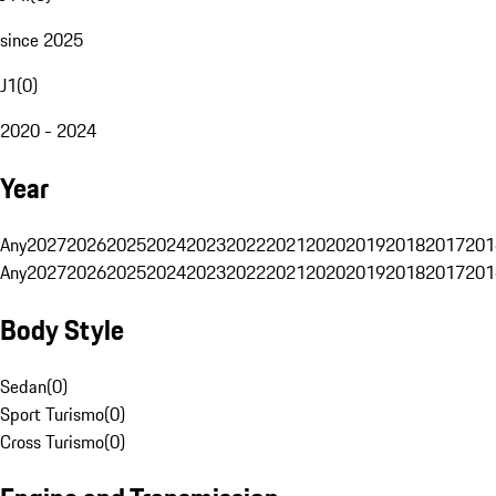
since 2025
J1
(
0
)
2020 - 2024
Year
Any
2027
2026
2025
2024
2023
2022
2021
2020
2019
2018
2017
201
Any
2027
2026
2025
2024
2023
2022
2021
2020
2019
2018
2017
201
Body Style
Sedan
(
0
)
Sport Turismo
(
0
)
Cross Turismo
(
0
)