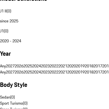
J1 II
(
0
)
since 2025
J1
(
0
)
2020 - 2024
Year
Any
2027
2026
2025
2024
2023
2022
2021
2020
2019
2018
2017
201
Any
2027
2026
2025
2024
2023
2022
2021
2020
2019
2018
2017
201
Body Style
Sedan
(
0
)
Sport Turismo
(
0
)