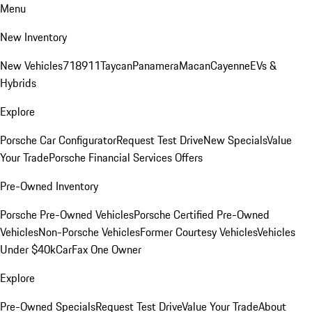
Menu
New Inventory
New Vehicles
718
911
Taycan
Panamera
Macan
Cayenne
EVs &
Hybrids
Explore
Porsche Car Configurator
Request Test Drive
New Specials
Value
Your Trade
Porsche Financial Services Offers
Pre-Owned Inventory
Porsche Pre-Owned Vehicles
Porsche Certified Pre-Owned
Vehicles
Non-Porsche Vehicles
Former Courtesy Vehicles
Vehicles
Under $40k
CarFax One Owner
Explore
Pre-Owned Specials
Request Test Drive
Value Your Trade
About