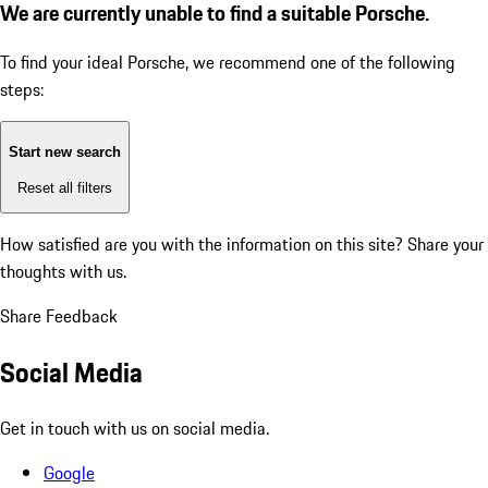
We are currently unable to find a suitable Porsche.
To find your ideal Porsche, we recommend one of the following
steps:
Start new search
Reset all filters
How satisfied are you with the information on this site?
Share your
thoughts with us.
Share Feedback
Social Media
Get in touch with us on social media.
Google