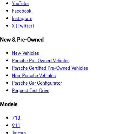
YouTube
Facebook
Instagram
X (Twitter)
New & Pre-Owned
New Vehicles
Porsche Pre-Owned Vehicles
Porsche Certified Pre-Owned Vehicles
Non-Porsche Vehicles
Porsche Car Configurator
Request Test Drive
Models
718
911
Taycan