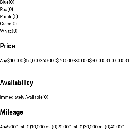
Blue
(
0
)
Red
(
0
)
Purple
(
0
)
Green
(
0
)
White
(
0
)
Price
Any
$40,000
$50,000
$60,000
$70,000
$80,000
$90,000
$100,000
$
Availability
Immediately Available
(
0
)
Mileage
Any
5,000 mi (0)
10,000 mi (0)
20,000 mi (0)
30,000 mi (0)
40,000