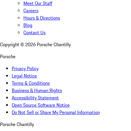
Meet Our Staff
Careers
Hours & Directions
Blog
Contact Us
Copyright ©
2026
Porsche Chantilly
Porsche
Privacy Policy
Legal Notice
Terms & Conditions
Business & Human Rights
Accessibility Statement
Open Source Software Notice
Do Not Sell or Share My Personal Information
Porsche Chantilly