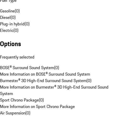
Fuel Type
Gasoline
(
0
)
Diesel
(
0
)
Plug-in hybrid
(
0
)
Electric
(
0
)
Options
Frequently selected
BOSE® Surround Sound System
(
0
)
More Information on BOSE® Surround Sound System
Burmester® 3D High-End Surround Sound System
(
0
)
More Information on Burmester® 3D High-End Surround Sound
System
Sport Chrono Package
(
0
)
More Information on Sport Chrono Package
Air Suspension
(
0
)