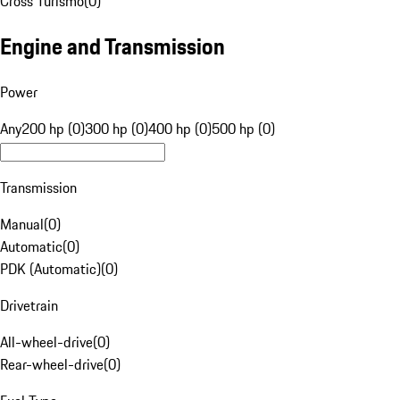
Cross Turismo
(
0
)
Engine and Transmission
Power
Any
200 hp (0)
300 hp (0)
400 hp (0)
500 hp (0)
Transmission
Manual
(
0
)
Automatic
(
0
)
PDK (Automatic)
(
0
)
Drivetrain
All-wheel-drive
(
0
)
Rear-wheel-drive
(
0
)