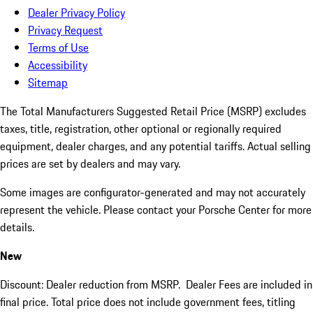
Dealer Privacy Policy
Privacy Request
Terms of Use
Accessibility
Sitemap
The Total Manufacturers Suggested Retail Price (MSRP) excludes
taxes, title, registration, other optional or regionally required
equipment, dealer charges, and any potential tariffs. Actual selling
prices are set by dealers and may vary.
Some images are configurator-generated and may not accurately
represent the vehicle. Please contact your Porsche Center for more
details.
New
Discount: Dealer reduction from MSRP. Dealer Fees are included in
final price. Total price does not include government fees, titling