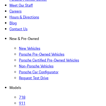
Meet Our Staff
Careers
Hours & Directions
Blog
Contact Us
New & Pre-Owned
New Vehicles
Porsche Pre-Owned Vehicles
Porsche Certified Pre-Owned Vehicles
Non-Porsche Vehicles
Porsche Car Configurator
Request Test Drive
Models
718
911