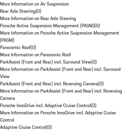
More Information on Air Suspension
Rear Axle Steering
(
0
)
More Information on Rear Axle Steering
Porsche Active Suspension Management (PASM)
(
0
)
More Information on Porsche Active Suspension Management
(PASM)
Panoramic Roof
(
0
)
More Information on Panoramic Roof
ParkAssist (Front and Rear) incl. Surround View
(
0
)
More Information on ParkAssist (Front and Rear) incl. Surround
View
ParkAssist (Front and Rear) incl. Reversing Camera
(
0
)
More Information on ParkAssist (Front and Rear) incl. Reversing
Camera
Porsche InnoDrive incl. Adaptive Cruise Control
(
0
)
More Information on Porsche InnoDrive incl. Adaptive Cruise
Control
Adaptive Cruise Control
(
0
)