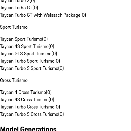
Taycan Turbo S
(
0
)
Taycan Turbo GT
(
0
)
Taycan Turbo GT with Weissach Package
(
0
)
Sport Turismo
Taycan Sport Turismo
(
0
)
Taycan 4S Sport Turismo
(
0
)
Taycan GTS Sport Turismo
(
0
)
Taycan Turbo Sport Turismo
(
0
)
Taycan Turbo S Sport Turismo
(
0
)
Cross Turismo
Taycan 4 Cross Turismo
(
0
)
Taycan 4S Cross Turismo
(
0
)
Taycan Turbo Cross Turismo
(
0
)
Taycan Turbo S Cross Turismo
(
0
)
Model Generations