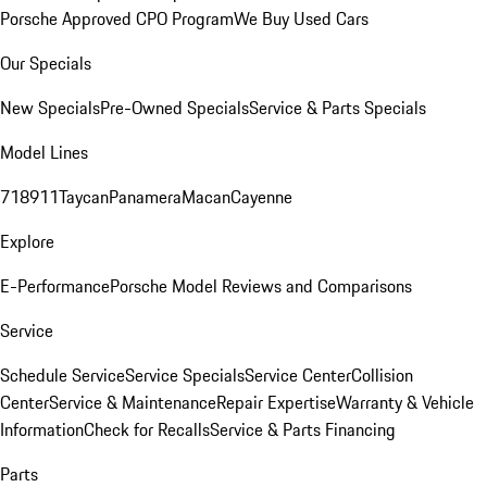
Porsche Approved CPO Program
We Buy Used Cars
Our Specials
New Specials
Pre-Owned Specials
Service & Parts Specials
Model Lines
718
911
Taycan
Panamera
Macan
Cayenne
Explore
E-Performance
Porsche Model Reviews and Comparisons
Service
Schedule Service
Service Specials
Service Center
Collision
Center
Service & Maintenance
Repair Expertise
Warranty & Vehicle
Information
Check for Recalls
Service & Parts Financing
Parts