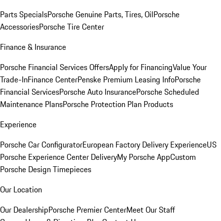
Parts Specials
Porsche Genuine Parts, Tires, Oil
Porsche
Accessories
Porsche Tire Center
Finance & Insurance
Porsche Financial Services Offers
Apply for Financing
Value Your
Trade-In
Finance Center
Penske Premium Leasing Info
Porsche
Financial Services
Porsche Auto Insurance
Porsche Scheduled
Maintenance Plans
Porsche Protection Plan Products
Experience
Porsche Car Configurator
European Factory Delivery Experience
US
Porsche Experience Center Delivery
My Porsche App
Custom
Porsche Design Timepieces
Our Location
Our Dealership
Porsche Premier Center
Meet Our Staff