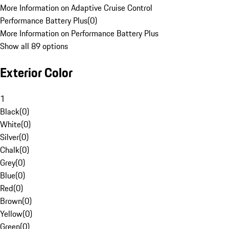
More Information on Adaptive Cruise Control
Performance Battery Plus
(
0
)
More Information on Performance Battery Plus
Show all 89 options
Exterior Color
1
Black
(
0
)
White
(
0
)
Silver
(
0
)
Chalk
(
0
)
Grey
(
0
)
Blue
(
0
)
Red
(
0
)
Brown
(
0
)
Yellow
(
0
)
Green
(
0
)