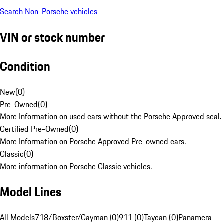
Search Non-Porsche vehicles
VIN or stock number
Condition
New
(
0
)
Pre-Owned
(
0
)
More Information on used cars without the Porsche Approved seal.
Certified Pre-Owned
(
0
)
More Information on Porsche Approved Pre-owned cars.
Classic
(
0
)
More information on Porsche Classic vehicles.
Model Lines
All Models
718/Boxster/Cayman (0)
911 (0)
Taycan (0)
Panamera