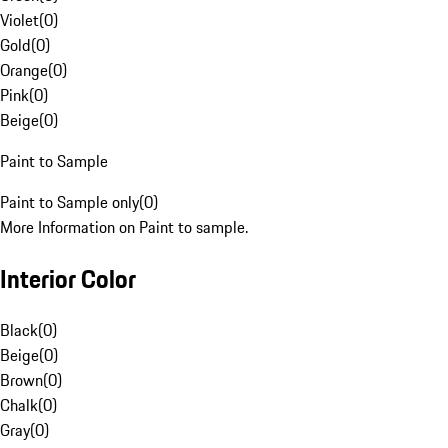
Violet
(
0
)
Gold
(
0
)
Orange
(
0
)
Pink
(
0
)
Beige
(
0
)
Paint to Sample
Paint to Sample only
(
0
)
More Information on Paint to sample.
Interior Color
Black
(
0
)
Beige
(
0
)
Brown
(
0
)
Chalk
(
0
)
Gray
(
0
)