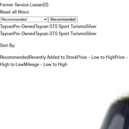
Former Service Loaner
(
0
)
Reset all filters
Recommended
Taycan
Pre-Owned
Taycan GTS Sport Turismo
Silver
Taycan
Pre-Owned
Taycan GTS Sport Turismo
Silver
Sort By:
Recommended
Recently Added to Stock
Price - Low to High
Price -
High to Low
Mileage - Low to High