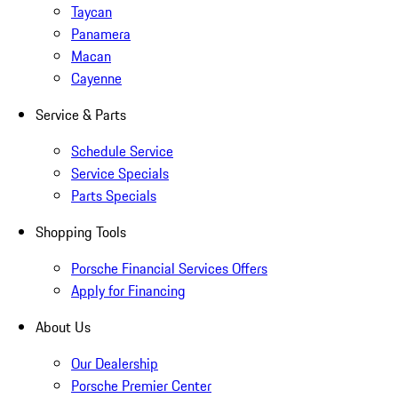
Taycan
Panamera
Macan
Cayenne
Service & Parts
Schedule Service
Service Specials
Parts Specials
Shopping Tools
Porsche Financial Services Offers
Apply for Financing
About Us
Our Dealership
Porsche Premier Center