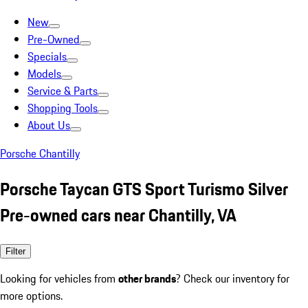
New
Pre-Owned
Specials
Models
Service & Parts
Shopping Tools
About Us
Porsche Chantilly
Porsche Taycan GTS Sport Turismo Silver
Pre-owned cars near Chantilly, VA
Filter
Looking for vehicles from
other brands
? Check our inventory for
more options.