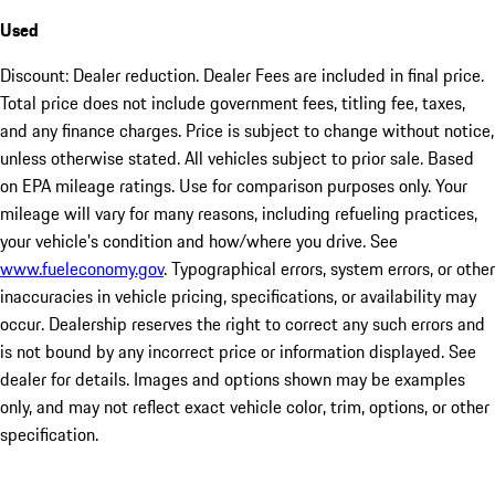
Used
Discount: Dealer reduction. Dealer Fees are included in final price.
Total price does not include government fees, titling fee, taxes,
and any finance charges. Price is subject to change without notice,
unless otherwise stated. All vehicles subject to prior sale. Based
on EPA mileage ratings. Use for comparison purposes only. Your
mileage will vary for many reasons, including refueling practices,
your vehicle's condition and how/where you drive. See
www.fueleconomy.gov
. Typographical errors, system errors, or other
inaccuracies in vehicle pricing, specifications, or availability may
occur. Dealership reserves the right to correct any such errors and
is not bound by any incorrect price or information displayed. See
dealer for details. Images and options shown may be examples
only, and may not reflect exact vehicle color, trim, options, or other
specification.