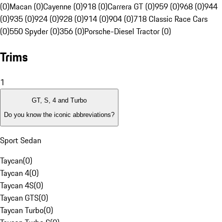
(0)
Macan (0)
Cayenne (0)
918 (0)
Carrera GT (0)
959 (0)
968 (0)
944
(0)
935 (0)
924 (0)
928 (0)
914 (0)
904 (0)
718 Classic Race Cars
(0)
550 Spyder (0)
356 (0)
Porsche-Diesel Tractor (0)
Trims
1
GT, S, 4 and Turbo
Do you know the iconic abbreviations?
Sport Sedan
Taycan
(
0
)
Taycan 4
(
0
)
Taycan 4S
(
0
)
Taycan GTS
(
0
)
Taycan Turbo
(
0
)