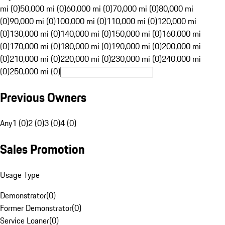
mi (0)
50,000 mi (0)
60,000 mi (0)
70,000 mi (0)
80,000 mi
(0)
90,000 mi (0)
100,000 mi (0)
110,000 mi (0)
120,000 mi
(0)
130,000 mi (0)
140,000 mi (0)
150,000 mi (0)
160,000 mi
(0)
170,000 mi (0)
180,000 mi (0)
190,000 mi (0)
200,000 mi
(0)
210,000 mi (0)
220,000 mi (0)
230,000 mi (0)
240,000 mi
(0)
250,000 mi (0)
Previous Owners
Any
1 (0)
2 (0)
3 (0)
4 (0)
Sales Promotion
Usage Type
Demonstrator
(
0
)
Former Demonstrator
(
0
)
Service Loaner
(
0
)