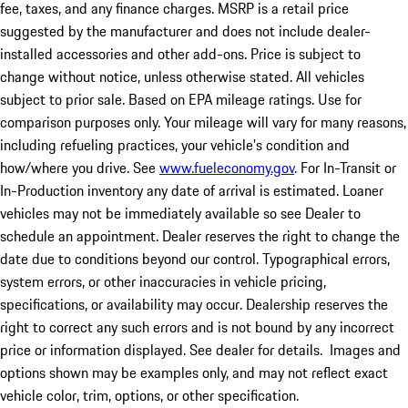
fee, taxes, and any finance charges. MSRP is a retail price
suggested by the manufacturer and does not include dealer-
installed accessories and other add-ons. Price is subject to
change without notice, unless otherwise stated. All vehicles
subject to prior sale. Based on EPA mileage ratings. Use for
comparison purposes only. Your mileage will vary for many reasons,
including refueling practices, your vehicle's condition and
how/where you drive. See
www.fueleconomy.gov
. For In-Transit or
In-Production inventory any date of arrival is estimated. Loaner
vehicles may not be immediately available so see Dealer to
schedule an appointment. Dealer reserves the right to change the
date due to conditions beyond our control. Typographical errors,
system errors, or other inaccuracies in vehicle pricing,
specifications, or availability may occur. Dealership reserves the
right to correct any such errors and is not bound by any incorrect
price or information displayed. See dealer for details. Images and
options shown may be examples only, and may not reflect exact
vehicle color, trim, options, or other specification.