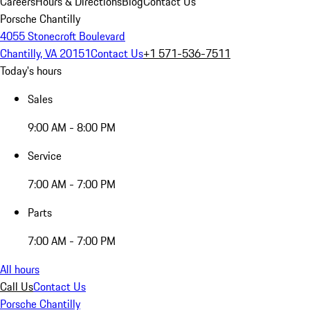
Careers
Hours & Directions
Blog
Contact Us
Porsche Chantilly
4055 Stonecroft Boulevard
Chantilly, VA 20151
Contact Us
+1 571-536-7511
Today's hours
Sales
9:00 AM - 8:00 PM
Service
7:00 AM - 7:00 PM
Parts
7:00 AM - 7:00 PM
All hours
Call Us
Contact Us
Porsche Chantilly