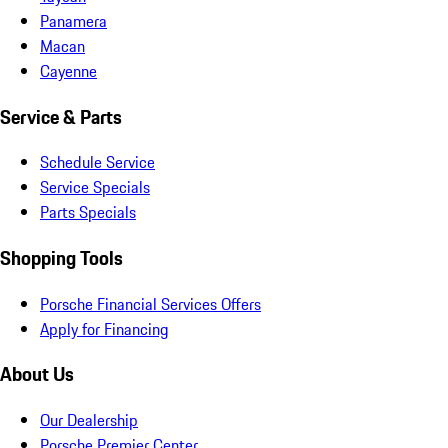
Panamera
Macan
Cayenne
Service & Parts
Schedule Service
Service Specials
Parts Specials
Shopping Tools
Porsche Financial Services Offers
Apply for Financing
About Us
Our Dealership
Porsche Premier Center