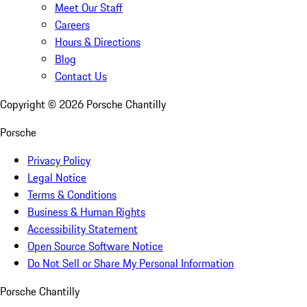
Meet Our Staff
Careers
Hours & Directions
Blog
Contact Us
Copyright ©
2026
Porsche Chantilly
Porsche
Privacy Policy
Legal Notice
Terms & Conditions
Business & Human Rights
Accessibility Statement
Open Source Software Notice
Do Not Sell or Share My Personal Information
Porsche Chantilly