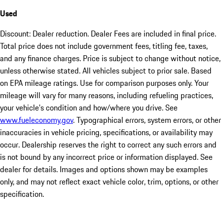
Used
Discount: Dealer reduction. Dealer Fees are included in final price.
Total price does not include government fees, titling fee, taxes,
and any finance charges. Price is subject to change without notice,
unless otherwise stated. All vehicles subject to prior sale. Based
on EPA mileage ratings. Use for comparison purposes only. Your
mileage will vary for many reasons, including refueling practices,
your vehicle's condition and how/where you drive. See
www.fueleconomy.gov
. Typographical errors, system errors, or other
inaccuracies in vehicle pricing, specifications, or availability may
occur. Dealership reserves the right to correct any such errors and
is not bound by any incorrect price or information displayed. See
dealer for details. Images and options shown may be examples
only, and may not reflect exact vehicle color, trim, options, or other
specification.