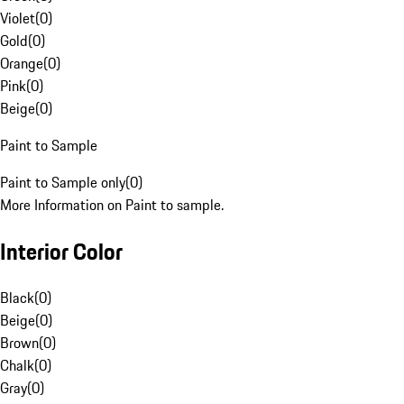
Violet
(
0
)
Gold
(
0
)
Orange
(
0
)
Pink
(
0
)
Beige
(
0
)
Paint to Sample
Paint to Sample only
(
0
)
More Information on Paint to sample.
Interior Color
Black
(
0
)
Beige
(
0
)
Brown
(
0
)
Chalk
(
0
)
Gray
(
0
)