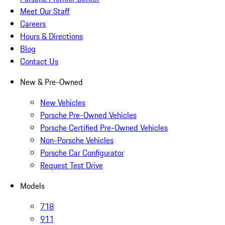
Meet Our Staff
Careers
Hours & Directions
Blog
Contact Us
New & Pre-Owned
New Vehicles
Porsche Pre-Owned Vehicles
Porsche Certified Pre-Owned Vehicles
Non-Porsche Vehicles
Porsche Car Configurator
Request Test Drive
Models
718
911