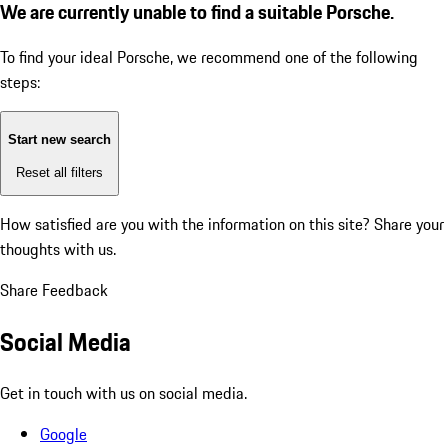
We are currently unable to find a suitable Porsche.
To find your ideal Porsche, we recommend one of the following
steps:
Start new search
Reset all filters
How satisfied are you with the information on this site?
Share your
thoughts with us.
Share Feedback
Social Media
Get in touch with us on social media.
Google