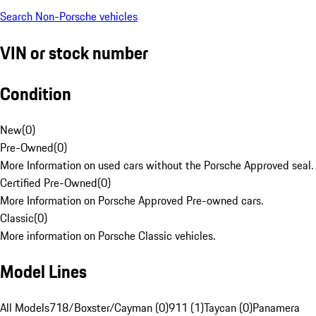
Search Non-Porsche vehicles
VIN or stock number
Condition
New
(
0
)
Pre-Owned
(
0
)
More Information on used cars without the Porsche Approved seal.
Certified Pre-Owned
(
0
)
More Information on Porsche Approved Pre-owned cars.
Classic
(
0
)
More information on Porsche Classic vehicles.
Model Lines
All Models
718/Boxster/Cayman (0)
911 (1)
Taycan (0)
Panamera