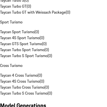
Taycan Turbo S
(
0
)
Taycan Turbo GT
(
0
)
Taycan Turbo GT with Weissach Package
(
0
)
Sport Turismo
Taycan Sport Turismo
(
0
)
Taycan 4S Sport Turismo
(
0
)
Taycan GTS Sport Turismo
(
0
)
Taycan Turbo Sport Turismo
(
0
)
Taycan Turbo S Sport Turismo
(
0
)
Cross Turismo
Taycan 4 Cross Turismo
(
0
)
Taycan 4S Cross Turismo
(
0
)
Taycan Turbo Cross Turismo
(
0
)
Taycan Turbo S Cross Turismo
(
0
)
Model Generations