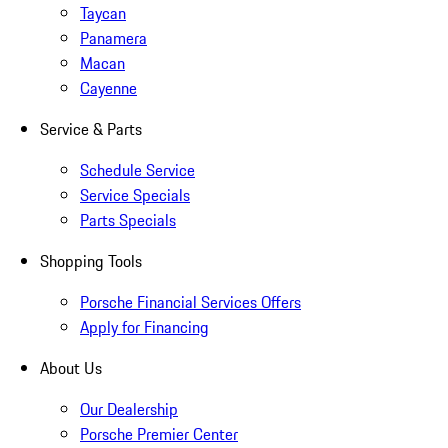
Taycan
Panamera
Macan
Cayenne
Service & Parts
Schedule Service
Service Specials
Parts Specials
Shopping Tools
Porsche Financial Services Offers
Apply for Financing
About Us
Our Dealership
Porsche Premier Center