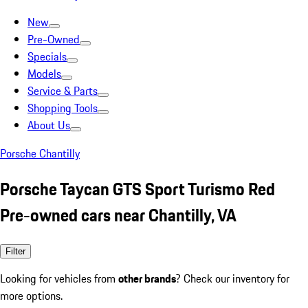
New
Pre-Owned
Specials
Models
Service & Parts
Shopping Tools
About Us
Porsche Chantilly
Porsche Taycan GTS Sport Turismo Red
Pre-owned cars near Chantilly, VA
Filter
Looking for vehicles from
other brands
? Check our inventory for
more options.