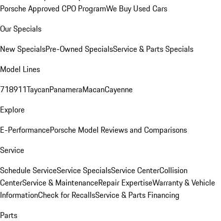
Porsche Approved CPO Program
We Buy Used Cars
Our Specials
New Specials
Pre-Owned Specials
Service & Parts Specials
Model Lines
718
911
Taycan
Panamera
Macan
Cayenne
Explore
E-Performance
Porsche Model Reviews and Comparisons
Service
Schedule Service
Service Specials
Service Center
Collision
Center
Service & Maintenance
Repair Expertise
Warranty & Vehicle
Information
Check for Recalls
Service & Parts Financing
Parts