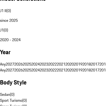
J1 II
(
0
)
since 2025
J1
(
0
)
2020 - 2024
Year
Any
2027
2026
2025
2024
2023
2022
2021
2020
2019
2018
2017
201
Any
2027
2026
2025
2024
2023
2022
2021
2020
2019
2018
2017
201
Body Style
Sedan
(
0
)
Sport Turismo
(
0
)