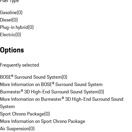
Fuel Type
Gasoline
(
0
)
Diesel
(
0
)
Plug-in hybrid
(
0
)
Electric
(
0
)
Options
Frequently selected
BOSE® Surround Sound System
(
0
)
More Information on BOSE® Surround Sound System
Burmester® 3D High-End Surround Sound System
(
0
)
More Information on Burmester® 3D High-End Surround Sound
System
Sport Chrono Package
(
0
)
More Information on Sport Chrono Package
Air Suspension
(
0
)