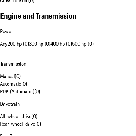
Cross Turismo
(
0
)
Engine and Transmission
Power
Any
200 hp (0)
300 hp (0)
400 hp (0)
500 hp (0)
Transmission
Manual
(
0
)
Automatic
(
0
)
PDK (Automatic)
(
0
)
Drivetrain
All-wheel-drive
(
0
)
Rear-wheel-drive
(
0
)