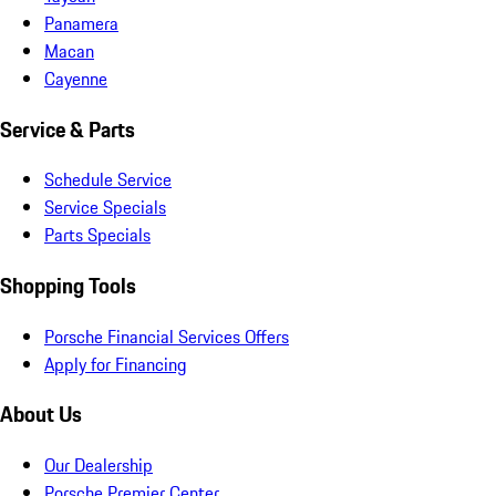
Panamera
Macan
Cayenne
Service & Parts
Schedule Service
Service Specials
Parts Specials
Shopping Tools
Porsche Financial Services Offers
Apply for Financing
About Us
Our Dealership
Porsche Premier Center