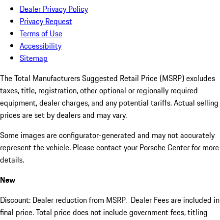
Dealer Privacy Policy
Privacy Request
Terms of Use
Accessibility
Sitemap
The Total Manufacturers Suggested Retail Price (MSRP) excludes
taxes, title, registration, other optional or regionally required
equipment, dealer charges, and any potential tariffs. Actual selling
prices are set by dealers and may vary.
Some images are configurator-generated and may not accurately
represent the vehicle. Please contact your Porsche Center for more
details.
New
Discount: Dealer reduction from MSRP. Dealer Fees are included in
final price. Total price does not include government fees, titling