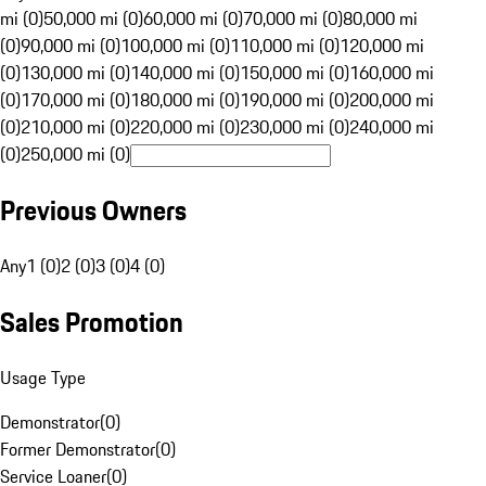
mi (0)
50,000 mi (0)
60,000 mi (0)
70,000 mi (0)
80,000 mi
(0)
90,000 mi (0)
100,000 mi (0)
110,000 mi (0)
120,000 mi
(0)
130,000 mi (0)
140,000 mi (0)
150,000 mi (0)
160,000 mi
(0)
170,000 mi (0)
180,000 mi (0)
190,000 mi (0)
200,000 mi
(0)
210,000 mi (0)
220,000 mi (0)
230,000 mi (0)
240,000 mi
(0)
250,000 mi (0)
Previous Owners
Any
1 (0)
2 (0)
3 (0)
4 (0)
Sales Promotion
Usage Type
Demonstrator
(
0
)
Former Demonstrator
(
0
)
Service Loaner
(
0
)