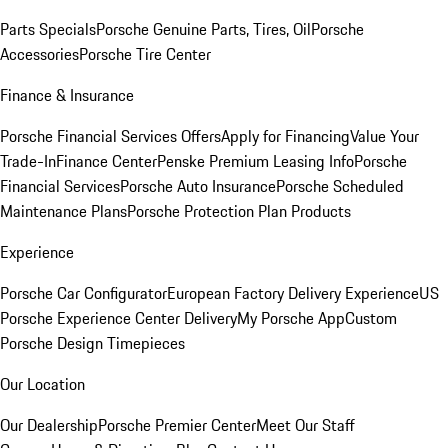
Parts Specials
Porsche Genuine Parts, Tires, Oil
Porsche
Accessories
Porsche Tire Center
Finance & Insurance
Porsche Financial Services Offers
Apply for Financing
Value Your
Trade-In
Finance Center
Penske Premium Leasing Info
Porsche
Financial Services
Porsche Auto Insurance
Porsche Scheduled
Maintenance Plans
Porsche Protection Plan Products
Experience
Porsche Car Configurator
European Factory Delivery Experience
US
Porsche Experience Center Delivery
My Porsche App
Custom
Porsche Design Timepieces
Our Location
Our Dealership
Porsche Premier Center
Meet Our Staff