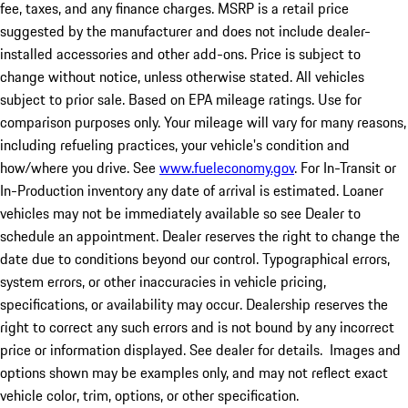
fee, taxes, and any finance charges. MSRP is a retail price
suggested by the manufacturer and does not include dealer-
installed accessories and other add-ons. Price is subject to
change without notice, unless otherwise stated. All vehicles
subject to prior sale. Based on EPA mileage ratings. Use for
comparison purposes only. Your mileage will vary for many reasons,
including refueling practices, your vehicle's condition and
how/where you drive. See
www.fueleconomy.gov
. For In-Transit or
In-Production inventory any date of arrival is estimated. Loaner
vehicles may not be immediately available so see Dealer to
schedule an appointment. Dealer reserves the right to change the
date due to conditions beyond our control. Typographical errors,
system errors, or other inaccuracies in vehicle pricing,
specifications, or availability may occur. Dealership reserves the
right to correct any such errors and is not bound by any incorrect
price or information displayed. See dealer for details. Images and
options shown may be examples only, and may not reflect exact
vehicle color, trim, options, or other specification.