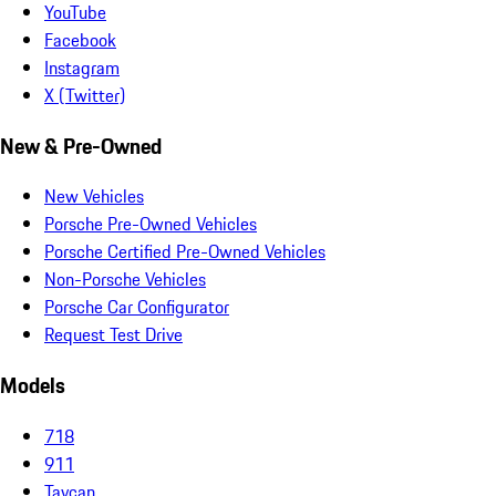
YouTube
Facebook
Instagram
X (Twitter)
New & Pre-Owned
New Vehicles
Porsche Pre-Owned Vehicles
Porsche Certified Pre-Owned Vehicles
Non-Porsche Vehicles
Porsche Car Configurator
Request Test Drive
Models
718
911
Taycan