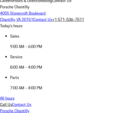
Careers
Hours & Directions
Blog
Contact Us
Porsche Chantilly
4055 Stonecroft Boulevard
Chantilly, VA 20151
Contact Us
+1 571-536-7511
Today's hours
Sales
9:00 AM - 6:00 PM
Service
8:00 AM - 4:00 PM
Parts
7:00 AM - 4:00 PM
All hours
Call Us
Contact Us
Porsche Chantilly