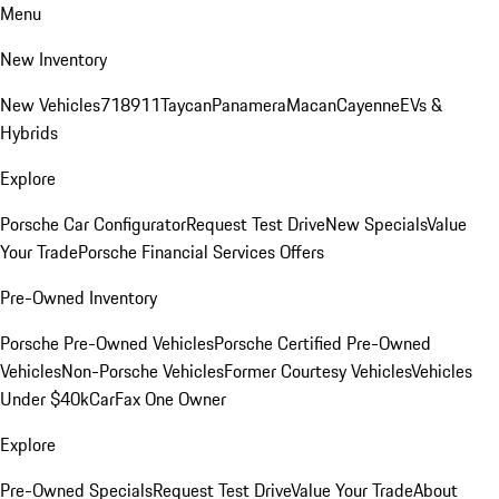
Menu
New Inventory
New Vehicles
718
911
Taycan
Panamera
Macan
Cayenne
EVs &
Hybrids
Explore
Porsche Car Configurator
Request Test Drive
New Specials
Value
Your Trade
Porsche Financial Services Offers
Pre-Owned Inventory
Porsche Pre-Owned Vehicles
Porsche Certified Pre-Owned
Vehicles
Non-Porsche Vehicles
Former Courtesy Vehicles
Vehicles
Under $40k
CarFax One Owner
Explore
Pre-Owned Specials
Request Test Drive
Value Your Trade
About