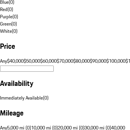
Blue
(
0
)
Red
(
0
)
Purple
(
0
)
Green
(
0
)
White
(
0
)
Price
Any
$40,000
$50,000
$60,000
$70,000
$80,000
$90,000
$100,000
$
Availability
Immediately Available
(
0
)
Mileage
Any
5,000 mi (0)
10,000 mi (0)
20,000 mi (0)
30,000 mi (0)
40,000