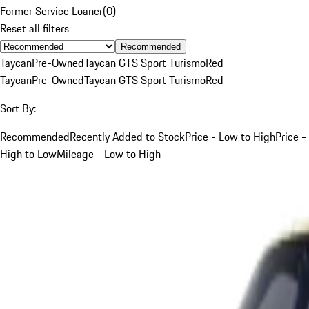
Former Service Loaner
(
0
)
Reset all filters
Recommended
Taycan
Pre-Owned
Taycan GTS Sport Turismo
Red
Taycan
Pre-Owned
Taycan GTS Sport Turismo
Red
Sort By:
Recommended
Recently Added to Stock
Price - Low to High
Price -
High to Low
Mileage - Low to High