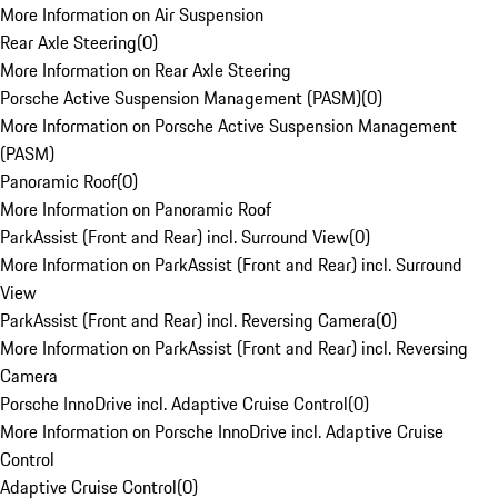
More Information on Air Suspension
Rear Axle Steering
(
0
)
More Information on Rear Axle Steering
Porsche Active Suspension Management (PASM)
(
0
)
More Information on Porsche Active Suspension Management
(PASM)
Panoramic Roof
(
0
)
More Information on Panoramic Roof
ParkAssist (Front and Rear) incl. Surround View
(
0
)
More Information on ParkAssist (Front and Rear) incl. Surround
View
ParkAssist (Front and Rear) incl. Reversing Camera
(
0
)
More Information on ParkAssist (Front and Rear) incl. Reversing
Camera
Porsche InnoDrive incl. Adaptive Cruise Control
(
0
)
More Information on Porsche InnoDrive incl. Adaptive Cruise
Control
Adaptive Cruise Control
(
0
)