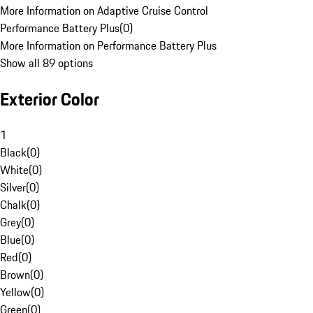
More Information on Adaptive Cruise Control
Performance Battery Plus
(
0
)
More Information on Performance Battery Plus
Show all 89 options
Exterior Color
1
Black
(
0
)
White
(
0
)
Silver
(
0
)
Chalk
(
0
)
Grey
(
0
)
Blue
(
0
)
Red
(
0
)
Brown
(
0
)
Yellow
(
0
)
Green
(
0
)