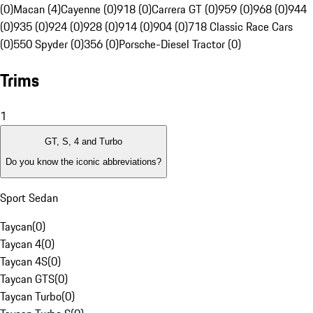
(0)
Macan (4)
Cayenne (0)
918 (0)
Carrera GT (0)
959 (0)
968 (0)
944
(0)
935 (0)
924 (0)
928 (0)
914 (0)
904 (0)
718 Classic Race Cars
(0)
550 Spyder (0)
356 (0)
Porsche-Diesel Tractor (0)
Trims
1
GT, S, 4 and Turbo
Do you know the iconic abbreviations?
Sport Sedan
Taycan
(
0
)
Taycan 4
(
0
)
Taycan 4S
(
0
)
Taycan GTS
(
0
)
Taycan Turbo
(
0
)