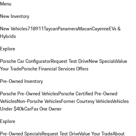
Menu
New Inventory
New Vehicles
718
911
Taycan
Panamera
Macan
Cayenne
EVs &
Hybrids
Explore
Porsche Car Configurator
Request Test Drive
New Specials
Value
Your Trade
Porsche Financial Services Offers
Pre-Owned Inventory
Porsche Pre-Owned Vehicles
Porsche Certified Pre-Owned
Vehicles
Non-Porsche Vehicles
Former Courtesy Vehicles
Vehicles
Under $40k
CarFax One Owner
Explore
Pre-Owned Specials
Request Test Drive
Value Your Trade
About