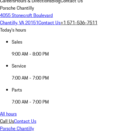
Careers
Hours & Directions
Blog
Contact Us
Porsche Chantilly
4055 Stonecroft Boulevard
Chantilly, VA 20151
Contact Us
+1 571-536-7511
Today's hours
Sales
9:00 AM - 8:00 PM
Service
7:00 AM - 7:00 PM
Parts
7:00 AM - 7:00 PM
All hours
Call Us
Contact Us
Porsche Chantilly