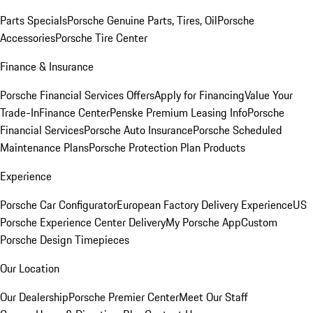
Parts Specials
Porsche Genuine Parts, Tires, Oil
Porsche
Accessories
Porsche Tire Center
Finance & Insurance
Porsche Financial Services Offers
Apply for Financing
Value Your
Trade-In
Finance Center
Penske Premium Leasing Info
Porsche
Financial Services
Porsche Auto Insurance
Porsche Scheduled
Maintenance Plans
Porsche Protection Plan Products
Experience
Porsche Car Configurator
European Factory Delivery Experience
US
Porsche Experience Center Delivery
My Porsche App
Custom
Porsche Design Timepieces
Our Location
Our Dealership
Porsche Premier Center
Meet Our Staff