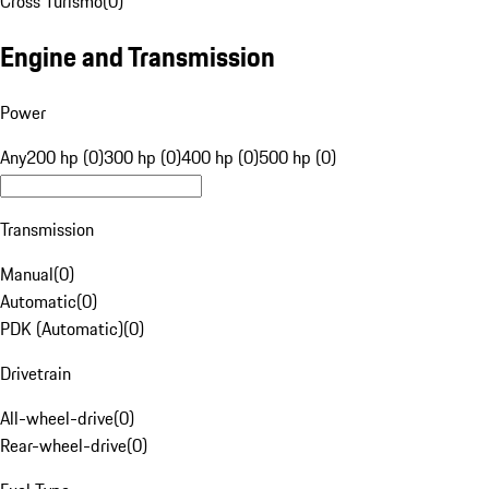
Cross Turismo
(
0
)
Engine and Transmission
Power
Any
200 hp (0)
300 hp (0)
400 hp (0)
500 hp (0)
Transmission
Manual
(
0
)
Automatic
(
0
)
PDK (Automatic)
(
0
)
Drivetrain
All-wheel-drive
(
0
)
Rear-wheel-drive
(
0
)