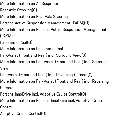
More Information on Air Suspension
Rear Axle Steering
(
0
)
More Information on Rear Axle Steering
Porsche Active Suspension Management (PASM)
(
0
)
More Information on Porsche Active Suspension Management
(PASM)
Panoramic Roof
(
0
)
More Information on Panoramic Roof
ParkAssist (Front and Rear) incl. Surround View
(
0
)
More Information on ParkAssist (Front and Rear) incl. Surround
View
ParkAssist (Front and Rear) incl. Reversing Camera
(
0
)
More Information on ParkAssist (Front and Rear) incl. Reversing
Camera
Porsche InnoDrive incl. Adaptive Cruise Control
(
0
)
More Information on Porsche InnoDrive incl. Adaptive Cruise
Control
Adaptive Cruise Control
(
0
)