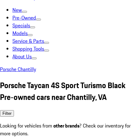
New
Pre-Owned
Specials
Models
Service & Parts
Shopping Tools
About Us
Porsche Chantilly
Porsche Taycan 4S Sport Turismo Black
Pre-owned cars near Chantilly, VA
Filter
Looking for vehicles from
other brands
? Check our inventory for
more options.