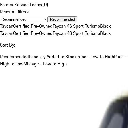
Former Service Loaner
(
0
)
Reset all filters
Recommended
Taycan
Certified Pre-Owned
Taycan 4S Sport Turismo
Black
Taycan
Certified Pre-Owned
Taycan 4S Sport Turismo
Black
Sort By:
Recommended
Recently Added to Stock
Price - Low to High
Price -
High to Low
Mileage - Low to High