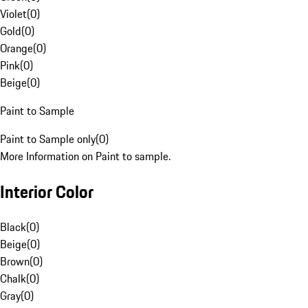
Violet
(
0
)
Gold
(
0
)
Orange
(
0
)
Pink
(
0
)
Beige
(
0
)
Paint to Sample
Paint to Sample only
(
0
)
More Information on Paint to sample.
Interior Color
Black
(
0
)
Beige
(
0
)
Brown
(
0
)
Chalk
(
0
)
Gray
(
0
)