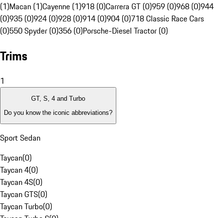
(1)
Macan (1)
Cayenne (1)
918 (0)
Carrera GT (0)
959 (0)
968 (0)
944
(0)
935 (0)
924 (0)
928 (0)
914 (0)
904 (0)
718 Classic Race Cars
(0)
550 Spyder (0)
356 (0)
Porsche-Diesel Tractor (0)
Trims
1
GT, S, 4 and Turbo
Do you know the iconic abbreviations?
Sport Sedan
Taycan
(
0
)
Taycan 4
(
0
)
Taycan 4S
(
0
)
Taycan GTS
(
0
)
Taycan Turbo
(
0
)