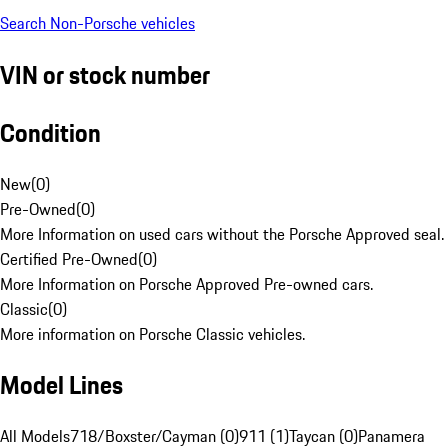
Search Non-Porsche vehicles
VIN or stock number
Condition
New
(
0
)
Pre-Owned
(
0
)
More Information on used cars without the Porsche Approved seal.
Certified Pre-Owned
(
0
)
More Information on Porsche Approved Pre-owned cars.
Classic
(
0
)
More information on Porsche Classic vehicles.
Model Lines
All Models
718/Boxster/Cayman (0)
911 (1)
Taycan (0)
Panamera