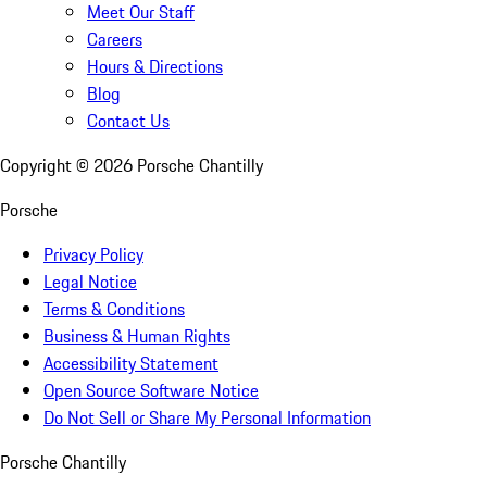
Meet Our Staff
Careers
Hours & Directions
Blog
Contact Us
Copyright ©
2026
Porsche Chantilly
Porsche
Privacy Policy
Legal Notice
Terms & Conditions
Business & Human Rights
Accessibility Statement
Open Source Software Notice
Do Not Sell or Share My Personal Information
Porsche Chantilly