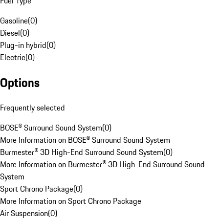
Fuel Type
Gasoline
(
0
)
Diesel
(
0
)
Plug-in hybrid
(
0
)
Electric
(
0
)
Options
Frequently selected
BOSE® Surround Sound System
(
0
)
More Information on BOSE® Surround Sound System
Burmester® 3D High-End Surround Sound System
(
0
)
More Information on Burmester® 3D High-End Surround Sound
System
Sport Chrono Package
(
0
)
More Information on Sport Chrono Package
Air Suspension
(
0
)