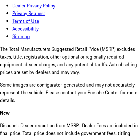
Dealer Privacy Policy
Privacy Request
Terms of Use
Accessibility
Sitemap
The Total Manufacturers Suggested Retail Price (MSRP) excludes
taxes, title, registration, other optional or regionally required
equipment, dealer charges, and any potential tariffs. Actual selling
prices are set by dealers and may vary.
Some images are configurator-generated and may not accurately
represent the vehicle. Please contact your Porsche Center for more
details.
New
Discount: Dealer reduction from MSRP. Dealer Fees are included in
final price. Total price does not include government fees, titling