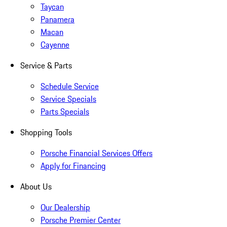
Taycan
Panamera
Macan
Cayenne
Service & Parts
Schedule Service
Service Specials
Parts Specials
Shopping Tools
Porsche Financial Services Offers
Apply for Financing
About Us
Our Dealership
Porsche Premier Center