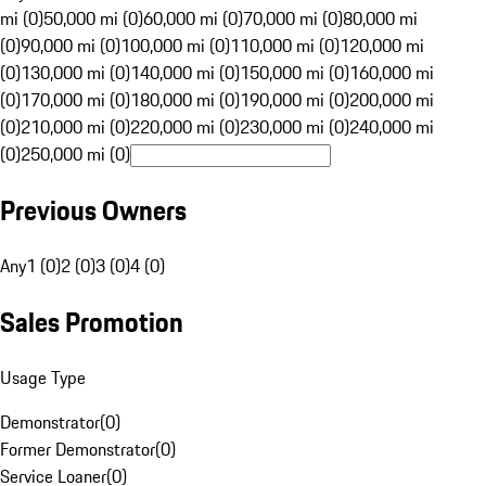
mi (0)
50,000 mi (0)
60,000 mi (0)
70,000 mi (0)
80,000 mi
(0)
90,000 mi (0)
100,000 mi (0)
110,000 mi (0)
120,000 mi
(0)
130,000 mi (0)
140,000 mi (0)
150,000 mi (0)
160,000 mi
(0)
170,000 mi (0)
180,000 mi (0)
190,000 mi (0)
200,000 mi
(0)
210,000 mi (0)
220,000 mi (0)
230,000 mi (0)
240,000 mi
(0)
250,000 mi (0)
Previous Owners
Any
1 (0)
2 (0)
3 (0)
4 (0)
Sales Promotion
Usage Type
Demonstrator
(
0
)
Former Demonstrator
(
0
)
Service Loaner
(
0
)