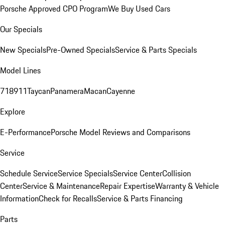
Porsche Approved CPO Program
We Buy Used Cars
Our Specials
New Specials
Pre-Owned Specials
Service & Parts Specials
Model Lines
718
911
Taycan
Panamera
Macan
Cayenne
Explore
E-Performance
Porsche Model Reviews and Comparisons
Service
Schedule Service
Service Specials
Service Center
Collision
Center
Service & Maintenance
Repair Expertise
Warranty & Vehicle
Information
Check for Recalls
Service & Parts Financing
Parts