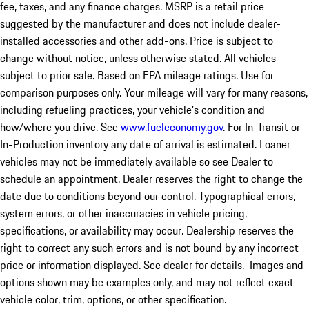
fee, taxes, and any finance charges. MSRP is a retail price
suggested by the manufacturer and does not include dealer-
installed accessories and other add-ons. Price is subject to
change without notice, unless otherwise stated. All vehicles
subject to prior sale. Based on EPA mileage ratings. Use for
comparison purposes only. Your mileage will vary for many reasons,
including refueling practices, your vehicle's condition and
how/where you drive. See
www.fueleconomy.gov
. For In-Transit or
In-Production inventory any date of arrival is estimated. Loaner
vehicles may not be immediately available so see Dealer to
schedule an appointment. Dealer reserves the right to change the
date due to conditions beyond our control. Typographical errors,
system errors, or other inaccuracies in vehicle pricing,
specifications, or availability may occur. Dealership reserves the
right to correct any such errors and is not bound by any incorrect
price or information displayed. See dealer for details. Images and
options shown may be examples only, and may not reflect exact
vehicle color, trim, options, or other specification.