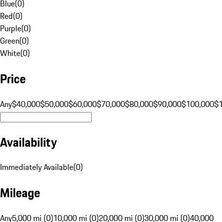
Blue
(
0
)
Red
(
0
)
Purple
(
0
)
Green
(
0
)
White
(
0
)
Price
Any
$40,000
$50,000
$60,000
$70,000
$80,000
$90,000
$100,000
$
Availability
Immediately Available
(
0
)
Mileage
Any
5,000 mi (0)
10,000 mi (0)
20,000 mi (0)
30,000 mi (0)
40,000