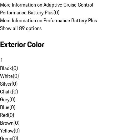
More Information on Adaptive Cruise Control
Performance Battery Plus
(
0
)
More Information on Performance Battery Plus
Show all 89 options
Exterior Color
1
Black
(
0
)
White
(
0
)
Silver
(
0
)
Chalk
(
0
)
Grey
(
0
)
Blue
(
0
)
Red
(
0
)
Brown
(
0
)
Yellow
(
0
)
Green
(
0
)