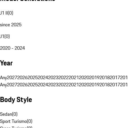
J1 II
(
0
)
since 2025
J1
(
0
)
2020 - 2024
Year
Any
2027
2026
2025
2024
2023
2022
2021
2020
2019
2018
2017
201
Any
2027
2026
2025
2024
2023
2022
2021
2020
2019
2018
2017
201
Body Style
Sedan
(
0
)
Sport Turismo
(
0
)