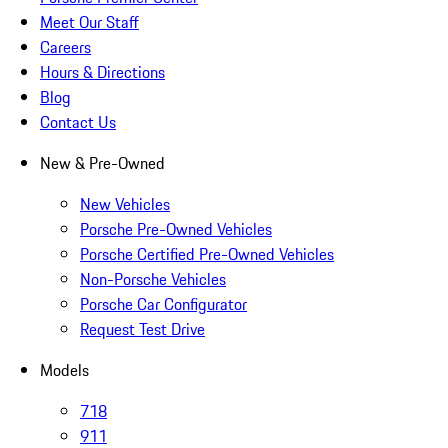
Meet Our Staff
Careers
Hours & Directions
Blog
Contact Us
New & Pre-Owned
New Vehicles
Porsche Pre-Owned Vehicles
Porsche Certified Pre-Owned Vehicles
Non-Porsche Vehicles
Porsche Car Configurator
Request Test Drive
Models
718
911