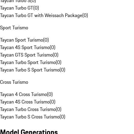
Taycan Turbo S
(
0
)
Taycan Turbo GT
(
0
)
Taycan Turbo GT with Weissach Package
(
0
)
Sport Turismo
Taycan Sport Turismo
(
0
)
Taycan 4S Sport Turismo
(
0
)
Taycan GTS Sport Turismo
(
0
)
Taycan Turbo Sport Turismo
(
0
)
Taycan Turbo S Sport Turismo
(
0
)
Cross Turismo
Taycan 4 Cross Turismo
(
0
)
Taycan 4S Cross Turismo
(
0
)
Taycan Turbo Cross Turismo
(
0
)
Taycan Turbo S Cross Turismo
(
0
)
Model Generations