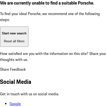
We are currently unable to find a suitable Porsche.
To find your ideal Porsche, we recommend one of the following
steps:
Start new search
Reset all filters
How satisfied are you with the information on this site?
Share your
thoughts with us.
Share Feedback
Social Media
Get in touch with us on social media.
Google