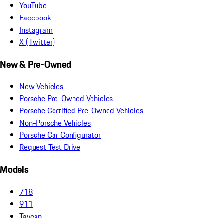
YouTube
Facebook
Instagram
X (Twitter)
New & Pre-Owned
New Vehicles
Porsche Pre-Owned Vehicles
Porsche Certified Pre-Owned Vehicles
Non-Porsche Vehicles
Porsche Car Configurator
Request Test Drive
Models
718
911
Taycan