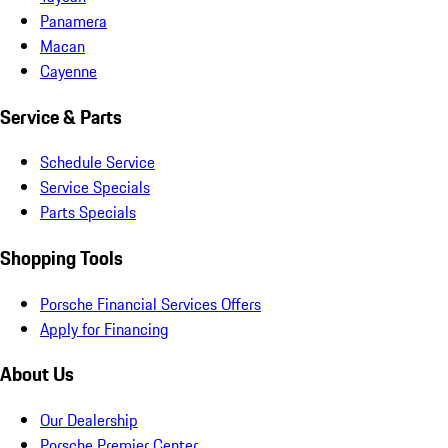
Panamera
Macan
Cayenne
Service & Parts
Schedule Service
Service Specials
Parts Specials
Shopping Tools
Porsche Financial Services Offers
Apply for Financing
About Us
Our Dealership
Porsche Premier Center