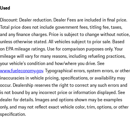
Used
Discount: Dealer reduction. Dealer Fees are included in final price.
Total price does not include government fees, titling fee, taxes,
and any finance charges. Price is subject to change without notice,
unless otherwise stated. All vehicles subject to prior sale. Based
on EPA mileage ratings. Use for comparison purposes only. Your
mileage will vary for many reasons, including refueling practices,
your vehicle's condition and how/where you drive. See
www.fueleconomy.gov
. Typographical errors, system errors, or other
inaccuracies in vehicle pricing, specifications, or availability may
occur. Dealership reserves the right to correct any such errors and
is not bound by any incorrect price or information displayed. See
dealer for details. Images and options shown may be examples
only, and may not reflect exact vehicle color, trim, options, or other
specification.