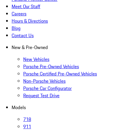
Meet Our Staff
Careers
Hours & Directions
Blog
Contact Us
New & Pre-Owned
New Vehicles
Porsche Pre-Owned Vehicles
Porsche Certified Pre-Owned Vehicles
Non-Porsche Vehicles
Porsche Car Configurator
Request Test Drive
Models
718
911