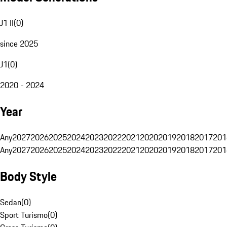
J1 II
(
0
)
since 2025
J1
(
0
)
2020 - 2024
Year
Any
2027
2026
2025
2024
2023
2022
2021
2020
2019
2018
2017
201
Any
2027
2026
2025
2024
2023
2022
2021
2020
2019
2018
2017
201
Body Style
Sedan
(
0
)
Sport Turismo
(
0
)