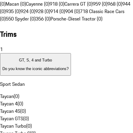
(0)
Macan (0)
Cayenne (0)
918 (0)
Carrera GT (0)
959 (0)
968 (0)
944
(0)
935 (0)
924 (0)
928 (0)
914 (0)
904 (0)
718 Classic Race Cars
(0)
550 Spyder (0)
356 (0)
Porsche-Diesel Tractor (0)
Trims
1
GT, S, 4 and Turbo
Do you know the iconic abbreviations?
Sport Sedan
Taycan
(
0
)
Taycan 4
(
0
)
Taycan 4S
(
0
)
Taycan GTS
(
0
)
Taycan Turbo
(
0
)