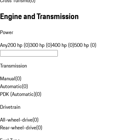
Cross Turismo
(
0
)
Engine and Transmission
Power
Any
200 hp (0)
300 hp (0)
400 hp (0)
500 hp (0)
Transmission
Manual
(
0
)
Automatic
(
0
)
PDK (Automatic)
(
0
)
Drivetrain
All-wheel-drive
(
0
)
Rear-wheel-drive
(
0
)