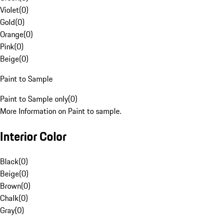
Violet
(
0
)
Gold
(
0
)
Orange
(
0
)
Pink
(
0
)
Beige
(
0
)
Paint to Sample
Paint to Sample only
(
0
)
More Information on Paint to sample.
Interior Color
Black
(
0
)
Beige
(
0
)
Brown
(
0
)
Chalk
(
0
)
Gray
(
0
)