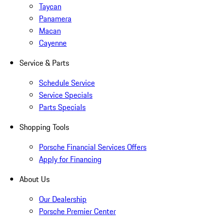
Taycan
Panamera
Macan
Cayenne
Service & Parts
Schedule Service
Service Specials
Parts Specials
Shopping Tools
Porsche Financial Services Offers
Apply for Financing
About Us
Our Dealership
Porsche Premier Center