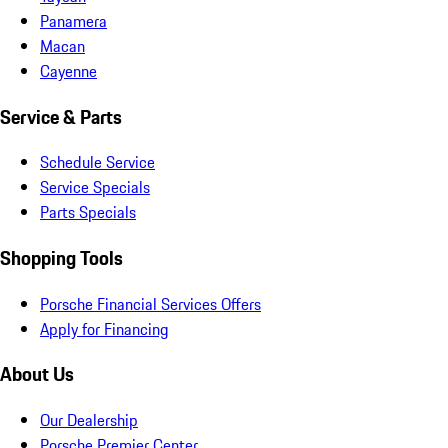
Panamera
Macan
Cayenne
Service & Parts
Schedule Service
Service Specials
Parts Specials
Shopping Tools
Porsche Financial Services Offers
Apply for Financing
About Us
Our Dealership
Porsche Premier Center