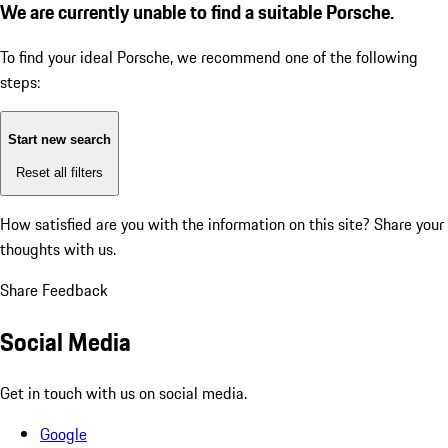
We are currently unable to find a suitable Porsche.
To find your ideal Porsche, we recommend one of the following
steps:
Start new search
Reset all filters
How satisfied are you with the information on this site?
Share your
thoughts with us.
Share Feedback
Social Media
Get in touch with us on social media.
Google