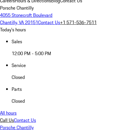
Careers
Hours & Directions
Blog
Contact Us
Porsche Chantilly
4055 Stonecroft Boulevard
Chantilly, VA 20151
Contact Us
+1 571-536-7511
Today's hours
Sales
12:00 PM - 5:00 PM
Service
Closed
Parts
Closed
All hours
Call Us
Contact Us
Porsche Chantilly