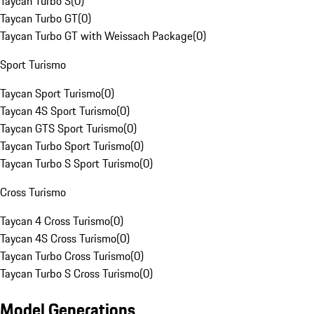
Taycan Turbo S
(
0
)
Taycan Turbo GT
(
0
)
Taycan Turbo GT with Weissach Package
(
0
)
Sport Turismo
Taycan Sport Turismo
(
0
)
Taycan 4S Sport Turismo
(
0
)
Taycan GTS Sport Turismo
(
0
)
Taycan Turbo Sport Turismo
(
0
)
Taycan Turbo S Sport Turismo
(
0
)
Cross Turismo
Taycan 4 Cross Turismo
(
0
)
Taycan 4S Cross Turismo
(
0
)
Taycan Turbo Cross Turismo
(
0
)
Taycan Turbo S Cross Turismo
(
0
)
Model Generations