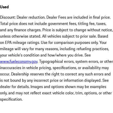
Used
Discount: Dealer reduction. Dealer Fees are included in final price.
Total price does not include government fees, titling fee, taxes,
and any finance charges. Price is subject to change without notice,
unless otherwise stated. All vehicles subject to prior sale. Based
on EPA mileage ratings. Use for comparison purposes only. Your
mileage will vary for many reasons, including refueling practices,
your vehicle's condition and how/where you drive. See
www.fueleconomy.gov
. Typographical errors, system errors, or other
inaccuracies in vehicle pricing, specifications, or availability may
occur. Dealership reserves the right to correct any such errors and
is not bound by any incorrect price or information displayed. See
dealer for details. Images and options shown may be examples
only, and may not reflect exact vehicle color, trim, options, or other
specification.