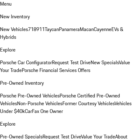
Menu
New Inventory
New Vehicles
718
911
Taycan
Panamera
Macan
Cayenne
EVs &
Hybrids
Explore
Porsche Car Configurator
Request Test Drive
New Specials
Value
Your Trade
Porsche Financial Services Offers
Pre-Owned Inventory
Porsche Pre-Owned Vehicles
Porsche Certified Pre-Owned
Vehicles
Non-Porsche Vehicles
Former Courtesy Vehicles
Vehicles
Under $40k
CarFax One Owner
Explore
Pre-Owned Specials
Request Test Drive
Value Your Trade
About