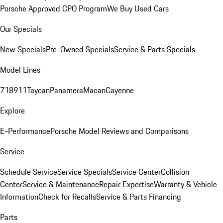
Porsche Approved CPO Program
We Buy Used Cars
Our Specials
New Specials
Pre-Owned Specials
Service & Parts Specials
Model Lines
718
911
Taycan
Panamera
Macan
Cayenne
Explore
E-Performance
Porsche Model Reviews and Comparisons
Service
Schedule Service
Service Specials
Service Center
Collision
Center
Service & Maintenance
Repair Expertise
Warranty & Vehicle
Information
Check for Recalls
Service & Parts Financing
Parts