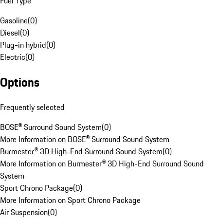
Fuel Type
Gasoline
(
0
)
Diesel
(
0
)
Plug-in hybrid
(
0
)
Electric
(
0
)
Options
Frequently selected
BOSE® Surround Sound System
(
0
)
More Information on BOSE® Surround Sound System
Burmester® 3D High-End Surround Sound System
(
0
)
More Information on Burmester® 3D High-End Surround Sound
System
Sport Chrono Package
(
0
)
More Information on Sport Chrono Package
Air Suspension
(
0
)