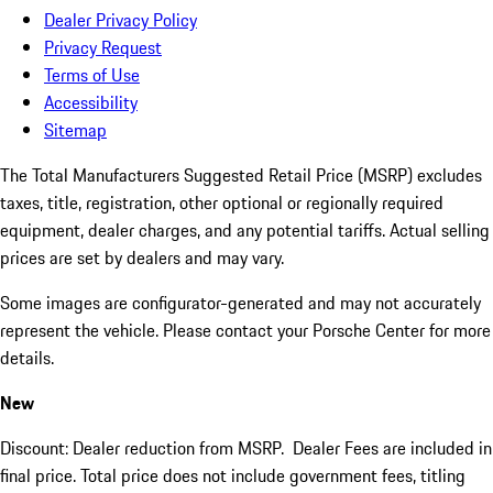
Dealer Privacy Policy
Privacy Request
Terms of Use
Accessibility
Sitemap
The Total Manufacturers Suggested Retail Price (MSRP) excludes
taxes, title, registration, other optional or regionally required
equipment, dealer charges, and any potential tariffs. Actual selling
prices are set by dealers and may vary.
Some images are configurator-generated and may not accurately
represent the vehicle. Please contact your Porsche Center for more
details.
New
Discount: Dealer reduction from MSRP. Dealer Fees are included in
final price. Total price does not include government fees, titling