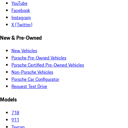
YouTube
Facebook
Instagram
X (Twitter)
New & Pre-Owned
New Vehicles
Porsche Pre-Owned Vehicles
Porsche Certified Pre-Owned Vehicles
Non-Porsche Vehicles
Porsche Car Configurator
Request Test Drive
Models
718
911
Taycan