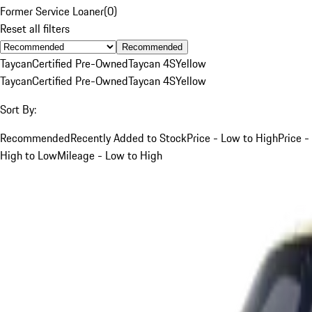
Former Service Loaner
(
0
)
Reset all filters
Recommended
Taycan
Certified Pre-Owned
Taycan 4S
Yellow
Taycan
Certified Pre-Owned
Taycan 4S
Yellow
Sort By:
Recommended
Recently Added to Stock
Price - Low to High
Price -
High to Low
Mileage - Low to High