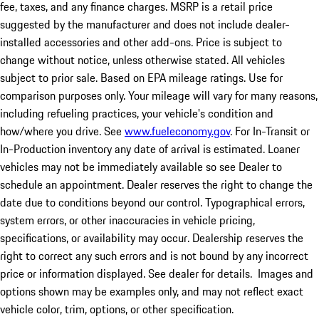
fee, taxes, and any finance charges. MSRP is a retail price
suggested by the manufacturer and does not include dealer-
installed accessories and other add-ons. Price is subject to
change without notice, unless otherwise stated. All vehicles
subject to prior sale. Based on EPA mileage ratings. Use for
comparison purposes only. Your mileage will vary for many reasons,
including refueling practices, your vehicle's condition and
how/where you drive. See
www.fueleconomy.gov
. For In-Transit or
In-Production inventory any date of arrival is estimated. Loaner
vehicles may not be immediately available so see Dealer to
schedule an appointment. Dealer reserves the right to change the
date due to conditions beyond our control. Typographical errors,
system errors, or other inaccuracies in vehicle pricing,
specifications, or availability may occur. Dealership reserves the
right to correct any such errors and is not bound by any incorrect
price or information displayed. See dealer for details. Images and
options shown may be examples only, and may not reflect exact
vehicle color, trim, options, or other specification.