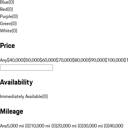
Blue
(
0
)
Red
(
0
)
Purple
(
0
)
Green
(
0
)
White
(
0
)
Price
Any
$40,000
$50,000
$60,000
$70,000
$80,000
$90,000
$100,000
$
Availability
Immediately Available
(
0
)
Mileage
Any
5,000 mi (0)
10,000 mi (0)
20,000 mi (0)
30,000 mi (0)
40,000