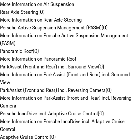
More Information on Air Suspension
Rear Axle Steering
(
0
)
More Information on Rear Axle Steering
Porsche Active Suspension Management (PASM)
(
0
)
More Information on Porsche Active Suspension Management
(PASM)
Panoramic Roof
(
0
)
More Information on Panoramic Roof
ParkAssist (Front and Rear) incl. Surround View
(
0
)
More Information on ParkAssist (Front and Rear) incl. Surround
View
ParkAssist (Front and Rear) incl. Reversing Camera
(
0
)
More Information on ParkAssist (Front and Rear) incl. Reversing
Camera
Porsche InnoDrive incl. Adaptive Cruise Control
(
0
)
More Information on Porsche InnoDrive incl. Adaptive Cruise
Control
Adaptive Cruise Control
(
0
)