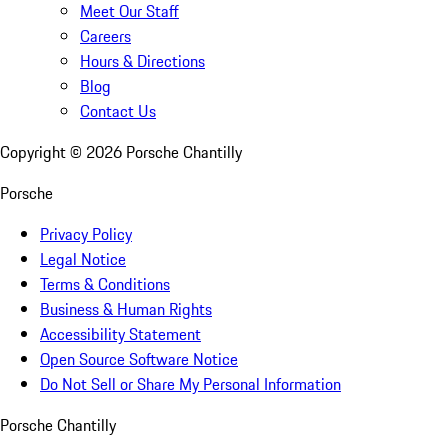
Meet Our Staff
Careers
Hours & Directions
Blog
Contact Us
Copyright ©
2026
Porsche Chantilly
Porsche
Privacy Policy
Legal Notice
Terms & Conditions
Business & Human Rights
Accessibility Statement
Open Source Software Notice
Do Not Sell or Share My Personal Information
Porsche Chantilly