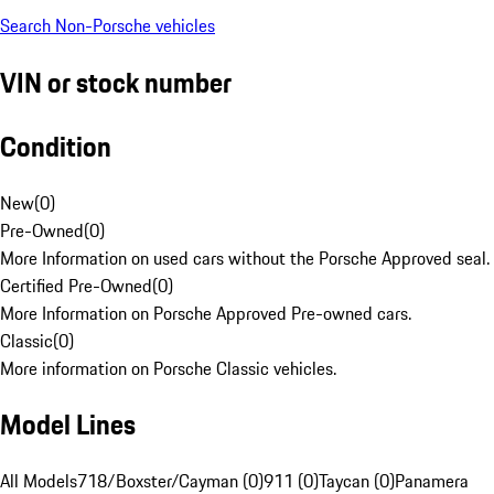
Search Non-Porsche vehicles
VIN or stock number
Condition
New
(
0
)
Pre-Owned
(
0
)
More Information on used cars without the Porsche Approved seal.
Certified Pre-Owned
(
0
)
More Information on Porsche Approved Pre-owned cars.
Classic
(
0
)
More information on Porsche Classic vehicles.
Model Lines
All Models
718/Boxster/Cayman (0)
911 (0)
Taycan (0)
Panamera