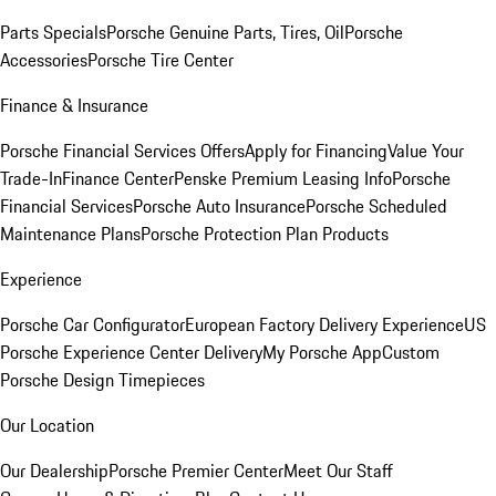
Parts Specials
Porsche Genuine Parts, Tires, Oil
Porsche
Accessories
Porsche Tire Center
Finance & Insurance
Porsche Financial Services Offers
Apply for Financing
Value Your
Trade-In
Finance Center
Penske Premium Leasing Info
Porsche
Financial Services
Porsche Auto Insurance
Porsche Scheduled
Maintenance Plans
Porsche Protection Plan Products
Experience
Porsche Car Configurator
European Factory Delivery Experience
US
Porsche Experience Center Delivery
My Porsche App
Custom
Porsche Design Timepieces
Our Location
Our Dealership
Porsche Premier Center
Meet Our Staff