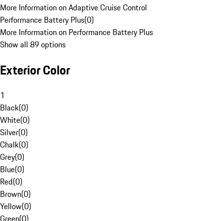
More Information on Adaptive Cruise Control
Performance Battery Plus
(
0
)
More Information on Performance Battery Plus
Show all 89 options
Exterior Color
1
Black
(
0
)
White
(
0
)
Silver
(
0
)
Chalk
(
0
)
Grey
(
0
)
Blue
(
0
)
Red
(
0
)
Brown
(
0
)
Yellow
(
0
)
Green
(
0
)