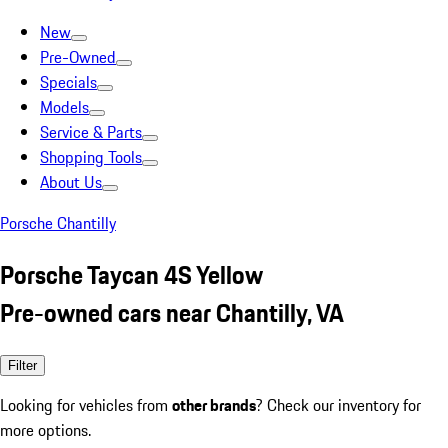
New
Pre-Owned
Specials
Models
Service & Parts
Shopping Tools
About Us
Porsche Chantilly
Porsche Taycan 4S Yellow
Pre-owned cars near Chantilly, VA
Filter
Looking for vehicles from
other brands
? Check our inventory for
more options.