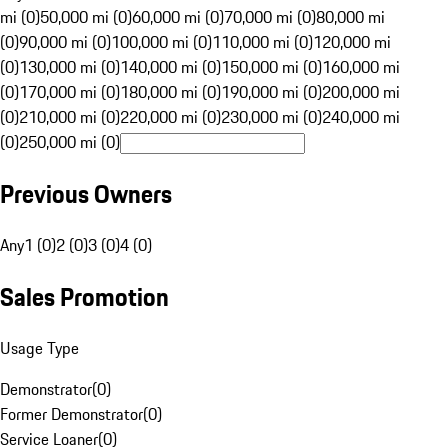
mi (0)
50,000 mi (0)
60,000 mi (0)
70,000 mi (0)
80,000 mi
(0)
90,000 mi (0)
100,000 mi (0)
110,000 mi (0)
120,000 mi
(0)
130,000 mi (0)
140,000 mi (0)
150,000 mi (0)
160,000 mi
(0)
170,000 mi (0)
180,000 mi (0)
190,000 mi (0)
200,000 mi
(0)
210,000 mi (0)
220,000 mi (0)
230,000 mi (0)
240,000 mi
(0)
250,000 mi (0)
Previous Owners
Any
1 (0)
2 (0)
3 (0)
4 (0)
Sales Promotion
Usage Type
Demonstrator
(
0
)
Former Demonstrator
(
0
)
Service Loaner
(
0
)