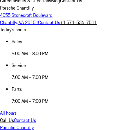
Careers
Hours & Directions
Blog
Contact Us
Porsche Chantilly
4055 Stonecroft Boulevard
Chantilly, VA 20151
Contact Us
+1 571-536-7511
Today's hours
Sales
9:00 AM - 8:00 PM
Service
7:00 AM - 7:00 PM
Parts
7:00 AM - 7:00 PM
All hours
Call Us
Contact Us
Porsche Chantilly