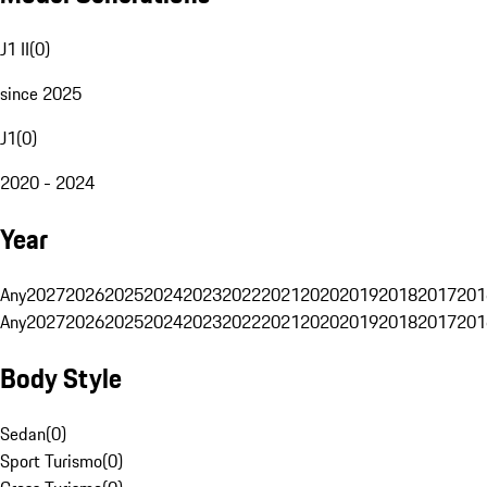
J1 II
(
0
)
since 2025
J1
(
0
)
2020 - 2024
Year
Any
2027
2026
2025
2024
2023
2022
2021
2020
2019
2018
2017
201
Any
2027
2026
2025
2024
2023
2022
2021
2020
2019
2018
2017
201
Body Style
Sedan
(
0
)
Sport Turismo
(
0
)