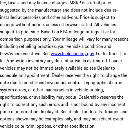
fee, taxes, and any finance charges. MSRP is a retail price
suggested by the manufacturer and does not include dealer-
installed accessories and other add-ons. Price is subject to
change without notice, unless otherwise stated. All vehicles
subject to prior sale. Based on EPA mileage ratings. Use for
comparison purposes only. Your mileage will vary for many reasons,
including refueling practices, your vehicle's condition and
how/where you drive. See
www.fueleconomy.gov
. For In-Transit or
In-Production inventory any date of arrival is estimated. Loaner
vehicles may not be immediately available so see Dealer to
schedule an appointment. Dealer reserves the right to change the
date due to conditions beyond our control. Typographical errors,
system errors, or other inaccuracies in vehicle pricing,
specifications, or availability may occur. Dealership reserves the
right to correct any such errors and is not bound by any incorrect
price or information displayed. See dealer for details. Images and
options shown may be examples only, and may not reflect exact
vehicle color, trim, options, or other specification.