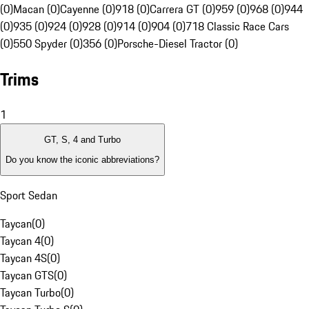
(0)
Macan (0)
Cayenne (0)
918 (0)
Carrera GT (0)
959 (0)
968 (0)
944
(0)
935 (0)
924 (0)
928 (0)
914 (0)
904 (0)
718 Classic Race Cars
(0)
550 Spyder (0)
356 (0)
Porsche-Diesel Tractor (0)
Trims
1
GT, S, 4 and Turbo
Do you know the iconic abbreviations?
Sport Sedan
Taycan
(
0
)
Taycan 4
(
0
)
Taycan 4S
(
0
)
Taycan GTS
(
0
)
Taycan Turbo
(
0
)