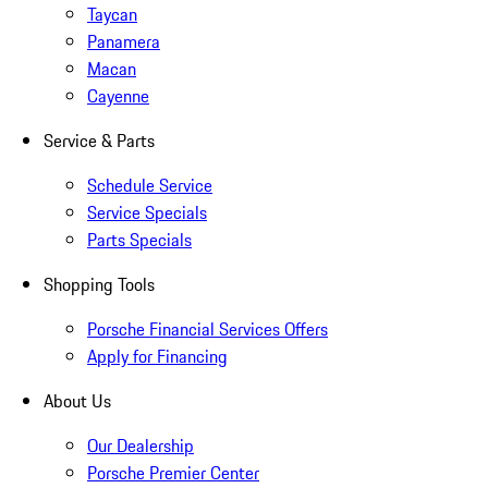
Taycan
Panamera
Macan
Cayenne
Service & Parts
Schedule Service
Service Specials
Parts Specials
Shopping Tools
Porsche Financial Services Offers
Apply for Financing
About Us
Our Dealership
Porsche Premier Center