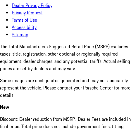
Dealer Privacy Policy
Privacy Request
Terms of Use
Accessibility
Sitemap
The Total Manufacturers Suggested Retail Price (MSRP) excludes
taxes, title, registration, other optional or regionally required
equipment, dealer charges, and any potential tariffs. Actual selling
prices are set by dealers and may vary.
Some images are configurator-generated and may not accurately
represent the vehicle. Please contact your Porsche Center for more
details.
New
Discount: Dealer reduction from MSRP. Dealer Fees are included in
final price. Total price does not include government fees, titling