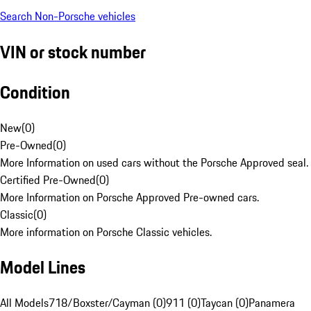
Search Non-Porsche vehicles
VIN or stock number
Condition
New
(
0
)
Pre-Owned
(
0
)
More Information on used cars without the Porsche Approved seal.
Certified Pre-Owned
(
0
)
More Information on Porsche Approved Pre-owned cars.
Classic
(
0
)
More information on Porsche Classic vehicles.
Model Lines
All Models
718/Boxster/Cayman (0)
911 (0)
Taycan (0)
Panamera