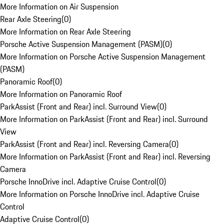
More Information on Air Suspension
Rear Axle Steering
(
0
)
More Information on Rear Axle Steering
Porsche Active Suspension Management (PASM)
(
0
)
More Information on Porsche Active Suspension Management
(PASM)
Panoramic Roof
(
0
)
More Information on Panoramic Roof
ParkAssist (Front and Rear) incl. Surround View
(
0
)
More Information on ParkAssist (Front and Rear) incl. Surround
View
ParkAssist (Front and Rear) incl. Reversing Camera
(
0
)
More Information on ParkAssist (Front and Rear) incl. Reversing
Camera
Porsche InnoDrive incl. Adaptive Cruise Control
(
0
)
More Information on Porsche InnoDrive incl. Adaptive Cruise
Control
Adaptive Cruise Control
(
0
)