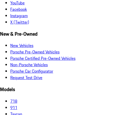
YouTube
Facebook
Instagram
X (Twitter)
New & Pre-Owned
New Vehicles
Porsche Pre-Owned Vehicles
Porsche Certified Pre-Owned Vehicles
Non-Porsche Vehicles
Porsche Car Configurator
Request Test Drive
Models
718
911
Taycan