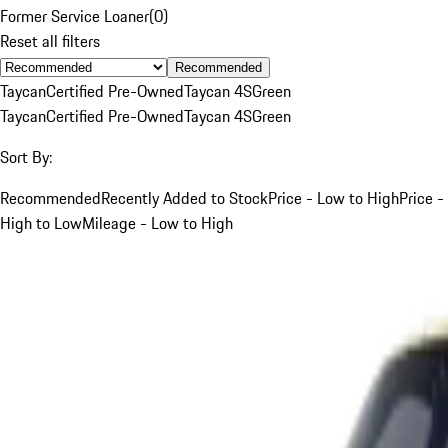
Former Service Loaner
(
0
)
Reset all filters
Recommended
Taycan
Certified Pre-Owned
Taycan 4S
Green
Taycan
Certified Pre-Owned
Taycan 4S
Green
Sort By:
Recommended
Recently Added to Stock
Price - Low to High
Price -
High to Low
Mileage - Low to High