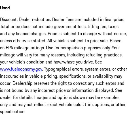
Used
Discount: Dealer reduction. Dealer Fees are included in final price.
Total price does not include government fees, titling fee, taxes,
and any finance charges. Price is subject to change without notice,
unless otherwise stated. All vehicles subject to prior sale. Based
on EPA mileage ratings. Use for comparison purposes only. Your
mileage will vary for many reasons, including refueling practices,
your vehicle's condition and how/where you drive. See
www.fueleconomy.gov
. Typographical errors, system errors, or other
inaccuracies in vehicle pricing, specifications, or availability may
occur. Dealership reserves the right to correct any such errors and
is not bound by any incorrect price or information displayed. See
dealer for details. Images and options shown may be examples
only, and may not reflect exact vehicle color, trim, options, or other
specification.