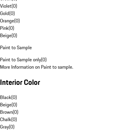
Violet
(
0
)
Gold
(
0
)
Orange
(
0
)
Pink
(
0
)
Beige
(
0
)
Paint to Sample
Paint to Sample only
(
0
)
More Information on Paint to sample.
Interior Color
Black
(
0
)
Beige
(
0
)
Brown
(
0
)
Chalk
(
0
)
Gray
(
0
)