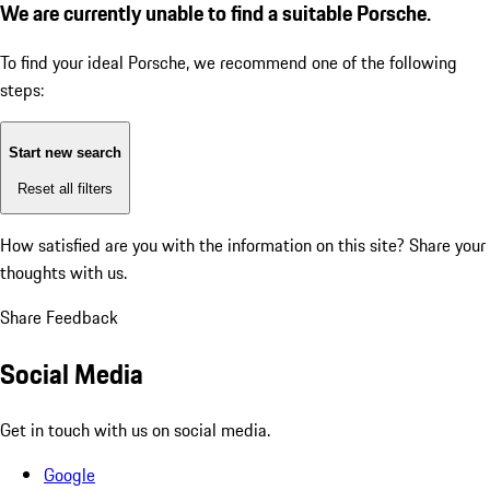
We are currently unable to find a suitable Porsche.
To find your ideal Porsche, we recommend one of the following
steps:
Start new search
Reset all filters
How satisfied are you with the information on this site?
Share your
thoughts with us.
Share Feedback
Social Media
Get in touch with us on social media.
Google