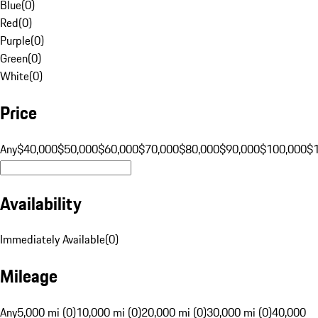
Blue
(
0
)
Red
(
0
)
Purple
(
0
)
Green
(
0
)
White
(
0
)
Price
Any
$40,000
$50,000
$60,000
$70,000
$80,000
$90,000
$100,000
$
Availability
Immediately Available
(
0
)
Mileage
Any
5,000 mi (0)
10,000 mi (0)
20,000 mi (0)
30,000 mi (0)
40,000