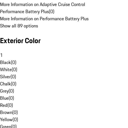
More Information on Adaptive Cruise Control
Performance Battery Plus
(
0
)
More Information on Performance Battery Plus
Show all 89 options
Exterior Color
1
Black
(
0
)
White
(
0
)
Silver
(
0
)
Chalk
(
0
)
Grey
(
0
)
Blue
(
0
)
Red
(
0
)
Brown
(
0
)
Yellow
(
0
)
Green
(
0
)