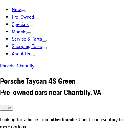
New
Pre-Owned
Specials
Models
Service & Parts
Shopping Tools
About Us
Porsche Chantilly
Porsche Taycan 4S Green
Pre-owned cars near Chantilly, VA
Filter
Looking for vehicles from
other brands
? Check our inventory for
more options.