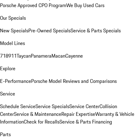
Porsche Approved CPO Program
We Buy Used Cars
Our Specials
New Specials
Pre-Owned Specials
Service & Parts Specials
Model Lines
718
911
Taycan
Panamera
Macan
Cayenne
Explore
E-Performance
Porsche Model Reviews and Comparisons
Service
Schedule Service
Service Specials
Service Center
Collision
Center
Service & Maintenance
Repair Expertise
Warranty & Vehicle
Information
Check for Recalls
Service & Parts Financing
Parts