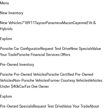
Menu
New Inventory
New Vehicles
718
911
Taycan
Panamera
Macan
Cayenne
EVs &
Hybrids
Explore
Porsche Car Configurator
Request Test Drive
New Specials
Value
Your Trade
Porsche Financial Services Offers
Pre-Owned Inventory
Porsche Pre-Owned Vehicles
Porsche Certified Pre-Owned
Vehicles
Non-Porsche Vehicles
Former Courtesy Vehicles
Vehicles
Under $40k
CarFax One Owner
Explore
Pre-Owned Specials
Request Test Drive
Value Your Trade
About