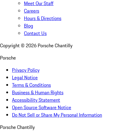
Meet Our Staff
Careers
Hours & Directions
Blog
Contact Us
Copyright ©
2026
Porsche Chantilly
Porsche
Privacy Policy
Legal Notice
Terms & Conditions
Business & Human Rights
Accessibility Statement
Open Source Software Notice
Do Not Sell or Share My Personal Information
Porsche Chantilly