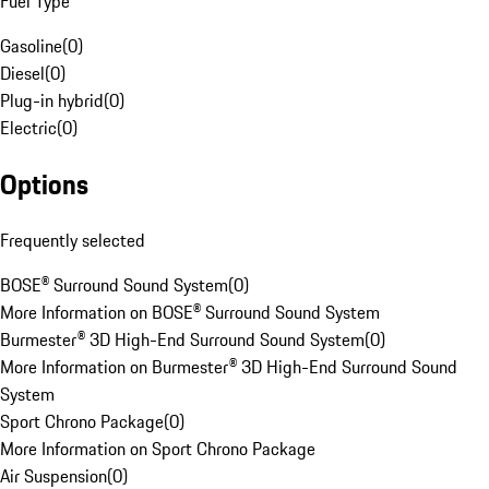
Fuel Type
Gasoline
(
0
)
Diesel
(
0
)
Plug-in hybrid
(
0
)
Electric
(
0
)
Options
Frequently selected
BOSE® Surround Sound System
(
0
)
More Information on BOSE® Surround Sound System
Burmester® 3D High-End Surround Sound System
(
0
)
More Information on Burmester® 3D High-End Surround Sound
System
Sport Chrono Package
(
0
)
More Information on Sport Chrono Package
Air Suspension
(
0
)