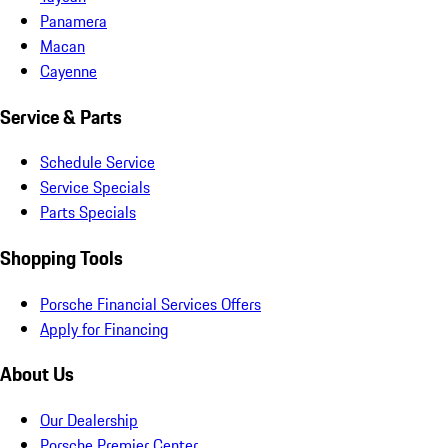
Panamera
Macan
Cayenne
Service & Parts
Schedule Service
Service Specials
Parts Specials
Shopping Tools
Porsche Financial Services Offers
Apply for Financing
About Us
Our Dealership
Porsche Premier Center