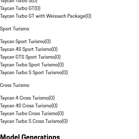
Taycan Turbo S
(
0
)
Taycan Turbo GT
(
0
)
Taycan Turbo GT with Weissach Package
(
0
)
Sport Turismo
Taycan Sport Turismo
(
0
)
Taycan 4S Sport Turismo
(
0
)
Taycan GTS Sport Turismo
(
0
)
Taycan Turbo Sport Turismo
(
0
)
Taycan Turbo S Sport Turismo
(
0
)
Cross Turismo
Taycan 4 Cross Turismo
(
0
)
Taycan 4S Cross Turismo
(
0
)
Taycan Turbo Cross Turismo
(
0
)
Taycan Turbo S Cross Turismo
(
0
)
Model Generations