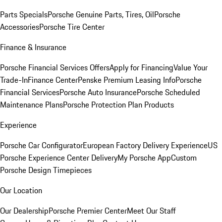
Parts Specials
Porsche Genuine Parts, Tires, Oil
Porsche
Accessories
Porsche Tire Center
Finance & Insurance
Porsche Financial Services Offers
Apply for Financing
Value Your
Trade-In
Finance Center
Penske Premium Leasing Info
Porsche
Financial Services
Porsche Auto Insurance
Porsche Scheduled
Maintenance Plans
Porsche Protection Plan Products
Experience
Porsche Car Configurator
European Factory Delivery Experience
US
Porsche Experience Center Delivery
My Porsche App
Custom
Porsche Design Timepieces
Our Location
Our Dealership
Porsche Premier Center
Meet Our Staff