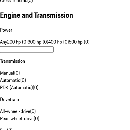
Cross Turismo
(
0
)
Engine and Transmission
Power
Any
200 hp (0)
300 hp (0)
400 hp (0)
500 hp (0)
Transmission
Manual
(
0
)
Automatic
(
0
)
PDK (Automatic)
(
0
)
Drivetrain
All-wheel-drive
(
0
)
Rear-wheel-drive
(
0
)