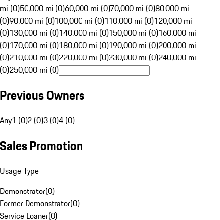
mi (0)
50,000 mi (0)
60,000 mi (0)
70,000 mi (0)
80,000 mi
(0)
90,000 mi (0)
100,000 mi (0)
110,000 mi (0)
120,000 mi
(0)
130,000 mi (0)
140,000 mi (0)
150,000 mi (0)
160,000 mi
(0)
170,000 mi (0)
180,000 mi (0)
190,000 mi (0)
200,000 mi
(0)
210,000 mi (0)
220,000 mi (0)
230,000 mi (0)
240,000 mi
(0)
250,000 mi (0)
Previous Owners
Any
1 (0)
2 (0)
3 (0)
4 (0)
Sales Promotion
Usage Type
Demonstrator
(
0
)
Former Demonstrator
(
0
)
Service Loaner
(
0
)