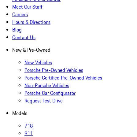
Meet Our Staff
Careers
Hours & Directions
Blog
Contact Us
New & Pre-Owned
New Vehicles
Porsche Pre-Owned Vehicles
Porsche Certified Pre-Owned Vehicles
Non-Porsche Vehicles
Porsche Car Configurator
Request Test Drive
Models
718
911