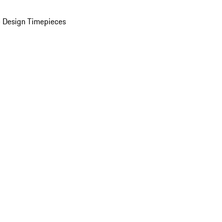
 Design Timepieces