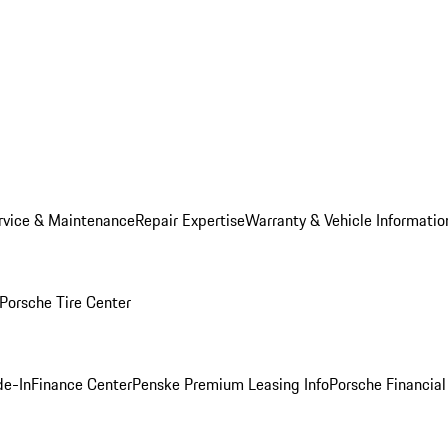
rvice & Maintenance
Repair Expertise
Warranty & Vehicle Informatio
Porsche Tire Center
de-In
Finance Center
Penske Premium Leasing Info
Porsche Financial