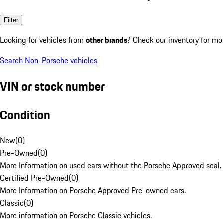
Filter
Looking for vehicles from
other brands
? Check our inventory for mo
Search Non-Porsche vehicles
VIN or stock number
Condition
New
(
0
)
Pre-Owned
(
0
)
More Information on used cars without the Porsche Approved seal.
Certified Pre-Owned
(
0
)
More Information on Porsche Approved Pre-owned cars.
Classic
(
0
)
More information on Porsche Classic vehicles.