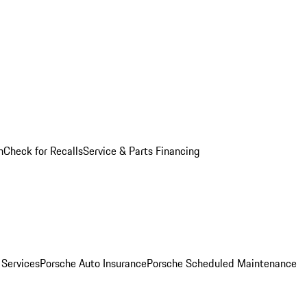
n
Check for Recalls
Service & Parts Financing
 Services
Porsche Auto Insurance
Porsche Scheduled Maintenance