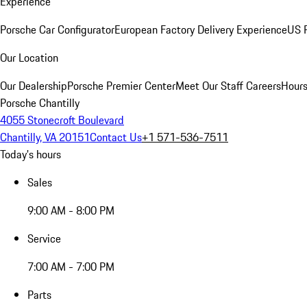
Experience
Porsche Car Configurator
European Factory Delivery Experience
US P
Our Location
Our Dealership
Porsche Premier Center
Meet Our Staff
Careers
Hours
Porsche Chantilly
4055 Stonecroft Boulevard
Chantilly, VA 20151
Contact Us
+1 571-536-7511
Today's hours
Sales
9:00 AM - 8:00 PM
Service
7:00 AM - 7:00 PM
Parts