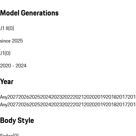
Model Generations
J1 II
(
0
)
since 2025
J1
(
0
)
2020 - 2024
Year
Any
2027
2026
2025
2024
2023
2022
2021
2020
2019
2018
2017
201
Any
2027
2026
2025
2024
2023
2022
2021
2020
2019
2018
2017
201
Body Style
Sedan
(
0
)