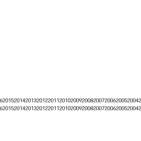
6
2015
2014
2013
2012
2011
2010
2009
2008
2007
2006
2005
2004
6
2015
2014
2013
2012
2011
2010
2009
2008
2007
2006
2005
2004