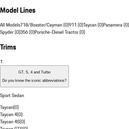
Model Lines
All Models
718/Boxster/Cayman (0)
911 (0)
Taycan (0)
Panamera (0)
Spyder (0)
356 (0)
Porsche-Diesel Tractor (0)
Trims
1
GT, S, 4 and Turbo
Do you know the iconic abbreviations?
Sport Sedan
Taycan
(
0
)
Taycan 4
(
0
)
Taycan 4S
(
0
)
Taycan GTS
(
0
)