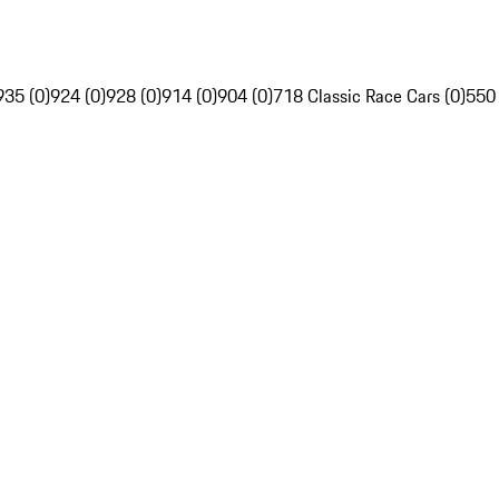
935 (0)
924 (0)
928 (0)
914 (0)
904 (0)
718 Classic Race Cars (0)
550