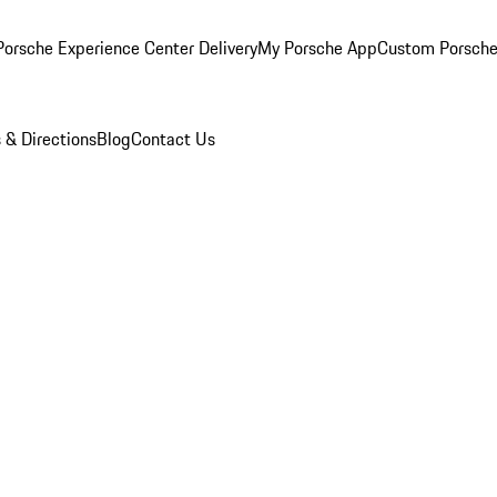
orsche Experience Center Delivery
My Porsche App
Custom Porsche
 & Directions
Blog
Contact Us