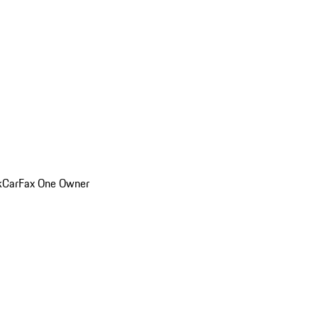
k
CarFax One Owner