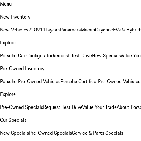
Menu
New Inventory
New Vehicles
718
911
Taycan
Panamera
Macan
Cayenne
EVs & Hybrid
Explore
Porsche Car Configurator
Request Test Drive
New Specials
Value You
Pre-Owned Inventory
Porsche Pre-Owned Vehicles
Porsche Certified Pre-Owned Vehicles
Explore
Pre-Owned Specials
Request Test Drive
Value Your Trade
About Pors
Our Specials
New Specials
Pre-Owned Specials
Service & Parts Specials