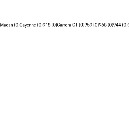
Macan (0)
Cayenne (0)
918 (0)
Carrera GT (0)
959 (0)
968 (0)
944 (0)