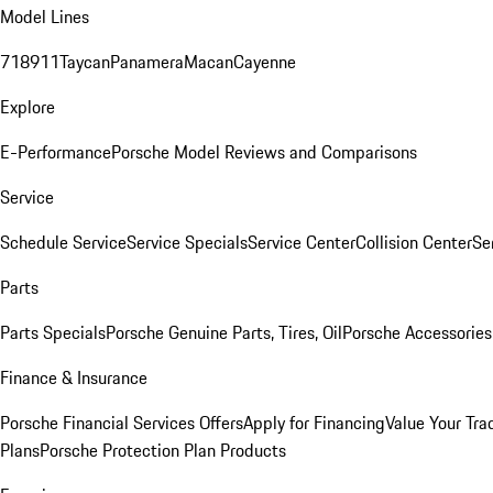
Model Lines
718
911
Taycan
Panamera
Macan
Cayenne
Explore
E-Performance
Porsche Model Reviews and Comparisons
Service
Schedule Service
Service Specials
Service Center
Collision Center
Se
Parts
Parts Specials
Porsche Genuine Parts, Tires, Oil
Porsche Accessories
Finance & Insurance
Porsche Financial Services Offers
Apply for Financing
Value Your Tra
Plans
Porsche Protection Plan Products