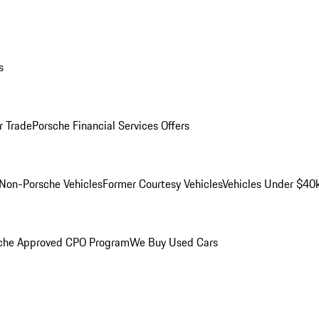
s
r Trade
Porsche Financial Services Offers
Non-Porsche Vehicles
Former Courtesy Vehicles
Vehicles Under $40
che Approved CPO Program
We Buy Used Cars