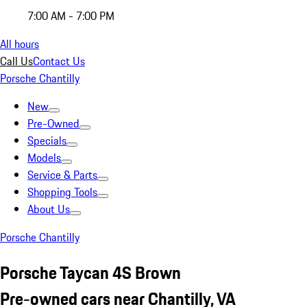
7:00 AM - 7:00 PM
All hours
Call Us
Contact Us
Porsche Chantilly
New
Pre-Owned
Specials
Models
Service & Parts
Shopping Tools
About Us
Porsche Chantilly
Porsche Taycan 4S Brown
Pre-owned cars near Chantilly, VA