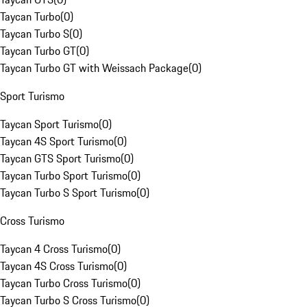
Taycan Turbo
(
0
)
Taycan Turbo S
(
0
)
Taycan Turbo GT
(
0
)
Taycan Turbo GT with Weissach Package
(
0
)
Sport Turismo
Taycan Sport Turismo
(
0
)
Taycan 4S Sport Turismo
(
0
)
Taycan GTS Sport Turismo
(
0
)
Taycan Turbo Sport Turismo
(
0
)
Taycan Turbo S Sport Turismo
(
0
)
Cross Turismo
Taycan 4 Cross Turismo
(
0
)
Taycan 4S Cross Turismo
(
0
)
Taycan Turbo Cross Turismo
(
0
)
Taycan Turbo S Cross Turismo
(
0
)