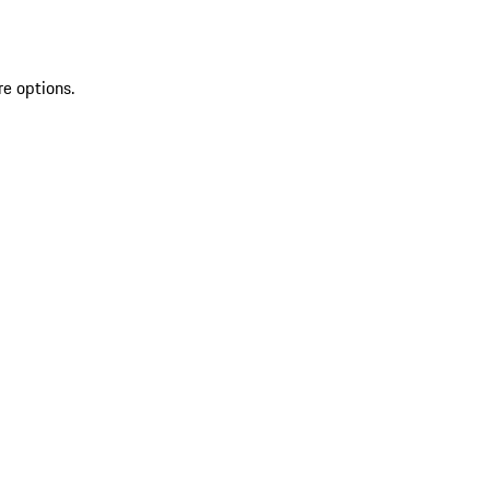
re options.