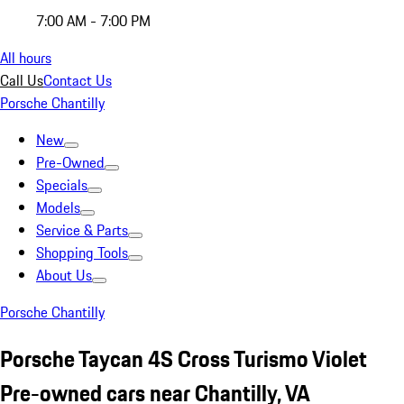
7:00 AM - 7:00 PM
All hours
Call Us
Contact Us
Porsche Chantilly
New
Pre-Owned
Specials
Models
Service & Parts
Shopping Tools
About Us
Porsche Chantilly
Porsche Taycan 4S Cross Turismo Violet
Pre-owned cars near Chantilly, VA