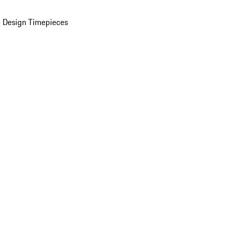
 Design Timepieces