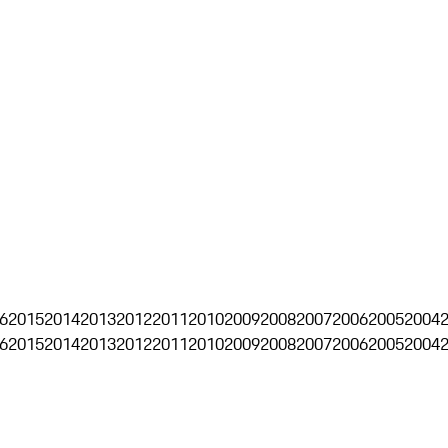
6
2015
2014
2013
2012
2011
2010
2009
2008
2007
2006
2005
2004
6
2015
2014
2013
2012
2011
2010
2009
2008
2007
2006
2005
2004