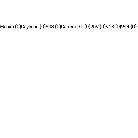
Macan (0)
Cayenne (0)
918 (0)
Carrera GT (0)
959 (0)
968 (0)
944 (0)