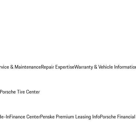
rvice & Maintenance
Repair Expertise
Warranty & Vehicle Informatio
Porsche Tire Center
de-In
Finance Center
Penske Premium Leasing Info
Porsche Financial