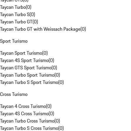
Taycan Turbo
(
0
)
Taycan Turbo S
(
0
)
Taycan Turbo GT
(
0
)
Taycan Turbo GT with Weissach Package
(
0
)
Sport Turismo
Taycan Sport Turismo
(
0
)
Taycan 4S Sport Turismo
(
0
)
Taycan GTS Sport Turismo
(
0
)
Taycan Turbo Sport Turismo
(
0
)
Taycan Turbo S Sport Turismo
(
0
)
Cross Turismo
Taycan 4 Cross Turismo
(
0
)
Taycan 4S Cross Turismo
(
0
)
Taycan Turbo Cross Turismo
(
0
)
Taycan Turbo S Cross Turismo
(
0
)