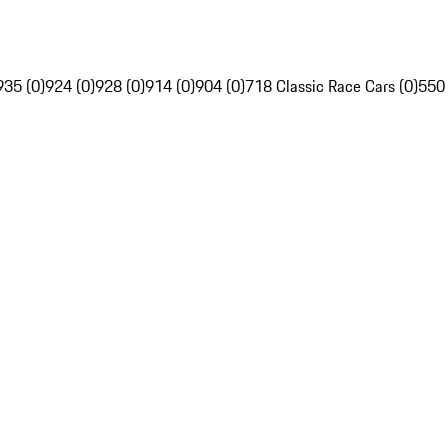
935 (0)
924 (0)
928 (0)
914 (0)
904 (0)
718 Classic Race Cars (0)
550