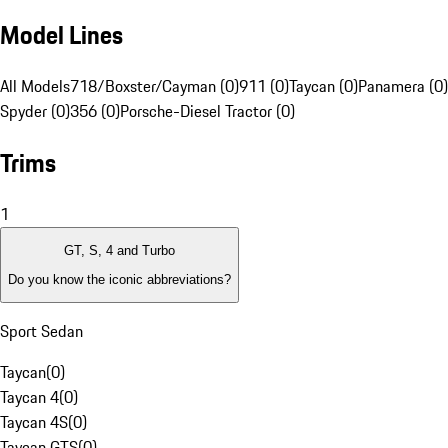
Model Lines
All Models
718/Boxster/Cayman (0)
911 (0)
Taycan (0)
Panamera (0)
Spyder (0)
356 (0)
Porsche-Diesel Tractor (0)
Trims
1
GT, S, 4 and Turbo
Do you know the iconic abbreviations?
Sport Sedan
Taycan
(
0
)
Taycan 4
(
0
)
Taycan 4S
(
0
)
Taycan GTS
(
0
)