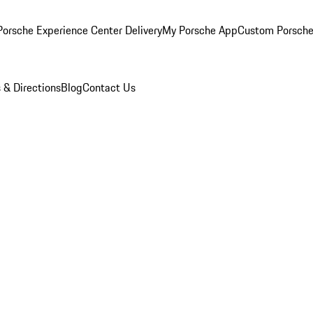
orsche Experience Center Delivery
My Porsche App
Custom Porsche
 & Directions
Blog
Contact Us