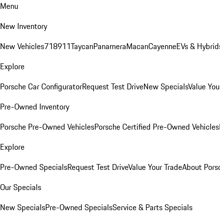
Menu
New Inventory
New Vehicles
718
911
Taycan
Panamera
Macan
Cayenne
EVs & Hybrid
Explore
Porsche Car Configurator
Request Test Drive
New Specials
Value You
Pre-Owned Inventory
Porsche Pre-Owned Vehicles
Porsche Certified Pre-Owned Vehicles
Explore
Pre-Owned Specials
Request Test Drive
Value Your Trade
About Pors
Our Specials
New Specials
Pre-Owned Specials
Service & Parts Specials