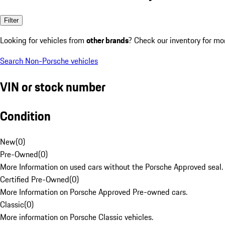
Filter
Looking for vehicles from
other brands
? Check our inventory for mo
Search Non-Porsche vehicles
VIN or stock number
Condition
New
(
0
)
Pre-Owned
(
0
)
More Information on used cars without the Porsche Approved seal.
Certified Pre-Owned
(
0
)
More Information on Porsche Approved Pre-owned cars.
Classic
(
0
)
More information on Porsche Classic vehicles.