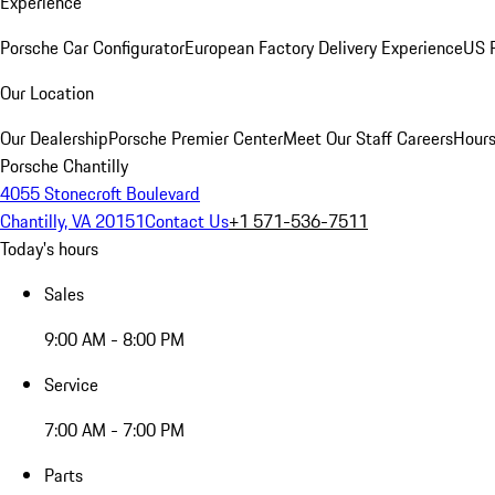
Experience
Porsche Car Configurator
European Factory Delivery Experience
US P
Our Location
Our Dealership
Porsche Premier Center
Meet Our Staff
Careers
Hours
Porsche Chantilly
4055 Stonecroft Boulevard
Chantilly, VA 20151
Contact Us
+1 571-536-7511
Today's hours
Sales
9:00 AM - 8:00 PM
Service
7:00 AM - 7:00 PM
Parts