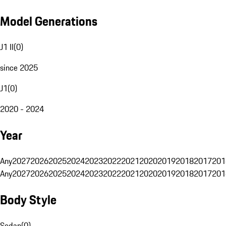
Model Generations
J1 II
(
0
)
since 2025
J1
(
0
)
2020 - 2024
Year
Any
2027
2026
2025
2024
2023
2022
2021
2020
2019
2018
2017
201
Any
2027
2026
2025
2024
2023
2022
2021
2020
2019
2018
2017
201
Body Style
Sedan
(
0
)