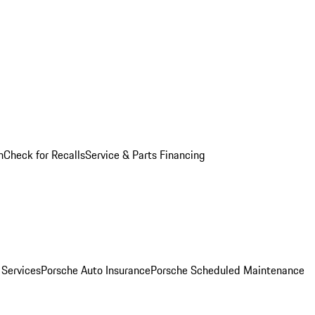
n
Check for Recalls
Service & Parts Financing
 Services
Porsche Auto Insurance
Porsche Scheduled Maintenance