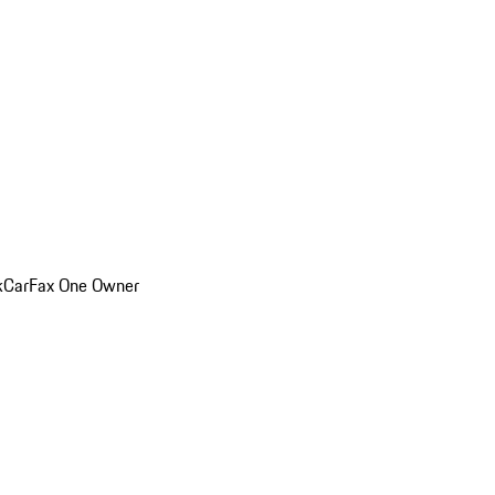
k
CarFax One Owner