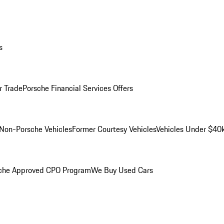
s
r Trade
Porsche Financial Services Offers
Non-Porsche Vehicles
Former Courtesy Vehicles
Vehicles Under $40
che Approved CPO Program
We Buy Used Cars