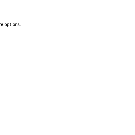
re options.