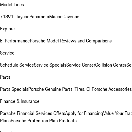
Model Lines
718
911
Taycan
Panamera
Macan
Cayenne
Explore
E-Performance
Porsche Model Reviews and Comparisons
Service
Schedule Service
Service Specials
Service Center
Collision Center
Se
Parts
Parts Specials
Porsche Genuine Parts, Tires, Oil
Porsche Accessories
Finance & Insurance
Porsche Financial Services Offers
Apply for Financing
Value Your Tra
Plans
Porsche Protection Plan Products