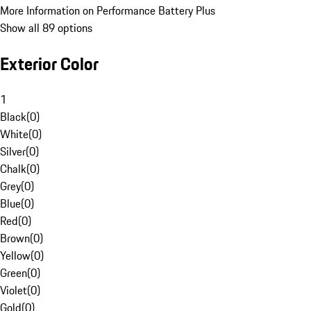
More Information on Performance Battery Plus
Show all 89 options
Exterior Color
1
Black
(
0
)
White
(
0
)
Silver
(
0
)
Chalk
(
0
)
Grey
(
0
)
Blue
(
0
)
Red
(
0
)
Brown
(
0
)
Yellow
(
0
)
Green
(
0
)
Violet
(
0
)
Gold
(
0
)