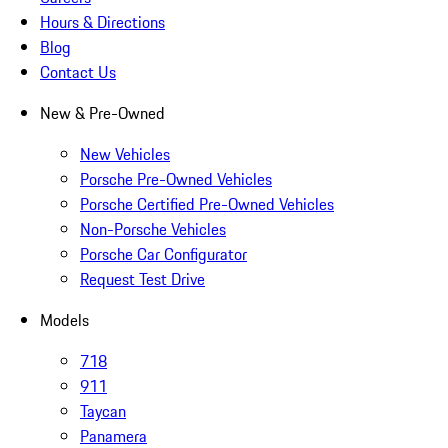
Hours & Directions
Blog
Contact Us
New & Pre-Owned
New Vehicles
Porsche Pre-Owned Vehicles
Porsche Certified Pre-Owned Vehicles
Non-Porsche Vehicles
Porsche Car Configurator
Request Test Drive
Models
718
911
Taycan
Panamera