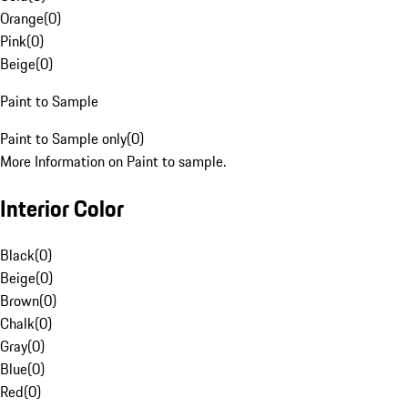
Orange
(
0
)
Pink
(
0
)
Beige
(
0
)
Paint to Sample
Paint to Sample only
(
0
)
More Information on Paint to sample.
Interior Color
Black
(
0
)
Beige
(
0
)
Brown
(
0
)
Chalk
(
0
)
Gray
(
0
)
Blue
(
0
)
Red
(
0
)