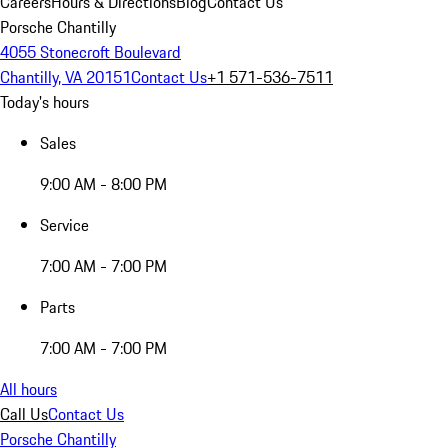
Careers
Hours & Directions
Blog
Contact Us
Porsche Chantilly
4055 Stonecroft Boulevard
Chantilly, VA 20151
Contact Us
+1 571-536-7511
Today's hours
Sales
9:00 AM - 8:00 PM
Service
7:00 AM - 7:00 PM
Parts
7:00 AM - 7:00 PM
All hours
Call Us
Contact Us
Porsche Chantilly