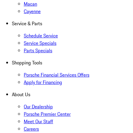
Macan
Cayenne
Service & Parts
Schedule Service
Service Specials
Parts Specials
Shopping Tools
Porsche Financial Services Offers
Apply for Financing
About Us
Our Dealership
Porsche Premier Center
Meet Our Staff
Careers