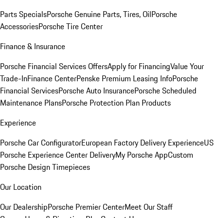
Parts Specials
Porsche Genuine Parts, Tires, Oil
Porsche
Accessories
Porsche Tire Center
Finance & Insurance
Porsche Financial Services Offers
Apply for Financing
Value Your
Trade-In
Finance Center
Penske Premium Leasing Info
Porsche
Financial Services
Porsche Auto Insurance
Porsche Scheduled
Maintenance Plans
Porsche Protection Plan Products
Experience
Porsche Car Configurator
European Factory Delivery Experience
US
Porsche Experience Center Delivery
My Porsche App
Custom
Porsche Design Timepieces
Our Location
Our Dealership
Porsche Premier Center
Meet Our Staff