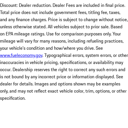
Discount: Dealer reduction. Dealer Fees are included in final price.
Total price does not include government fees, titling fee, taxes,
and any finance charges. Price is subject to change without notice,
unless otherwise stated. All vehicles subject to prior sale. Based
on EPA mileage ratings. Use for comparison purposes only. Your
mileage will vary for many reasons, including refueling practices,
your vehicle's condition and how/where you drive. See
www.fueleconomy.gov
. Typographical errors, system errors, or other
inaccuracies in vehicle pricing, specifications, or availability may
occur. Dealership reserves the right to correct any such errors and
is not bound by any incorrect price or information displayed. See
dealer for details. Images and options shown may be examples
only, and may not reflect exact vehicle color, trim, options, or other
specification.