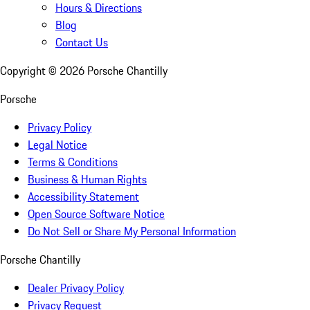
Hours & Directions
Blog
Contact Us
Copyright ©
2026
Porsche Chantilly
Porsche
Privacy Policy
Legal Notice
Terms & Conditions
Business & Human Rights
Accessibility Statement
Open Source Software Notice
Do Not Sell or Share My Personal Information
Porsche Chantilly
Dealer Privacy Policy
Privacy Request