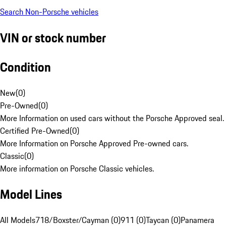
Search Non-Porsche vehicles
VIN or stock number
Condition
New
(
0
)
Pre-Owned
(
0
)
More Information on used cars without the Porsche Approved seal.
Certified Pre-Owned
(
0
)
More Information on Porsche Approved Pre-owned cars.
Classic
(
0
)
More information on Porsche Classic vehicles.
Model Lines
All Models
718/Boxster/Cayman (0)
911 (0)
Taycan (0)
Panamera