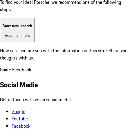
To find your ideal Porsche, we recommend one of the following
steps:
Start new search
Reset all filters
How satisfied are you with the information on this site?
Share your
thoughts with us.
Share Feedback
Social Media
Get in touch with us on social media.
Google
YouTube
Facebook