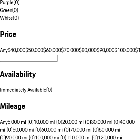
Purple
(
0
)
Green
(
0
)
White
(
0
)
Price
Any
$40,000
$50,000
$60,000
$70,000
$80,000
$90,000
$100,000
$
Availability
Immediately Available
(
0
)
Mileage
Any
5,000 mi (0)
10,000 mi (0)
20,000 mi (0)
30,000 mi (0)
40,000
mi (0)
50,000 mi (0)
60,000 mi (0)
70,000 mi (0)
80,000 mi
(0)
90,000 mi (0)
100,000 mi (0)
110,000 mi (0)
120,000 mi