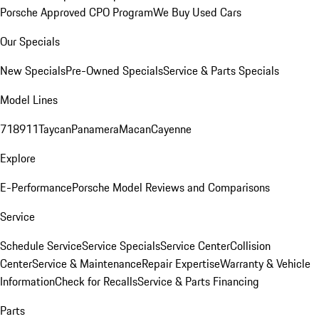
Porsche Approved CPO Program
We Buy Used Cars
Our Specials
New Specials
Pre-Owned Specials
Service & Parts Specials
Model Lines
718
911
Taycan
Panamera
Macan
Cayenne
Explore
E-Performance
Porsche Model Reviews and Comparisons
Service
Schedule Service
Service Specials
Service Center
Collision
Center
Service & Maintenance
Repair Expertise
Warranty & Vehicle
Information
Check for Recalls
Service & Parts Financing
Parts