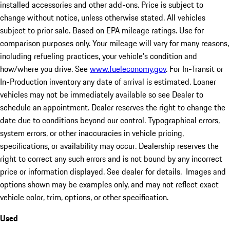
installed accessories and other add-ons. Price is subject to
change without notice, unless otherwise stated. All vehicles
subject to prior sale. Based on EPA mileage ratings. Use for
comparison purposes only. Your mileage will vary for many reasons,
including refueling practices, your vehicle's condition and
how/where you drive. See
www.fueleconomy.gov
. For In-Transit or
In-Production inventory any date of arrival is estimated. Loaner
vehicles may not be immediately available so see Dealer to
schedule an appointment. Dealer reserves the right to change the
date due to conditions beyond our control. Typographical errors,
system errors, or other inaccuracies in vehicle pricing,
specifications, or availability may occur. Dealership reserves the
right to correct any such errors and is not bound by any incorrect
price or information displayed. See dealer for details. Images and
options shown may be examples only, and may not reflect exact
vehicle color, trim, options, or other specification.
Used