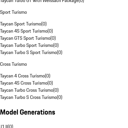
Taycan Turbo GT with Weissach Package
(
0
)
Sport Turismo
Taycan Sport Turismo
(
0
)
Taycan 4S Sport Turismo
(
0
)
Taycan GTS Sport Turismo
(
0
)
Taycan Turbo Sport Turismo
(
0
)
Taycan Turbo S Sport Turismo
(
0
)
Cross Turismo
Taycan 4 Cross Turismo
(
0
)
Taycan 4S Cross Turismo
(
0
)
Taycan Turbo Cross Turismo
(
0
)
Taycan Turbo S Cross Turismo
(
0
)
Model Generations
J1 II
(
0
)