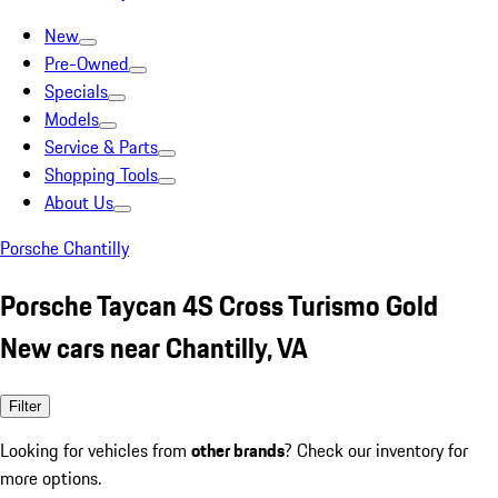
New
Pre-Owned
Specials
Models
Service & Parts
Shopping Tools
About Us
Porsche Chantilly
Porsche Taycan 4S Cross Turismo Gold
New cars near Chantilly, VA
Filter
Looking for vehicles from
other brands
? Check our inventory for
more options.