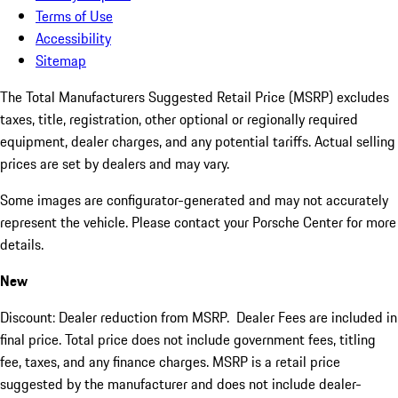
Terms of Use
Accessibility
Sitemap
The Total Manufacturers Suggested Retail Price (MSRP) excludes
taxes, title, registration, other optional or regionally required
equipment, dealer charges, and any potential tariffs. Actual selling
prices are set by dealers and may vary.
Some images are configurator-generated and may not accurately
represent the vehicle. Please contact your Porsche Center for more
details.
New
Discount: Dealer reduction from MSRP. Dealer Fees are included in
final price. Total price does not include government fees, titling
fee, taxes, and any finance charges. MSRP is a retail price
suggested by the manufacturer and does not include dealer-