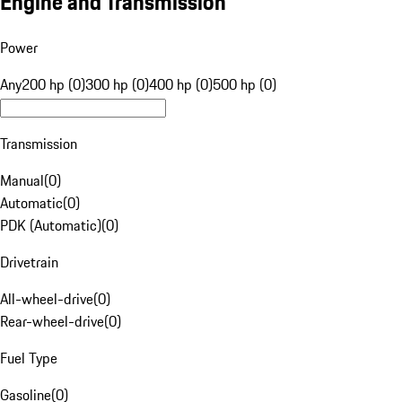
Engine and Transmission
Power
Any
200 hp (0)
300 hp (0)
400 hp (0)
500 hp (0)
Transmission
Manual
(
0
)
Automatic
(
0
)
PDK (Automatic)
(
0
)
Drivetrain
All-wheel-drive
(
0
)
Rear-wheel-drive
(
0
)
Fuel Type
Gasoline
(
0
)