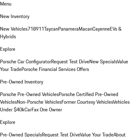
Menu
New Inventory
New Vehicles
718
911
Taycan
Panamera
Macan
Cayenne
EVs &
Hybrids
Explore
Porsche Car Configurator
Request Test Drive
New Specials
Value
Your Trade
Porsche Financial Services Offers
Pre-Owned Inventory
Porsche Pre-Owned Vehicles
Porsche Certified Pre-Owned
Vehicles
Non-Porsche Vehicles
Former Courtesy Vehicles
Vehicles
Under $40k
CarFax One Owner
Explore
Pre-Owned Specials
Request Test Drive
Value Your Trade
About