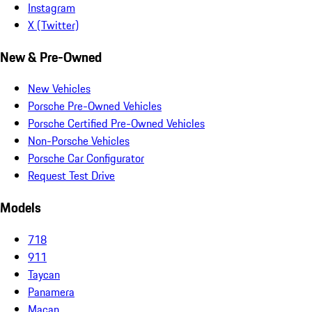
Instagram
X (Twitter)
New & Pre-Owned
New Vehicles
Porsche Pre-Owned Vehicles
Porsche Certified Pre-Owned Vehicles
Non-Porsche Vehicles
Porsche Car Configurator
Request Test Drive
Models
718
911
Taycan
Panamera
Macan