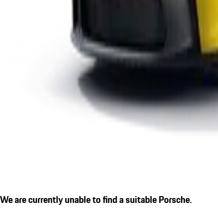
We are currently unable to find a suitable Porsche.