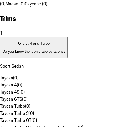
(0)
Macan (0)
Cayenne (0)
Trims
1
GT, S, 4 and Turbo
Do you know the iconic abbreviations?
Sport Sedan
Taycan
(
0
)
Taycan 4
(
0
)
Taycan 4S
(
0
)
Taycan GTS
(
0
)
Taycan Turbo
(
0
)
Taycan Turbo S
(
0
)
Taycan Turbo GT
(
0
)