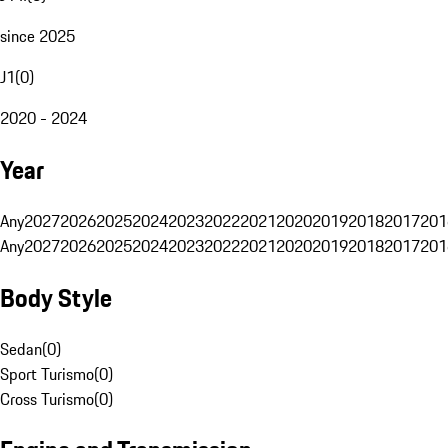
since 2025
J1
(
0
)
2020 - 2024
Year
Any
2027
2026
2025
2024
2023
2022
2021
2020
2019
2018
2017
201
Any
2027
2026
2025
2024
2023
2022
2021
2020
2019
2018
2017
201
Body Style
Sedan
(
0
)
Sport Turismo
(
0
)
Cross Turismo
(
0
)