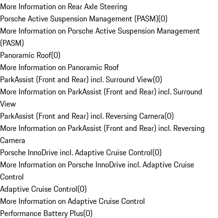
More Information on Rear Axle Steering
Porsche Active Suspension Management (PASM)
(
0
)
More Information on Porsche Active Suspension Management
(PASM)
Panoramic Roof
(
0
)
More Information on Panoramic Roof
ParkAssist (Front and Rear) incl. Surround View
(
0
)
More Information on ParkAssist (Front and Rear) incl. Surround
View
ParkAssist (Front and Rear) incl. Reversing Camera
(
0
)
More Information on ParkAssist (Front and Rear) incl. Reversing
Camera
Porsche InnoDrive incl. Adaptive Cruise Control
(
0
)
More Information on Porsche InnoDrive incl. Adaptive Cruise
Control
Adaptive Cruise Control
(
0
)
More Information on Adaptive Cruise Control
Performance Battery Plus
(
0
)