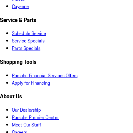
Cayenne
Service & Parts
Schedule Service
Service Specials
Parts Specials
Shopping Tools
Porsche Financial Services Offers
Apply for Financing
About Us
Our Dealership
Porsche Premier Center
Meet Our Staff
Careers