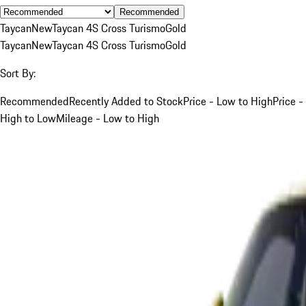
Recommended
Taycan
New
Taycan 4S Cross Turismo
Gold
Taycan
New
Taycan 4S Cross Turismo
Gold
Sort By:
Recommended
Recently Added to Stock
Price - Low to High
Price -
High to Low
Mileage - Low to High