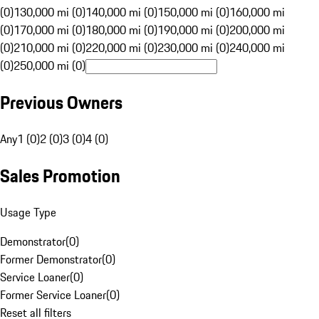
(0)
130,000 mi (0)
140,000 mi (0)
150,000 mi (0)
160,000 mi
(0)
170,000 mi (0)
180,000 mi (0)
190,000 mi (0)
200,000 mi
(0)
210,000 mi (0)
220,000 mi (0)
230,000 mi (0)
240,000 mi
(0)
250,000 mi (0)
Previous Owners
Any
1 (0)
2 (0)
3 (0)
4 (0)
Sales Promotion
Usage Type
Demonstrator
(
0
)
Former Demonstrator
(
0
)
Service Loaner
(
0
)
Former Service Loaner
(
0
)
Reset all filters