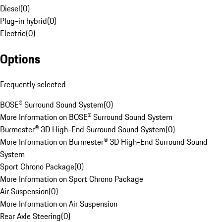
Diesel
(
0
)
Plug-in hybrid
(
0
)
Electric
(
0
)
Options
Frequently selected
BOSE® Surround Sound System
(
0
)
More Information on BOSE® Surround Sound System
Burmester® 3D High-End Surround Sound System
(
0
)
More Information on Burmester® 3D High-End Surround Sound
System
Sport Chrono Package
(
0
)
More Information on Sport Chrono Package
Air Suspension
(
0
)
More Information on Air Suspension
Rear Axle Steering
(
0
)