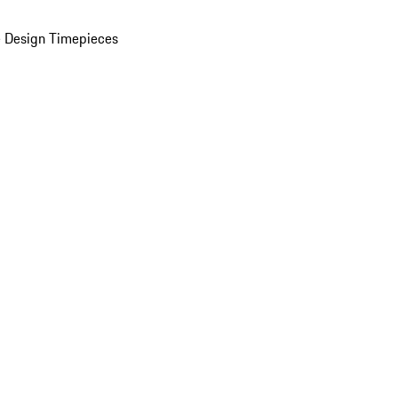
 Design Timepieces