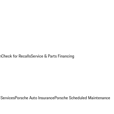
n
Check for Recalls
Service & Parts Financing
 Services
Porsche Auto Insurance
Porsche Scheduled Maintenance