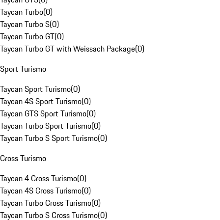
Taycan Turbo
(
0
)
Taycan Turbo S
(
0
)
Taycan Turbo GT
(
0
)
Taycan Turbo GT with Weissach Package
(
0
)
Sport Turismo
Taycan Sport Turismo
(
0
)
Taycan 4S Sport Turismo
(
0
)
Taycan GTS Sport Turismo
(
0
)
Taycan Turbo Sport Turismo
(
0
)
Taycan Turbo S Sport Turismo
(
0
)
Cross Turismo
Taycan 4 Cross Turismo
(
0
)
Taycan 4S Cross Turismo
(
0
)
Taycan Turbo Cross Turismo
(
0
)
Taycan Turbo S Cross Turismo
(
0
)