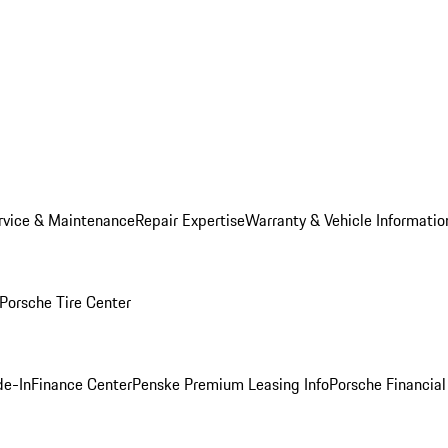
rvice & Maintenance
Repair Expertise
Warranty & Vehicle Informatio
Porsche Tire Center
de-In
Finance Center
Penske Premium Leasing Info
Porsche Financial