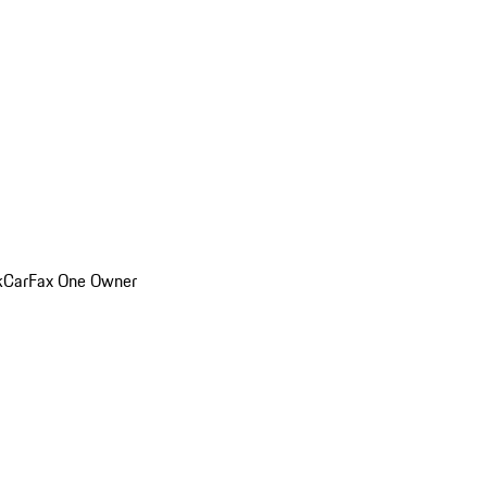
k
CarFax One Owner