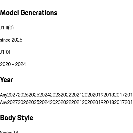
Model Generations
J1 II
(
0
)
since 2025
J1
(
0
)
2020 - 2024
Year
Any
2027
2026
2025
2024
2023
2022
2021
2020
2019
2018
2017
201
Any
2027
2026
2025
2024
2023
2022
2021
2020
2019
2018
2017
201
Body Style
Sedan
(
0
)