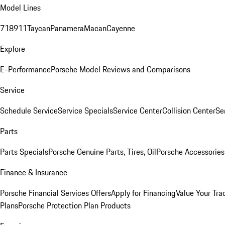
Model Lines
718
911
Taycan
Panamera
Macan
Cayenne
Explore
E-Performance
Porsche Model Reviews and Comparisons
Service
Schedule Service
Service Specials
Service Center
Collision Center
Se
Parts
Parts Specials
Porsche Genuine Parts, Tires, Oil
Porsche Accessories
Finance & Insurance
Porsche Financial Services Offers
Apply for Financing
Value Your Tra
Plans
Porsche Protection Plan Products