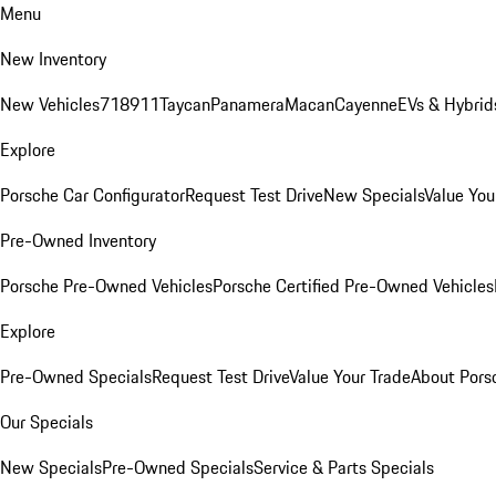
Menu
New Inventory
New Vehicles
718
911
Taycan
Panamera
Macan
Cayenne
EVs & Hybrid
Explore
Porsche Car Configurator
Request Test Drive
New Specials
Value You
Pre-Owned Inventory
Porsche Pre-Owned Vehicles
Porsche Certified Pre-Owned Vehicles
Explore
Pre-Owned Specials
Request Test Drive
Value Your Trade
About Pors
Our Specials
New Specials
Pre-Owned Specials
Service & Parts Specials