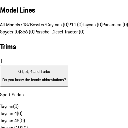
Model Lines
All Models
718/Boxster/Cayman (0)
911 (0)
Taycan (0)
Panamera (0)
Spyder (0)
356 (0)
Porsche-Diesel Tractor (0)
Trims
1
GT, S, 4 and Turbo
Do you know the iconic abbreviations?
Sport Sedan
Taycan
(
0
)
Taycan 4
(
0
)
Taycan 4S
(
0
)
Taycan GTS
(
0
)