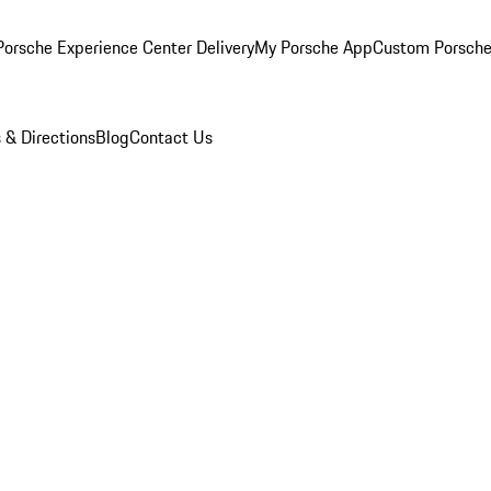
orsche Experience Center Delivery
My Porsche App
Custom Porsche
 & Directions
Blog
Contact Us