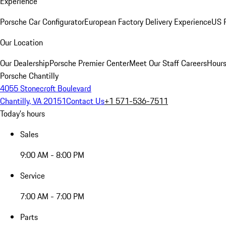
Experience
Porsche Car Configurator
European Factory Delivery Experience
US P
Our Location
Our Dealership
Porsche Premier Center
Meet Our Staff
Careers
Hours
Porsche Chantilly
4055 Stonecroft Boulevard
Chantilly, VA 20151
Contact Us
+1 571-536-7511
Today's hours
Sales
9:00 AM - 8:00 PM
Service
7:00 AM - 7:00 PM
Parts