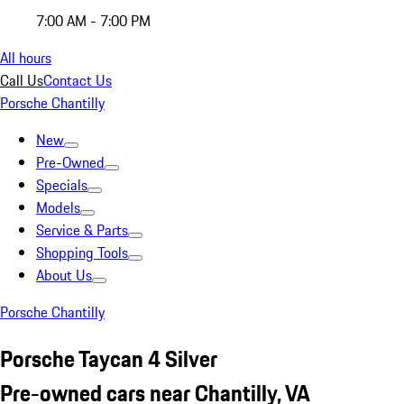
7:00 AM - 7:00 PM
All hours
Call Us
Contact Us
Porsche Chantilly
New
Pre-Owned
Specials
Models
Service & Parts
Shopping Tools
About Us
Porsche Chantilly
Porsche Taycan 4 Silver
Pre-owned cars near Chantilly, VA