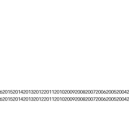
6
2015
2014
2013
2012
2011
2010
2009
2008
2007
2006
2005
2004
6
2015
2014
2013
2012
2011
2010
2009
2008
2007
2006
2005
2004