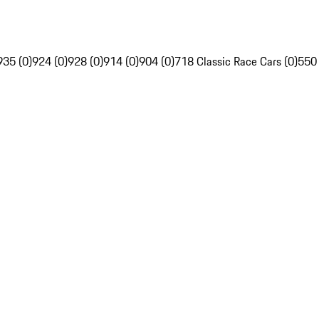
935 (0)
924 (0)
928 (0)
914 (0)
904 (0)
718 Classic Race Cars (0)
550