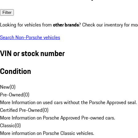
Filter
Looking for vehicles from
other brands
? Check our inventory for mo
Search Non-Porsche vehicles
VIN or stock number
Condition
New
(
0
)
Pre-Owned
(
0
)
More Information on used cars without the Porsche Approved seal.
Certified Pre-Owned
(
0
)
More Information on Porsche Approved Pre-owned cars.
Classic
(
0
)
More information on Porsche Classic vehicles.