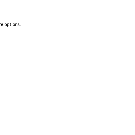
re options.