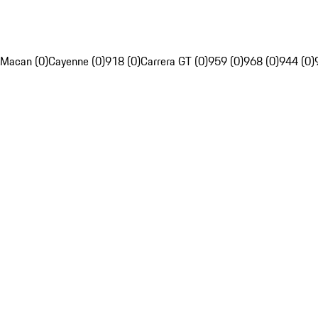
Macan (0)
Cayenne (0)
918 (0)
Carrera GT (0)
959 (0)
968 (0)
944 (0)