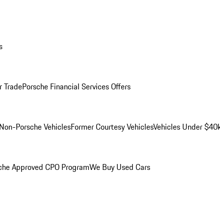
s
r Trade
Porsche Financial Services Offers
Non-Porsche Vehicles
Former Courtesy Vehicles
Vehicles Under $40
che Approved CPO Program
We Buy Used Cars