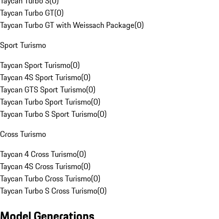
Taycan Turbo S
(
0
)
Taycan Turbo GT
(
0
)
Taycan Turbo GT with Weissach Package
(
0
)
Sport Turismo
Taycan Sport Turismo
(
0
)
Taycan 4S Sport Turismo
(
0
)
Taycan GTS Sport Turismo
(
0
)
Taycan Turbo Sport Turismo
(
0
)
Taycan Turbo S Sport Turismo
(
0
)
Cross Turismo
Taycan 4 Cross Turismo
(
0
)
Taycan 4S Cross Turismo
(
0
)
Taycan Turbo Cross Turismo
(
0
)
Taycan Turbo S Cross Turismo
(
0
)
Model Generations