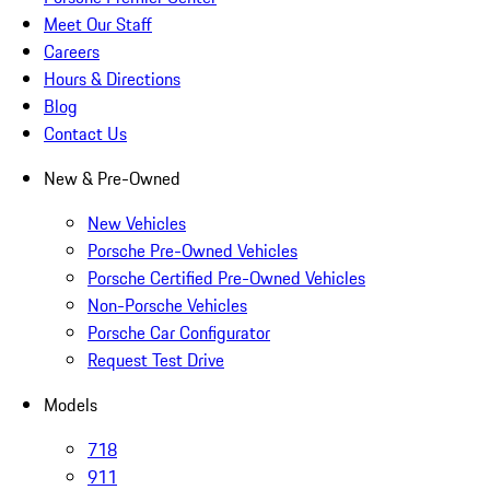
Meet Our Staff
Careers
Hours & Directions
Blog
Contact Us
New & Pre-Owned
New Vehicles
Porsche Pre-Owned Vehicles
Porsche Certified Pre-Owned Vehicles
Non-Porsche Vehicles
Porsche Car Configurator
Request Test Drive
Models
718
911