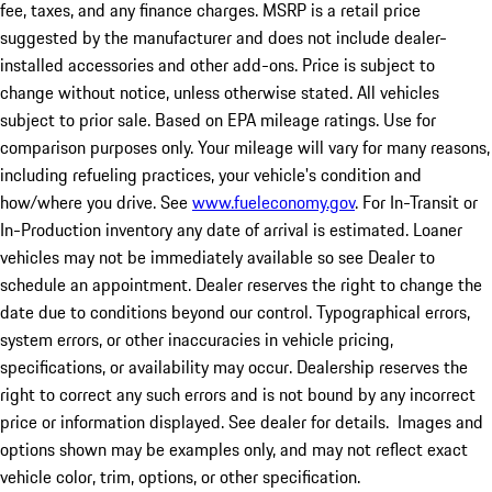
fee, taxes, and any finance charges. MSRP is a retail price
suggested by the manufacturer and does not include dealer-
installed accessories and other add-ons. Price is subject to
change without notice, unless otherwise stated. All vehicles
subject to prior sale. Based on EPA mileage ratings. Use for
comparison purposes only. Your mileage will vary for many reasons,
including refueling practices, your vehicle's condition and
how/where you drive. See
www.fueleconomy.gov
. For In-Transit or
In-Production inventory any date of arrival is estimated. Loaner
vehicles may not be immediately available so see Dealer to
schedule an appointment. Dealer reserves the right to change the
date due to conditions beyond our control. Typographical errors,
system errors, or other inaccuracies in vehicle pricing,
specifications, or availability may occur. Dealership reserves the
right to correct any such errors and is not bound by any incorrect
price or information displayed. See dealer for details. Images and
options shown may be examples only, and may not reflect exact
vehicle color, trim, options, or other specification.