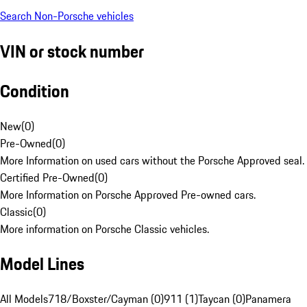
Search Non-Porsche vehicles
VIN or stock number
Condition
New
(
0
)
Pre-Owned
(
0
)
More Information on used cars without the Porsche Approved seal.
Certified Pre-Owned
(
0
)
More Information on Porsche Approved Pre-owned cars.
Classic
(
0
)
More information on Porsche Classic vehicles.
Model Lines
All Models
718/Boxster/Cayman (0)
911 (1)
Taycan (0)
Panamera