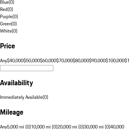
Blue
(
0
)
Red
(
0
)
Purple
(
0
)
Green
(
0
)
White
(
0
)
Price
Any
$40,000
$50,000
$60,000
$70,000
$80,000
$90,000
$100,000
$
Availability
Immediately Available
(
0
)
Mileage
Any
5,000 mi (0)
10,000 mi (0)
20,000 mi (0)
30,000 mi (0)
40,000