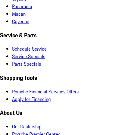
Panamera
Macan
Cayenne
Service & Parts
Schedule Service
Service Specials
Parts Specials
Shopping Tools
Porsche Financial Services Offers
Apply for Financing
About Us
Our Dealership
Porsche Premier Center