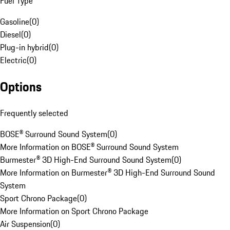
Fuel Type
Gasoline
(
0
)
Diesel
(
0
)
Plug-in hybrid
(
0
)
Electric
(
0
)
Options
Frequently selected
BOSE® Surround Sound System
(
0
)
More Information on BOSE® Surround Sound System
Burmester® 3D High-End Surround Sound System
(
0
)
More Information on Burmester® 3D High-End Surround Sound
System
Sport Chrono Package
(
0
)
More Information on Sport Chrono Package
Air Suspension
(
0
)