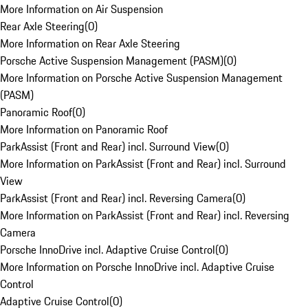
More Information on Air Suspension
Rear Axle Steering
(
0
)
More Information on Rear Axle Steering
Porsche Active Suspension Management (PASM)
(
0
)
More Information on Porsche Active Suspension Management
(PASM)
Panoramic Roof
(
0
)
More Information on Panoramic Roof
ParkAssist (Front and Rear) incl. Surround View
(
0
)
More Information on ParkAssist (Front and Rear) incl. Surround
View
ParkAssist (Front and Rear) incl. Reversing Camera
(
0
)
More Information on ParkAssist (Front and Rear) incl. Reversing
Camera
Porsche InnoDrive incl. Adaptive Cruise Control
(
0
)
More Information on Porsche InnoDrive incl. Adaptive Cruise
Control
Adaptive Cruise Control
(
0
)