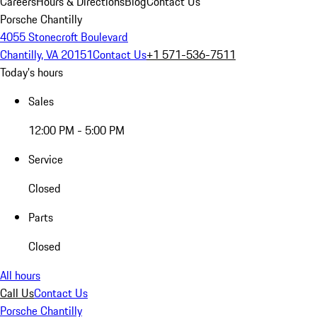
Careers
Hours & Directions
Blog
Contact Us
Porsche Chantilly
4055 Stonecroft Boulevard
Chantilly, VA 20151
Contact Us
+1 571-536-7511
Today's hours
Sales
12:00 PM - 5:00 PM
Service
Closed
Parts
Closed
All hours
Call Us
Contact Us
Porsche Chantilly