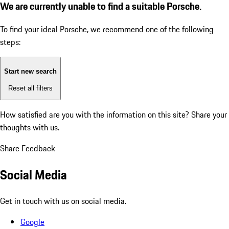
We are currently unable to find a suitable Porsche.
To find your ideal Porsche, we recommend one of the following
steps:
Start new search
Reset all filters
How satisfied are you with the information on this site?
Share your
thoughts with us.
Share Feedback
Social Media
Get in touch with us on social media.
Google