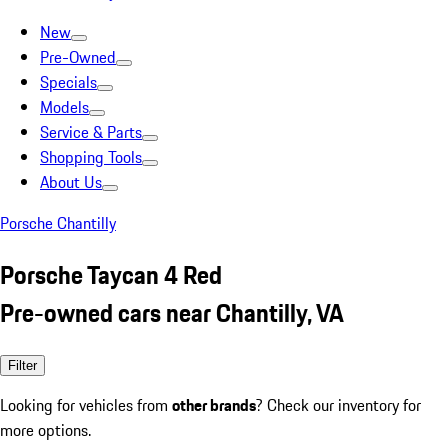
New
Pre-Owned
Specials
Models
Service & Parts
Shopping Tools
About Us
Porsche Chantilly
Porsche Taycan 4 Red
Pre-owned cars near Chantilly, VA
Filter
Looking for vehicles from
other brands
? Check our inventory for
more options.