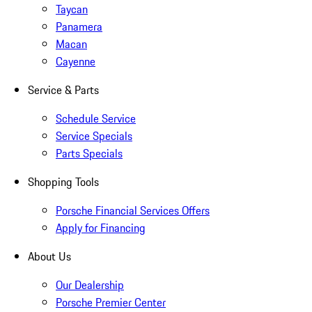
Taycan
Panamera
Macan
Cayenne
Service & Parts
Schedule Service
Service Specials
Parts Specials
Shopping Tools
Porsche Financial Services Offers
Apply for Financing
About Us
Our Dealership
Porsche Premier Center