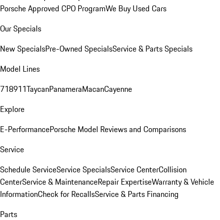
Porsche Approved CPO Program
We Buy Used Cars
Our Specials
New Specials
Pre-Owned Specials
Service & Parts Specials
Model Lines
718
911
Taycan
Panamera
Macan
Cayenne
Explore
E-Performance
Porsche Model Reviews and Comparisons
Service
Schedule Service
Service Specials
Service Center
Collision
Center
Service & Maintenance
Repair Expertise
Warranty & Vehicle
Information
Check for Recalls
Service & Parts Financing
Parts