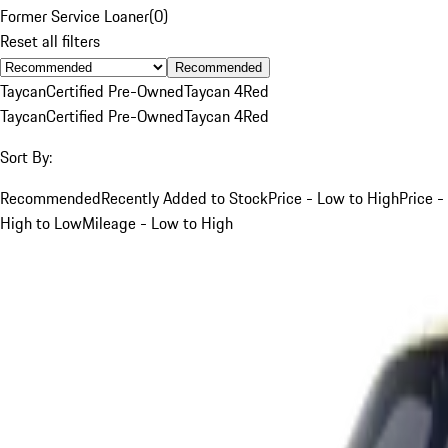
Former Service Loaner
(
0
)
Reset all filters
Recommended
Taycan
Certified Pre-Owned
Taycan 4
Red
Taycan
Certified Pre-Owned
Taycan 4
Red
Sort By:
Recommended
Recently Added to Stock
Price - Low to High
Price -
High to Low
Mileage - Low to High