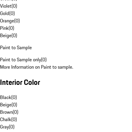
Violet
(
0
)
Gold
(
0
)
Orange
(
0
)
Pink
(
0
)
Beige
(
0
)
Paint to Sample
Paint to Sample only
(
0
)
More Information on Paint to sample.
Interior Color
Black
(
0
)
Beige
(
0
)
Brown
(
0
)
Chalk
(
0
)
Gray
(
0
)