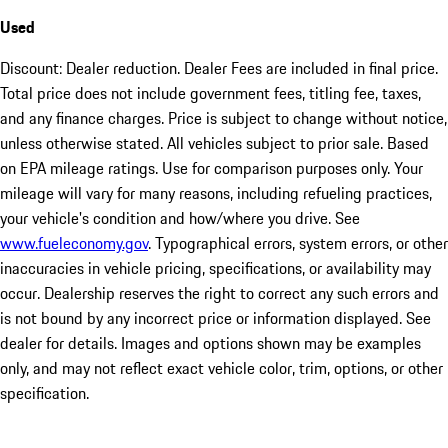
Used
Discount: Dealer reduction. Dealer Fees are included in final price.
Total price does not include government fees, titling fee, taxes,
and any finance charges. Price is subject to change without notice,
unless otherwise stated. All vehicles subject to prior sale. Based
on EPA mileage ratings. Use for comparison purposes only. Your
mileage will vary for many reasons, including refueling practices,
your vehicle's condition and how/where you drive. See
www.fueleconomy.gov
. Typographical errors, system errors, or other
inaccuracies in vehicle pricing, specifications, or availability may
occur. Dealership reserves the right to correct any such errors and
is not bound by any incorrect price or information displayed. See
dealer for details. Images and options shown may be examples
only, and may not reflect exact vehicle color, trim, options, or other
specification.