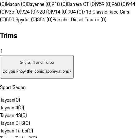
(0)
Macan (0)
Cayenne (0)
918 (0)
Carrera GT (0)
959 (0)
968 (0)
944
(0)
935 (0)
924 (0)
928 (0)
914 (0)
904 (0)
718 Classic Race Cars
(0)
550 Spyder (0)
356 (0)
Porsche-Diesel Tractor (0)
Trims
1
GT, S, 4 and Turbo
Do you know the iconic abbreviations?
Sport Sedan
Taycan
(
0
)
Taycan 4
(
0
)
Taycan 4S
(
0
)
Taycan GTS
(
0
)
Taycan Turbo
(
0
)