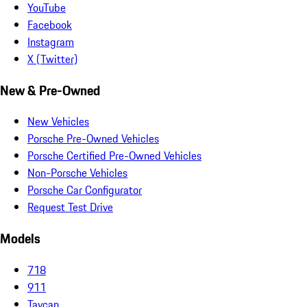
YouTube
Facebook
Instagram
X (Twitter)
New & Pre-Owned
New Vehicles
Porsche Pre-Owned Vehicles
Porsche Certified Pre-Owned Vehicles
Non-Porsche Vehicles
Porsche Car Configurator
Request Test Drive
Models
718
911
Taycan