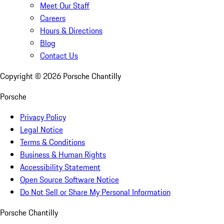
Meet Our Staff
Careers
Hours & Directions
Blog
Contact Us
Copyright ©
2026
Porsche Chantilly
Porsche
Privacy Policy
Legal Notice
Terms & Conditions
Business & Human Rights
Accessibility Statement
Open Source Software Notice
Do Not Sell or Share My Personal Information
Porsche Chantilly