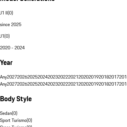
J1 II
(
0
)
since 2025
J1
(
0
)
2020 - 2024
Year
Any
2027
2026
2025
2024
2023
2022
2021
2020
2019
2018
2017
201
Any
2027
2026
2025
2024
2023
2022
2021
2020
2019
2018
2017
201
Body Style
Sedan
(
0
)
Sport Turismo
(
0
)