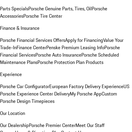
Parts Specials
Porsche Genuine Parts, Tires, Oil
Porsche
Accessories
Porsche Tire Center
Finance & Insurance
Porsche Financial Services Offers
Apply for Financing
Value Your
Trade-In
Finance Center
Penske Premium Leasing Info
Porsche
Financial Services
Porsche Auto Insurance
Porsche Scheduled
Maintenance Plans
Porsche Protection Plan Products
Experience
Porsche Car Configurator
European Factory Delivery Experience
US
Porsche Experience Center Delivery
My Porsche App
Custom
Porsche Design Timepieces
Our Location
Our Dealership
Porsche Premier Center
Meet Our Staff