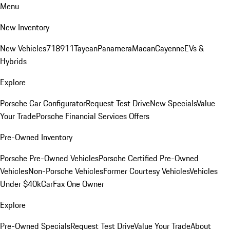
Menu
New Inventory
New Vehicles
718
911
Taycan
Panamera
Macan
Cayenne
EVs &
Hybrids
Explore
Porsche Car Configurator
Request Test Drive
New Specials
Value
Your Trade
Porsche Financial Services Offers
Pre-Owned Inventory
Porsche Pre-Owned Vehicles
Porsche Certified Pre-Owned
Vehicles
Non-Porsche Vehicles
Former Courtesy Vehicles
Vehicles
Under $40k
CarFax One Owner
Explore
Pre-Owned Specials
Request Test Drive
Value Your Trade
About