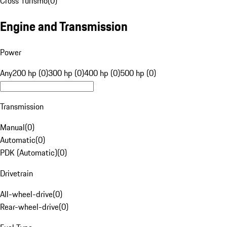
Cross Turismo
(
0
)
Engine and Transmission
Power
Any
200 hp (0)
300 hp (0)
400 hp (0)
500 hp (0)
Transmission
Manual
(
0
)
Automatic
(
0
)
PDK (Automatic)
(
0
)
Drivetrain
All-wheel-drive
(
0
)
Rear-wheel-drive
(
0
)