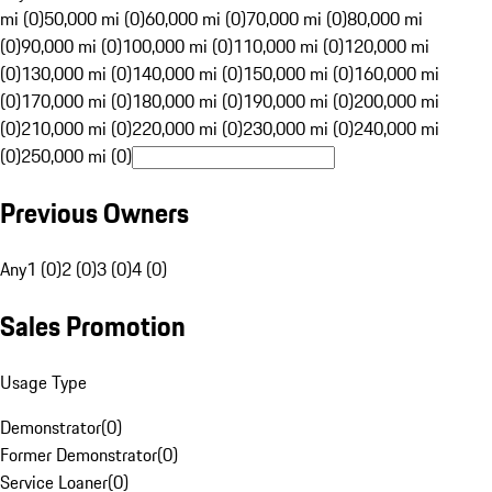
mi (0)
50,000 mi (0)
60,000 mi (0)
70,000 mi (0)
80,000 mi
(0)
90,000 mi (0)
100,000 mi (0)
110,000 mi (0)
120,000 mi
(0)
130,000 mi (0)
140,000 mi (0)
150,000 mi (0)
160,000 mi
(0)
170,000 mi (0)
180,000 mi (0)
190,000 mi (0)
200,000 mi
(0)
210,000 mi (0)
220,000 mi (0)
230,000 mi (0)
240,000 mi
(0)
250,000 mi (0)
Previous Owners
Any
1 (0)
2 (0)
3 (0)
4 (0)
Sales Promotion
Usage Type
Demonstrator
(
0
)
Former Demonstrator
(
0
)
Service Loaner
(
0
)