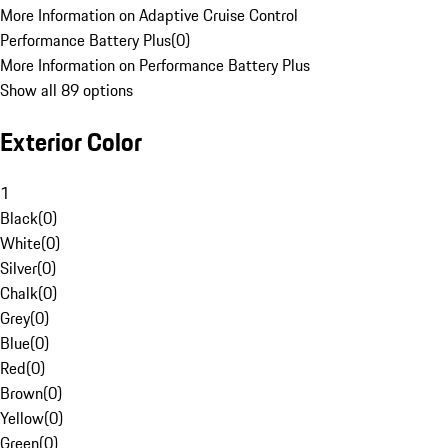
More Information on Adaptive Cruise Control
Performance Battery Plus
(
0
)
More Information on Performance Battery Plus
Show all 89 options
Exterior Color
1
Black
(
0
)
White
(
0
)
Silver
(
0
)
Chalk
(
0
)
Grey
(
0
)
Blue
(
0
)
Red
(
0
)
Brown
(
0
)
Yellow
(
0
)
Green
(
0
)