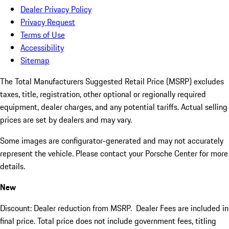
Dealer Privacy Policy
Privacy Request
Terms of Use
Accessibility
Sitemap
The Total Manufacturers Suggested Retail Price (MSRP) excludes
taxes, title, registration, other optional or regionally required
equipment, dealer charges, and any potential tariffs. Actual selling
prices are set by dealers and may vary.
Some images are configurator-generated and may not accurately
represent the vehicle. Please contact your Porsche Center for more
details.
New
Discount: Dealer reduction from MSRP. Dealer Fees are included in
final price. Total price does not include government fees, titling