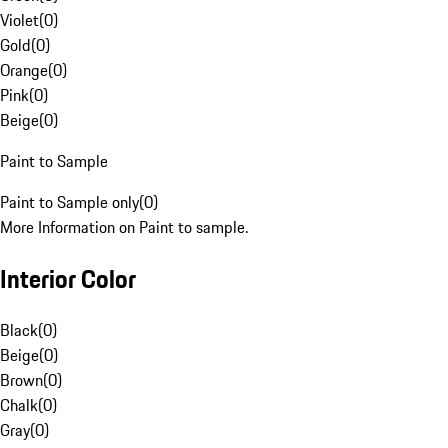
Violet
(
0
)
Gold
(
0
)
Orange
(
0
)
Pink
(
0
)
Beige
(
0
)
Paint to Sample
Paint to Sample only
(
0
)
More Information on Paint to sample.
Interior Color
Black
(
0
)
Beige
(
0
)
Brown
(
0
)
Chalk
(
0
)
Gray
(
0
)