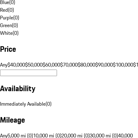
Blue
(
0
)
Red
(
0
)
Purple
(
0
)
Green
(
0
)
White
(
0
)
Price
Any
$40,000
$50,000
$60,000
$70,000
$80,000
$90,000
$100,000
$
Availability
Immediately Available
(
0
)
Mileage
Any
5,000 mi (0)
10,000 mi (0)
20,000 mi (0)
30,000 mi (0)
40,000