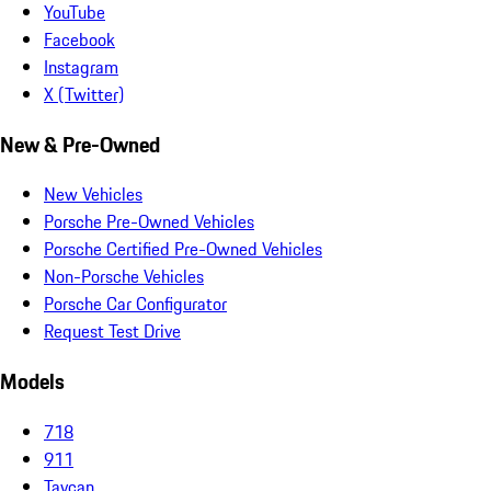
YouTube
Facebook
Instagram
X (Twitter)
New & Pre-Owned
New Vehicles
Porsche Pre-Owned Vehicles
Porsche Certified Pre-Owned Vehicles
Non-Porsche Vehicles
Porsche Car Configurator
Request Test Drive
Models
718
911
Taycan