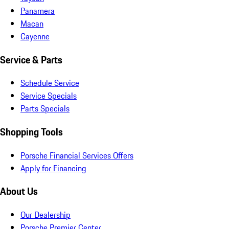
Panamera
Macan
Cayenne
Service & Parts
Schedule Service
Service Specials
Parts Specials
Shopping Tools
Porsche Financial Services Offers
Apply for Financing
About Us
Our Dealership
Porsche Premier Center