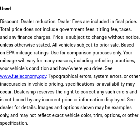
Used
Discount: Dealer reduction. Dealer Fees are included in final price.
Total price does not include government fees, titling fee, taxes,
and any finance charges. Price is subject to change without notice,
unless otherwise stated. All vehicles subject to prior sale. Based
on EPA mileage ratings. Use for comparison purposes only. Your
mileage will vary for many reasons, including refueling practices,
your vehicle's condition and how/where you drive. See
www.fueleconomy.gov
. Typographical errors, system errors, or other
inaccuracies in vehicle pricing, specifications, or availability may
occur. Dealership reserves the right to correct any such errors and
is not bound by any incorrect price or information displayed. See
dealer for details. Images and options shown may be examples
only, and may not reflect exact vehicle color, trim, options, or other
specification.