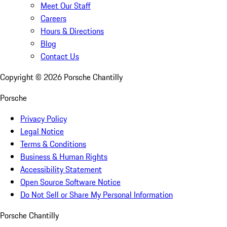
Meet Our Staff
Careers
Hours & Directions
Blog
Contact Us
Copyright ©
2026
Porsche Chantilly
Porsche
Privacy Policy
Legal Notice
Terms & Conditions
Business & Human Rights
Accessibility Statement
Open Source Software Notice
Do Not Sell or Share My Personal Information
Porsche Chantilly