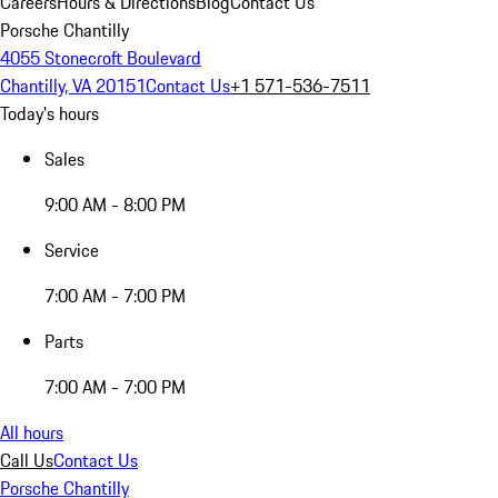
Careers
Hours & Directions
Blog
Contact Us
Porsche Chantilly
4055 Stonecroft Boulevard
Chantilly, VA 20151
Contact Us
+1 571-536-7511
Today's hours
Sales
9:00 AM - 8:00 PM
Service
7:00 AM - 7:00 PM
Parts
7:00 AM - 7:00 PM
All hours
Call Us
Contact Us
Porsche Chantilly