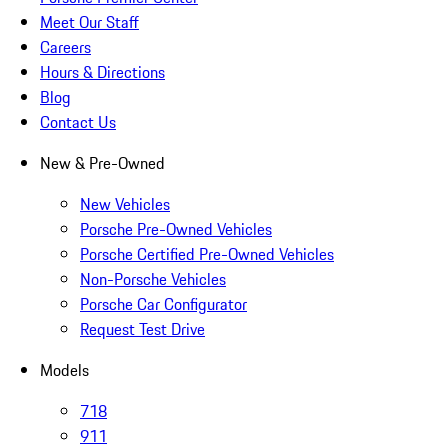
Meet Our Staff
Careers
Hours & Directions
Blog
Contact Us
New & Pre-Owned
New Vehicles
Porsche Pre-Owned Vehicles
Porsche Certified Pre-Owned Vehicles
Non-Porsche Vehicles
Porsche Car Configurator
Request Test Drive
Models
718
911