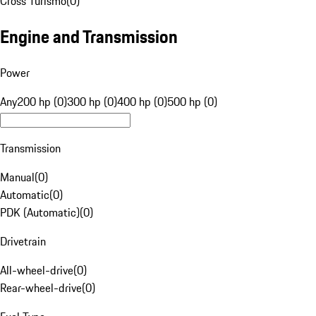
Cross Turismo
(
0
)
Engine and Transmission
Power
Any
200 hp (0)
300 hp (0)
400 hp (0)
500 hp (0)
Transmission
Manual
(
0
)
Automatic
(
0
)
PDK (Automatic)
(
0
)
Drivetrain
All-wheel-drive
(
0
)
Rear-wheel-drive
(
0
)