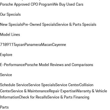
Porsche Approved CPO Program
We Buy Used Cars
Our Specials
New Specials
Pre-Owned Specials
Service & Parts Specials
Model Lines
718
911
Taycan
Panamera
Macan
Cayenne
Explore
E-Performance
Porsche Model Reviews and Comparisons
Service
Schedule Service
Service Specials
Service Center
Collision
Center
Service & Maintenance
Repair Expertise
Warranty & Vehicle
Information
Check for Recalls
Service & Parts Financing
Parts