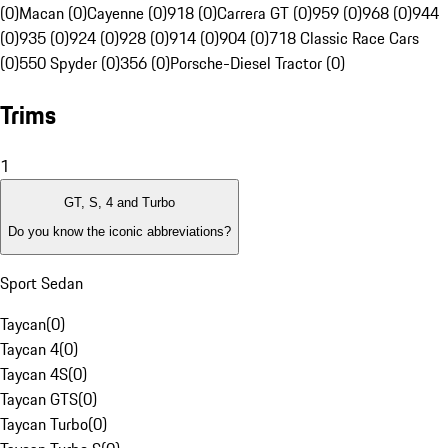
(0)
Macan (0)
Cayenne (0)
918 (0)
Carrera GT (0)
959 (0)
968 (0)
944
(0)
935 (0)
924 (0)
928 (0)
914 (0)
904 (0)
718 Classic Race Cars
(0)
550 Spyder (0)
356 (0)
Porsche-Diesel Tractor (0)
Trims
1
GT, S, 4 and Turbo
Do you know the iconic abbreviations?
Sport Sedan
Taycan
(
0
)
Taycan 4
(
0
)
Taycan 4S
(
0
)
Taycan GTS
(
0
)
Taycan Turbo
(
0
)