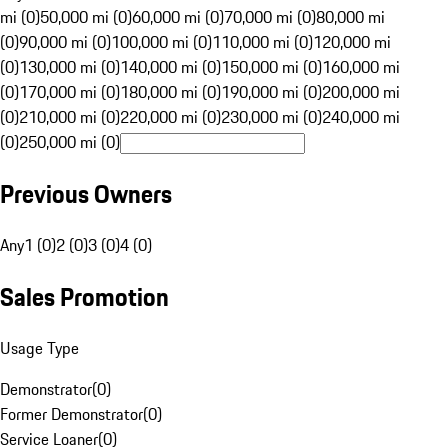
mi (0)
50,000 mi (0)
60,000 mi (0)
70,000 mi (0)
80,000 mi
(0)
90,000 mi (0)
100,000 mi (0)
110,000 mi (0)
120,000 mi
(0)
130,000 mi (0)
140,000 mi (0)
150,000 mi (0)
160,000 mi
(0)
170,000 mi (0)
180,000 mi (0)
190,000 mi (0)
200,000 mi
(0)
210,000 mi (0)
220,000 mi (0)
230,000 mi (0)
240,000 mi
(0)
250,000 mi (0)
Previous Owners
Any
1 (0)
2 (0)
3 (0)
4 (0)
Sales Promotion
Usage Type
Demonstrator
(
0
)
Former Demonstrator
(
0
)
Service Loaner
(
0
)