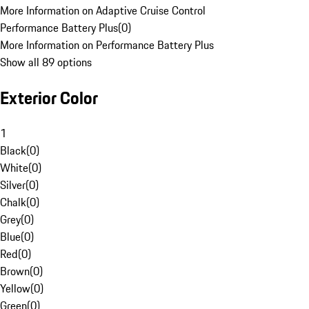
More Information on Adaptive Cruise Control
Performance Battery Plus
(
0
)
More Information on Performance Battery Plus
Show all 89 options
Exterior Color
1
Black
(
0
)
White
(
0
)
Silver
(
0
)
Chalk
(
0
)
Grey
(
0
)
Blue
(
0
)
Red
(
0
)
Brown
(
0
)
Yellow
(
0
)
Green
(
0
)