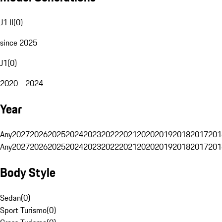
J1 II
(
0
)
since 2025
J1
(
0
)
2020 - 2024
Year
Any
2027
2026
2025
2024
2023
2022
2021
2020
2019
2018
2017
201
Any
2027
2026
2025
2024
2023
2022
2021
2020
2019
2018
2017
201
Body Style
Sedan
(
0
)
Sport Turismo
(
0
)