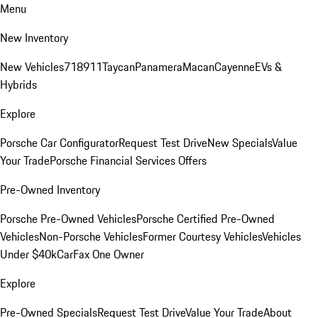
Menu
New Inventory
New Vehicles
718
911
Taycan
Panamera
Macan
Cayenne
EVs &
Hybrids
Explore
Porsche Car Configurator
Request Test Drive
New Specials
Value
Your Trade
Porsche Financial Services Offers
Pre-Owned Inventory
Porsche Pre-Owned Vehicles
Porsche Certified Pre-Owned
Vehicles
Non-Porsche Vehicles
Former Courtesy Vehicles
Vehicles
Under $40k
CarFax One Owner
Explore
Pre-Owned Specials
Request Test Drive
Value Your Trade
About