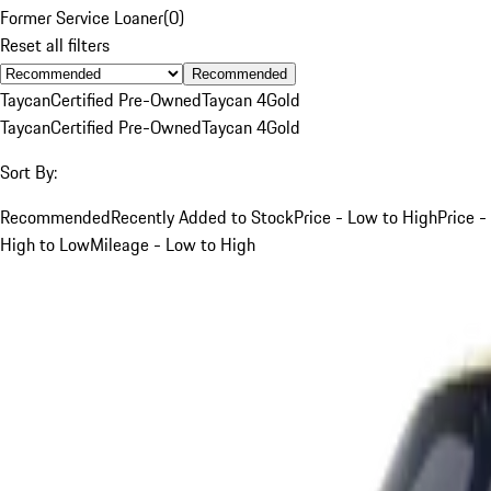
Former Service Loaner
(
0
)
Reset all filters
Recommended
Taycan
Certified Pre-Owned
Taycan 4
Gold
Taycan
Certified Pre-Owned
Taycan 4
Gold
Sort By:
Recommended
Recently Added to Stock
Price - Low to High
Price -
High to Low
Mileage - Low to High