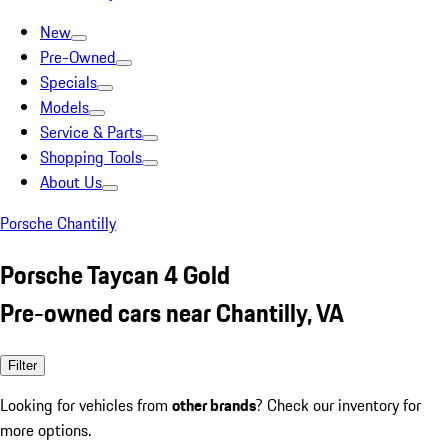
New
Pre-Owned
Specials
Models
Service & Parts
Shopping Tools
About Us
Porsche Chantilly
Porsche Taycan 4 Gold
Pre-owned cars near Chantilly, VA
Filter
Looking for vehicles from
other brands
? Check our inventory for
more options.