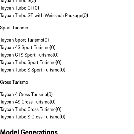
Taycan Turbo S
(
0
)
Taycan Turbo GT
(
0
)
Taycan Turbo GT with Weissach Package
(
0
)
Sport Turismo
Taycan Sport Turismo
(
0
)
Taycan 4S Sport Turismo
(
0
)
Taycan GTS Sport Turismo
(
0
)
Taycan Turbo Sport Turismo
(
0
)
Taycan Turbo S Sport Turismo
(
0
)
Cross Turismo
Taycan 4 Cross Turismo
(
0
)
Taycan 4S Cross Turismo
(
0
)
Taycan Turbo Cross Turismo
(
0
)
Taycan Turbo S Cross Turismo
(
0
)
Model Generations