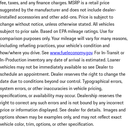
fee, taxes, and any finance charges. MSRP is a retail price
suggested by the manufacturer and does not include dealer-
installed accessories and other add-ons. Price is subject to
change without notice, unless otherwise stated. All vehicles
subject to prior sale. Based on EPA mileage ratings. Use for
comparison purposes only. Your mileage will vary for many reasons,
including refueling practices, your vehicle's condition and
how/where you drive. See
www.fueleconomy.gov
. For In-Transit or
In-Production inventory any date of arrival is estimated. Loaner
vehicles may not be immediately available so see Dealer to
schedule an appointment. Dealer reserves the right to change the
date due to conditions beyond our control. Typographical errors,
system errors, or other inaccuracies in vehicle pricing,
specifications, or availability may occur. Dealership reserves the
right to correct any such errors and is not bound by any incorrect
price or information displayed. See dealer for details. Images and
options shown may be examples only, and may not reflect exact
vehicle color, trim, options, or other specification.