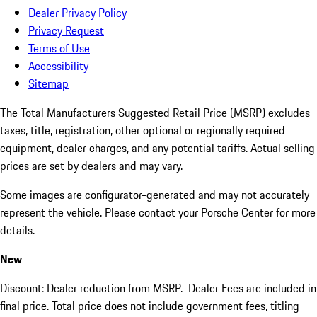
Dealer Privacy Policy
Privacy Request
Terms of Use
Accessibility
Sitemap
The Total Manufacturers Suggested Retail Price (MSRP) excludes
taxes, title, registration, other optional or regionally required
equipment, dealer charges, and any potential tariffs. Actual selling
prices are set by dealers and may vary.
Some images are configurator-generated and may not accurately
represent the vehicle. Please contact your Porsche Center for more
details.
New
Discount: Dealer reduction from MSRP. Dealer Fees are included in
final price. Total price does not include government fees, titling