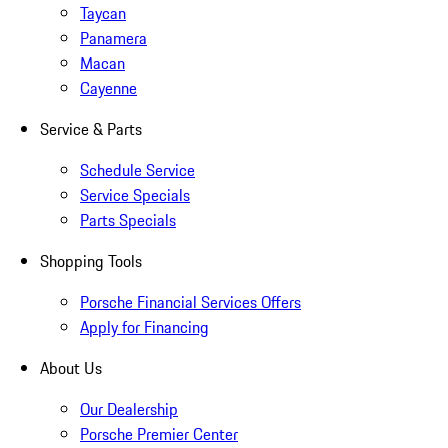
Taycan
Panamera
Macan
Cayenne
Service & Parts
Schedule Service
Service Specials
Parts Specials
Shopping Tools
Porsche Financial Services Offers
Apply for Financing
About Us
Our Dealership
Porsche Premier Center