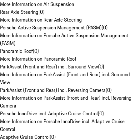
More Information on Air Suspension
Rear Axle Steering
(
0
)
More Information on Rear Axle Steering
Porsche Active Suspension Management (PASM)
(
0
)
More Information on Porsche Active Suspension Management
(PASM)
Panoramic Roof
(
0
)
More Information on Panoramic Roof
ParkAssist (Front and Rear) incl. Surround View
(
0
)
More Information on ParkAssist (Front and Rear) incl. Surround
View
ParkAssist (Front and Rear) incl. Reversing Camera
(
0
)
More Information on ParkAssist (Front and Rear) incl. Reversing
Camera
Porsche InnoDrive incl. Adaptive Cruise Control
(
0
)
More Information on Porsche InnoDrive incl. Adaptive Cruise
Control
Adaptive Cruise Control
(
0
)