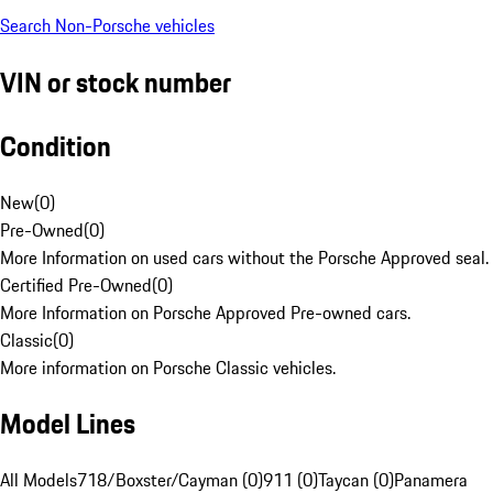
Search Non-Porsche vehicles
VIN or stock number
Condition
New
(
0
)
Pre-Owned
(
0
)
More Information on used cars without the Porsche Approved seal.
Certified Pre-Owned
(
0
)
More Information on Porsche Approved Pre-owned cars.
Classic
(
0
)
More information on Porsche Classic vehicles.
Model Lines
All Models
718/Boxster/Cayman (0)
911 (0)
Taycan (0)
Panamera