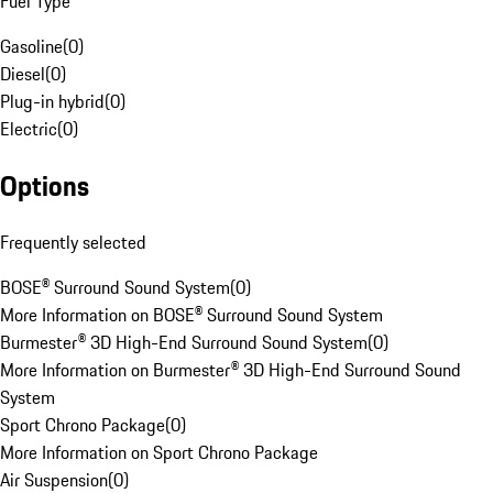
Fuel Type
Gasoline
(
0
)
Diesel
(
0
)
Plug-in hybrid
(
0
)
Electric
(
0
)
Options
Frequently selected
BOSE® Surround Sound System
(
0
)
More Information on BOSE® Surround Sound System
Burmester® 3D High-End Surround Sound System
(
0
)
More Information on Burmester® 3D High-End Surround Sound
System
Sport Chrono Package
(
0
)
More Information on Sport Chrono Package
Air Suspension
(
0
)