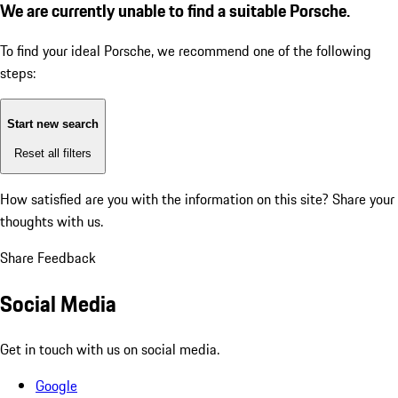
We are currently unable to find a suitable Porsche.
To find your ideal Porsche, we recommend one of the following
steps:
Start new search
Reset all filters
How satisfied are you with the information on this site?
Share your
thoughts with us.
Share Feedback
Social Media
Get in touch with us on social media.
Google