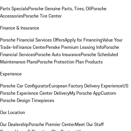
Parts Specials
Porsche Genuine Parts, Tires, Oil
Porsche
Accessories
Porsche Tire Center
Finance & Insurance
Porsche Financial Services Offers
Apply for Financing
Value Your
Trade-In
Finance Center
Penske Premium Leasing Info
Porsche
Financial Services
Porsche Auto Insurance
Porsche Scheduled
Maintenance Plans
Porsche Protection Plan Products
Experience
Porsche Car Configurator
European Factory Delivery Experience
US
Porsche Experience Center Delivery
My Porsche App
Custom
Porsche Design Timepieces
Our Location
Our Dealership
Porsche Premier Center
Meet Our Staff