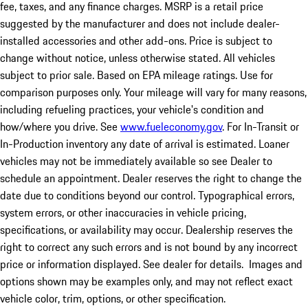
fee, taxes, and any finance charges. MSRP is a retail price
suggested by the manufacturer and does not include dealer-
installed accessories and other add-ons. Price is subject to
change without notice, unless otherwise stated. All vehicles
subject to prior sale. Based on EPA mileage ratings. Use for
comparison purposes only. Your mileage will vary for many reasons,
including refueling practices, your vehicle's condition and
how/where you drive. See
www.fueleconomy.gov
. For In-Transit or
In-Production inventory any date of arrival is estimated. Loaner
vehicles may not be immediately available so see Dealer to
schedule an appointment. Dealer reserves the right to change the
date due to conditions beyond our control. Typographical errors,
system errors, or other inaccuracies in vehicle pricing,
specifications, or availability may occur. Dealership reserves the
right to correct any such errors and is not bound by any incorrect
price or information displayed. See dealer for details. Images and
options shown may be examples only, and may not reflect exact
vehicle color, trim, options, or other specification.