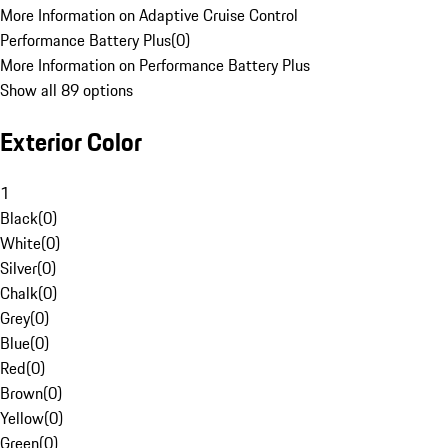
More Information on Adaptive Cruise Control
Performance Battery Plus
(
0
)
More Information on Performance Battery Plus
Show all 89 options
Exterior Color
1
Black
(
0
)
White
(
0
)
Silver
(
0
)
Chalk
(
0
)
Grey
(
0
)
Blue
(
0
)
Red
(
0
)
Brown
(
0
)
Yellow
(
0
)
Green
(
0
)