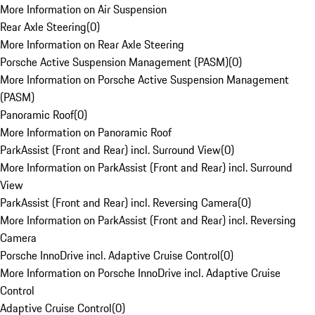
More Information on Air Suspension
Rear Axle Steering
(
0
)
More Information on Rear Axle Steering
Porsche Active Suspension Management (PASM)
(
0
)
More Information on Porsche Active Suspension Management
(PASM)
Panoramic Roof
(
0
)
More Information on Panoramic Roof
ParkAssist (Front and Rear) incl. Surround View
(
0
)
More Information on ParkAssist (Front and Rear) incl. Surround
View
ParkAssist (Front and Rear) incl. Reversing Camera
(
0
)
More Information on ParkAssist (Front and Rear) incl. Reversing
Camera
Porsche InnoDrive incl. Adaptive Cruise Control
(
0
)
More Information on Porsche InnoDrive incl. Adaptive Cruise
Control
Adaptive Cruise Control
(
0
)