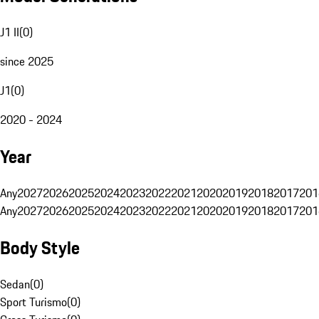
J1 II
(
0
)
since 2025
J1
(
0
)
2020 - 2024
Year
Any
2027
2026
2025
2024
2023
2022
2021
2020
2019
2018
2017
201
Any
2027
2026
2025
2024
2023
2022
2021
2020
2019
2018
2017
201
Body Style
Sedan
(
0
)
Sport Turismo
(
0
)