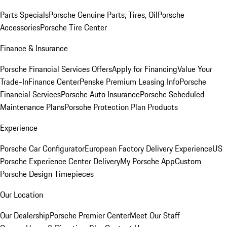
Parts Specials
Porsche Genuine Parts, Tires, Oil
Porsche
Accessories
Porsche Tire Center
Finance & Insurance
Porsche Financial Services Offers
Apply for Financing
Value Your
Trade-In
Finance Center
Penske Premium Leasing Info
Porsche
Financial Services
Porsche Auto Insurance
Porsche Scheduled
Maintenance Plans
Porsche Protection Plan Products
Experience
Porsche Car Configurator
European Factory Delivery Experience
US
Porsche Experience Center Delivery
My Porsche App
Custom
Porsche Design Timepieces
Our Location
Our Dealership
Porsche Premier Center
Meet Our Staff