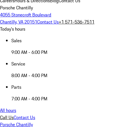
Careers
Hours & Directions
Blog
Contact Us
Porsche Chantilly
4055 Stonecroft Boulevard
Chantilly, VA 20151
Contact Us
+1 571-536-7511
Today's hours
Sales
9:00 AM - 6:00 PM
Service
8:00 AM - 4:00 PM
Parts
7:00 AM - 4:00 PM
All hours
Call Us
Contact Us
Porsche Chantilly