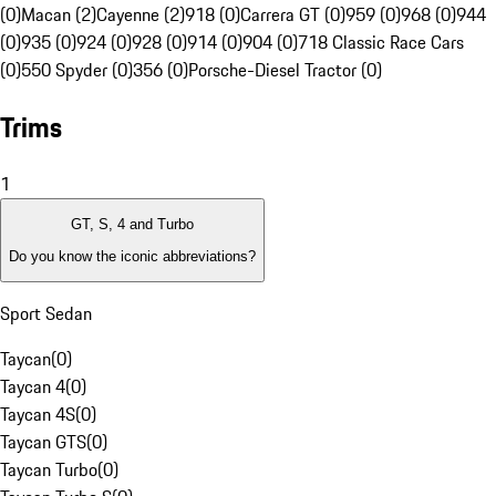
(0)
Macan (2)
Cayenne (2)
918 (0)
Carrera GT (0)
959 (0)
968 (0)
944
(0)
935 (0)
924 (0)
928 (0)
914 (0)
904 (0)
718 Classic Race Cars
(0)
550 Spyder (0)
356 (0)
Porsche-Diesel Tractor (0)
Trims
1
GT, S, 4 and Turbo
Do you know the iconic abbreviations?
Sport Sedan
Taycan
(
0
)
Taycan 4
(
0
)
Taycan 4S
(
0
)
Taycan GTS
(
0
)
Taycan Turbo
(
0
)