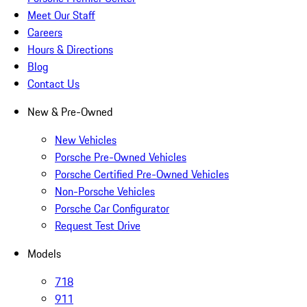
Meet Our Staff
Careers
Hours & Directions
Blog
Contact Us
New & Pre-Owned
New Vehicles
Porsche Pre-Owned Vehicles
Porsche Certified Pre-Owned Vehicles
Non-Porsche Vehicles
Porsche Car Configurator
Request Test Drive
Models
718
911