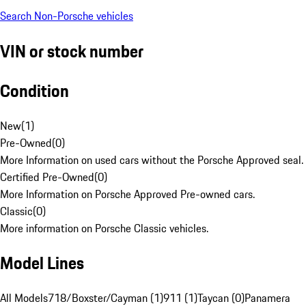
Search Non-Porsche vehicles
VIN or stock number
Condition
New
(
1
)
Pre-Owned
(
0
)
More Information on used cars without the Porsche Approved seal.
Certified Pre-Owned
(
0
)
More Information on Porsche Approved Pre-owned cars.
Classic
(
0
)
More information on Porsche Classic vehicles.
Model Lines
All Models
718/Boxster/Cayman (1)
911 (1)
Taycan (0)
Panamera