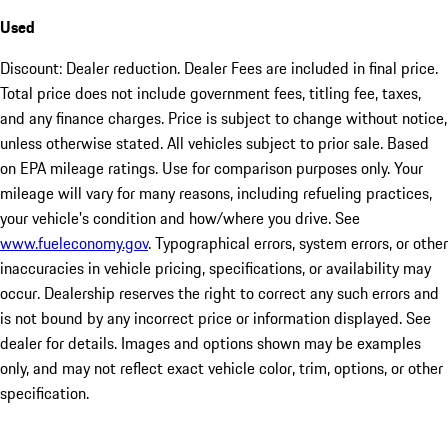
Used
Discount: Dealer reduction. Dealer Fees are included in final price.
Total price does not include government fees, titling fee, taxes,
and any finance charges. Price is subject to change without notice,
unless otherwise stated. All vehicles subject to prior sale. Based
on EPA mileage ratings. Use for comparison purposes only. Your
mileage will vary for many reasons, including refueling practices,
your vehicle's condition and how/where you drive. See
www.fueleconomy.gov
. Typographical errors, system errors, or other
inaccuracies in vehicle pricing, specifications, or availability may
occur. Dealership reserves the right to correct any such errors and
is not bound by any incorrect price or information displayed. See
dealer for details. Images and options shown may be examples
only, and may not reflect exact vehicle color, trim, options, or other
specification.