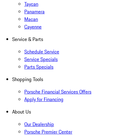
Taycan
Panamera
Macan
Cayenne
Service & Parts
Schedule Service
Service Specials
Parts Specials
Shopping Tools
Porsche Financial Services Offers
Apply for Financing
About Us
Our Dealership
Porsche Premier Center