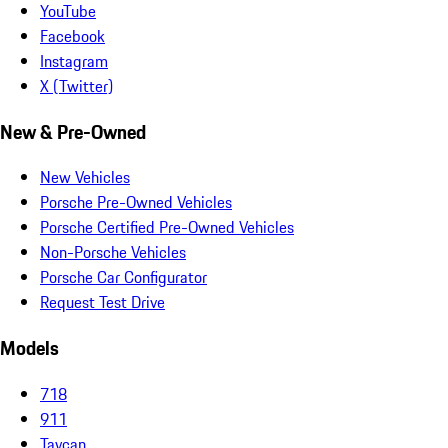
YouTube
Facebook
Instagram
X (Twitter)
New & Pre-Owned
New Vehicles
Porsche Pre-Owned Vehicles
Porsche Certified Pre-Owned Vehicles
Non-Porsche Vehicles
Porsche Car Configurator
Request Test Drive
Models
718
911
Taycan