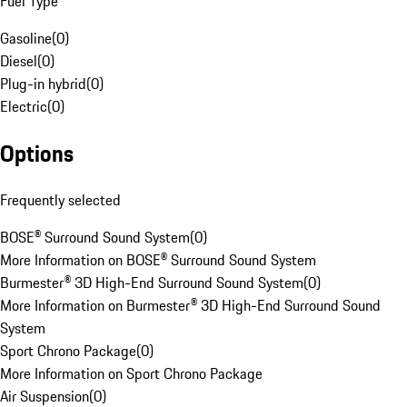
Fuel Type
Gasoline
(
0
)
Diesel
(
0
)
Plug-in hybrid
(
0
)
Electric
(
0
)
Options
Frequently selected
BOSE® Surround Sound System
(
0
)
More Information on BOSE® Surround Sound System
Burmester® 3D High-End Surround Sound System
(
0
)
More Information on Burmester® 3D High-End Surround Sound
System
Sport Chrono Package
(
0
)
More Information on Sport Chrono Package
Air Suspension
(
0
)