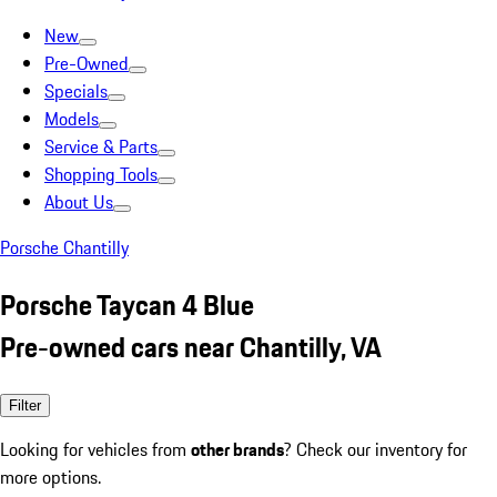
New
Pre-Owned
Specials
Models
Service & Parts
Shopping Tools
About Us
Porsche Chantilly
Porsche Taycan 4 Blue
Pre-owned cars near Chantilly, VA
Filter
Looking for vehicles from
other brands
? Check our inventory for
more options.