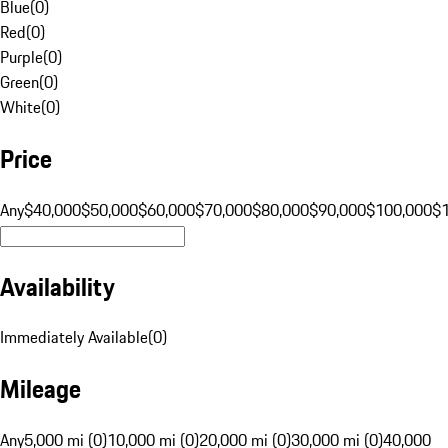
Blue
(
0
)
Red
(
0
)
Purple
(
0
)
Green
(
0
)
White
(
0
)
Price
Any
$40,000
$50,000
$60,000
$70,000
$80,000
$90,000
$100,000
$
Availability
Immediately Available
(
0
)
Mileage
Any
5,000 mi (0)
10,000 mi (0)
20,000 mi (0)
30,000 mi (0)
40,000