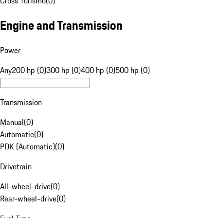
Cross Turismo
(
0
)
Engine and Transmission
Power
Any
200 hp (0)
300 hp (0)
400 hp (0)
500 hp (0)
Transmission
Manual
(
0
)
Automatic
(
0
)
PDK (Automatic)
(
0
)
Drivetrain
All-wheel-drive
(
0
)
Rear-wheel-drive
(
0
)