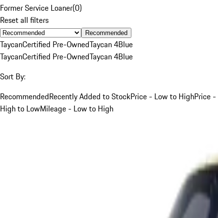
Former Service Loaner
(
0
)
Reset all filters
Recommended
Taycan
Certified Pre-Owned
Taycan 4
Blue
Taycan
Certified Pre-Owned
Taycan 4
Blue
Sort By:
Recommended
Recently Added to Stock
Price - Low to High
Price -
High to Low
Mileage - Low to High