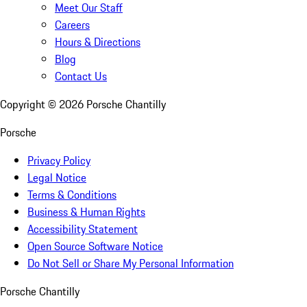
Meet Our Staff
Careers
Hours & Directions
Blog
Contact Us
Copyright ©
2026
Porsche Chantilly
Porsche
Privacy Policy
Legal Notice
Terms & Conditions
Business & Human Rights
Accessibility Statement
Open Source Software Notice
Do Not Sell or Share My Personal Information
Porsche Chantilly