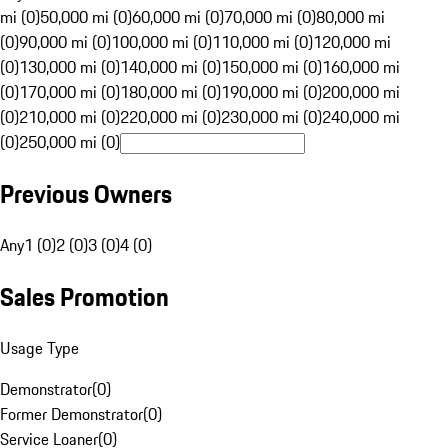
mi (0)
50,000 mi (0)
60,000 mi (0)
70,000 mi (0)
80,000 mi
(0)
90,000 mi (0)
100,000 mi (0)
110,000 mi (0)
120,000 mi
(0)
130,000 mi (0)
140,000 mi (0)
150,000 mi (0)
160,000 mi
(0)
170,000 mi (0)
180,000 mi (0)
190,000 mi (0)
200,000 mi
(0)
210,000 mi (0)
220,000 mi (0)
230,000 mi (0)
240,000 mi
(0)
250,000 mi (0)
Previous Owners
Any
1 (0)
2 (0)
3 (0)
4 (0)
Sales Promotion
Usage Type
Demonstrator
(
0
)
Former Demonstrator
(
0
)
Service Loaner
(
0
)