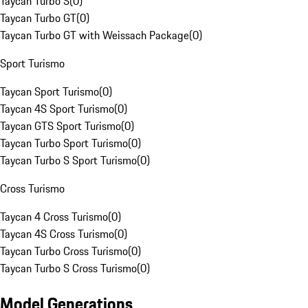
Taycan Turbo S
(
0
)
Taycan Turbo GT
(
0
)
Taycan Turbo GT with Weissach Package
(
0
)
Sport Turismo
Taycan Sport Turismo
(
0
)
Taycan 4S Sport Turismo
(
0
)
Taycan GTS Sport Turismo
(
0
)
Taycan Turbo Sport Turismo
(
0
)
Taycan Turbo S Sport Turismo
(
0
)
Cross Turismo
Taycan 4 Cross Turismo
(
0
)
Taycan 4S Cross Turismo
(
0
)
Taycan Turbo Cross Turismo
(
0
)
Taycan Turbo S Cross Turismo
(
0
)
Model Generations