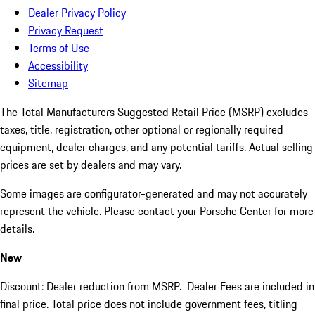
Dealer Privacy Policy
Privacy Request
Terms of Use
Accessibility
Sitemap
The Total Manufacturers Suggested Retail Price (MSRP) excludes
taxes, title, registration, other optional or regionally required
equipment, dealer charges, and any potential tariffs. Actual selling
prices are set by dealers and may vary.
Some images are configurator-generated and may not accurately
represent the vehicle. Please contact your Porsche Center for more
details.
New
Discount: Dealer reduction from MSRP. Dealer Fees are included in
final price. Total price does not include government fees, titling