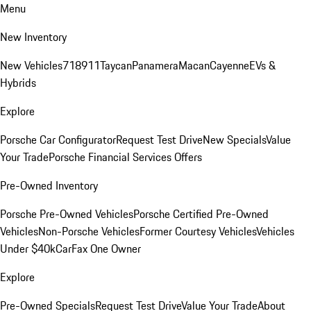
Menu
New Inventory
New Vehicles
718
911
Taycan
Panamera
Macan
Cayenne
EVs &
Hybrids
Explore
Porsche Car Configurator
Request Test Drive
New Specials
Value
Your Trade
Porsche Financial Services Offers
Pre-Owned Inventory
Porsche Pre-Owned Vehicles
Porsche Certified Pre-Owned
Vehicles
Non-Porsche Vehicles
Former Courtesy Vehicles
Vehicles
Under $40k
CarFax One Owner
Explore
Pre-Owned Specials
Request Test Drive
Value Your Trade
About