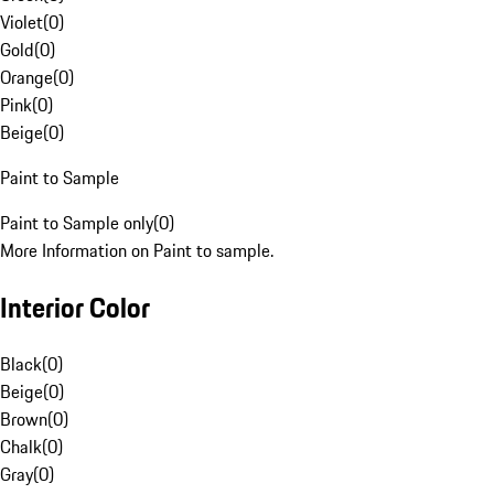
Violet
(
0
)
Gold
(
0
)
Orange
(
0
)
Pink
(
0
)
Beige
(
0
)
Paint to Sample
Paint to Sample only
(
0
)
More Information on Paint to sample.
Interior Color
Black
(
0
)
Beige
(
0
)
Brown
(
0
)
Chalk
(
0
)
Gray
(
0
)