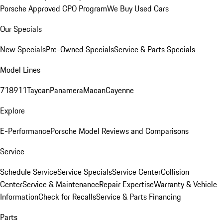
Porsche Approved CPO Program
We Buy Used Cars
Our Specials
New Specials
Pre-Owned Specials
Service & Parts Specials
Model Lines
718
911
Taycan
Panamera
Macan
Cayenne
Explore
E-Performance
Porsche Model Reviews and Comparisons
Service
Schedule Service
Service Specials
Service Center
Collision
Center
Service & Maintenance
Repair Expertise
Warranty & Vehicle
Information
Check for Recalls
Service & Parts Financing
Parts