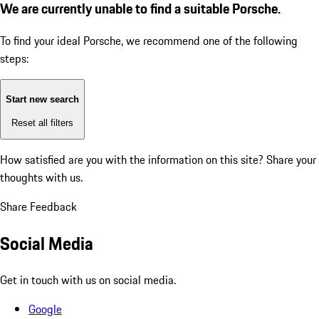
We are currently unable to find a suitable Porsche.
To find your ideal Porsche, we recommend one of the following
steps:
Start new search
Reset all filters
How satisfied are you with the information on this site?
Share your
thoughts with us.
Share Feedback
Social Media
Get in touch with us on social media.
Google