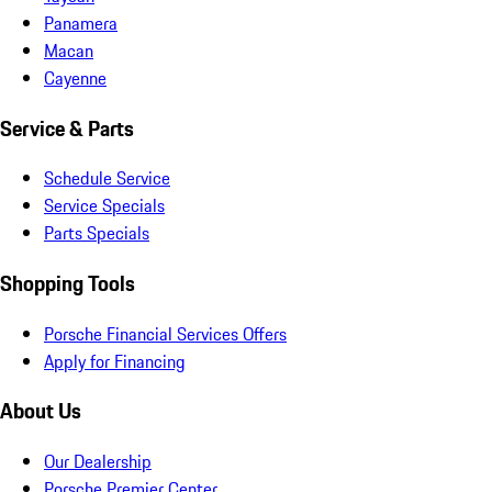
Panamera
Macan
Cayenne
Service & Parts
Schedule Service
Service Specials
Parts Specials
Shopping Tools
Porsche Financial Services Offers
Apply for Financing
About Us
Our Dealership
Porsche Premier Center