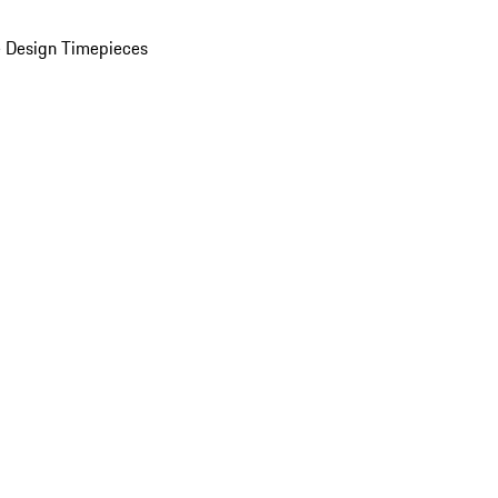
 Design Timepieces