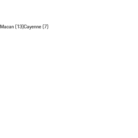
Macan (13)
Cayenne (7)