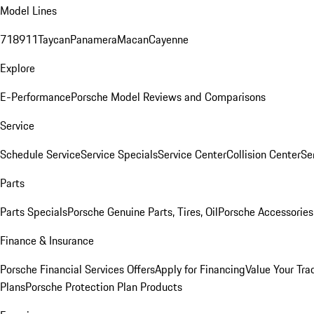
Model Lines
718
911
Taycan
Panamera
Macan
Cayenne
Explore
E-Performance
Porsche Model Reviews and Comparisons
Service
Schedule Service
Service Specials
Service Center
Collision Center
Se
Parts
Parts Specials
Porsche Genuine Parts, Tires, Oil
Porsche Accessories
Finance & Insurance
Porsche Financial Services Offers
Apply for Financing
Value Your Tra
Plans
Porsche Protection Plan Products