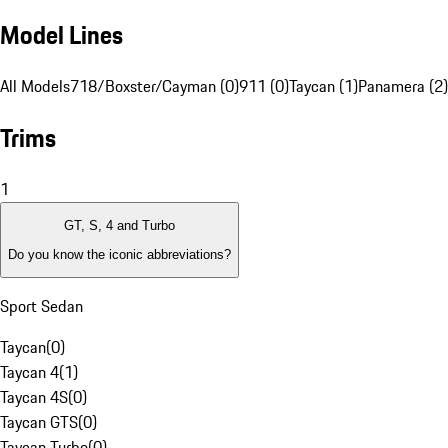
Model Lines
All Models
718/Boxster/Cayman (0)
911 (0)
Taycan (1)
Panamera (2)
Trims
1
GT, S, 4 and Turbo
Do you know the iconic abbreviations?
Sport Sedan
Taycan
(
0
)
Taycan 4
(
1
)
Taycan 4S
(
0
)
Taycan GTS
(
0
)
Taycan Turbo
(
0
)