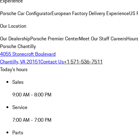
Experience
Porsche Car Configurator
European Factory Delivery Experience
US P
Our Location
Our Dealership
Porsche Premier Center
Meet Our Staff
Careers
Hours
Porsche Chantilly
4055 Stonecroft Boulevard
Chantilly, VA 20151
Contact Us
+1 571-536-7511
Today's hours
Sales
9:00 AM - 8:00 PM
Service
7:00 AM - 7:00 PM
Parts