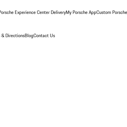
orsche Experience Center Delivery
My Porsche App
Custom Porsche
 & Directions
Blog
Contact Us