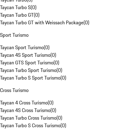
Taycan Turbo S
(
0
)
Taycan Turbo GT
(
0
)
Taycan Turbo GT with Weissach Package
(
0
)
Sport Turismo
Taycan Sport Turismo
(
0
)
Taycan 4S Sport Turismo
(
0
)
Taycan GTS Sport Turismo
(
0
)
Taycan Turbo Sport Turismo
(
0
)
Taycan Turbo S Sport Turismo
(
0
)
Cross Turismo
Taycan 4 Cross Turismo
(
0
)
Taycan 4S Cross Turismo
(
0
)
Taycan Turbo Cross Turismo
(
0
)
Taycan Turbo S Cross Turismo
(
0
)