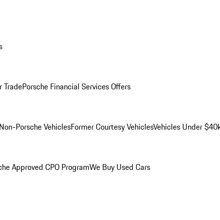
s
r Trade
Porsche Financial Services Offers
Non-Porsche Vehicles
Former Courtesy Vehicles
Vehicles Under $40
che Approved CPO Program
We Buy Used Cars