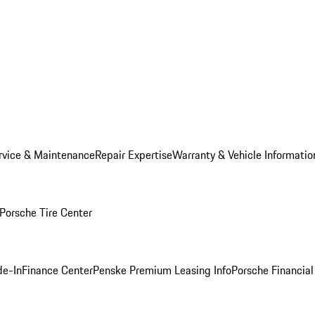
rvice & Maintenance
Repair Expertise
Warranty & Vehicle Informatio
Porsche Tire Center
de-In
Finance Center
Penske Premium Leasing Info
Porsche Financial