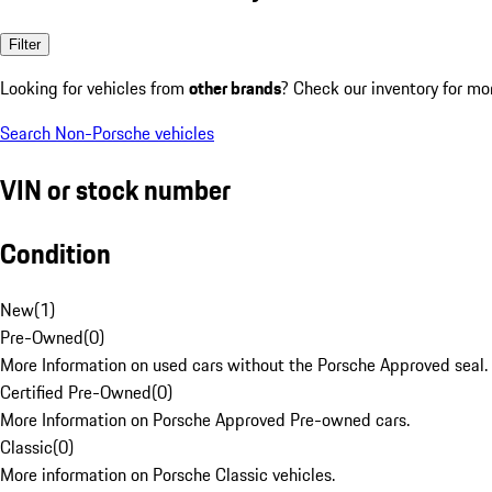
Filter
Looking for vehicles from
other brands
? Check our inventory for mo
Search Non-Porsche vehicles
VIN or stock number
Condition
New
(
1
)
Pre-Owned
(
0
)
More Information on used cars without the Porsche Approved seal.
Certified Pre-Owned
(
0
)
More Information on Porsche Approved Pre-owned cars.
Classic
(
0
)
More information on Porsche Classic vehicles.