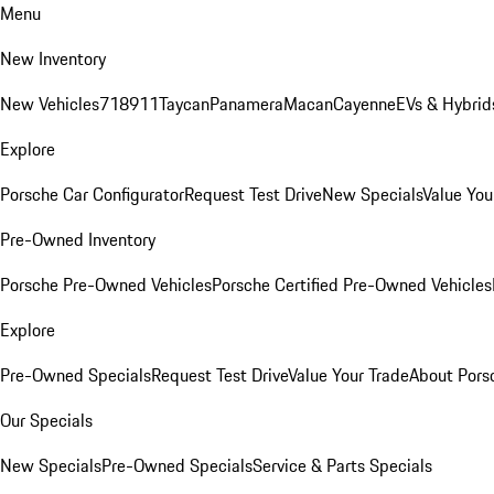
Menu
New Inventory
New Vehicles
718
911
Taycan
Panamera
Macan
Cayenne
EVs & Hybrid
Explore
Porsche Car Configurator
Request Test Drive
New Specials
Value You
Pre-Owned Inventory
Porsche Pre-Owned Vehicles
Porsche Certified Pre-Owned Vehicles
Explore
Pre-Owned Specials
Request Test Drive
Value Your Trade
About Pors
Our Specials
New Specials
Pre-Owned Specials
Service & Parts Specials