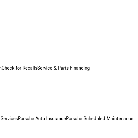
n
Check for Recalls
Service & Parts Financing
 Services
Porsche Auto Insurance
Porsche Scheduled Maintenance