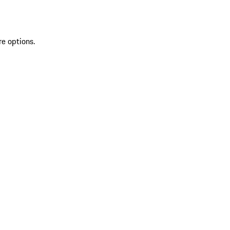
re options.