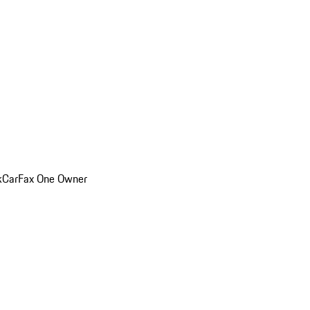
k
CarFax One Owner