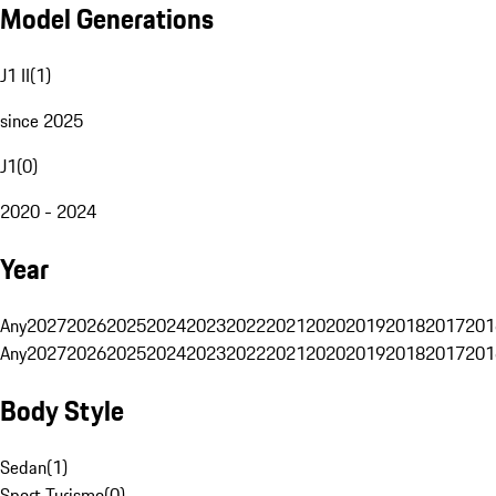
Model Generations
J1 II
(
1
)
since 2025
J1
(
0
)
2020 - 2024
Year
Any
2027
2026
2025
2024
2023
2022
2021
2020
2019
2018
2017
201
Any
2027
2026
2025
2024
2023
2022
2021
2020
2019
2018
2017
201
Body Style
Sedan
(
1
)
Sport Turismo
(
0
)