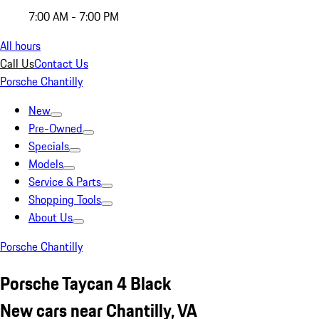
7:00 AM - 7:00 PM
All hours
Call Us
Contact Us
Porsche Chantilly
New
Pre-Owned
Specials
Models
Service & Parts
Shopping Tools
About Us
Porsche Chantilly
Porsche Taycan 4 Black
New cars near Chantilly, VA