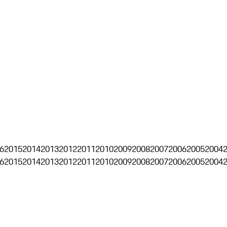
6
2015
2014
2013
2012
2011
2010
2009
2008
2007
2006
2005
2004
6
2015
2014
2013
2012
2011
2010
2009
2008
2007
2006
2005
2004