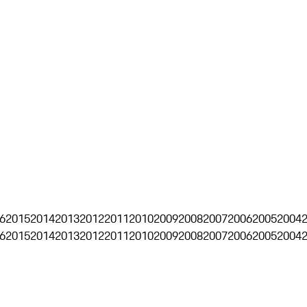
6
2015
2014
2013
2012
2011
2010
2009
2008
2007
2006
2005
2004
6
2015
2014
2013
2012
2011
2010
2009
2008
2007
2006
2005
2004