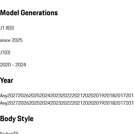
Model Generations
J1 II
(
0
)
since 2025
J1
(
0
)
2020 - 2024
Year
Any
2027
2026
2025
2024
2023
2022
2021
2020
2019
2018
2017
201
Any
2027
2026
2025
2024
2023
2022
2021
2020
2019
2018
2017
201
Body Style
Sedan
(
0
)