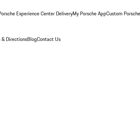
orsche Experience Center Delivery
My Porsche App
Custom Porsche
 & Directions
Blog
Contact Us