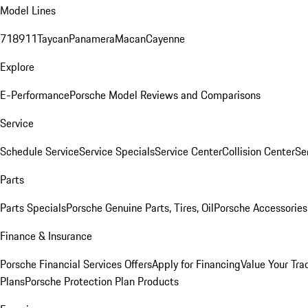
Model Lines
718
911
Taycan
Panamera
Macan
Cayenne
Explore
E-Performance
Porsche Model Reviews and Comparisons
Service
Schedule Service
Service Specials
Service Center
Collision Center
Se
Parts
Parts Specials
Porsche Genuine Parts, Tires, Oil
Porsche Accessories
Finance & Insurance
Porsche Financial Services Offers
Apply for Financing
Value Your Tra
Plans
Porsche Protection Plan Products