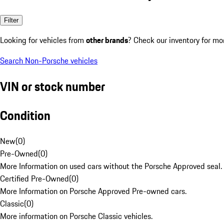
Filter
Looking for vehicles from
other brands
? Check our inventory for mo
Search Non-Porsche vehicles
VIN or stock number
Condition
New
(
0
)
Pre-Owned
(
0
)
More Information on used cars without the Porsche Approved seal.
Certified Pre-Owned
(
0
)
More Information on Porsche Approved Pre-owned cars.
Classic
(
0
)
More information on Porsche Classic vehicles.