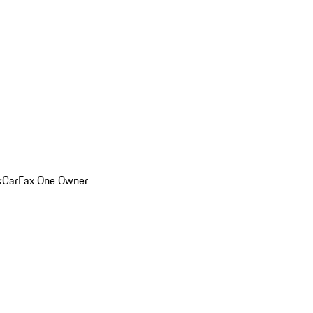
k
CarFax One Owner