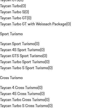
Taycan Turbo
(
0
)
Taycan Turbo S
(
0
)
Taycan Turbo GT
(
0
)
Taycan Turbo GT with Weissach Package
(
0
)
Sport Turismo
Taycan Sport Turismo
(
0
)
Taycan 4S Sport Turismo
(
0
)
Taycan GTS Sport Turismo
(
0
)
Taycan Turbo Sport Turismo
(
0
)
Taycan Turbo S Sport Turismo
(
0
)
Cross Turismo
Taycan 4 Cross Turismo
(
0
)
Taycan 4S Cross Turismo
(
0
)
Taycan Turbo Cross Turismo
(
0
)
Taycan Turbo S Cross Turismo
(
0
)