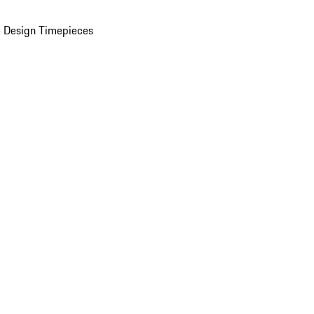
 Design Timepieces