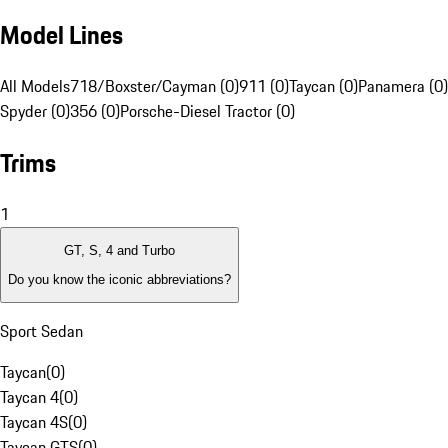
Model Lines
All Models
718/Boxster/Cayman (0)
911 (0)
Taycan (0)
Panamera (0)
Spyder (0)
356 (0)
Porsche-Diesel Tractor (0)
Trims
1
GT, S, 4 and Turbo
Do you know the iconic abbreviations?
Sport Sedan
Taycan
(
0
)
Taycan 4
(
0
)
Taycan 4S
(
0
)
Taycan GTS
(
0
)