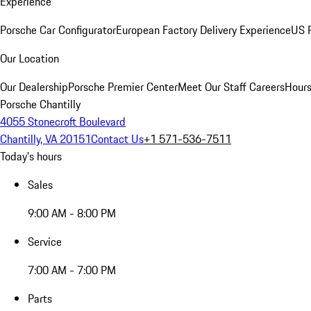
Experience
Porsche Car Configurator
European Factory Delivery Experience
US P
Our Location
Our Dealership
Porsche Premier Center
Meet Our Staff
Careers
Hours
Porsche Chantilly
4055 Stonecroft Boulevard
Chantilly, VA 20151
Contact Us
+1 571-536-7511
Today's hours
Sales
9:00 AM - 8:00 PM
Service
7:00 AM - 7:00 PM
Parts