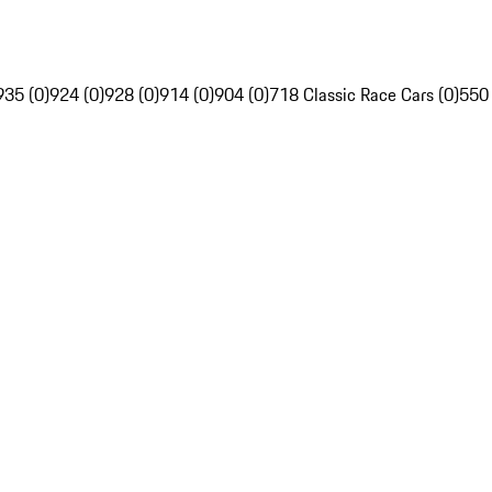
935 (0)
924 (0)
928 (0)
914 (0)
904 (0)
718 Classic Race Cars (0)
550