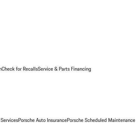
n
Check for Recalls
Service & Parts Financing
 Services
Porsche Auto Insurance
Porsche Scheduled Maintenance