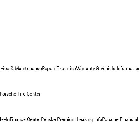
rvice & Maintenance
Repair Expertise
Warranty & Vehicle Informatio
Porsche Tire Center
de-In
Finance Center
Penske Premium Leasing Info
Porsche Financial