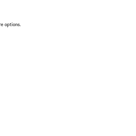
re options.