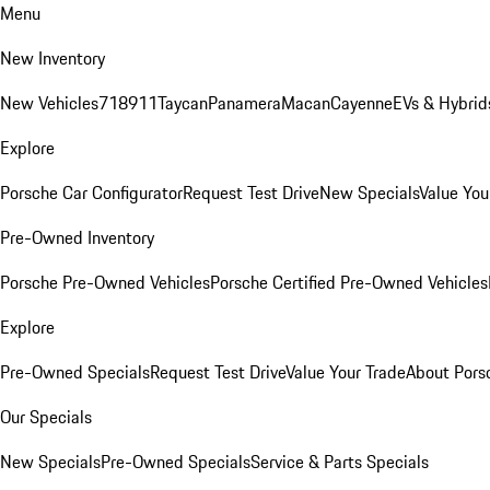
Menu
New Inventory
New Vehicles
718
911
Taycan
Panamera
Macan
Cayenne
EVs & Hybrid
Explore
Porsche Car Configurator
Request Test Drive
New Specials
Value You
Pre-Owned Inventory
Porsche Pre-Owned Vehicles
Porsche Certified Pre-Owned Vehicles
Explore
Pre-Owned Specials
Request Test Drive
Value Your Trade
About Pors
Our Specials
New Specials
Pre-Owned Specials
Service & Parts Specials