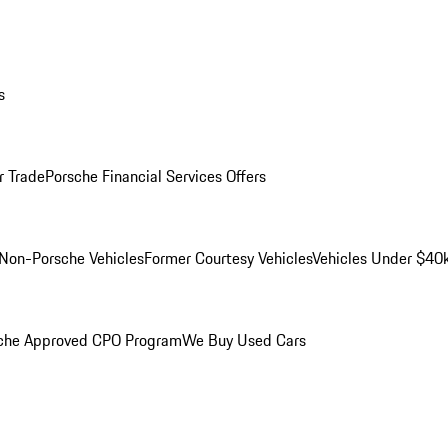
s
r Trade
Porsche Financial Services Offers
Non-Porsche Vehicles
Former Courtesy Vehicles
Vehicles Under $40
che Approved CPO Program
We Buy Used Cars