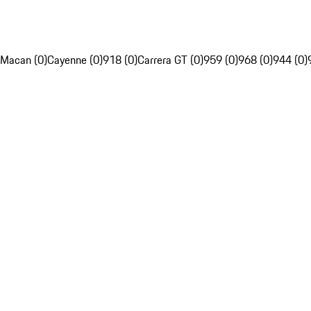
Macan (0)
Cayenne (0)
918 (0)
Carrera GT (0)
959 (0)
968 (0)
944 (0)