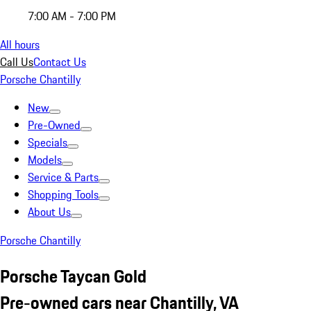
7:00 AM - 7:00 PM
All hours
Call Us
Contact Us
Porsche Chantilly
New
Pre-Owned
Specials
Models
Service & Parts
Shopping Tools
About Us
Porsche Chantilly
Porsche Taycan Gold
Pre-owned cars near Chantilly, VA