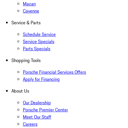
Macan
Cayenne
Service & Parts
Schedule Service
Service Specials
Parts Specials
Shopping Tools
Porsche Financial Services Offers
Apply for Financing
About Us
Our Dealership
Porsche Premier Center
Meet Our Staff
Careers