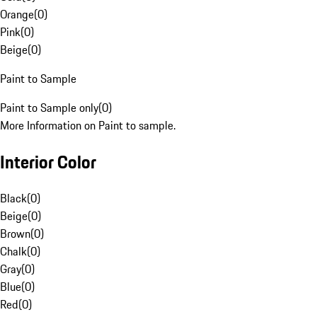
Orange
(
0
)
Pink
(
0
)
Beige
(
0
)
Paint to Sample
Paint to Sample only
(
0
)
More Information on Paint to sample.
Interior Color
Black
(
0
)
Beige
(
0
)
Brown
(
0
)
Chalk
(
0
)
Gray
(
0
)
Blue
(
0
)
Red
(
0
)