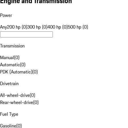
Engine and Transmission
Power
Any
200 hp (0)
300 hp (0)
400 hp (0)
500 hp (0)
Transmission
Manual
(
0
)
Automatic
(
0
)
PDK (Automatic)
(
0
)
Drivetrain
All-wheel-drive
(
0
)
Rear-wheel-drive
(
0
)
Fuel Type
Gasoline
(
0
)