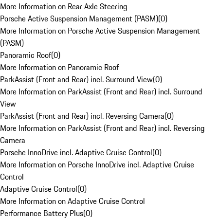
More Information on Rear Axle Steering
Porsche Active Suspension Management (PASM)
(
0
)
More Information on Porsche Active Suspension Management
(PASM)
Panoramic Roof
(
0
)
More Information on Panoramic Roof
ParkAssist (Front and Rear) incl. Surround View
(
0
)
More Information on ParkAssist (Front and Rear) incl. Surround
View
ParkAssist (Front and Rear) incl. Reversing Camera
(
0
)
More Information on ParkAssist (Front and Rear) incl. Reversing
Camera
Porsche InnoDrive incl. Adaptive Cruise Control
(
0
)
More Information on Porsche InnoDrive incl. Adaptive Cruise
Control
Adaptive Cruise Control
(
0
)
More Information on Adaptive Cruise Control
Performance Battery Plus
(
0
)