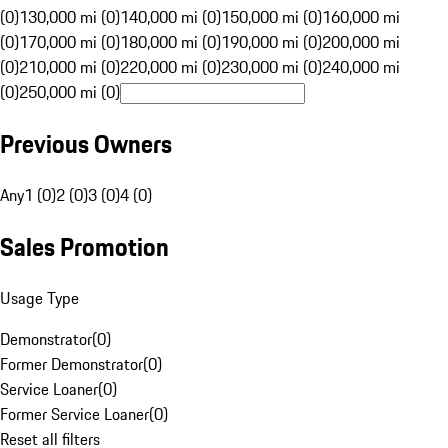
(0)
130,000 mi (0)
140,000 mi (0)
150,000 mi (0)
160,000 mi
(0)
170,000 mi (0)
180,000 mi (0)
190,000 mi (0)
200,000 mi
(0)
210,000 mi (0)
220,000 mi (0)
230,000 mi (0)
240,000 mi
(0)
250,000 mi (0)
Previous Owners
Any
1 (0)
2 (0)
3 (0)
4 (0)
Sales Promotion
Usage Type
Demonstrator
(
0
)
Former Demonstrator
(
0
)
Service Loaner
(
0
)
Former Service Loaner
(
0
)
Reset all filters