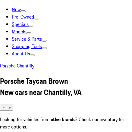
New
Pre-Owned
Specials
Models
Service & Parts
Shopping Tools
About Us
Porsche Chantilly
Porsche Taycan Brown
New cars near Chantilly, VA
Filter
Looking for vehicles from
other brands
? Check our inventory for
more options.