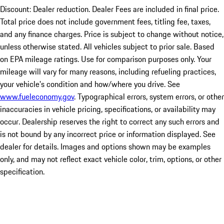
Discount: Dealer reduction. Dealer Fees are included in final price.
Total price does not include government fees, titling fee, taxes,
and any finance charges. Price is subject to change without notice,
unless otherwise stated. All vehicles subject to prior sale. Based
on EPA mileage ratings. Use for comparison purposes only. Your
mileage will vary for many reasons, including refueling practices,
your vehicle's condition and how/where you drive. See
www.fueleconomy.gov
. Typographical errors, system errors, or other
inaccuracies in vehicle pricing, specifications, or availability may
occur. Dealership reserves the right to correct any such errors and
is not bound by any incorrect price or information displayed. See
dealer for details. Images and options shown may be examples
only, and may not reflect exact vehicle color, trim, options, or other
specification.