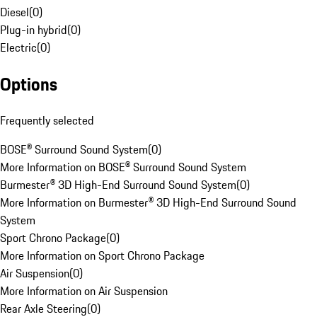
Diesel
(
0
)
Plug-in hybrid
(
0
)
Electric
(
0
)
Options
Frequently selected
BOSE® Surround Sound System
(
0
)
More Information on BOSE® Surround Sound System
Burmester® 3D High-End Surround Sound System
(
0
)
More Information on Burmester® 3D High-End Surround Sound
System
Sport Chrono Package
(
0
)
More Information on Sport Chrono Package
Air Suspension
(
0
)
More Information on Air Suspension
Rear Axle Steering
(
0
)