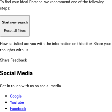
To find your ideal Porsche, we recommend one of the following
steps:
Start new search
Reset all filters
How satisfied are you with the information on this site?
Share your
thoughts with us.
Share Feedback
Social Media
Get in touch with us on social media.
Google
YouTube
Facebook