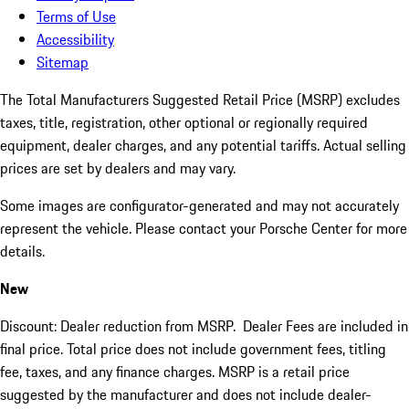
Terms of Use
Accessibility
Sitemap
The Total Manufacturers Suggested Retail Price (MSRP) excludes
taxes, title, registration, other optional or regionally required
equipment, dealer charges, and any potential tariffs. Actual selling
prices are set by dealers and may vary.
Some images are configurator-generated and may not accurately
represent the vehicle. Please contact your Porsche Center for more
details.
New
Discount: Dealer reduction from MSRP. Dealer Fees are included in
final price. Total price does not include government fees, titling
fee, taxes, and any finance charges. MSRP is a retail price
suggested by the manufacturer and does not include dealer-