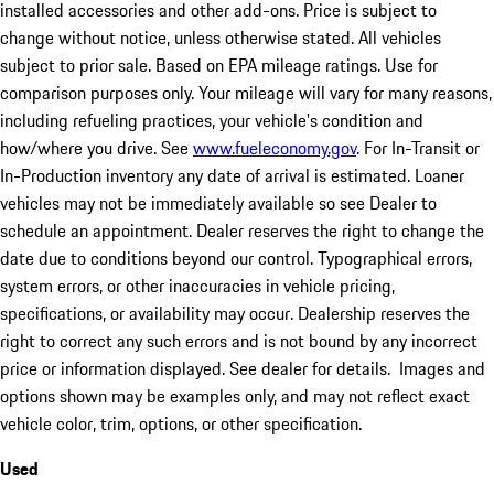
installed accessories and other add-ons. Price is subject to
change without notice, unless otherwise stated. All vehicles
subject to prior sale. Based on EPA mileage ratings. Use for
comparison purposes only. Your mileage will vary for many reasons,
including refueling practices, your vehicle's condition and
how/where you drive. See
www.fueleconomy.gov
. For In-Transit or
In-Production inventory any date of arrival is estimated. Loaner
vehicles may not be immediately available so see Dealer to
schedule an appointment. Dealer reserves the right to change the
date due to conditions beyond our control. Typographical errors,
system errors, or other inaccuracies in vehicle pricing,
specifications, or availability may occur. Dealership reserves the
right to correct any such errors and is not bound by any incorrect
price or information displayed. See dealer for details. Images and
options shown may be examples only, and may not reflect exact
vehicle color, trim, options, or other specification.
Used