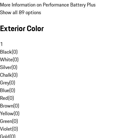
More Information on Performance Battery Plus
Show all 89 options
Exterior Color
1
Black
(
0
)
White
(
0
)
Silver
(
0
)
Chalk
(
0
)
Grey
(
0
)
Blue
(
0
)
Red
(
0
)
Brown
(
0
)
Yellow
(
0
)
Green
(
0
)
Violet
(
0
)
Gold
(
0
)