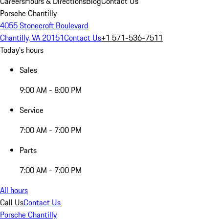
Careers
Hours & Directions
Blog
Contact Us
Porsche Chantilly
4055 Stonecroft Boulevard
Chantilly, VA 20151
Contact Us
+1 571-536-7511
Today's hours
Sales
9:00 AM - 8:00 PM
Service
7:00 AM - 7:00 PM
Parts
7:00 AM - 7:00 PM
All hours
Call Us
Contact Us
Porsche Chantilly