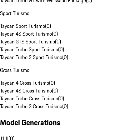
Taycan Turbo GT with Weissach Package
(
0
)
Sport Turismo
Taycan Sport Turismo
(
0
)
Taycan 4S Sport Turismo
(
0
)
Taycan GTS Sport Turismo
(
0
)
Taycan Turbo Sport Turismo
(
0
)
Taycan Turbo S Sport Turismo
(
0
)
Cross Turismo
Taycan 4 Cross Turismo
(
0
)
Taycan 4S Cross Turismo
(
0
)
Taycan Turbo Cross Turismo
(
0
)
Taycan Turbo S Cross Turismo
(
0
)
Model Generations
J1 II
(
0
)