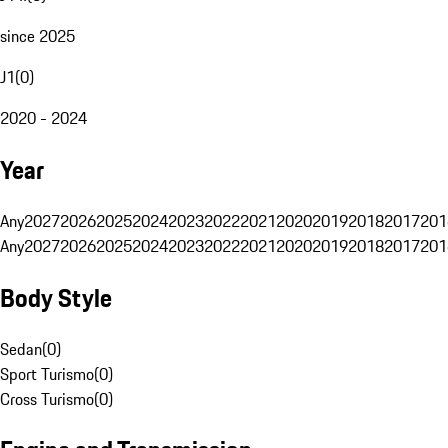
since 2025
J1
(
0
)
2020 - 2024
Year
Any
2027
2026
2025
2024
2023
2022
2021
2020
2019
2018
2017
201
Any
2027
2026
2025
2024
2023
2022
2021
2020
2019
2018
2017
201
Body Style
Sedan
(
0
)
Sport Turismo
(
0
)
Cross Turismo
(
0
)