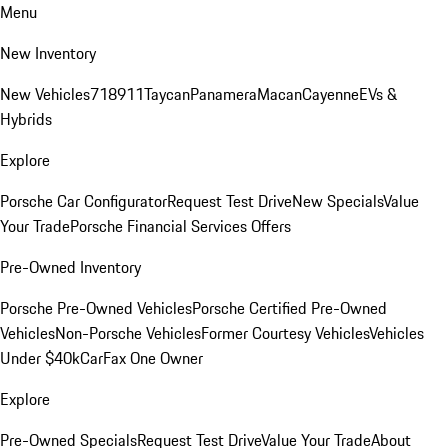
Menu
New Inventory
New Vehicles
718
911
Taycan
Panamera
Macan
Cayenne
EVs &
Hybrids
Explore
Porsche Car Configurator
Request Test Drive
New Specials
Value
Your Trade
Porsche Financial Services Offers
Pre-Owned Inventory
Porsche Pre-Owned Vehicles
Porsche Certified Pre-Owned
Vehicles
Non-Porsche Vehicles
Former Courtesy Vehicles
Vehicles
Under $40k
CarFax One Owner
Explore
Pre-Owned Specials
Request Test Drive
Value Your Trade
About