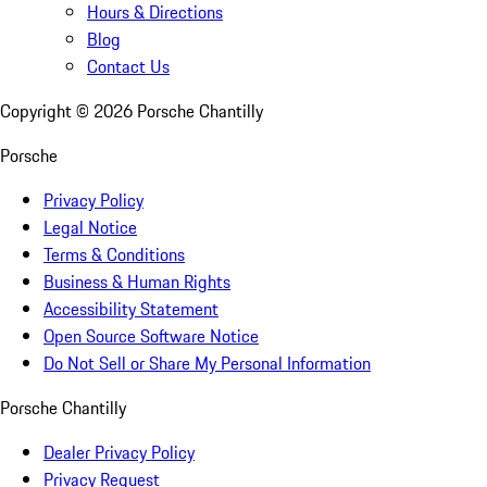
Hours & Directions
Blog
Contact Us
Copyright ©
2026
Porsche Chantilly
Porsche
Privacy Policy
Legal Notice
Terms & Conditions
Business & Human Rights
Accessibility Statement
Open Source Software Notice
Do Not Sell or Share My Personal Information
Porsche Chantilly
Dealer Privacy Policy
Privacy Request