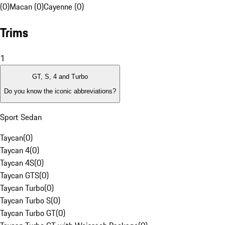
(0)
Macan (0)
Cayenne (0)
Trims
1
GT, S, 4 and Turbo
Do you know the iconic abbreviations?
Sport Sedan
Taycan
(
0
)
Taycan 4
(
0
)
Taycan 4S
(
0
)
Taycan GTS
(
0
)
Taycan Turbo
(
0
)
Taycan Turbo S
(
0
)
Taycan Turbo GT
(
0
)