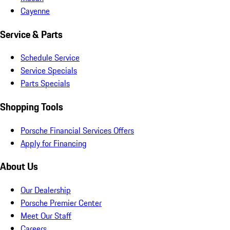
Cayenne
Service & Parts
Schedule Service
Service Specials
Parts Specials
Shopping Tools
Porsche Financial Services Offers
Apply for Financing
About Us
Our Dealership
Porsche Premier Center
Meet Our Staff
Careers