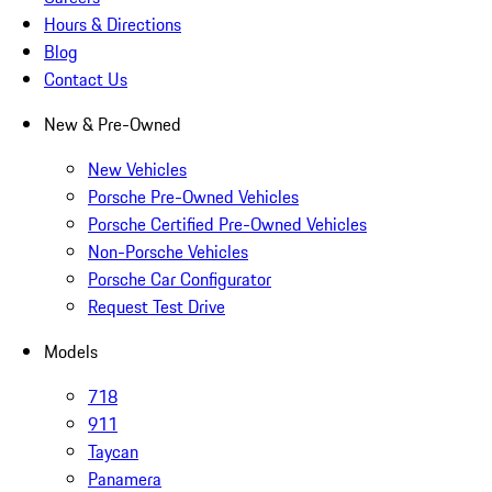
Hours & Directions
Blog
Contact Us
New & Pre-Owned
New Vehicles
Porsche Pre-Owned Vehicles
Porsche Certified Pre-Owned Vehicles
Non-Porsche Vehicles
Porsche Car Configurator
Request Test Drive
Models
718
911
Taycan
Panamera