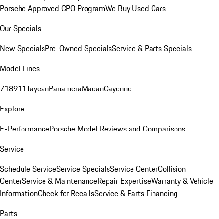
Porsche Approved CPO Program
We Buy Used Cars
Our Specials
New Specials
Pre-Owned Specials
Service & Parts Specials
Model Lines
718
911
Taycan
Panamera
Macan
Cayenne
Explore
E-Performance
Porsche Model Reviews and Comparisons
Service
Schedule Service
Service Specials
Service Center
Collision
Center
Service & Maintenance
Repair Expertise
Warranty & Vehicle
Information
Check for Recalls
Service & Parts Financing
Parts