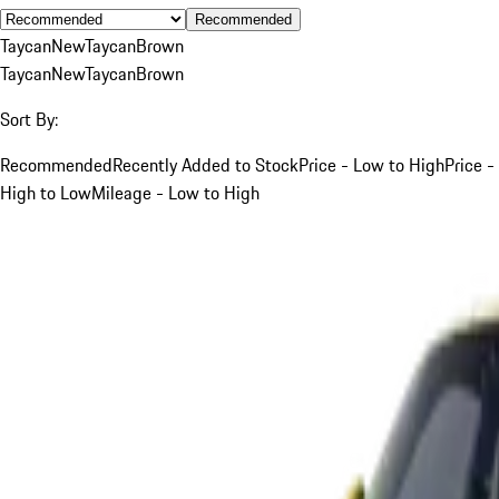
Recommended
Taycan
New
Taycan
Brown
Taycan
New
Taycan
Brown
Sort By:
Recommended
Recently Added to Stock
Price - Low to High
Price -
High to Low
Mileage - Low to High