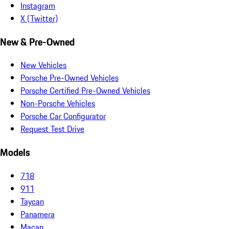
Instagram
X (Twitter)
New & Pre-Owned
New Vehicles
Porsche Pre-Owned Vehicles
Porsche Certified Pre-Owned Vehicles
Non-Porsche Vehicles
Porsche Car Configurator
Request Test Drive
Models
718
911
Taycan
Panamera
Macan