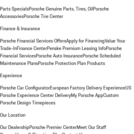
Parts Specials
Porsche Genuine Parts, Tires, Oil
Porsche
Accessories
Porsche Tire Center
Finance & Insurance
Porsche Financial Services Offers
Apply for Financing
Value Your
Trade-In
Finance Center
Penske Premium Leasing Info
Porsche
Financial Services
Porsche Auto Insurance
Porsche Scheduled
Maintenance Plans
Porsche Protection Plan Products
Experience
Porsche Car Configurator
European Factory Delivery Experience
US
Porsche Experience Center Delivery
My Porsche App
Custom
Porsche Design Timepieces
Our Location
Our Dealership
Porsche Premier Center
Meet Our Staff