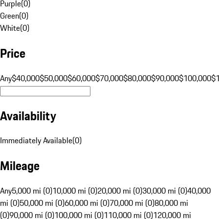
Purple
(
0
)
Green
(
0
)
White
(
0
)
Price
Any
$40,000
$50,000
$60,000
$70,000
$80,000
$90,000
$100,000
$
Availability
Immediately Available
(
0
)
Mileage
Any
5,000 mi (0)
10,000 mi (0)
20,000 mi (0)
30,000 mi (0)
40,000
mi (0)
50,000 mi (0)
60,000 mi (0)
70,000 mi (0)
80,000 mi
(0)
90,000 mi (0)
100,000 mi (0)
110,000 mi (0)
120,000 mi