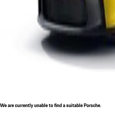
We are currently unable to find a suitable Porsche.