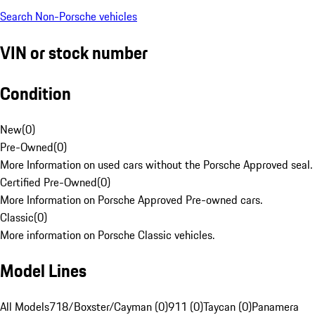
Search Non-Porsche vehicles
VIN or stock number
Condition
New
(
0
)
Pre-Owned
(
0
)
More Information on used cars without the Porsche Approved seal.
Certified Pre-Owned
(
0
)
More Information on Porsche Approved Pre-owned cars.
Classic
(
0
)
More information on Porsche Classic vehicles.
Model Lines
All Models
718/Boxster/Cayman (0)
911 (0)
Taycan (0)
Panamera