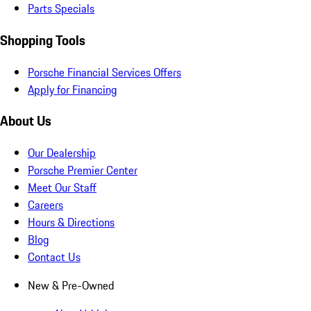
Parts Specials
Shopping Tools
Porsche Financial Services Offers
Apply for Financing
About Us
Our Dealership
Porsche Premier Center
Meet Our Staff
Careers
Hours & Directions
Blog
Contact Us
New & Pre-Owned