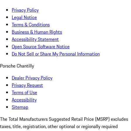
Privacy Policy
Legal Notice
Terms & Conditions
Business & Human Rights
Accessibility Statement
Open Source Software Notice
Do Not Sell or Share My Personal Information
Porsche Chantilly
Dealer Privacy Policy
Privacy Request
Terms of Use
Accessibility
Sitemap
The Total Manufacturers Suggested Retail Price (MSRP) excludes
taxes, title, registration, other optional or regionally required