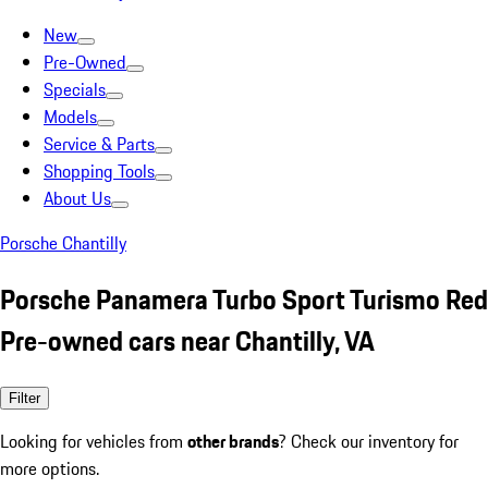
New
Pre-Owned
Specials
Models
Service & Parts
Shopping Tools
About Us
Porsche Chantilly
Porsche Panamera Turbo Sport Turismo Red
Pre-owned cars near Chantilly, VA
Filter
Looking for vehicles from
other brands
? Check our inventory for
more options.