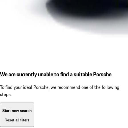
We are currently unable to find a suitable Porsche.
To find your ideal Porsche, we recommend one of the following
steps:
Start new search
Reset all filters