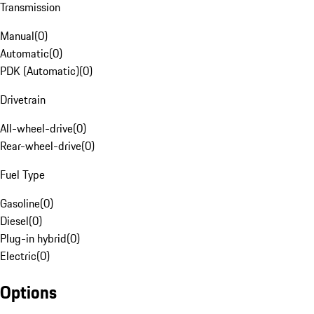
Transmission
Manual
(
0
)
Automatic
(
0
)
PDK (Automatic)
(
0
)
Drivetrain
All-wheel-drive
(
0
)
Rear-wheel-drive
(
0
)
Fuel Type
Gasoline
(
0
)
Diesel
(
0
)
Plug-in hybrid
(
0
)
Electric
(
0
)
Options