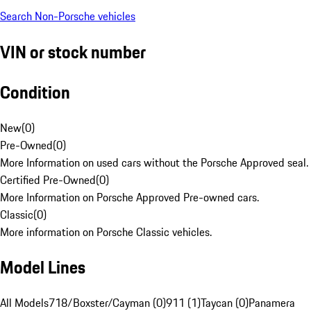
Search Non-Porsche vehicles
VIN or stock number
Condition
New
(
0
)
Pre-Owned
(
0
)
More Information on used cars without the Porsche Approved seal.
Certified Pre-Owned
(
0
)
More Information on Porsche Approved Pre-owned cars.
Classic
(
0
)
More information on Porsche Classic vehicles.
Model Lines
All Models
718/Boxster/Cayman (0)
911 (1)
Taycan (0)
Panamera