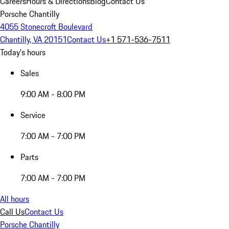
Careers
Hours & Directions
Blog
Contact Us
Porsche Chantilly
4055 Stonecroft Boulevard
Chantilly, VA 20151
Contact Us
+1 571-536-7511
Today's hours
Sales
9:00 AM - 8:00 PM
Service
7:00 AM - 7:00 PM
Parts
7:00 AM - 7:00 PM
All hours
Call Us
Contact Us
Porsche Chantilly