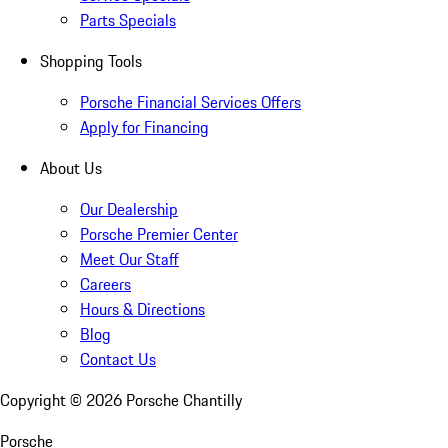
Parts Specials
Shopping Tools
Porsche Financial Services Offers
Apply for Financing
About Us
Our Dealership
Porsche Premier Center
Meet Our Staff
Careers
Hours & Directions
Blog
Contact Us
Copyright ©
2026
Porsche Chantilly
Porsche