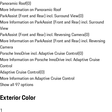
Panoramic Roof
(
0
)
More Information on Panoramic Roof
ParkAssist (Front and Rear) incl. Surround View
(
0
)
More Information on ParkAssist (Front and Rear) incl. Surround
View
ParkAssist (Front and Rear) incl. Reversing Camera
(
0
)
More Information on ParkAssist (Front and Rear) incl. Reversing
Camera
Porsche InnoDrive incl. Adaptive Cruise Control
(
0
)
More Information on Porsche InnoDrive incl. Adaptive Cruise
Control
Adaptive Cruise Control
(
0
)
More Information on Adaptive Cruise Control
Show all 97 options
Exterior Color
1