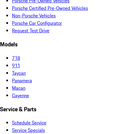
Porsche Pre-Owned Vehicles
Porsche Certified Pre-Owned Vehicles
Non-Porsche Vehicles
Porsche Car Configurator
Request Test Drive
Models
718
911
Taycan
Panamera
Macan
Cayenne
Service & Parts
Schedule Service
Service Specials