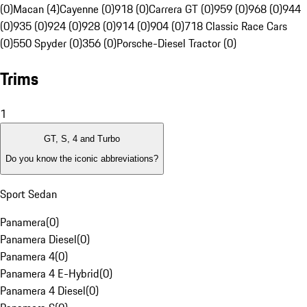
(0)
Macan (4)
Cayenne (0)
918 (0)
Carrera GT (0)
959 (0)
968 (0)
944
(0)
935 (0)
924 (0)
928 (0)
914 (0)
904 (0)
718 Classic Race Cars
(0)
550 Spyder (0)
356 (0)
Porsche-Diesel Tractor (0)
Trims
1
GT, S, 4 and Turbo
Do you know the iconic abbreviations?
Sport Sedan
Panamera
(
0
)
Panamera Diesel
(
0
)
Panamera 4
(
0
)
Panamera 4 E-Hybrid
(
0
)
Panamera 4 Diesel
(
0
)