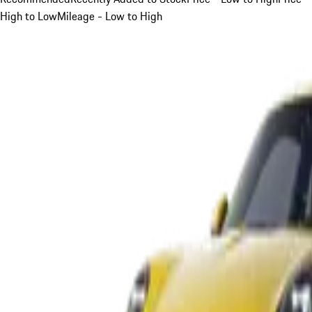
High to Low
Mileage - Low to High