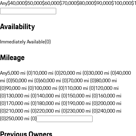
Any
$40,000
$50,000
$60,000
$70,000
$80,000
$90,000
$100,000
$
Availability
Immediately Available
(
0
)
Mileage
Any
5,000 mi (0)
10,000 mi (0)
20,000 mi (0)
30,000 mi (0)
40,000
mi (0)
50,000 mi (0)
60,000 mi (0)
70,000 mi (0)
80,000 mi
(0)
90,000 mi (0)
100,000 mi (0)
110,000 mi (0)
120,000 mi
(0)
130,000 mi (0)
140,000 mi (0)
150,000 mi (0)
160,000 mi
(0)
170,000 mi (0)
180,000 mi (0)
190,000 mi (0)
200,000 mi
(0)
210,000 mi (0)
220,000 mi (0)
230,000 mi (0)
240,000 mi
(0)
250,000 mi (0)
Previous Owners