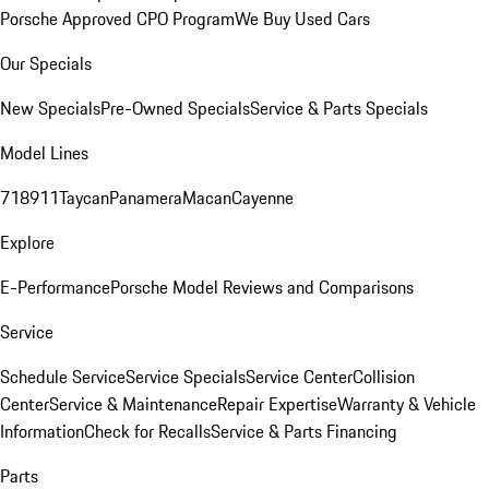
Porsche Approved CPO Program
We Buy Used Cars
Our Specials
New Specials
Pre-Owned Specials
Service & Parts Specials
Model Lines
718
911
Taycan
Panamera
Macan
Cayenne
Explore
E-Performance
Porsche Model Reviews and Comparisons
Service
Schedule Service
Service Specials
Service Center
Collision
Center
Service & Maintenance
Repair Expertise
Warranty & Vehicle
Information
Check for Recalls
Service & Parts Financing
Parts