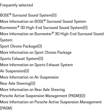
Frequently selected
BOSE® Surround Sound System
(
0
)
More Information on BOSE® Surround Sound System
Burmester® 3D High-End Surround Sound System
(
0
)
More Information on Burmester® 3D High-End Surround Sound
System
Sport Chrono Package
(
0
)
More Information on Sport Chrono Package
Sports Exhaust System
(
0
)
More Information on Sports Exhaust System
Air Suspension
(
0
)
More Information on Air Suspension
Rear Axle Steering
(
0
)
More Information on Rear Axle Steering
Porsche Active Suspension Management (PASM)
(
0
)
More Information on Porsche Active Suspension Management
(PASM)