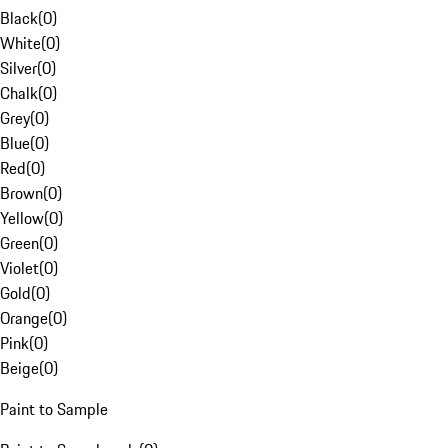
Black
(
0
)
White
(
0
)
Silver
(
0
)
Chalk
(
0
)
Grey
(
0
)
Blue
(
0
)
Red
(
0
)
Brown
(
0
)
Yellow
(
0
)
Green
(
0
)
Violet
(
0
)
Gold
(
0
)
Orange
(
0
)
Pink
(
0
)
Beige
(
0
)
Paint to Sample