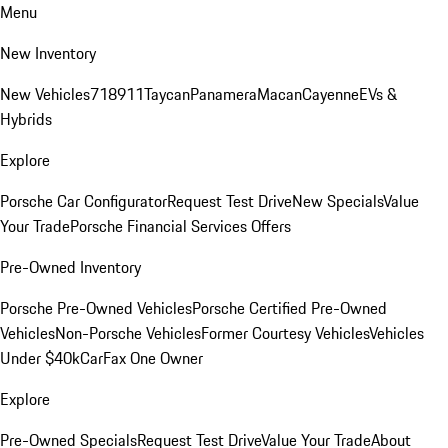
Menu
New Inventory
New Vehicles
718
911
Taycan
Panamera
Macan
Cayenne
EVs &
Hybrids
Explore
Porsche Car Configurator
Request Test Drive
New Specials
Value
Your Trade
Porsche Financial Services Offers
Pre-Owned Inventory
Porsche Pre-Owned Vehicles
Porsche Certified Pre-Owned
Vehicles
Non-Porsche Vehicles
Former Courtesy Vehicles
Vehicles
Under $40k
CarFax One Owner
Explore
Pre-Owned Specials
Request Test Drive
Value Your Trade
About