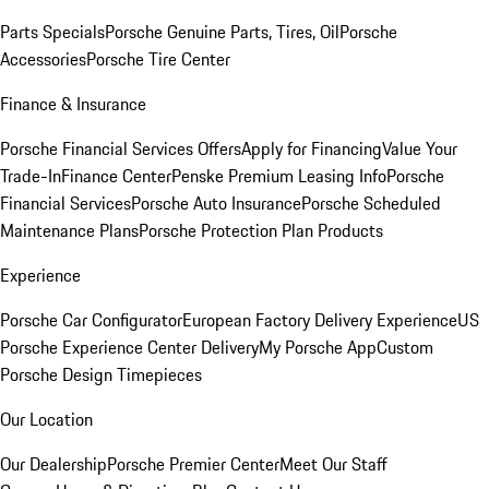
Parts Specials
Porsche Genuine Parts, Tires, Oil
Porsche
Accessories
Porsche Tire Center
Finance & Insurance
Porsche Financial Services Offers
Apply for Financing
Value Your
Trade-In
Finance Center
Penske Premium Leasing Info
Porsche
Financial Services
Porsche Auto Insurance
Porsche Scheduled
Maintenance Plans
Porsche Protection Plan Products
Experience
Porsche Car Configurator
European Factory Delivery Experience
US
Porsche Experience Center Delivery
My Porsche App
Custom
Porsche Design Timepieces
Our Location
Our Dealership
Porsche Premier Center
Meet Our Staff