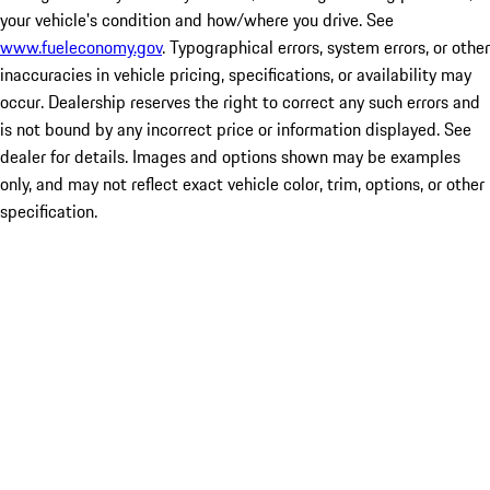
your vehicle's condition and how/where you drive. See
www.fueleconomy.gov
. Typographical errors, system errors, or other
inaccuracies in vehicle pricing, specifications, or availability may
occur. Dealership reserves the right to correct any such errors and
is not bound by any incorrect price or information displayed. See
dealer for details. Images and options shown may be examples
only, and may not reflect exact vehicle color, trim, options, or other
specification.