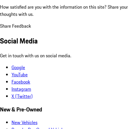
How satisfied are you with the information on this site?
Share your
thoughts with us.
Share Feedback
Social Media
Get in touch with us on social media.
Google
YouTube
Facebook
Instagram
X (Twitter)
New & Pre-Owned
New Vehicles