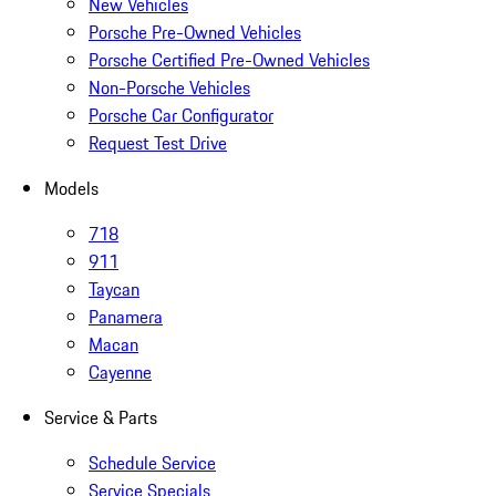
New Vehicles
Porsche Pre-Owned Vehicles
Porsche Certified Pre-Owned Vehicles
Non-Porsche Vehicles
Porsche Car Configurator
Request Test Drive
Models
718
911
Taycan
Panamera
Macan
Cayenne
Service & Parts
Schedule Service
Service Specials