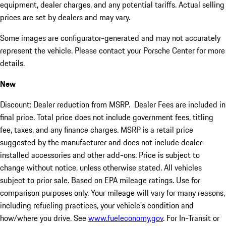
equipment, dealer charges, and any potential tariffs. Actual selling
prices are set by dealers and may vary.
Some images are configurator-generated and may not accurately
represent the vehicle. Please contact your Porsche Center for more
details.
New
Discount: Dealer reduction from MSRP. Dealer Fees are included in
final price. Total price does not include government fees, titling
fee, taxes, and any finance charges. MSRP is a retail price
suggested by the manufacturer and does not include dealer-
installed accessories and other add-ons. Price is subject to
change without notice, unless otherwise stated. All vehicles
subject to prior sale. Based on EPA mileage ratings. Use for
comparison purposes only. Your mileage will vary for many reasons,
including refueling practices, your vehicle's condition and
how/where you drive. See
www.fueleconomy.gov
. For In-Transit or