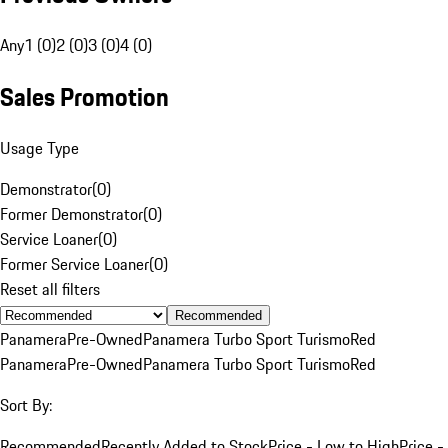
Any
1 (0)
2 (0)
3 (0)
4 (0)
Sales Promotion
Usage Type
Demonstrator
(
0
)
Former Demonstrator
(
0
)
Service Loaner
(
0
)
Former Service Loaner
(
0
)
Reset all filters
Recommended
Panamera
Pre-Owned
Panamera Turbo Sport Turismo
Red
Panamera
Pre-Owned
Panamera Turbo Sport Turismo
Red
Sort By:
Recommended
Recently Added to Stock
Price - Low to High
Price -