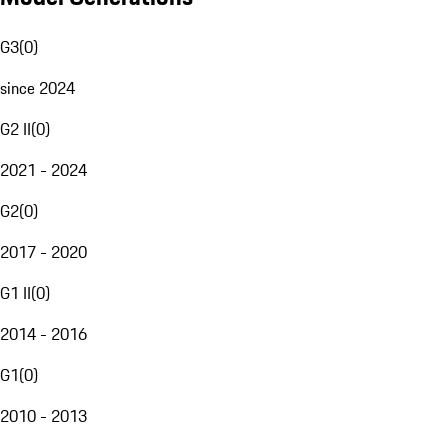
G3
(
0
)
since 2024
G2 II
(
0
)
2021 - 2024
G2
(
0
)
2017 - 2020
G1 II
(
0
)
2014 - 2016
G1
(
0
)
2010 - 2013