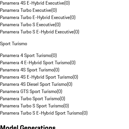
Panamera 4S E-Hybrid Executive
(
0
)
Panamera Turbo Executive
(
0
)
Panamera Turbo E-Hybrid Executive
(
0
)
Panamera Turbo S Executive
(
0
)
Panamera Turbo S E-Hybrid Executive
(
0
)
Sport Turismo
Panamera 4 Sport Turismo
(
0
)
Panamera 4 E-Hybrid Sport Turismo
(
0
)
Panamera 4S Sport Turismo
(
0
)
Panamera 4S E-Hybrid Sport Turismo
(
0
)
Panamera 4S Diesel Sport Turismo
(
0
)
Panamera GTS Sport Turismo
(
0
)
Panamera Turbo Sport Turismo
(
0
)
Panamera Turbo S Sport Turismo
(
0
)
Panamera Turbo S E-Hybrid Sport Turismo
(
0
)
Model Generations