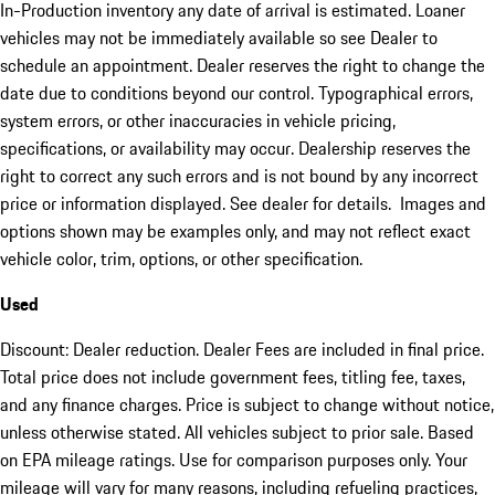
In-Production inventory any date of arrival is estimated. Loaner
vehicles may not be immediately available so see Dealer to
schedule an appointment. Dealer reserves the right to change the
date due to conditions beyond our control. Typographical errors,
system errors, or other inaccuracies in vehicle pricing,
specifications, or availability may occur. Dealership reserves the
right to correct any such errors and is not bound by any incorrect
price or information displayed. See dealer for details. Images and
options shown may be examples only, and may not reflect exact
vehicle color, trim, options, or other specification.
Used
Discount: Dealer reduction. Dealer Fees are included in final price.
Total price does not include government fees, titling fee, taxes,
and any finance charges. Price is subject to change without notice,
unless otherwise stated. All vehicles subject to prior sale. Based
on EPA mileage ratings. Use for comparison purposes only. Your
mileage will vary for many reasons, including refueling practices,