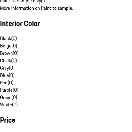
Paint to Sample only
(
0
)
More Information on Paint to sample.
Interior Color
Black
(
0
)
Beige
(
0
)
Brown
(
0
)
Chalk
(
0
)
Gray
(
0
)
Blue
(
0
)
Red
(
0
)
Purple
(
0
)
Green
(
0
)
White
(
0
)
Price