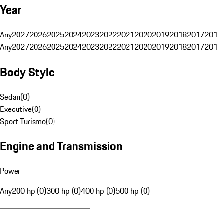
Year
Any
2027
2026
2025
2024
2023
2022
2021
2020
2019
2018
2017
201
Any
2027
2026
2025
2024
2023
2022
2021
2020
2019
2018
2017
201
Body Style
Sedan
(
0
)
Executive
(
0
)
Sport Turismo
(
0
)
Engine and Transmission
Power
Any
200 hp (0)
300 hp (0)
400 hp (0)
500 hp (0)