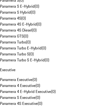
Panamera S
(
0
)
Panamera S E-Hybrid
(
0
)
Panamera S Hybrid
(
0
)
Panamera 4S
(
0
)
Panamera 4S E-Hybrid
(
0
)
Panamera 4S Diesel
(
0
)
Panamera GTS
(
0
)
Panamera Turbo
(
0
)
Panamera Turbo E-Hybrid
(
0
)
Panamera Turbo S
(
0
)
Panamera Turbo S E-Hybrid
(
0
)
Executive
Panamera Executive
(
0
)
Panamera 4 Executive
(
0
)
Panamera 4 E-Hybrid Executive
(
0
)
Panamera S Executive
(
0
)
Panamera 4S Executive
(
0
)