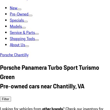
New
Pre-Owned
Specials
Models
Service & Parts
Shopping Tools
About Us
Porsche Chantilly
Porsche Panamera Turbo Sport Turismo
Green
Pre-owned cars near Chantilly, VA
Filter
Looking for vehicles from
other brands
? Check our inventory for