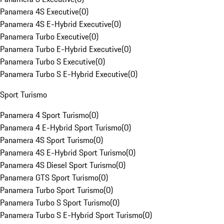
Panamera 4S Executive
(
0
)
Panamera 4S E-Hybrid Executive
(
0
)
Panamera Turbo Executive
(
0
)
Panamera Turbo E-Hybrid Executive
(
0
)
Panamera Turbo S Executive
(
0
)
Panamera Turbo S E-Hybrid Executive
(
0
)
Sport Turismo
Panamera 4 Sport Turismo
(
0
)
Panamera 4 E-Hybrid Sport Turismo
(
0
)
Panamera 4S Sport Turismo
(
0
)
Panamera 4S E-Hybrid Sport Turismo
(
0
)
Panamera 4S Diesel Sport Turismo
(
0
)
Panamera GTS Sport Turismo
(
0
)
Panamera Turbo Sport Turismo
(
0
)
Panamera Turbo S Sport Turismo
(
0
)
Panamera Turbo S E-Hybrid Sport Turismo
(
0
)