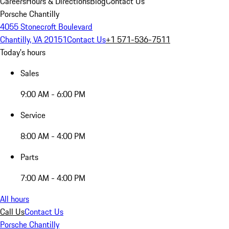
Careers
Hours & Directions
Blog
Contact Us
Porsche Chantilly
4055 Stonecroft Boulevard
Chantilly, VA 20151
Contact Us
+1 571-536-7511
Today's hours
Sales
9:00 AM - 6:00 PM
Service
8:00 AM - 4:00 PM
Parts
7:00 AM - 4:00 PM
All hours
Call Us
Contact Us
Porsche Chantilly