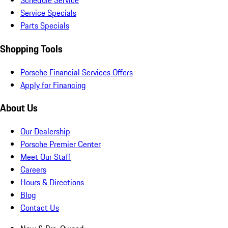
Schedule Service
Service Specials
Parts Specials
Shopping Tools
Porsche Financial Services Offers
Apply for Financing
About Us
Our Dealership
Porsche Premier Center
Meet Our Staff
Careers
Hours & Directions
Blog
Contact Us