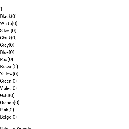
1
Black
(
0
)
White
(
0
)
Silver
(
0
)
Chalk
(
0
)
Grey
(
0
)
Blue
(
0
)
Red
(
0
)
Brown
(
0
)
Yellow
(
0
)
Green
(
0
)
Violet
(
0
)
Gold
(
0
)
Orange
(
0
)
Pink
(
0
)
Beige
(
0
)
Paint to Sample