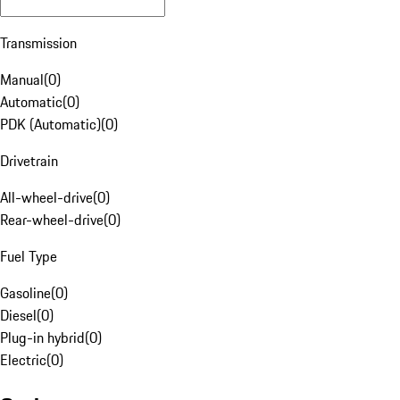
Transmission
Manual
(
0
)
Automatic
(
0
)
PDK (Automatic)
(
0
)
Drivetrain
All-wheel-drive
(
0
)
Rear-wheel-drive
(
0
)
Fuel Type
Gasoline
(
0
)
Diesel
(
0
)
Plug-in hybrid
(
0
)
Electric
(
0
)