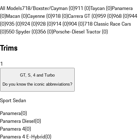
All Models
718/Boxster/Cayman (0)
911 (0)
Taycan (0)
Panamera
(0)
Macan (0)
Cayenne (0)
918 (0)
Carrera GT (0)
959 (0)
968 (0)
944
(0)
935 (0)
924 (0)
928 (0)
914 (0)
904 (0)
718 Classic Race Cars
(0)
550 Spyder (0)
356 (0)
Porsche-Diesel Tractor (0)
Trims
1
GT, S, 4 and Turbo
Do you know the iconic abbreviations?
Sport Sedan
Panamera
(
0
)
Panamera Diesel
(
0
)
Panamera 4
(
0
)
Panamera 4 E-Hybrid
(
0
)