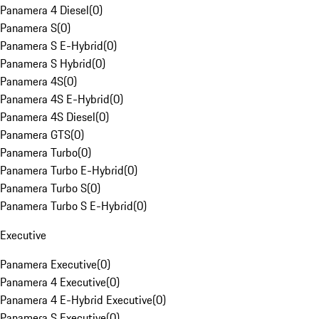
Panamera 4 Diesel
(
0
)
Panamera S
(
0
)
Panamera S E-Hybrid
(
0
)
Panamera S Hybrid
(
0
)
Panamera 4S
(
0
)
Panamera 4S E-Hybrid
(
0
)
Panamera 4S Diesel
(
0
)
Panamera GTS
(
0
)
Panamera Turbo
(
0
)
Panamera Turbo E-Hybrid
(
0
)
Panamera Turbo S
(
0
)
Panamera Turbo S E-Hybrid
(
0
)
Executive
Panamera Executive
(
0
)
Panamera 4 Executive
(
0
)
Panamera 4 E-Hybrid Executive
(
0
)
Panamera S Executive
(
0
)