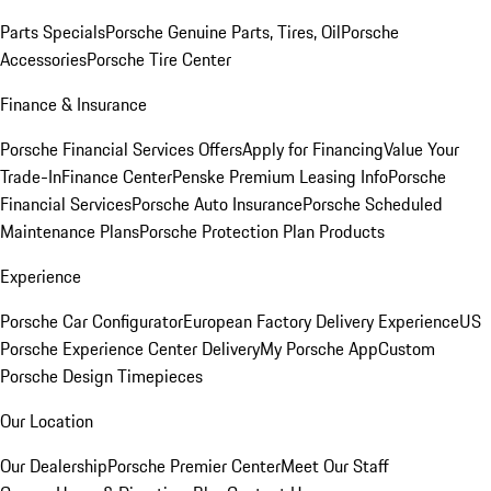
Parts Specials
Porsche Genuine Parts, Tires, Oil
Porsche
Accessories
Porsche Tire Center
Finance & Insurance
Porsche Financial Services Offers
Apply for Financing
Value Your
Trade-In
Finance Center
Penske Premium Leasing Info
Porsche
Financial Services
Porsche Auto Insurance
Porsche Scheduled
Maintenance Plans
Porsche Protection Plan Products
Experience
Porsche Car Configurator
European Factory Delivery Experience
US
Porsche Experience Center Delivery
My Porsche App
Custom
Porsche Design Timepieces
Our Location
Our Dealership
Porsche Premier Center
Meet Our Staff