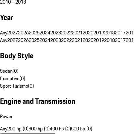
2010 - 2013
Year
Any
2027
2026
2025
2024
2023
2022
2021
2020
2019
2018
2017
201
Any
2027
2026
2025
2024
2023
2022
2021
2020
2019
2018
2017
201
Body Style
Sedan
(
0
)
Executive
(
0
)
Sport Turismo
(
0
)
Engine and Transmission
Power
Any
200 hp (0)
300 hp (0)
400 hp (0)
500 hp (0)