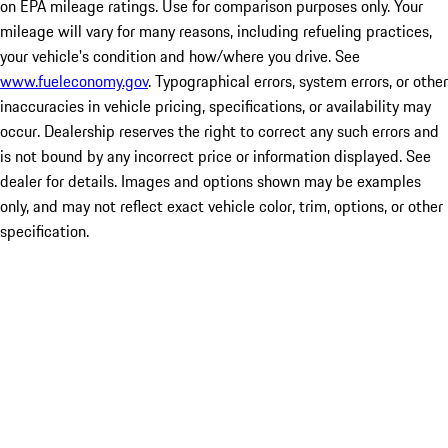
on EPA mileage ratings. Use for comparison purposes only. Your
mileage will vary for many reasons, including refueling practices,
your vehicle's condition and how/where you drive. See
www.fueleconomy.gov
. Typographical errors, system errors, or other
inaccuracies in vehicle pricing, specifications, or availability may
occur. Dealership reserves the right to correct any such errors and
is not bound by any incorrect price or information displayed. See
dealer for details. Images and options shown may be examples
only, and may not reflect exact vehicle color, trim, options, or other
specification.