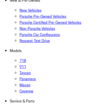
New & Pre-Owned
New Vehicles
Porsche Pre-Owned Vehicles
Porsche Certified Pre-Owned Vehicles
Non-Porsche Vehicles
Porsche Car Configurator
Request Test Drive
Models
718
911
Taycan
Panamera
Macan
Cayenne
Service & Parts