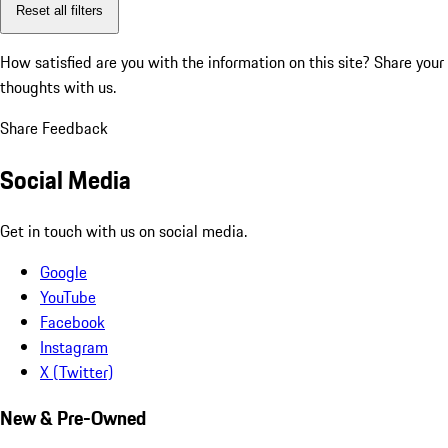
Reset all filters
How satisfied are you with the information on this site?
Share your
thoughts with us.
Share Feedback
Social Media
Get in touch with us on social media.
Google
YouTube
Facebook
Instagram
X (Twitter)
New & Pre-Owned