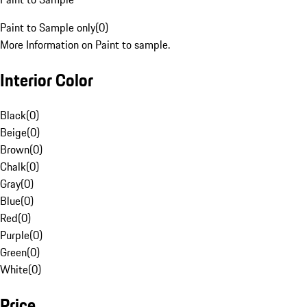
Paint to Sample only
(
0
)
More Information on Paint to sample.
Interior Color
Black
(
0
)
Beige
(
0
)
Brown
(
0
)
Chalk
(
0
)
Gray
(
0
)
Blue
(
0
)
Red
(
0
)
Purple
(
0
)
Green
(
0
)
White
(
0
)
Price