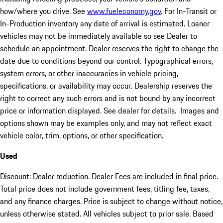
how/where you drive. See
www.fueleconomy.gov
. For In-Transit or
In-Production inventory any date of arrival is estimated. Loaner
vehicles may not be immediately available so see Dealer to
schedule an appointment. Dealer reserves the right to change the
date due to conditions beyond our control. Typographical errors,
system errors, or other inaccuracies in vehicle pricing,
specifications, or availability may occur. Dealership reserves the
right to correct any such errors and is not bound by any incorrect
price or information displayed. See dealer for details. Images and
options shown may be examples only, and may not reflect exact
vehicle color, trim, options, or other specification.
Used
Discount: Dealer reduction. Dealer Fees are included in final price.
Total price does not include government fees, titling fee, taxes,
and any finance charges. Price is subject to change without notice,
unless otherwise stated. All vehicles subject to prior sale. Based