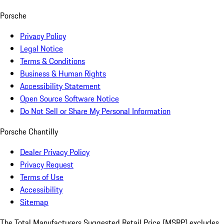
Porsche
Privacy Policy
Legal Notice
Terms & Conditions
Business & Human Rights
Accessibility Statement
Open Source Software Notice
Do Not Sell or Share My Personal Information
Porsche Chantilly
Dealer Privacy Policy
Privacy Request
Terms of Use
Accessibility
Sitemap
The Total Manufacturers Suggested Retail Price (MSRP) excludes