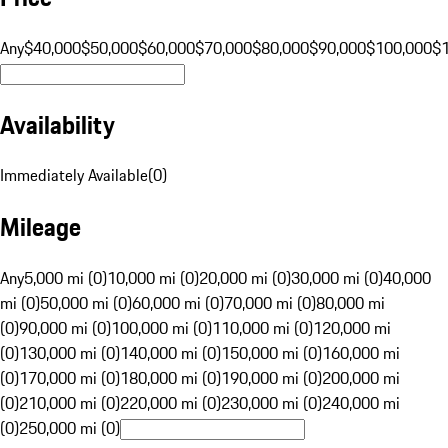
Any
$40,000
$50,000
$60,000
$70,000
$80,000
$90,000
$100,000
$
Availability
Immediately Available
(
0
)
Mileage
Any
5,000 mi (0)
10,000 mi (0)
20,000 mi (0)
30,000 mi (0)
40,000
mi (0)
50,000 mi (0)
60,000 mi (0)
70,000 mi (0)
80,000 mi
(0)
90,000 mi (0)
100,000 mi (0)
110,000 mi (0)
120,000 mi
(0)
130,000 mi (0)
140,000 mi (0)
150,000 mi (0)
160,000 mi
(0)
170,000 mi (0)
180,000 mi (0)
190,000 mi (0)
200,000 mi
(0)
210,000 mi (0)
220,000 mi (0)
230,000 mi (0)
240,000 mi
(0)
250,000 mi (0)