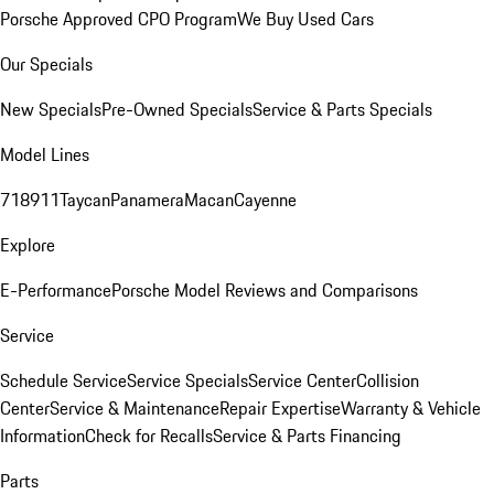
Porsche Approved CPO Program
We Buy Used Cars
Our Specials
New Specials
Pre-Owned Specials
Service & Parts Specials
Model Lines
718
911
Taycan
Panamera
Macan
Cayenne
Explore
E-Performance
Porsche Model Reviews and Comparisons
Service
Schedule Service
Service Specials
Service Center
Collision
Center
Service & Maintenance
Repair Expertise
Warranty & Vehicle
Information
Check for Recalls
Service & Parts Financing
Parts