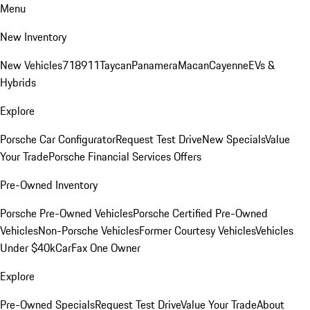
Menu
New Inventory
New Vehicles
718
911
Taycan
Panamera
Macan
Cayenne
EVs &
Hybrids
Explore
Porsche Car Configurator
Request Test Drive
New Specials
Value
Your Trade
Porsche Financial Services Offers
Pre-Owned Inventory
Porsche Pre-Owned Vehicles
Porsche Certified Pre-Owned
Vehicles
Non-Porsche Vehicles
Former Courtesy Vehicles
Vehicles
Under $40k
CarFax One Owner
Explore
Pre-Owned Specials
Request Test Drive
Value Your Trade
About