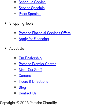
Schedule Service
Service Specials
Parts Specials
Shopping Tools
Porsche Financial Services Offers
Apply for Financing
About Us
Our Dealership
Porsche Premier Center
Meet Our Staff
Careers
Hours & Directions
Blog
Contact Us
Copyright ©
2026
Porsche Chantilly