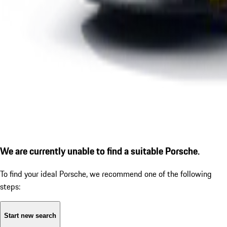
We are currently unable to find a suitable Porsche.
To find your ideal Porsche, we recommend one of the following
steps:
Start new search