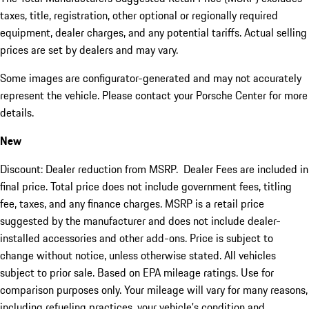
taxes, title, registration, other optional or regionally required
equipment, dealer charges, and any potential tariffs. Actual selling
prices are set by dealers and may vary.
Some images are configurator-generated and may not accurately
represent the vehicle. Please contact your Porsche Center for more
details.
New
Discount: Dealer reduction from MSRP. Dealer Fees are included in
final price. Total price does not include government fees, titling
fee, taxes, and any finance charges. MSRP is a retail price
suggested by the manufacturer and does not include dealer-
installed accessories and other add-ons. Price is subject to
change without notice, unless otherwise stated. All vehicles
subject to prior sale. Based on EPA mileage ratings. Use for
comparison purposes only. Your mileage will vary for many reasons,
including refueling practices, your vehicle's condition and