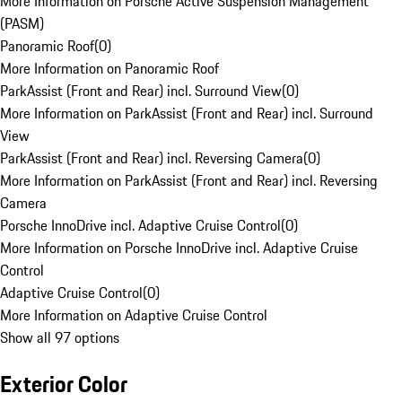
More Information on Porsche Active Suspension Management
(PASM)
Panoramic Roof
(
0
)
More Information on Panoramic Roof
ParkAssist (Front and Rear) incl. Surround View
(
0
)
More Information on ParkAssist (Front and Rear) incl. Surround
View
ParkAssist (Front and Rear) incl. Reversing Camera
(
0
)
More Information on ParkAssist (Front and Rear) incl. Reversing
Camera
Porsche InnoDrive incl. Adaptive Cruise Control
(
0
)
More Information on Porsche InnoDrive incl. Adaptive Cruise
Control
Adaptive Cruise Control
(
0
)
More Information on Adaptive Cruise Control
Show all 97 options
Exterior Color