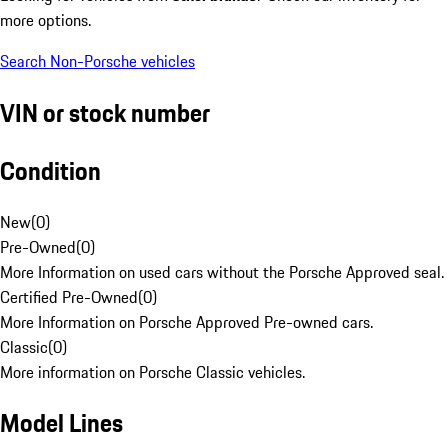
more options.
Search Non-Porsche vehicles
VIN or stock number
Condition
New
(
0
)
Pre-Owned
(
0
)
More Information on used cars without the Porsche Approved seal.
Certified Pre-Owned
(
0
)
More Information on Porsche Approved Pre-owned cars.
Classic
(
0
)
More information on Porsche Classic vehicles.
Model Lines