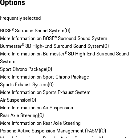
Options
Frequently selected
BOSE® Surround Sound System
(
0
)
More Information on BOSE® Surround Sound System
Burmester® 3D High-End Surround Sound System
(
0
)
More Information on Burmester® 3D High-End Surround Sound
System
Sport Chrono Package
(
0
)
More Information on Sport Chrono Package
Sports Exhaust System
(
0
)
More Information on Sports Exhaust System
Air Suspension
(
0
)
More Information on Air Suspension
Rear Axle Steering
(
0
)
More Information on Rear Axle Steering
Porsche Active Suspension Management (PASM)
(
0
)