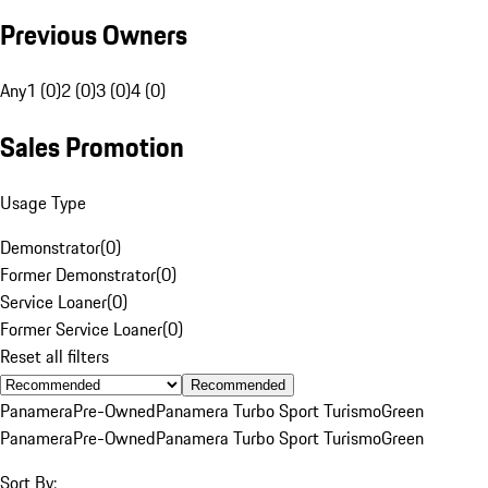
Previous Owners
Any
1 (0)
2 (0)
3 (0)
4 (0)
Sales Promotion
Usage Type
Demonstrator
(
0
)
Former Demonstrator
(
0
)
Service Loaner
(
0
)
Former Service Loaner
(
0
)
Reset all filters
Recommended
Panamera
Pre-Owned
Panamera Turbo Sport Turismo
Green
Panamera
Pre-Owned
Panamera Turbo Sport Turismo
Green
Sort By: