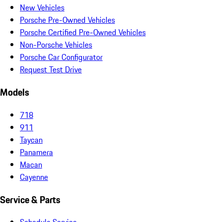
New Vehicles
Porsche Pre-Owned Vehicles
Porsche Certified Pre-Owned Vehicles
Non-Porsche Vehicles
Porsche Car Configurator
Request Test Drive
Models
718
911
Taycan
Panamera
Macan
Cayenne
Service & Parts