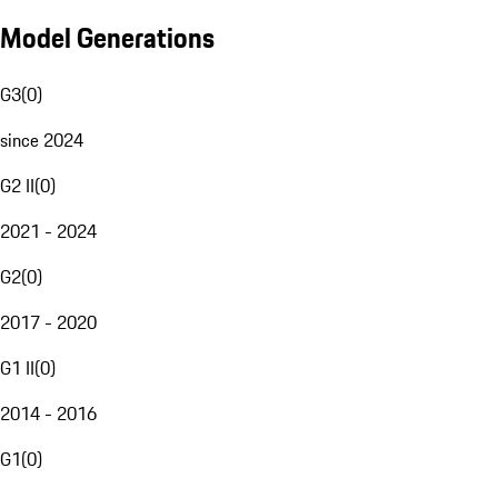
Model Generations
G3
(
0
)
since 2024
G2 II
(
0
)
2021 - 2024
G2
(
0
)
2017 - 2020
G1 II
(
0
)
2014 - 2016
G1
(
0
)