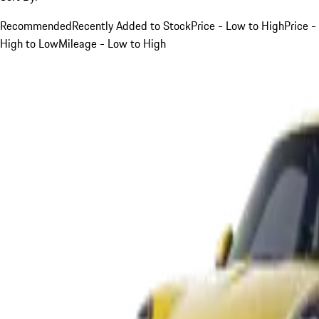
Recommended
Recently Added to Stock
Price - Low to High
Price -
High to Low
Mileage - Low to High