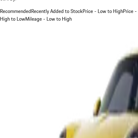
Recommended
Recently Added to Stock
Price - Low to High
Price -
High to Low
Mileage - Low to High