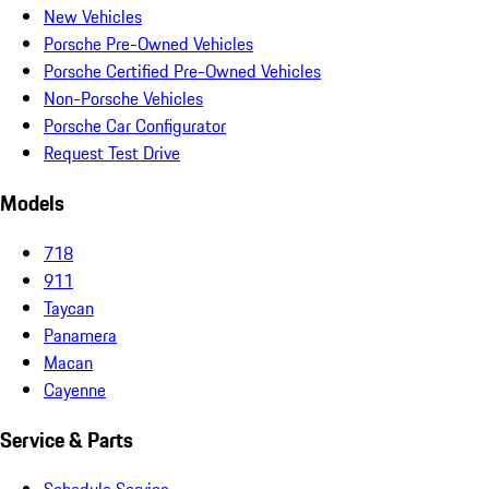
New Vehicles
Porsche Pre-Owned Vehicles
Porsche Certified Pre-Owned Vehicles
Non-Porsche Vehicles
Porsche Car Configurator
Request Test Drive
Models
718
911
Taycan
Panamera
Macan
Cayenne
Service & Parts