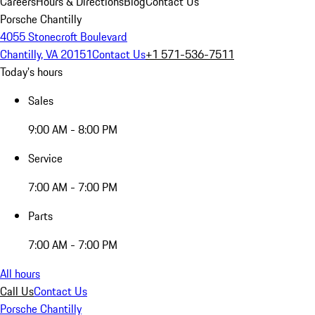
Careers
Hours & Directions
Blog
Contact Us
Porsche Chantilly
4055 Stonecroft Boulevard
Chantilly, VA 20151
Contact Us
+1 571-536-7511
Today's hours
Sales
9:00 AM - 8:00 PM
Service
7:00 AM - 7:00 PM
Parts
7:00 AM - 7:00 PM
All hours
Call Us
Contact Us
Porsche Chantilly