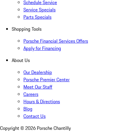
Schedule Service
Service Specials
Parts Specials
Shopping Tools
Porsche Financial Services Offers
Apply for Financing
About Us
Our Dealership
Porsche Premier Center
Meet Our Staff
Careers
Hours & Directions
Blog
Contact Us
Copyright ©
2026
Porsche Chantilly