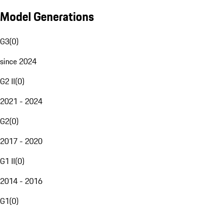
Model Generations
G3
(
0
)
since 2024
G2 II
(
0
)
2021 - 2024
G2
(
0
)
2017 - 2020
G1 II
(
0
)
2014 - 2016
G1
(
0
)