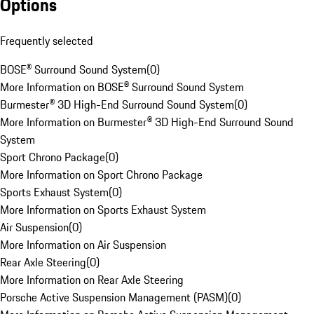
Options
Frequently selected
BOSE® Surround Sound System
(
0
)
More Information on BOSE® Surround Sound System
Burmester® 3D High-End Surround Sound System
(
0
)
More Information on Burmester® 3D High-End Surround Sound
System
Sport Chrono Package
(
0
)
More Information on Sport Chrono Package
Sports Exhaust System
(
0
)
More Information on Sports Exhaust System
Air Suspension
(
0
)
More Information on Air Suspension
Rear Axle Steering
(
0
)
More Information on Rear Axle Steering
Porsche Active Suspension Management (PASM)
(
0
)