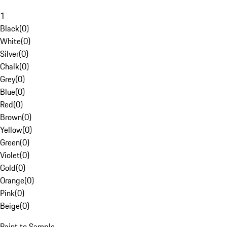
1
Black
(
0
)
White
(
0
)
Silver
(
0
)
Chalk
(
0
)
Grey
(
0
)
Blue
(
0
)
Red
(
0
)
Brown
(
0
)
Yellow
(
0
)
Green
(
0
)
Violet
(
0
)
Gold
(
0
)
Orange
(
0
)
Pink
(
0
)
Beige
(
0
)
Paint to Sample