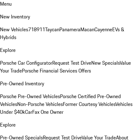
Menu
New Inventory
New Vehicles
718
911
Taycan
Panamera
Macan
Cayenne
EVs &
Hybrids
Explore
Porsche Car Configurator
Request Test Drive
New Specials
Value
Your Trade
Porsche Financial Services Offers
Pre-Owned Inventory
Porsche Pre-Owned Vehicles
Porsche Certified Pre-Owned
Vehicles
Non-Porsche Vehicles
Former Courtesy Vehicles
Vehicles
Under $40k
CarFax One Owner
Explore
Pre-Owned Specials
Request Test Drive
Value Your Trade
About