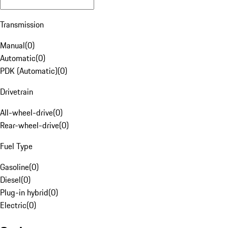
Transmission
Manual
(
0
)
Automatic
(
0
)
PDK (Automatic)
(
0
)
Drivetrain
All-wheel-drive
(
0
)
Rear-wheel-drive
(
0
)
Fuel Type
Gasoline
(
0
)
Diesel
(
0
)
Plug-in hybrid
(
0
)
Electric
(
0
)