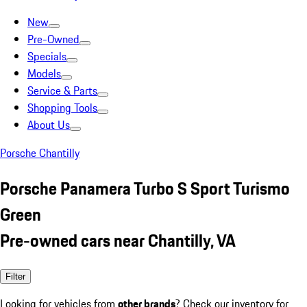
New
Pre-Owned
Specials
Models
Service & Parts
Shopping Tools
About Us
Porsche Chantilly
Porsche Panamera Turbo S Sport Turismo
Green
Pre-owned cars near Chantilly, VA
Filter
Looking for vehicles from
other brands
? Check our inventory for