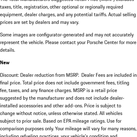
taxes, title, registration, other optional or regionally required
equipment, dealer charges, and any potential tariffs. Actual selling
prices are set by dealers and may vary.
Some images are configurator-generated and may not accurately
represent the vehicle. Please contact your Porsche Center for more
details.
New
Discount: Dealer reduction from MSRP. Dealer Fees are included in
final price. Total price does not include government fees, titling
fee, taxes, and any finance charges. MSRP is a retail price
suggested by the manufacturer and does not include dealer-
installed accessories and other add-ons. Price is subject to
change without notice, unless otherwise stated. All vehicles
subject to prior sale. Based on EPA mileage ratings. Use for
comparison purposes only. Your mileage will vary for many reasons,
including refueling practices, your vehicle's condition and