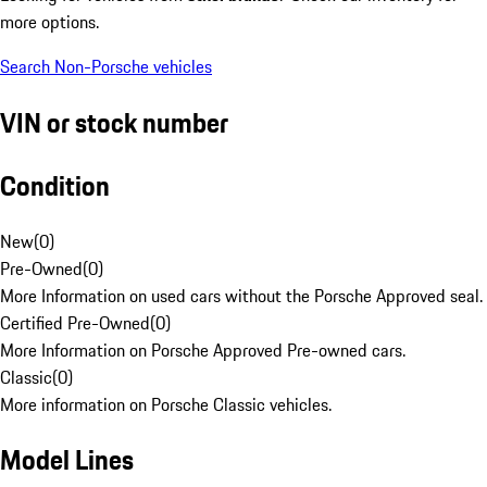
more options.
Search Non-Porsche vehicles
VIN or stock number
Condition
New
(
0
)
Pre-Owned
(
0
)
More Information on used cars without the Porsche Approved seal.
Certified Pre-Owned
(
0
)
More Information on Porsche Approved Pre-owned cars.
Classic
(
0
)
More information on Porsche Classic vehicles.
Model Lines