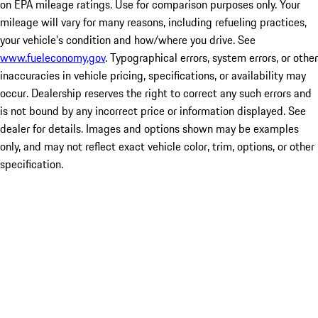
on EPA mileage ratings. Use for comparison purposes only. Your
mileage will vary for many reasons, including refueling practices,
your vehicle's condition and how/where you drive. See
www.fueleconomy.gov
. Typographical errors, system errors, or other
inaccuracies in vehicle pricing, specifications, or availability may
occur. Dealership reserves the right to correct any such errors and
is not bound by any incorrect price or information displayed. See
dealer for details. Images and options shown may be examples
only, and may not reflect exact vehicle color, trim, options, or other
specification.