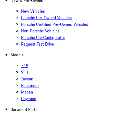
New & Pre-Owned
New Vehicles
Porsche Pre-Owned Vehicles
Porsche Certified Pre-Owned Vehicles
Non-Porsche Vehicles
Porsche Car Configurator
Request Test Drive
Models
718
911
Taycan
Panamera
Macan
Cayenne
Service & Parts