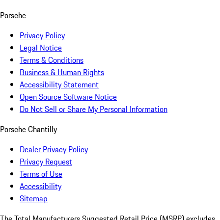
Porsche
Privacy Policy
Legal Notice
Terms & Conditions
Business & Human Rights
Accessibility Statement
Open Source Software Notice
Do Not Sell or Share My Personal Information
Porsche Chantilly
Dealer Privacy Policy
Privacy Request
Terms of Use
Accessibility
Sitemap
The Total Manufacturers Suggested Retail Price (MSRP) excludes