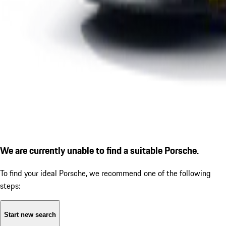
We are currently unable to find a suitable Porsche.
To find your ideal Porsche, we recommend one of the following
steps:
Start new search