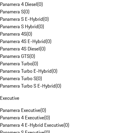
Panamera 4 Diesel
(
0
)
Panamera S
(
0
)
Panamera S E-Hybrid
(
0
)
Panamera S Hybrid
(
0
)
Panamera 4S
(
0
)
Panamera 4S E-Hybrid
(
0
)
Panamera 4S Diesel
(
0
)
Panamera GTS
(
0
)
Panamera Turbo
(
0
)
Panamera Turbo E-Hybrid
(
0
)
Panamera Turbo S
(
0
)
Panamera Turbo S E-Hybrid
(
0
)
Executive
Panamera Executive
(
0
)
Panamera 4 Executive
(
0
)
Panamera 4 E-Hybrid Executive
(
0
)
Panamera S Executive
(
0
)