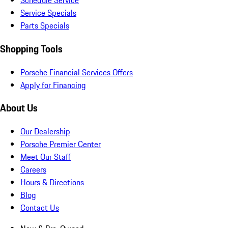
Schedule Service
Service Specials
Parts Specials
Shopping Tools
Porsche Financial Services Offers
Apply for Financing
About Us
Our Dealership
Porsche Premier Center
Meet Our Staff
Careers
Hours & Directions
Blog
Contact Us