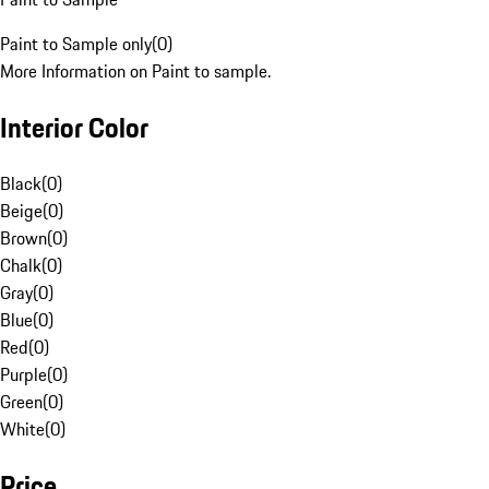
Paint to Sample only
(
0
)
More Information on Paint to sample.
Interior Color
Black
(
0
)
Beige
(
0
)
Brown
(
0
)
Chalk
(
0
)
Gray
(
0
)
Blue
(
0
)
Red
(
0
)
Purple
(
0
)
Green
(
0
)
White
(
0
)
Price