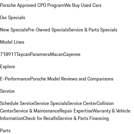
Porsche Approved CPO Program
We Buy Used Cars
Our Specials
New Specials
Pre-Owned Specials
Service & Parts Specials
Model Lines
718
911
Taycan
Panamera
Macan
Cayenne
Explore
E-Performance
Porsche Model Reviews and Comparisons
Service
Schedule Service
Service Specials
Service Center
Collision
Center
Service & Maintenance
Repair Expertise
Warranty & Vehicle
Information
Check for Recalls
Service & Parts Financing
Parts