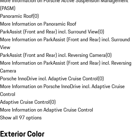
More Information on Porsche Active Suspension Management
(PASM)
Panoramic Roof
(
0
)
More Information on Panoramic Roof
ParkAssist (Front and Rear) incl. Surround View
(
0
)
More Information on ParkAssist (Front and Rear) incl. Surround
View
ParkAssist (Front and Rear) incl. Reversing Camera
(
0
)
More Information on ParkAssist (Front and Rear) incl. Reversing
Camera
Porsche InnoDrive incl. Adaptive Cruise Control
(
0
)
More Information on Porsche InnoDrive incl. Adaptive Cruise
Control
Adaptive Cruise Control
(
0
)
More Information on Adaptive Cruise Control
Show all 97 options
Exterior Color