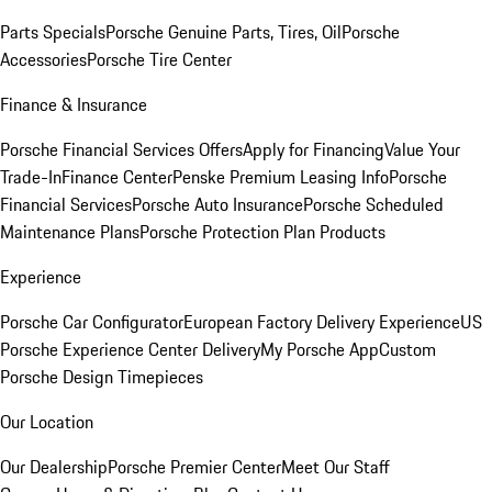
Parts Specials
Porsche Genuine Parts, Tires, Oil
Porsche
Accessories
Porsche Tire Center
Finance & Insurance
Porsche Financial Services Offers
Apply for Financing
Value Your
Trade-In
Finance Center
Penske Premium Leasing Info
Porsche
Financial Services
Porsche Auto Insurance
Porsche Scheduled
Maintenance Plans
Porsche Protection Plan Products
Experience
Porsche Car Configurator
European Factory Delivery Experience
US
Porsche Experience Center Delivery
My Porsche App
Custom
Porsche Design Timepieces
Our Location
Our Dealership
Porsche Premier Center
Meet Our Staff