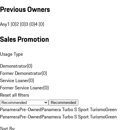
Previous Owners
Any
1 (0)
2 (0)
3 (0)
4 (0)
Sales Promotion
Usage Type
Demonstrator
(
0
)
Former Demonstrator
(
0
)
Service Loaner
(
0
)
Former Service Loaner
(
0
)
Reset all filters
Recommended
Panamera
Pre-Owned
Panamera Turbo S Sport Turismo
Green
Panamera
Pre-Owned
Panamera Turbo S Sport Turismo
Green
Sort By: