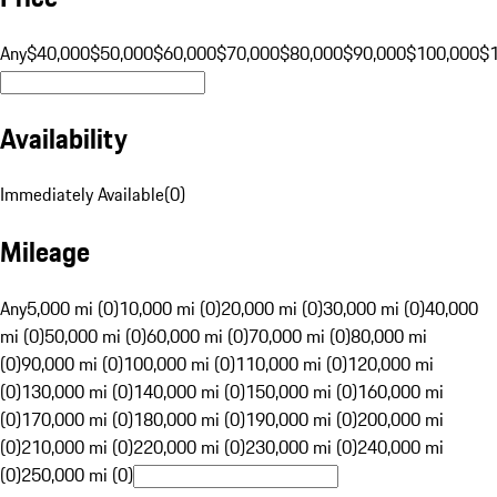
Any
$40,000
$50,000
$60,000
$70,000
$80,000
$90,000
$100,000
$
Availability
Immediately Available
(
0
)
Mileage
Any
5,000 mi (0)
10,000 mi (0)
20,000 mi (0)
30,000 mi (0)
40,000
mi (0)
50,000 mi (0)
60,000 mi (0)
70,000 mi (0)
80,000 mi
(0)
90,000 mi (0)
100,000 mi (0)
110,000 mi (0)
120,000 mi
(0)
130,000 mi (0)
140,000 mi (0)
150,000 mi (0)
160,000 mi
(0)
170,000 mi (0)
180,000 mi (0)
190,000 mi (0)
200,000 mi
(0)
210,000 mi (0)
220,000 mi (0)
230,000 mi (0)
240,000 mi
(0)
250,000 mi (0)