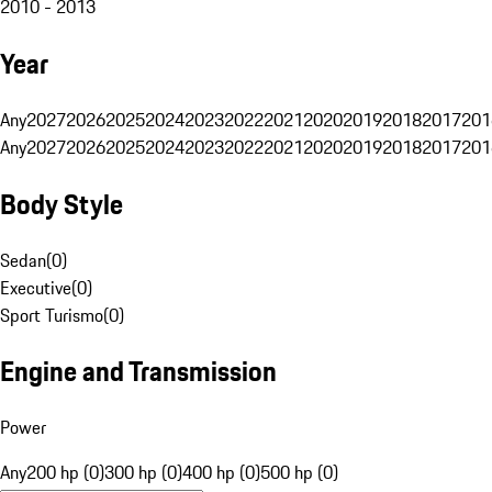
2010 - 2013
Year
Any
2027
2026
2025
2024
2023
2022
2021
2020
2019
2018
2017
201
Any
2027
2026
2025
2024
2023
2022
2021
2020
2019
2018
2017
201
Body Style
Sedan
(
0
)
Executive
(
0
)
Sport Turismo
(
0
)
Engine and Transmission
Power
Any
200 hp (0)
300 hp (0)
400 hp (0)
500 hp (0)