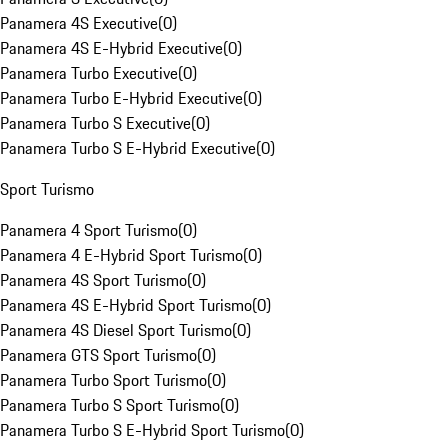
Panamera 4S Executive
(
0
)
Panamera 4S E-Hybrid Executive
(
0
)
Panamera Turbo Executive
(
0
)
Panamera Turbo E-Hybrid Executive
(
0
)
Panamera Turbo S Executive
(
0
)
Panamera Turbo S E-Hybrid Executive
(
0
)
Sport Turismo
Panamera 4 Sport Turismo
(
0
)
Panamera 4 E-Hybrid Sport Turismo
(
0
)
Panamera 4S Sport Turismo
(
0
)
Panamera 4S E-Hybrid Sport Turismo
(
0
)
Panamera 4S Diesel Sport Turismo
(
0
)
Panamera GTS Sport Turismo
(
0
)
Panamera Turbo Sport Turismo
(
0
)
Panamera Turbo S Sport Turismo
(
0
)
Panamera Turbo S E-Hybrid Sport Turismo
(
0
)