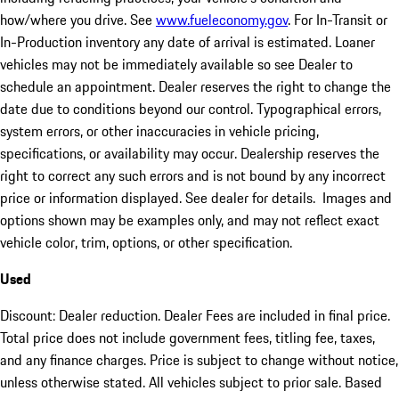
how/where you drive. See
www.fueleconomy.gov
. For In-Transit or
In-Production inventory any date of arrival is estimated. Loaner
vehicles may not be immediately available so see Dealer to
schedule an appointment. Dealer reserves the right to change the
date due to conditions beyond our control. Typographical errors,
system errors, or other inaccuracies in vehicle pricing,
specifications, or availability may occur. Dealership reserves the
right to correct any such errors and is not bound by any incorrect
price or information displayed. See dealer for details. Images and
options shown may be examples only, and may not reflect exact
vehicle color, trim, options, or other specification.
Used
Discount: Dealer reduction. Dealer Fees are included in final price.
Total price does not include government fees, titling fee, taxes,
and any finance charges. Price is subject to change without notice,
unless otherwise stated. All vehicles subject to prior sale. Based