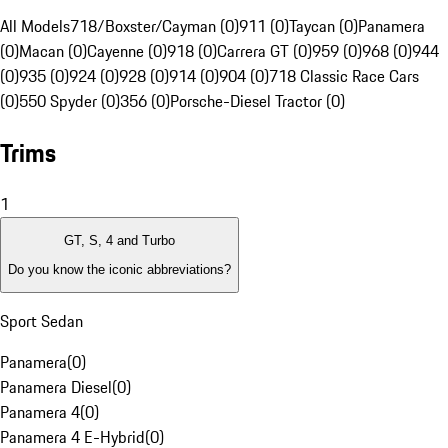
All Models
718/Boxster/Cayman (0)
911 (0)
Taycan (0)
Panamera
(0)
Macan (0)
Cayenne (0)
918 (0)
Carrera GT (0)
959 (0)
968 (0)
944
(0)
935 (0)
924 (0)
928 (0)
914 (0)
904 (0)
718 Classic Race Cars
(0)
550 Spyder (0)
356 (0)
Porsche-Diesel Tractor (0)
Trims
1
GT, S, 4 and Turbo
Do you know the iconic abbreviations?
Sport Sedan
Panamera
(
0
)
Panamera Diesel
(
0
)
Panamera 4
(
0
)
Panamera 4 E-Hybrid
(
0
)