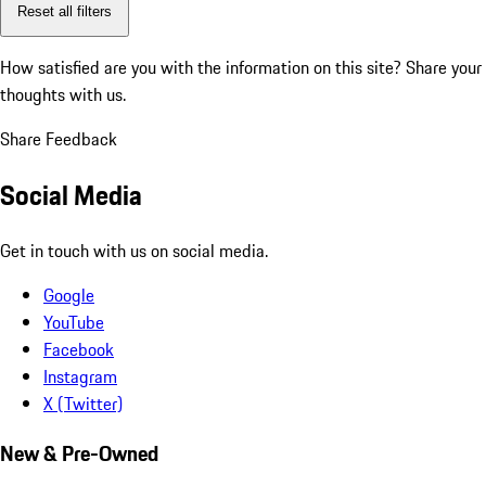
Reset all filters
How satisfied are you with the information on this site?
Share your
thoughts with us.
Share Feedback
Social Media
Get in touch with us on social media.
Google
YouTube
Facebook
Instagram
X (Twitter)
New & Pre-Owned