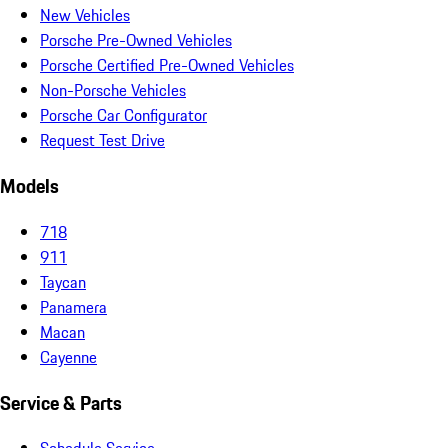
New Vehicles
Porsche Pre-Owned Vehicles
Porsche Certified Pre-Owned Vehicles
Non-Porsche Vehicles
Porsche Car Configurator
Request Test Drive
Models
718
911
Taycan
Panamera
Macan
Cayenne
Service & Parts