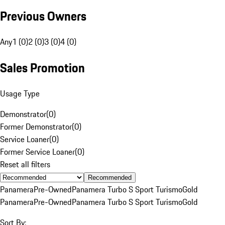
Previous Owners
Any
1 (0)
2 (0)
3 (0)
4 (0)
Sales Promotion
Usage Type
Demonstrator
(
0
)
Former Demonstrator
(
0
)
Service Loaner
(
0
)
Former Service Loaner
(
0
)
Reset all filters
Recommended
Panamera
Pre-Owned
Panamera Turbo S Sport Turismo
Gold
Panamera
Pre-Owned
Panamera Turbo S Sport Turismo
Gold
Sort By: