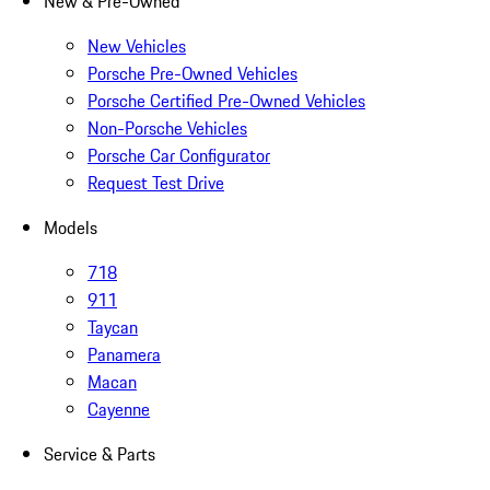
New & Pre-Owned
New Vehicles
Porsche Pre-Owned Vehicles
Porsche Certified Pre-Owned Vehicles
Non-Porsche Vehicles
Porsche Car Configurator
Request Test Drive
Models
718
911
Taycan
Panamera
Macan
Cayenne
Service & Parts