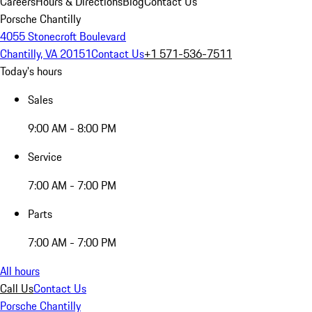
Careers
Hours & Directions
Blog
Contact Us
Porsche Chantilly
4055 Stonecroft Boulevard
Chantilly, VA 20151
Contact Us
+1 571-536-7511
Today's hours
Sales
9:00 AM - 8:00 PM
Service
7:00 AM - 7:00 PM
Parts
7:00 AM - 7:00 PM
All hours
Call Us
Contact Us
Porsche Chantilly