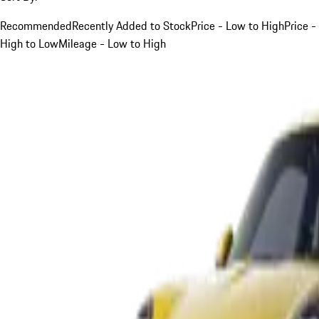
Recommended
Recently Added to Stock
Price - Low to High
Price -
High to Low
Mileage - Low to High