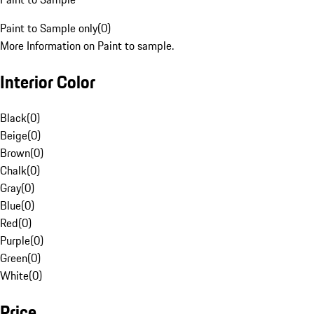
Paint to Sample only
(
0
)
More Information on Paint to sample.
Interior Color
Black
(
0
)
Beige
(
0
)
Brown
(
0
)
Chalk
(
0
)
Gray
(
0
)
Blue
(
0
)
Red
(
0
)
Purple
(
0
)
Green
(
0
)
White
(
0
)
Price