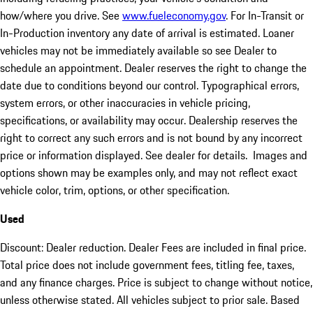
how/where you drive. See
www.fueleconomy.gov
. For In-Transit or
In-Production inventory any date of arrival is estimated. Loaner
vehicles may not be immediately available so see Dealer to
schedule an appointment. Dealer reserves the right to change the
date due to conditions beyond our control. Typographical errors,
system errors, or other inaccuracies in vehicle pricing,
specifications, or availability may occur. Dealership reserves the
right to correct any such errors and is not bound by any incorrect
price or information displayed. See dealer for details. Images and
options shown may be examples only, and may not reflect exact
vehicle color, trim, options, or other specification.
Used
Discount: Dealer reduction. Dealer Fees are included in final price.
Total price does not include government fees, titling fee, taxes,
and any finance charges. Price is subject to change without notice,
unless otherwise stated. All vehicles subject to prior sale. Based