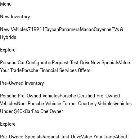
Menu
New Inventory
New Vehicles
718
911
Taycan
Panamera
Macan
Cayenne
EVs &
Hybrids
Explore
Porsche Car Configurator
Request Test Drive
New Specials
Value
Your Trade
Porsche Financial Services Offers
Pre-Owned Inventory
Porsche Pre-Owned Vehicles
Porsche Certified Pre-Owned
Vehicles
Non-Porsche Vehicles
Former Courtesy Vehicles
Vehicles
Under $40k
CarFax One Owner
Explore
Pre-Owned Specials
Request Test Drive
Value Your Trade
About