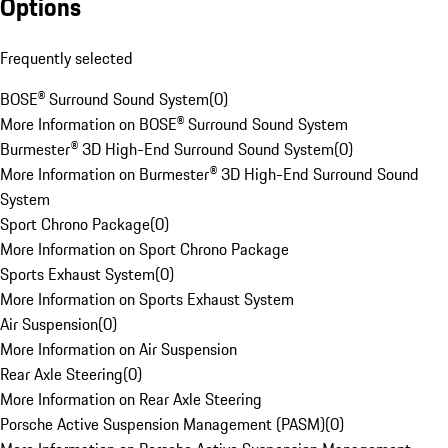
Options
Frequently selected
BOSE® Surround Sound System
(
0
)
More Information on BOSE® Surround Sound System
Burmester® 3D High-End Surround Sound System
(
0
)
More Information on Burmester® 3D High-End Surround Sound
System
Sport Chrono Package
(
0
)
More Information on Sport Chrono Package
Sports Exhaust System
(
0
)
More Information on Sports Exhaust System
Air Suspension
(
0
)
More Information on Air Suspension
Rear Axle Steering
(
0
)
More Information on Rear Axle Steering
Porsche Active Suspension Management (PASM)
(
0
)