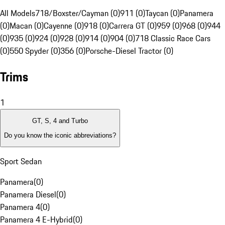
All Models
718/Boxster/Cayman (0)
911 (0)
Taycan (0)
Panamera
(0)
Macan (0)
Cayenne (0)
918 (0)
Carrera GT (0)
959 (0)
968 (0)
944
(0)
935 (0)
924 (0)
928 (0)
914 (0)
904 (0)
718 Classic Race Cars
(0)
550 Spyder (0)
356 (0)
Porsche-Diesel Tractor (0)
Trims
1
GT, S, 4 and Turbo
Do you know the iconic abbreviations?
Sport Sedan
Panamera
(
0
)
Panamera Diesel
(
0
)
Panamera 4
(
0
)
Panamera 4 E-Hybrid
(
0
)