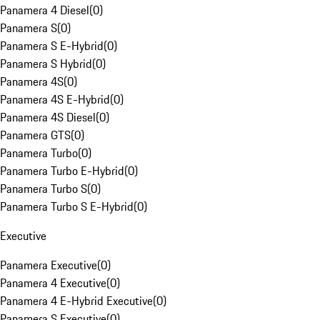
Panamera 4 Diesel
(
0
)
Panamera S
(
0
)
Panamera S E-Hybrid
(
0
)
Panamera S Hybrid
(
0
)
Panamera 4S
(
0
)
Panamera 4S E-Hybrid
(
0
)
Panamera 4S Diesel
(
0
)
Panamera GTS
(
0
)
Panamera Turbo
(
0
)
Panamera Turbo E-Hybrid
(
0
)
Panamera Turbo S
(
0
)
Panamera Turbo S E-Hybrid
(
0
)
Executive
Panamera Executive
(
0
)
Panamera 4 Executive
(
0
)
Panamera 4 E-Hybrid Executive
(
0
)
Panamera S Executive
(
0
)