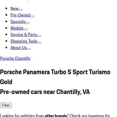
New
Pre-Owned
Specials
Models
Service & Parts
Shopping Tools
About Us
Porsche Chantilly
Porsche Panamera Turbo S Sport Turismo
Gold
Pre-owned cars near Chantilly, VA
Filter
Looking for vehicles from
other brands
? Check our inventory for