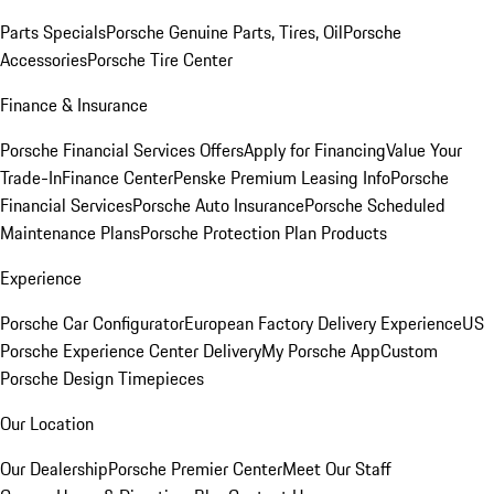
Parts Specials
Porsche Genuine Parts, Tires, Oil
Porsche
Accessories
Porsche Tire Center
Finance & Insurance
Porsche Financial Services Offers
Apply for Financing
Value Your
Trade-In
Finance Center
Penske Premium Leasing Info
Porsche
Financial Services
Porsche Auto Insurance
Porsche Scheduled
Maintenance Plans
Porsche Protection Plan Products
Experience
Porsche Car Configurator
European Factory Delivery Experience
US
Porsche Experience Center Delivery
My Porsche App
Custom
Porsche Design Timepieces
Our Location
Our Dealership
Porsche Premier Center
Meet Our Staff