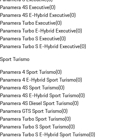
Panamera 4S Executive
(
0
)
Panamera 4S E-Hybrid Executive
(
0
)
Panamera Turbo Executive
(
0
)
Panamera Turbo E-Hybrid Executive
(
0
)
Panamera Turbo S Executive
(
0
)
Panamera Turbo S E-Hybrid Executive
(
0
)
Sport Turismo
Panamera 4 Sport Turismo
(
0
)
Panamera 4 E-Hybrid Sport Turismo
(
0
)
Panamera 4S Sport Turismo
(
0
)
Panamera 4S E-Hybrid Sport Turismo
(
0
)
Panamera 4S Diesel Sport Turismo
(
0
)
Panamera GTS Sport Turismo
(
0
)
Panamera Turbo Sport Turismo
(
0
)
Panamera Turbo S Sport Turismo
(
0
)
Panamera Turbo S E-Hybrid Sport Turismo
(
0
)