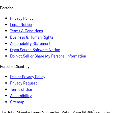
Porsche
Privacy Policy
Legal Notice
Terms & Conditions
Business & Human Rights
Accessibility Statement
Open Source Software Notice
Do Not Sell or Share My Personal Information
Porsche Chantilly
Dealer Privacy Policy
Privacy Request
Terms of Use
Accessibility
Sitemap
The Total Manufacturers Suggested Retail Price (MSRP) excludes