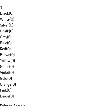
1
Black
(
0
)
White
(
0
)
Silver
(
0
)
Chalk
(
0
)
Grey
(
0
)
Blue
(
0
)
Red
(
0
)
Brown
(
0
)
Yellow
(
0
)
Green
(
0
)
Violet
(
0
)
Gold
(
0
)
Orange
(
0
)
Pink
(
0
)
Beige
(
0
)
Paint to Sample