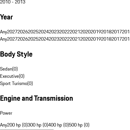
2010 - 2013
Year
Any
2027
2026
2025
2024
2023
2022
2021
2020
2019
2018
2017
201
Any
2027
2026
2025
2024
2023
2022
2021
2020
2019
2018
2017
201
Body Style
Sedan
(
0
)
Executive
(
0
)
Sport Turismo
(
0
)
Engine and Transmission
Power
Any
200 hp (0)
300 hp (0)
400 hp (0)
500 hp (0)