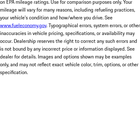
on EPA mileage ratings. Use for comparison purposes only. Your
mileage will vary for many reasons, including refueling practices,
your vehicle's condition and how/where you drive. See
www.fueleconomy.gov
. Typographical errors, system errors, or other
inaccuracies in vehicle pricing, specifications, or availability may
occur. Dealership reserves the right to correct any such errors and
is not bound by any incorrect price or information displayed. See
dealer for details. Images and options shown may be examples
only, and may not reflect exact vehicle color, trim, options, or other
specification.