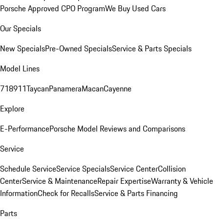
Porsche Approved CPO Program
We Buy Used Cars
Our Specials
New Specials
Pre-Owned Specials
Service & Parts Specials
Model Lines
718
911
Taycan
Panamera
Macan
Cayenne
Explore
E-Performance
Porsche Model Reviews and Comparisons
Service
Schedule Service
Service Specials
Service Center
Collision
Center
Service & Maintenance
Repair Expertise
Warranty & Vehicle
Information
Check for Recalls
Service & Parts Financing
Parts