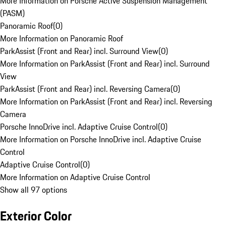
More Information on Porsche Active Suspension Management
(PASM)
Panoramic Roof
(
0
)
More Information on Panoramic Roof
ParkAssist (Front and Rear) incl. Surround View
(
0
)
More Information on ParkAssist (Front and Rear) incl. Surround
View
ParkAssist (Front and Rear) incl. Reversing Camera
(
0
)
More Information on ParkAssist (Front and Rear) incl. Reversing
Camera
Porsche InnoDrive incl. Adaptive Cruise Control
(
0
)
More Information on Porsche InnoDrive incl. Adaptive Cruise
Control
Adaptive Cruise Control
(
0
)
More Information on Adaptive Cruise Control
Show all 97 options
Exterior Color