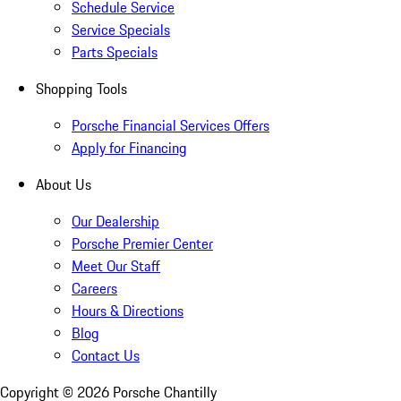
Schedule Service
Service Specials
Parts Specials
Shopping Tools
Porsche Financial Services Offers
Apply for Financing
About Us
Our Dealership
Porsche Premier Center
Meet Our Staff
Careers
Hours & Directions
Blog
Contact Us
Copyright ©
2026
Porsche Chantilly