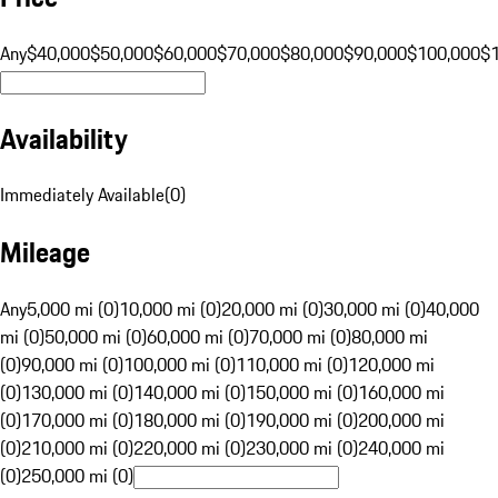
Any
$40,000
$50,000
$60,000
$70,000
$80,000
$90,000
$100,000
$
Availability
Immediately Available
(
0
)
Mileage
Any
5,000 mi (0)
10,000 mi (0)
20,000 mi (0)
30,000 mi (0)
40,000
mi (0)
50,000 mi (0)
60,000 mi (0)
70,000 mi (0)
80,000 mi
(0)
90,000 mi (0)
100,000 mi (0)
110,000 mi (0)
120,000 mi
(0)
130,000 mi (0)
140,000 mi (0)
150,000 mi (0)
160,000 mi
(0)
170,000 mi (0)
180,000 mi (0)
190,000 mi (0)
200,000 mi
(0)
210,000 mi (0)
220,000 mi (0)
230,000 mi (0)
240,000 mi
(0)
250,000 mi (0)