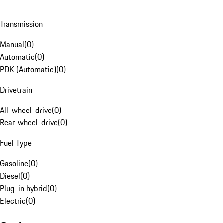
Transmission
Manual
(
0
)
Automatic
(
0
)
PDK (Automatic)
(
0
)
Drivetrain
All-wheel-drive
(
0
)
Rear-wheel-drive
(
0
)
Fuel Type
Gasoline
(
0
)
Diesel
(
0
)
Plug-in hybrid
(
0
)
Electric
(
0
)