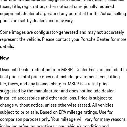
taxes, title, registration, other optional or regionally required
equipment, dealer charges, and any potential tariffs. Actual selling
prices are set by dealers and may vary.
Some images are configurator-generated and may not accurately
represent the vehicle. Please contact your Porsche Center for more
details.
New
Discount: Dealer reduction from MSRP. Dealer Fees are included in
final price. Total price does not include government fees, titling
fee, taxes, and any finance charges. MSRP is a retail price
suggested by the manufacturer and does not include dealer-
installed accessories and other add-ons. Price is subject to
change without notice, unless otherwise stated. All vehicles
subject to prior sale. Based on EPA mileage ratings. Use for
comparison purposes only. Your mileage will vary for many reasons,
including refueling practices, your vehicle's condition and