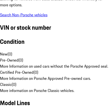
more options.
Search Non-Porsche vehicles
VIN or stock number
Condition
New
(
0
)
Pre-Owned
(
0
)
More Information on used cars without the Porsche Approved seal.
Certified Pre-Owned
(
0
)
More Information on Porsche Approved Pre-owned cars.
Classic
(
0
)
More information on Porsche Classic vehicles.
Model Lines