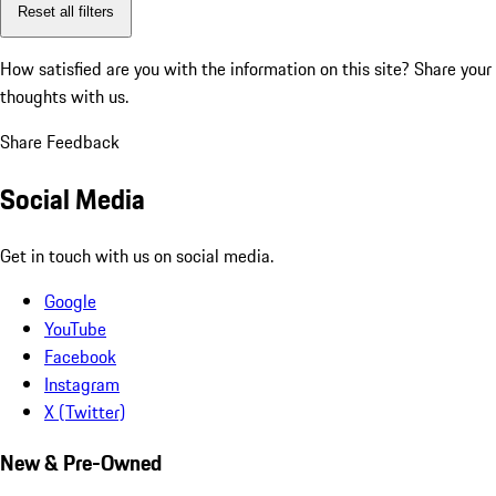
Reset all filters
How satisfied are you with the information on this site?
Share your
thoughts with us.
Share Feedback
Social Media
Get in touch with us on social media.
Google
YouTube
Facebook
Instagram
X (Twitter)
New & Pre-Owned