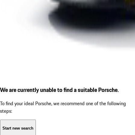
We are currently unable to find a suitable Porsche.
To find your ideal Porsche, we recommend one of the following
steps:
Start new search