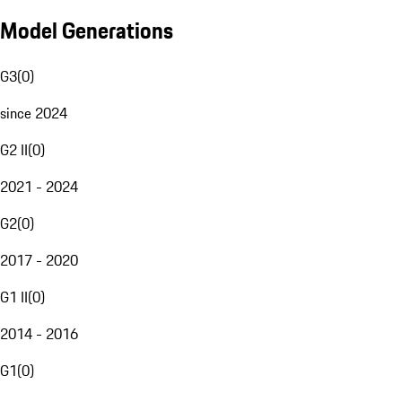
Model Generations
G3
(
0
)
since 2024
G2 II
(
0
)
2021 - 2024
G2
(
0
)
2017 - 2020
G1 II
(
0
)
2014 - 2016
G1
(
0
)