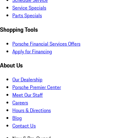
Schedule Service
Service Specials
Parts Specials
Shopping Tools
Porsche Financial Services Offers
Apply for Financing
About Us
Our Dealership
Porsche Premier Center
Meet Our Staff
Careers
Hours & Directions
Blog
Contact Us