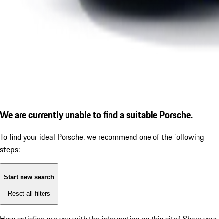
We are currently unable to find a suitable Porsche.
To find your ideal Porsche, we recommend one of the following
steps:
Start new search
Reset all filters
How satisfied are you with the information on this site?
Share your