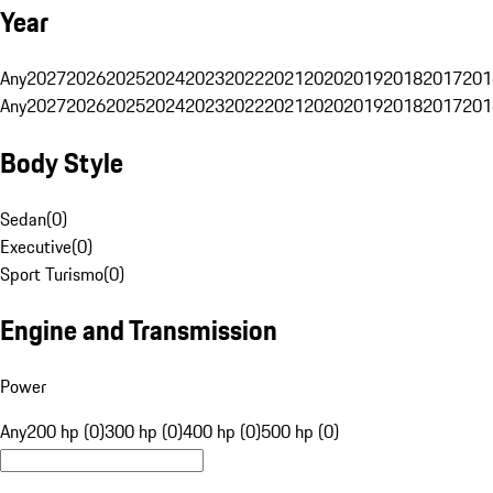
Year
Any
2027
2026
2025
2024
2023
2022
2021
2020
2019
2018
2017
201
Any
2027
2026
2025
2024
2023
2022
2021
2020
2019
2018
2017
201
Body Style
Sedan
(
0
)
Executive
(
0
)
Sport Turismo
(
0
)
Engine and Transmission
Power
Any
200 hp (0)
300 hp (0)
400 hp (0)
500 hp (0)