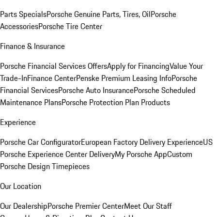
Parts Specials
Porsche Genuine Parts, Tires, Oil
Porsche
Accessories
Porsche Tire Center
Finance & Insurance
Porsche Financial Services Offers
Apply for Financing
Value Your
Trade-In
Finance Center
Penske Premium Leasing Info
Porsche
Financial Services
Porsche Auto Insurance
Porsche Scheduled
Maintenance Plans
Porsche Protection Plan Products
Experience
Porsche Car Configurator
European Factory Delivery Experience
US
Porsche Experience Center Delivery
My Porsche App
Custom
Porsche Design Timepieces
Our Location
Our Dealership
Porsche Premier Center
Meet Our Staff