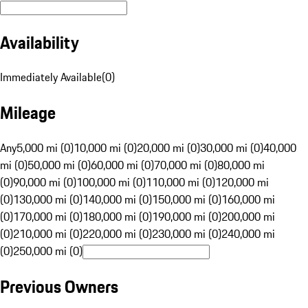
Availability
Immediately Available
(
0
)
Mileage
Any
5,000 mi (0)
10,000 mi (0)
20,000 mi (0)
30,000 mi (0)
40,000
mi (0)
50,000 mi (0)
60,000 mi (0)
70,000 mi (0)
80,000 mi
(0)
90,000 mi (0)
100,000 mi (0)
110,000 mi (0)
120,000 mi
(0)
130,000 mi (0)
140,000 mi (0)
150,000 mi (0)
160,000 mi
(0)
170,000 mi (0)
180,000 mi (0)
190,000 mi (0)
200,000 mi
(0)
210,000 mi (0)
220,000 mi (0)
230,000 mi (0)
240,000 mi
(0)
250,000 mi (0)
Previous Owners