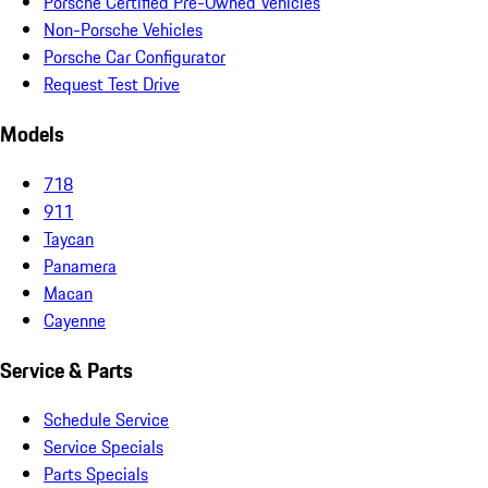
Porsche Certified Pre-Owned Vehicles
Non-Porsche Vehicles
Porsche Car Configurator
Request Test Drive
Models
718
911
Taycan
Panamera
Macan
Cayenne
Service & Parts
Schedule Service
Service Specials
Parts Specials