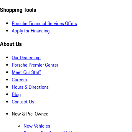
Shopping Tools
Porsche Financial Services Offers
Apply for Financing
About Us
Our Dealership
Porsche Premier Center
Meet Our Staff
Careers
Hours & Directions
Blog
Contact Us
New & Pre-Owned
New Vehicles