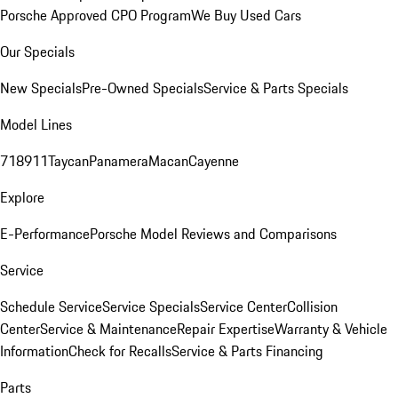
Porsche Approved CPO Program
We Buy Used Cars
Our Specials
New Specials
Pre-Owned Specials
Service & Parts Specials
Model Lines
718
911
Taycan
Panamera
Macan
Cayenne
Explore
E-Performance
Porsche Model Reviews and Comparisons
Service
Schedule Service
Service Specials
Service Center
Collision
Center
Service & Maintenance
Repair Expertise
Warranty & Vehicle
Information
Check for Recalls
Service & Parts Financing
Parts