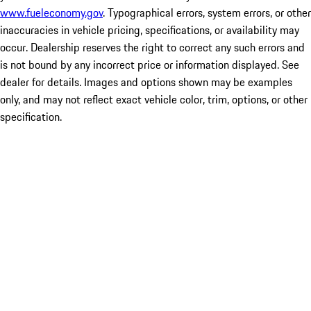
www.fueleconomy.gov
. Typographical errors, system errors, or other
inaccuracies in vehicle pricing, specifications, or availability may
occur. Dealership reserves the right to correct any such errors and
is not bound by any incorrect price or information displayed. See
dealer for details. Images and options shown may be examples
only, and may not reflect exact vehicle color, trim, options, or other
specification.