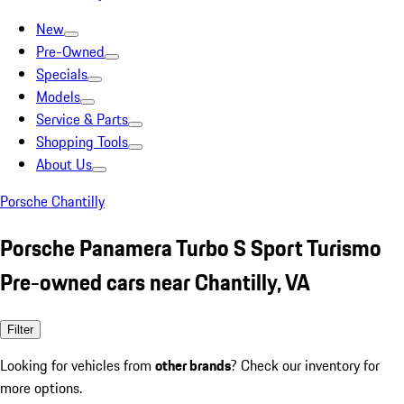
New
Pre-Owned
Specials
Models
Service & Parts
Shopping Tools
About Us
Porsche Chantilly
Porsche Panamera Turbo S Sport Turismo
Pre-owned cars near Chantilly, VA
Filter
Looking for vehicles from
other brands
? Check our inventory for
more options.