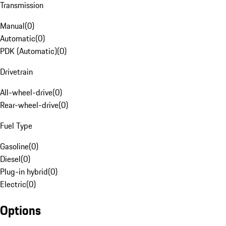
Transmission
Manual
(
0
)
Automatic
(
0
)
PDK (Automatic)
(
0
)
Drivetrain
All-wheel-drive
(
0
)
Rear-wheel-drive
(
0
)
Fuel Type
Gasoline
(
0
)
Diesel
(
0
)
Plug-in hybrid
(
0
)
Electric
(
0
)
Options