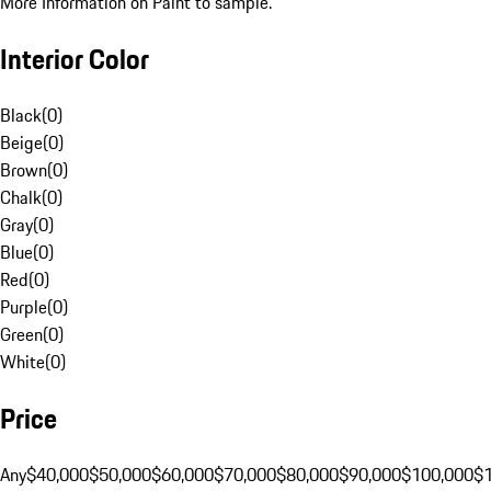
More Information on Paint to sample.
Interior Color
Black
(
0
)
Beige
(
0
)
Brown
(
0
)
Chalk
(
0
)
Gray
(
0
)
Blue
(
0
)
Red
(
0
)
Purple
(
0
)
Green
(
0
)
White
(
0
)
Price
Any
$40,000
$50,000
$60,000
$70,000
$80,000
$90,000
$100,000
$