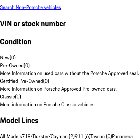
Search Non-Porsche vehicles
VIN or stock number
Condition
New
(
0
)
Pre-Owned
(
0
)
More Information on used cars without the Porsche Approved seal.
Certified Pre-Owned
(
0
)
More Information on Porsche Approved Pre-owned cars.
Classic
(
0
)
More information on Porsche Classic vehicles.
Model Lines
All Models
718/Boxster/Cayman (2)
911 (6)
Taycan (0)
Panamera