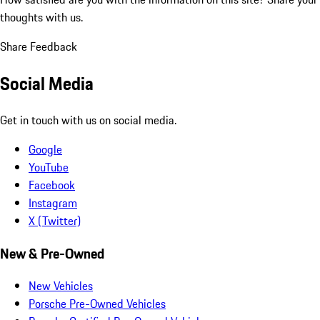
thoughts with us.
Share Feedback
Social Media
Get in touch with us on social media.
Google
YouTube
Facebook
Instagram
X (Twitter)
New & Pre-Owned
New Vehicles
Porsche Pre-Owned Vehicles