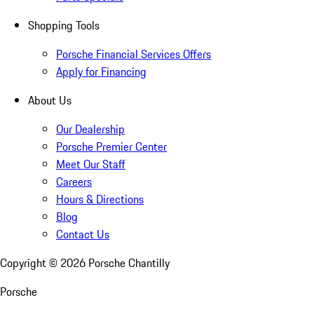
Shopping Tools
Porsche Financial Services Offers
Apply for Financing
About Us
Our Dealership
Porsche Premier Center
Meet Our Staff
Careers
Hours & Directions
Blog
Contact Us
Copyright ©
2026
Porsche Chantilly
Porsche