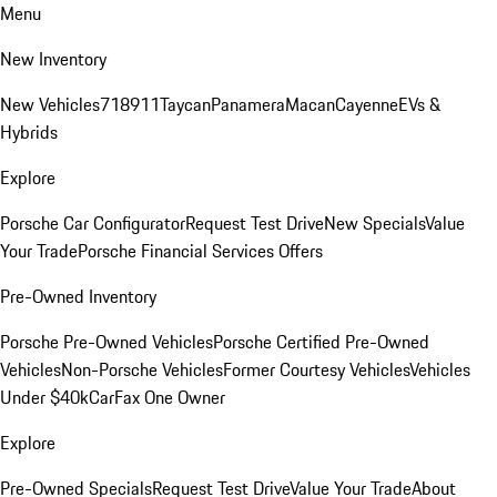
Menu
New Inventory
New Vehicles
718
911
Taycan
Panamera
Macan
Cayenne
EVs &
Hybrids
Explore
Porsche Car Configurator
Request Test Drive
New Specials
Value
Your Trade
Porsche Financial Services Offers
Pre-Owned Inventory
Porsche Pre-Owned Vehicles
Porsche Certified Pre-Owned
Vehicles
Non-Porsche Vehicles
Former Courtesy Vehicles
Vehicles
Under $40k
CarFax One Owner
Explore
Pre-Owned Specials
Request Test Drive
Value Your Trade
About