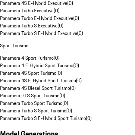
Panamera 4S E-Hybrid Executive
(
0
)
Panamera Turbo Executive
(
0
)
Panamera Turbo E-Hybrid Executive
(
0
)
Panamera Turbo S Executive
(
0
)
Panamera Turbo S E-Hybrid Executive
(
0
)
Sport Turismo
Panamera 4 Sport Turismo
(
0
)
Panamera 4 E-Hybrid Sport Turismo
(
0
)
Panamera 4S Sport Turismo
(
0
)
Panamera 4S E-Hybrid Sport Turismo
(
0
)
Panamera 4S Diesel Sport Turismo
(
0
)
Panamera GTS Sport Turismo
(
0
)
Panamera Turbo Sport Turismo
(
0
)
Panamera Turbo S Sport Turismo
(
0
)
Panamera Turbo S E-Hybrid Sport Turismo
(
0
)
Model Generations