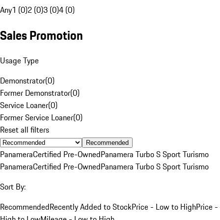
Any
1 (0)
2 (0)
3 (0)
4 (0)
Sales Promotion
Usage Type
Demonstrator
(
0
)
Former Demonstrator
(
0
)
Service Loaner
(
0
)
Former Service Loaner
(
0
)
Reset all filters
Recommended
Panamera
Certified Pre-Owned
Panamera Turbo S Sport Turismo
Panamera
Certified Pre-Owned
Panamera Turbo S Sport Turismo
Sort By:
Recommended
Recently Added to Stock
Price - Low to High
Price -
High to Low
Mileage - Low to High