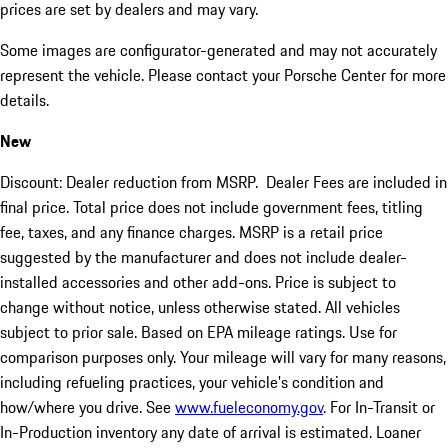
prices are set by dealers and may vary.
Some images are configurator-generated and may not accurately
represent the vehicle. Please contact your Porsche Center for more
details.
New
Discount: Dealer reduction from MSRP. Dealer Fees are included in
final price. Total price does not include government fees, titling
fee, taxes, and any finance charges. MSRP is a retail price
suggested by the manufacturer and does not include dealer-
installed accessories and other add-ons. Price is subject to
change without notice, unless otherwise stated. All vehicles
subject to prior sale. Based on EPA mileage ratings. Use for
comparison purposes only. Your mileage will vary for many reasons,
including refueling practices, your vehicle's condition and
how/where you drive. See
www.fueleconomy.gov
. For In-Transit or
In-Production inventory any date of arrival is estimated. Loaner