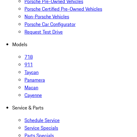
Porsche Pre-Owned Vehicles
Porsche Certified Pre-Owned Vehicles
Non-Porsche Vehicles
Porsche Car Configurator
Request Test Drive
Models
718
911
Taycan
Panamera
Macan
Cayenne
Service & Parts
Schedule Service
Service Specials
Parts Specials