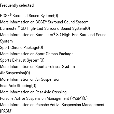
Frequently selected
BOSE® Surround Sound System
(
0
)
More Information on BOSE® Surround Sound System
Burmester® 3D High-End Surround Sound System
(
0
)
More Information on Burmester® 3D High-End Surround Sound
System
Sport Chrono Package
(
0
)
More Information on Sport Chrono Package
Sports Exhaust System
(
0
)
More Information on Sports Exhaust System
Air Suspension
(
0
)
More Information on Air Suspension
Rear Axle Steering
(
0
)
More Information on Rear Axle Steering
Porsche Active Suspension Management (PASM)
(
0
)
More Information on Porsche Active Suspension Management
(PASM)