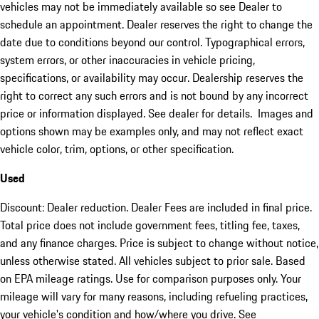
vehicles may not be immediately available so see Dealer to
schedule an appointment. Dealer reserves the right to change the
date due to conditions beyond our control. Typographical errors,
system errors, or other inaccuracies in vehicle pricing,
specifications, or availability may occur. Dealership reserves the
right to correct any such errors and is not bound by any incorrect
price or information displayed. See dealer for details. Images and
options shown may be examples only, and may not reflect exact
vehicle color, trim, options, or other specification.
Used
Discount: Dealer reduction. Dealer Fees are included in final price.
Total price does not include government fees, titling fee, taxes,
and any finance charges. Price is subject to change without notice,
unless otherwise stated. All vehicles subject to prior sale. Based
on EPA mileage ratings. Use for comparison purposes only. Your
mileage will vary for many reasons, including refueling practices,
your vehicle's condition and how/where you drive. See