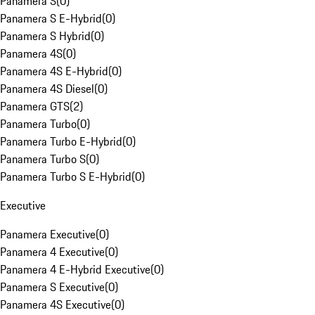
Panamera S
(
0
)
Panamera S E-Hybrid
(
0
)
Panamera S Hybrid
(
0
)
Panamera 4S
(
0
)
Panamera 4S E-Hybrid
(
0
)
Panamera 4S Diesel
(
0
)
Panamera GTS
(
2
)
Panamera Turbo
(
0
)
Panamera Turbo E-Hybrid
(
0
)
Panamera Turbo S
(
0
)
Panamera Turbo S E-Hybrid
(
0
)
Executive
Panamera Executive
(
0
)
Panamera 4 Executive
(
0
)
Panamera 4 E-Hybrid Executive
(
0
)
Panamera S Executive
(
0
)
Panamera 4S Executive
(
0
)