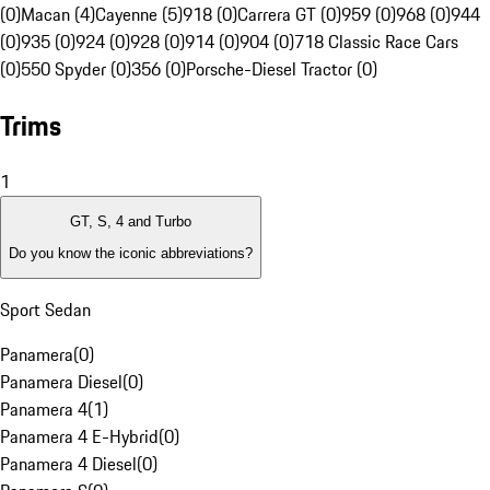
(0)
Macan (4)
Cayenne (5)
918 (0)
Carrera GT (0)
959 (0)
968 (0)
944
(0)
935 (0)
924 (0)
928 (0)
914 (0)
904 (0)
718 Classic Race Cars
(0)
550 Spyder (0)
356 (0)
Porsche-Diesel Tractor (0)
Trims
1
GT, S, 4 and Turbo
Do you know the iconic abbreviations?
Sport Sedan
Panamera
(
0
)
Panamera Diesel
(
0
)
Panamera 4
(
1
)
Panamera 4 E-Hybrid
(
0
)
Panamera 4 Diesel
(
0
)