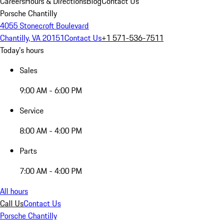
Careers
Hours & Directions
Blog
Contact Us
Porsche Chantilly
4055 Stonecroft Boulevard
Chantilly, VA 20151
Contact Us
+1 571-536-7511
Today's hours
Sales
9:00 AM - 6:00 PM
Service
8:00 AM - 4:00 PM
Parts
7:00 AM - 4:00 PM
All hours
Call Us
Contact Us
Porsche Chantilly