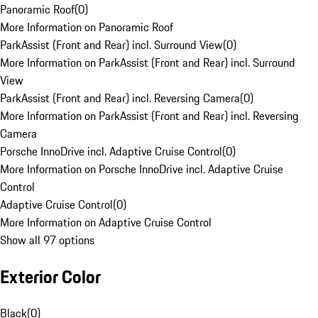
Panoramic Roof
(
0
)
More Information on Panoramic Roof
ParkAssist (Front and Rear) incl. Surround View
(
0
)
More Information on ParkAssist (Front and Rear) incl. Surround
View
ParkAssist (Front and Rear) incl. Reversing Camera
(
0
)
More Information on ParkAssist (Front and Rear) incl. Reversing
Camera
Porsche InnoDrive incl. Adaptive Cruise Control
(
0
)
More Information on Porsche InnoDrive incl. Adaptive Cruise
Control
Adaptive Cruise Control
(
0
)
More Information on Adaptive Cruise Control
Show all 97 options
Exterior Color
Black
(
0
)