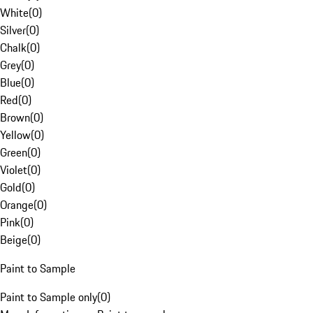
White
(
0
)
Silver
(
0
)
Chalk
(
0
)
Grey
(
0
)
Blue
(
0
)
Red
(
0
)
Brown
(
0
)
Yellow
(
0
)
Green
(
0
)
Violet
(
0
)
Gold
(
0
)
Orange
(
0
)
Pink
(
0
)
Beige
(
0
)
Paint to Sample
Paint to Sample only
(
0
)