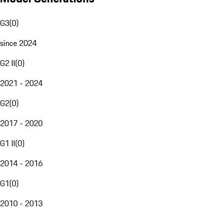
G3
(
0
)
since 2024
G2 II
(
0
)
2021 - 2024
G2
(
0
)
2017 - 2020
G1 II
(
0
)
2014 - 2016
G1
(
0
)
2010 - 2013