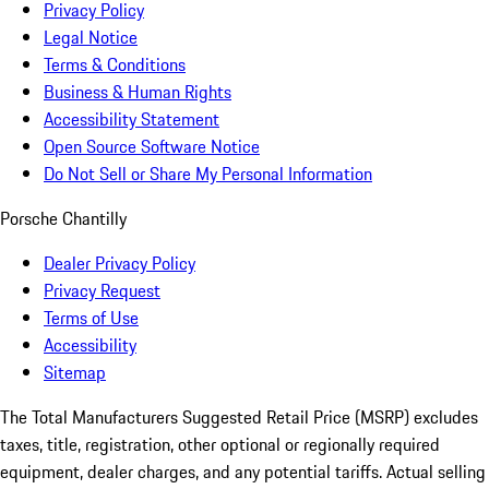
Privacy Policy
Legal Notice
Terms & Conditions
Business & Human Rights
Accessibility Statement
Open Source Software Notice
Do Not Sell or Share My Personal Information
Porsche Chantilly
Dealer Privacy Policy
Privacy Request
Terms of Use
Accessibility
Sitemap
The Total Manufacturers Suggested Retail Price (MSRP) excludes
taxes, title, registration, other optional or regionally required
equipment, dealer charges, and any potential tariffs. Actual selling