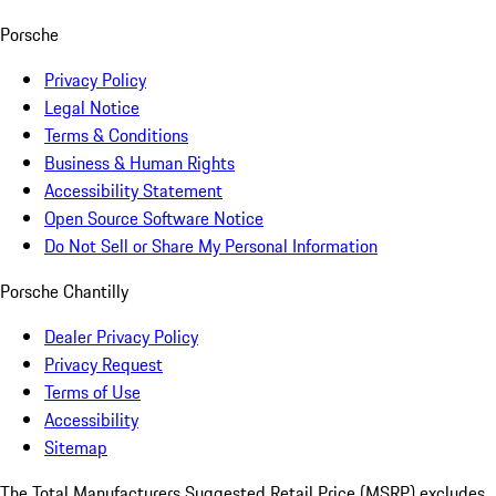
Porsche
Privacy Policy
Legal Notice
Terms & Conditions
Business & Human Rights
Accessibility Statement
Open Source Software Notice
Do Not Sell or Share My Personal Information
Porsche Chantilly
Dealer Privacy Policy
Privacy Request
Terms of Use
Accessibility
Sitemap
The Total Manufacturers Suggested Retail Price (MSRP) excludes