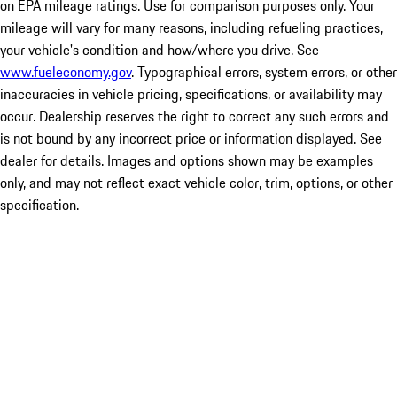
on EPA mileage ratings. Use for comparison purposes only. Your
mileage will vary for many reasons, including refueling practices,
your vehicle's condition and how/where you drive. See
www.fueleconomy.gov
. Typographical errors, system errors, or other
inaccuracies in vehicle pricing, specifications, or availability may
occur. Dealership reserves the right to correct any such errors and
is not bound by any incorrect price or information displayed. See
dealer for details. Images and options shown may be examples
only, and may not reflect exact vehicle color, trim, options, or other
specification.