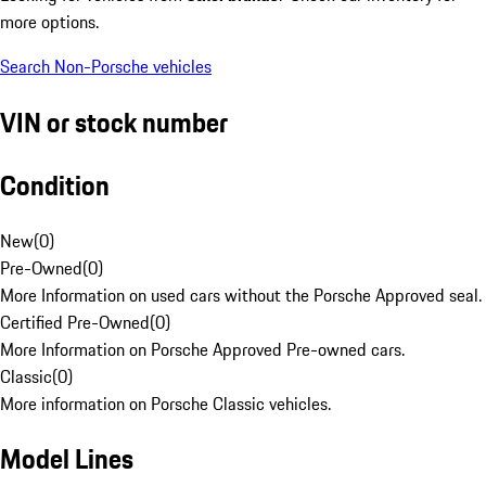
more options.
Search Non-Porsche vehicles
VIN or stock number
Condition
New
(
0
)
Pre-Owned
(
0
)
More Information on used cars without the Porsche Approved seal.
Certified Pre-Owned
(
0
)
More Information on Porsche Approved Pre-owned cars.
Classic
(
0
)
More information on Porsche Classic vehicles.
Model Lines