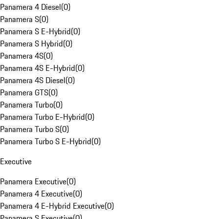
Panamera 4 Diesel
(
0
)
Panamera S
(
0
)
Panamera S E-Hybrid
(
0
)
Panamera S Hybrid
(
0
)
Panamera 4S
(
0
)
Panamera 4S E-Hybrid
(
0
)
Panamera 4S Diesel
(
0
)
Panamera GTS
(
0
)
Panamera Turbo
(
0
)
Panamera Turbo E-Hybrid
(
0
)
Panamera Turbo S
(
0
)
Panamera Turbo S E-Hybrid
(
0
)
Executive
Panamera Executive
(
0
)
Panamera 4 Executive
(
0
)
Panamera 4 E-Hybrid Executive
(
0
)
Panamera S Executive
(
0
)