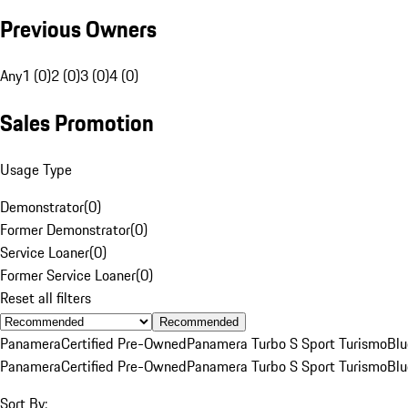
Previous Owners
Any
1 (0)
2 (0)
3 (0)
4 (0)
Sales Promotion
Usage Type
Demonstrator
(
0
)
Former Demonstrator
(
0
)
Service Loaner
(
0
)
Former Service Loaner
(
0
)
Reset all filters
Recommended
Panamera
Certified Pre-Owned
Panamera Turbo S Sport Turismo
Blu
Panamera
Certified Pre-Owned
Panamera Turbo S Sport Turismo
Blu
Sort By: