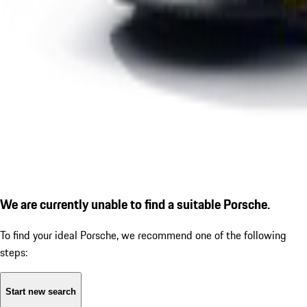
We are currently unable to find a suitable Porsche.
To find your ideal Porsche, we recommend one of the following
steps:
Start new search