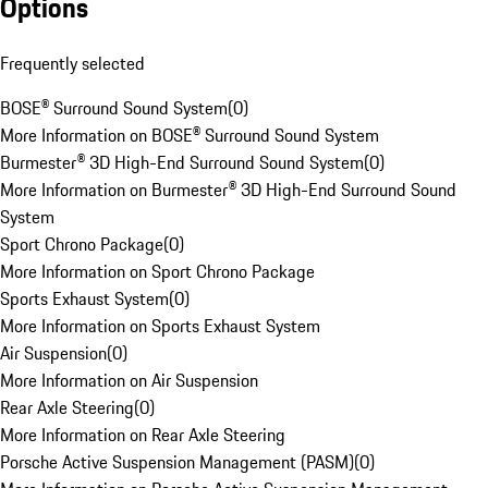
Options
Frequently selected
BOSE® Surround Sound System
(
0
)
More Information on BOSE® Surround Sound System
Burmester® 3D High-End Surround Sound System
(
0
)
More Information on Burmester® 3D High-End Surround Sound
System
Sport Chrono Package
(
0
)
More Information on Sport Chrono Package
Sports Exhaust System
(
0
)
More Information on Sports Exhaust System
Air Suspension
(
0
)
More Information on Air Suspension
Rear Axle Steering
(
0
)
More Information on Rear Axle Steering
Porsche Active Suspension Management (PASM)
(
0
)