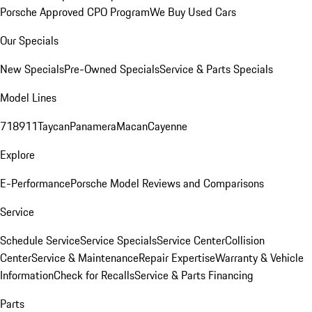
Porsche Approved CPO Program
We Buy Used Cars
Our Specials
New Specials
Pre-Owned Specials
Service & Parts Specials
Model Lines
718
911
Taycan
Panamera
Macan
Cayenne
Explore
E-Performance
Porsche Model Reviews and Comparisons
Service
Schedule Service
Service Specials
Service Center
Collision
Center
Service & Maintenance
Repair Expertise
Warranty & Vehicle
Information
Check for Recalls
Service & Parts Financing
Parts