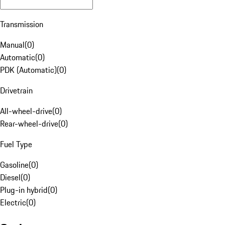
Transmission
Manual
(
0
)
Automatic
(
0
)
PDK (Automatic)
(
0
)
Drivetrain
All-wheel-drive
(
0
)
Rear-wheel-drive
(
0
)
Fuel Type
Gasoline
(
0
)
Diesel
(
0
)
Plug-in hybrid
(
0
)
Electric
(
0
)