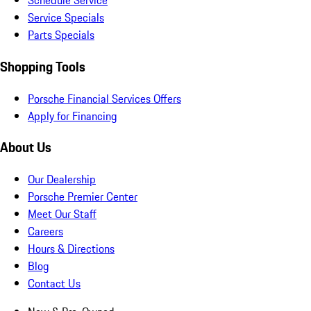
Schedule Service
Service Specials
Parts Specials
Shopping Tools
Porsche Financial Services Offers
Apply for Financing
About Us
Our Dealership
Porsche Premier Center
Meet Our Staff
Careers
Hours & Directions
Blog
Contact Us