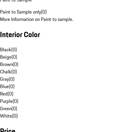
Paint to Sample only
(
0
)
More Information on Paint to sample.
Interior Color
Black
(
0
)
Beige
(
0
)
Brown
(
0
)
Chalk
(
0
)
Gray
(
0
)
Blue
(
0
)
Red
(
0
)
Purple
(
0
)
Green
(
0
)
White
(
0
)
Price