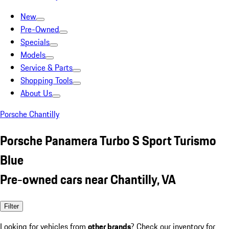
New
Pre-Owned
Specials
Models
Service & Parts
Shopping Tools
About Us
Porsche Chantilly
Porsche Panamera Turbo S Sport Turismo
Blue
Pre-owned cars near Chantilly, VA
Filter
Looking for vehicles from
other brands
? Check our inventory for