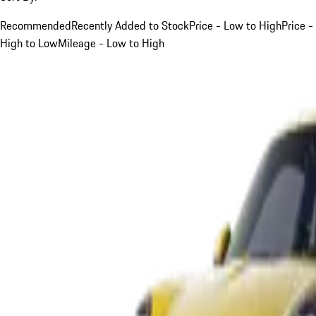
Recommended
Recently Added to Stock
Price - Low to High
Price -
High to Low
Mileage - Low to High