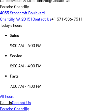
Careers
Hours & Directions
Blog
Contact Us
Porsche Chantilly
4055 Stonecroft Boulevard
Chantilly, VA 20151
Contact Us
+1 571-536-7511
Today's hours
Sales
9:00 AM - 6:00 PM
Service
8:00 AM - 4:00 PM
Parts
7:00 AM - 4:00 PM
All hours
Call Us
Contact Us
Porsche Chantilly