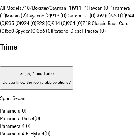
All Models
718/Boxster/Cayman (1)
911 (1)
Taycan (0)
Panamera
(0)
Macan (2)
Cayenne (2)
918 (0)
Carrera GT (0)
959 (0)
968 (0)
944
(0)
935 (0)
924 (0)
928 (0)
914 (0)
904 (0)
718 Classic Race Cars
(0)
550 Spyder (0)
356 (0)
Porsche-Diesel Tractor (0)
Trims
1
GT, S, 4 and Turbo
Do you know the iconic abbreviations?
Sport Sedan
Panamera
(
0
)
Panamera Diesel
(
0
)
Panamera 4
(
0
)
Panamera 4 E-Hybrid
(
0
)