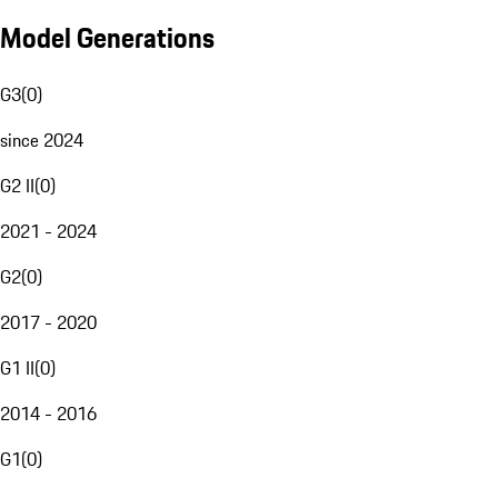
Model Generations
G3
(
0
)
since 2024
G2 II
(
0
)
2021 - 2024
G2
(
0
)
2017 - 2020
G1 II
(
0
)
2014 - 2016
G1
(
0
)