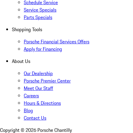
Schedule Service
Service Specials
Parts Specials
Shopping Tools
Porsche Financial Services Offers
Apply for Financing
About Us
Our Dealership
Porsche Premier Center
Meet Our Staff
Careers
Hours & Directions
Blog
Contact Us
Copyright ©
2026
Porsche Chantilly