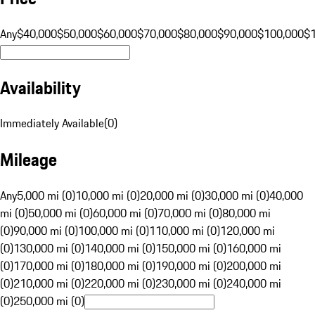
Any
$40,000
$50,000
$60,000
$70,000
$80,000
$90,000
$100,000
$
Availability
Immediately Available
(
0
)
Mileage
Any
5,000 mi (0)
10,000 mi (0)
20,000 mi (0)
30,000 mi (0)
40,000
mi (0)
50,000 mi (0)
60,000 mi (0)
70,000 mi (0)
80,000 mi
(0)
90,000 mi (0)
100,000 mi (0)
110,000 mi (0)
120,000 mi
(0)
130,000 mi (0)
140,000 mi (0)
150,000 mi (0)
160,000 mi
(0)
170,000 mi (0)
180,000 mi (0)
190,000 mi (0)
200,000 mi
(0)
210,000 mi (0)
220,000 mi (0)
230,000 mi (0)
240,000 mi
(0)
250,000 mi (0)