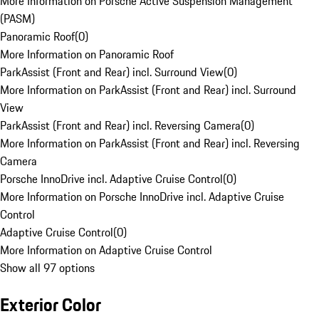
More Information on Porsche Active Suspension Management
(PASM)
Panoramic Roof
(
0
)
More Information on Panoramic Roof
ParkAssist (Front and Rear) incl. Surround View
(
0
)
More Information on ParkAssist (Front and Rear) incl. Surround
View
ParkAssist (Front and Rear) incl. Reversing Camera
(
0
)
More Information on ParkAssist (Front and Rear) incl. Reversing
Camera
Porsche InnoDrive incl. Adaptive Cruise Control
(
0
)
More Information on Porsche InnoDrive incl. Adaptive Cruise
Control
Adaptive Cruise Control
(
0
)
More Information on Adaptive Cruise Control
Show all 97 options
Exterior Color