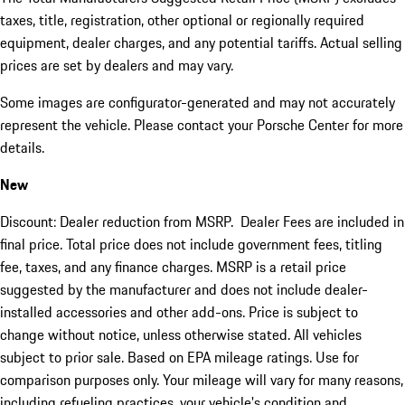
taxes, title, registration, other optional or regionally required
equipment, dealer charges, and any potential tariffs. Actual selling
prices are set by dealers and may vary.
Some images are configurator-generated and may not accurately
represent the vehicle. Please contact your Porsche Center for more
details.
New
Discount: Dealer reduction from MSRP. Dealer Fees are included in
final price. Total price does not include government fees, titling
fee, taxes, and any finance charges. MSRP is a retail price
suggested by the manufacturer and does not include dealer-
installed accessories and other add-ons. Price is subject to
change without notice, unless otherwise stated. All vehicles
subject to prior sale. Based on EPA mileage ratings. Use for
comparison purposes only. Your mileage will vary for many reasons,
including refueling practices, your vehicle's condition and