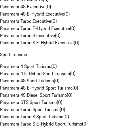
Panamera 4S Executive
(
0
)
Panamera 4S E-Hybrid Executive
(
0
)
Panamera Turbo Executive
(
0
)
Panamera Turbo E-Hybrid Executive
(
0
)
Panamera Turbo S Executive
(
0
)
Panamera Turbo S E-Hybrid Executive
(
0
)
Sport Turismo
Panamera 4 Sport Turismo
(
0
)
Panamera 4 E-Hybrid Sport Turismo
(
0
)
Panamera 4S Sport Turismo
(
0
)
Panamera 4S E-Hybrid Sport Turismo
(
0
)
Panamera 4S Diesel Sport Turismo
(
0
)
Panamera GTS Sport Turismo
(
0
)
Panamera Turbo Sport Turismo
(
0
)
Panamera Turbo S Sport Turismo
(
0
)
Panamera Turbo S E-Hybrid Sport Turismo
(
0
)