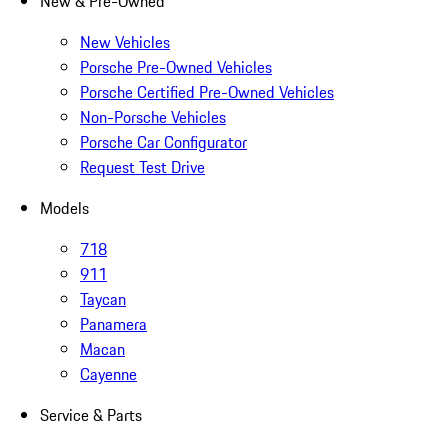
New & Pre-Owned
New Vehicles
Porsche Pre-Owned Vehicles
Porsche Certified Pre-Owned Vehicles
Non-Porsche Vehicles
Porsche Car Configurator
Request Test Drive
Models
718
911
Taycan
Panamera
Macan
Cayenne
Service & Parts