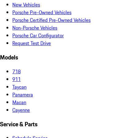
New Vehicles
Porsche Pre-Owned Vehicles
Porsche Certified Pre-Owned Vehicles
Non-Porsche Vehicles
Porsche Car Configurator
Request Test Drive
Models
718
911
Taycan
Panamera
Macan
Cayenne
Service & Parts