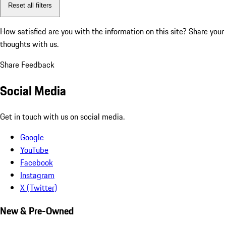
Reset all filters
How satisfied are you with the information on this site?
Share your
thoughts with us.
Share Feedback
Social Media
Get in touch with us on social media.
Google
YouTube
Facebook
Instagram
X (Twitter)
New & Pre-Owned