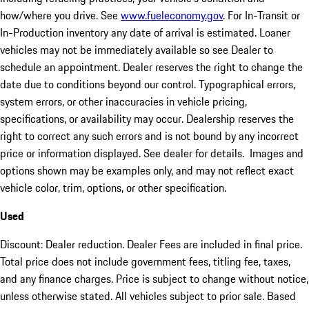
how/where you drive. See
www.fueleconomy.gov
. For In-Transit or
In-Production inventory any date of arrival is estimated. Loaner
vehicles may not be immediately available so see Dealer to
schedule an appointment. Dealer reserves the right to change the
date due to conditions beyond our control. Typographical errors,
system errors, or other inaccuracies in vehicle pricing,
specifications, or availability may occur. Dealership reserves the
right to correct any such errors and is not bound by any incorrect
price or information displayed. See dealer for details. Images and
options shown may be examples only, and may not reflect exact
vehicle color, trim, options, or other specification.
Used
Discount: Dealer reduction. Dealer Fees are included in final price.
Total price does not include government fees, titling fee, taxes,
and any finance charges. Price is subject to change without notice,
unless otherwise stated. All vehicles subject to prior sale. Based