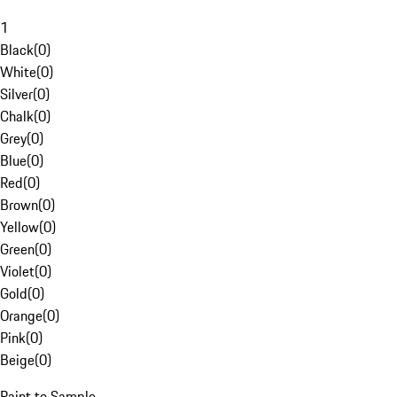
1
Black
(
0
)
White
(
0
)
Silver
(
0
)
Chalk
(
0
)
Grey
(
0
)
Blue
(
0
)
Red
(
0
)
Brown
(
0
)
Yellow
(
0
)
Green
(
0
)
Violet
(
0
)
Gold
(
0
)
Orange
(
0
)
Pink
(
0
)
Beige
(
0
)
Paint to Sample