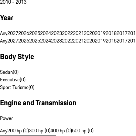
2010 - 2013
Year
Any
2027
2026
2025
2024
2023
2022
2021
2020
2019
2018
2017
201
Any
2027
2026
2025
2024
2023
2022
2021
2020
2019
2018
2017
201
Body Style
Sedan
(
0
)
Executive
(
0
)
Sport Turismo
(
0
)
Engine and Transmission
Power
Any
200 hp (0)
300 hp (0)
400 hp (0)
500 hp (0)