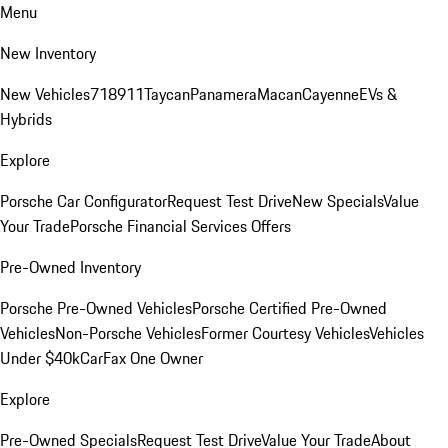
Menu
New Inventory
New Vehicles
718
911
Taycan
Panamera
Macan
Cayenne
EVs &
Hybrids
Explore
Porsche Car Configurator
Request Test Drive
New Specials
Value
Your Trade
Porsche Financial Services Offers
Pre-Owned Inventory
Porsche Pre-Owned Vehicles
Porsche Certified Pre-Owned
Vehicles
Non-Porsche Vehicles
Former Courtesy Vehicles
Vehicles
Under $40k
CarFax One Owner
Explore
Pre-Owned Specials
Request Test Drive
Value Your Trade
About