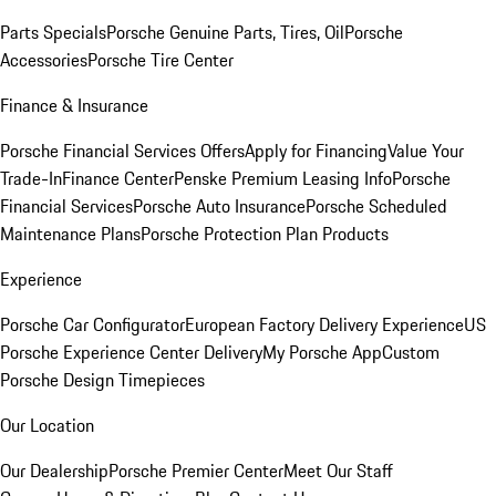
Parts Specials
Porsche Genuine Parts, Tires, Oil
Porsche
Accessories
Porsche Tire Center
Finance & Insurance
Porsche Financial Services Offers
Apply for Financing
Value Your
Trade-In
Finance Center
Penske Premium Leasing Info
Porsche
Financial Services
Porsche Auto Insurance
Porsche Scheduled
Maintenance Plans
Porsche Protection Plan Products
Experience
Porsche Car Configurator
European Factory Delivery Experience
US
Porsche Experience Center Delivery
My Porsche App
Custom
Porsche Design Timepieces
Our Location
Our Dealership
Porsche Premier Center
Meet Our Staff