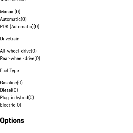
Manual
(
0
)
Automatic
(
0
)
PDK (Automatic)
(
0
)
Drivetrain
All-wheel-drive
(
0
)
Rear-wheel-drive
(
0
)
Fuel Type
Gasoline
(
0
)
Diesel
(
0
)
Plug-in hybrid
(
0
)
Electric
(
0
)
Options