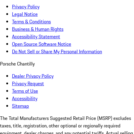
Privacy Policy
Legal Notice
Terms & Conditions
Business & Human Rights
Accessibility Statement
Open Source Software Notice
Do Not Sell or Share My Personal Information
Porsche Chantilly
Dealer Privacy Policy
Privacy Request
Terms of Use
Accessibility
Sitemap
The Total Manufacturers Suggested Retail Price (MSRP) excludes
taxes, title, registration, other optional or regionally required
equipment, dealer charges, and any potential tariffs. Actual selling