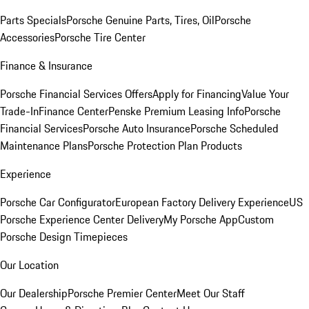
Parts Specials
Porsche Genuine Parts, Tires, Oil
Porsche
Accessories
Porsche Tire Center
Finance & Insurance
Porsche Financial Services Offers
Apply for Financing
Value Your
Trade-In
Finance Center
Penske Premium Leasing Info
Porsche
Financial Services
Porsche Auto Insurance
Porsche Scheduled
Maintenance Plans
Porsche Protection Plan Products
Experience
Porsche Car Configurator
European Factory Delivery Experience
US
Porsche Experience Center Delivery
My Porsche App
Custom
Porsche Design Timepieces
Our Location
Our Dealership
Porsche Premier Center
Meet Our Staff