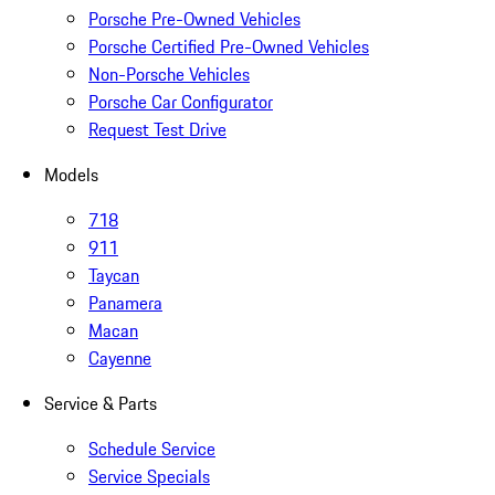
Porsche Pre-Owned Vehicles
Porsche Certified Pre-Owned Vehicles
Non-Porsche Vehicles
Porsche Car Configurator
Request Test Drive
Models
718
911
Taycan
Panamera
Macan
Cayenne
Service & Parts
Schedule Service
Service Specials