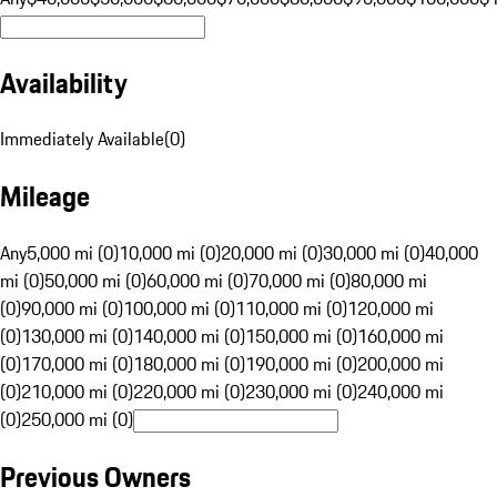
Availability
Immediately Available
(
0
)
Mileage
Any
5,000 mi (0)
10,000 mi (0)
20,000 mi (0)
30,000 mi (0)
40,000
mi (0)
50,000 mi (0)
60,000 mi (0)
70,000 mi (0)
80,000 mi
(0)
90,000 mi (0)
100,000 mi (0)
110,000 mi (0)
120,000 mi
(0)
130,000 mi (0)
140,000 mi (0)
150,000 mi (0)
160,000 mi
(0)
170,000 mi (0)
180,000 mi (0)
190,000 mi (0)
200,000 mi
(0)
210,000 mi (0)
220,000 mi (0)
230,000 mi (0)
240,000 mi
(0)
250,000 mi (0)
Previous Owners