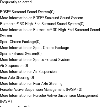
Frequently selected
BOSE® Surround Sound System
(
0
)
More Information on BOSE® Surround Sound System
Burmester® 3D High-End Surround Sound System
(
0
)
More Information on Burmester® 3D High-End Surround Sound
System
Sport Chrono Package
(
0
)
More Information on Sport Chrono Package
Sports Exhaust System
(
0
)
More Information on Sports Exhaust System
Air Suspension
(
0
)
More Information on Air Suspension
Rear Axle Steering
(
0
)
More Information on Rear Axle Steering
Porsche Active Suspension Management (PASM)
(
0
)
More Information on Porsche Active Suspension Management
(PASM)