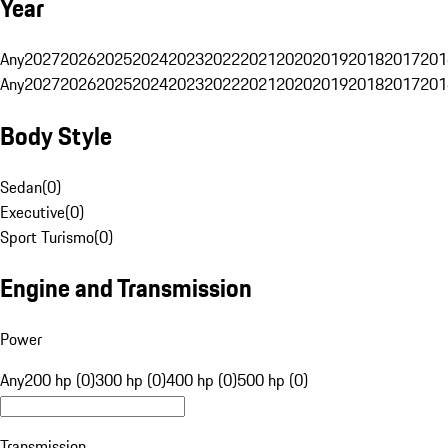
Year
Any
2027
2026
2025
2024
2023
2022
2021
2020
2019
2018
2017
201
Any
2027
2026
2025
2024
2023
2022
2021
2020
2019
2018
2017
201
Body Style
Sedan
(
0
)
Executive
(
0
)
Sport Turismo
(
0
)
Engine and Transmission
Power
Any
200 hp (0)
300 hp (0)
400 hp (0)
500 hp (0)
Transmission