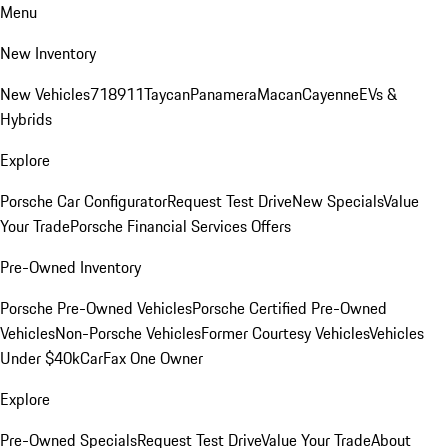
Menu
New Inventory
New Vehicles
718
911
Taycan
Panamera
Macan
Cayenne
EVs &
Hybrids
Explore
Porsche Car Configurator
Request Test Drive
New Specials
Value
Your Trade
Porsche Financial Services Offers
Pre-Owned Inventory
Porsche Pre-Owned Vehicles
Porsche Certified Pre-Owned
Vehicles
Non-Porsche Vehicles
Former Courtesy Vehicles
Vehicles
Under $40k
CarFax One Owner
Explore
Pre-Owned Specials
Request Test Drive
Value Your Trade
About