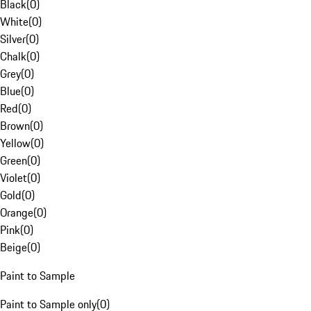
Black
(
0
)
White
(
0
)
Silver
(
0
)
Chalk
(
0
)
Grey
(
0
)
Blue
(
0
)
Red
(
0
)
Brown
(
0
)
Yellow
(
0
)
Green
(
0
)
Violet
(
0
)
Gold
(
0
)
Orange
(
0
)
Pink
(
0
)
Beige
(
0
)
Paint to Sample
Paint to Sample only
(
0
)