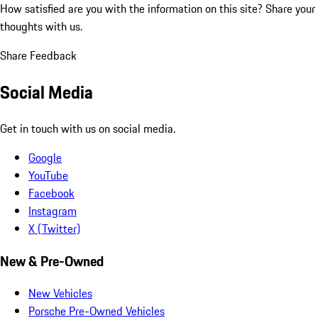
How satisfied are you with the information on this site?
Share your
thoughts with us.
Share Feedback
Social Media
Get in touch with us on social media.
Google
YouTube
Facebook
Instagram
X (Twitter)
New & Pre-Owned
New Vehicles
Porsche Pre-Owned Vehicles