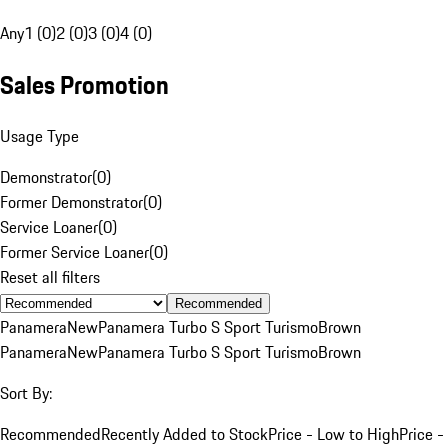
Any
1 (0)
2 (0)
3 (0)
4 (0)
Sales Promotion
Usage Type
Demonstrator
(
0
)
Former Demonstrator
(
0
)
Service Loaner
(
0
)
Former Service Loaner
(
0
)
Reset all filters
Recommended
Panamera
New
Panamera Turbo S Sport Turismo
Brown
Panamera
New
Panamera Turbo S Sport Turismo
Brown
Sort By:
Recommended
Recently Added to Stock
Price - Low to High
Price -