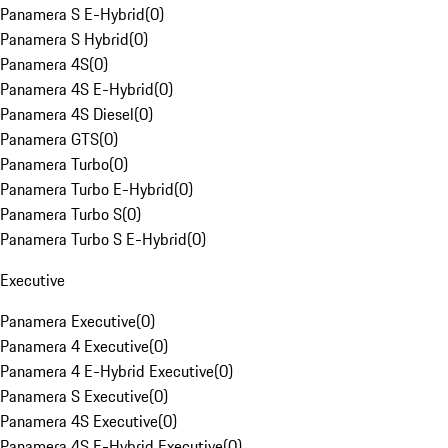
Panamera S E-Hybrid
(
0
)
Panamera S Hybrid
(
0
)
Panamera 4S
(
0
)
Panamera 4S E-Hybrid
(
0
)
Panamera 4S Diesel
(
0
)
Panamera GTS
(
0
)
Panamera Turbo
(
0
)
Panamera Turbo E-Hybrid
(
0
)
Panamera Turbo S
(
0
)
Panamera Turbo S E-Hybrid
(
0
)
Executive
Panamera Executive
(
0
)
Panamera 4 Executive
(
0
)
Panamera 4 E-Hybrid Executive
(
0
)
Panamera S Executive
(
0
)
Panamera 4S Executive
(
0
)
Panamera 4S E-Hybrid Executive
(
0
)