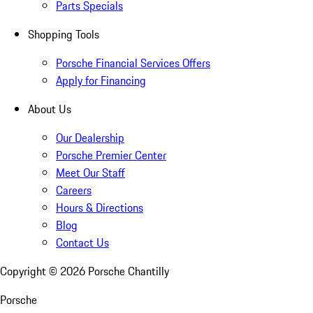
Parts Specials
Shopping Tools
Porsche Financial Services Offers
Apply for Financing
About Us
Our Dealership
Porsche Premier Center
Meet Our Staff
Careers
Hours & Directions
Blog
Contact Us
Copyright ©
2026
Porsche Chantilly
Porsche