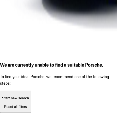
We are currently unable to find a suitable Porsche.
To find your ideal Porsche, we recommend one of the following
steps:
Start new search
Reset all filters