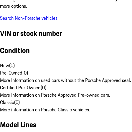
more options.
Search Non-Porsche vehicles
VIN or stock number
Condition
New
(
0
)
Pre-Owned
(
0
)
More Information on used cars without the Porsche Approved seal.
Certified Pre-Owned
(
0
)
More Information on Porsche Approved Pre-owned cars.
Classic
(
0
)
More information on Porsche Classic vehicles.
Model Lines