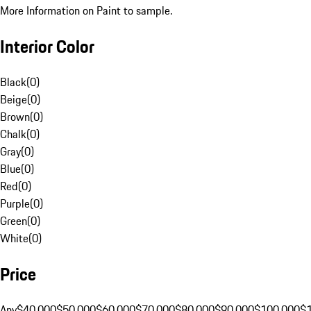
More Information on Paint to sample.
Interior Color
Black
(
0
)
Beige
(
0
)
Brown
(
0
)
Chalk
(
0
)
Gray
(
0
)
Blue
(
0
)
Red
(
0
)
Purple
(
0
)
Green
(
0
)
White
(
0
)
Price
Any
$40,000
$50,000
$60,000
$70,000
$80,000
$90,000
$100,000
$