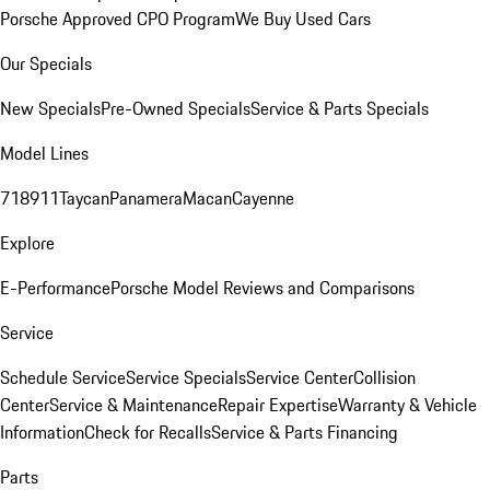
Porsche Approved CPO Program
We Buy Used Cars
Our Specials
New Specials
Pre-Owned Specials
Service & Parts Specials
Model Lines
718
911
Taycan
Panamera
Macan
Cayenne
Explore
E-Performance
Porsche Model Reviews and Comparisons
Service
Schedule Service
Service Specials
Service Center
Collision
Center
Service & Maintenance
Repair Expertise
Warranty & Vehicle
Information
Check for Recalls
Service & Parts Financing
Parts