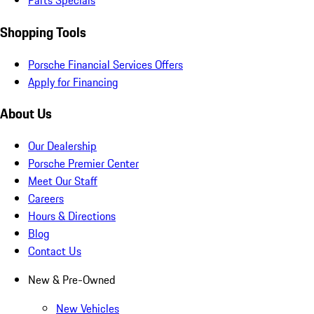
Parts Specials
Shopping Tools
Porsche Financial Services Offers
Apply for Financing
About Us
Our Dealership
Porsche Premier Center
Meet Our Staff
Careers
Hours & Directions
Blog
Contact Us
New & Pre-Owned
New Vehicles