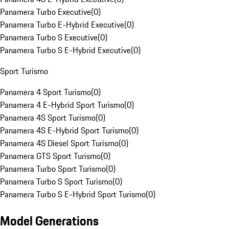
Panamera Turbo Executive
(
0
)
Panamera Turbo E-Hybrid Executive
(
0
)
Panamera Turbo S Executive
(
0
)
Panamera Turbo S E-Hybrid Executive
(
0
)
Sport Turismo
Panamera 4 Sport Turismo
(
0
)
Panamera 4 E-Hybrid Sport Turismo
(
0
)
Panamera 4S Sport Turismo
(
0
)
Panamera 4S E-Hybrid Sport Turismo
(
0
)
Panamera 4S Diesel Sport Turismo
(
0
)
Panamera GTS Sport Turismo
(
0
)
Panamera Turbo Sport Turismo
(
0
)
Panamera Turbo S Sport Turismo
(
0
)
Panamera Turbo S E-Hybrid Sport Turismo
(
0
)
Model Generations