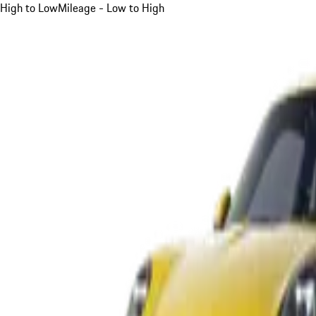
High to Low
Mileage - Low to High