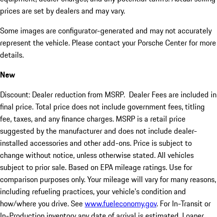
prices are set by dealers and may vary.
Some images are configurator-generated and may not accurately
represent the vehicle. Please contact your Porsche Center for more
details.
New
Discount: Dealer reduction from MSRP. Dealer Fees are included in
final price. Total price does not include government fees, titling
fee, taxes, and any finance charges. MSRP is a retail price
suggested by the manufacturer and does not include dealer-
installed accessories and other add-ons. Price is subject to
change without notice, unless otherwise stated. All vehicles
subject to prior sale. Based on EPA mileage ratings. Use for
comparison purposes only. Your mileage will vary for many reasons,
including refueling practices, your vehicle's condition and
how/where you drive. See
www.fueleconomy.gov
. For In-Transit or
In-Production inventory any date of arrival is estimated. Loaner