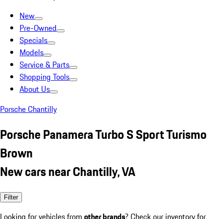
New
Pre-Owned
Specials
Models
Service & Parts
Shopping Tools
About Us
Porsche Chantilly
Porsche Panamera Turbo S Sport Turismo
Brown
New cars near Chantilly, VA
Filter
Looking for vehicles from
other brands
? Check our inventory for