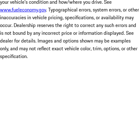
your vehicle's condition and how/where you drive. See
www.fueleconomy.gov
. Typographical errors, system errors, or other
inaccuracies in vehicle pricing, specifications, or availability may
occur. Dealership reserves the right to correct any such errors and
is not bound by any incorrect price or information displayed. See
dealer for details. Images and options shown may be examples
only, and may not reflect exact vehicle color, trim, options, or other
specification.