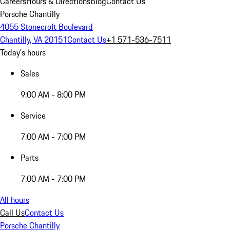
Careers
Hours & Directions
Blog
Contact Us
Porsche Chantilly
4055 Stonecroft Boulevard
Chantilly, VA 20151
Contact Us
+1 571-536-7511
Today's hours
Sales
9:00 AM - 8:00 PM
Service
7:00 AM - 7:00 PM
Parts
7:00 AM - 7:00 PM
All hours
Call Us
Contact Us
Porsche Chantilly