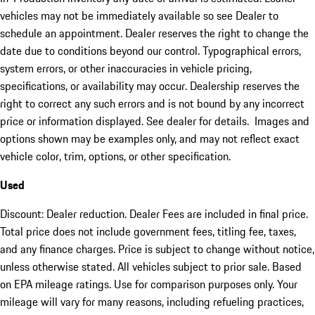
vehicles may not be immediately available so see Dealer to
schedule an appointment. Dealer reserves the right to change the
date due to conditions beyond our control. Typographical errors,
system errors, or other inaccuracies in vehicle pricing,
specifications, or availability may occur. Dealership reserves the
right to correct any such errors and is not bound by any incorrect
price or information displayed. See dealer for details. Images and
options shown may be examples only, and may not reflect exact
vehicle color, trim, options, or other specification.
Used
Discount: Dealer reduction. Dealer Fees are included in final price.
Total price does not include government fees, titling fee, taxes,
and any finance charges. Price is subject to change without notice,
unless otherwise stated. All vehicles subject to prior sale. Based
on EPA mileage ratings. Use for comparison purposes only. Your
mileage will vary for many reasons, including refueling practices,