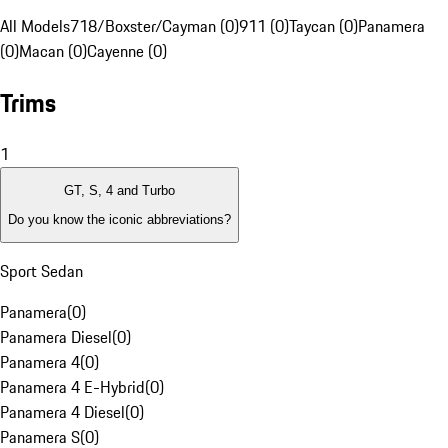
All Models
718/Boxster/Cayman (0)
911 (0)
Taycan (0)
Panamera
(0)
Macan (0)
Cayenne (0)
Trims
1
GT, S, 4 and Turbo
Do you know the iconic abbreviations?
Sport Sedan
Panamera
(
0
)
Panamera Diesel
(
0
)
Panamera 4
(
0
)
Panamera 4 E-Hybrid
(
0
)
Panamera 4 Diesel
(
0
)
Panamera S
(
0
)