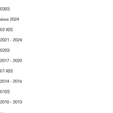
G3
(
0
)
since 2024
G2 II
(
0
)
2021 - 2024
G2
(
0
)
2017 - 2020
G1 II
(
0
)
2014 - 2016
G1
(
0
)
2010 - 2013