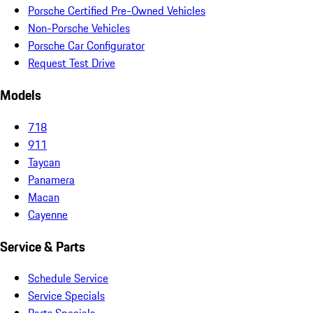
Porsche Certified Pre-Owned Vehicles
Non-Porsche Vehicles
Porsche Car Configurator
Request Test Drive
Models
718
911
Taycan
Panamera
Macan
Cayenne
Service & Parts
Schedule Service
Service Specials