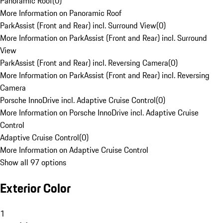
Panoramic Roof
(
0
)
More Information on Panoramic Roof
ParkAssist (Front and Rear) incl. Surround View
(
0
)
More Information on ParkAssist (Front and Rear) incl. Surround
View
ParkAssist (Front and Rear) incl. Reversing Camera
(
0
)
More Information on ParkAssist (Front and Rear) incl. Reversing
Camera
Porsche InnoDrive incl. Adaptive Cruise Control
(
0
)
More Information on Porsche InnoDrive incl. Adaptive Cruise
Control
Adaptive Cruise Control
(
0
)
More Information on Adaptive Cruise Control
Show all 97 options
Exterior Color
1