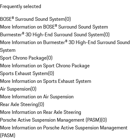
Frequently selected
BOSE® Surround Sound System
(
0
)
More Information on BOSE® Surround Sound System
Burmester® 3D High-End Surround Sound System
(
0
)
More Information on Burmester® 3D High-End Surround Sound
System
Sport Chrono Package
(
0
)
More Information on Sport Chrono Package
Sports Exhaust System
(
0
)
More Information on Sports Exhaust System
Air Suspension
(
0
)
More Information on Air Suspension
Rear Axle Steering
(
0
)
More Information on Rear Axle Steering
Porsche Active Suspension Management (PASM)
(
0
)
More Information on Porsche Active Suspension Management
(PASM)