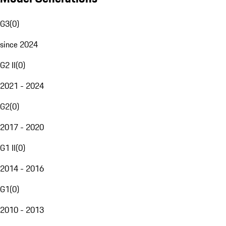
G3
(
0
)
since 2024
G2 II
(
0
)
2021 - 2024
G2
(
0
)
2017 - 2020
G1 II
(
0
)
2014 - 2016
G1
(
0
)
2010 - 2013