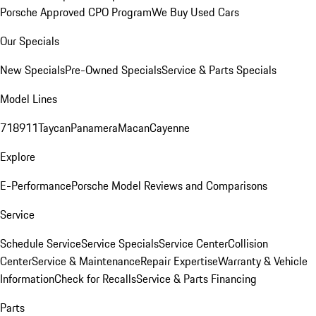
Porsche Approved CPO Program
We Buy Used Cars
Our Specials
New Specials
Pre-Owned Specials
Service & Parts Specials
Model Lines
718
911
Taycan
Panamera
Macan
Cayenne
Explore
E-Performance
Porsche Model Reviews and Comparisons
Service
Schedule Service
Service Specials
Service Center
Collision
Center
Service & Maintenance
Repair Expertise
Warranty & Vehicle
Information
Check for Recalls
Service & Parts Financing
Parts