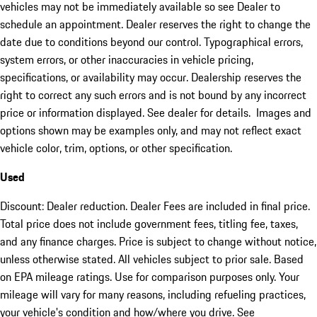
vehicles may not be immediately available so see Dealer to
schedule an appointment. Dealer reserves the right to change the
date due to conditions beyond our control. Typographical errors,
system errors, or other inaccuracies in vehicle pricing,
specifications, or availability may occur. Dealership reserves the
right to correct any such errors and is not bound by any incorrect
price or information displayed. See dealer for details. Images and
options shown may be examples only, and may not reflect exact
vehicle color, trim, options, or other specification.
Used
Discount: Dealer reduction. Dealer Fees are included in final price.
Total price does not include government fees, titling fee, taxes,
and any finance charges. Price is subject to change without notice,
unless otherwise stated. All vehicles subject to prior sale. Based
on EPA mileage ratings. Use for comparison purposes only. Your
mileage will vary for many reasons, including refueling practices,
your vehicle's condition and how/where you drive. See