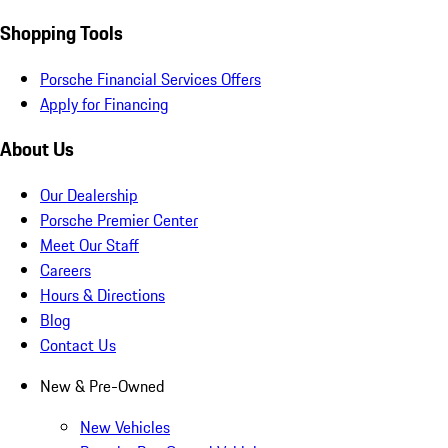
Shopping Tools
Porsche Financial Services Offers
Apply for Financing
About Us
Our Dealership
Porsche Premier Center
Meet Our Staff
Careers
Hours & Directions
Blog
Contact Us
New & Pre-Owned
New Vehicles