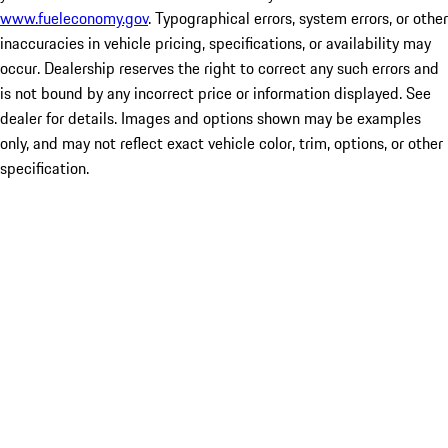
www.fueleconomy.gov
. Typographical errors, system errors, or other
inaccuracies in vehicle pricing, specifications, or availability may
occur. Dealership reserves the right to correct any such errors and
is not bound by any incorrect price or information displayed. See
dealer for details. Images and options shown may be examples
only, and may not reflect exact vehicle color, trim, options, or other
specification.