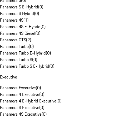
Panamera S
(
0
)
Panamera S E-Hybrid
(
0
)
Panamera S Hybrid
(
0
)
Panamera 4S
(
1
)
Panamera 4S E-Hybrid
(
0
)
Panamera 4S Diesel
(
0
)
Panamera GTS
(
2
)
Panamera Turbo
(
0
)
Panamera Turbo E-Hybrid
(
0
)
Panamera Turbo S
(
0
)
Panamera Turbo S E-Hybrid
(
0
)
Executive
Panamera Executive
(
0
)
Panamera 4 Executive
(
0
)
Panamera 4 E-Hybrid Executive
(
0
)
Panamera S Executive
(
0
)
Panamera 4S Executive
(
0
)