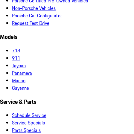
Porsche Certified Pre-Owned Vehicles
Non-Porsche Vehicles
Porsche Car Configurator
Request Test Drive
Models
718
911
Taycan
Panamera
Macan
Cayenne
Service & Parts
Schedule Service
Service Specials
Parts Specials