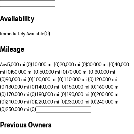
Availability
Immediately Available
(
0
)
Mileage
Any
5,000 mi (0)
10,000 mi (0)
20,000 mi (0)
30,000 mi (0)
40,000
mi (0)
50,000 mi (0)
60,000 mi (0)
70,000 mi (0)
80,000 mi
(0)
90,000 mi (0)
100,000 mi (0)
110,000 mi (0)
120,000 mi
(0)
130,000 mi (0)
140,000 mi (0)
150,000 mi (0)
160,000 mi
(0)
170,000 mi (0)
180,000 mi (0)
190,000 mi (0)
200,000 mi
(0)
210,000 mi (0)
220,000 mi (0)
230,000 mi (0)
240,000 mi
(0)
250,000 mi (0)
Previous Owners