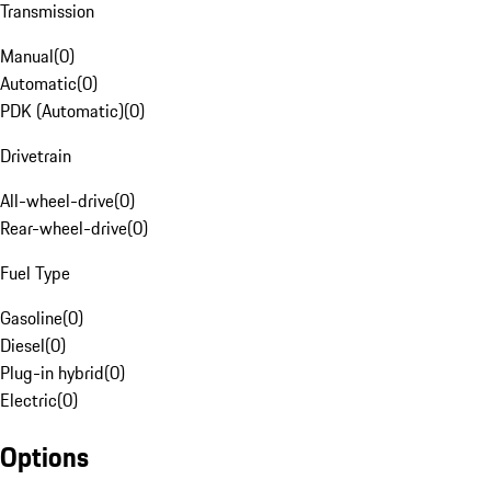
Transmission
Manual
(
0
)
Automatic
(
0
)
PDK (Automatic)
(
0
)
Drivetrain
All-wheel-drive
(
0
)
Rear-wheel-drive
(
0
)
Fuel Type
Gasoline
(
0
)
Diesel
(
0
)
Plug-in hybrid
(
0
)
Electric
(
0
)
Options