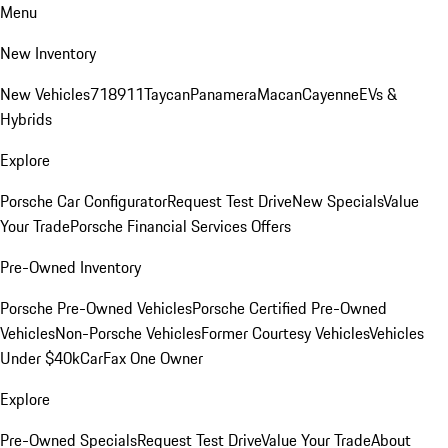
Menu
New Inventory
New Vehicles
718
911
Taycan
Panamera
Macan
Cayenne
EVs &
Hybrids
Explore
Porsche Car Configurator
Request Test Drive
New Specials
Value
Your Trade
Porsche Financial Services Offers
Pre-Owned Inventory
Porsche Pre-Owned Vehicles
Porsche Certified Pre-Owned
Vehicles
Non-Porsche Vehicles
Former Courtesy Vehicles
Vehicles
Under $40k
CarFax One Owner
Explore
Pre-Owned Specials
Request Test Drive
Value Your Trade
About