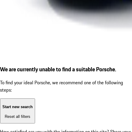
We are currently unable to find a suitable Porsche.
To find your ideal Porsche, we recommend one of the following
steps:
Start new search
Reset all filters
How satisfied are you with the information on this site?
Share your