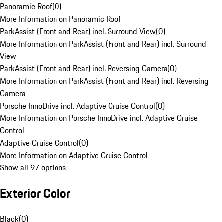
Panoramic Roof
(
0
)
More Information on Panoramic Roof
ParkAssist (Front and Rear) incl. Surround View
(
0
)
More Information on ParkAssist (Front and Rear) incl. Surround
View
ParkAssist (Front and Rear) incl. Reversing Camera
(
0
)
More Information on ParkAssist (Front and Rear) incl. Reversing
Camera
Porsche InnoDrive incl. Adaptive Cruise Control
(
0
)
More Information on Porsche InnoDrive incl. Adaptive Cruise
Control
Adaptive Cruise Control
(
0
)
More Information on Adaptive Cruise Control
Show all 97 options
Exterior Color
Black
(
0
)