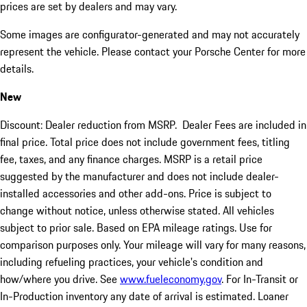
prices are set by dealers and may vary.
Some images are configurator-generated and may not accurately
represent the vehicle. Please contact your Porsche Center for more
details.
New
Discount: Dealer reduction from MSRP. Dealer Fees are included in
final price. Total price does not include government fees, titling
fee, taxes, and any finance charges. MSRP is a retail price
suggested by the manufacturer and does not include dealer-
installed accessories and other add-ons. Price is subject to
change without notice, unless otherwise stated. All vehicles
subject to prior sale. Based on EPA mileage ratings. Use for
comparison purposes only. Your mileage will vary for many reasons,
including refueling practices, your vehicle's condition and
how/where you drive. See
www.fueleconomy.gov
. For In-Transit or
In-Production inventory any date of arrival is estimated. Loaner