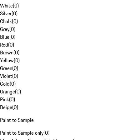
White
(
0
)
Silver
(
0
)
Chalk
(
0
)
Grey
(
0
)
Blue
(
0
)
Red
(
0
)
Brown
(
0
)
Yellow
(
0
)
Green
(
0
)
Violet
(
0
)
Gold
(
0
)
Orange
(
0
)
Pink
(
0
)
Beige
(
0
)
Paint to Sample
Paint to Sample only
(
0
)