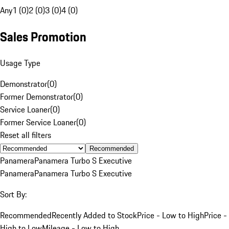
Any
1 (0)
2 (0)
3 (0)
4 (0)
Sales Promotion
Usage Type
Demonstrator
(
0
)
Former Demonstrator
(
0
)
Service Loaner
(
0
)
Former Service Loaner
(
0
)
Reset all filters
Recommended
Panamera
Panamera Turbo S Executive
Panamera
Panamera Turbo S Executive
Sort By:
Recommended
Recently Added to Stock
Price - Low to High
Price -
High to Low
Mileage - Low to High