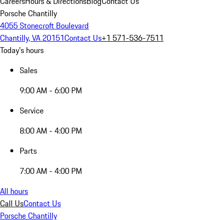
Careers
Hours & Directions
Blog
Contact Us
Porsche Chantilly
4055 Stonecroft Boulevard
Chantilly, VA 20151
Contact Us
+1 571-536-7511
Today's hours
Sales
9:00 AM - 6:00 PM
Service
8:00 AM - 4:00 PM
Parts
7:00 AM - 4:00 PM
All hours
Call Us
Contact Us
Porsche Chantilly