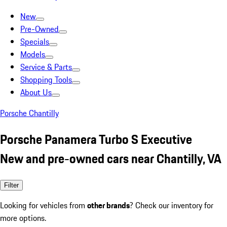
New
Pre-Owned
Specials
Models
Service & Parts
Shopping Tools
About Us
Porsche Chantilly
Porsche Panamera Turbo S Executive
New and pre-owned cars near Chantilly, VA
Filter
Looking for vehicles from
other brands
? Check our inventory for
more options.