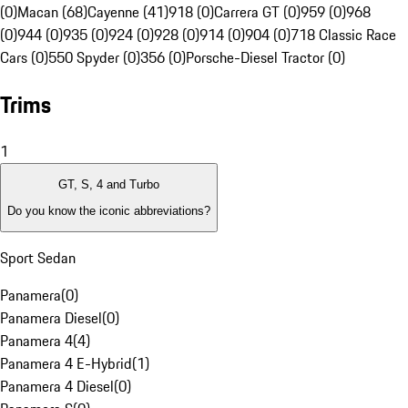
(0)
Macan (68)
Cayenne (41)
918 (0)
Carrera GT (0)
959 (0)
968
(0)
944 (0)
935 (0)
924 (0)
928 (0)
914 (0)
904 (0)
718 Classic Race
Cars (0)
550 Spyder (0)
356 (0)
Porsche-Diesel Tractor (0)
Trims
1
GT, S, 4 and Turbo
Do you know the iconic abbreviations?
Sport Sedan
Panamera
(
0
)
Panamera Diesel
(
0
)
Panamera 4
(
4
)
Panamera 4 E-Hybrid
(
1
)
Panamera 4 Diesel
(
0
)