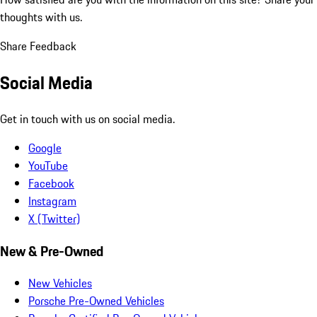
thoughts with us.
Share Feedback
Social Media
Get in touch with us on social media.
Google
YouTube
Facebook
Instagram
X (Twitter)
New & Pre-Owned
New Vehicles
Porsche Pre-Owned Vehicles