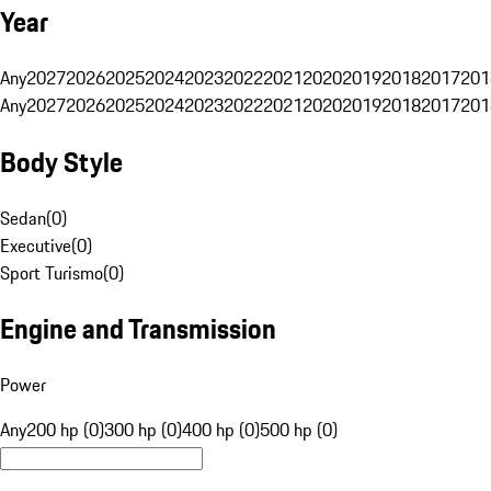
Year
Any
2027
2026
2025
2024
2023
2022
2021
2020
2019
2018
2017
201
Any
2027
2026
2025
2024
2023
2022
2021
2020
2019
2018
2017
201
Body Style
Sedan
(
0
)
Executive
(
0
)
Sport Turismo
(
0
)
Engine and Transmission
Power
Any
200 hp (0)
300 hp (0)
400 hp (0)
500 hp (0)