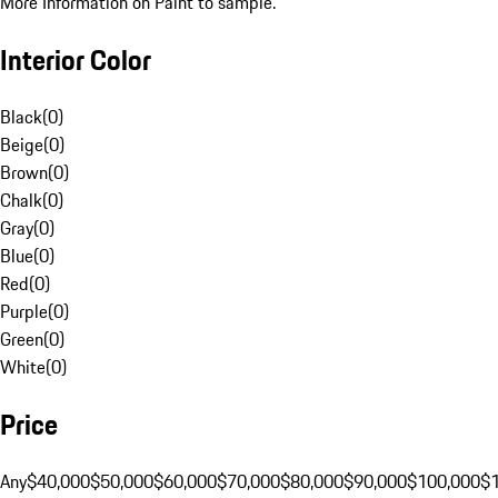
More Information on Paint to sample.
Interior Color
Black
(
0
)
Beige
(
0
)
Brown
(
0
)
Chalk
(
0
)
Gray
(
0
)
Blue
(
0
)
Red
(
0
)
Purple
(
0
)
Green
(
0
)
White
(
0
)
Price
Any
$40,000
$50,000
$60,000
$70,000
$80,000
$90,000
$100,000
$