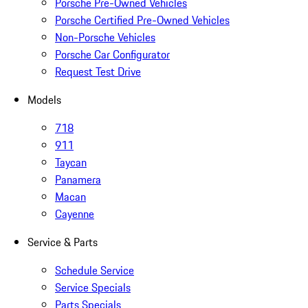
Porsche Pre-Owned Vehicles
Porsche Certified Pre-Owned Vehicles
Non-Porsche Vehicles
Porsche Car Configurator
Request Test Drive
Models
718
911
Taycan
Panamera
Macan
Cayenne
Service & Parts
Schedule Service
Service Specials
Parts Specials