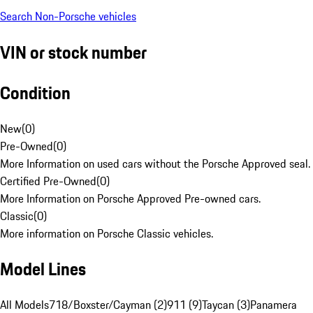
Search Non-Porsche vehicles
VIN or stock number
Condition
New
(
0
)
Pre-Owned
(
0
)
More Information on used cars without the Porsche Approved seal.
Certified Pre-Owned
(
0
)
More Information on Porsche Approved Pre-owned cars.
Classic
(
0
)
More information on Porsche Classic vehicles.
Model Lines
All Models
718/Boxster/Cayman (2)
911 (9)
Taycan (3)
Panamera