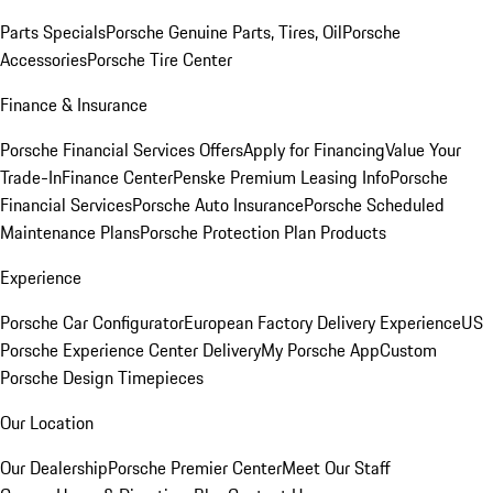
Parts Specials
Porsche Genuine Parts, Tires, Oil
Porsche
Accessories
Porsche Tire Center
Finance & Insurance
Porsche Financial Services Offers
Apply for Financing
Value Your
Trade-In
Finance Center
Penske Premium Leasing Info
Porsche
Financial Services
Porsche Auto Insurance
Porsche Scheduled
Maintenance Plans
Porsche Protection Plan Products
Experience
Porsche Car Configurator
European Factory Delivery Experience
US
Porsche Experience Center Delivery
My Porsche App
Custom
Porsche Design Timepieces
Our Location
Our Dealership
Porsche Premier Center
Meet Our Staff