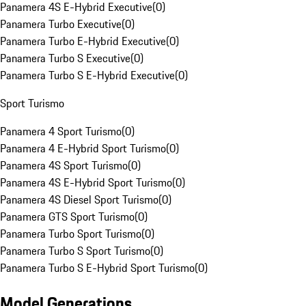
Panamera 4S E-Hybrid Executive
(
0
)
Panamera Turbo Executive
(
0
)
Panamera Turbo E-Hybrid Executive
(
0
)
Panamera Turbo S Executive
(
0
)
Panamera Turbo S E-Hybrid Executive
(
0
)
Sport Turismo
Panamera 4 Sport Turismo
(
0
)
Panamera 4 E-Hybrid Sport Turismo
(
0
)
Panamera 4S Sport Turismo
(
0
)
Panamera 4S E-Hybrid Sport Turismo
(
0
)
Panamera 4S Diesel Sport Turismo
(
0
)
Panamera GTS Sport Turismo
(
0
)
Panamera Turbo Sport Turismo
(
0
)
Panamera Turbo S Sport Turismo
(
0
)
Panamera Turbo S E-Hybrid Sport Turismo
(
0
)
Model Generations