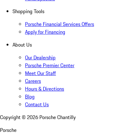
Shopping Tools
Porsche Financial Services Offers
Apply for Financing
About Us
Our Dealership
Porsche Premier Center
Meet Our Staff
Careers
Hours & Directions
Blog
Contact Us
Copyright ©
2026
Porsche Chantilly
Porsche