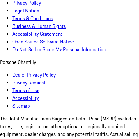
Privacy Policy
Legal Notice
Terms & Conditions
Business & Human Rights
Accessibility Statement
Open Source Software Notice
Do Not Sell or Share My Personal Information
Porsche Chantilly
Dealer Privacy Policy
Privacy Request
Terms of Use
Accessibility
Sitemap
The Total Manufacturers Suggested Retail Price (MSRP) excludes
taxes, title, registration, other optional or regionally required
equipment, dealer charges, and any potential tariffs. Actual selling