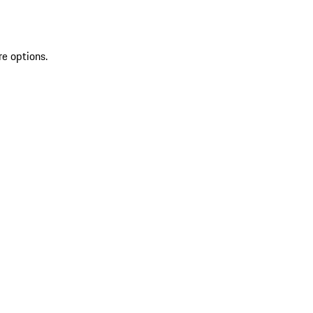
re options.