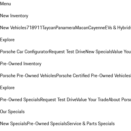
Menu
New Inventory
New Vehicles
718
911
Taycan
Panamera
Macan
Cayenne
EVs & Hybrid
Explore
Porsche Car Configurator
Request Test Drive
New Specials
Value You
Pre-Owned Inventory
Porsche Pre-Owned Vehicles
Porsche Certified Pre-Owned Vehicles
Explore
Pre-Owned Specials
Request Test Drive
Value Your Trade
About Pors
Our Specials
New Specials
Pre-Owned Specials
Service & Parts Specials