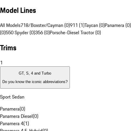
Model Lines
All Models
718/Boxster/Cayman (0)
911 (1)
Taycan (0)
Panamera (0)
(0)
550 Spyder (0)
356 (0)
Porsche-Diesel Tractor (0)
Trims
1
GT, S, 4 and Turbo
Do you know the iconic abbreviations?
Sport Sedan
Panamera
(
0
)
Panamera Diesel
(
0
)
Panamera 4
(
1
)
Panamera 4 E-Hybrid
(
0
)