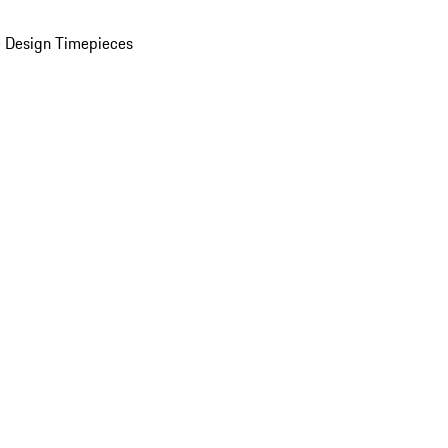
 Design Timepieces