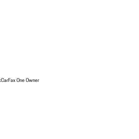
k
CarFax One Owner