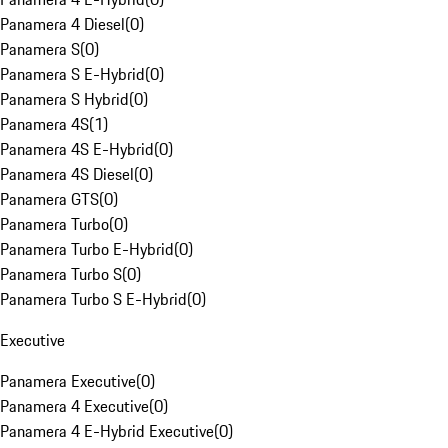
Panamera 4 Diesel
(
0
)
Panamera S
(
0
)
Panamera S E-Hybrid
(
0
)
Panamera S Hybrid
(
0
)
Panamera 4S
(
1
)
Panamera 4S E-Hybrid
(
0
)
Panamera 4S Diesel
(
0
)
Panamera GTS
(
0
)
Panamera Turbo
(
0
)
Panamera Turbo E-Hybrid
(
0
)
Panamera Turbo S
(
0
)
Panamera Turbo S E-Hybrid
(
0
)
Executive
Panamera Executive
(
0
)
Panamera 4 Executive
(
0
)
Panamera 4 E-Hybrid Executive
(
0
)