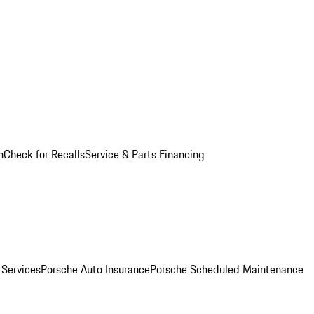
n
Check for Recalls
Service & Parts Financing
 Services
Porsche Auto Insurance
Porsche Scheduled Maintenance