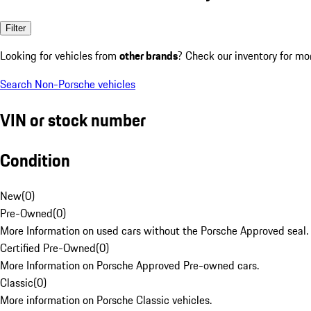
Filter
Looking for vehicles from
other brands
? Check our inventory for mo
Search Non-Porsche vehicles
VIN or stock number
Condition
New
(
0
)
Pre-Owned
(
0
)
More Information on used cars without the Porsche Approved seal.
Certified Pre-Owned
(
0
)
More Information on Porsche Approved Pre-owned cars.
Classic
(
0
)
More information on Porsche Classic vehicles.