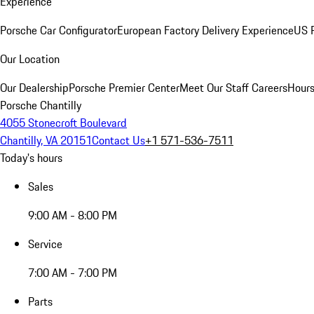
Experience
Porsche Car Configurator
European Factory Delivery Experience
US P
Our Location
Our Dealership
Porsche Premier Center
Meet Our Staff
Careers
Hours
Porsche Chantilly
4055 Stonecroft Boulevard
Chantilly, VA 20151
Contact Us
+1 571-536-7511
Today's hours
Sales
9:00 AM - 8:00 PM
Service
7:00 AM - 7:00 PM
Parts