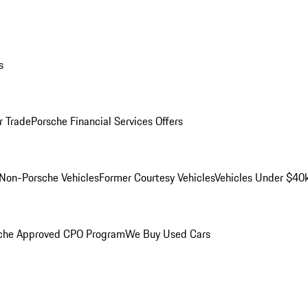
s
r Trade
Porsche Financial Services Offers
Non-Porsche Vehicles
Former Courtesy Vehicles
Vehicles Under $40
che Approved CPO Program
We Buy Used Cars