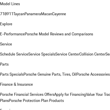
Model Lines
718
911
Taycan
Panamera
Macan
Cayenne
Explore
E-Performance
Porsche Model Reviews and Comparisons
Service
Schedule Service
Service Specials
Service Center
Collision Center
Se
Parts
Parts Specials
Porsche Genuine Parts, Tires, Oil
Porsche Accessories
Finance & Insurance
Porsche Financial Services Offers
Apply for Financing
Value Your Tra
Plans
Porsche Protection Plan Products