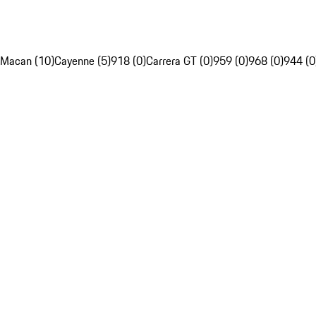
Macan (10)
Cayenne (5)
918 (0)
Carrera GT (0)
959 (0)
968 (0)
944 (0