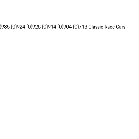
)
935 (0)
924 (0)
928 (0)
914 (0)
904 (0)
718 Classic Race Cars