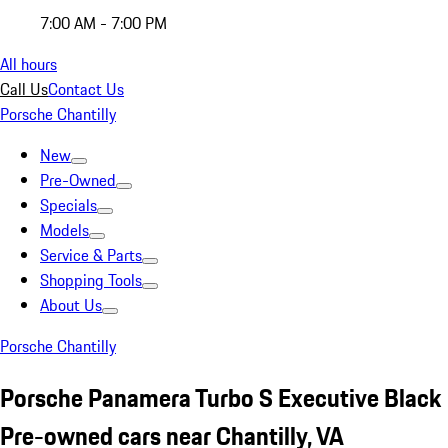
7:00 AM - 7:00 PM
All hours
Call Us
Contact Us
Porsche Chantilly
New
Pre-Owned
Specials
Models
Service & Parts
Shopping Tools
About Us
Porsche Chantilly
Porsche Panamera Turbo S Executive Black
Pre-owned cars near Chantilly, VA