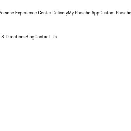
orsche Experience Center Delivery
My Porsche App
Custom Porsche
 & Directions
Blog
Contact Us