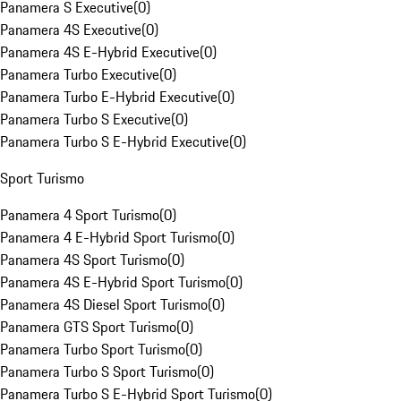
Panamera S Executive
(
0
)
Panamera 4S Executive
(
0
)
Panamera 4S E-Hybrid Executive
(
0
)
Panamera Turbo Executive
(
0
)
Panamera Turbo E-Hybrid Executive
(
0
)
Panamera Turbo S Executive
(
0
)
Panamera Turbo S E-Hybrid Executive
(
0
)
Sport Turismo
Panamera 4 Sport Turismo
(
0
)
Panamera 4 E-Hybrid Sport Turismo
(
0
)
Panamera 4S Sport Turismo
(
0
)
Panamera 4S E-Hybrid Sport Turismo
(
0
)
Panamera 4S Diesel Sport Turismo
(
0
)
Panamera GTS Sport Turismo
(
0
)
Panamera Turbo Sport Turismo
(
0
)
Panamera Turbo S Sport Turismo
(
0
)
Panamera Turbo S E-Hybrid Sport Turismo
(
0
)