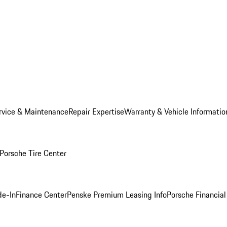
rvice & Maintenance
Repair Expertise
Warranty & Vehicle Informatio
Porsche Tire Center
de-In
Finance Center
Penske Premium Leasing Info
Porsche Financial