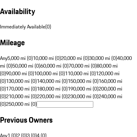
Availability
Immediately Available
(
0
)
Mileage
Any
5,000 mi (0)
10,000 mi (0)
20,000 mi (0)
30,000 mi (0)
40,000
mi (0)
50,000 mi (0)
60,000 mi (0)
70,000 mi (0)
80,000 mi
(0)
90,000 mi (0)
100,000 mi (0)
110,000 mi (0)
120,000 mi
(0)
130,000 mi (0)
140,000 mi (0)
150,000 mi (0)
160,000 mi
(0)
170,000 mi (0)
180,000 mi (0)
190,000 mi (0)
200,000 mi
(0)
210,000 mi (0)
220,000 mi (0)
230,000 mi (0)
240,000 mi
(0)
250,000 mi (0)
Previous Owners
Any
1 (0)
2 (0)
3 (0)
4 (0)