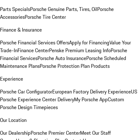
Parts Specials
Porsche Genuine Parts, Tires, Oil
Porsche
Accessories
Porsche Tire Center
Finance & Insurance
Porsche Financial Services Offers
Apply for Financing
Value Your
Trade-In
Finance Center
Penske Premium Leasing Info
Porsche
Financial Services
Porsche Auto Insurance
Porsche Scheduled
Maintenance Plans
Porsche Protection Plan Products
Experience
Porsche Car Configurator
European Factory Delivery Experience
US
Porsche Experience Center Delivery
My Porsche App
Custom
Porsche Design Timepieces
Our Location
Our Dealership
Porsche Premier Center
Meet Our Staff