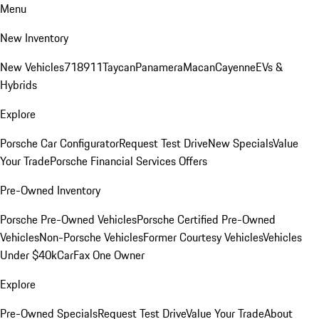
Menu
New Inventory
New Vehicles
718
911
Taycan
Panamera
Macan
Cayenne
EVs &
Hybrids
Explore
Porsche Car Configurator
Request Test Drive
New Specials
Value
Your Trade
Porsche Financial Services Offers
Pre-Owned Inventory
Porsche Pre-Owned Vehicles
Porsche Certified Pre-Owned
Vehicles
Non-Porsche Vehicles
Former Courtesy Vehicles
Vehicles
Under $40k
CarFax One Owner
Explore
Pre-Owned Specials
Request Test Drive
Value Your Trade
About