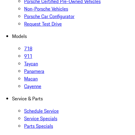
Porsche Certified Pre-Owned Vehicles
Non-Porsche Vehicles
Porsche Car Configurator
Request Test Drive
Models
718
911
Taycan
Panamera
Macan
Cayenne
Service & Parts
Schedule Service
Service Specials
Parts Specials