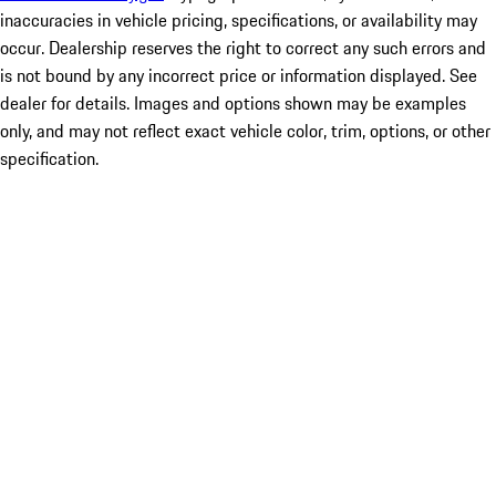
inaccuracies in vehicle pricing, specifications, or availability may
occur. Dealership reserves the right to correct any such errors and
is not bound by any incorrect price or information displayed. See
dealer for details. Images and options shown may be examples
only, and may not reflect exact vehicle color, trim, options, or other
specification.