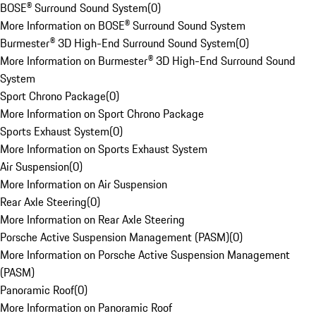
BOSE® Surround Sound System
(
0
)
More Information on BOSE® Surround Sound System
Burmester® 3D High-End Surround Sound System
(
0
)
More Information on Burmester® 3D High-End Surround Sound
System
Sport Chrono Package
(
0
)
More Information on Sport Chrono Package
Sports Exhaust System
(
0
)
More Information on Sports Exhaust System
Air Suspension
(
0
)
More Information on Air Suspension
Rear Axle Steering
(
0
)
More Information on Rear Axle Steering
Porsche Active Suspension Management (PASM)
(
0
)
More Information on Porsche Active Suspension Management
(PASM)
Panoramic Roof
(
0
)
More Information on Panoramic Roof