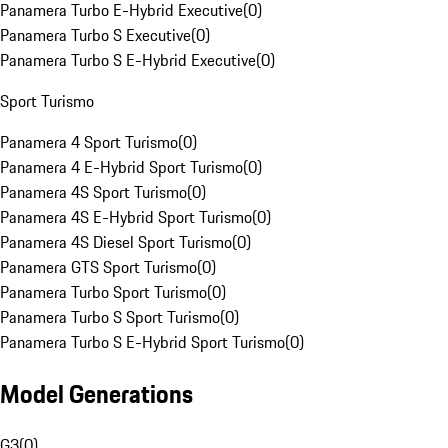
Panamera Turbo E-Hybrid Executive
(
0
)
Panamera Turbo S Executive
(
0
)
Panamera Turbo S E-Hybrid Executive
(
0
)
Sport Turismo
Panamera 4 Sport Turismo
(
0
)
Panamera 4 E-Hybrid Sport Turismo
(
0
)
Panamera 4S Sport Turismo
(
0
)
Panamera 4S E-Hybrid Sport Turismo
(
0
)
Panamera 4S Diesel Sport Turismo
(
0
)
Panamera GTS Sport Turismo
(
0
)
Panamera Turbo Sport Turismo
(
0
)
Panamera Turbo S Sport Turismo
(
0
)
Panamera Turbo S E-Hybrid Sport Turismo
(
0
)
Model Generations
G3
(
0
)