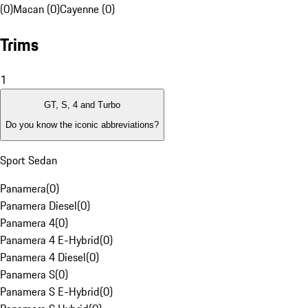
(0)
Macan (0)
Cayenne (0)
Trims
1
GT, S, 4 and Turbo
Do you know the iconic abbreviations?
Sport Sedan
Panamera
(
0
)
Panamera Diesel
(
0
)
Panamera 4
(
0
)
Panamera 4 E-Hybrid
(
0
)
Panamera 4 Diesel
(
0
)
Panamera S
(
0
)
Panamera S E-Hybrid
(
0
)