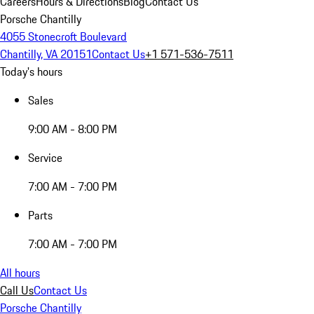
Careers
Hours & Directions
Blog
Contact Us
Porsche Chantilly
4055 Stonecroft Boulevard
Chantilly, VA 20151
Contact Us
+1 571-536-7511
Today's hours
Sales
9:00 AM - 8:00 PM
Service
7:00 AM - 7:00 PM
Parts
7:00 AM - 7:00 PM
All hours
Call Us
Contact Us
Porsche Chantilly