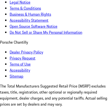
Legal Notice
Terms & Conditions
Business & Human Rights
Accessibility Statement
Open Source Software Notice
Do Not Sell or Share My Personal Information
Porsche Chantilly
Dealer Privacy Policy
Privacy Request
Terms of Use
Accessibility
Sitemap
The Total Manufacturers Suggested Retail Price (MSRP) excludes
taxes, title, registration, other optional or regionally required
equipment, dealer charges, and any potential tariffs. Actual selling
prices are set by dealers and may vary.