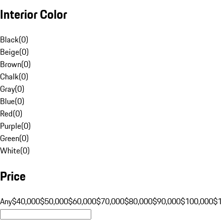
Interior Color
Black
(
0
)
Beige
(
0
)
Brown
(
0
)
Chalk
(
0
)
Gray
(
0
)
Blue
(
0
)
Red
(
0
)
Purple
(
0
)
Green
(
0
)
White
(
0
)
Price
Any
$40,000
$50,000
$60,000
$70,000
$80,000
$90,000
$100,000
$