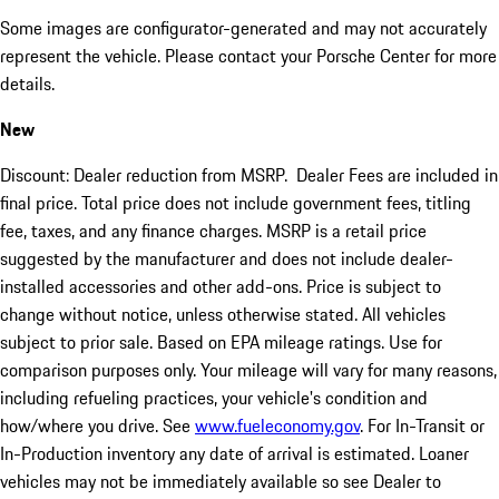
Some images are configurator-generated and may not accurately
represent the vehicle. Please contact your Porsche Center for more
details.
New
Discount: Dealer reduction from MSRP. Dealer Fees are included in
final price. Total price does not include government fees, titling
fee, taxes, and any finance charges. MSRP is a retail price
suggested by the manufacturer and does not include dealer-
installed accessories and other add-ons. Price is subject to
change without notice, unless otherwise stated. All vehicles
subject to prior sale. Based on EPA mileage ratings. Use for
comparison purposes only. Your mileage will vary for many reasons,
including refueling practices, your vehicle's condition and
how/where you drive. See
www.fueleconomy.gov
. For In-Transit or
In-Production inventory any date of arrival is estimated. Loaner
vehicles may not be immediately available so see Dealer to