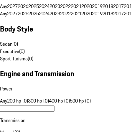
Any
2027
2026
2025
2024
2023
2022
2021
2020
2019
2018
2017
201
Any
2027
2026
2025
2024
2023
2022
2021
2020
2019
2018
2017
201
Body Style
Sedan
(
0
)
Executive
(
0
)
Sport Turismo
(
0
)
Engine and Transmission
Power
Any
200 hp (0)
300 hp (0)
400 hp (0)
500 hp (0)
Transmission