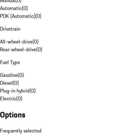
Manual
(
0
)
Automatic
(
0
)
PDK (Automatic)
(
0
)
Drivetrain
All-wheel-drive
(
0
)
Rear-wheel-drive
(
0
)
Fuel Type
Gasoline
(
0
)
Diesel
(
0
)
Plug-in hybrid
(
0
)
Electric
(
0
)
Options
Frequently selected