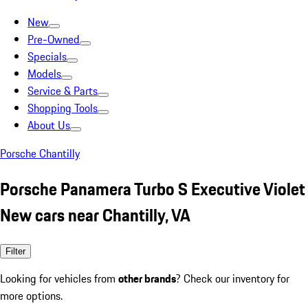
New
Pre-Owned
Specials
Models
Service & Parts
Shopping Tools
About Us
Porsche Chantilly
Porsche Panamera Turbo S Executive Violet
New cars near Chantilly, VA
Filter
Looking for vehicles from
other brands
? Check our inventory for
more options.