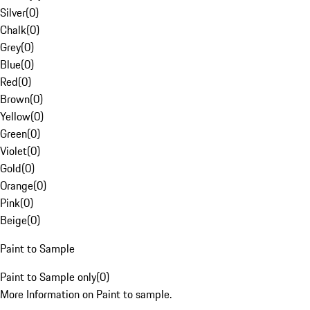
Silver
(
0
)
Chalk
(
0
)
Grey
(
0
)
Blue
(
0
)
Red
(
0
)
Brown
(
0
)
Yellow
(
0
)
Green
(
0
)
Violet
(
0
)
Gold
(
0
)
Orange
(
0
)
Pink
(
0
)
Beige
(
0
)
Paint to Sample
Paint to Sample only
(
0
)
More Information on Paint to sample.