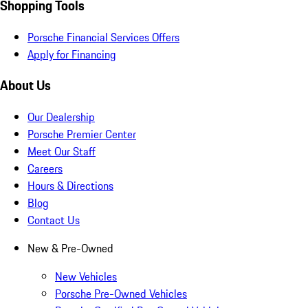
Shopping Tools
Porsche Financial Services Offers
Apply for Financing
About Us
Our Dealership
Porsche Premier Center
Meet Our Staff
Careers
Hours & Directions
Blog
Contact Us
New & Pre-Owned
New Vehicles
Porsche Pre-Owned Vehicles