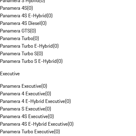
Panamera S Hybrid
(
0
)
Panamera 4S
(
0
)
Panamera 4S E-Hybrid
(
0
)
Panamera 4S Diesel
(
0
)
Panamera GTS
(
0
)
Panamera Turbo
(
0
)
Panamera Turbo E-Hybrid
(
0
)
Panamera Turbo S
(
0
)
Panamera Turbo S E-Hybrid
(
0
)
Executive
Panamera Executive
(
0
)
Panamera 4 Executive
(
0
)
Panamera 4 E-Hybrid Executive
(
0
)
Panamera S Executive
(
0
)
Panamera 4S Executive
(
0
)
Panamera 4S E-Hybrid Executive
(
0
)
Panamera Turbo Executive
(
0
)