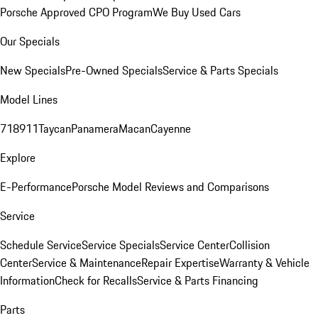
Porsche Approved CPO Program
We Buy Used Cars
Our Specials
New Specials
Pre-Owned Specials
Service & Parts Specials
Model Lines
718
911
Taycan
Panamera
Macan
Cayenne
Explore
E-Performance
Porsche Model Reviews and Comparisons
Service
Schedule Service
Service Specials
Service Center
Collision
Center
Service & Maintenance
Repair Expertise
Warranty & Vehicle
Information
Check for Recalls
Service & Parts Financing
Parts