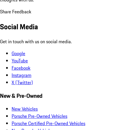
Share Feedback
Social Media
Get in touch with us on social media.
Google
YouTube
Facebook
Instagram
X (Twitter)
New & Pre-Owned
New Vehicles
Porsche Pre-Owned Vehicles
Porsche Certified Pre-Owned Vehicles