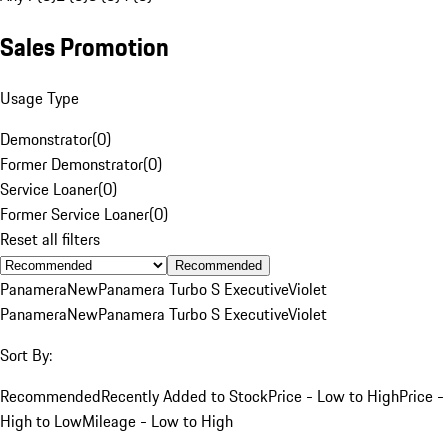
Sales Promotion
Usage Type
Demonstrator
(
0
)
Former Demonstrator
(
0
)
Service Loaner
(
0
)
Former Service Loaner
(
0
)
Reset all filters
Recommended
Panamera
New
Panamera Turbo S Executive
Violet
Panamera
New
Panamera Turbo S Executive
Violet
Sort By:
Recommended
Recently Added to Stock
Price - Low to High
Price -
High to Low
Mileage - Low to High