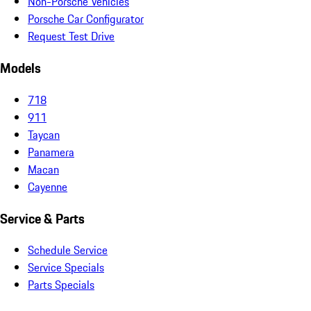
Non-Porsche Vehicles
Porsche Car Configurator
Request Test Drive
Models
718
911
Taycan
Panamera
Macan
Cayenne
Service & Parts
Schedule Service
Service Specials
Parts Specials