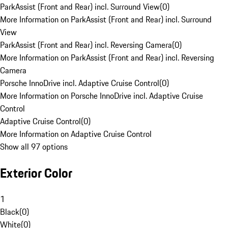
ParkAssist (Front and Rear) incl. Surround View
(
0
)
More Information on ParkAssist (Front and Rear) incl. Surround
View
ParkAssist (Front and Rear) incl. Reversing Camera
(
0
)
More Information on ParkAssist (Front and Rear) incl. Reversing
Camera
Porsche InnoDrive incl. Adaptive Cruise Control
(
0
)
More Information on Porsche InnoDrive incl. Adaptive Cruise
Control
Adaptive Cruise Control
(
0
)
More Information on Adaptive Cruise Control
Show all 97 options
Exterior Color
1
Black
(
0
)
White
(
0
)