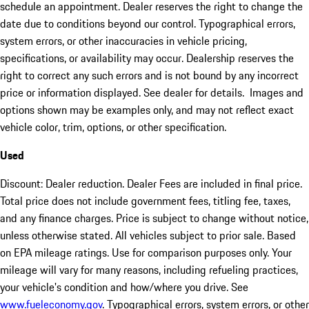
schedule an appointment. Dealer reserves the right to change the
date due to conditions beyond our control. Typographical errors,
system errors, or other inaccuracies in vehicle pricing,
specifications, or availability may occur. Dealership reserves the
right to correct any such errors and is not bound by any incorrect
price or information displayed. See dealer for details. Images and
options shown may be examples only, and may not reflect exact
vehicle color, trim, options, or other specification.
Used
Discount: Dealer reduction. Dealer Fees are included in final price.
Total price does not include government fees, titling fee, taxes,
and any finance charges. Price is subject to change without notice,
unless otherwise stated. All vehicles subject to prior sale. Based
on EPA mileage ratings. Use for comparison purposes only. Your
mileage will vary for many reasons, including refueling practices,
your vehicle's condition and how/where you drive. See
www.fueleconomy.gov
. Typographical errors, system errors, or other