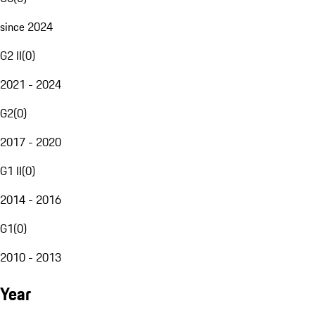
since 2024
G2 II
(
0
)
2021 - 2024
G2
(
0
)
2017 - 2020
G1 II
(
0
)
2014 - 2016
G1
(
0
)
2010 - 2013
Year