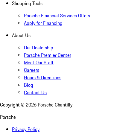
Shopping Tools
Porsche Financial Services Offers
Apply for Financing
About Us
Our Dealership
Porsche Premier Center
Meet Our Staff
Careers
Hours & Directions
Blog
Contact Us
Copyright ©
2026
Porsche Chantilly
Porsche
Privacy Policy