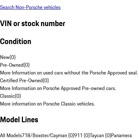
Search Non-Porsche vehicles
VIN or stock number
Condition
New
(
0
)
Pre-Owned
(
0
)
More Information on used cars without the Porsche Approved seal.
Certified Pre-Owned
(
0
)
More Information on Porsche Approved Pre-owned cars.
Classic
(
0
)
More information on Porsche Classic vehicles.
Model Lines
All Models
718/Boxster/Cayman (0)
911 (0)
Taycan (0)
Panamera