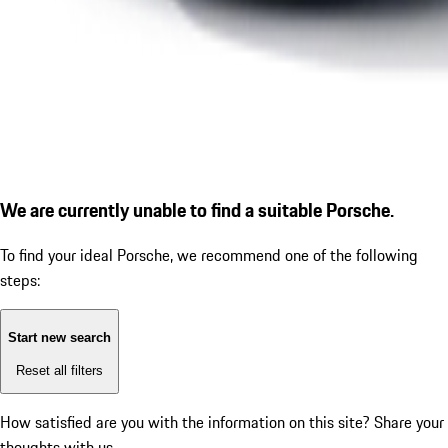
We are currently unable to find a suitable Porsche.
To find your ideal Porsche, we recommend one of the following
steps:
Start new search
Reset all filters
How satisfied are you with the information on this site?
Share your
thoughts with us.