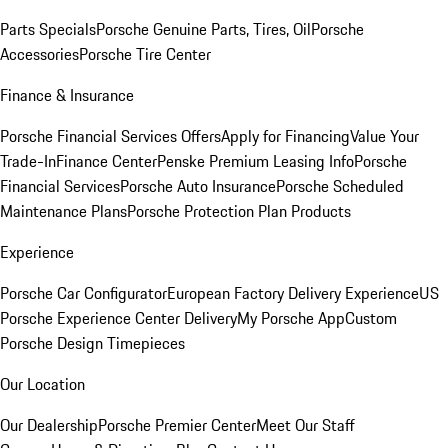
Parts Specials
Porsche Genuine Parts, Tires, Oil
Porsche
Accessories
Porsche Tire Center
Finance & Insurance
Porsche Financial Services Offers
Apply for Financing
Value Your
Trade-In
Finance Center
Penske Premium Leasing Info
Porsche
Financial Services
Porsche Auto Insurance
Porsche Scheduled
Maintenance Plans
Porsche Protection Plan Products
Experience
Porsche Car Configurator
European Factory Delivery Experience
US
Porsche Experience Center Delivery
My Porsche App
Custom
Porsche Design Timepieces
Our Location
Our Dealership
Porsche Premier Center
Meet Our Staff