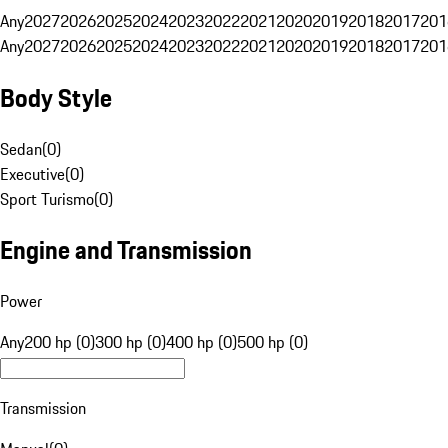
Any
2027
2026
2025
2024
2023
2022
2021
2020
2019
2018
2017
201
Any
2027
2026
2025
2024
2023
2022
2021
2020
2019
2018
2017
201
Body Style
Sedan
(
0
)
Executive
(
0
)
Sport Turismo
(
0
)
Engine and Transmission
Power
Any
200 hp (0)
300 hp (0)
400 hp (0)
500 hp (0)
Transmission