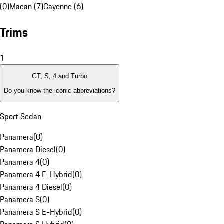
(0)
Macan (7)
Cayenne (6)
Trims
1
GT, S, 4 and Turbo
Do you know the iconic abbreviations?
Sport Sedan
Panamera
(
0
)
Panamera Diesel
(
0
)
Panamera 4
(
0
)
Panamera 4 E-Hybrid
(
0
)
Panamera 4 Diesel
(
0
)
Panamera S
(
0
)
Panamera S E-Hybrid
(
0
)