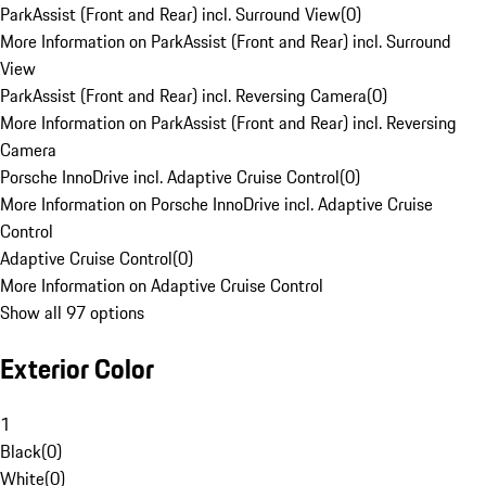
ParkAssist (Front and Rear) incl. Surround View
(
0
)
More Information on ParkAssist (Front and Rear) incl. Surround
View
ParkAssist (Front and Rear) incl. Reversing Camera
(
0
)
More Information on ParkAssist (Front and Rear) incl. Reversing
Camera
Porsche InnoDrive incl. Adaptive Cruise Control
(
0
)
More Information on Porsche InnoDrive incl. Adaptive Cruise
Control
Adaptive Cruise Control
(
0
)
More Information on Adaptive Cruise Control
Show all 97 options
Exterior Color
1
Black
(
0
)
White
(
0
)