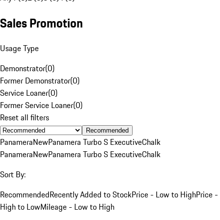
Sales Promotion
Usage Type
Demonstrator
(
0
)
Former Demonstrator
(
0
)
Service Loaner
(
0
)
Former Service Loaner
(
0
)
Reset all filters
Recommended
Panamera
New
Panamera Turbo S Executive
Chalk
Panamera
New
Panamera Turbo S Executive
Chalk
Sort By:
Recommended
Recently Added to Stock
Price - Low to High
Price -
High to Low
Mileage - Low to High