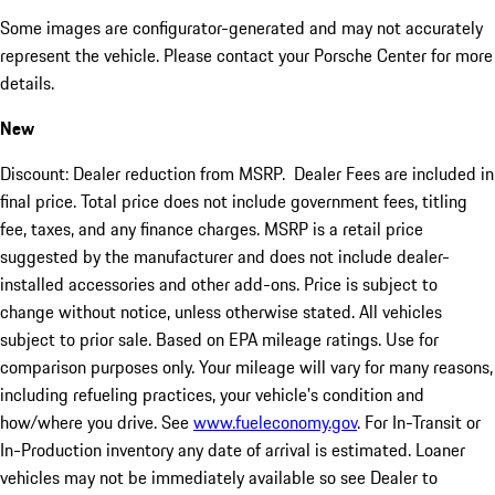
Some images are configurator-generated and may not accurately
represent the vehicle. Please contact your Porsche Center for more
details.
New
Discount: Dealer reduction from MSRP. Dealer Fees are included in
final price. Total price does not include government fees, titling
fee, taxes, and any finance charges. MSRP is a retail price
suggested by the manufacturer and does not include dealer-
installed accessories and other add-ons. Price is subject to
change without notice, unless otherwise stated. All vehicles
subject to prior sale. Based on EPA mileage ratings. Use for
comparison purposes only. Your mileage will vary for many reasons,
including refueling practices, your vehicle's condition and
how/where you drive. See
www.fueleconomy.gov
. For In-Transit or
In-Production inventory any date of arrival is estimated. Loaner
vehicles may not be immediately available so see Dealer to