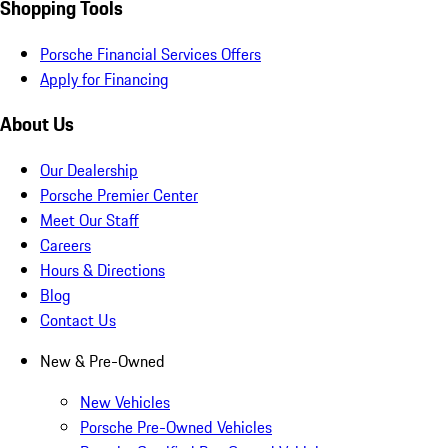
Shopping Tools
Porsche Financial Services Offers
Apply for Financing
About Us
Our Dealership
Porsche Premier Center
Meet Our Staff
Careers
Hours & Directions
Blog
Contact Us
New & Pre-Owned
New Vehicles
Porsche Pre-Owned Vehicles