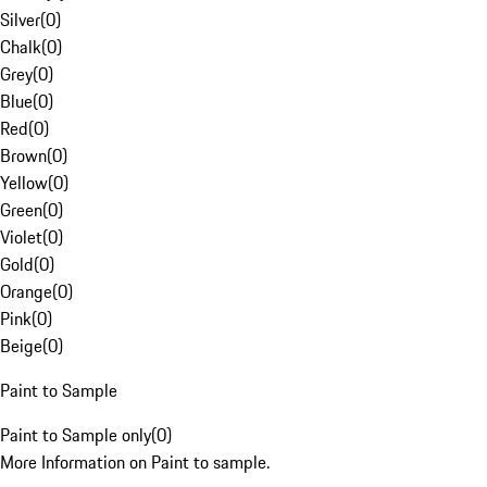
Silver
(
0
)
Chalk
(
0
)
Grey
(
0
)
Blue
(
0
)
Red
(
0
)
Brown
(
0
)
Yellow
(
0
)
Green
(
0
)
Violet
(
0
)
Gold
(
0
)
Orange
(
0
)
Pink
(
0
)
Beige
(
0
)
Paint to Sample
Paint to Sample only
(
0
)
More Information on Paint to sample.