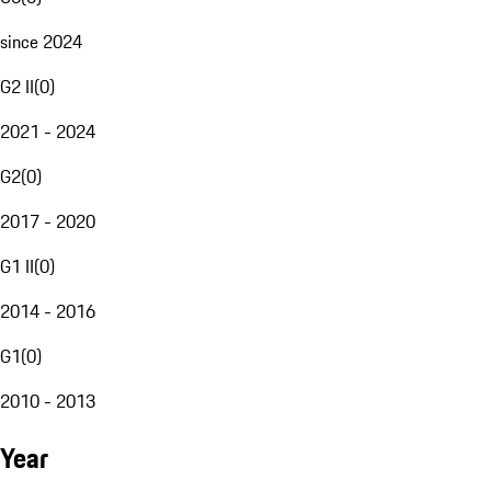
since 2024
G2 II
(
0
)
2021 - 2024
G2
(
0
)
2017 - 2020
G1 II
(
0
)
2014 - 2016
G1
(
0
)
2010 - 2013
Year