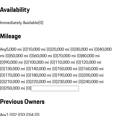
Availability
Immediately Available
(
0
)
Mileage
Any
5,000 mi (0)
10,000 mi (0)
20,000 mi (0)
30,000 mi (0)
40,000
mi (0)
50,000 mi (0)
60,000 mi (0)
70,000 mi (0)
80,000 mi
(0)
90,000 mi (0)
100,000 mi (0)
110,000 mi (0)
120,000 mi
(0)
130,000 mi (0)
140,000 mi (0)
150,000 mi (0)
160,000 mi
(0)
170,000 mi (0)
180,000 mi (0)
190,000 mi (0)
200,000 mi
(0)
210,000 mi (0)
220,000 mi (0)
230,000 mi (0)
240,000 mi
(0)
250,000 mi (0)
Previous Owners
Any
1 (0)
2 (0)
3 (0)
4 (0)