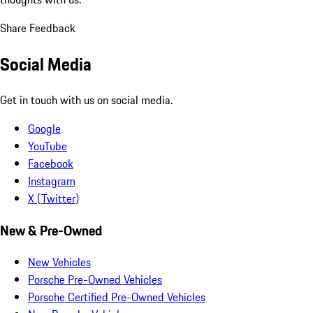
Share Feedback
Social Media
Get in touch with us on social media.
Google
YouTube
Facebook
Instagram
X (Twitter)
New & Pre-Owned
New Vehicles
Porsche Pre-Owned Vehicles
Porsche Certified Pre-Owned Vehicles