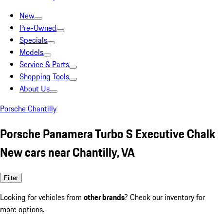
New
Pre-Owned
Specials
Models
Service & Parts
Shopping Tools
About Us
Porsche Chantilly
Porsche Panamera Turbo S Executive Chalk
New cars near Chantilly, VA
Filter
Looking for vehicles from
other brands
? Check our inventory for
more options.