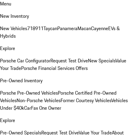
Menu
New Inventory
New Vehicles
718
911
Taycan
Panamera
Macan
Cayenne
EVs &
Hybrids
Explore
Porsche Car Configurator
Request Test Drive
New Specials
Value
Your Trade
Porsche Financial Services Offers
Pre-Owned Inventory
Porsche Pre-Owned Vehicles
Porsche Certified Pre-Owned
Vehicles
Non-Porsche Vehicles
Former Courtesy Vehicles
Vehicles
Under $40k
CarFax One Owner
Explore
Pre-Owned Specials
Request Test Drive
Value Your Trade
About