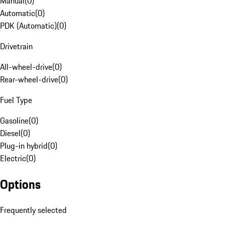
Manual
(
0
)
Automatic
(
0
)
PDK (Automatic)
(
0
)
Drivetrain
All-wheel-drive
(
0
)
Rear-wheel-drive
(
0
)
Fuel Type
Gasoline
(
0
)
Diesel
(
0
)
Plug-in hybrid
(
0
)
Electric
(
0
)
Options
Frequently selected