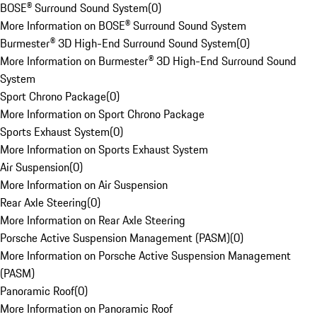
BOSE® Surround Sound System
(
0
)
More Information on BOSE® Surround Sound System
Burmester® 3D High-End Surround Sound System
(
0
)
More Information on Burmester® 3D High-End Surround Sound
System
Sport Chrono Package
(
0
)
More Information on Sport Chrono Package
Sports Exhaust System
(
0
)
More Information on Sports Exhaust System
Air Suspension
(
0
)
More Information on Air Suspension
Rear Axle Steering
(
0
)
More Information on Rear Axle Steering
Porsche Active Suspension Management (PASM)
(
0
)
More Information on Porsche Active Suspension Management
(PASM)
Panoramic Roof
(
0
)
More Information on Panoramic Roof