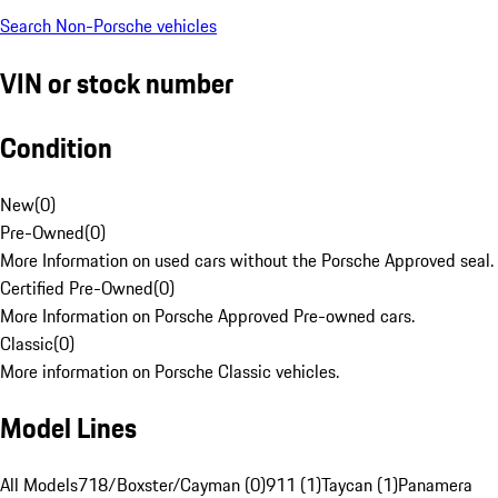
Search Non-Porsche vehicles
VIN or stock number
Condition
New
(
0
)
Pre-Owned
(
0
)
More Information on used cars without the Porsche Approved seal.
Certified Pre-Owned
(
0
)
More Information on Porsche Approved Pre-owned cars.
Classic
(
0
)
More information on Porsche Classic vehicles.
Model Lines
All Models
718/Boxster/Cayman (0)
911 (1)
Taycan (1)
Panamera