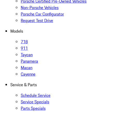
Porsche Certified Pre-Owned Vehicles
Non-Porsche Vehicles
Porsche Car Configurator
Request Test Drive
Models
718
911
Taycan
Panamera
Macan
Cayenne
Service & Parts
Schedule Service
Service Specials
Parts Specials