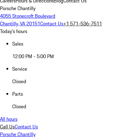
Careers
Hours & Directions
Blog
Contact Us
Porsche Chantilly
4055 Stonecroft Boulevard
Chantilly, VA 20151
Contact Us
+1 571-536-7511
Today's hours
Sales
12:00 PM - 5:00 PM
Service
Closed
Parts
Closed
All hours
Call Us
Contact Us
Porsche Chantilly