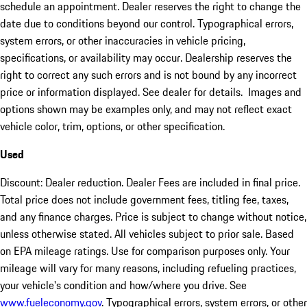
schedule an appointment. Dealer reserves the right to change the
date due to conditions beyond our control. Typographical errors,
system errors, or other inaccuracies in vehicle pricing,
specifications, or availability may occur. Dealership reserves the
right to correct any such errors and is not bound by any incorrect
price or information displayed. See dealer for details. Images and
options shown may be examples only, and may not reflect exact
vehicle color, trim, options, or other specification.
Used
Discount: Dealer reduction. Dealer Fees are included in final price.
Total price does not include government fees, titling fee, taxes,
and any finance charges. Price is subject to change without notice,
unless otherwise stated. All vehicles subject to prior sale. Based
on EPA mileage ratings. Use for comparison purposes only. Your
mileage will vary for many reasons, including refueling practices,
your vehicle's condition and how/where you drive. See
www.fueleconomy.gov
. Typographical errors, system errors, or other