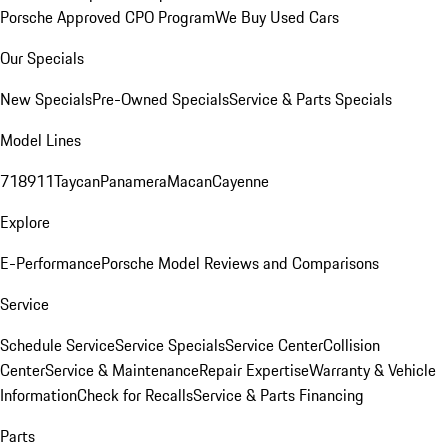
Porsche Approved CPO Program
We Buy Used Cars
Our Specials
New Specials
Pre-Owned Specials
Service & Parts Specials
Model Lines
718
911
Taycan
Panamera
Macan
Cayenne
Explore
E-Performance
Porsche Model Reviews and Comparisons
Service
Schedule Service
Service Specials
Service Center
Collision
Center
Service & Maintenance
Repair Expertise
Warranty & Vehicle
Information
Check for Recalls
Service & Parts Financing
Parts