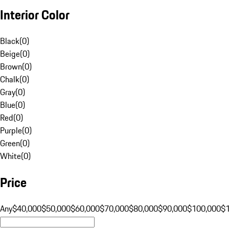
Interior Color
Black
(
0
)
Beige
(
0
)
Brown
(
0
)
Chalk
(
0
)
Gray
(
0
)
Blue
(
0
)
Red
(
0
)
Purple
(
0
)
Green
(
0
)
White
(
0
)
Price
Any
$40,000
$50,000
$60,000
$70,000
$80,000
$90,000
$100,000
$