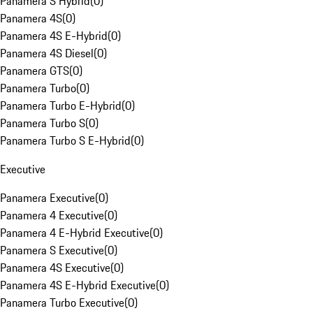
Panamera S Hybrid
(
0
)
Panamera 4S
(
0
)
Panamera 4S E-Hybrid
(
0
)
Panamera 4S Diesel
(
0
)
Panamera GTS
(
0
)
Panamera Turbo
(
0
)
Panamera Turbo E-Hybrid
(
0
)
Panamera Turbo S
(
0
)
Panamera Turbo S E-Hybrid
(
0
)
Executive
Panamera Executive
(
0
)
Panamera 4 Executive
(
0
)
Panamera 4 E-Hybrid Executive
(
0
)
Panamera S Executive
(
0
)
Panamera 4S Executive
(
0
)
Panamera 4S E-Hybrid Executive
(
0
)
Panamera Turbo Executive
(
0
)