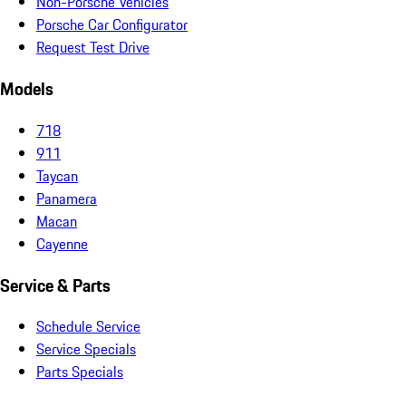
Non-Porsche Vehicles
Porsche Car Configurator
Request Test Drive
Models
718
911
Taycan
Panamera
Macan
Cayenne
Service & Parts
Schedule Service
Service Specials
Parts Specials