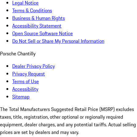
Legal Notice
Terms & Conditions
Business & Human Rights
Accessibility Statement
Open Source Software Notice
Do Not Sell or Share My Personal Information
Porsche Chantilly
Dealer Privacy Policy
Privacy Request
Terms of Use
Accessibility
Sitemap
The Total Manufacturers Suggested Retail Price (MSRP) excludes
taxes, title, registration, other optional or regionally required
equipment, dealer charges, and any potential tariffs. Actual selling
prices are set by dealers and may vary.