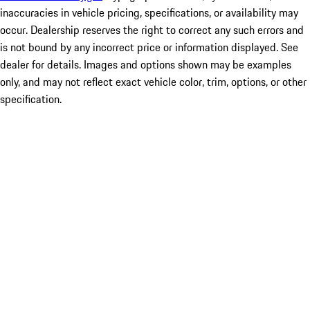
inaccuracies in vehicle pricing, specifications, or availability may
occur. Dealership reserves the right to correct any such errors and
is not bound by any incorrect price or information displayed. See
dealer for details. Images and options shown may be examples
only, and may not reflect exact vehicle color, trim, options, or other
specification.