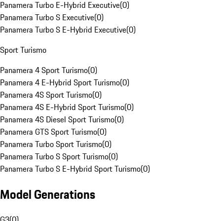
Panamera Turbo E-Hybrid Executive
(
0
)
Panamera Turbo S Executive
(
0
)
Panamera Turbo S E-Hybrid Executive
(
0
)
Sport Turismo
Panamera 4 Sport Turismo
(
0
)
Panamera 4 E-Hybrid Sport Turismo
(
0
)
Panamera 4S Sport Turismo
(
0
)
Panamera 4S E-Hybrid Sport Turismo
(
0
)
Panamera 4S Diesel Sport Turismo
(
0
)
Panamera GTS Sport Turismo
(
0
)
Panamera Turbo Sport Turismo
(
0
)
Panamera Turbo S Sport Turismo
(
0
)
Panamera Turbo S E-Hybrid Sport Turismo
(
0
)
Model Generations
G3
(
0
)