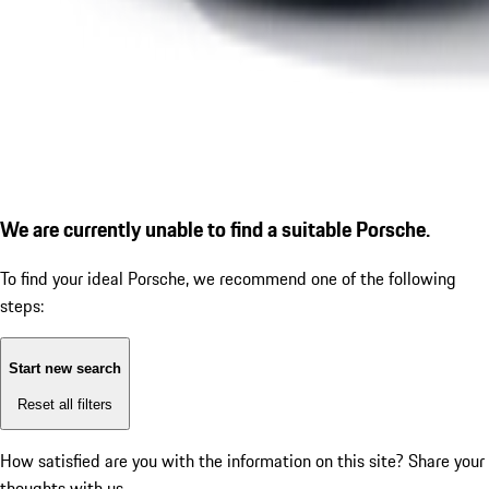
We are currently unable to find a suitable Porsche.
To find your ideal Porsche, we recommend one of the following
steps:
Start new search
Reset all filters
How satisfied are you with the information on this site?
Share your
thoughts with us.