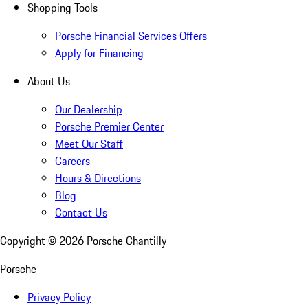
Shopping Tools
Porsche Financial Services Offers
Apply for Financing
About Us
Our Dealership
Porsche Premier Center
Meet Our Staff
Careers
Hours & Directions
Blog
Contact Us
Copyright ©
2026
Porsche Chantilly
Porsche
Privacy Policy